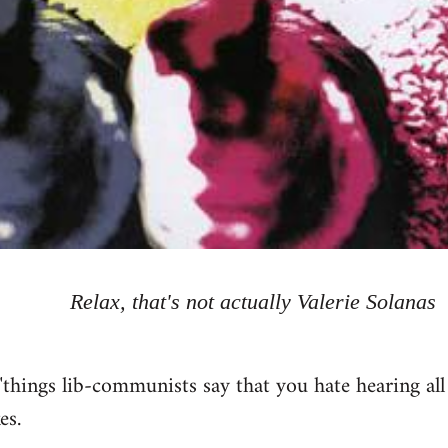
Relax, that's not actually Valerie Solanas
"things lib-communists say that you hate hearing all
es.