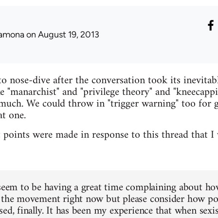
amona
on August 19, 2013
 nose-dive after the conversation took its inevitab
e "manarchist" and "privilege theory" and "kneecapp
much. We could throw in "trigger warning" too for 
at one.
t points were made in response to this thread that I 
 seem to be having a great time complaining about ho
 the movement right now but please consider how positi
ed, finally. It has been my experience that when sexi