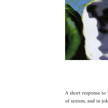
A short response to 
of sexism, and in jok