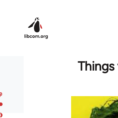
Skip to main content
Things