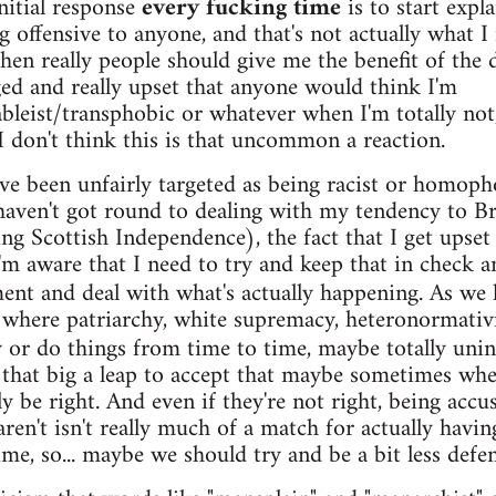
initial response
every fucking time
is to start expl
g offensive to anyone, and that's not actually what 
hen really people should give me the benefit of the d
ed and really upset that anyone would think I'm
leist/transphobic or whatever when I'm totally not,
 I don't think this is that uncommon a reaction.
I've been unfairly targeted as being racist or homo
l haven't got round to dealing with my tendency to B
ng Scottish Independence), the fact that I get upset ab
'm aware that I need to try and keep that in check a
ent and deal with what's actually happening. As we
s where patriarchy, white supremacy, heteronormativ
 or do things from time to time, maybe totally unint
ot that big a leap to accept that maybe sometimes wh
y be right. And even if they're not right, being acc
en't isn't really much of a match for actually having
ime, so... maybe we should try and be a bit less defen