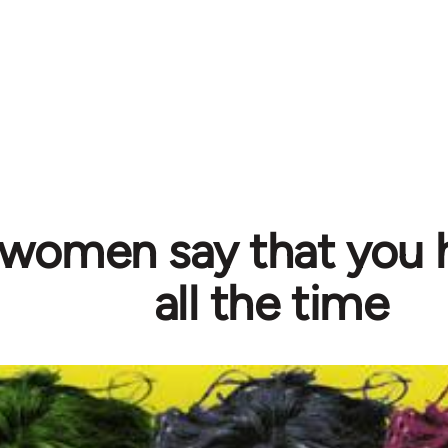
 women say that you 
all the time