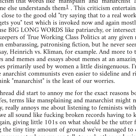
ticism that words like "mansplain" and "manarchist" 
1
one else understands them
. This criticism entertain
 close to the good old "try saying that to a real wor
 gets you" test which is invoked now and again mos
 use BIG LONG WORDS like patriarchy, or intersecti
keepers of True Working Class Politics at any given
 embarassing, patronising fiction, but he never se
 say, Heinrich vs. Kliman, for example. And more to 
kes and memes and essays about memes at an amazing 
s primarily used by women a little disingenuous. I'
 anarchist communists even easier to sideline and ri
ink "manarchist" is the least of our worries.
 thread did start to annoy me for the exact reasons
Yes, terms like mansplaining and manarchist might ma
y, really annoys me about listening to feminists wi
 we all sound like fucking broken records having to 
gain, giving little 101s on what should be the utter 
 the tiny tiny amount of ground we've managed to c