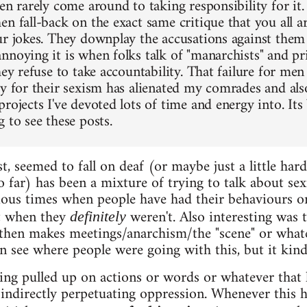
men rarely come around to taking responsibility for it
n fall-back on the exact same critique that you all ar
ur jokes. They downplay the accusations against the
nnoying it is when folks talk of "manarchists" and pri
hey refuse to take accountability. That failure for men
ty for their sexism has alienated my comrades and also
rojects I've devoted lots of time and energy into. Its
 to see these posts.
ast, seemed to fall on deaf (or maybe just a little har
o far) has been a mixture of trying to talk about se
rious times when people have had their behaviours o
st when they
weren't. Also interesting was 
definitely
 then makes meetings/anarchism/the "scene" or whate
an see where people were going with this, but it kind
ing pulled up on actions or words or whatever that
r indirectly perpetuating oppression. Whenever this