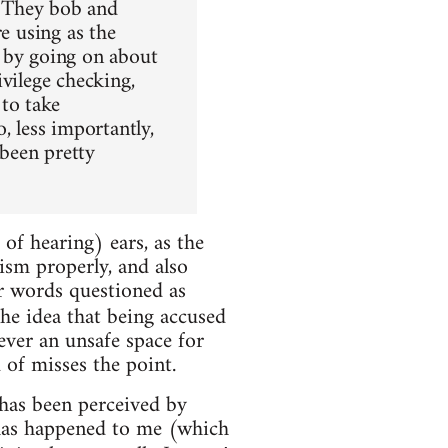
. They bob and
e using as the
m by going on about
vilege checking,
 to take
, less importantly,
 been pretty
d of hearing) ears, as the
xism properly, and also
r words questioned as
the idea that being accused
ver an unsafe space for
 of misses the point.
 has been perceived by
 has happened to me (which