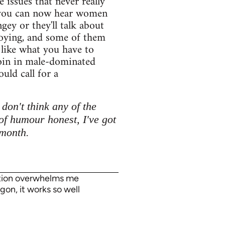
issues that never really
h you can now hear women
gey or they'll talk about
annoying, and some of them
t like what you have to
join in male-dominated
uld call for a
don't think any of the
of humour honest, I've got
 month.
tation overwhelms me
gon, it works so well