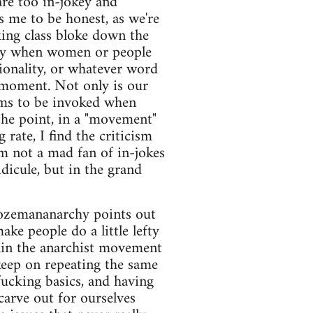
are too in-jokey and
s me to be honest, as we're
king class bloke down the
tly when women or people
onality, or whatever word
 moment. Not only is our
ems to be invoked when
the point, in a "movement"
rate, I find the criticism
m not a mad fan of in-jokes
dicule, but in the grand
 bozemananarchy points out
ke people do a little lefty
thin the anarchist movement
keep on repeating the same
fucking basics, and having
arve out for ourselves