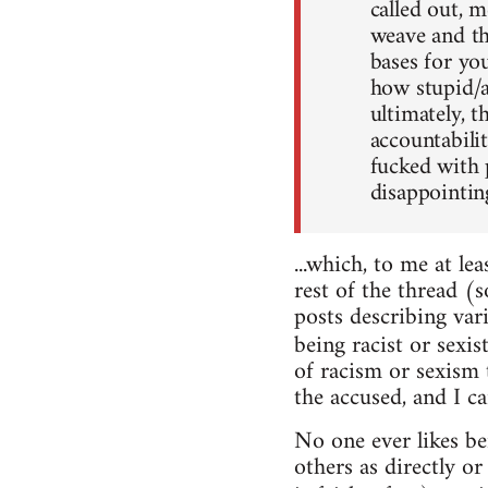
called out, 
weave and the
bases for yo
how stupid/a
ultimately, t
accountabili
fucked with p
disappointing
...which, to me at le
rest of the thread (s
posts describing va
being racist or sexi
of racism or sexism
the accused, and I c
No one ever likes be
others as directly o