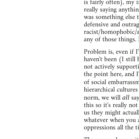
is fairly often), my 
really saying anythin
was something else t
defensive and outrag
racist/homophobic/ab
any of those things.
Problem is, even if 
haven't been (I stil
not actively supporti
the point here, and I
of social embarrassm
hierarchical culture
norm, we will
say
all
this so it's really n
us they might actuall
whatever when you ar
oppressions all the t