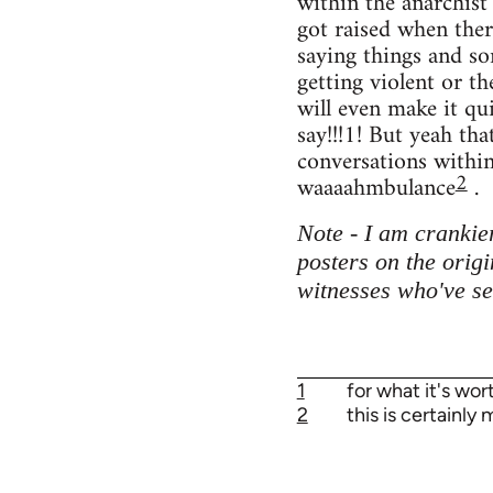
within the anarchist
got raised when the
saying things and so
getting violent or th
will even make it qui
say!!!1! But yeah th
conversations within 
2
waaaahmbulance
.
Note - I am crankier
posters on the orig
witnesses who've se
1
for what it's wo
2
this is certainly