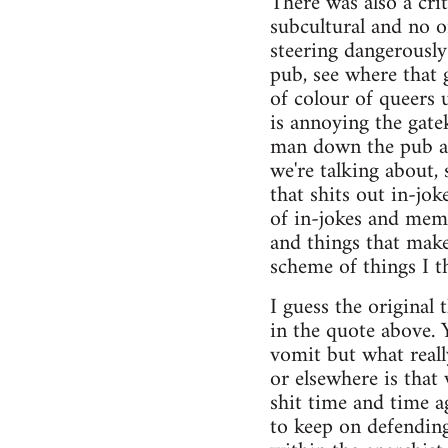
There was also a cri
subcultural and no 
steering dangerously
pub, see where that
of colour of queers
is annoying the gate
man down the pub an
we're talking about,
that shits out in-jo
of in-jokes and meme
and things that make
scheme of things I th
I guess the original
in the quote above. 
vomit but what reall
or elsewhere is that
shit time and time a
to keep on defending