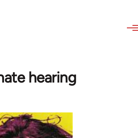
hate hearing