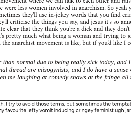
 movement where we can talk to each other and raise 
re were less women involved in anarchism. So yea
metimes they'll use in-jokey words that you find crin
ey'll criticise the things you say, and jesus it's so 
te clear that they think you're a dick and they don'
at's pretty much what being a woman and trying to 
the anarchist movement is like, but if you'd like I co
 than normal due to being really sick today, and I 
inal thread are misogynists, and I do have a sense 
en me laughing at comedy shows at the fringe all
rth, I try to avoid those terms, but sometimes the temp
 my favourite lefty vomit inducing cringey feminist ugh jar