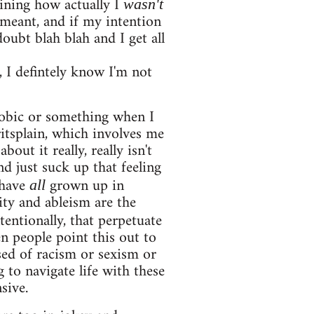
aining how actually I
wasn't
I meant, and if my intention
oubt blah blah and I get all
 I defintely know I'm not
phobic or something when I
ritsplain, which involves me
out it really, really isn't
nd just suck up that feeling
 have
grown up in
all
ity and ableism are the
entionally, that perpetuate
en people point this out to
used of racism or sexism or
 to navigate life with these
sive.