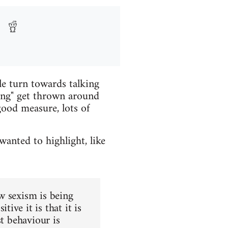
le turn towards talking
ing" get thrown around
good measure, lots of
wanted to highlight, like
w sexism is being
ve it is that it is
st behaviour is