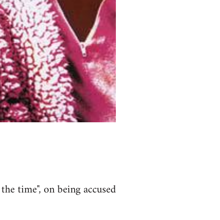
 the time", on being accused