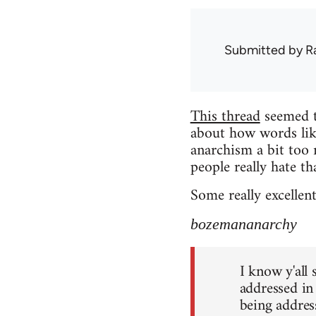
Submitted by
R
This thread
seemed to
about how words lik
anarchism a bit too 
people really hate th
Some really excellen
bozemananarchy
I know y'all
addressed in
being address