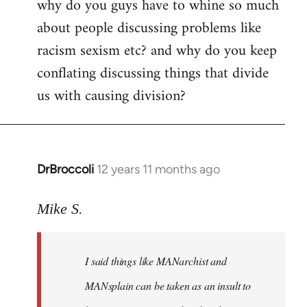
why do you guys have to whine so much
to
about people discussing problems like
Welcome
by
racism sexism etc? and why do you keep
libcom.org
conflating discussing things that divide
us with causing division?
DrBroccoli
12 years 11 months ago
In
reply
to
Mike S.
Welcome
by
I said things like MANarchist and
libcom.org
MANsplain can be taken as an insult to