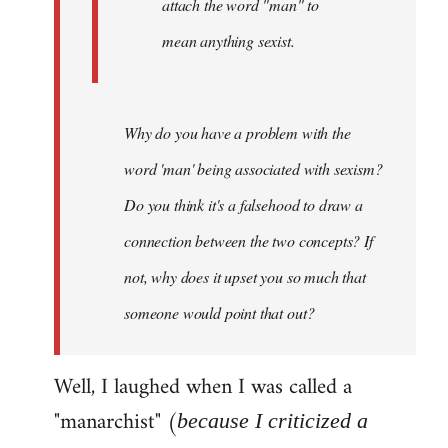
attach the word "man" to
mean anything sexist.
Why do you have a problem with the
word 'man' being associated with sexism?
Do you think it's a falsehood to draw a
connection between the two concepts? If
not, why does it upset you so much that
someone would point that out?
Well, I laughed when I was called a
"manarchist" (
because I criticized a