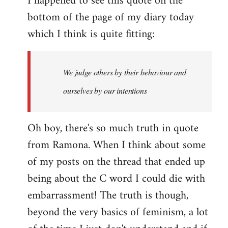
I happened to see this quote on the
bottom of the page of my diary today
which I think is quite fitting:
We judge others by their behaviour and
ourselves by our intentions
Oh boy, there's so much truth in quote
from Ramona. When I think about some
of my posts on the thread that ended up
being about the C word I could die with
embarrassment! The truth is though,
beyond the very basics of feminism, a lot