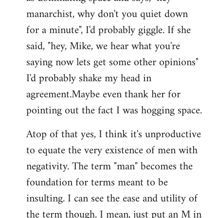
manarchist, why don't you quiet down
for a minute", I'd probably giggle. If she
said, "hey, Mike, we hear what you're
saying now lets get some other opinions"
I'd probably shake my head in
agreement.Maybe even thank her for
pointing out the fact I was hogging space.
Atop of that yes, I think it's unproductive
to equate the very existence of men with
negativity. The term "man" becomes the
foundation for terms meant to be
insulting. I can see the ease and utility of
the term though. I mean, just put an M in