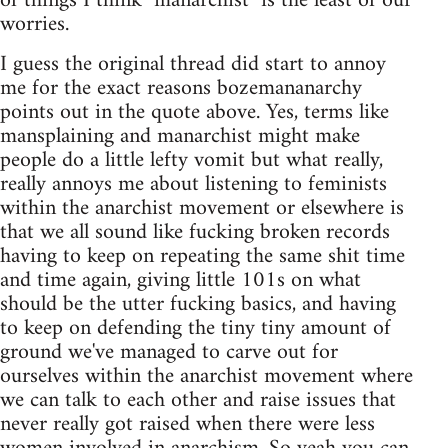
of things I think "manarchist" is the least of our
worries.
I guess the original thread did start to annoy
me for the exact reasons bozemananarchy
points out in the quote above. Yes, terms like
mansplaining and manarchist might make
people do a little lefty vomit but what really,
really annoys me about listening to feminists
within the anarchist movement or elsewhere is
that we all sound like fucking broken records
having to keep on repeating the same shit time
and time again, giving little 101s on what
should be the utter fucking basics, and having
to keep on defending the tiny tiny amount of
ground we've managed to carve out for
ourselves within the anarchist movement where
we can talk to each other and raise issues that
never really got raised when there were less