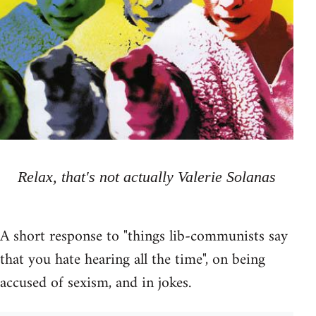
Relax, that's not actually Valerie Solanas
A short response to "things lib-communists say
that you hate hearing all the time", on being
accused of sexism, and in jokes.