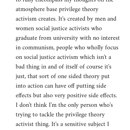
atmosphere base privilege theory
activism creates. It's created by men and
women social justice activists who
graduate from university with no interest
in communism, people who wholly focus
on social justice activism which isn't a
bad thing in and of itself of course it's
just, that sort of one sided theory put
into action can have off putting side
effects but also very positive side effects.
I don't think I'm the only person who's
trying to tackle the privilege theory
activist thing. It's a sensitive subject I