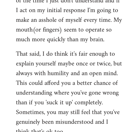
of the time I just don't understand and if
I act on my initial response I'm going to
make an asshole of myself every time. My
mouth(or fingers) seem to operate so
much more quickly than my brain.
That said, I do think it's fair enough to
explain yourself maybe once or twice, but
always with humility and an open mind.
This could afford you a better chance of
understanding where you've gone wrong
than if you 'suck it up' completely.
Sometimes, you may still feel that you've
genuinely been misunderstood and I
think that's ok too.