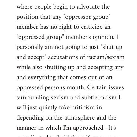
where people begin to advocate the
position that any "oppressor group"
member has no right to criticize an
"oppressed group" member's opinion. I
personally am not going to just "shut up
and accept" accusations of racism/sexism
while also shutting up and accepting any
and everything that comes out of an
oppressed persons mouth. Certain issues
surrounding sexism and subtle racism I
will just quietly take criticism in
depending on the atmosphere and the
manner in which I'm approached . It's