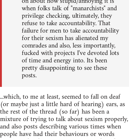
on about how stupid/annoying it is
when folks talk of "manarchists" and
privilege checking, ultimately, they
refuse to take accountability. That
failure for men to take accountability
for their sexism has alienated my
comrades and also, less importantly,
fucked with projects I've devoted lots
of time and energy into. Its been
pretty disappointing to see these
posts.
...which, to me at least, seemed to fall on deaf
(or maybe just a little hard of hearing) ears, as
the rest of the thread (so far) has been a
mixture of trying to talk about sexism properly,
and also posts describing various times when
people have had their behaviours or words