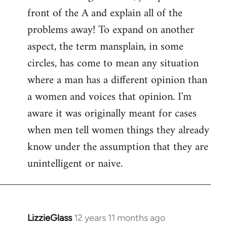
front of the A and explain all of the
problems away! To expand on another
aspect, the term mansplain, in some
circles, has come to mean any situation
where a man has a different opinion than
a women and voices that opinion. I'm
aware it was originally meant for cases
when men tell women things they already
know under the assumption that they are
unintelligent or naive.
LizzieGlass
12 years 11 months ago
In