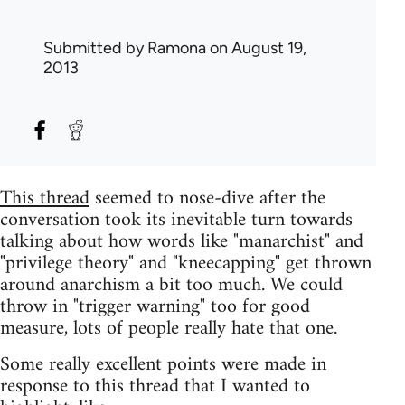
Submitted by
Ramona
on August 19,
2013
This thread
seemed to nose-dive after the
conversation took its inevitable turn towards
talking about how words like "manarchist" and
"privilege theory" and "kneecapping" get thrown
around anarchism a bit too much. We could
throw in "trigger warning" too for good
measure, lots of people really hate that one.
Some really excellent points were made in
response to this thread that I wanted to