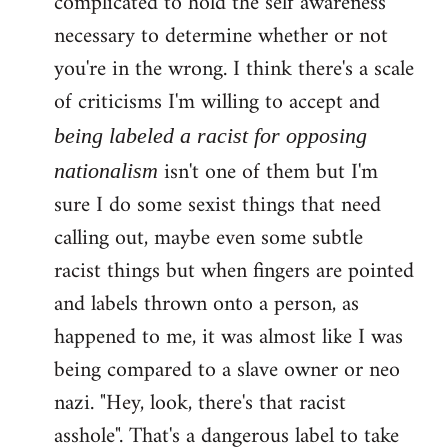
complicated to hold the self awareness
necessary to determine whether or not
you're in the wrong. I think there's a scale
of criticisms I'm willing to accept and
being labeled a racist for opposing
isn't one of them but I'm
nationalism
sure I do some sexist things that need
calling out, maybe even some subtle
racist things but when fingers are pointed
and labels thrown onto a person, as
happened to me, it was almost like I was
being compared to a slave owner or neo
nazi. "Hey, look, there's that racist
asshole". That's a dangerous label to take