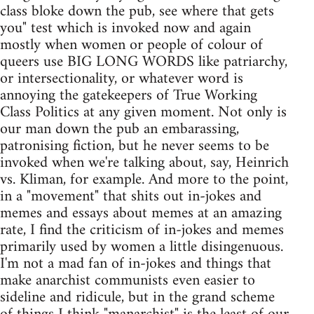
class bloke down the pub, see where that gets
you" test which is invoked now and again
mostly when women or people of colour of
queers use BIG LONG WORDS like patriarchy,
or intersectionality, or whatever word is
annoying the gatekeepers of True Working
Class Politics at any given moment. Not only is
our man down the pub an embarassing,
patronising fiction, but he never seems to be
invoked when we're talking about, say, Heinrich
vs. Kliman, for example. And more to the point,
in a "movement" that shits out in-jokes and
memes and essays about memes at an amazing
rate, I find the criticism of in-jokes and memes
primarily used by women a little disingenuous.
I'm not a mad fan of in-jokes and things that
make anarchist communists even easier to
sideline and ridicule, but in the grand scheme