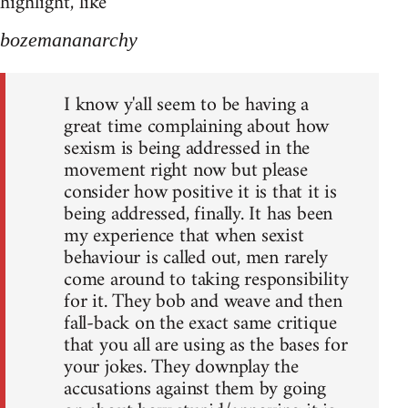
highlight, like
bozemananarchy
I know y'all seem to be having a
great time complaining about how
sexism is being addressed in the
movement right now but please
consider how positive it is that it is
being addressed, finally. It has been
my experience that when sexist
behaviour is called out, men rarely
come around to taking responsibility
for it. They bob and weave and then
fall-back on the exact same critique
that you all are using as the bases for
your jokes. They downplay the
accusations against them by going