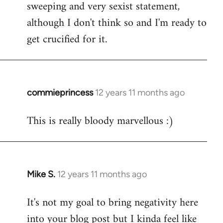
sweeping and very sexist statement,
although I don't think so and I'm ready to
get crucified for it.
commieprincess
12 years 11 months ago
In
reply
This is really bloody marvellous :)
to
Welcome
by
libcom.org
Mike S.
12 years 11 months ago
In
reply
It's not my goal to bring negativity here
to
into your blog post but I kinda feel like
Welcome