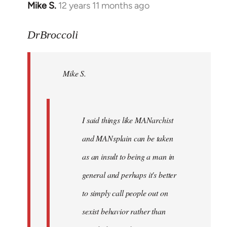
Mike S.
12 years 11 months ago
In
reply
to
DrBroccoli
Welcome
by
Mike S.
libcom.org
I said things like MANarchist
and MANsplain can be taken
as an insult to being a man in
general and perhaps it's better
to simply call people out on
sexist behavior rather than