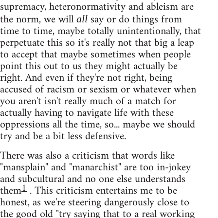
supremacy, heteronormativity and ableism are
the norm, we will
say or do things from
all
time to time, maybe totally unintentionally, that
perpetuate this so it's really not that big a leap
to accept that maybe sometimes when people
point this out to us they might actually be
right. And even if they're not right, being
accused of racism or sexism or whatever when
you aren't isn't really much of a match for
actually having to navigate life with these
oppressions all the time, so... maybe we should
try and be a bit less defensive.
There was also a criticism that words like
"mansplain" and "manarchist" are too in-jokey
and subcultural and no one else understands
1
them
. This criticism entertains me to be
honest, as we're steering dangerously close to
the good old "try saying that to a real working