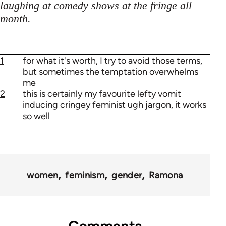
laughing at comedy shows at the fringe all
month.
1
for what it's worth, I try to avoid those terms,
but sometimes the temptation overwhelms
me
2
this is certainly my favourite lefty vomit
inducing cringey feminist ugh jargon, it works
so well
women
feminism
gender
Ramona