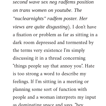
second wave sex neg radfems position
on trans women on youtube. The
"nuclearnights" radfem poster. Her
). I don't have
views are quite disgusting
a fixation or problem as far as sitting in a
dark room depressed and tormented by
the terms very existence I'm simply
discussing it in a thread concerning
"things people say that annoy you". Hate
is too strong a word to describe my
feelings. If I'm sitting in a meeting or
planning some sort of function with
people and a woman interprets my input
as dominating space and says, "hey