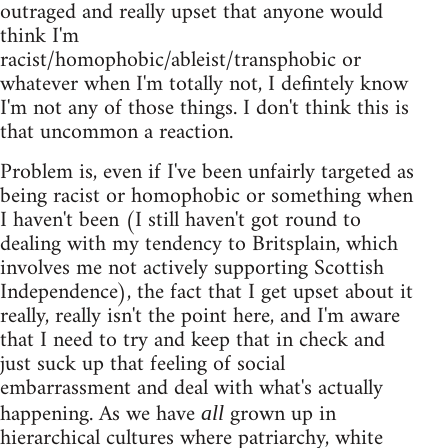
outraged and really upset that anyone would
think I'm
racist/homophobic/ableist/transphobic or
whatever when I'm totally not, I defintely know
I'm not any of those things. I don't think this is
that uncommon a reaction.
Problem is, even if I've been unfairly targeted as
being racist or homophobic or something when
I haven't been (I still haven't got round to
dealing with my tendency to Britsplain, which
involves me not actively supporting Scottish
Independence), the fact that I get upset about it
really, really isn't the point here, and I'm aware
that I need to try and keep that in check and
just suck up that feeling of social
embarrassment and deal with what's actually
happening. As we have
grown up in
all
hierarchical cultures where patriarchy, white