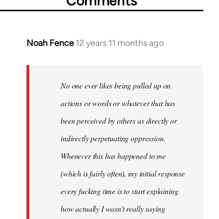
Comments
Noah Fence
12 years 11 months ago
In
reply
to
Welcome
No one ever likes being pulled up on
by
actions or words or whatever that has
libcom.org
been perceived by others as directly or
indirectly perpetuating oppression.
Whenever this has happened to me
(which is fairly often), my initial response
every fucking time is to start explaining
how actually I wasn't really saying