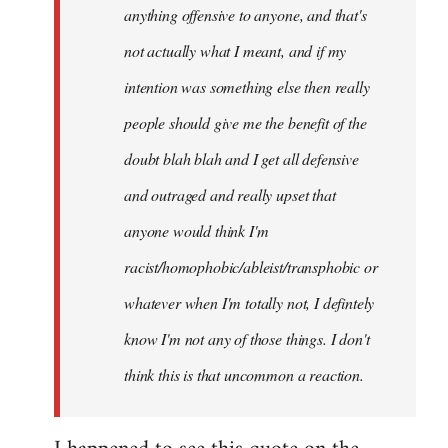
anything offensive to anyone, and that's
not actually what I meant, and if my
intention was something else then really
people should give me the benefit of the
doubt blah blah and I get all defensive
and outraged and really upset that
anyone would think I'm
racist/homophobic/ableist/transphobic or
whatever when I'm totally not, I defintely
know I'm not any of those things. I don't
think this is that uncommon a reaction.