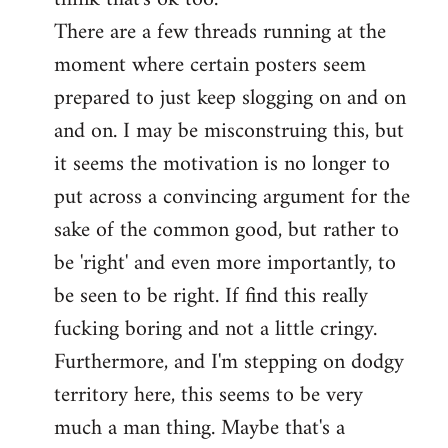
There are a few threads running at the
moment where certain posters seem
prepared to just keep slogging on and on
and on. I may be misconstruing this, but
it seems the motivation is no longer to
put across a convincing argument for the
sake of the common good, but rather to
be 'right' and even more importantly, to
be seen to be right. If find this really
fucking boring and not a little cringy.
Furthermore, and I'm stepping on dodgy
territory here, this seems to be very
much a man thing. Maybe that's a