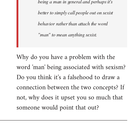
being a man in general and perhaps it's
better to simply call people out on sexist
behavior rather than attach the word
"man" to mean anything sexist.
Why do you have a problem with the
word 'man' being associated with sexism?
Do you think it's a falsehood to draw a
connection between the two concepts? If
not, why does it upset you so much that
someone would point that out?