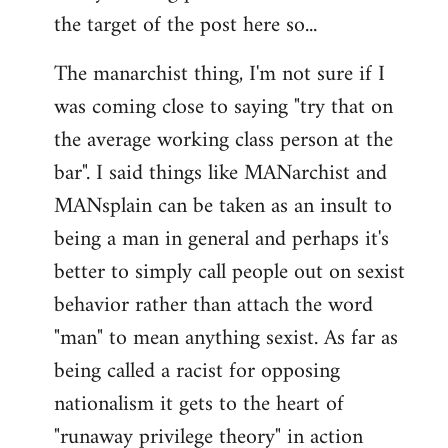
by
the target of the post here so...
libcom.org
The manarchist thing, I'm not sure if I
was coming close to saying "try that on
the average working class person at the
bar". I said things like MANarchist and
MANsplain can be taken as an insult to
being a man in general and perhaps it's
better to simply call people out on sexist
behavior rather than attach the word
"man" to mean anything sexist. As far as
being called a racist for opposing
nationalism it gets to the heart of
"runaway privilege theory" in action