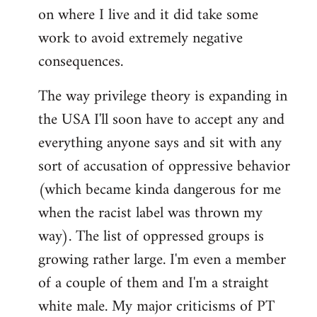
on where I live and it did take some
work to avoid extremely negative
consequences.
The way privilege theory is expanding in
the USA I'll soon have to accept any and
everything anyone says and sit with any
sort of accusation of oppressive behavior
(which became kinda dangerous for me
when the racist label was thrown my
way). The list of oppressed groups is
growing rather large. I'm even a member
of a couple of them and I'm a straight
white male. My major criticisms of PT