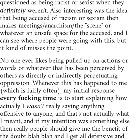
questioned as being racist or sexist when they
weren't. Also interesting was the idea
definitely
that being accused of racism or sexism then
makes meetings/anarchism/the "scene" or
whatever an unsafe space for the accused, and I
can see where people were going with this, but
it kind of misses the point.
No one ever likes being pulled up on actions or
words or whatever that has been perceived by
others as directly or indirectly perpetuating
oppression. Whenever this has happened to me
(which is fairly often), my initial response
every fucking time
is to start explaining how
actually I
really saying anything
wasn't
offensive to anyone, and that's not actually what
I meant, and if my intention was something else
then really people should give me the benefit of
the doubt blah blah and I get all defensive and