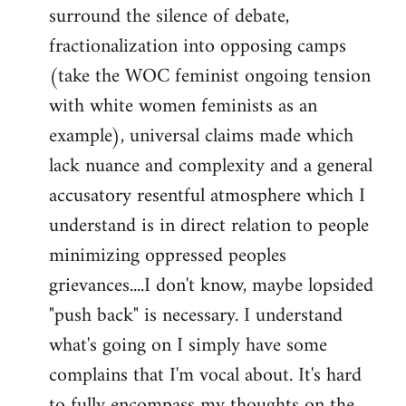
surround the silence of debate,
fractionalization into opposing camps
(take the WOC feminist ongoing tension
with white women feminists as an
example), universal claims made which
lack nuance and complexity and a general
accusatory resentful atmosphere which I
understand is in direct relation to people
minimizing oppressed peoples
grievances....I don't know, maybe lopsided
"push back" is necessary. I understand
what's going on I simply have some
complains that I'm vocal about. It's hard
to fully encompass my thoughts on the