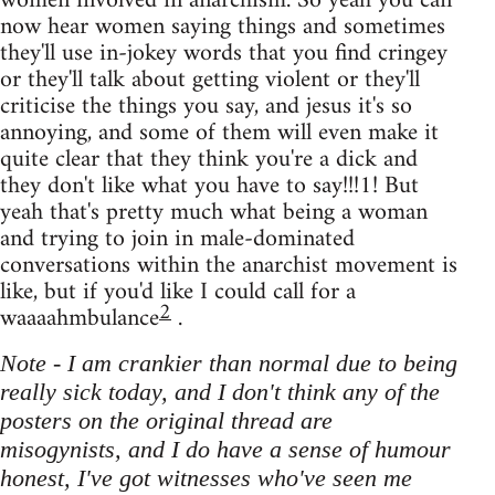
women involved in anarchism. So yeah you can
now hear women saying things and sometimes
they'll use in-jokey words that you find cringey
or they'll talk about getting violent or they'll
criticise the things you say, and jesus it's so
annoying, and some of them will even make it
quite clear that they think you're a dick and
they don't like what you have to say!!!1! But
yeah that's pretty much what being a woman
and trying to join in male-dominated
conversations within the anarchist movement is
like, but if you'd like I could call for a
2
waaaahmbulance
.
Note - I am crankier than normal due to being
really sick today, and I don't think any of the
posters on the original thread are
misogynists, and I do have a sense of humour
honest, I've got witnesses who've seen me