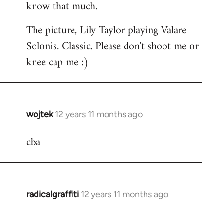
know that much.
The picture, Lily Taylor playing Valare
Solonis. Classic. Please don't shoot me or
knee cap me :)
wojtek
12 years 11 months ago
In
reply
cba
to
Welcome
by
libcom.org
radicalgraffiti
12 years 11 months ago
In
reply