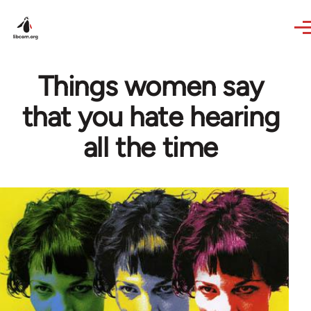
Skip to main content
Things women say
that you hate hearing
all the time