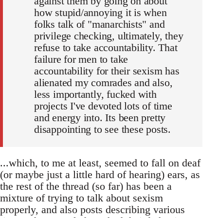
against them by going on about
how stupid/annoying it is when
folks talk of "manarchists" and
privilege checking, ultimately, they
refuse to take accountability. That
failure for men to take
accountability for their sexism has
alienated my comrades and also,
less importantly, fucked with
projects I've devoted lots of time
and energy into. Its been pretty
disappointing to see these posts.
...which, to me at least, seemed to fall on deaf
(or maybe just a little hard of hearing) ears, as
the rest of the thread (so far) has been a
mixture of trying to talk about sexism
properly, and also posts describing various