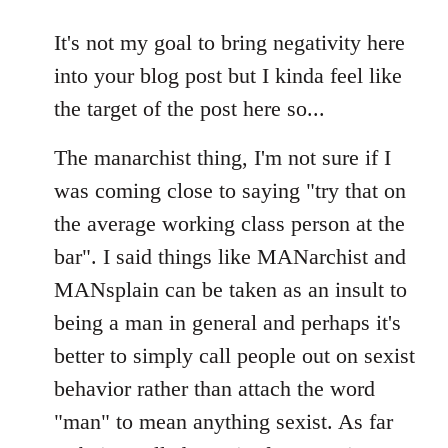
reply
to
It's not my goal to bring negativity here
Welcome
into your blog post but I kinda feel like
by
the target of the post here so...
libcom.org
The manarchist thing, I'm not sure if I
was coming close to saying "try that on
the average working class person at the
bar". I said things like MANarchist and
MANsplain can be taken as an insult to
being a man in general and perhaps it's
better to simply call people out on sexist
behavior rather than attach the word
"man" to mean anything sexist. As far