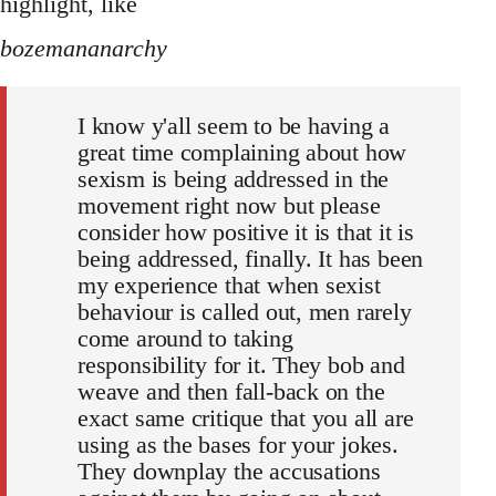
highlight, like
bozemananarchy
I know y'all seem to be having a
great time complaining about how
sexism is being addressed in the
movement right now but please
consider how positive it is that it is
being addressed, finally. It has been
my experience that when sexist
behaviour is called out, men rarely
come around to taking
responsibility for it. They bob and
weave and then fall-back on the
exact same critique that you all are
using as the bases for your jokes.
They downplay the accusations