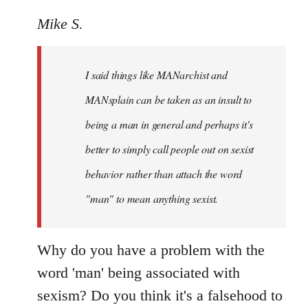
reply
to
Mike S.
Welcome
by
I said things like MANarchist and
libcom.org
MANsplain can be taken as an insult to
being a man in general and perhaps it's
better to simply call people out on sexist
behavior rather than attach the word
"man" to mean anything sexist.
Why do you have a problem with the
word 'man' being associated with
sexism? Do you think it's a falsehood to