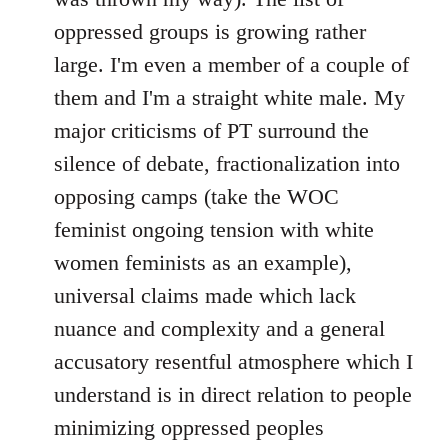
oppressed groups is growing rather
large. I'm even a member of a couple of
them and I'm a straight white male. My
major criticisms of PT surround the
silence of debate, fractionalization into
opposing camps (take the WOC
feminist ongoing tension with white
women feminists as an example),
universal claims made which lack
nuance and complexity and a general
accusatory resentful atmosphere which I
understand is in direct relation to people
minimizing oppressed peoples