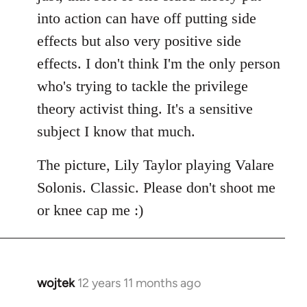
into action can have off putting side
effects but also very positive side
effects. I don't think I'm the only person
who's trying to tackle the privilege
theory activist thing. It's a sensitive
subject I know that much.
The picture, Lily Taylor playing Valare
Solonis. Classic. Please don't shoot me
or knee cap me :)
wojtek
12 years 11 months ago
In
reply