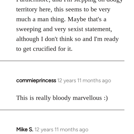
territory here, this seems to be very
much a man thing. Maybe that's a
sweeping and very sexist statement,
although I don't think so and I'm ready
to get crucified for it.
commieprincess
12 years 11 months ago
In
reply
to
This is really bloody marvellous :)
Welcome
by
libcom.org
Mike S.
12 years 11 months ago
In