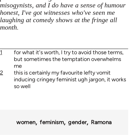
misogynists, and I do have a sense of humour
honest, I've got witnesses who've seen me
laughing at comedy shows at the fringe all
month.
1
for what it's worth, I try to avoid those terms,
but sometimes the temptation overwhelms
me
2
this is certainly my favourite lefty vomit
inducing cringey feminist ugh jargon, it works
so well
women
feminism
gender
Ramona