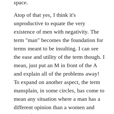
space.
Atop of that yes, I think it's
unproductive to equate the very
existence of men with negativity. The
term "man" becomes the foundation for
terms meant to be insulting. I can see
the ease and utility of the term though. I
mean, just put an M in front of the A
and explain all of the problems away!
To expand on another aspect, the term
mansplain, in some circles, has come to
mean any situation where a man has a
different opinion than a women and