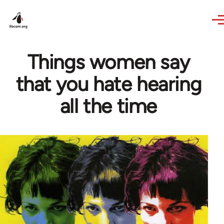
Skip to main content
Things women say
that you hate hearing
all the time