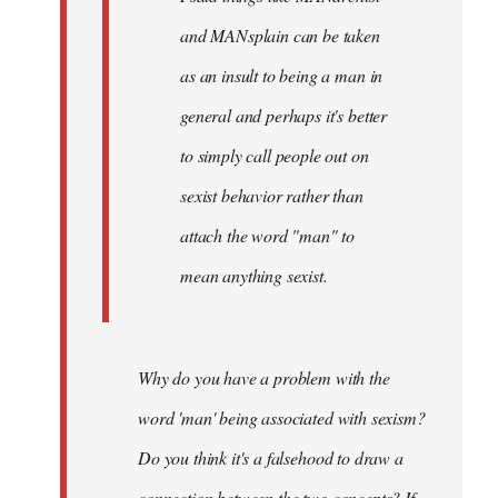
and MANsplain can be taken
as an insult to being a man in
general and perhaps it's better
to simply call people out on
sexist behavior rather than
attach the word "man" to
mean anything sexist.
Why do you have a problem with the
word 'man' being associated with sexism?
Do you think it's a falsehood to draw a
connection between the two concepts? If