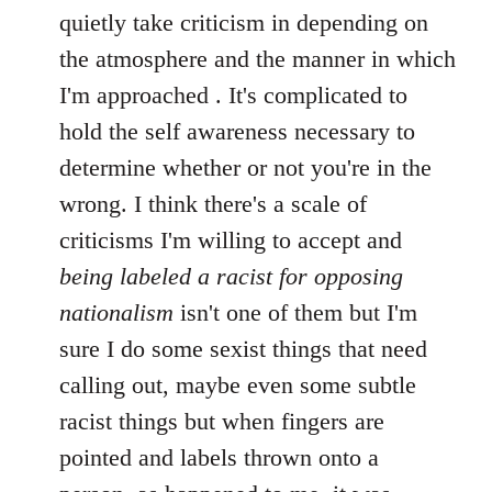
quietly take criticism in depending on
the atmosphere and the manner in which
I'm approached . It's complicated to
hold the self awareness necessary to
determine whether or not you're in the
wrong. I think there's a scale of
criticisms I'm willing to accept and
being labeled a racist for opposing
nationalism
isn't one of them but I'm
sure I do some sexist things that need
calling out, maybe even some subtle
racist things but when fingers are
pointed and labels thrown onto a