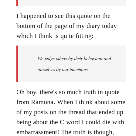
I happened to see this quote on the
bottom of the page of my diary today
which I think is quite fitting:
We judge others by their behaviour and
ourselves by our intentions
Oh boy, there's so much truth in quote
from Ramona. When I think about some
of my posts on the thread that ended up
being about the C word I could die with
embarrassment! The truth is though,