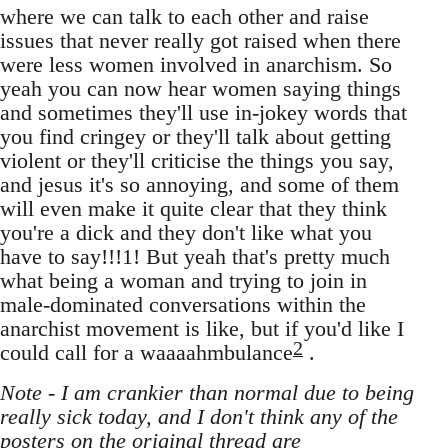
where we can talk to each other and raise
issues that never really got raised when there
were less women involved in anarchism. So
yeah you can now hear women saying things
and sometimes they'll use in-jokey words that
you find cringey or they'll talk about getting
violent or they'll criticise the things you say,
and jesus it's so annoying, and some of them
will even make it quite clear that they think
you're a dick and they don't like what you
have to say!!!1! But yeah that's pretty much
what being a woman and trying to join in
male-dominated conversations within the
anarchist movement is like, but if you'd like I
2
could call for a waaaahmbulance
.
Note - I am crankier than normal due to being
really sick today, and I don't think any of the
posters on the original thread are