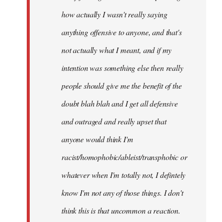
how actually I wasn't really saying
anything offensive to anyone, and that's
not actually what I meant, and if my
intention was something else then really
people should give me the benefit of the
doubt blah blah and I get all defensive
and outraged and really upset that
anyone would think I'm
racist/homophobic/ableist/transphobic or
whatever when I'm totally not, I defintely
know I'm not any of those things. I don't
think this is that uncommon a reaction.