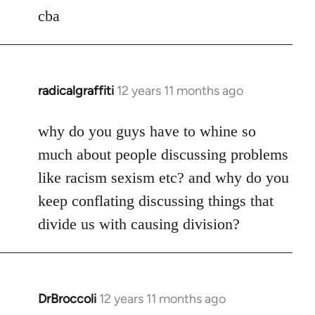
to
cba
Welcome
by
libcom.org
radicalgraffiti
12 years 11 months ago
In
reply
to
why do you guys have to whine so
Welcome
much about people discussing problems
by
like racism sexism etc? and why do you
libcom.org
keep conflating discussing things that
divide us with causing division?
DrBroccoli
12 years 11 months ago
In