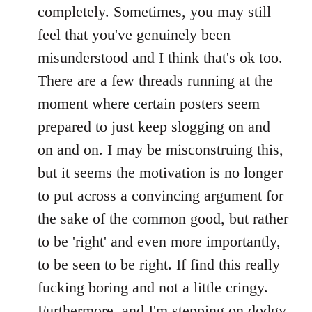
completely. Sometimes, you may still
feel that you've genuinely been
misunderstood and I think that's ok too.
There are a few threads running at the
moment where certain posters seem
prepared to just keep slogging on and
on and on. I may be misconstruing this,
but it seems the motivation is no longer
to put across a convincing argument for
the sake of the common good, but rather
to be 'right' and even more importantly,
to be seen to be right. If find this really
fucking boring and not a little cringy.
Furthermore, and I'm stepping on dodgy