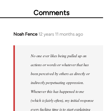
Comments
Noah Fence
12 years 11 months ago
In
reply
to
Welcome
No one ever likes being pulled up on
by
actions or words or whatever that has
libcom.org
been perceived by others as directly or
indirectly perpetuating oppression.
Whenever this has happened to me
(which is fairly often), my initial response
every fucking time is to start explaining