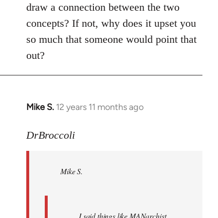
draw a connection between the two
concepts? If not, why does it upset you
so much that someone would point that
out?
Mike S.
12 years 11 months ago
In
reply
to
DrBroccoli
Welcome
by
Mike S.
libcom.org
I said things like MANarchist