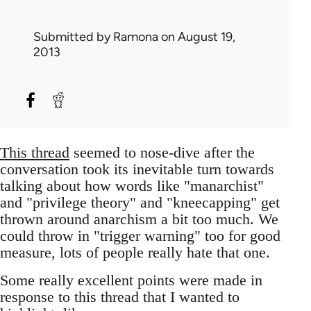
Submitted by
Ramona
on August 19,
2013
This thread
seemed to nose-dive after the
conversation took its inevitable turn towards
talking about how words like "manarchist"
and "privilege theory" and "kneecapping" get
thrown around anarchism a bit too much. We
could throw in "trigger warning" too for good
measure, lots of people really hate that one.
Some really excellent points were made in
response to this thread that I wanted to