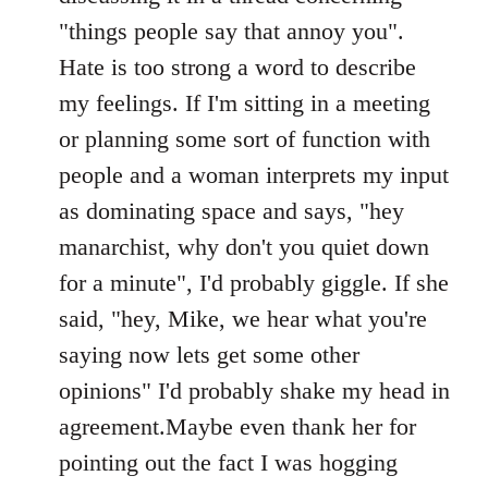
"things people say that annoy you".
Hate is too strong a word to describe
my feelings. If I'm sitting in a meeting
or planning some sort of function with
people and a woman interprets my input
as dominating space and says, "hey
manarchist, why don't you quiet down
for a minute", I'd probably giggle. If she
said, "hey, Mike, we hear what you're
saying now lets get some other
opinions" I'd probably shake my head in
agreement.Maybe even thank her for
pointing out the fact I was hogging