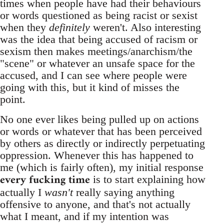
times when people have had their behaviours
or words questioned as being racist or sexist
when they
definitely
weren't. Also interesting
was the idea that being accused of racism or
sexism then makes meetings/anarchism/the
"scene" or whatever an unsafe space for the
accused, and I can see where people were
going with this, but it kind of misses the
point.
No one ever likes being pulled up on actions
or words or whatever that has been perceived
by others as directly or indirectly perpetuating
oppression. Whenever this has happened to
me (which is fairly often), my initial response
every fucking time
is to start explaining how
actually I
wasn't
really saying anything
offensive to anyone, and that's not actually
what I meant, and if my intention was