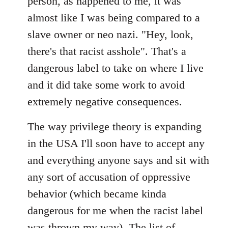
person, as happened to me, it was
almost like I was being compared to a
slave owner or neo nazi. "Hey, look,
there's that racist asshole". That's a
dangerous label to take on where I live
and it did take some work to avoid
extremely negative consequences.
The way privilege theory is expanding
in the USA I'll soon have to accept any
and everything anyone says and sit with
any sort of accusation of oppressive
behavior (which became kinda
dangerous for me when the racist label
was thrown my way). The list of