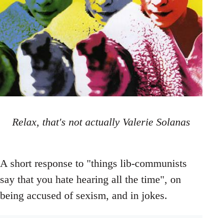
Relax, that's not actually Valerie Solanas
A short response to "things lib-communists
say that you hate hearing all the time", on
being accused of sexism, and in jokes.