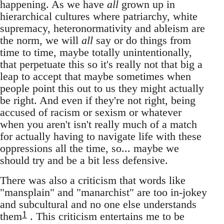
happening. As we have
all
grown up in
hierarchical cultures where patriarchy, white
supremacy, heteronormativity and ableism are
the norm, we will
all
say or do things from
time to time, maybe totally unintentionally,
that perpetuate this so it's really not that big a
leap to accept that maybe sometimes when
people point this out to us they might actually
be right. And even if they're not right, being
accused of racism or sexism or whatever
when you aren't isn't really much of a match
for actually having to navigate life with these
oppressions all the time, so... maybe we
should try and be a bit less defensive.
There was also a criticism that words like
"mansplain" and "manarchist" are too in-jokey
and subcultural and no one else understands
1
them
. This criticism entertains me to be