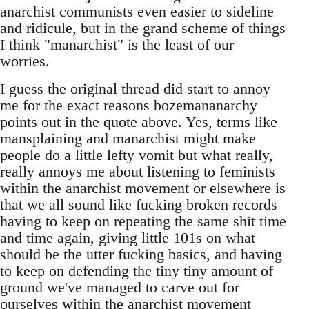
anarchist communists even easier to sideline
and ridicule, but in the grand scheme of things
I think "manarchist" is the least of our
worries.
I guess the original thread did start to annoy
me for the exact reasons bozemananarchy
points out in the quote above. Yes, terms like
mansplaining and manarchist might make
people do a little lefty vomit but what really,
really annoys me about listening to feminists
within the anarchist movement or elsewhere is
that we all sound like fucking broken records
having to keep on repeating the same shit time
and time again, giving little 101s on what
should be the utter fucking basics, and having
to keep on defending the tiny tiny amount of
ground we've managed to carve out for
ourselves within the anarchist movement