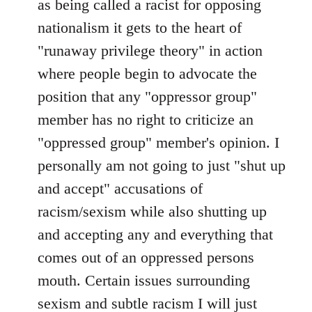
as being called a racist for opposing
nationalism it gets to the heart of
"runaway privilege theory" in action
where people begin to advocate the
position that any "oppressor group"
member has no right to criticize an
"oppressed group" member's opinion. I
personally am not going to just "shut up
and accept" accusations of
racism/sexism while also shutting up
and accepting any and everything that
comes out of an oppressed persons
mouth. Certain issues surrounding
sexism and subtle racism I will just