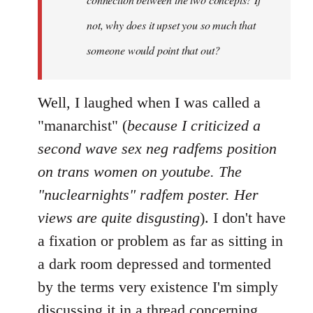
not, why does it upset you so much that
someone would point that out?
Well, I laughed when I was called a
"manarchist" (
because I criticized a
second wave sex neg radfems position
on trans women on youtube. The
"nuclearnights" radfem poster. Her
views are quite disgusting
). I don't have
a fixation or problem as far as sitting in
a dark room depressed and tormented
by the terms very existence I'm simply
discussing it in a thread concerning