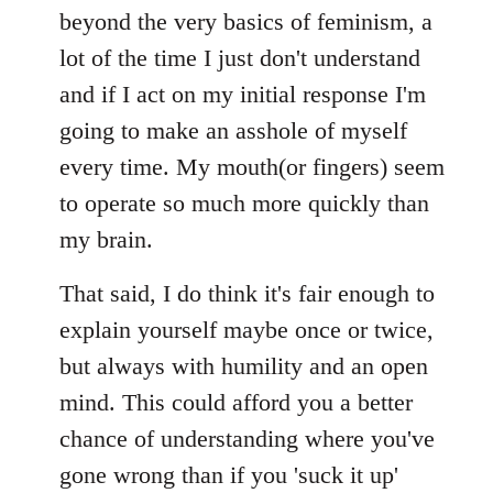
beyond the very basics of feminism, a
lot of the time I just don't understand
and if I act on my initial response I'm
going to make an asshole of myself
every time. My mouth(or fingers) seem
to operate so much more quickly than
my brain.
That said, I do think it's fair enough to
explain yourself maybe once or twice,
but always with humility and an open
mind. This could afford you a better
chance of understanding where you've
gone wrong than if you 'suck it up'