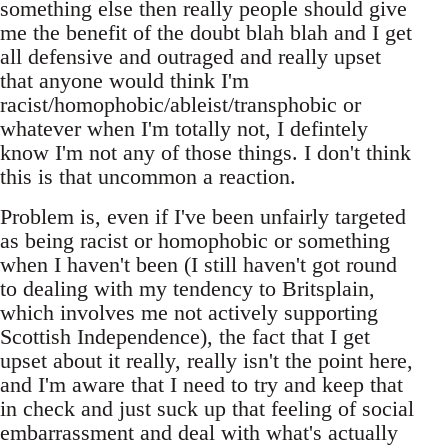
something else then really people should give
me the benefit of the doubt blah blah and I get
all defensive and outraged and really upset
that anyone would think I'm
racist/homophobic/ableist/transphobic or
whatever when I'm totally not, I defintely
know I'm not any of those things. I don't think
this is that uncommon a reaction.
Problem is, even if I've been unfairly targeted
as being racist or homophobic or something
when I haven't been (I still haven't got round
to dealing with my tendency to Britsplain,
which involves me not actively supporting
Scottish Independence), the fact that I get
upset about it really, really isn't the point here,
and I'm aware that I need to try and keep that
in check and just suck up that feeling of social
embarrassment and deal with what's actually