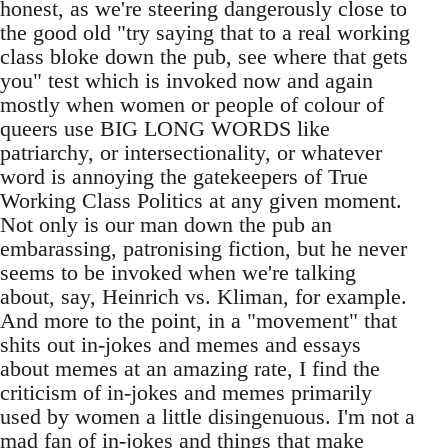
honest, as we're steering dangerously close to
the good old "try saying that to a real working
class bloke down the pub, see where that gets
you" test which is invoked now and again
mostly when women or people of colour of
queers use BIG LONG WORDS like
patriarchy, or intersectionality, or whatever
word is annoying the gatekeepers of True
Working Class Politics at any given moment.
Not only is our man down the pub an
embarassing, patronising fiction, but he never
seems to be invoked when we're talking
about, say, Heinrich vs. Kliman, for example.
And more to the point, in a "movement" that
shits out in-jokes and memes and essays
about memes at an amazing rate, I find the
criticism of in-jokes and memes primarily
used by women a little disingenuous. I'm not a
mad fan of in-jokes and things that make