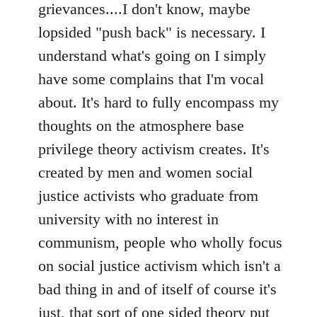
grievances....I don't know, maybe
lopsided "push back" is necessary. I
understand what's going on I simply
have some complains that I'm vocal
about. It's hard to fully encompass my
thoughts on the atmosphere base
privilege theory activism creates. It's
created by men and women social
justice activists who graduate from
university with no interest in
communism, people who wholly focus
on social justice activism which isn't a
bad thing in and of itself of course it's
just, that sort of one sided theory put