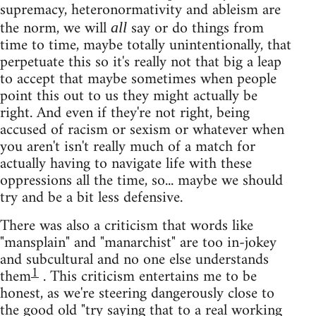
supremacy, heteronormativity and ableism are
the norm, we will
say or do things from
all
time to time, maybe totally unintentionally, that
perpetuate this so it's really not that big a leap
to accept that maybe sometimes when people
point this out to us they might actually be
right. And even if they're not right, being
accused of racism or sexism or whatever when
you aren't isn't really much of a match for
actually having to navigate life with these
oppressions all the time, so... maybe we should
try and be a bit less defensive.
There was also a criticism that words like
"mansplain" and "manarchist" are too in-jokey
and subcultural and no one else understands
1
them
. This criticism entertains me to be
honest, as we're steering dangerously close to
the good old "try saying that to a real working