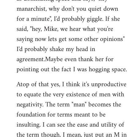
manarchist, why don't you quiet down
for a minute", I'd probably giggle. If she
said, "hey, Mike, we hear what you're
saying now lets get some other opinions"
I'd probably shake my head in
agreement.Maybe even thank her for
pointing out the fact I was hogging space.
Atop of that yes, I think it's unproductive
to equate the very existence of men with
negativity. The term "man" becomes the
foundation for terms meant to be
insulting. I can see the ease and utility of
the term though. I mean, just put an M in