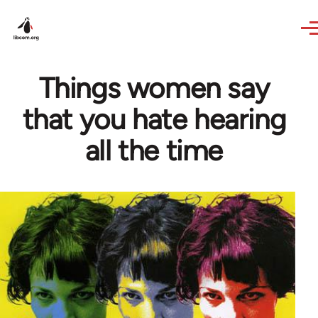
Skip to main content
Things women say
that you hate hearing
all the time