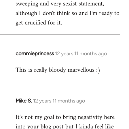
sweeping and very sexist statement,
although I don't think so and I'm ready to
get crucified for it.
commieprincess
12 years 11 months ago
In
reply
This is really bloody marvellous :)
to
Welcome
by
libcom.org
Mike S.
12 years 11 months ago
In
reply
It's not my goal to bring negativity here
to
into your blog post but I kinda feel like
Welcome