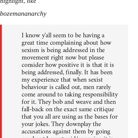
highlight, like
bozemananarchy
I know y'all seem to be having a
great time complaining about how
sexism is being addressed in the
movement right now but please
consider how positive it is that it is
being addressed, finally. It has been
my experience that when sexist
behaviour is called out, men rarely
come around to taking responsibility
for it. They bob and weave and then
fall-back on the exact same critique
that you all are using as the bases for
your jokes. They downplay the
accusations against them by going