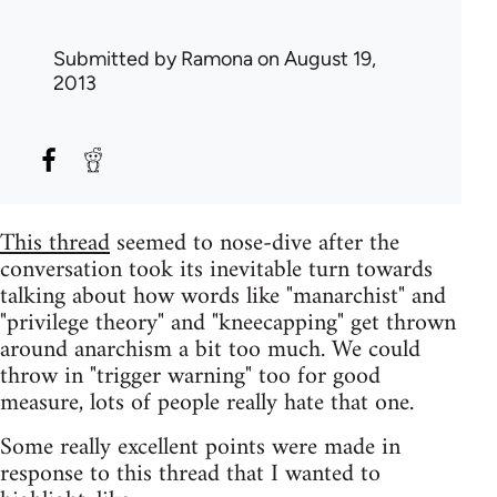
Submitted by
Ramona
on August 19,
2013
This thread
seemed to nose-dive after the
conversation took its inevitable turn towards
talking about how words like "manarchist" and
"privilege theory" and "kneecapping" get thrown
around anarchism a bit too much. We could
throw in "trigger warning" too for good
measure, lots of people really hate that one.
Some really excellent points were made in
response to this thread that I wanted to