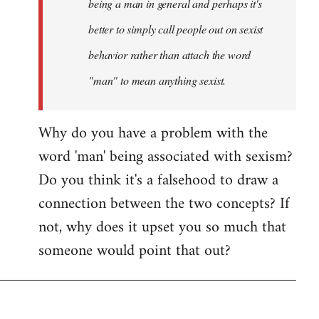
being a man in general and perhaps it's
better to simply call people out on sexist
behavior rather than attach the word
"man" to mean anything sexist.
Why do you have a problem with the
word 'man' being associated with sexism?
Do you think it's a falsehood to draw a
connection between the two concepts? If
not, why does it upset you so much that
someone would point that out?