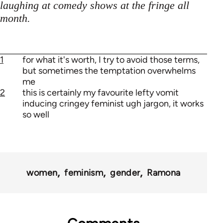
laughing at comedy shows at the fringe all
month.
1
for what it's worth, I try to avoid those terms,
but sometimes the temptation overwhelms
me
2
this is certainly my favourite lefty vomit
inducing cringey feminist ugh jargon, it works
so well
women
feminism
gender
Ramona