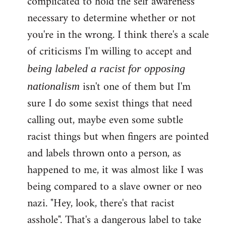
complicated to hold the self awareness
necessary to determine whether or not
you're in the wrong. I think there's a scale
of criticisms I'm willing to accept and
being labeled a racist for opposing
isn't one of them but I'm
nationalism
sure I do some sexist things that need
calling out, maybe even some subtle
racist things but when fingers are pointed
and labels thrown onto a person, as
happened to me, it was almost like I was
being compared to a slave owner or neo
nazi. "Hey, look, there's that racist
asshole". That's a dangerous label to take