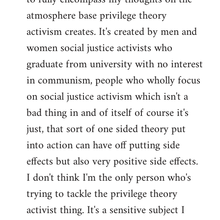
atmosphere base privilege theory
activism creates. It's created by men and
women social justice activists who
graduate from university with no interest
in communism, people who wholly focus
on social justice activism which isn't a
bad thing in and of itself of course it's
just, that sort of one sided theory put
into action can have off putting side
effects but also very positive side effects.
I don't think I'm the only person who's
trying to tackle the privilege theory
activist thing. It's a sensitive subject I