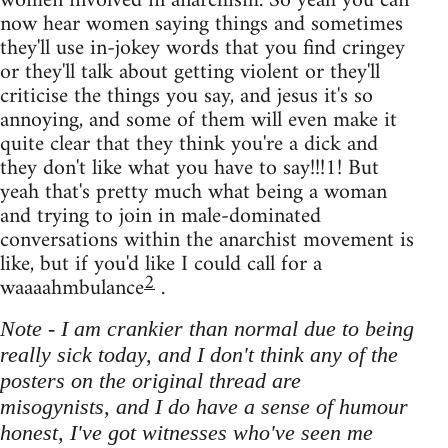
women involved in anarchism. So yeah you can
now hear women saying things and sometimes
they'll use in-jokey words that you find cringey
or they'll talk about getting violent or they'll
criticise the things you say, and jesus it's so
annoying, and some of them will even make it
quite clear that they think you're a dick and
they don't like what you have to say!!!1! But
yeah that's pretty much what being a woman
and trying to join in male-dominated
conversations within the anarchist movement is
like, but if you'd like I could call for a
2
waaaahmbulance
.
Note - I am crankier than normal due to being
really sick today, and I don't think any of the
posters on the original thread are
misogynists, and I do have a sense of humour
honest, I've got witnesses who've seen me