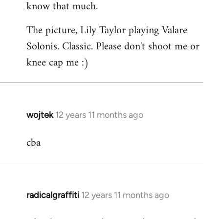
know that much.
The picture, Lily Taylor playing Valare
Solonis. Classic. Please don't shoot me or
knee cap me :)
wojtek
12 years 11 months ago
In
reply
cba
to
Welcome
by
libcom.org
radicalgraffiti
12 years 11 months ago
In
reply