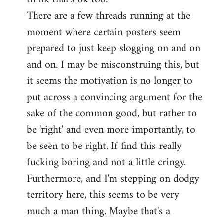
There are a few threads running at the
moment where certain posters seem
prepared to just keep slogging on and on
and on. I may be misconstruing this, but
it seems the motivation is no longer to
put across a convincing argument for the
sake of the common good, but rather to
be 'right' and even more importantly, to
be seen to be right. If find this really
fucking boring and not a little cringy.
Furthermore, and I'm stepping on dodgy
territory here, this seems to be very
much a man thing. Maybe that's a