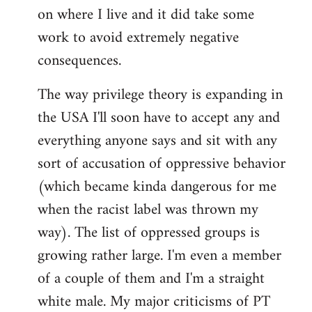
on where I live and it did take some
work to avoid extremely negative
consequences.
The way privilege theory is expanding in
the USA I'll soon have to accept any and
everything anyone says and sit with any
sort of accusation of oppressive behavior
(which became kinda dangerous for me
when the racist label was thrown my
way). The list of oppressed groups is
growing rather large. I'm even a member
of a couple of them and I'm a straight
white male. My major criticisms of PT