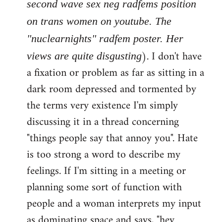
second wave sex neg radfems position
on trans women on youtube. The
"nuclearnights" radfem poster. Her
). I don't have
views are quite disgusting
a fixation or problem as far as sitting in a
dark room depressed and tormented by
the terms very existence I'm simply
discussing it in a thread concerning
"things people say that annoy you". Hate
is too strong a word to describe my
feelings. If I'm sitting in a meeting or
planning some sort of function with
people and a woman interprets my input
as dominating space and says, "hey