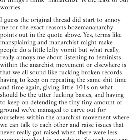
of things I think "manarchist" is the least of our
worries.
I guess the original thread did start to annoy
me for the exact reasons bozemananarchy
points out in the quote above. Yes, terms like
mansplaining and manarchist might make
people do a little lefty vomit but what really,
really annoys me about listening to feminists
within the anarchist movement or elsewhere is
that we all sound like fucking broken records
having to keep on repeating the same shit time
and time again, giving little 101s on what
should be the utter fucking basics, and having
to keep on defending the tiny tiny amount of
ground we've managed to carve out for
ourselves within the anarchist movement where
we can talk to each other and raise issues that
never really got raised when there were less