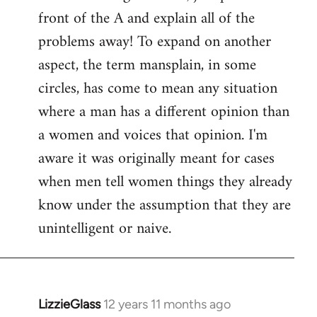
front of the A and explain all of the
problems away! To expand on another
aspect, the term mansplain, in some
circles, has come to mean any situation
where a man has a different opinion than
a women and voices that opinion. I'm
aware it was originally meant for cases
when men tell women things they already
know under the assumption that they are
unintelligent or naive.
LizzieGlass
12 years 11 months ago
In