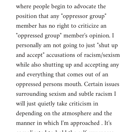
where people begin to advocate the
position that any "oppressor group"
member has no right to criticize an
"oppressed group" member's opinion. I
personally am not going to just "shut up
and accept" accusations of racism/sexism
while also shutting up and accepting any
and everything that comes out of an
oppressed persons mouth. Certain issues
surrounding sexism and subtle racism I
will just quietly take criticism in
depending on the atmosphere and the
manner in which I'm approached . It's