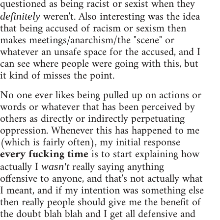
questioned as being racist or sexist when they
weren't. Also interesting was the idea
definitely
that being accused of racism or sexism then
makes meetings/anarchism/the "scene" or
whatever an unsafe space for the accused, and I
can see where people were going with this, but
it kind of misses the point.
No one ever likes being pulled up on actions or
words or whatever that has been perceived by
others as directly or indirectly perpetuating
oppression. Whenever this has happened to me
(which is fairly often), my initial response
every fucking time
is to start explaining how
actually I
really saying anything
wasn't
offensive to anyone, and that's not actually what
I meant, and if my intention was something else
then really people should give me the benefit of
the doubt blah blah and I get all defensive and