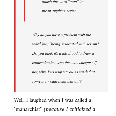
attach the word "man" to
mean anything sexist.
Why do you have a problem with the
word 'man' being associated with sexism?
Do you think it's a falsehood to draw a
connection between the two concepts? If
not, why does it upset you so much that
someone would point that out?
Well, I laughed when I was called a
"manarchist" (
because I criticized a