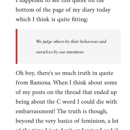
I happened to see this quote on the
bottom of the page of my diary today
which I think is quite fitting:
We judge others by their behaviour and
ourselves by our intentions
Oh boy, there's so much truth in quote
from Ramona. When I think about some
of my posts on the thread that ended up
being about the C word I could die with
embarrassment! The truth is though,
beyond the very basics of feminism, a lot