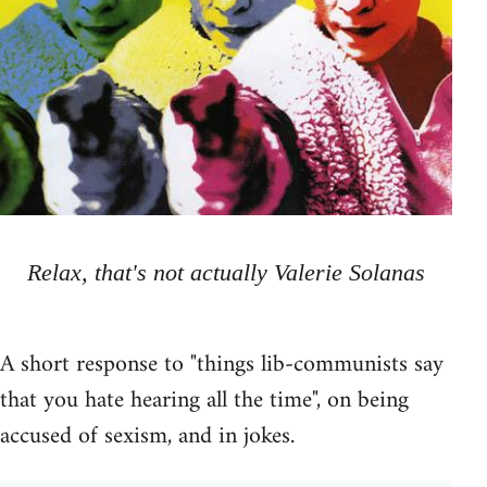
Relax, that's not actually Valerie Solanas
A short response to "things lib-communists say
that you hate hearing all the time", on being
accused of sexism, and in jokes.