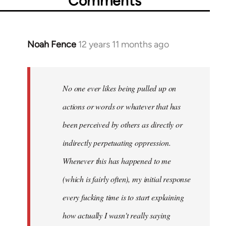
Comments
Noah Fence
12 years 11 months ago
In
reply
to
Welcome
No one ever likes being pulled up on
by
actions or words or whatever that has
libcom.org
been perceived by others as directly or
indirectly perpetuating oppression.
Whenever this has happened to me
(which is fairly often), my initial response
every fucking time is to start explaining
how actually I wasn't really saying