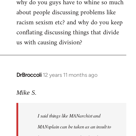
why do you guys have to whine so much
to
about people discussing problems like
Welcome
by
racism sexism etc? and why do you keep
libcom.org
conflating discussing things that divide
us with causing division?
DrBroccoli
12 years 11 months ago
In
reply
to
Mike S.
Welcome
by
I said things like MANarchist and
libcom.org
MANsplain can be taken as an insult to