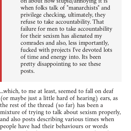
on about how stupid/annoying it is
when folks talk of "manarchists" and
privilege checking, ultimately, they
refuse to take accountability. That
failure for men to take accountability
for their sexism has alienated my
comrades and also, less importantly,
fucked with projects I've devoted lots
of time and energy into. Its been
pretty disappointing to see these
posts.
...which, to me at least, seemed to fall on deaf
(or maybe just a little hard of hearing) ears, as
the rest of the thread (so far) has been a
mixture of trying to talk about sexism properly,
and also posts describing various times when
people have had their behaviours or words