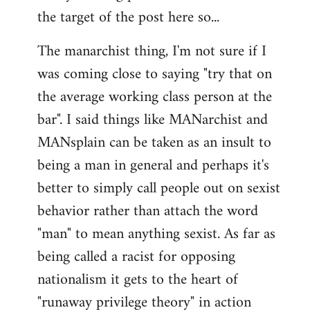
by
the target of the post here so...
libcom.org
The manarchist thing, I'm not sure if I
was coming close to saying "try that on
the average working class person at the
bar". I said things like MANarchist and
MANsplain can be taken as an insult to
being a man in general and perhaps it's
better to simply call people out on sexist
behavior rather than attach the word
"man" to mean anything sexist. As far as
being called a racist for opposing
nationalism it gets to the heart of
"runaway privilege theory" in action