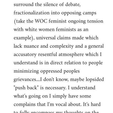
surround the silence of debate,
fractionalization into opposing camps
(take the WOC feminist ongoing tension
with white women feminists as an
example), universal claims made which
lack nuance and complexity and a general
accusatory resentful atmosphere which I
understand is in direct relation to people
minimizing oppressed peoples
grievances....I don't know, maybe lopsided
"push back" is necessary. I understand
what's going on I simply have some
complains that I'm vocal about. It's hard
to fully encompass my thoughts on the