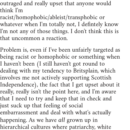
outraged and really upset that anyone would
think I'm
racist/homophobic/ableist/transphobic or
whatever when I'm totally not, I defintely know
I'm not any of those things. I don't think this is
that uncommon a reaction.
Problem is, even if I've been unfairly targeted as
being racist or homophobic or something when
I haven't been (I still haven't got round to
dealing with my tendency to Britsplain, which
involves me not actively supporting Scottish
Independence), the fact that I get upset about it
really, really isn't the point here, and I'm aware
that I need to try and keep that in check and
just suck up that feeling of social
embarrassment and deal with what's actually
happening. As we have
grown up in
all
hierarchical cultures where patriarchy, white