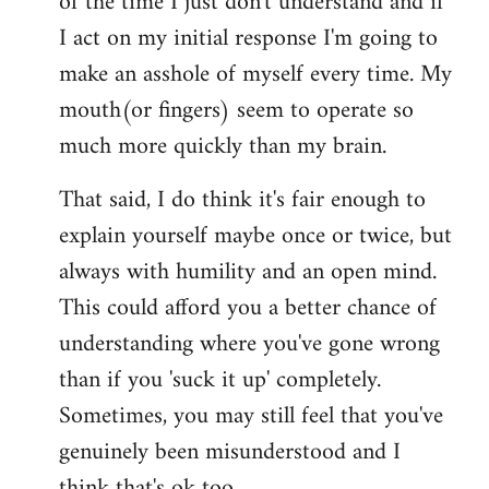
of the time I just don't understand and if
I act on my initial response I'm going to
make an asshole of myself every time. My
mouth(or fingers) seem to operate so
much more quickly than my brain.
That said, I do think it's fair enough to
explain yourself maybe once or twice, but
always with humility and an open mind.
This could afford you a better chance of
understanding where you've gone wrong
than if you 'suck it up' completely.
Sometimes, you may still feel that you've
genuinely been misunderstood and I
think that's ok too.