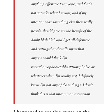
anything offensive to anyone, and that's
not actually what I meant, and if my
intention was something else then really
people should give me the benefit of the
doubt blah blah and I get all defensive
and outraged and really upset that
anyone would think I'm
racist/homophobic/ableist/transphobic or
whatever when I'm totally not, I defintely
know I'm not any of those things. I don't
think this is that uncommon a reaction.