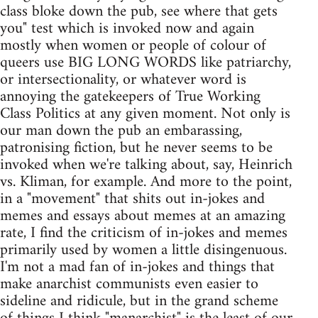
class bloke down the pub, see where that gets
you" test which is invoked now and again
mostly when women or people of colour of
queers use BIG LONG WORDS like patriarchy,
or intersectionality, or whatever word is
annoying the gatekeepers of True Working
Class Politics at any given moment. Not only is
our man down the pub an embarassing,
patronising fiction, but he never seems to be
invoked when we're talking about, say, Heinrich
vs. Kliman, for example. And more to the point,
in a "movement" that shits out in-jokes and
memes and essays about memes at an amazing
rate, I find the criticism of in-jokes and memes
primarily used by women a little disingenuous.
I'm not a mad fan of in-jokes and things that
make anarchist communists even easier to
sideline and ridicule, but in the grand scheme