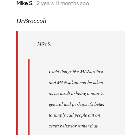
Mike S.
12 years 11 months ago
In
reply
to
DrBroccoli
Welcome
by
Mike S.
libcom.org
I said things like MANarchist
and MANsplain can be taken
as an insult to being a man in
general and perhaps it's better
to simply call people out on
sexist behavior rather than