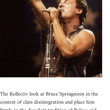
The Kollectiv look at Bruce Springsteen in the
context of class disintegration and place him