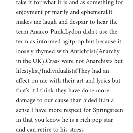
take it for what it is and as something for
enjoyment primarily and ephemeral.It
makes me laugh and despair to hear the
term Anarco-Punk.Lydon didn't use the
term as informed agitprop but because it
loosely rhymed with Antichrist(Anarchy
in the UK).Crass were not Anarchists but
lifestylist/Individualists!They had an
affect on me with their art and lyrics but
that's it.I think they have done more
damage to our cause than aided it.In a
sense I have more respect for Springsteen
in that you know he is a rich pop star
and can retire to his stress