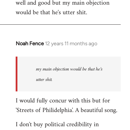
well and good but my main objection
would be that he's utter shit.
Noah Fence
12 years 11 months ago
In
reply
to
Welcome
my main objection would be that he's
by
utter shit.
libcom.org
I would fully concur with this but for
'Streets of Philidelphia'. A beautiful song.
I don't buy political credibility in