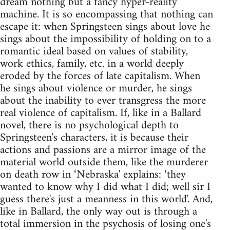
dream nothing but a fancy hyper-reality
machine. It is so encompassing that nothing can
escape it: when Springsteen sings about love he
sings about the impossibility of holding on to a
romantic ideal based on values of stability,
work ethics, family, etc. in a world deeply
eroded by the forces of late capitalism. When
he sings about violence or murder, he sings
about the inability to ever transgress the more
real violence of capitalism. If, like in a Ballard
novel, there is no psychological depth to
Springsteen's characters, it is because their
actions and passions are a mirror image of the
material world outside them, like the murderer
on death row in ‘Nebraska' explains: ‘they
wanted to know why I did what I did; well sir I
guess there's just a meanness in this world'. And,
like in Ballard, the only way out is through a
total immersion in the psychosis of losing one's