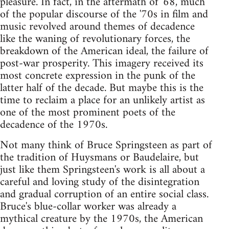
pleasure. In fact, in the aftermath of '68, much
of the popular discourse of the '70s in film and
music revolved around themes of decadence
like the waning of revolutionary forces, the
breakdown of the American ideal, the failure of
post-war prosperity. This imagery received its
most concrete expression in the punk of the
latter half of the decade. But maybe this is the
time to reclaim a place for an unlikely artist as
one of the most prominent poets of the
decadence of the 1970s.
Not many think of Bruce Springsteen as part of
the tradition of Huysmans or Baudelaire, but
just like them Springsteen's work is all about a
careful and loving study of the disintegration
and gradual corruption of an entire social class.
Bruce's blue-collar worker was already a
mythical creature by the 1970s, the American