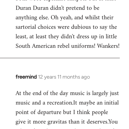
Duran Duran didn't pretend to be
anything else. Oh yeah, and whilst their
sartorial choices were dubious to say the
least, at least they didn't dress up in little
South American rebel uniforms! Wankers!
freemind
12 years 11 months ago
In
reply
At the end of the day music is largely just
to
music and a recreation.It maybe an initial
Welcome
by
point of departure but I think people
libcom.org
give it more gravitas than it deserves.You