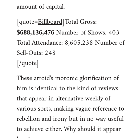
libcom.org
amount of capital.
[quote=
Billboard
]Total Gross:
Number of Shows: 403
$688,136,476
Total Attendance: 8,605,238 Number of
Sell-Outs: 248
[/quote]
These artoid's moronic glorification of
him is identical to the kind of reviews
that appear in alternative weekly of
various sorts, making vague reference to
rebellion and irony but in no way useful
to achieve either. Why should it appear