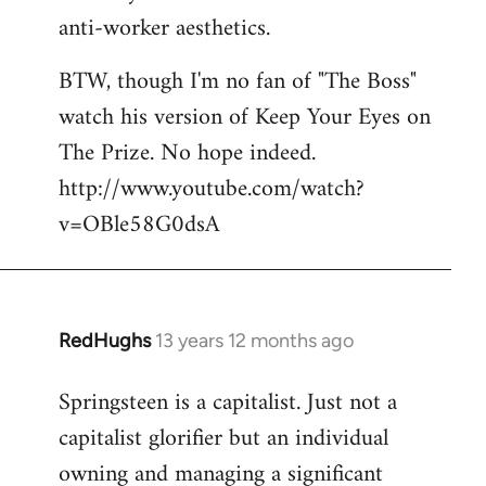
anti-worker aesthetics.
BTW, though I'm no fan of "The Boss"
watch his version of Keep Your Eyes on
The Prize. No hope indeed.
http://www.youtube.com/watch?
v=OBle58G0dsA
RedHughs
13 years 12 months ago
In
reply
Springsteen is a capitalist. Just not a
to
capitalist glorifier but an individual
Welcome
by
owning and managing a significant