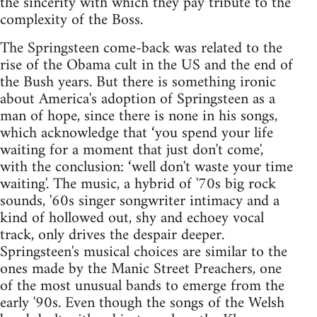
the sincerity with which they pay tribute to the
complexity of the Boss.
The Springsteen come-back was related to the
rise of the Obama cult in the US and the end of
the Bush years. But there is something ironic
about America's adoption of Springsteen as a
man of hope, since there is none in his songs,
which acknowledge that ‘you spend your life
waiting for a moment that just don't come',
with the conclusion: ‘well don't waste your time
waiting'. The music, a hybrid of '70s big rock
sounds, '60s singer songwriter intimacy and a
kind of hollowed out, shy and echoey vocal
track, only drives the despair deeper.
Springsteen's musical choices are similar to the
ones made by the Manic Street Preachers, one
of the most unusual bands to emerge from the
early '90s. Even though the songs of the Welsh