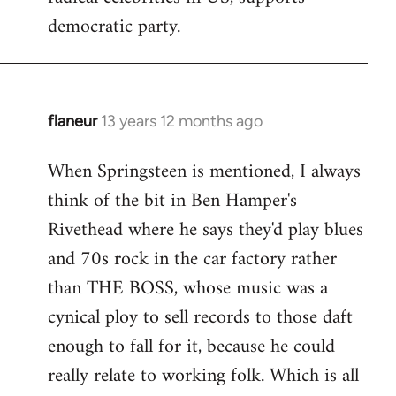
democratic party.
flaneur
13 years 12 months ago
In
reply
When Springsteen is mentioned, I always
to
think of the bit in Ben Hamper's
Welcome
by
Rivethead where he says they'd play blues
libcom.org
and 70s rock in the car factory rather
than THE BOSS, whose music was a
cynical ploy to sell records to those daft
enough to fall for it, because he could
really relate to working folk. Which is all