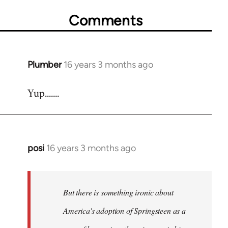
Comments
Plumber
16 years 3 months ago
In
reply
Yup.......
to
Welcome
by
libcom.org
posi
16 years 3 months ago
In
reply
to
Welcome
But there is something ironic about
by
America's adoption of Springsteen as a
libcom.org