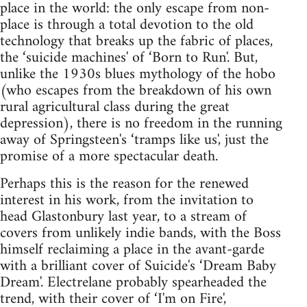
place in the world: the only escape from non-
place is through a total devotion to the old
technology that breaks up the fabric of places,
the ‘suicide machines' of ‘Born to Run'. But,
unlike the 1930s blues mythology of the hobo
(who escapes from the breakdown of his own
rural agricultural class during the great
depression), there is no freedom in the running
away of Springsteen's ‘tramps like us', just the
promise of a more spectacular death.
Perhaps this is the reason for the renewed
interest in his work, from the invitation to
head Glastonbury last year, to a stream of
covers from unlikely indie bands, with the Boss
himself reclaiming a place in the avant-garde
with a brilliant cover of Suicide's ‘Dream Baby
Dream'. Electrelane probably spearheaded the
trend, with their cover of ‘I'm on Fire',