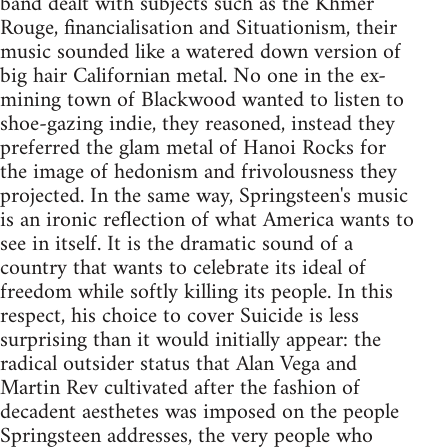
band dealt with subjects such as the Khmer
Rouge, financialisation and Situationism, their
music sounded like a watered down version of
big hair Californian metal. No one in the ex-
mining town of Blackwood wanted to listen to
shoe-gazing indie, they reasoned, instead they
preferred the glam metal of Hanoi Rocks for
the image of hedonism and frivolousness they
projected. In the same way, Springsteen's music
is an ironic reflection of what America wants to
see in itself. It is the dramatic sound of a
country that wants to celebrate its ideal of
freedom while softly killing its people. In this
respect, his choice to cover Suicide is less
surprising than it would initially appear: the
radical outsider status that Alan Vega and
Martin Rev cultivated after the fashion of
decadent aesthetes was imposed on the people
Springsteen addresses, the very people who