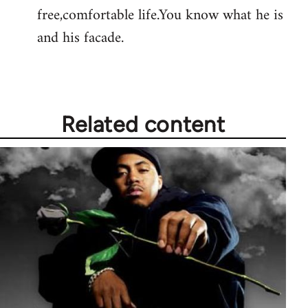
free,comfortable life.You know what he is
and his facade.
Related content