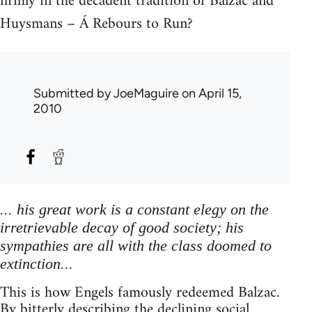
firmly in the decadent tradition of Balzac and
Huysmans – Á Rebours to Run?
Submitted by
JoeMaguire
on April 15,
2010
... his great work is a constant elegy on the
irretrievable decay of good society; his
sympathies are all with the class doomed to
extinction...
This is how Engels famously redeemed Balzac.
By bitterly describing the declining social