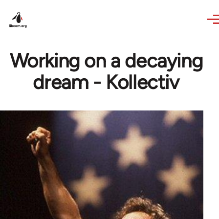
Skip to main content
Working on a decaying
dream - Kollectiv