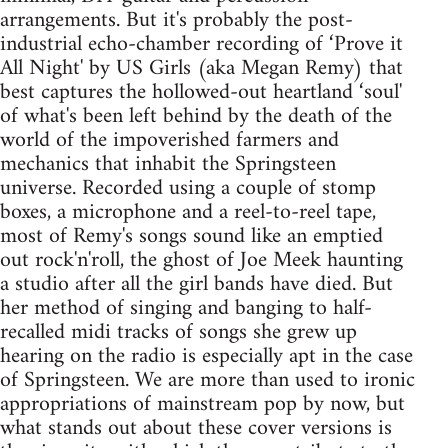
arrangements. But it's probably the post-
industrial echo-chamber recording of ‘Prove it
All Night' by US Girls (aka Megan Remy) that
best captures the hollowed-out heartland ‘soul'
of what's been left behind by the death of the
world of the impoverished farmers and
mechanics that inhabit the Springsteen
universe. Recorded using a couple of stomp
boxes, a microphone and a reel-to-reel tape,
most of Remy's songs sound like an emptied
out rock'n'roll, the ghost of Joe Meek haunting
a studio after all the girl bands have died. But
her method of singing and banging to half-
recalled midi tracks of songs she grew up
hearing on the radio is especially apt in the case
of Springsteen. We are more than used to ironic
appropriations of mainstream pop by now, but
what stands out about these cover versions is