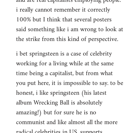
and are real capitalists employing people.
i really cannot remember it correctly
100% but I think that several posters
said something like i am wrong to look at
the strike from this kind of perspective.
i bet springsteen is a case of celebrity
working for a living while at the same
time being a capitalist, but from what
you put here, it is impossible to say. to be
honest, i like springsteen (his latest
album Wrecking Ball is absolutely
amazing!) but for sure he is no
communist and like almost all the more
radical celebrities in US, supports