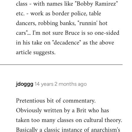
class - with names like "Bobby Ramirez"
etc. - work as border police, table
dancers, robbing banks, "runnin' hot
cars"... I'm not sure Bruce is so one-sided
in his take on "decadence" as the above
article suggests.
jdoggg
14 years 2 months ago
In
reply
Pretentious bit of commentary.
to
Obviously written by a Brit who has
Welcome
by
taken too many classes on cultural theory.
libcom.org
Basically a classic instance of anarchism's