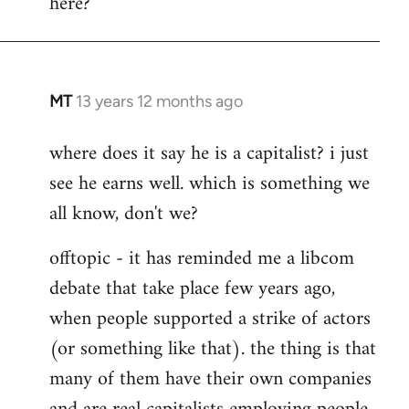
here?
MT
13 years 12 months ago
In
reply
where does it say he is a capitalist? i just
to
see he earns well. which is something we
Welcome
by
all know, don't we?
libcom.org
offtopic - it has reminded me a libcom
debate that take place few years ago,
when people supported a strike of actors
(or something like that). the thing is that
many of them have their own companies