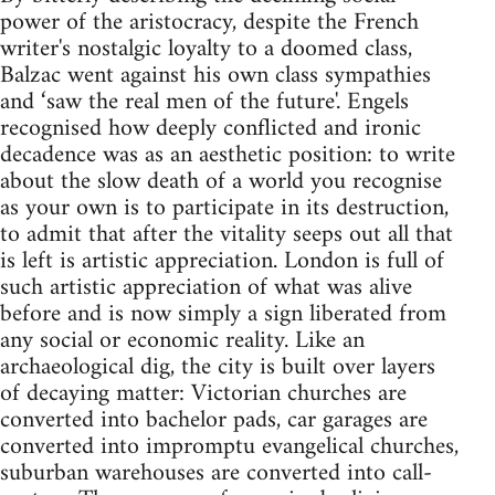
power of the aristocracy, despite the French
writer's nostalgic loyalty to a doomed class,
Balzac went against his own class sympathies
and ‘saw the real men of the future'. Engels
recognised how deeply conflicted and ironic
decadence was as an aesthetic position: to write
about the slow death of a world you recognise
as your own is to participate in its destruction,
to admit that after the vitality seeps out all that
is left is artistic appreciation. London is full of
such artistic appreciation of what was alive
before and is now simply a sign liberated from
any social or economic reality. Like an
archaeological dig, the city is built over layers
of decaying matter: Victorian churches are
converted into bachelor pads, car garages are
converted into impromptu evangelical churches,
suburban warehouses are converted into call-