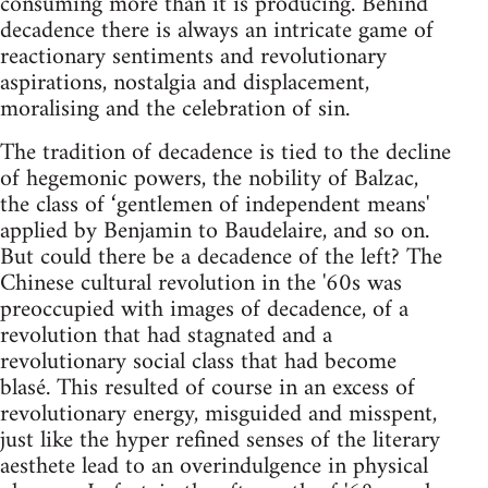
consuming more than it is producing. Behind
decadence there is always an intricate game of
reactionary sentiments and revolutionary
aspirations, nostalgia and displacement,
moralising and the celebration of sin.
The tradition of decadence is tied to the decline
of hegemonic powers, the nobility of Balzac,
the class of ‘gentlemen of independent means'
applied by Benjamin to Baudelaire, and so on.
But could there be a decadence of the left? The
Chinese cultural revolution in the '60s was
preoccupied with images of decadence, of a
revolution that had stagnated and a
revolutionary social class that had become
blasé. This resulted of course in an excess of
revolutionary energy, misguided and misspent,
just like the hyper refined senses of the literary
aesthete lead to an overindulgence in physical