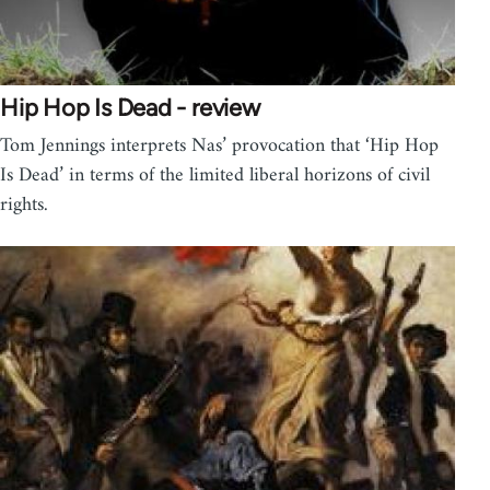
Hip Hop Is Dead - review
Tom Jennings interprets Nas’ provocation that ‘Hip Hop
Is Dead’ in terms of the limited liberal horizons of civil
rights.