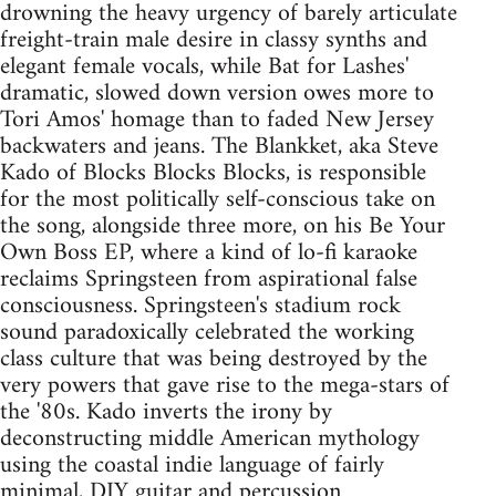
drowning the heavy urgency of barely articulate
freight-train male desire in classy synths and
elegant female vocals, while Bat for Lashes'
dramatic, slowed down version owes more to
Tori Amos' homage than to faded New Jersey
backwaters and jeans. The Blankket, aka Steve
Kado of Blocks Blocks Blocks, is responsible
for the most politically self-conscious take on
the song, alongside three more, on his Be Your
Own Boss EP, where a kind of lo-fi karaoke
reclaims Springsteen from aspirational false
consciousness. Springsteen's stadium rock
sound paradoxically celebrated the working
class culture that was being destroyed by the
very powers that gave rise to the mega-stars of
the '80s. Kado inverts the irony by
deconstructing middle American mythology
using the coastal indie language of fairly
minimal, DIY guitar and percussion