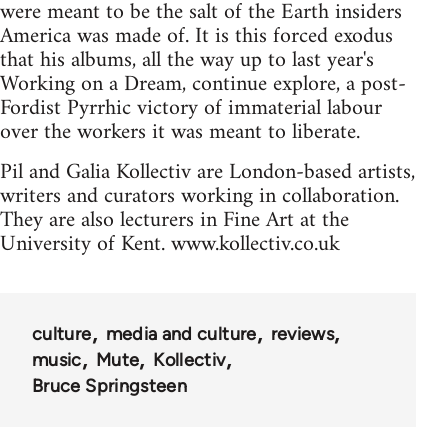
were meant to be the salt of the Earth insiders
America was made of. It is this forced exodus
that his albums, all the way up to last year's
Working on a Dream, continue explore, a post-
Fordist Pyrrhic victory of immaterial labour
over the workers it was meant to liberate.
Pil and Galia Kollectiv are London-based artists,
writers and curators working in collaboration.
They are also lecturers in Fine Art at the
University of Kent. www.kollectiv.co.uk
culture
media and culture
reviews
music
Mute
Kollectiv
Bruce Springsteen