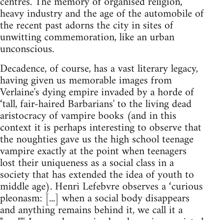
centres. The memory of organised religion,
heavy industry and the age of the automobile of
the recent past adorns the city in sites of
unwitting commemoration, like an urban
unconscious.
Decadence, of course, has a vast literary legacy,
having given us memorable images from
Verlaine's dying empire invaded by a horde of
‘tall, fair-haired Barbarians' to the living dead
aristocracy of vampire books (and in this
context it is perhaps interesting to observe that
the noughties gave us the high school teenage
vampire exactly at the point when teenagers
lost their uniqueness as a social class in a
society that has extended the idea of youth to
middle age). Henri Lefebvre observes a ‘curious
pleonasm: [...] when a social body disappears
and anything remains behind it, we call it a