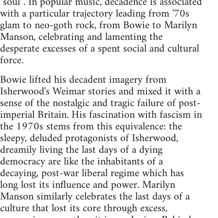
"soul"'. In popular music, decadence is associated
with a particular trajectory leading from '70s
glam to neo-goth rock, from Bowie to Marilyn
Manson, celebrating and lamenting the
desperate excesses of a spent social and cultural
force.
Bowie lifted his decadent imagery from
Isherwood's Weimar stories and mixed it with a
sense of the nostalgic and tragic failure of post-
imperial Britain. His fascination with fascism in
the 1970s stems from this equivalence: the
sleepy, deluded protagonists of Isherwood,
dreamily living the last days of a dying
democracy are like the inhabitants of a
decaying, post-war liberal regime which has
long lost its influence and power. Marilyn
Manson similarly celebrates the last days of a
culture that lost its core through excess,