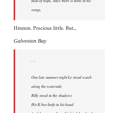
man of hope, since there is none in his
songs,
Hmmm. Precious little. But...
Galveston Bay
. . .
One late summer night Le stood watch
along the waterside
Billy stood in the shadows
His K-bar knife in his hand