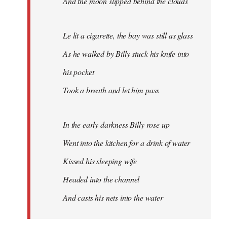
And the moon slipped behind the clouds
Le lit a cigarette, the bay was still as glass
As he walked by Billy stuck his knife into
his pocket
Took a breath and let him pass
In the early darkness Billy rose up
Went into the kitchen for a drink of water
Kissed his sleeping wife
Headed into the channel
And casts his nets into the water