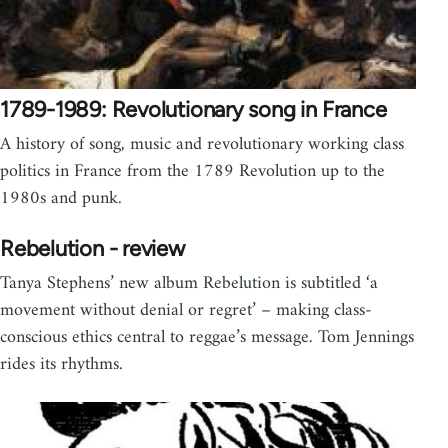
1789-1989: Revolutionary song in France
A history of song, music and revolutionary working class
politics in France from the 1789 Revolution up to the
1980s and punk.
Rebelution - review
Tanya Stephens’ new album Rebelution is subtitled ‘a
movement without denial or regret’ – making class-
conscious ethics central to reggae’s message. Tom Jennings
rides its rhythms.