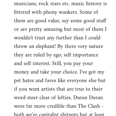
musicians, rock stars etc. music history is
littered with phony wankers. Some of
them are good value, say some good stuff
or are pretty amusing but most of them I
wouldn't trust any further than I could
throw an elephant! By there very nature
they are ruled by ego, self importance
and self interest. Still, you pay your
money and take your choice. I've got my
pet hates and faves like everyone else but
if you want artists that are true to their
word steer clear of lefties. Duran Duran
were far more credible than The Clash -
both we're capitalist shitpots but at least