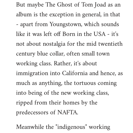
But maybe The Ghost of Tom Joad as an
album is the exception in general, in that
- apart from Youngstown, which sounds
like it was left off Born in the USA - it's
not about nostalgia for the mid twentieth
century blue collar, often small town
working class. Rather, it's about
immigration into California and hence, as
much as anything, the tortuous coming
into being of the new working class,
ripped from their homes by the
predecessors of NAFTA.
Meanwhile the "indigenous" working