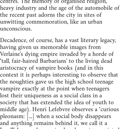
centres. The memory of organised religion,
heavy industry and the age of the automobile of
the recent past adorns the city in sites of
unwitting commemoration, like an urban
unconscious.
Decadence, of course, has a vast literary legacy,
having given us memorable images from
Verlaine's dying empire invaded by a horde of
‘tall, fair-haired Barbarians' to the living dead
aristocracy of vampire books (and in this
context it is perhaps interesting to observe that
the noughties gave us the high school teenage
vampire exactly at the point when teenagers
lost their uniqueness as a social class in a
society that has extended the idea of youth to
middle age). Henri Lefebvre observes a ‘curious
pleonasm: [...] when a social body disappears
and anything remains behind it, we call it a