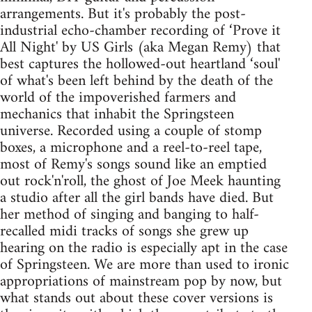
arrangements. But it's probably the post-
industrial echo-chamber recording of ‘Prove it
All Night' by US Girls (aka Megan Remy) that
best captures the hollowed-out heartland ‘soul'
of what's been left behind by the death of the
world of the impoverished farmers and
mechanics that inhabit the Springsteen
universe. Recorded using a couple of stomp
boxes, a microphone and a reel-to-reel tape,
most of Remy's songs sound like an emptied
out rock'n'roll, the ghost of Joe Meek haunting
a studio after all the girl bands have died. But
her method of singing and banging to half-
recalled midi tracks of songs she grew up
hearing on the radio is especially apt in the case
of Springsteen. We are more than used to ironic
appropriations of mainstream pop by now, but
what stands out about these cover versions is