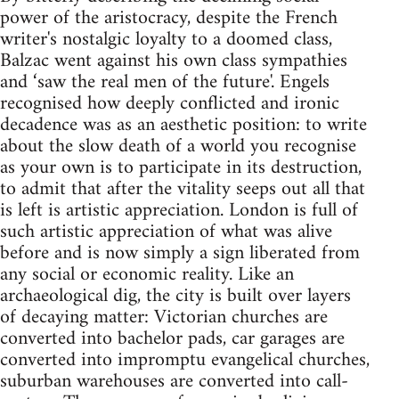
power of the aristocracy, despite the French
writer's nostalgic loyalty to a doomed class,
Balzac went against his own class sympathies
and ‘saw the real men of the future'. Engels
recognised how deeply conflicted and ironic
decadence was as an aesthetic position: to write
about the slow death of a world you recognise
as your own is to participate in its destruction,
to admit that after the vitality seeps out all that
is left is artistic appreciation. London is full of
such artistic appreciation of what was alive
before and is now simply a sign liberated from
any social or economic reality. Like an
archaeological dig, the city is built over layers
of decaying matter: Victorian churches are
converted into bachelor pads, car garages are
converted into impromptu evangelical churches,
suburban warehouses are converted into call-