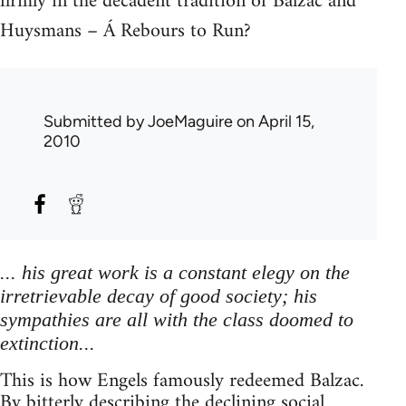
firmly in the decadent tradition of Balzac and
Huysmans – Á Rebours to Run?
Submitted by
JoeMaguire
on April 15,
2010
... his great work is a constant elegy on the
irretrievable decay of good society; his
sympathies are all with the class doomed to
extinction...
This is how Engels famously redeemed Balzac.
By bitterly describing the declining social