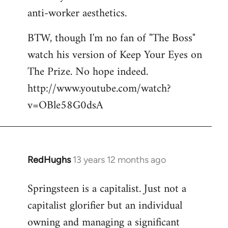
anti-worker aesthetics.
BTW, though I'm no fan of "The Boss"
watch his version of Keep Your Eyes on
The Prize. No hope indeed.
http://www.youtube.com/watch?
v=OBle58G0dsA
RedHughs
13 years 12 months ago
In
reply
Springsteen is a capitalist. Just not a
to
capitalist glorifier but an individual
Welcome
by
owning and managing a significant