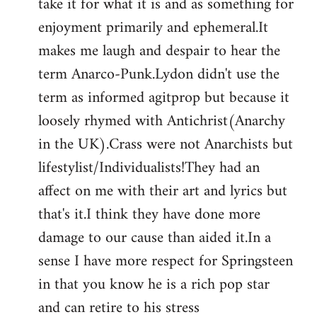
take it for what it is and as something for
enjoyment primarily and ephemeral.It
makes me laugh and despair to hear the
term Anarco-Punk.Lydon didn't use the
term as informed agitprop but because it
loosely rhymed with Antichrist(Anarchy
in the UK).Crass were not Anarchists but
lifestylist/Individualists!They had an
affect on me with their art and lyrics but
that's it.I think they have done more
damage to our cause than aided it.In a
sense I have more respect for Springsteen
in that you know he is a rich pop star
and can retire to his stress