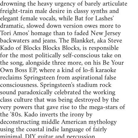
drowning the heavy urgency of barely articulate
freight-train male desire in classy synths and
elegant female vocals, while Bat for Lashes'
dramatic, slowed down version owes more to
Tori Amos' homage than to faded New Jersey
backwaters and jeans. The Blankket, aka Steve
Kado of Blocks Blocks Blocks, is responsible
for the most politically self-conscious take on
the song, alongside three more, on his Be Your
Own Boss EP, where a kind of lo-fi karaoke
reclaims Springsteen from aspirational false
consciousness. Springsteen's stadium rock
sound paradoxically celebrated the working
class culture that was being destroyed by the
very powers that gave rise to the mega-stars of
the '80s. Kado inverts the irony by
deconstructing middle American mythology
using the coastal indie language of fairly
minimal, DIY guitar and percussion