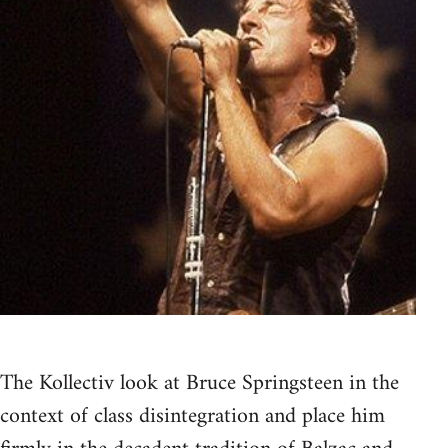
The Kollectiv look at Bruce Springsteen in the
context of class disintegration and place him