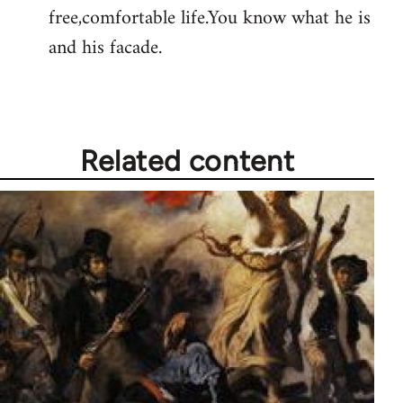
free,comfortable life.You know what he is
and his facade.
Related content