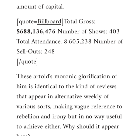
libcom.org
amount of capital.
[quote=
Billboard
]Total Gross:
$688,136,476
Number of Shows: 403
Total Attendance: 8,605,238 Number of
Sell-Outs: 248
[/quote]
These artoid's moronic glorification of
him is identical to the kind of reviews
that appear in alternative weekly of
various sorts, making vague reference to
rebellion and irony but in no way useful
to achieve either. Why should it appear