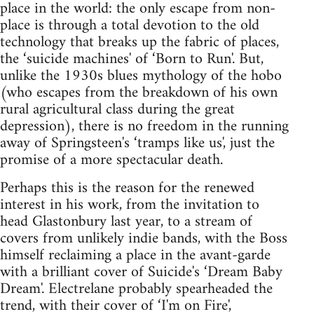
place in the world: the only escape from non-
place is through a total devotion to the old
technology that breaks up the fabric of places,
the ‘suicide machines' of ‘Born to Run'. But,
unlike the 1930s blues mythology of the hobo
(who escapes from the breakdown of his own
rural agricultural class during the great
depression), there is no freedom in the running
away of Springsteen's ‘tramps like us', just the
promise of a more spectacular death.
Perhaps this is the reason for the renewed
interest in his work, from the invitation to
head Glastonbury last year, to a stream of
covers from unlikely indie bands, with the Boss
himself reclaiming a place in the avant-garde
with a brilliant cover of Suicide's ‘Dream Baby
Dream'. Electrelane probably spearheaded the
trend, with their cover of ‘I'm on Fire',