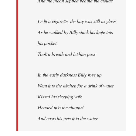
And the moon slipped behind the clouds
Le lit a cigarette, the bay was still as glass
As he walked by Billy stuck his knife into
his pocket
Took a breath and let him pass
In the early darkness Billy rose up
Went into the kitchen for a drink of water
Kissed his sleeping wife
Headed into the channel
And casts his nets into the water