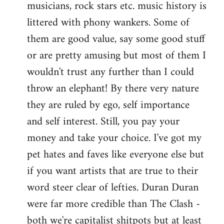
musicians, rock stars etc. music history is
littered with phony wankers. Some of
them are good value, say some good stuff
or are pretty amusing but most of them I
wouldn't trust any further than I could
throw an elephant! By there very nature
they are ruled by ego, self importance
and self interest. Still, you pay your
money and take your choice. I've got my
pet hates and faves like everyone else but
if you want artists that are true to their
word steer clear of lefties. Duran Duran
were far more credible than The Clash -
both we're capitalist shitpots but at least