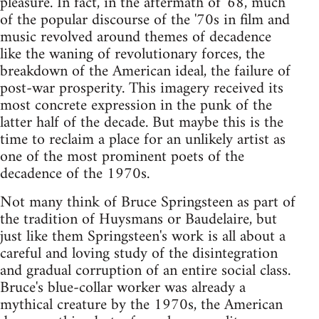
pleasure. In fact, in the aftermath of '68, much
of the popular discourse of the '70s in film and
music revolved around themes of decadence
like the waning of revolutionary forces, the
breakdown of the American ideal, the failure of
post-war prosperity. This imagery received its
most concrete expression in the punk of the
latter half of the decade. But maybe this is the
time to reclaim a place for an unlikely artist as
one of the most prominent poets of the
decadence of the 1970s.
Not many think of Bruce Springsteen as part of
the tradition of Huysmans or Baudelaire, but
just like them Springsteen's work is all about a
careful and loving study of the disintegration
and gradual corruption of an entire social class.
Bruce's blue-collar worker was already a
mythical creature by the 1970s, the American