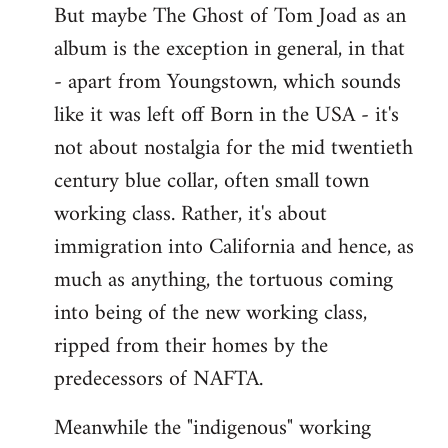
But maybe The Ghost of Tom Joad as an
album is the exception in general, in that
- apart from Youngstown, which sounds
like it was left off Born in the USA - it's
not about nostalgia for the mid twentieth
century blue collar, often small town
working class. Rather, it's about
immigration into California and hence, as
much as anything, the tortuous coming
into being of the new working class,
ripped from their homes by the
predecessors of NAFTA.
Meanwhile the "indigenous" working