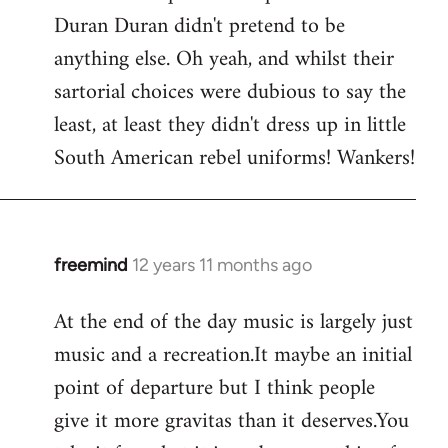
Duran Duran didn't pretend to be
anything else. Oh yeah, and whilst their
sartorial choices were dubious to say the
least, at least they didn't dress up in little
South American rebel uniforms! Wankers!
freemind
12 years 11 months ago
In
reply
At the end of the day music is largely just
to
music and a recreation.It maybe an initial
Welcome
by
point of departure but I think people
libcom.org
give it more gravitas than it deserves.You