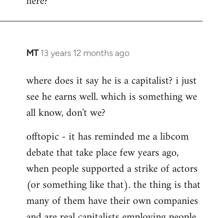
here?
MT
13 years 12 months ago
In
reply
where does it say he is a capitalist? i just
to
see he earns well. which is something we
Welcome
by
all know, don't we?
libcom.org
offtopic - it has reminded me a libcom
debate that take place few years ago,
when people supported a strike of actors
(or something like that). the thing is that
many of them have their own companies
and are real capitalists employing people.