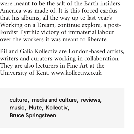
were meant to be the salt of the Earth insiders
America was made of. It is this forced exodus
that his albums, all the way up to last year's
Working on a Dream, continue explore, a post-
Fordist Pyrrhic victory of immaterial labour
over the workers it was meant to liberate.
Pil and Galia Kollectiv are London-based artists,
writers and curators working in collaboration.
They are also lecturers in Fine Art at the
University of Kent. www.kollectiv.co.uk
culture
media and culture
reviews
music
Mute
Kollectiv
Bruce Springsteen