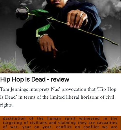
Hip Hop Is Dead - review
Tom Jennings interprets Nas’ provocation that ‘Hip Hop
Is Dead’ in terms of the limited liberal horizons of civil
rights.