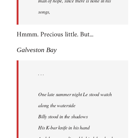
man of hope, since there is none in his
songs,
Hmmm. Precious little. But...
Galveston Bay
. . .
One late summer night Le stood watch
along the waterside
Billy stood in the shadows
His K-bar knife in his hand