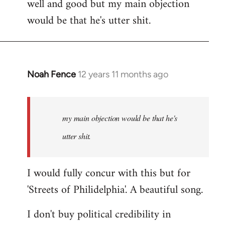
well and good but my main objection
would be that he's utter shit.
Noah Fence
12 years 11 months ago
In
reply
to
Welcome
my main objection would be that he's
by
utter shit.
libcom.org
I would fully concur with this but for
'Streets of Philidelphia'. A beautiful song.
I don't buy political credibility in