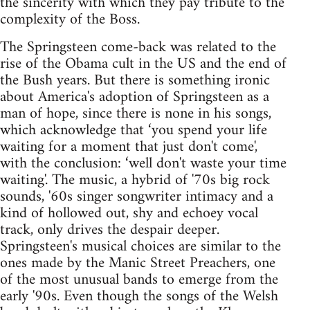
the sincerity with which they pay tribute to the
complexity of the Boss.
The Springsteen come-back was related to the
rise of the Obama cult in the US and the end of
the Bush years. But there is something ironic
about America's adoption of Springsteen as a
man of hope, since there is none in his songs,
which acknowledge that ‘you spend your life
waiting for a moment that just don't come',
with the conclusion: ‘well don't waste your time
waiting'. The music, a hybrid of '70s big rock
sounds, '60s singer songwriter intimacy and a
kind of hollowed out, shy and echoey vocal
track, only drives the despair deeper.
Springsteen's musical choices are similar to the
ones made by the Manic Street Preachers, one
of the most unusual bands to emerge from the
early '90s. Even though the songs of the Welsh