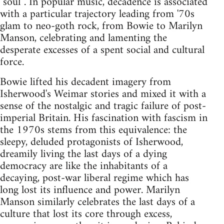
"soul"'. In popular music, decadence is associated
with a particular trajectory leading from '70s
glam to neo-goth rock, from Bowie to Marilyn
Manson, celebrating and lamenting the
desperate excesses of a spent social and cultural
force.
Bowie lifted his decadent imagery from
Isherwood's Weimar stories and mixed it with a
sense of the nostalgic and tragic failure of post-
imperial Britain. His fascination with fascism in
the 1970s stems from this equivalence: the
sleepy, deluded protagonists of Isherwood,
dreamily living the last days of a dying
democracy are like the inhabitants of a
decaying, post-war liberal regime which has
long lost its influence and power. Marilyn
Manson similarly celebrates the last days of a
culture that lost its core through excess,