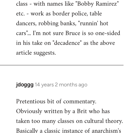
class - with names like "Bobby Ramirez"
etc. - work as border police, table
dancers, robbing banks, "runnin' hot
cars"... I'm not sure Bruce is so one-sided
in his take on "decadence" as the above
article suggests.
jdoggg
14 years 2 months ago
In
reply
Pretentious bit of commentary.
to
Obviously written by a Brit who has
Welcome
by
taken too many classes on cultural theory.
libcom.org
Basically a classic instance of anarchism's