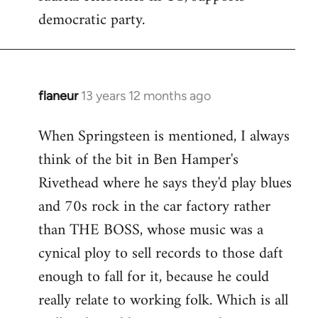
democratic party.
flaneur
13 years 12 months ago
In
reply
When Springsteen is mentioned, I always
to
think of the bit in Ben Hamper's
Welcome
by
Rivethead where he says they'd play blues
libcom.org
and 70s rock in the car factory rather
than THE BOSS, whose music was a
cynical ploy to sell records to those daft
enough to fall for it, because he could
really relate to working folk. Which is all