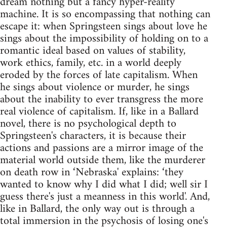
dream nothing but a fancy hyper-reality
machine. It is so encompassing that nothing can
escape it: when Springsteen sings about love he
sings about the impossibility of holding on to a
romantic ideal based on values of stability,
work ethics, family, etc. in a world deeply
eroded by the forces of late capitalism. When
he sings about violence or murder, he sings
about the inability to ever transgress the more
real violence of capitalism. If, like in a Ballard
novel, there is no psychological depth to
Springsteen's characters, it is because their
actions and passions are a mirror image of the
material world outside them, like the murderer
on death row in ‘Nebraska' explains: ‘they
wanted to know why I did what I did; well sir I
guess there's just a meanness in this world'. And,
like in Ballard, the only way out is through a
total immersion in the psychosis of losing one's