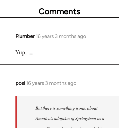
Comments
Plumber
16 years 3 months ago
In
reply
Yup.......
to
Welcome
by
libcom.org
posi
16 years 3 months ago
In
reply
to
Welcome
But there is something ironic about
by
America's adoption of Springsteen as a
libcom.org