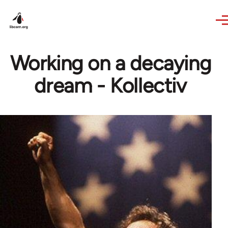
Skip to main content
Working on a decaying
dream - Kollectiv