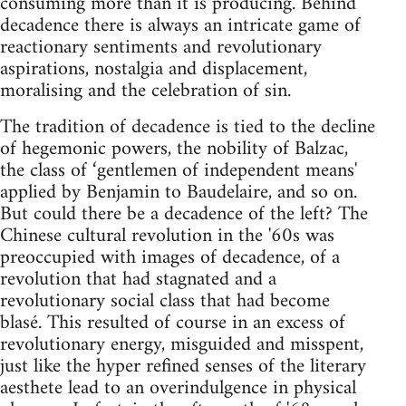
consuming more than it is producing. Behind
decadence there is always an intricate game of
reactionary sentiments and revolutionary
aspirations, nostalgia and displacement,
moralising and the celebration of sin.
The tradition of decadence is tied to the decline
of hegemonic powers, the nobility of Balzac,
the class of ‘gentlemen of independent means'
applied by Benjamin to Baudelaire, and so on.
But could there be a decadence of the left? The
Chinese cultural revolution in the '60s was
preoccupied with images of decadence, of a
revolution that had stagnated and a
revolutionary social class that had become
blasé. This resulted of course in an excess of
revolutionary energy, misguided and misspent,
just like the hyper refined senses of the literary
aesthete lead to an overindulgence in physical