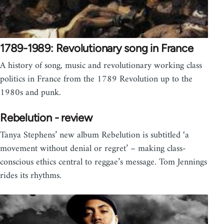
1789-1989: Revolutionary song in France
A history of song, music and revolutionary working class
politics in France from the 1789 Revolution up to the
1980s and punk.
Rebelution - review
Tanya Stephens’ new album Rebelution is subtitled ‘a
movement without denial or regret’ – making class-
conscious ethics central to reggae’s message. Tom Jennings
rides its rhythms.