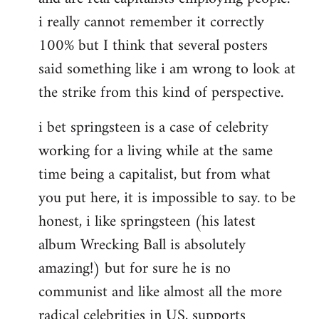
i really cannot remember it correctly
100% but I think that several posters
said something like i am wrong to look at
the strike from this kind of perspective.
i bet springsteen is a case of celebrity
working for a living while at the same
time being a capitalist, but from what
you put here, it is impossible to say. to be
honest, i like springsteen (his latest
album Wrecking Ball is absolutely
amazing!) but for sure he is no
communist and like almost all the more
radical celebrities in US, supports