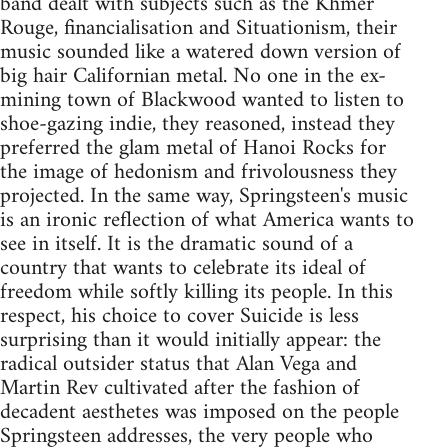
band dealt with subjects such as the Khmer
Rouge, financialisation and Situationism, their
music sounded like a watered down version of
big hair Californian metal. No one in the ex-
mining town of Blackwood wanted to listen to
shoe-gazing indie, they reasoned, instead they
preferred the glam metal of Hanoi Rocks for
the image of hedonism and frivolousness they
projected. In the same way, Springsteen's music
is an ironic reflection of what America wants to
see in itself. It is the dramatic sound of a
country that wants to celebrate its ideal of
freedom while softly killing its people. In this
respect, his choice to cover Suicide is less
surprising than it would initially appear: the
radical outsider status that Alan Vega and
Martin Rev cultivated after the fashion of
decadent aesthetes was imposed on the people
Springsteen addresses, the very people who