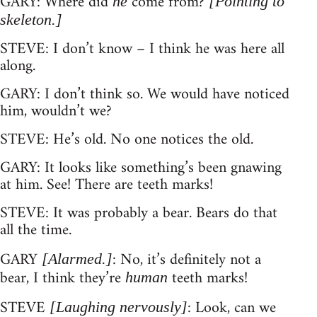
GARY: Where did
come from?
he
[Pointing to
skeleton.]
STEVE: I don’t know – I think he was here all
along.
GARY: I don’t think so. We would have noticed
him, wouldn’t we?
STEVE: He’s old. No one notices the old.
GARY: It looks like something’s been gnawing
at him. See! There are teeth marks!
STEVE: It was probably a bear. Bears do that
all the time.
GARY
: No, it’s definitely not a
[Alarmed.]
bear, I think they’re
teeth marks!
human
STEVE
: Look, can we
[Laughing nervously]