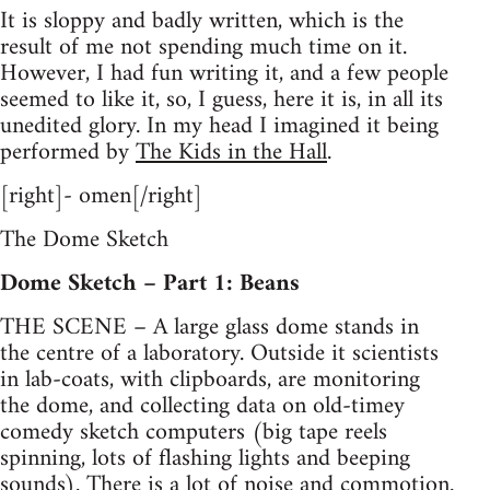
It is sloppy and badly written, which is the
result of me not spending much time on it.
However, I had fun writing it, and a few people
seemed to like it, so, I guess, here it is, in all its
unedited glory. In my head I imagined it being
performed by
The Kids in the Hall
.
[right]- omen[/right]
The Dome Sketch
Dome Sketch – Part 1: Beans
THE SCENE – A large glass dome stands in
the centre of a laboratory. Outside it scientists
in lab-coats, with clipboards, are monitoring
the dome, and collecting data on old-timey
comedy sketch computers (big tape reels
spinning, lots of flashing lights and beeping
sounds). There is a lot of noise and commotion.