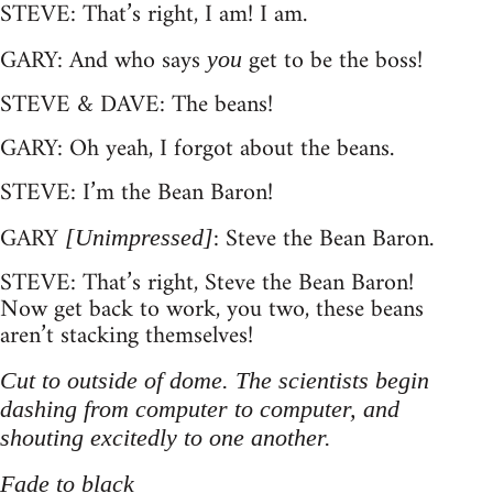
STEVE: That’s right, I am! I am.
GARY: And who says
get to be the boss!
you
STEVE & DAVE: The beans!
GARY: Oh yeah, I forgot about the beans.
STEVE: I’m the Bean Baron!
GARY
: Steve the Bean Baron.
[Unimpressed]
STEVE: That’s right, Steve the Bean Baron!
Now get back to work, you two, these beans
aren’t stacking themselves!
Cut to outside of dome. The scientists begin
dashing from computer to computer, and
shouting excitedly to one another.
Fade to black