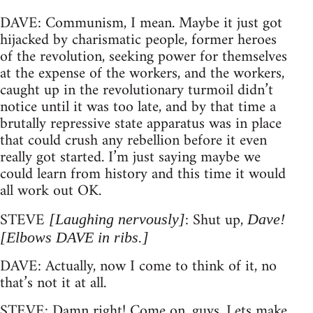
DAVE: Communism, I mean. Maybe it just got
hijacked by charismatic people, former heroes
of the revolution, seeking power for themselves
at the expense of the workers, and the workers,
caught up in the revolutionary turmoil didn’t
notice until it was too late, and by that time a
brutally repressive state apparatus was in place
that could crush any rebellion before it even
really got started. I’m just saying maybe we
could learn from history and this time it would
all work out OK.
STEVE
: Shut up,
[Laughing nervously]
Dave!
[Elbows DAVE in ribs.]
DAVE: Actually, now I come to think of it, no
that’s not it at all.
STEVE: Damn right! Come on, guys. Lets make