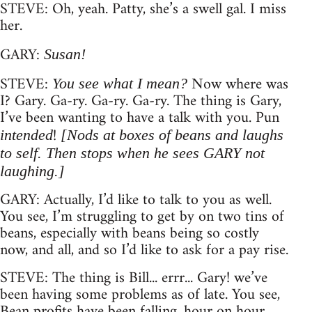
STEVE: Oh, yeah. Patty, she’s a swell gal. I miss
her.
GARY:
Susan!
STEVE:
Now where was
You see what I mean?
I? Gary. Ga-ry. Ga-ry. Ga-ry. The thing is Gary,
I’ve been wanting to have a talk with you. Pun
!
intended
[Nods at boxes of beans and laughs
to self. Then stops when he sees GARY not
laughing.]
GARY: Actually, I’d like to talk to you as well.
You see, I’m struggling to get by on two tins of
beans, especially with beans being so costly
now, and all, and so I’d like to ask for a pay rise.
STEVE: The thing is Bill... errr... Gary! we’ve
been having some problems as of late. You see,
Bean profits have been falling, hour on hour,