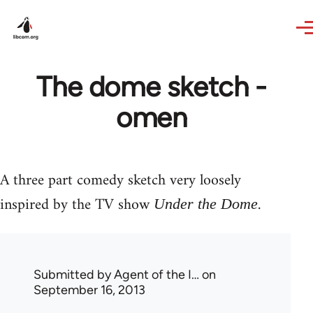
Skip to main content
The dome sketch -
omen
A three part comedy sketch very loosely
inspired by the TV show
.
Under the Dome
Submitted by
Agent of the I…
on
September 16, 2013