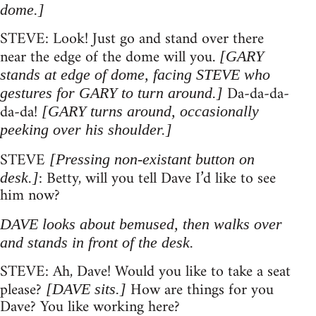
dome.]
STEVE: Look! Just go and stand over there
near the edge of the dome will you.
[GARY
stands at edge of dome, facing STEVE who
Da-da-da-
gestures for GARY to turn around.]
da-da!
[GARY turns around, occasionally
peeking over his shoulder.]
STEVE
[Pressing non-existant button on
: Betty, will you tell Dave I’d like to see
desk.]
him now?
DAVE looks about bemused, then walks over
and stands in front of the desk.
STEVE: Ah, Dave! Would you like to take a seat
please?
How are things for you
[DAVE sits.]
Dave? You like working here?