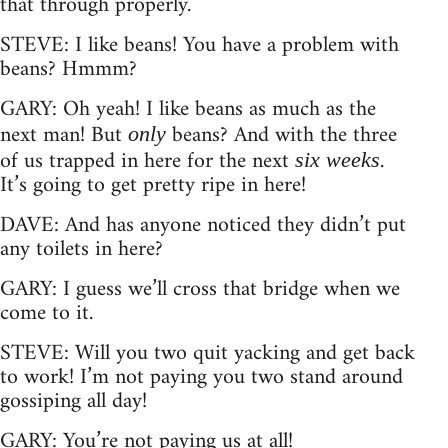
that through properly.
STEVE: I like beans! You have a problem with
beans? Hmmm?
GARY: Oh yeah! I like beans as much as the
next man! But
beans? And with the three
only
of us trapped in here for the next
.
six weeks
It’s going to get pretty ripe in here!
DAVE: And has anyone noticed they didn’t put
any toilets in here?
GARY: I guess we’ll cross that bridge when we
come to it.
STEVE: Will you two quit yacking and get back
to work! I’m not paying you two stand around
gossiping all day!
GARY: You’re not paying us at all!