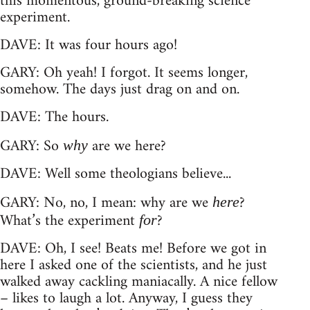
this momentous, ground-breaking science
experiment.
DAVE: It was four hours ago!
GARY: Oh yeah! I forgot. It seems longer,
somehow. The days just drag on and on.
DAVE: The hours.
GARY: So
are we here?
why
DAVE: Well some theologians believe...
GARY: No, no, I mean: why are we
?
here
What’s the experiment
?
for
DAVE: Oh, I see! Beats me! Before we got in
here I asked one of the scientists, and he just
walked away cackling maniacally. A nice fellow
– likes to laugh a lot. Anyway, I guess they