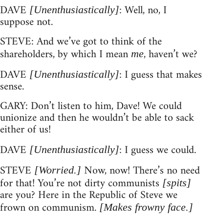
DAVE
: Well, no, I
[Unenthusiastically]
suppose not.
STEVE: And we’ve got to think of the
shareholders, by which I mean
, haven’t we?
me
DAVE
: I guess that makes
[Unenthusiastically]
sense.
GARY: Don’t listen to him, Dave! We could
unionize and then he wouldn’t be able to sack
either of us!
DAVE
: I guess we could.
[Unenthusiastically]
STEVE
Now, now! There’s no need
[Worried.]
for that! You’re not dirty communists
[spits]
are you? Here in the Republic of Steve we
frown on communism.
[Makes frowny face.]