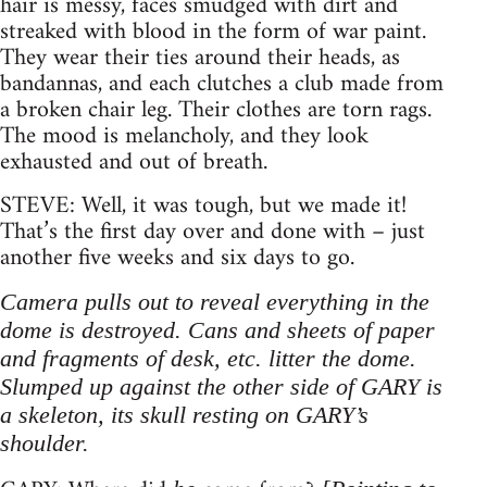
hair is messy, faces smudged with dirt and
streaked with blood in the form of war paint.
They wear their ties around their heads, as
bandannas, and each clutches a club made from
a broken chair leg. Their clothes are torn rags.
The mood is melancholy, and they look
exhausted and out of breath.
STEVE: Well, it was tough, but we made it!
That’s the first day over and done with – just
another five weeks and six days to go.
Camera pulls out to reveal everything in the
dome is destroyed. Cans and sheets of paper
and fragments of desk, etc. litter the dome.
Slumped up against the other side of GARY is
a skeleton, its skull resting on GARY’s
shoulder.