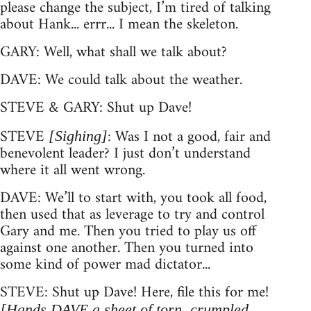
please change the subject, I’m tired of talking
about Hank... errr... I mean the skeleton.
GARY: Well, what shall we talk about?
DAVE: We could talk about the weather.
STEVE & GARY: Shut up Dave!
STEVE
: Was I not a good, fair and
[Sighing]
benevolent leader? I just don’t understand
where it all went wrong.
DAVE: We’ll to start with, you took all food,
then used that as leverage to try and control
Gary and me. Then you tried to play us off
against one another. Then you turned into
some kind of power mad dictator...
STEVE: Shut up Dave! Here, file this for me!
[Hands DAVE a sheet of torn, crumpled