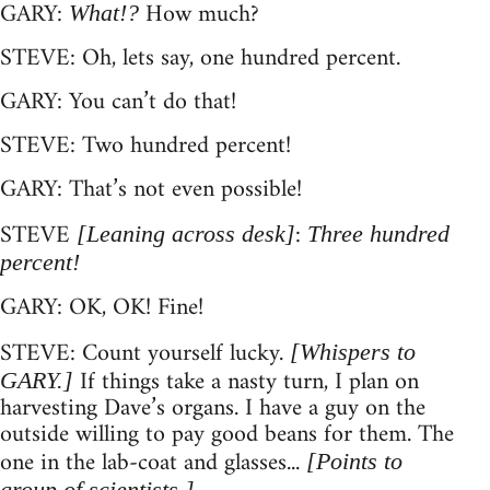
GARY:
How much?
What!?
STEVE: Oh, lets say, one hundred percent.
GARY: You can’t do that!
STEVE: Two hundred percent!
GARY: That’s not even possible!
STEVE
:
[Leaning across desk]
Three hundred
percent!
GARY: OK, OK! Fine!
STEVE: Count yourself lucky.
[Whispers to
If things take a nasty turn, I plan on
GARY.]
harvesting Dave’s organs. I have a guy on the
outside willing to pay good beans for them. The
one in the lab-coat and glasses...
[Points to
group of scientists.]