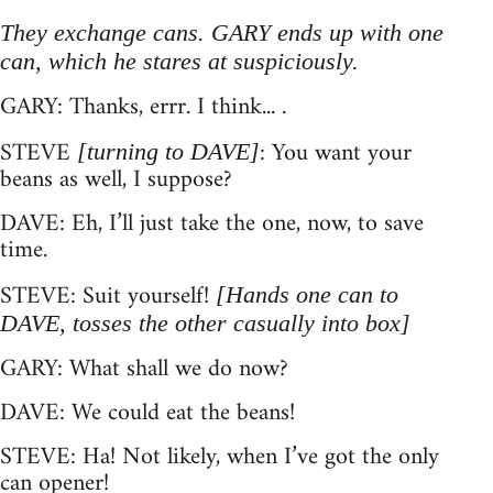
They exchange cans. GARY ends up with one
can, which he stares at suspiciously.
GARY: Thanks, errr. I think... .
STEVE
: You want your
[turning to DAVE]
beans as well, I suppose?
DAVE: Eh, I’ll just take the one, now, to save
time.
STEVE: Suit yourself!
[Hands one can to
DAVE, tosses the other casually into box]
GARY: What shall we do now?
DAVE: We could eat the beans!
STEVE: Ha! Not likely, when I’ve got the only
can opener!