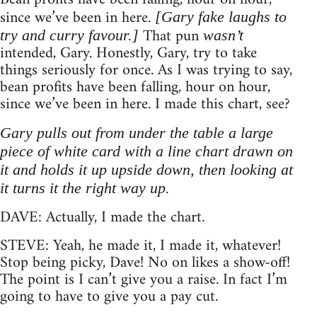
since we’ve been in here.
[Gary fake laughs to
That pun
try and curry favour.]
wasn’t
intended, Gary. Honestly, Gary, try to take
things seriously for once. As I was trying to say,
bean profits have been falling, hour on hour,
since we’ve been in here. I made this chart, see?
Gary pulls out from under the table a large
piece of white card with a line chart drawn on
it and holds it up upside down, then looking at
it turns it the right way up.
DAVE: Actually, I made the chart.
STEVE: Yeah, he made it, I made it, whatever!
Stop being picky, Dave! No on likes a show-off!
The point is I can’t give you a raise. In fact I’m
going to have to give you a pay cut.