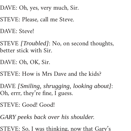
DAVE: Oh, yes, very much, Sir.
STEVE: Please, call me Steve.
DAVE: Steve!
STEVE
: No, on second thoughts,
[Troubled]
better stick with Sir.
DAVE: Oh, OK, Sir.
STEVE: How is Mrs Dave and the kids?
DAVE
:
[Smiling, shrugging, looking about]
Oh, errr, they’re fine, I guess.
STEVE: Good! Good!
GARY peeks back over his shoulder.
STEVE: So, I was thinking, now that Gary’s