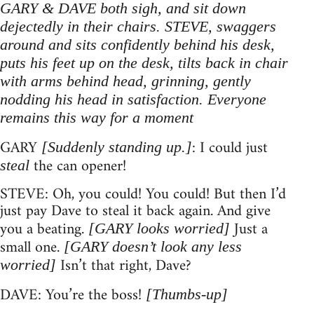
GARY & DAVE both sigh, and sit down
dejectedly in their chairs. STEVE, swaggers
around and sits confidently behind his desk,
puts his feet up on the desk, tilts back in chair
with arms behind head, grinning, gently
nodding his head in satisfaction. Everyone
remains this way for a moment
GARY
: I could just
[Suddenly standing up.]
the can opener!
steal
STEVE: Oh, you could! You could! But then I’d
just pay Dave to steal it back again. And give
you a beating.
Just a
[GARY looks worried]
small one.
[GARY doesn’t look any less
Isn’t that right, Dave?
worried]
DAVE: You’re the boss!
[Thumbs-up]