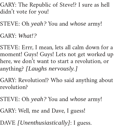
GARY: The Republic of Steve!? I sure as hell
didn’t vote for you!
STEVE: Oh
You and
army!
yeah?
whose
GARY:
What!?
STEVE: Errr, I mean, lets all calm down for a
moment! Guys! Guys! Lets not get worked up
here, we don’t want to start a revolution, or
anything?
[Laughs nervously.]
GARY: Revolution!? Who said anything about
revolution?
STEVE: Oh
You and
army!
yeah?
whose
GARY: Well, me and Dave, I guess!
DAVE
: I guess.
[Unenthusiastically]