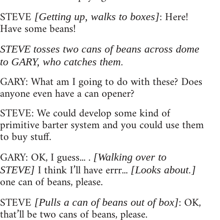
STEVE
: Here!
[Getting up, walks to boxes]
Have some beans!
STEVE tosses two cans of beans across dome
to GARY, who catches them.
GARY: What am I going to do with these? Does
anyone even have a can opener?
STEVE: We could develop some kind of
primitive barter system and you could use them
to buy stuff.
GARY: OK, I guess... .
[Walking over to
I think I’ll have errr...
STEVE]
[Looks about.]
one can of beans, please.
STEVE
: OK,
[Pulls a can of beans out of box]
that’ll be two cans of beans, please.