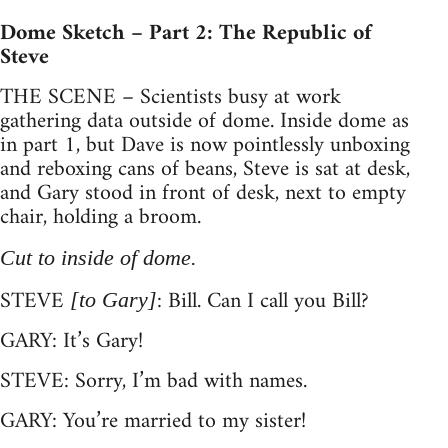
Dome Sketch – Part 2: The Republic of
Steve
THE SCENE – Scientists busy at work
gathering data outside of dome. Inside dome as
in part 1, but Dave is now pointlessly unboxing
and reboxing cans of beans, Steve is sat at desk,
and Gary stood in front of desk, next to empty
chair, holding a broom.
Cut to inside of dome.
STEVE
: Bill. Can I call you Bill?
[to Gary]
GARY: It’s Gary!
STEVE: Sorry, I’m bad with names.
GARY: You’re married to my sister!