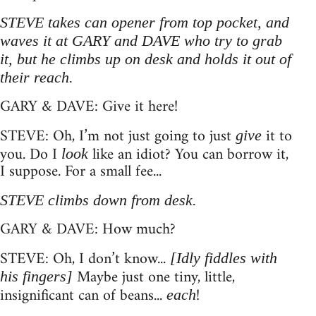
STEVE takes can opener from top pocket, and
waves it at GARY and DAVE who try to grab
it, but he climbs up on desk and holds it out of
their reach.
GARY & DAVE: Give it here!
STEVE: Oh, I’m not just going to just
it to
give
you. Do I
like an idiot? You can borrow it,
look
I suppose. For a small fee...
STEVE climbs down from desk.
GARY & DAVE: How much?
STEVE: Oh, I don’t know...
[Idly fiddles with
Maybe just one tiny, little,
his fingers]
insignificant can of beans...
!
each