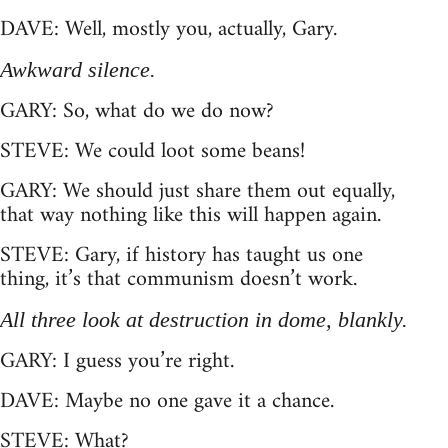
DAVE: Well, mostly you, actually, Gary.
Awkward silence.
GARY: So, what do we do now?
STEVE: We could loot some beans!
GARY: We should just share them out equally,
that way nothing like this will happen again.
STEVE: Gary, if history has taught us one
thing, it’s that communism doesn’t work.
All three look at destruction in dome, blankly.
GARY: I guess you’re right.
DAVE: Maybe no one gave it a chance.
STEVE: What?