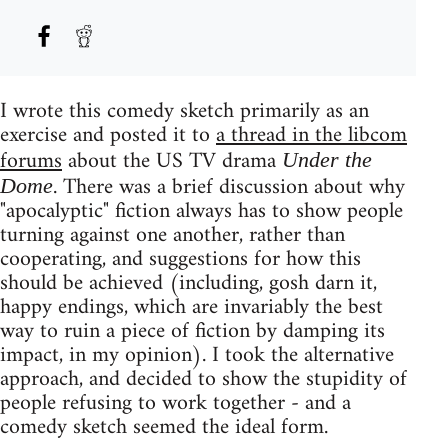
I wrote this comedy sketch primarily as an
exercise and posted it to
a thread in the libcom
forums
about the US TV drama
Under the
. There was a brief discussion about why
Dome
"apocalyptic" fiction always has to show people
turning against one another, rather than
cooperating, and suggestions for how this
should be achieved (including, gosh darn it,
happy endings, which are invariably the best
way to ruin a piece of fiction by damping its
impact, in my opinion). I took the alternative
approach, and decided to show the stupidity of
people refusing to work together - and a
comedy sketch seemed the ideal form.