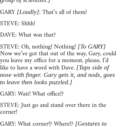
GARY
: That’s all of them!
[Loudly]
STEVE: Shhh!
DAVE: What was that?
STEVE: Oh, nothing! Nothing!
[To GARY]
Now we’ve got that out of the way, Gary, could
you leave my office for a moment, please, I’d
like to have a word with Dave.
[Taps side of
nose with finger. Gary gets it, and nods, goes
to leave then looks puzzled.]
GARY: Wait! What office!?
STEVE: Just go and stand over there in the
corner!
GARY: What corner!? Where!?
[Gestures to