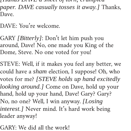
Thanks,
paper. DAVE casually tosses it away.]
Dave.
DAVE: You’re welcome.
GARY
: Don’t let him push you
[Bitterly]
around, Dave! No, one made you King of the
Dome, Steve. No one voted for you!
STEVE: Well, if it makes you feel any better, we
could have a
election, I suppose! Oh, who
sham
votes for me?
[STEVE holds up hand excitedly
Come on Dave, hold up your
looking around.]
hand, hold up your hand, Dave! Gary? Gary?
No, no one? Well, I win anyway.
[Losing
Never mind. It’s hard work being
interest.]
leader anyway!
GARY: We did all the work!