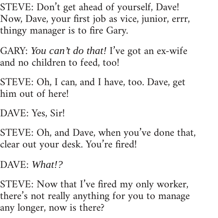
STEVE: Don’t get ahead of yourself, Dave!
Now, Dave, your first job as vice, junior, errr,
thingy manager is to fire Gary.
GARY:
I’ve got an ex-wife
You can’t do that!
and no children to feed, too!
STEVE: Oh, I can, and I have, too. Dave, get
him out of here!
DAVE: Yes, Sir!
STEVE: Oh, and Dave, when you’ve done that,
clear out your desk. You’re fired!
DAVE:
What!?
STEVE: Now that I’ve fired my only worker,
there’s not really anything for you to manage
any longer, now is there?