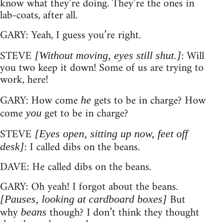
know what they’re doing. They’re the ones in
lab-coats, after all.
GARY: Yeah, I guess you’re right.
STEVE
: Will
[Without moving, eyes still shut.]
you two keep it down! Some of us are trying to
work, here!
GARY: How come
gets to be in charge? How
he
come
get to be in charge?
you
STEVE
[Eyes open, sitting up now, feet off
: I called dibs on the beans.
desk]
DAVE: He called dibs on the beans.
GARY: Oh yeah! I forgot about the beans.
But
[Pauses, looking at cardboard boxes]
why
though? I don’t think they thought
beans