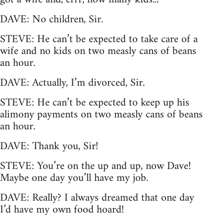
DAVE: No children, Sir.
STEVE: He can’t be expected to take care of a
wife and no kids on two measly cans of beans
an hour.
DAVE: Actually, I’m divorced, Sir.
STEVE: He can’t be expected to keep up his
alimony payments on two measly cans of beans
an hour.
DAVE: Thank you, Sir!
STEVE: You’re on the up and up, now Dave!
Maybe one day you’ll have my job.
DAVE: Really? I always dreamed that one day
I’d have my own food hoard!