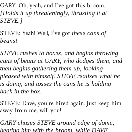
GARY: Oh, yeah, and I’ve got this broom.
[Holds it up threateningly, thrusting it at
STEVE.]
STEVE: Yeah! Well, I’ve got
these cans of
beans!
STEVE rushes to boxes, and begins throwing
cans of beans at GARY, who dodges them, and
then begins gathering them up, looking
pleased with himself. STEVE realizes what he
is doing, and tosses the cans he is holding
back in the box.
STEVE: Dave, you’re hired again. Just keep him
away from me, will you!
GARY chases STEVE around edge of dome,
beating him with the broom, while DAVE