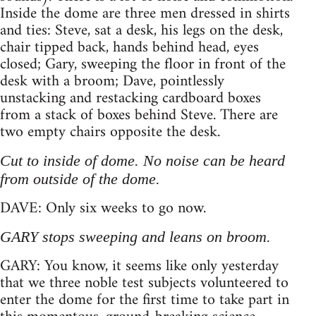
Inside the dome are three men dressed in shirts
and ties: Steve, sat a desk, his legs on the desk,
chair tipped back, hands behind head, eyes
closed; Gary, sweeping the floor in front of the
desk with a broom; Dave, pointlessly
unstacking and restacking cardboard boxes
from a stack of boxes behind Steve. There are
two empty chairs opposite the desk.
Cut to inside of dome. No noise can be heard
from outside of the dome.
DAVE: Only six weeks to go now.
GARY stops sweeping and leans on broom.
GARY: You know, it seems like only yesterday
that we three noble test subjects volunteered to
enter the dome for the first time to take part in