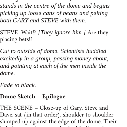
stands in the centre of the dome and begins
picking up loose cans of beans and pelting
both GARY and STEVE with them.
STEVE: Wait!?
Are they
[They ignore him.]
placing bets!?
Cut to outside of dome. Scientists huddled
excitedly in a group, passing money about,
and pointing at each of the men inside the
dome.
Fade to black.
Dome Sketch – Epilogue
THE SCENE – Close-up of Gary, Steve and
Dave, sat (in that order), shoulder to shoulder,
slumped up against the edge of the dome. Their