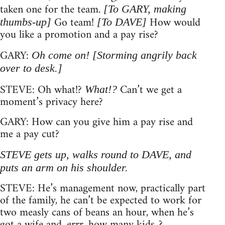
taken one for the team.
[To GARY, making
Go team!
How would
thumbs-up]
[To DAVE]
you like a promotion and a pay rise?
GARY:
Oh come on!
[Storming angrily back
over to desk.]
STEVE: Oh what!?
Can’t we get a
What!?
moment’s privacy here?
GARY: How can you give him a pay rise and
me a pay cut?
STEVE gets up, walks round to DAVE, and
puts an arm on his shoulder.
STEVE: He’s management now, practically part
of the family, he can’t be expected to work for
two measly cans of beans an hour, when he’s
got a wife and, errr, how many kids..?