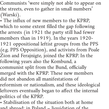
Communists ‘were simply not able to appear on
the streets, even to gather in small numbers’
(Warski).
• The influx of new members to the KPRP,
which to some extent filled the gap following
the arrests (in 1921 the party still had fewer
members than in 1919). In the years 1920-
1921 oppositional leftist groups from the PPS
(e.g. PPS Opposition), and activists from Poale
Zion and Ferajnigte, joined the KPRP. In the
following years also the Kombund, a
communist split from the Bund, officially
merged with the KPRP. These new members
did not abandon all manifestations of
reformism or nationalism, and these ideological
leftovers eventually began to affect the internal
politics of the KPRP.
• Stabilisation of the situation both at home
and abroad: in Poland – liquidation of the