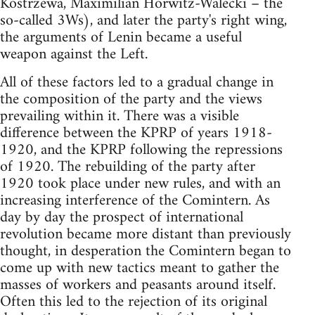
Kostrzewa, Maximilian Horwitz-Walecki – the
so-called 3Ws), and later the party's right wing,
the arguments of Lenin became a useful
weapon against the Left.
All of these factors led to a gradual change in
the composition of the party and the views
prevailing within it. There was a visible
difference between the KPRP of years 1918-
1920, and the KPRP following the repressions
of 1920. The rebuilding of the party after
1920 took place under new rules, and with an
increasing interference of the Comintern. As
day by day the prospect of international
revolution became more distant than previously
thought, in desperation the Comintern began to
come up with new tactics meant to gather the
masses of workers and peasants around itself.
Often this led to the rejection of its original