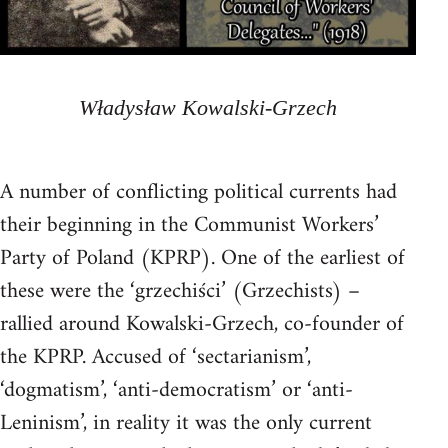
Władysław Kowalski-Grzech
A number of conflicting political currents had
their beginning in the Communist Workers’
Party of Poland (KPRP). One of the earliest of
these were the ‘grzechiści’ (Grzechists) –
rallied around Kowalski-Grzech, co-founder of
the KPRP. Accused of ‘sectarianism’,
‘dogmatism’, ‘anti-democratism’ or ‘anti-
Leninism’, in reality it was the only current