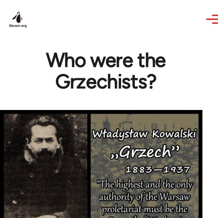
Skip to main content
Who were the
Grzechists?