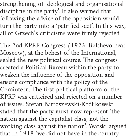
strengthening of ideological and organisational
discipline in the party’. It also warned that
following the advice of the opposition would
turn the party into a ‘petrified sect’. In this way,
all of Grzech’s criticisms were firmly rejected.
The 2nd KPRP Congress (1923, Bolshevo near
Moscow), at the behest of the International,
sealed the new political course. The congress
created a Political Bureau within the party to
weaken the influence of the opposition and
ensure compliance with the policy of the
Comintern. The first political platform of the
KPRP was criticised and rejected on a number
of issues. Stefan Bartoszewski-Królikowski
stated that the party must now represent ‘the
nation against the capitalist class, not the
working class against the nation’. Warski argued
that in 1918 ‘we did not have in the country