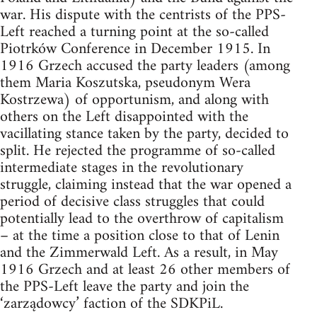
war. His dispute with the centrists of the PPS-
Left reached a turning point at the so-called
Piotrków Conference in December 1915. In
1916 Grzech accused the party leaders (among
them Maria Koszutska, pseudonym Wera
Kostrzewa) of opportunism, and along with
others on the Left disappointed with the
vacillating stance taken by the party, decided to
split. He rejected the programme of so-called
intermediate stages in the revolutionary
struggle, claiming instead that the war opened a
period of decisive class struggles that could
potentially lead to the overthrow of capitalism
– at the time a position close to that of Lenin
and the Zimmerwald Left. As a result, in May
1916 Grzech and at least 26 other members of
the PPS-Left leave the party and join the
‘zarządowcy’ faction of the SDKPiL.