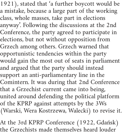
1921), stated that ‘a further boycott would be
a mistake, because a large part of the working
class, whole masses, take part in elections
anyway’. Following the discussions at the 2nd
Conference, the party agreed to participate in
elections, but not without opposition from
Grzech among others. Grzech warned that
opportunistic tendencies within the party
would gain the most out of seats in parliament
and argued that the party should instead
support an anti-parliamentary line in the
Comintern. It was during that 2nd Conference
that a Grzechist current came into being,
united around defending the political platform
of the KPRP against attempts by the 3Ws
(Warski, Wera Kostrzewa, Walecki) to revise it.
At the 3rd KPRP Conference (1922, Gdańsk)
the Grzechists made themselves heard louder