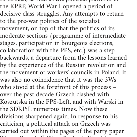
the KPRP, World War I opened a period of
decisive class struggles. Any attempts to return
to the pre-war politics of the socialist
movement, on top of that the politics of its
moderate sections (programme of intermediate
stages, participation in bourgeois elections,
collaboration with the PPS, etc.) was a step
backwards, a departure from the lessons learned
by the experience of the Russian revolution and
the movement of workers' councils in Poland. It
was also no coincidence that it was the 3Ws
who stood at the forefront of this process –
over the past decade Grzech clashed with
Koszutska in the PPS-Left, and with Warski in
the SDKPiL numerous times. Now these
divisions sharpened again. In response to his
criticism, a political attack on Grzech was
carried out within the pages of the party paper