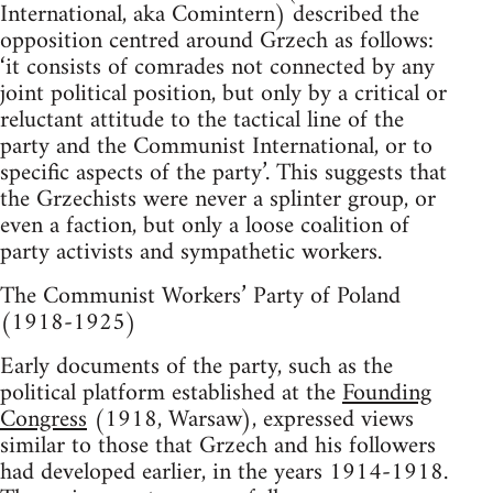
International, aka Comintern) described the
opposition centred around Grzech as follows:
‘it consists of comrades not connected by any
joint political position, but only by a critical or
reluctant attitude to the tactical line of the
party and the Communist International, or to
specific aspects of the party’. This suggests that
the Grzechists were never a splinter group, or
even a faction, but only a loose coalition of
party activists and sympathetic workers.
The Communist Workers’ Party of Poland
(1918-1925)
Early documents of the party, such as the
political platform established at the
Founding
Congress
(1918, Warsaw), expressed views
similar to those that Grzech and his followers
had developed earlier, in the years 1914-1918.