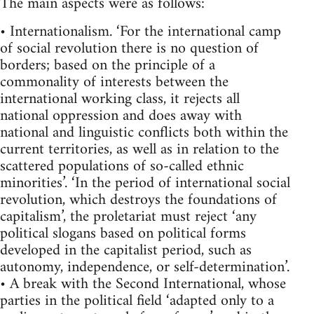
The main aspects were as follows:
• Internationalism. ‘For the international camp
of social revolution there is no question of
borders; based on the principle of a
commonality of interests between the
international working class, it rejects all
national oppression and does away with
national and linguistic conflicts both within the
current territories, as well as in relation to the
scattered populations of so-called ethnic
minorities’. ‘In the period of international social
revolution, which destroys the foundations of
capitalism’, the proletariat must reject ‘any
political slogans based on political forms
developed in the capitalist period, such as
autonomy, independence, or self-determination’.
• A break with the Second International, whose
parties in the political field ‘adapted only to a