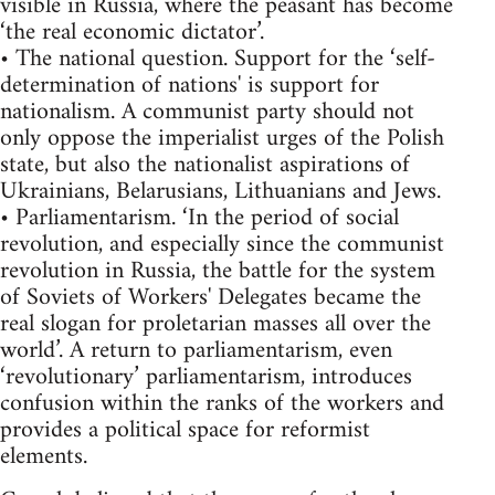
visible in Russia, where the peasant has become
‘the real economic dictator’.
• The national question. Support for the ‘self-
determination of nations' is support for
nationalism. A communist party should not
only oppose the imperialist urges of the Polish
state, but also the nationalist aspirations of
Ukrainians, Belarusians, Lithuanians and Jews.
• Parliamentarism. ‘In the period of social
revolution, and especially since the communist
revolution in Russia, the battle for the system
of Soviets of Workers' Delegates became the
real slogan for proletarian masses all over the
world’. A return to parliamentarism, even
‘revolutionary’ parliamentarism, introduces
confusion within the ranks of the workers and
provides a political space for reformist
elements.