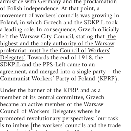
armistice with Germany and the proclamation
of Polish independence. At that point, a
movement of workers' councils was growing in
Poland, in which Grzech and the SDKPiL took
a leading role. In consequence, Grzech officially
left the Warsaw City Council, stating that
‘the
highest and the only authority of the Warsaw
proletariat must be the Council of Workers'
Delegates’
. Towards the end of 1918, the
SDKPiL and the PPS-Left came to an
agreement, and merged into a single party – the
Communist Workers’ Party of Poland (KPRP).
Under the banner of the KPRP, and as a
member of its central committee, Grzech
became an active member of the Warsaw
Council of Workers' Delegates where he
promoted revolutionary perspectives: ‘our task
is to imbue [the workers' councils and the trade