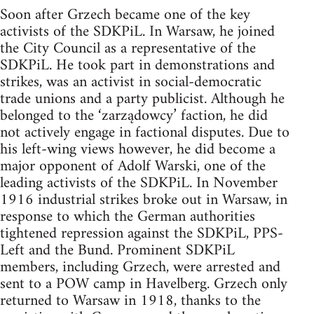
Soon after Grzech became one of the key
activists of the SDKPiL. In Warsaw, he joined
the City Council as a representative of the
SDKPiL. He took part in demonstrations and
strikes, was an activist in social-democratic
trade unions and a party publicist. Although he
belonged to the ‘zarządowcy’ faction, he did
not actively engage in factional disputes. Due to
his left-wing views however, he did become a
major opponent of Adolf Warski, one of the
leading activists of the SDKPiL. In November
1916 industrial strikes broke out in Warsaw, in
response to which the German authorities
tightened repression against the SDKPiL, PPS-
Left and the Bund. Prominent SDKPiL
members, including Grzech, were arrested and
sent to a POW camp in Havelberg. Grzech only
returned to Warsaw in 1918, thanks to the