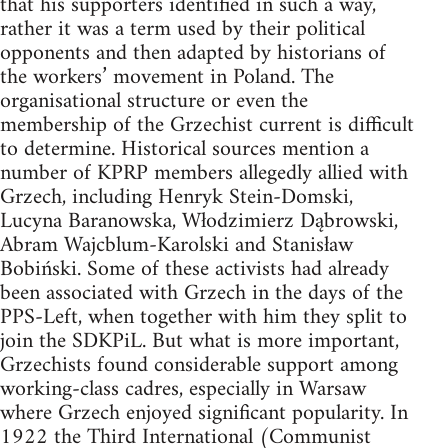
that his supporters identified in such a way,
rather it was a term used by their political
opponents and then adapted by historians of
the workers’ movement in Poland. The
organisational structure or even the
membership of the Grzechist current is difficult
to determine. Historical sources mention a
number of KPRP members allegedly allied with
Grzech, including Henryk Stein-Domski,
Lucyna Baranowska, Włodzimierz Dąbrowski,
Abram Wajcblum-Karolski and Stanisław
Bobiński. Some of these activists had already
been associated with Grzech in the days of the
PPS-Left, when together with him they split to
join the SDKPiL. But what is more important,
Grzechists found considerable support among
working-class cadres, especially in Warsaw
where Grzech enjoyed significant popularity. In
1922 the Third International (Communist