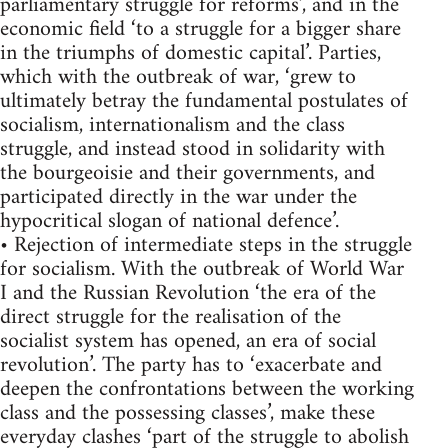
parliamentary struggle for reforms’, and in the
economic field ‘to a struggle for a bigger share
in the triumphs of domestic capital’. Parties,
which with the outbreak of war, ‘grew to
ultimately betray the fundamental postulates of
socialism, internationalism and the class
struggle, and instead stood in solidarity with
the bourgeoisie and their governments, and
participated directly in the war under the
hypocritical slogan of national defence’.
• Rejection of intermediate steps in the struggle
for socialism. With the outbreak of World War
I and the Russian Revolution ‘the era of the
direct struggle for the realisation of the
socialist system has opened, an era of social
revolution’. The party has to ‘exacerbate and
deepen the confrontations between the working
class and the possessing classes’, make these
everyday clashes ‘part of the struggle to abolish