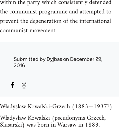
within the party which consistently defended
the communist programme and attempted to
prevent the degeneration of the international
communist movement.
Submitted by
Dyjbas
on December 29,
2016
Władysław Kowalski-Grzech (1883—1937?)
Władysław Kowalski (pseudonyms Grzech,
Ślusarski) was born in Warsaw in 1883.