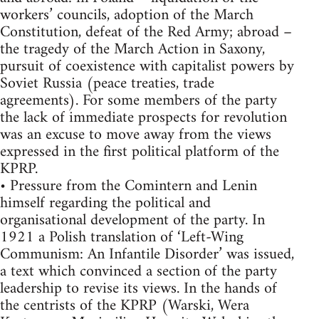
workers’ councils, adoption of the March
Constitution, defeat of the Red Army; abroad –
the tragedy of the March Action in Saxony,
pursuit of coexistence with capitalist powers by
Soviet Russia (peace treaties, trade
agreements). For some members of the party
the lack of immediate prospects for revolution
was an excuse to move away from the views
expressed in the first political platform of the
KPRP.
• Pressure from the Comintern and Lenin
himself regarding the political and
organisational development of the party. In
1921 a Polish translation of ‘Left-Wing
Communism: An Infantile Disorder’ was issued,
a text which convinced a section of the party
leadership to revise its views. In the hands of
the centrists of the KPRP (Warski, Wera