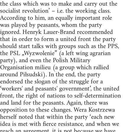
the class which was to make and carry out the
socialist revolution’ – i.e. the working class.
According to him, an equally important role
was played by peasants, whom the party
ignored. Henryk Lauer-Brand recommended
that in order to form a united front the party
should start talks with groups such as the PPS,
the PSL „Wyzwolenie” (a left wing agrarian
party), and even the Polish Military
Organisation milieu (a group which rallied
around Piłsudski). In the end, the party
endorsed the slogan of the struggle for a
‘workers' and peasants' government’, the united
front, the right of nations to self-determination
and land for the peasants. Again, there was
opposition to these changes. Wera Kostrzewa
herself noted that within the party ‘each new
idea is met with fierce resistance, and when we
reach an agreement, it is not because we have