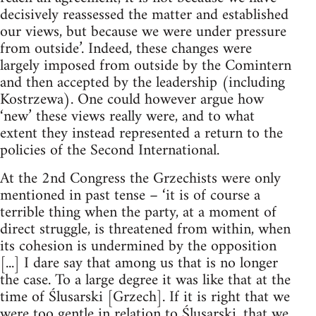
decisively reassessed the matter and established
our views, but because we were under pressure
from outside’. Indeed, these changes were
largely imposed from outside by the Comintern
and then accepted by the leadership (including
Kostrzewa). One could however argue how
‘new’ these views really were, and to what
extent they instead represented a return to the
policies of the Second International.
At the 2nd Congress the Grzechists were only
mentioned in past tense – ‘it is of course a
terrible thing when the party, at a moment of
direct struggle, is threatened from within, when
its cohesion is undermined by the opposition
[...] I dare say that among us that is no longer
the case. To a large degree it was like that at the
time of Ślusarski [Grzech]. If it is right that we
were too gentle in relation to Ślusarski, that we