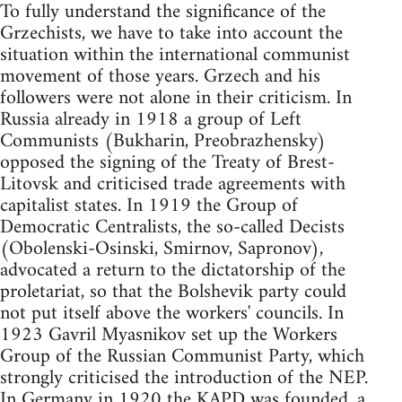
To fully understand the significance of the
Grzechists, we have to take into account the
situation within the international communist
movement of those years. Grzech and his
followers were not alone in their criticism. In
Russia already in 1918 a group of Left
Communists (Bukharin, Preobrazhensky)
opposed the signing of the Treaty of Brest-
Litovsk and criticised trade agreements with
capitalist states. In 1919 the Group of
Democratic Centralists, the so-called Decists
(Obolenski-Osinski, Smirnov, Sapronov),
advocated a return to the dictatorship of the
proletariat, so that the Bolshevik party could
not put itself above the workers' councils. In
1923 Gavril Myasnikov set up the Workers
Group of the Russian Communist Party, which
strongly criticised the introduction of the NEP.
In Germany in 1920 the KAPD was founded, a