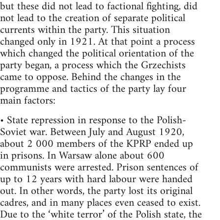
but these did not lead to factional fighting, did
not lead to the creation of separate political
currents within the party. This situation
changed only in 1921. At that point a process
which changed the political orientation of the
party began, a process which the Grzechists
came to oppose. Behind the changes in the
programme and tactics of the party lay four
main factors:
• State repression in response to the Polish-
Soviet war. Between July and August 1920,
about 2 000 members of the KPRP ended up
in prisons. In Warsaw alone about 600
communists were arrested. Prison sentences of
up to 12 years with hard labour were handed
out. In other words, the party lost its original
cadres, and in many places even ceased to exist.
Due to the ‘white terror’ of the Polish state, the