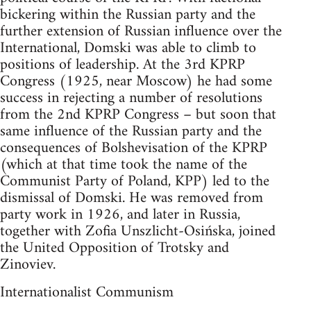
bickering within the Russian party and the
further extension of Russian influence over the
International, Domski was able to climb to
positions of leadership. At the 3rd KPRP
Congress (1925, near Moscow) he had some
success in rejecting a number of resolutions
from the 2nd KPRP Congress – but soon that
same influence of the Russian party and the
consequences of Bolshevisation of the KPRP
(which at that time took the name of the
Communist Party of Poland, KPP) led to the
dismissal of Domski. He was removed from
party work in 1926, and later in Russia,
together with Zofia Unszlicht-Osińska, joined
the United Opposition of Trotsky and
Zinoviev.
Internationalist Communism