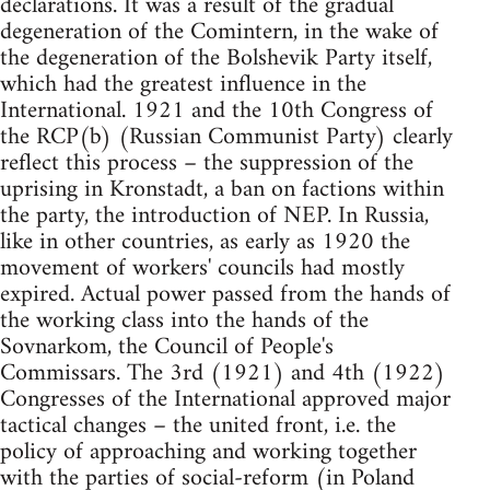
declarations. It was a result of the gradual
degeneration of the Comintern, in the wake of
the degeneration of the Bolshevik Party itself,
which had the greatest influence in the
International. 1921 and the 10th Congress of
the RCP(b) (Russian Communist Party) clearly
reflect this process – the suppression of the
uprising in Kronstadt, a ban on factions within
the party, the introduction of NEP. In Russia,
like in other countries, as early as 1920 the
movement of workers' councils had mostly
expired. Actual power passed from the hands of
the working class into the hands of the
Sovnarkom, the Council of People's
Commissars. The 3rd (1921) and 4th (1922)
Congresses of the International approved major
tactical changes – the united front, i.e. the
policy of approaching and working together
with the parties of social-reform (in Poland