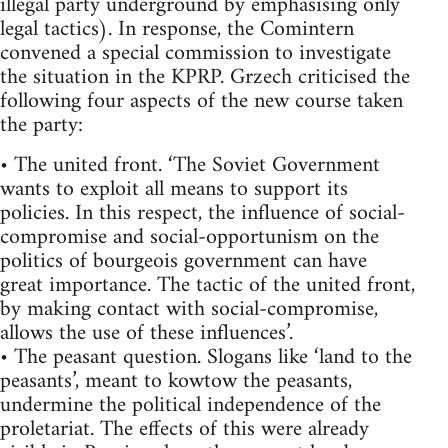
illegal party underground by emphasising only
legal tactics). In response, the Comintern
convened a special commission to investigate
the situation in the KPRP. Grzech criticised the
following four aspects of the new course taken
the party:
• The united front. ‘The Soviet Government
wants to exploit all means to support its
policies. In this respect, the influence of social-
compromise and social-opportunism on the
politics of bourgeois government can have
great importance. The tactic of the united front,
by making contact with social-compromise,
allows the use of these influences’.
• The peasant question. Slogans like ‘land to the
peasants’, meant to kowtow the peasants,
undermine the political independence of the
proletariat. The effects of this were already