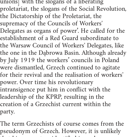
unions] with the slogans of a liberating
proletariat, the slogans of the Social Revolution,
the Dictatorship of the Proletariat, the
supremacy of the Councils of Workers'
Delegates as organs of power’. He called for the
establishment of a Red Guard subordinate to
the Warsaw Council of Workers' Delegates, like
the one in the Dąbrowa Basin. Although already
by July 1919 the workers’ councils in Poland
were dismantled, Grzech continued to agitate
for their revival and the realisation of workers'
power. Over time his revolutionary
intransigence put him in conflict with the
leadership of the KPRP, resulting in the
creation of a Grzechist current within the
party.
The term Grzechists of course comes from the
pseudonym of Grzech. However, it is unlikely