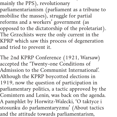
mainly the PPS), revolutionary
parliamentarianism (parliament as a tribune to
mobilise the masses), struggle for partial
reforms and a workers’ government (as
opposed to the dictatorship of the proletariat).
The Grzechists were the only current in the
KPRP which saw this process of degeneration
and tried to prevent it.
The 2nd KPRP Conference (1921, Warsaw)
accepted the ‘Twenty-one Conditions of
Admission to the Communist International’.
Although the KPRP boycotted elections in
1919, now the question of participation in
parliamentary politics, a tactic approved by the
Comintern and Lenin, was back on the agenda.
A pamphlet by Horwitz-Walecki, ‘O taktyce i
stosunku do parlamentaryzmu’ (About tactics
and the attitude towards parliamentarism,