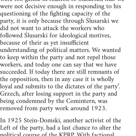
were not decisive enough in responding to his
questioning of the fighting capacity of the
party, it is only because through Ślusarski we
did not want to attack the workers who
followed Ślusarski for ideological motives,
because of their as yet insufficient
understanding of political matters. We wanted
to keep within the party and not repel those
workers, and today one can say that we have
succeeded. If today there are still remnants of
the opposition, then in any case it is wholly
loyal and submits to the dictates of the party’.
Grzech, after losing support in the party and
being condemned by the Comintern, was
removed from party work around 1923.
In 1925 Stein-Domski, another activist of the
Left of the party, had a last chance to alter the
political course of the KPRP. With factional