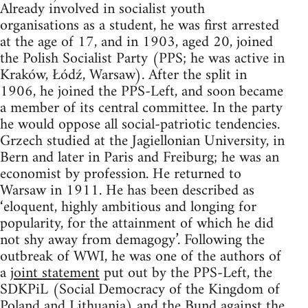
Already involved in socialist youth
organisations as a student, he was first arrested
at the age of 17, and in 1903, aged 20, joined
the Polish Socialist Party (PPS; he was active in
Kraków, Łódź, Warsaw). After the split in
1906, he joined the PPS-Left, and soon became
a member of its central committee. In the party
he would oppose all social-patriotic tendencies.
Grzech studied at the Jagiellonian University, in
Bern and later in Paris and Freiburg; he was an
economist by profession. He returned to
Warsaw in 1911. He has been described as
‘eloquent, highly ambitious and longing for
popularity, for the attainment of which he did
not shy away from demagogy’. Following the
outbreak of WWI, he was one of the authors of
a
joint statement
put out by the PPS-Left, the
SDKPiL (Social Democracy of the Kingdom of
Poland and Lithuania) and the Bund against the