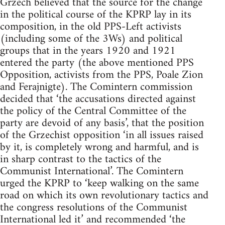
Grzech believed that the source for the change
in the political course of the KPRP lay in its
composition, in the old PPS-Left activists
(including some of the 3Ws) and political
groups that in the years 1920 and 1921
entered the party (the above mentioned PPS
Opposition, activists from the PPS, Poale Zion
and Ferajnigte). The Comintern commission
decided that ‘the accusations directed against
the policy of the Central Committee of the
party are devoid of any basis’, that the position
of the Grzechist opposition ‘in all issues raised
by it, is completely wrong and harmful, and is
in sharp contrast to the tactics of the
Communist International’. The Comintern
urged the KPRP to ‘keep walking on the same
road on which its own revolutionary tactics and
the congress resolutions of the Communist
International led it’ and recommended ‘the