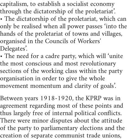
capitalism, to establish a socialist economy
through the dictatorship of the proletariat’.
• The dictatorship of the proletariat, which can
only be realised when all power passes ‘into the
hands of the proletariat of towns and villages,
organised in the Councils of Workers'
Delegates’.
• The need for a cadre party, which will ‘unite
the most conscious and most revolutionary
sections of the working class within the party
organisation in order to give the whole
movement momentum and clarity of goals’.
Between years 1918-1920, the KPRP was in
agreement regarding most of these points and
thus largely free of internal political conflicts.
There were minor disputes about the attitude
of the party to parliamentary elections and the
creation of separate communist trade unions,