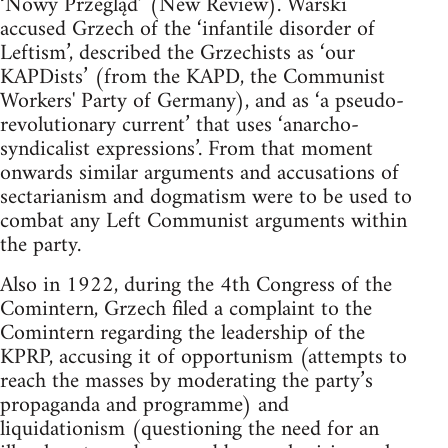
‘Nowy Przegląd’ (New Review). Warski
accused Grzech of the ‘infantile disorder of
Leftism’, described the Grzechists as ‘our
KAPDists’ (from the KAPD, the Communist
Workers' Party of Germany), and as ‘a pseudo-
revolutionary current’ that uses ‘anarcho-
syndicalist expressions’. From that moment
onwards similar arguments and accusations of
sectarianism and dogmatism were to be used to
combat any Left Communist arguments within
the party.
Also in 1922, during the 4th Congress of the
Comintern, Grzech filed a complaint to the
Comintern regarding the leadership of the
KPRP, accusing it of opportunism (attempts to
reach the masses by moderating the party’s
propaganda and programme) and
liquidationism (questioning the need for an