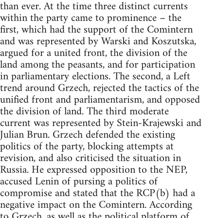
than ever. At the time three distinct currents
within the party came to prominence – the
first, which had the support of the Comintern
and was represented by Warski and Koszutska,
argued for a united front, the division of the
land among the peasants, and for participation
in parliamentary elections. The second, a Left
trend around Grzech, rejected the tactics of the
unified front and parliamentarism, and opposed
the division of land. The third moderate
current was represented by Stein-Krajewski and
Julian Brun. Grzech defended the existing
politics of the party, blocking attempts at
revision, and also criticised the situation in
Russia. He expressed opposition to the NEP,
accused Lenin of pursing a politics of
compromise and stated that the RCP(b) had a
negative impact on the Comintern. According
to Grzech, as well as the political platform of