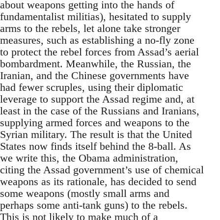
about weapons getting into the hands of
fundamentalist militias), hesitated to supply
arms to the rebels, let alone take stronger
measures, such as establishing a no-fly zone
to protect the rebel forces from Assad’s aerial
bombardment. Meanwhile, the Russian, the
Iranian, and the Chinese governments have
had fewer scruples, using their diplomatic
leverage to support the Assad regime and, at
least in the case of the Russians and Iranians,
supplying armed forces and weapons to the
Syrian military. The result is that the United
States now finds itself behind the 8-ball. As
we write this, the Obama administration,
citing the Assad government’s use of chemical
weapons as its rationale, has decided to send
some weapons (mostly small arms and
perhaps some anti-tank guns) to the rebels.
This is not likely to make much of a