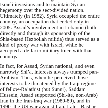
Israeli invasions and to maintain Syrian
hegemony over the sect-divided nation.
Ultimately (in 1982), Syria occupied the entire
country, an occupation that ended only in
2005. Assad’s involvement in Lebanon (both
directly and through its sponsorship of the
Shia-based Hezbollah militia) thus served as a
kind of proxy war with Israel, while he
accepted a de facto military truce with that
country.
In fact, for Assad, Syrian national, and even
narrowly Shi’a, interests always trumped pan-
Arabism. Thus, when he perceived those
interests to be threatened by the Iraqi regime
of fellow-Ba’athist (but Sunni), Saddam
Hussein, Assad supported (Shi-ite, non-Arab)
Iran in the Iran-Iraq war (1980-89), and in
1990, the US war against Iraq. Later, Bashar