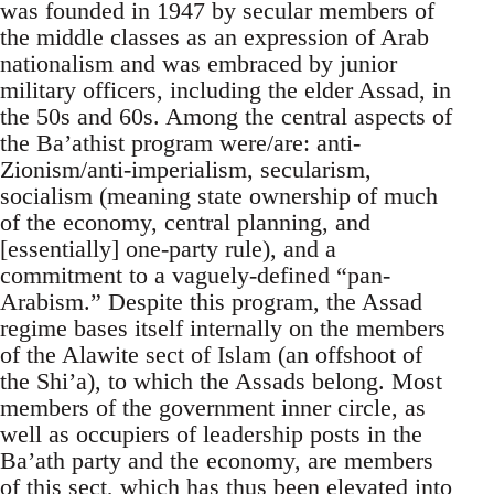
was founded in 1947 by secular members of
the middle classes as an expression of Arab
nationalism and was embraced by junior
military officers, including the elder Assad, in
the 50s and 60s. Among the central aspects of
the Ba’athist program were/are: anti-
Zionism/anti-imperialism, secularism,
socialism (meaning state ownership of much
of the economy, central planning, and
[essentially] one-party rule), and a
commitment to a vaguely-defined “pan-
Arabism.” Despite this program, the Assad
regime bases itself internally on the members
of the Alawite sect of Islam (an offshoot of
the Shi’a), to which the Assads belong. Most
members of the government inner circle, as
well as occupiers of leadership posts in the
Ba’ath party and the economy, are members
of this sect, which has thus been elevated into