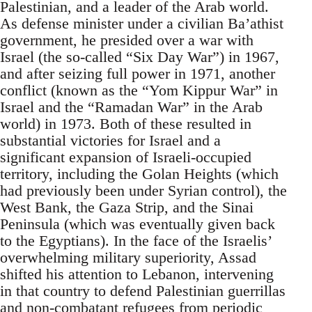
Palestinian, and a leader of the Arab world.
As defense minister under a civilian Ba’athist
government, he presided over a war with
Israel (the so-called “Six Day War”) in 1967,
and after seizing full power in 1971, another
conflict (known as the “Yom Kippur War” in
Israel and the “Ramadan War” in the Arab
world) in 1973. Both of these resulted in
substantial victories for Israel and a
significant expansion of Israeli-occupied
territory, including the Golan Heights (which
had previously been under Syrian control), the
West Bank, the Gaza Strip, and the Sinai
Peninsula (which was eventually given back
to the Egyptians). In the face of the Israelis’
overwhelming military superiority, Assad
shifted his attention to Lebanon, intervening
in that country to defend Palestinian guerrillas
and non-combatant refugees from periodic