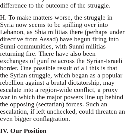
difference to the outcome of the struggle.
H. To make matters worse, the struggle in
Syria now seems to be spilling over into
Lebanon, as Shia militias there (perhaps under
directive from Assad) have begun firing into
Sunni communities, with Sunni militias
returning fire. There have also been
exchanges of gunfire across the Syrian-Israeli
border. One possible result of all this is that
the Syrian struggle, which began as a popular
rebellion against a brutal dictatorship, may
escalate into a region-wide conflict, a proxy
war in which the major powers line up behind
the opposing (sectarian) forces. Such an
escalation, if left unchecked, could threaten an
even bigger conflagration.
IV. Our Position