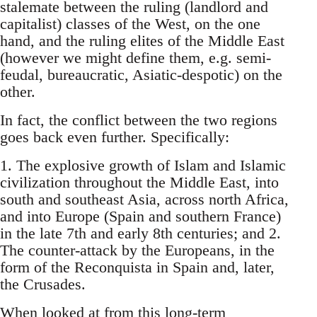
stalemate between the ruling (landlord and
capitalist) classes of the West, on the one
hand, and the ruling elites of the Middle East
(however we might define them, e.g. semi-
feudal, bureaucratic, Asiatic-despotic) on the
other.
In fact, the conflict between the two regions
goes back even further. Specifically:
1. The explosive growth of Islam and Islamic
civilization throughout the Middle East, into
south and southeast Asia, across north Africa,
and into Europe (Spain and southern France)
in the late 7th and early 8th centuries; and 2.
The counter-attack by the Europeans, in the
form of the Reconquista in Spain and, later,
the Crusades.
When looked at from this long-term