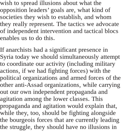
wish to spread illusions about what the
opposition leaders’ goals are, what kind of
societies they wish to establish, and whom
they really represent. The tactics we advocate
of independent intervention and tactical blocs
enables us to do this.
If anarchists had a significant presence in
Syria today we should simultaneously attempt
to coordinate our activity (including military
actions, if we had fighting forces) with the
political organizations and armed forces of the
other anti-Assad organizations, while carrying
out our own independent propaganda and
agitation among the lower classes. This
propaganda and agitation would explain that,
while they, too, should be fighting alongside
the bourgeois forces that are currently leading
the struggle, they should have no illusions in