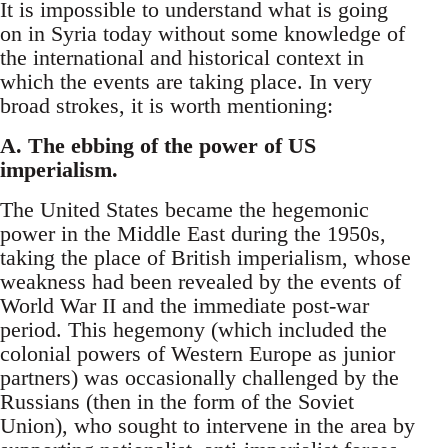
It is impossible to understand what is going
on in Syria today without some knowledge of
the international and historical context in
which the events are taking place. In very
broad strokes, it is worth mentioning:
A. The ebbing of the power of US
imperialism.
The United States became the hegemonic
power in the Middle East during the 1950s,
taking the place of British imperialism, whose
weakness had been revealed by the events of
World War II and the immediate post-war
period. This hegemony (which included the
colonial powers of Western Europe as junior
partners) was occasionally challenged by the
Russians (then in the form of the Soviet
Union), who sought to intervene in the area by