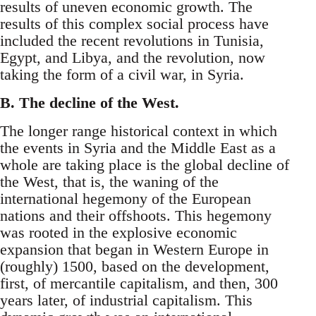
results of uneven economic growth. The
results of this complex social process have
included the recent revolutions in Tunisia,
Egypt, and Libya, and the revolution, now
taking the form of a civil war, in Syria.
B. The decline of the West.
The longer range historical context in which
the events in Syria and the Middle East as a
whole are taking place is the global decline of
the West, that is, the waning of the
international hegemony of the European
nations and their offshoots. This hegemony
was rooted in the explosive economic
expansion that began in Western Europe in
(roughly) 1500, based on the development,
first, of mercantile capitalism, and then, 300
years later, of industrial capitalism. This