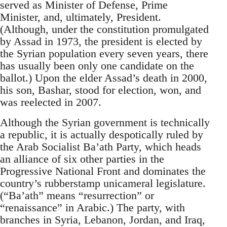
served as Minister of Defense, Prime
Minister, and, ultimately, President.
(Although, under the constitution promulgated
by Assad in 1973, the president is elected by
the Syrian population every seven years, there
has usually been only one candidate on the
ballot.) Upon the elder Assad’s death in 2000,
his son, Bashar, stood for election, won, and
was reelected in 2007.
Although the Syrian government is technically
a republic, it is actually despotically ruled by
the Arab Socialist Ba’ath Party, which heads
an alliance of six other parties in the
Progressive National Front and dominates the
country’s rubberstamp unicameral legislature.
(“Ba’ath” means “resurrection” or
“renaissance” in Arabic.) The party, with
branches in Syria, Lebanon, Jordan, and Iraq,