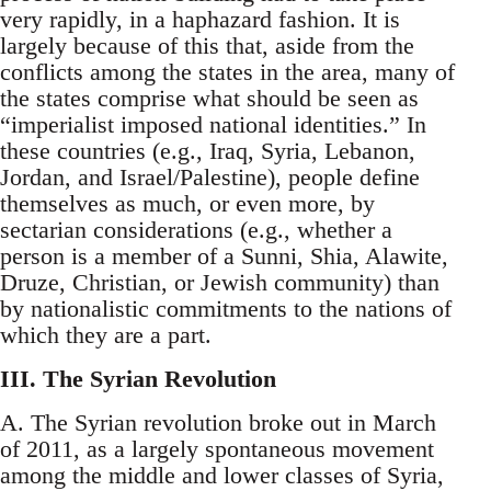
very rapidly, in a haphazard fashion. It is
largely because of this that, aside from the
conflicts among the states in the area, many of
the states comprise what should be seen as
“imperialist imposed national identities.” In
these countries (e.g., Iraq, Syria, Lebanon,
Jordan, and Israel/Palestine), people define
themselves as much, or even more, by
sectarian considerations (e.g., whether a
person is a member of a Sunni, Shia, Alawite,
Druze, Christian, or Jewish community) than
by nationalistic commitments to the nations of
which they are a part.
III. The Syrian Revolution
A. The Syrian revolution broke out in March
of 2011, as a largely spontaneous movement
among the middle and lower classes of Syria,