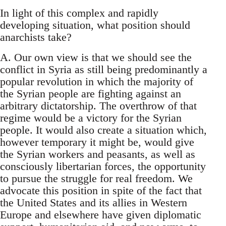
In light of this complex and rapidly
developing situation, what position should
anarchists take?
A. Our own view is that we should see the
conflict in Syria as still being predominantly a
popular revolution in which the majority of
the Syrian people are fighting against an
arbitrary dictatorship. The overthrow of that
regime would be a victory for the Syrian
people. It would also create a situation which,
however temporary it might be, would give
the Syrian workers and peasants, as well as
consciously libertarian forces, the opportunity
to pursue the struggle for real freedom. We
advocate this position in spite of the fact that
the United States and its allies in Western
Europe and elsewhere have given diplomatic