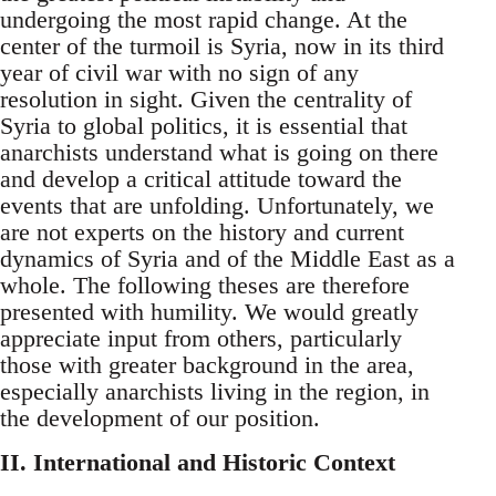
undergoing the most rapid change. At the
center of the turmoil is Syria, now in its third
year of civil war with no sign of any
resolution in sight. Given the centrality of
Syria to global politics, it is essential that
anarchists understand what is going on there
and develop a critical attitude toward the
events that are unfolding. Unfortunately, we
are not experts on the history and current
dynamics of Syria and of the Middle East as a
whole. The following theses are therefore
presented with humility. We would greatly
appreciate input from others, particularly
those with greater background in the area,
especially anarchists living in the region, in
the development of our position.
II. International and Historic Context