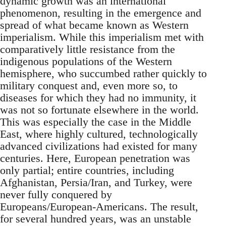
dynamic growth was an international
phenomenon, resulting in the emergence and
spread of what became known as Western
imperialism. While this imperialism met with
comparatively little resistance from the
indigenous populations of the Western
hemisphere, who succumbed rather quickly to
military conquest and, even more so, to
diseases for which they had no immunity, it
was not so fortunate elsewhere in the world.
This was especially the case in the Middle
East, where highly cultured, technologically
advanced civilizations had existed for many
centuries. Here, European penetration was
only partial; entire countries, including
Afghanistan, Persia/Iran, and Turkey, were
never fully conquered by
Europeans/European-Americans. The result,
for several hundred years, was an unstable