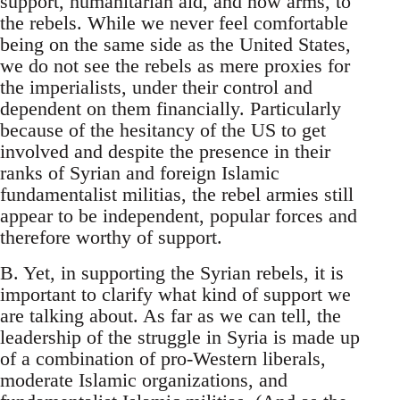
support, humanitarian aid, and now arms, to
the rebels. While we never feel comfortable
being on the same side as the United States,
we do not see the rebels as mere proxies for
the imperialists, under their control and
dependent on them financially. Particularly
because of the hesitancy of the US to get
involved and despite the presence in their
ranks of Syrian and foreign Islamic
fundamentalist militias, the rebel armies still
appear to be independent, popular forces and
therefore worthy of support.
B. Yet, in supporting the Syrian rebels, it is
important to clarify what kind of support we
are talking about. As far as we can tell, the
leadership of the struggle in Syria is made up
of a combination of pro-Western liberals,
moderate Islamic organizations, and