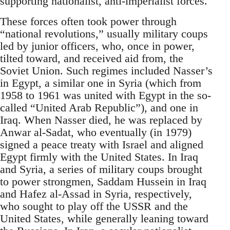
supporting nationalist, anti-imperialist forces.
These forces often took power through
“national revolutions,” usually military coups
led by junior officers, who, once in power,
tilted toward, and received aid from, the
Soviet Union. Such regimes included Nasser’s
in Egypt, a similar one in Syria (which from
1958 to 1961 was united with Egypt in the so-
called “United Arab Republic”), and one in
Iraq. When Nasser died, he was replaced by
Anwar al-Sadat, who eventually (in 1979)
signed a peace treaty with Israel and aligned
Egypt firmly with the United States. In Iraq
and Syria, a series of military coups brought
to power strongmen, Saddam Hussein in Iraq
and Hafez al-Assad in Syria, respectively,
who sought to play off the USSR and the
United States, while generally leaning toward