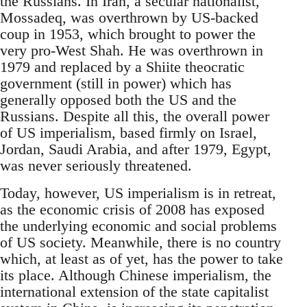
the Russians. In Iran, a secular nationalist,
Mossadeq, was overthrown by US-backed
coup in 1953, which brought to power the
very pro-West Shah. He was overthrown in
1979 and replaced by a Shiite theocratic
government (still in power) which has
generally opposed both the US and the
Russians. Despite all this, the overall power
of US imperialism, based firmly on Israel,
Jordan, Saudi Arabia, and after 1979, Egypt,
was never seriously threatened.
Today, however, US imperialism is in retreat,
as the economic crisis of 2008 has exposed
the underlying economic and social problems
of US society. Meanwhile, there is no country
which, at least as of yet, has the power to take
its place. Although Chinese imperialism, the
international extension of the state capitalist