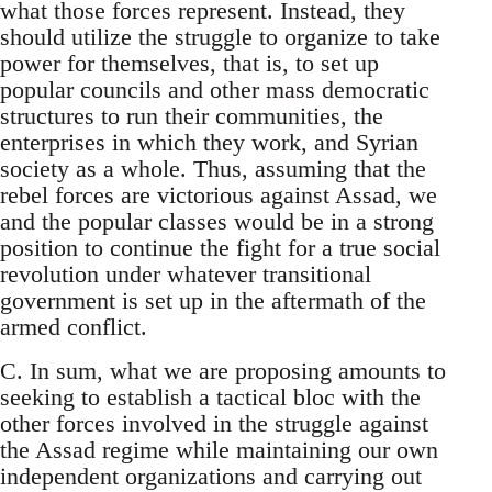
what those forces represent. Instead, they
should utilize the struggle to organize to take
power for themselves, that is, to set up
popular councils and other mass democratic
structures to run their communities, the
enterprises in which they work, and Syrian
society as a whole. Thus, assuming that the
rebel forces are victorious against Assad, we
and the popular classes would be in a strong
position to continue the fight for a true social
revolution under whatever transitional
government is set up in the aftermath of the
armed conflict.
C. In sum, what we are proposing amounts to
seeking to establish a tactical bloc with the
other forces involved in the struggle against
the Assad regime while maintaining our own
independent organizations and carrying out