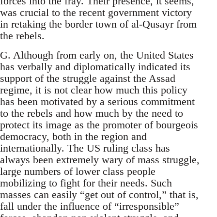
forces into the fray. Their presence, it seems,
was crucial to the recent government victory
in retaking the border town of al-Qusayr from
the rebels.
G. Although from early on, the United States
has verbally and diplomatically indicated its
support of the struggle against the Assad
regime, it is not clear how much this policy
has been motivated by a serious commitment
to the rebels and how much by the need to
protect its image as the promoter of bourgeois
democracy, both in the region and
internationally. The US ruling class has
always been extremely wary of mass struggle,
large numbers of lower class people
mobilizing to fight for their needs. Such
masses can easily “get out of control,” that is,
fall under the influence of “irresponsible”