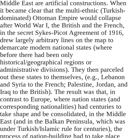
Middle East are artificial constructions. When
it became clear that the multi-ethnic (Turkish-
dominated) Ottoman Empire would collapse
after World War I, the British and the French,
in the secret Sykes-Picot Agreement of 1916,
drew largely arbitrary lines on the map to
demarcate modern national states (where
before there had been only
historical/geographical regions or
administrative divisions). They then parceled
out these states to themselves, (e.g., Lebanon
and Syria to the French; Palestine, Jordan, and
Iraq to the British). The result was that, in
contrast to Europe, where nation states (and
corresponding nationalities) had centuries to
take shape and be consolidated, in the Middle
East (and in the Balkan Peninsula, which was
under Turkish/Islamic rule for centuries), the
process of nation-building had to take place