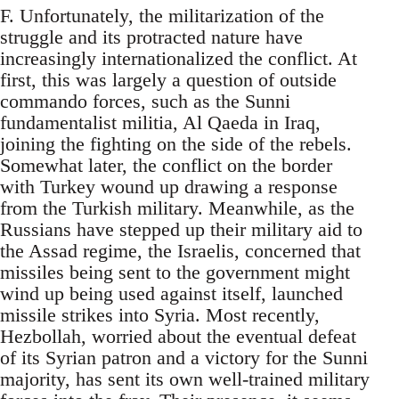
F. Unfortunately, the militarization of the
struggle and its protracted nature have
increasingly internationalized the conflict. At
first, this was largely a question of outside
commando forces, such as the Sunni
fundamentalist militia, Al Qaeda in Iraq,
joining the fighting on the side of the rebels.
Somewhat later, the conflict on the border
with Turkey wound up drawing a response
from the Turkish military. Meanwhile, as the
Russians have stepped up their military aid to
the Assad regime, the Israelis, concerned that
missiles being sent to the government might
wind up being used against itself, launched
missile strikes into Syria. Most recently,
Hezbollah, worried about the eventual defeat
of its Syrian patron and a victory for the Sunni
majority, has sent its own well-trained military