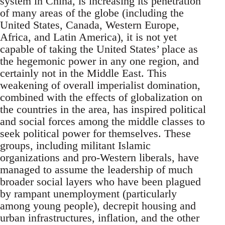
system in China, is increasing its penetration
of many areas of the globe (including the
United States, Canada, Western Europe,
Africa, and Latin America), it is not yet
capable of taking the United States’ place as
the hegemonic power in any one region, and
certainly not in the Middle East. This
weakening of overall imperialist domination,
combined with the effects of globalization on
the countries in the area, has inspired political
and social forces among the middle classes to
seek political power for themselves. These
groups, including militant Islamic
organizations and pro-Western liberals, have
managed to assume the leadership of much
broader social layers who have been plagued
by rampant unemployment (particularly
among young people), decrepit housing and
urban infrastructures, inflation, and the other