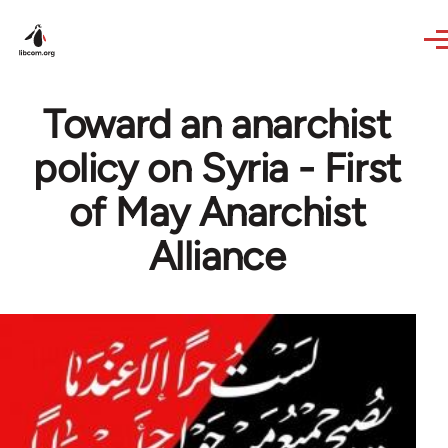
Skip to main content
Toward an anarchist
policy on Syria - First
of May Anarchist
Alliance