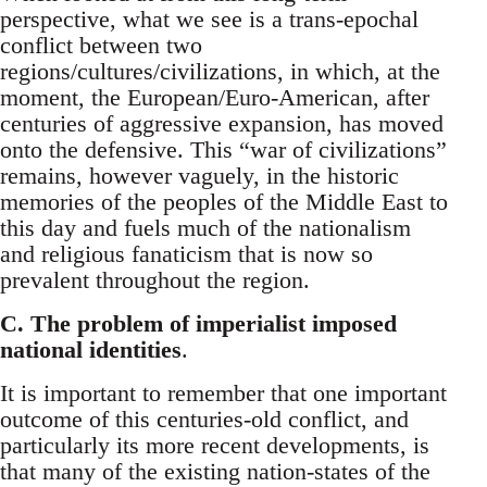
perspective, what we see is a trans-epochal
conflict between two
regions/cultures/civilizations, in which, at the
moment, the European/Euro-American, after
centuries of aggressive expansion, has moved
onto the defensive. This “war of civilizations”
remains, however vaguely, in the historic
memories of the peoples of the Middle East to
this day and fuels much of the nationalism
and religious fanaticism that is now so
prevalent throughout the region.
C. The problem of imperialist imposed
national identities
.
It is important to remember that one important
outcome of this centuries-old conflict, and
particularly its more recent developments, is
that many of the existing nation-states of the