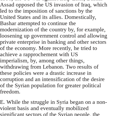
Assad opposed the US invasion of Iraq, which
led to the imposition of sanctions by the
United States and its allies. Domestically,
Bashar attempted to continue the
modernization of the country by, for example,
loosening up government control and allowing
private enterprise in banking and other sectors
of the economy. More recently, he tried to
achieve a rapprochement with US
imperialism, by, among other things,
withdrawing from Lebanon. Two results of
these policies were a drastic increase in
corruption and an intensification of the desire
of the Syrian population for greater political
freedom.
E. While the struggle in Syria began on a non-
violent basis and eventually mobilized
significant sectors of the Syrian people, the