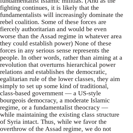
fundamentalist Islamic militias. (And as the
fighting continues, it is likely that the
fundamentalists will increasingly dominate the
rebel coalition. Some of these forces are
fiercely authoritarian and would be even
worse than the Assad regime in whatever area
they could establish power) None of these
forces in any serious sense represents the
people. In other words, rather than aiming at a
revolution that overturns hierarchical power
relations and establishes the democratic,
egalitarian rule of the lower classes, they aim
simply to set up some kind of traditional,
class-based government — a US-style
bourgeois democracy, a moderate Islamic
regime, or a fundamentalist theocracy —
while maintaining the existing class structure
of Syria intact. Thus, while we favor the
overthrow of the Assad regime, we do not