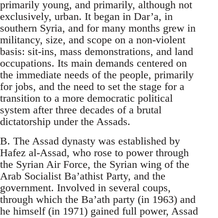
primarily young, and primarily, although not
exclusively, urban. It began in Dar’a, in
southern Syria, and for many months grew in
militancy, size, and scope on a non-violent
basis: sit-ins, mass demonstrations, and land
occupations. Its main demands centered on
the immediate needs of the people, primarily
for jobs, and the need to set the stage for a
transition to a more democratic political
system after three decades of a brutal
dictatorship under the Assads.
B. The Assad dynasty was established by
Hafez al-Assad, who rose to power through
the Syrian Air Force, the Syrian wing of the
Arab Socialist Ba’athist Party, and the
government. Involved in several coups,
through which the Ba’ath party (in 1963) and
he himself (in 1971) gained full power, Assad