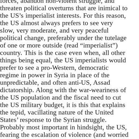
forces, abandon non-violent struggle, and
threaten political overturns that are inimical to
the US’s imperialist interests. For this reason,
the US almost always prefers to see very
slow, very moderate, and very peaceful
political change, preferably under the tutelage
of one or more outside (read “imperialist”)
country. This is the case even when, all other
things being equal, the US imperialists would
prefer to see a pro-Western, democratic
regime in power in Syria in place of the
unpredictable, and often anti-US, Assad
dictatorship. Along with the war-weariness of
the US population and the fiscal need to cut
the US military budget, it is this that explains
the tepid, vacillating nature of the United
States’ response to the Syrian struggle.
Probably most important in hindsight, the US,
fearing the escalation of violence (and worried