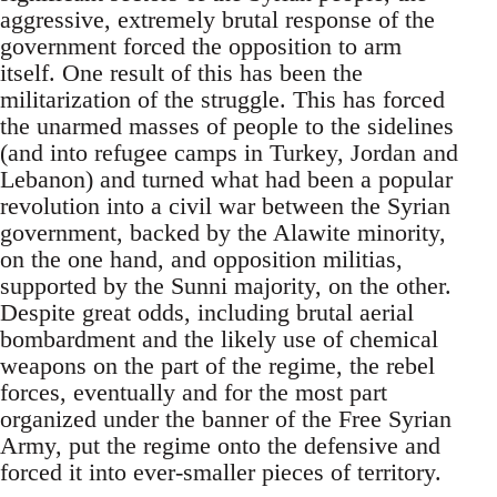
aggressive, extremely brutal response of the
government forced the opposition to arm
itself. One result of this has been the
militarization of the struggle. This has forced
the unarmed masses of people to the sidelines
(and into refugee camps in Turkey, Jordan and
Lebanon) and turned what had been a popular
revolution into a civil war between the Syrian
government, backed by the Alawite minority,
on the one hand, and opposition militias,
supported by the Sunni majority, on the other.
Despite great odds, including brutal aerial
bombardment and the likely use of chemical
weapons on the part of the regime, the rebel
forces, eventually and for the most part
organized under the banner of the Free Syrian
Army, put the regime onto the defensive and
forced it into ever-smaller pieces of territory.