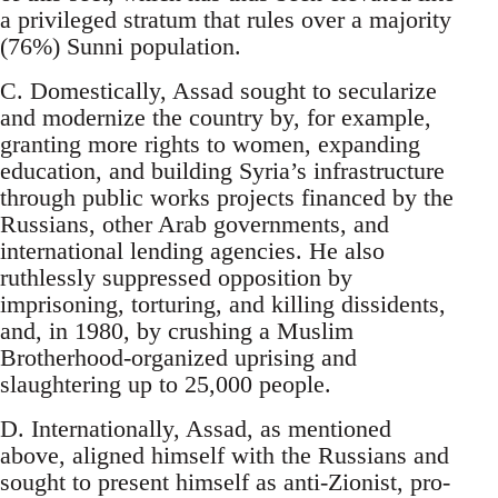
a privileged stratum that rules over a majority
(76%) Sunni population.
C. Domestically, Assad sought to secularize
and modernize the country by, for example,
granting more rights to women, expanding
education, and building Syria’s infrastructure
through public works projects financed by the
Russians, other Arab governments, and
international lending agencies. He also
ruthlessly suppressed opposition by
imprisoning, torturing, and killing dissidents,
and, in 1980, by crushing a Muslim
Brotherhood-organized uprising and
slaughtering up to 25,000 people.
D. Internationally, Assad, as mentioned
above, aligned himself with the Russians and
sought to present himself as anti-Zionist, pro-