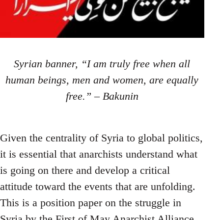
Syrian banner, “I am truly free when all
human beings, men and women, are equally
free.” – Bakunin
Given the centrality of Syria to global politics,
it is essential that anarchists understand what
is going on there and develop a critical
attitude toward the events that are unfolding.
This is a position paper on the struggle in
Syria by the First of May Anarchist Alliance.