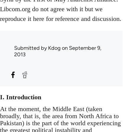
Libcom.org do not agree with it but we
reproduce it here for reference and discussion.
Submitted by
Kdog
on September 9,
2013
I. Introduction
At the moment, the Middle East (taken
broadly, that is, the area from North Africa to
Pakistan) is the part of the world experiencing
the greatest political instability and