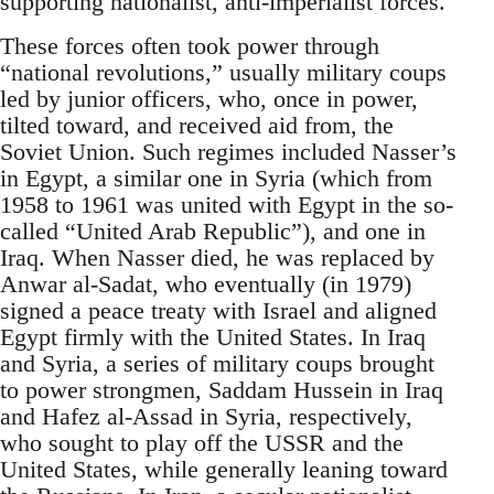
supporting nationalist, anti-imperialist forces.
These forces often took power through
“national revolutions,” usually military coups
led by junior officers, who, once in power,
tilted toward, and received aid from, the
Soviet Union. Such regimes included Nasser’s
in Egypt, a similar one in Syria (which from
1958 to 1961 was united with Egypt in the so-
called “United Arab Republic”), and one in
Iraq. When Nasser died, he was replaced by
Anwar al-Sadat, who eventually (in 1979)
signed a peace treaty with Israel and aligned
Egypt firmly with the United States. In Iraq
and Syria, a series of military coups brought
to power strongmen, Saddam Hussein in Iraq
and Hafez al-Assad in Syria, respectively,
who sought to play off the USSR and the
United States, while generally leaning toward