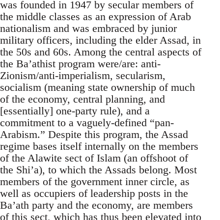
was founded in 1947 by secular members of
the middle classes as an expression of Arab
nationalism and was embraced by junior
military officers, including the elder Assad, in
the 50s and 60s. Among the central aspects of
the Ba’athist program were/are: anti-
Zionism/anti-imperialism, secularism,
socialism (meaning state ownership of much
of the economy, central planning, and
[essentially] one-party rule), and a
commitment to a vaguely-defined “pan-
Arabism.” Despite this program, the Assad
regime bases itself internally on the members
of the Alawite sect of Islam (an offshoot of
the Shi’a), to which the Assads belong. Most
members of the government inner circle, as
well as occupiers of leadership posts in the
Ba’ath party and the economy, are members
of this sect, which has thus been elevated into