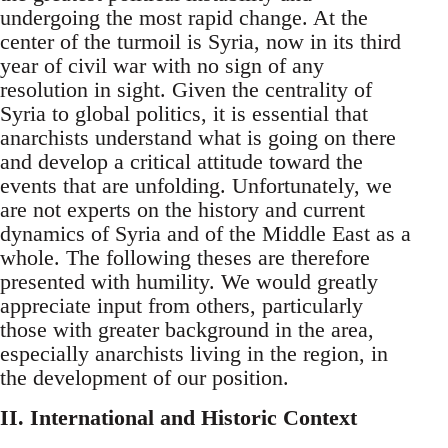
undergoing the most rapid change. At the
center of the turmoil is Syria, now in its third
year of civil war with no sign of any
resolution in sight. Given the centrality of
Syria to global politics, it is essential that
anarchists understand what is going on there
and develop a critical attitude toward the
events that are unfolding. Unfortunately, we
are not experts on the history and current
dynamics of Syria and of the Middle East as a
whole. The following theses are therefore
presented with humility. We would greatly
appreciate input from others, particularly
those with greater background in the area,
especially anarchists living in the region, in
the development of our position.
II. International and Historic Context