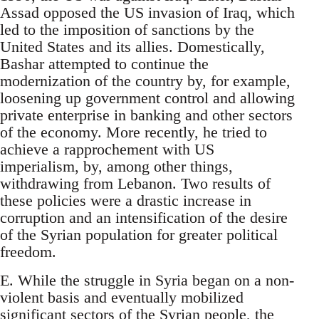
Assad opposed the US invasion of Iraq, which
led to the imposition of sanctions by the
United States and its allies. Domestically,
Bashar attempted to continue the
modernization of the country by, for example,
loosening up government control and allowing
private enterprise in banking and other sectors
of the economy. More recently, he tried to
achieve a rapprochement with US
imperialism, by, among other things,
withdrawing from Lebanon. Two results of
these policies were a drastic increase in
corruption and an intensification of the desire
of the Syrian population for greater political
freedom.
E. While the struggle in Syria began on a non-
violent basis and eventually mobilized
significant sectors of the Syrian people, the