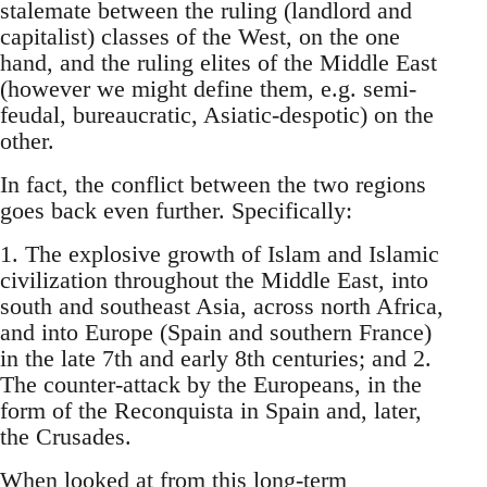
stalemate between the ruling (landlord and
capitalist) classes of the West, on the one
hand, and the ruling elites of the Middle East
(however we might define them, e.g. semi-
feudal, bureaucratic, Asiatic-despotic) on the
other.
In fact, the conflict between the two regions
goes back even further. Specifically:
1. The explosive growth of Islam and Islamic
civilization throughout the Middle East, into
south and southeast Asia, across north Africa,
and into Europe (Spain and southern France)
in the late 7th and early 8th centuries; and 2.
The counter-attack by the Europeans, in the
form of the Reconquista in Spain and, later,
the Crusades.
When looked at from this long-term