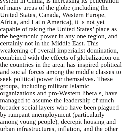
system in China, is increasing its penetration
of many areas of the globe (including the
United States, Canada, Western Europe,
Africa, and Latin America), it is not yet
capable of taking the United States’ place as
the hegemonic power in any one region, and
certainly not in the Middle East. This
weakening of overall imperialist domination,
combined with the effects of globalization on
the countries in the area, has inspired political
and social forces among the middle classes to
seek political power for themselves. These
groups, including militant Islamic
organizations and pro-Western liberals, have
managed to assume the leadership of much
broader social layers who have been plagued
by rampant unemployment (particularly
among young people), decrepit housing and
urban infrastructures, inflation, and the other