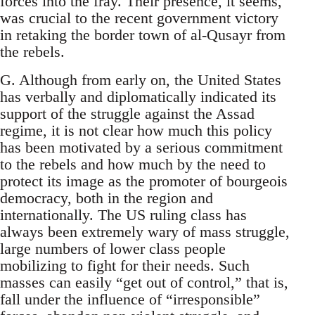
forces into the fray. Their presence, it seems,
was crucial to the recent government victory
in retaking the border town of al-Qusayr from
the rebels.
G. Although from early on, the United States
has verbally and diplomatically indicated its
support of the struggle against the Assad
regime, it is not clear how much this policy
has been motivated by a serious commitment
to the rebels and how much by the need to
protect its image as the promoter of bourgeois
democracy, both in the region and
internationally. The US ruling class has
always been extremely wary of mass struggle,
large numbers of lower class people
mobilizing to fight for their needs. Such
masses can easily “get out of control,” that is,
fall under the influence of “irresponsible”