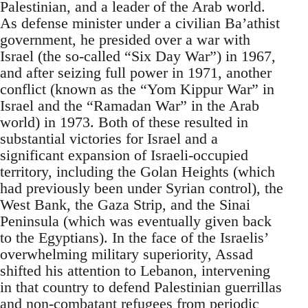
Palestinian, and a leader of the Arab world.
As defense minister under a civilian Ba’athist
government, he presided over a war with
Israel (the so-called “Six Day War”) in 1967,
and after seizing full power in 1971, another
conflict (known as the “Yom Kippur War” in
Israel and the “Ramadan War” in the Arab
world) in 1973. Both of these resulted in
substantial victories for Israel and a
significant expansion of Israeli-occupied
territory, including the Golan Heights (which
had previously been under Syrian control), the
West Bank, the Gaza Strip, and the Sinai
Peninsula (which was eventually given back
to the Egyptians). In the face of the Israelis’
overwhelming military superiority, Assad
shifted his attention to Lebanon, intervening
in that country to defend Palestinian guerrillas
and non-combatant refugees from periodic