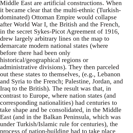
Middle East are artificial constructions. When
it became clear that the multi-ethnic (Turkish-
dominated) Ottoman Empire would collapse
after World War I, the British and the French,
in the secret Sykes-Picot Agreement of 1916,
drew largely arbitrary lines on the map to
demarcate modern national states (where
before there had been only
historical/geographical regions or
administrative divisions). They then parceled
out these states to themselves, (e.g., Lebanon
and Syria to the French; Palestine, Jordan, and
Iraq to the British). The result was that, in
contrast to Europe, where nation states (and
corresponding nationalities) had centuries to
take shape and be consolidated, in the Middle
East (and in the Balkan Peninsula, which was
under Turkish/Islamic rule for centuries), the
process of nation-building had to take place