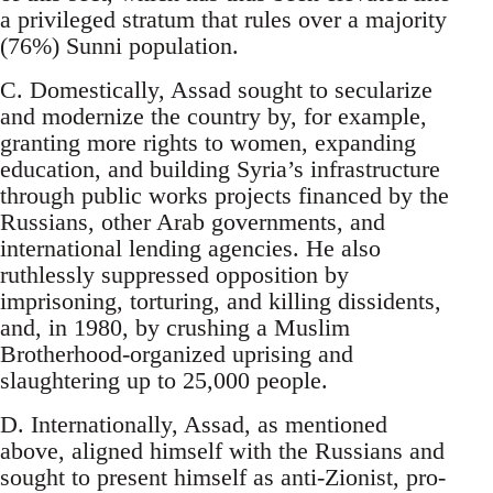
a privileged stratum that rules over a majority
(76%) Sunni population.
C. Domestically, Assad sought to secularize
and modernize the country by, for example,
granting more rights to women, expanding
education, and building Syria’s infrastructure
through public works projects financed by the
Russians, other Arab governments, and
international lending agencies. He also
ruthlessly suppressed opposition by
imprisoning, torturing, and killing dissidents,
and, in 1980, by crushing a Muslim
Brotherhood-organized uprising and
slaughtering up to 25,000 people.
D. Internationally, Assad, as mentioned
above, aligned himself with the Russians and
sought to present himself as anti-Zionist, pro-