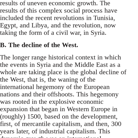
results of uneven economic growth. The
results of this complex social process have
included the recent revolutions in Tunisia,
Egypt, and Libya, and the revolution, now
taking the form of a civil war, in Syria.
B. The decline of the West.
The longer range historical context in which
the events in Syria and the Middle East as a
whole are taking place is the global decline of
the West, that is, the waning of the
international hegemony of the European
nations and their offshoots. This hegemony
was rooted in the explosive economic
expansion that began in Western Europe in
(roughly) 1500, based on the development,
first, of mercantile capitalism, and then, 300
years later, of industrial capitalism. This