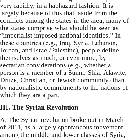
very rapidly, in a haphazard fashion. It is
largely because of this that, aside from the
conflicts among the states in the area, many of
the states comprise what should be seen as
“imperialist imposed national identities.” In
these countries (e.g., Iraq, Syria, Lebanon,
Jordan, and Israel/Palestine), people define
themselves as much, or even more, by
sectarian considerations (e.g., whether a
person is a member of a Sunni, Shia, Alawite,
Druze, Christian, or Jewish community) than
by nationalistic commitments to the nations of
which they are a part.
III. The Syrian Revolution
A. The Syrian revolution broke out in March
of 2011, as a largely spontaneous movement
among the middle and lower classes of Syria,