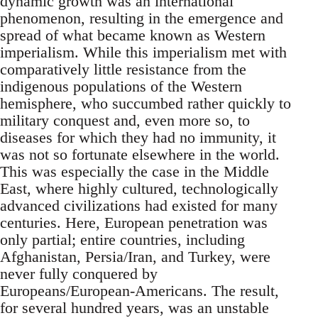
dynamic growth was an international
phenomenon, resulting in the emergence and
spread of what became known as Western
imperialism. While this imperialism met with
comparatively little resistance from the
indigenous populations of the Western
hemisphere, who succumbed rather quickly to
military conquest and, even more so, to
diseases for which they had no immunity, it
was not so fortunate elsewhere in the world.
This was especially the case in the Middle
East, where highly cultured, technologically
advanced civilizations had existed for many
centuries. Here, European penetration was
only partial; entire countries, including
Afghanistan, Persia/Iran, and Turkey, were
never fully conquered by
Europeans/European-Americans. The result,
for several hundred years, was an unstable