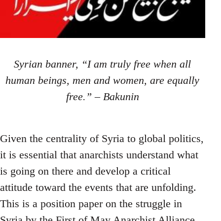
Syrian banner, “I am truly free when all
human beings, men and women, are equally
free.” – Bakunin
Given the centrality of Syria to global politics,
it is essential that anarchists understand what
is going on there and develop a critical
attitude toward the events that are unfolding.
This is a position paper on the struggle in
Syria by the First of May Anarchist Alliance.