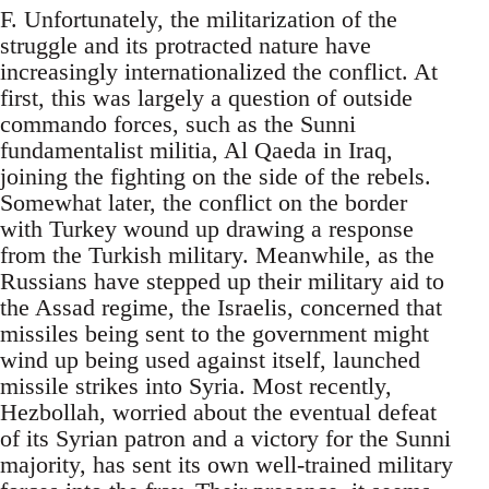
F. Unfortunately, the militarization of the
struggle and its protracted nature have
increasingly internationalized the conflict. At
first, this was largely a question of outside
commando forces, such as the Sunni
fundamentalist militia, Al Qaeda in Iraq,
joining the fighting on the side of the rebels.
Somewhat later, the conflict on the border
with Turkey wound up drawing a response
from the Turkish military. Meanwhile, as the
Russians have stepped up their military aid to
the Assad regime, the Israelis, concerned that
missiles being sent to the government might
wind up being used against itself, launched
missile strikes into Syria. Most recently,
Hezbollah, worried about the eventual defeat
of its Syrian patron and a victory for the Sunni
majority, has sent its own well-trained military