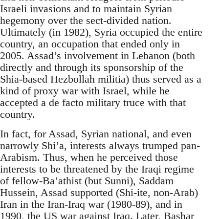
Israeli invasions and to maintain Syrian
hegemony over the sect-divided nation.
Ultimately (in 1982), Syria occupied the entire
country, an occupation that ended only in
2005. Assad’s involvement in Lebanon (both
directly and through its sponsorship of the
Shia-based Hezbollah militia) thus served as a
kind of proxy war with Israel, while he
accepted a de facto military truce with that
country.
In fact, for Assad, Syrian national, and even
narrowly Shi’a, interests always trumped pan-
Arabism. Thus, when he perceived those
interests to be threatened by the Iraqi regime
of fellow-Ba’athist (but Sunni), Saddam
Hussein, Assad supported (Shi-ite, non-Arab)
Iran in the Iran-Iraq war (1980-89), and in
1990, the US war against Iraq. Later, Bashar