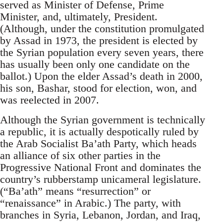
served as Minister of Defense, Prime
Minister, and, ultimately, President.
(Although, under the constitution promulgated
by Assad in 1973, the president is elected by
the Syrian population every seven years, there
has usually been only one candidate on the
ballot.) Upon the elder Assad’s death in 2000,
his son, Bashar, stood for election, won, and
was reelected in 2007.
Although the Syrian government is technically
a republic, it is actually despotically ruled by
the Arab Socialist Ba’ath Party, which heads
an alliance of six other parties in the
Progressive National Front and dominates the
country’s rubberstamp unicameral legislature.
(“Ba’ath” means “resurrection” or
“renaissance” in Arabic.) The party, with
branches in Syria, Lebanon, Jordan, and Iraq,