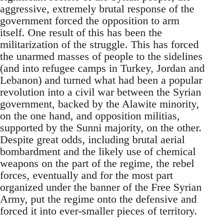
aggressive, extremely brutal response of the
government forced the opposition to arm
itself. One result of this has been the
militarization of the struggle. This has forced
the unarmed masses of people to the sidelines
(and into refugee camps in Turkey, Jordan and
Lebanon) and turned what had been a popular
revolution into a civil war between the Syrian
government, backed by the Alawite minority,
on the one hand, and opposition militias,
supported by the Sunni majority, on the other.
Despite great odds, including brutal aerial
bombardment and the likely use of chemical
weapons on the part of the regime, the rebel
forces, eventually and for the most part
organized under the banner of the Free Syrian
Army, put the regime onto the defensive and
forced it into ever-smaller pieces of territory.