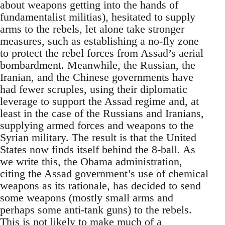
about weapons getting into the hands of
fundamentalist militias), hesitated to supply
arms to the rebels, let alone take stronger
measures, such as establishing a no-fly zone
to protect the rebel forces from Assad’s aerial
bombardment. Meanwhile, the Russian, the
Iranian, and the Chinese governments have
had fewer scruples, using their diplomatic
leverage to support the Assad regime and, at
least in the case of the Russians and Iranians,
supplying armed forces and weapons to the
Syrian military. The result is that the United
States now finds itself behind the 8-ball. As
we write this, the Obama administration,
citing the Assad government’s use of chemical
weapons as its rationale, has decided to send
some weapons (mostly small arms and
perhaps some anti-tank guns) to the rebels.
This is not likely to make much of a