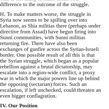
difference to the outcome of the struggle.
H. To make matters worse, the struggle in
Syria now seems to be spilling over into
Lebanon, as Shia militias there (perhaps under
directive from Assad) have begun firing into
Sunni communities, with Sunni militias
returning fire. There have also been
exchanges of gunfire across the Syrian-Israeli
border. One possible result of all this is that
the Syrian struggle, which began as a popular
rebellion against a brutal dictatorship, may
escalate into a region-wide conflict, a proxy
war in which the major powers line up behind
the opposing (sectarian) forces. Such an
escalation, if left unchecked, could threaten an
even bigger conflagration.
IV. Our Position