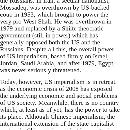
the Russians. In Iran, a secular nationalist,
Mossadeq, was overthrown by US-backed
coup in 1953, which brought to power the
very pro-West Shah. He was overthrown in
1979 and replaced by a Shiite theocratic
government (still in power) which has
generally opposed both the US and the
Russians. Despite all this, the overall power
of US imperialism, based firmly on Israel,
Jordan, Saudi Arabia, and after 1979, Egypt,
was never seriously threatened.
Today, however, US imperialism is in retreat,
as the economic crisis of 2008 has exposed
the underlying economic and social problems
of US society. Meanwhile, there is no country
which, at least as of yet, has the power to take
its place. Although Chinese imperialism, the
international extension of the state capitalist