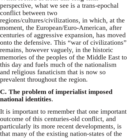
perspective, what we see is a trans-epochal
conflict between two
regions/cultures/civilizations, in which, at the
moment, the European/Euro-American, after
centuries of aggressive expansion, has moved
onto the defensive. This “war of civilizations”
remains, however vaguely, in the historic
memories of the peoples of the Middle East to
this day and fuels much of the nationalism
and religious fanaticism that is now so
prevalent throughout the region.
C. The problem of imperialist imposed
national identities
.
It is important to remember that one important
outcome of this centuries-old conflict, and
particularly its more recent developments, is
that many of the existing nation-states of the