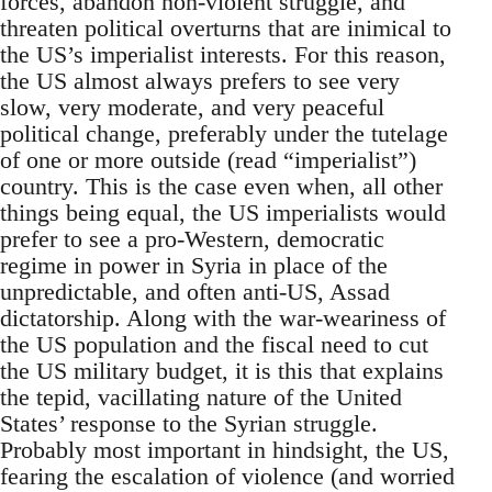
forces, abandon non-violent struggle, and
threaten political overturns that are inimical to
the US’s imperialist interests. For this reason,
the US almost always prefers to see very
slow, very moderate, and very peaceful
political change, preferably under the tutelage
of one or more outside (read “imperialist”)
country. This is the case even when, all other
things being equal, the US imperialists would
prefer to see a pro-Western, democratic
regime in power in Syria in place of the
unpredictable, and often anti-US, Assad
dictatorship. Along with the war-weariness of
the US population and the fiscal need to cut
the US military budget, it is this that explains
the tepid, vacillating nature of the United
States’ response to the Syrian struggle.
Probably most important in hindsight, the US,
fearing the escalation of violence (and worried