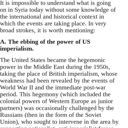
It is impossible to understand what is going
on in Syria today without some knowledge of
the international and historical context in
which the events are taking place. In very
broad strokes, it is worth mentioning:
A. The ebbing of the power of US
imperialism.
The United States became the hegemonic
power in the Middle East during the 1950s,
taking the place of British imperialism, whose
weakness had been revealed by the events of
World War II and the immediate post-war
period. This hegemony (which included the
colonial powers of Western Europe as junior
partners) was occasionally challenged by the
Russians (then in the form of the Soviet
Union), who sought to intervene in the area by