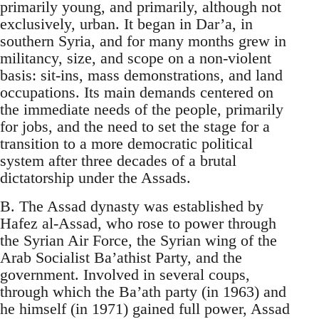
primarily young, and primarily, although not
exclusively, urban. It began in Dar’a, in
southern Syria, and for many months grew in
militancy, size, and scope on a non-violent
basis: sit-ins, mass demonstrations, and land
occupations. Its main demands centered on
the immediate needs of the people, primarily
for jobs, and the need to set the stage for a
transition to a more democratic political
system after three decades of a brutal
dictatorship under the Assads.
B. The Assad dynasty was established by
Hafez al-Assad, who rose to power through
the Syrian Air Force, the Syrian wing of the
Arab Socialist Ba’athist Party, and the
government. Involved in several coups,
through which the Ba’ath party (in 1963) and
he himself (in 1971) gained full power, Assad