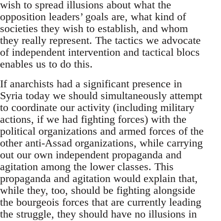
wish to spread illusions about what the
opposition leaders’ goals are, what kind of
societies they wish to establish, and whom
they really represent. The tactics we advocate
of independent intervention and tactical blocs
enables us to do this.
If anarchists had a significant presence in
Syria today we should simultaneously attempt
to coordinate our activity (including military
actions, if we had fighting forces) with the
political organizations and armed forces of the
other anti-Assad organizations, while carrying
out our own independent propaganda and
agitation among the lower classes. This
propaganda and agitation would explain that,
while they, too, should be fighting alongside
the bourgeois forces that are currently leading
the struggle, they should have no illusions in