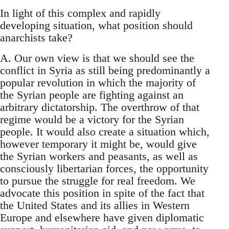
In light of this complex and rapidly
developing situation, what position should
anarchists take?
A. Our own view is that we should see the
conflict in Syria as still being predominantly a
popular revolution in which the majority of
the Syrian people are fighting against an
arbitrary dictatorship. The overthrow of that
regime would be a victory for the Syrian
people. It would also create a situation which,
however temporary it might be, would give
the Syrian workers and peasants, as well as
consciously libertarian forces, the opportunity
to pursue the struggle for real freedom. We
advocate this position in spite of the fact that
the United States and its allies in Western
Europe and elsewhere have given diplomatic