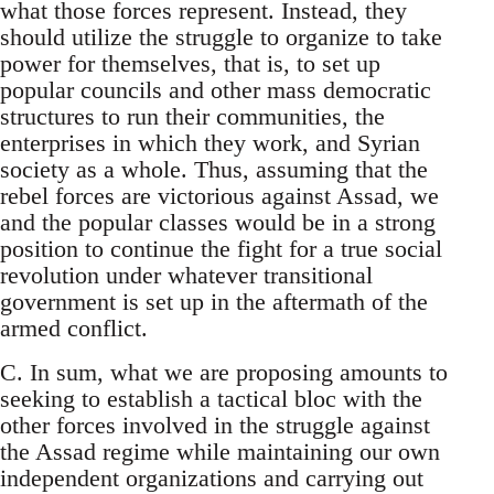
what those forces represent. Instead, they
should utilize the struggle to organize to take
power for themselves, that is, to set up
popular councils and other mass democratic
structures to run their communities, the
enterprises in which they work, and Syrian
society as a whole. Thus, assuming that the
rebel forces are victorious against Assad, we
and the popular classes would be in a strong
position to continue the fight for a true social
revolution under whatever transitional
government is set up in the aftermath of the
armed conflict.
C. In sum, what we are proposing amounts to
seeking to establish a tactical bloc with the
other forces involved in the struggle against
the Assad regime while maintaining our own
independent organizations and carrying out