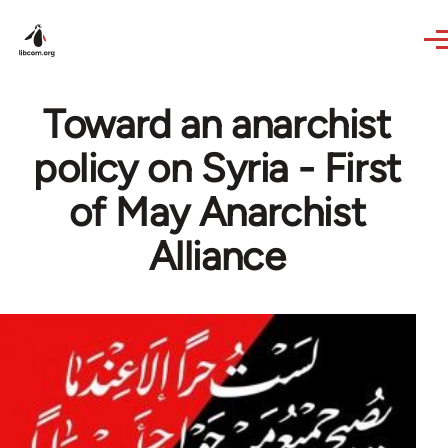
Skip to main content
Toward an anarchist
policy on Syria - First
of May Anarchist
Alliance