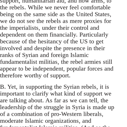
support, humanitarian aid, and now arms, to
the rebels. While we never feel comfortable
being on the same side as the United States,
we do not see the rebels as mere proxies for
the imperialists, under their control and
dependent on them financially. Particularly
because of the hesitancy of the US to get
involved and despite the presence in their
ranks of Syrian and foreign Islamic
fundamentalist militias, the rebel armies still
appear to be independent, popular forces and
therefore worthy of support.
B. Yet, in supporting the Syrian rebels, it is
important to clarify what kind of support we
are talking about. As far as we can tell, the
leadership of the struggle in Syria is made up
of a combination of pro-Western liberals,
moderate Islamic organizations, and