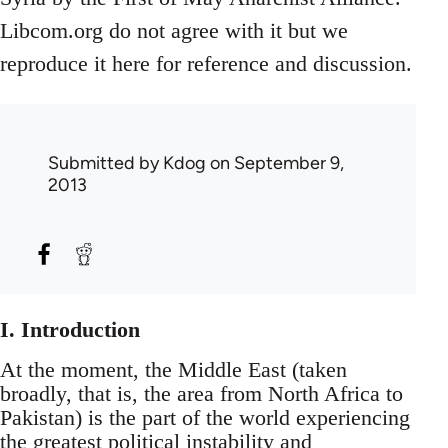
Libcom.org do not agree with it but we
reproduce it here for reference and discussion.
Submitted by
Kdog
on September 9,
2013
I. Introduction
At the moment, the Middle East (taken
broadly, that is, the area from North Africa to
Pakistan) is the part of the world experiencing
the greatest political instability and