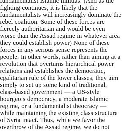
fundamentalist Islamic militias. (And as the
fighting continues, it is likely that the
fundamentalists will increasingly dominate the
rebel coalition. Some of these forces are
fiercely authoritarian and would be even
worse than the Assad regime in whatever area
they could establish power) None of these
forces in any serious sense represents the
people. In other words, rather than aiming at a
revolution that overturns hierarchical power
relations and establishes the democratic,
egalitarian rule of the lower classes, they aim
simply to set up some kind of traditional,
class-based government — a US-style
bourgeois democracy, a moderate Islamic
regime, or a fundamentalist theocracy —
while maintaining the existing class structure
of Syria intact. Thus, while we favor the
overthrow of the Assad regime, we do not