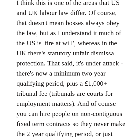
to
I think this is one of the areas that US
Welcome
and UK labour law differ. Of course,
by
that doesn't mean bosses always obey
libcom.org
the law, but as I understand it much of
the US is 'fire at will', whereas in the
UK there's statutory unfair dismissal
protection. That said, it's under attack -
there's now a minimum two year
qualifying period, plus a £1,000+
tribunal fee (tribunals are courts for
employment matters). And of course
you can hire people on non-contiguous
fixed term contracts so they never make
the 2 year qualifying period, or just