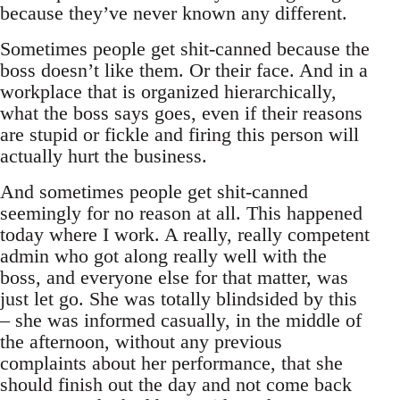
because they’ve never known any different.
Sometimes people get shit-canned because the
boss doesn’t like them. Or their face. And in a
workplace that is organized hierarchically,
what the boss says goes, even if their reasons
are stupid or fickle and firing this person will
actually hurt the business.
And sometimes people get shit-canned
seemingly for no reason at all. This happened
today where I work. A really, really competent
admin who got along really well with the
boss, and everyone else for that matter, was
just let go. She was totally blindsided by this
– she was informed casually, in the middle of
the afternoon, without any previous
complaints about her performance, that she
should finish out the day and not come back