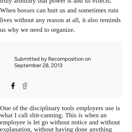
truly arbitrary that power is and its effects.
When bosses can hurt us and sometimes ruin
lives without any reason at all, it also reminds
us why we need to organize.
Submitted by
Recomposition
on
September 28, 2013
One of the disciplinary tools employers use is
what I call shit-canning. This is when an
employee is let go without notice and without
explanation, without having done anything