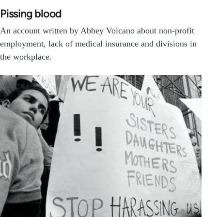
Pissing blood
An account written by Abbey Volcano about non-profit
employment, lack of medical insurance and divisions in
the workplace.