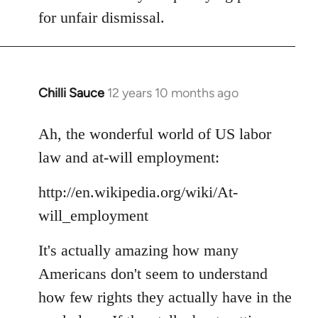
for unfair dismissal.
Chilli Sauce
12 years 10 months ago
In
reply
to
Ah, the wonderful world of US labor
Welcome
law and at-will employment:
by
libcom.org
http://en.wikipedia.org/wiki/At-
will_employment
It's actually amazing how many
Americans don't seem to understand
how few rights they actually have in the