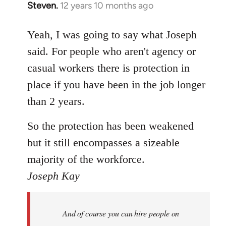
Steven.
12 years 10 months ago
In
reply
to
Yeah, I was going to say what Joseph
Welcome
said. For people who aren't agency or
by
casual workers there is protection in
libcom.org
place if you have been in the job longer
than 2 years.
So the protection has been weakened
but it still encompasses a sizeable
majority of the workforce.
Joseph Kay
And of course you can hire people on