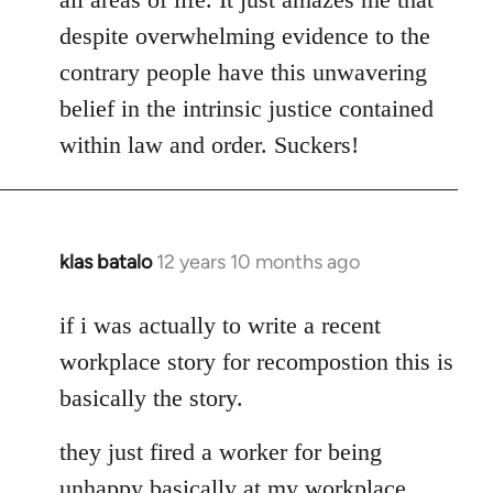
despite overwhelming evidence to the
contrary people have this unwavering
belief in the intrinsic justice contained
within law and order. Suckers!
klas batalo
12 years 10 months ago
In
reply
to
if i was actually to write a recent
Welcome
workplace story for recompostion this is
by
basically the story.
libcom.org
they just fired a worker for being
unhappy basically at my workplace.