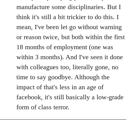
manufacture some disciplinaries. But I
think it's still a bit trickier to do this. I
mean, I've been let go without warning
or reason twice, but both within the first
18 months of employment (one was
within 3 months). And I've seen it done
with colleagues too, literally gone, no
time to say goodbye. Although the
impact of that's less in an age of
facebook, it's still basically a low-grade
form of class terror.