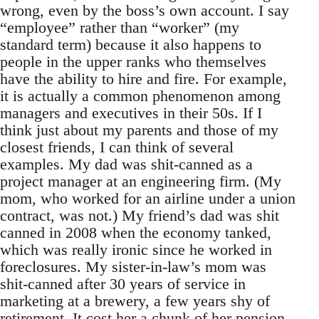
wrong, even by the boss’s own account. I say
“employee” rather than “worker” (my
standard term) because it also happens to
people in the upper ranks who themselves
have the ability to hire and fire. For example,
it is actually a common phenomenon among
managers and executives in their 50s. If I
think just about my parents and those of my
closest friends, I can think of several
examples. My dad was shit-canned as a
project manager at an engineering firm. (My
mom, who worked for an airline under a union
contract, was not.) My friend’s dad was shit
canned in 2008 when the economy tanked,
which was really ironic since he worked in
foreclosures. My sister-in-law’s mom was
shit-canned after 30 years of service in
marketing at a brewery, a few years shy of
retirement. It cost her a chunk of her pension.