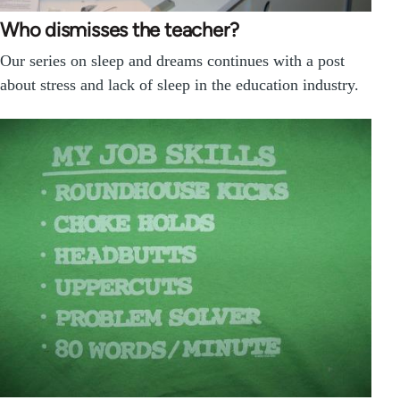
Who dismisses the teacher?
Our series on sleep and dreams continues with a post
about stress and lack of sleep in the education industry.