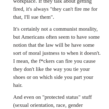
workplace. If they talk about getting
fired, it's always "they can't fire me for
that, I'll sue them".
It's certainly not a communist morality,
but Americans often seem to have some
notion that the law will be have some
sort of moral justness to when it doesn't.
I mean, the f*ckers can fire you cause
they don't like the way you tie your
shoes or on which side you part your
hair.
And even on "protected status" stuff
(sexual orientation, race, gender