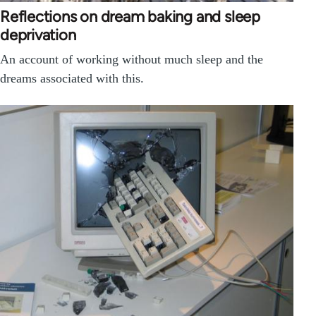
Reflections on dream baking and sleep
deprivation
An account of working without much sleep and the
dreams associated with this.