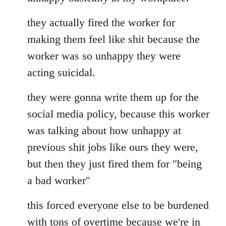
they actually fired the worker for
making them feel like shit because the
worker was so unhappy they were
acting suicidal.
they were gonna write them up for the
social media policy, because this worker
was talking about how unhappy at
previous shit jobs like ours they were,
but then they just fired them for "being
a bad worker"
this forced everyone else to be burdened
with tons of overtime because we're in