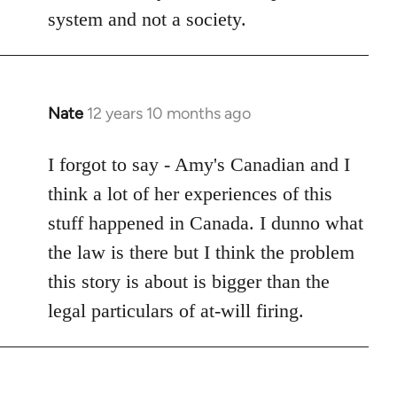
system and not a society.
Nate
12 years 10 months ago
In
reply
to
I forgot to say - Amy's Canadian and I
Welcome
think a lot of her experiences of this
by
stuff happened in Canada. I dunno what
libcom.org
the law is there but I think the problem
this story is about is bigger than the
legal particulars of at-will firing.