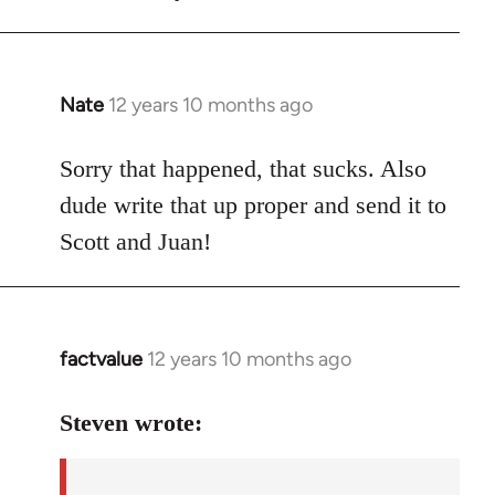
Nate
12 years 10 months ago
In
reply
to
Sorry that happened, that sucks. Also
Welcome
dude write that up proper and send it to
by
Scott and Juan!
libcom.org
factvalue
12 years 10 months ago
In
reply
to
Steven wrote:
Welcome
by