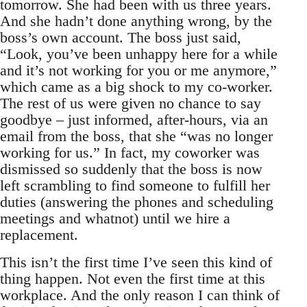
tomorrow. She had been with us three years.
And she hadn’t done anything wrong, by the
boss’s own account. The boss just said,
“Look, you’ve been unhappy here for a while
and it’s not working for you or me anymore,”
which came as a big shock to my co-worker.
The rest of us were given no chance to say
goodbye – just informed, after-hours, via an
email from the boss, that she “was no longer
working for us.” In fact, my coworker was
dismissed so suddenly that the boss is now
left scrambling to find someone to fulfill her
duties (answering the phones and scheduling
meetings and whatnot) until we hire a
replacement.
This isn’t the first time I’ve seen this kind of
thing happen. Not even the first time at this
workplace. And the only reason I can think of