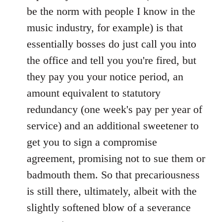
be the norm with people I know in the
music industry, for example) is that
essentially bosses do just call you into
the office and tell you you're fired, but
they pay you your notice period, an
amount equivalent to statutory
redundancy (one week's pay per year of
service) and an additional sweetener to
get you to sign a compromise
agreement, promising not to sue them or
badmouth them. So that precariousness
is still there, ultimately, albeit with the
slightly softened blow of a severance