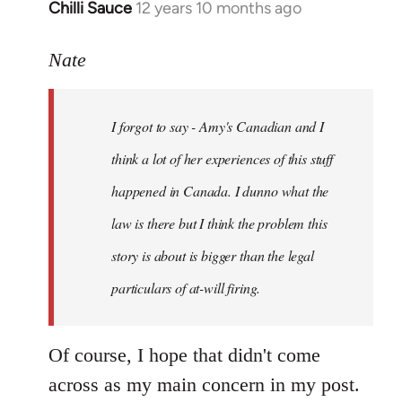
Chilli Sauce
12 years 10 months ago
In
reply
to
Nate
Welcome
by
I forgot to say - Amy's Canadian and I
libcom.org
think a lot of her experiences of this stuff
happened in Canada. I dunno what the
law is there but I think the problem this
story is about is bigger than the legal
particulars of at-will firing.
Of course, I hope that didn't come
across as my main concern in my post.