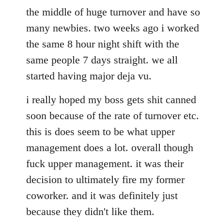
the middle of huge turnover and have so
many newbies. two weeks ago i worked
the same 8 hour night shift with the
same people 7 days straight. we all
started having major deja vu.
i really hoped my boss gets shit canned
soon because of the rate of turnover etc.
this is does seem to be what upper
management does a lot. overall though
fuck upper management. it was their
decision to ultimately fire my former
coworker. and it was definitely just
because they didn't like them.