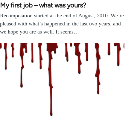
My first job – what was yours?
Recomposition started at the end of August, 2010. We’re
pleased with what’s happened in the last two years, and
we hope you are as well. It seems…