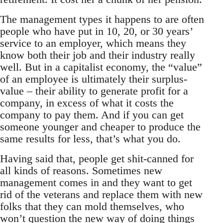
The management types it happens to are often
people who have put in 10, 20, or 30 years’
service to an employer, which means they
know both their job and their industry really
well. But in a capitalist economy, the “value”
of an employee is ultimately their surplus-
value – their ability to generate profit for a
company, in excess of what it costs the
company to pay them. And if you can get
someone younger and cheaper to produce the
same results for less, that’s what you do.
Having said that, people get shit-canned for
all kinds of reasons. Sometimes new
management comes in and they want to get
rid of the veterans and replace them with new
folks that they can mold themselves, who
won’t question the new way of doing things