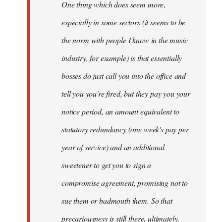
One thing which does seem more,
libcom.org
especially in some sectors (it seems to be
the norm with people I know in the music
industry, for example) is that essentially
bosses do just call you into the office and
tell you you're fired, but they pay you your
notice period, an amount equivalent to
statutory redundancy (one week's pay per
year of service) and an additional
sweetener to get you to sign a
compromise agreement, promising not to
sue them or badmouth them. So that
precariousness is still there, ultimately,