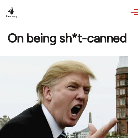
Skip to main content
On being sh*t-canned