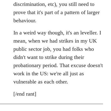
discrimination, etc), you still need to
prove that it's part of a pattern of larger
behaviour.
In a weird way though, it's an leveller. I
mean, when we had strikes in my UK
public sector job, you had folks who
didn't want to strike during their
probationary period. That excuse doesn't
work in the US: we're all just as
vulnerable as each other.
[/end rant]