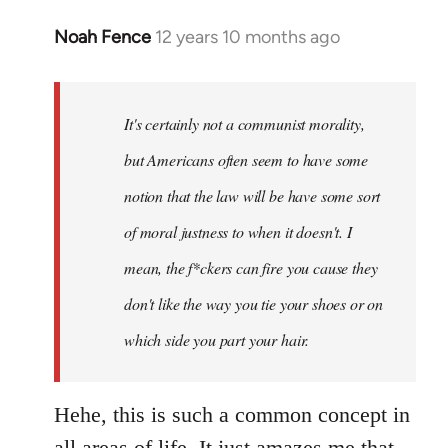
Noah Fence
12 years 10 months ago
In
reply
to
Welcome
It's certainly not a communist morality,
by
but Americans often seem to have some
libcom.org
notion that the law will be have some sort
of moral justness to when it doesn't. I
mean, the f*ckers can fire you cause they
don't like the way you tie your shoes or on
which side you part your hair.
Hehe, this is such a common concept in
all areas of life. It just amazes me that