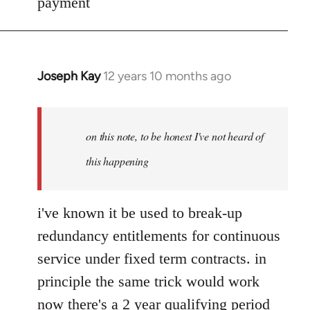
payment
Joseph Kay
12 years 10 months ago
In
reply
to
Welcome
on this note, to be honest I've not heard of
by
this happening
libcom.org
i've known it be used to break-up
redundancy entitlements for continuous
service under fixed term contracts. in
principle the same trick would work
now there's a 2 year qualifying period