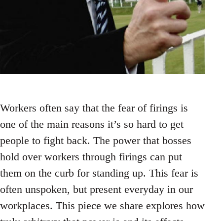
Workers often say that the fear of firings is
one of the main reasons it’s so hard to get
people to fight back. The power that bosses
hold over workers through firings can put
them on the curb for standing up. This fear is
often unspoken, but present everyday in our
workplaces. This piece we share explores how