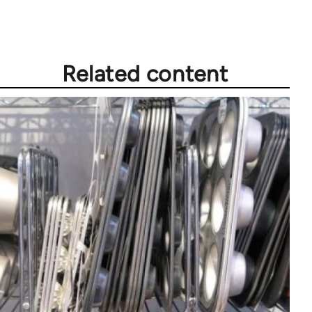
Related content