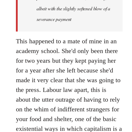
albeit with the slightly softened blow of a
severance payment
This happened to a mate of mine in an
academy school. She'd only been there
for two years but they kept paying her
for a year after she left because she'd
made it very clear that she was going to
the press. Labour law apart, this is
about the utter outrage of having to rely
on the whim of indifferent strangers for
your food and shelter, one of the basic
existential ways in which capitalism is a