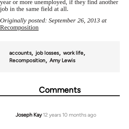
year or more unemployed, if they find another
job in the same field at all.
Originally posted: September 26, 2013 at
Recomposition
accounts
job losses
work life
Recomposition
Amy Lewis
Comments
Joseph Kay
12 years 10 months ago
In
reply