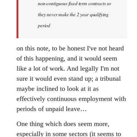
non-contiguous fixed term contracts so
they never make the 2 year qualifying
period
on this note, to be honest I've not heard
of this happening, and it would seem
like a lot of work. And legally I'm not
sure it would even stand up; a tribunal
maybe inclined to look at it as
effectively continuous employment with
periods of unpaid leave…
One thing which does seem more,
especially in some sectors (it seems to