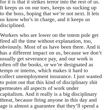
for it is that it strikes terror into the rest of us.
It keeps us on our toes, keeps us sucking up
to the boss, hoping that we’re not next. It lets
us know who’s in charge, and it keeps us
disciplined.
Workers who are lower on the totem pole get
fired all the time without explanation, too,
obviously. Most of us have been there. And it
has a different impact on us, because we don’t
usually get severance pay, and our work is
often off the books, or we’re designated as
temps or interns, which makes it hard to
collect unemployment insurance. I just wanted
to point out that this kind of disciplinary shit
permeates all aspects of work under
capitalism. And it really is a big disciplinary
threat, because firing anyone in this day and
age is almost a guarantee that they’ll spend a