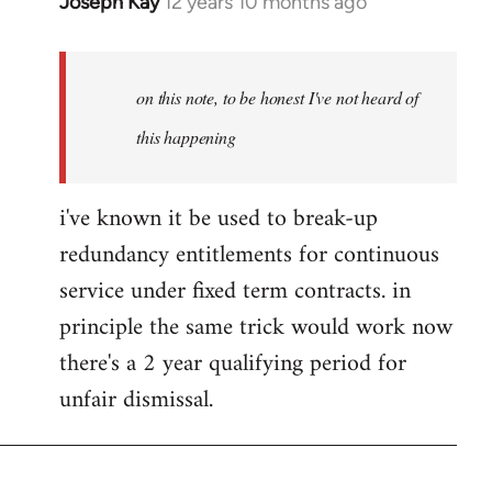
Joseph Kay
12 years 10 months ago
In
reply
to
Welcome
on this note, to be honest I've not heard of
by
this happening
libcom.org
i've known it be used to break-up
redundancy entitlements for continuous
service under fixed term contracts. in
principle the same trick would work now
there's a 2 year qualifying period for
unfair dismissal.