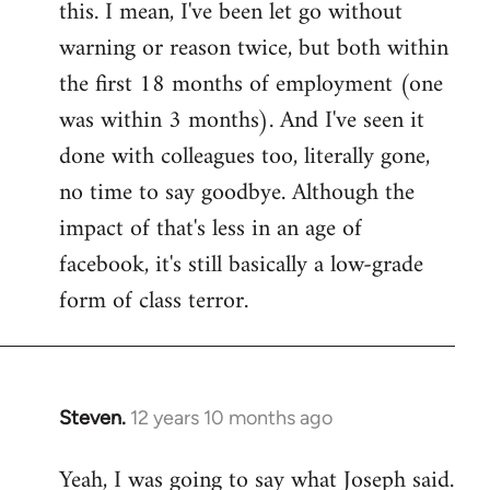
this. I mean, I've been let go without
warning or reason twice, but both within
the first 18 months of employment (one
was within 3 months). And I've seen it
done with colleagues too, literally gone,
no time to say goodbye. Although the
impact of that's less in an age of
facebook, it's still basically a low-grade
form of class terror.
Steven.
12 years 10 months ago
In
reply
Yeah, I was going to say what Joseph said.
to