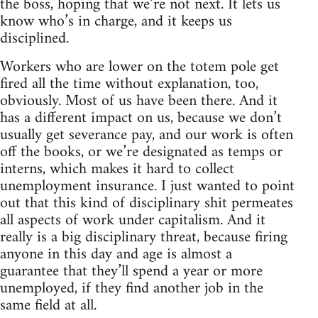
the boss, hoping that we’re not next. It lets us
know who’s in charge, and it keeps us
disciplined.
Workers who are lower on the totem pole get
fired all the time without explanation, too,
obviously. Most of us have been there. And it
has a different impact on us, because we don’t
usually get severance pay, and our work is often
off the books, or we’re designated as temps or
interns, which makes it hard to collect
unemployment insurance. I just wanted to point
out that this kind of disciplinary shit permeates
all aspects of work under capitalism. And it
really is a big disciplinary threat, because firing
anyone in this day and age is almost a
guarantee that they’ll spend a year or more
unemployed, if they find another job in the
same field at all.