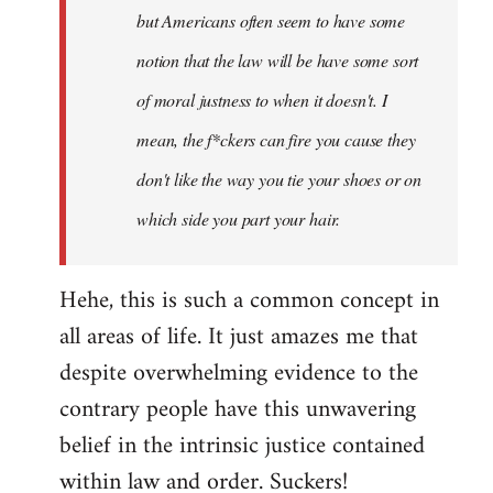
by
but Americans often seem to have some
libcom.org
notion that the law will be have some sort
of moral justness to when it doesn't. I
mean, the f*ckers can fire you cause they
don't like the way you tie your shoes or on
which side you part your hair.
Hehe, this is such a common concept in
all areas of life. It just amazes me that
despite overwhelming evidence to the
contrary people have this unwavering
belief in the intrinsic justice contained
within law and order. Suckers!