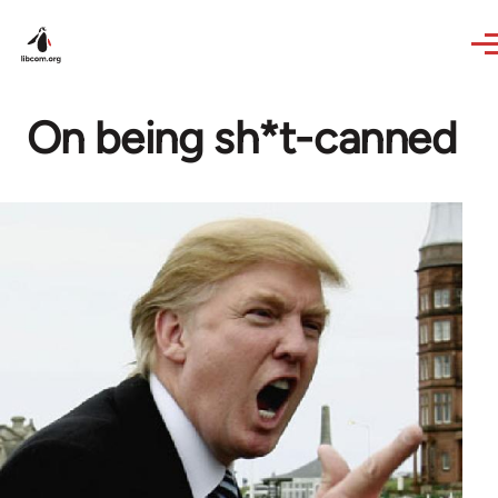
Skip to main content
On being sh*t-canned