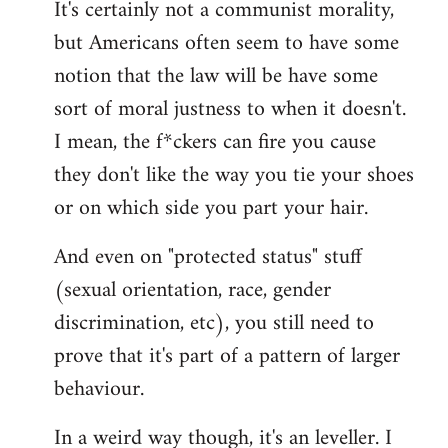
It's certainly not a communist morality,
but Americans often seem to have some
notion that the law will be have some
sort of moral justness to when it doesn't.
I mean, the f*ckers can fire you cause
they don't like the way you tie your shoes
or on which side you part your hair.
And even on "protected status" stuff
(sexual orientation, race, gender
discrimination, etc), you still need to
prove that it's part of a pattern of larger
behaviour.
In a weird way though, it's an leveller. I