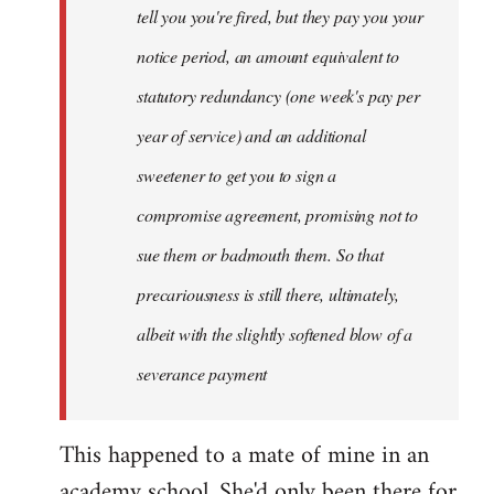
tell you you're fired, but they pay you your
notice period, an amount equivalent to
statutory redundancy (one week's pay per
year of service) and an additional
sweetener to get you to sign a
compromise agreement, promising not to
sue them or badmouth them. So that
precariousness is still there, ultimately,
albeit with the slightly softened blow of a
severance payment
This happened to a mate of mine in an
academy school. She'd only been there for