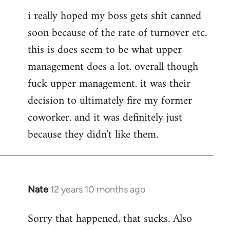
i really hoped my boss gets shit canned
soon because of the rate of turnover etc.
this is does seem to be what upper
management does a lot. overall though
fuck upper management. it was their
decision to ultimately fire my former
coworker. and it was definitely just
because they didn't like them.
Nate
12 years 10 months ago
In
reply
Sorry that happened, that sucks. Also
to