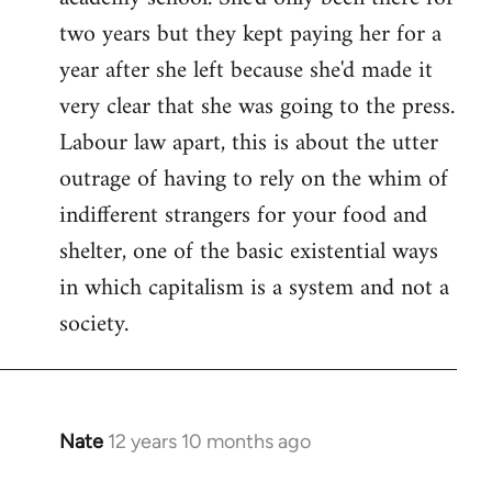
two years but they kept paying her for a
year after she left because she'd made it
very clear that she was going to the press.
Labour law apart, this is about the utter
outrage of having to rely on the whim of
indifferent strangers for your food and
shelter, one of the basic existential ways
in which capitalism is a system and not a
society.
Nate
12 years 10 months ago
In
reply