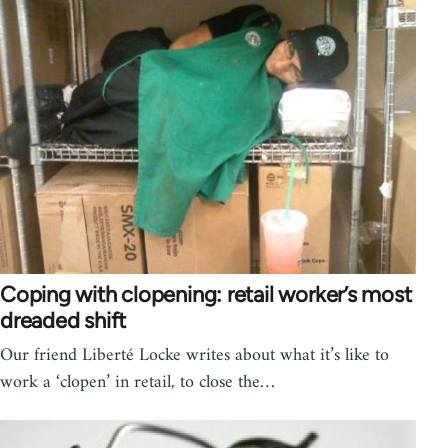
Coping with clopening: retail worker’s most
dreaded shift
Our friend Liberté Locke writes about what it’s like to
work a ‘clopen’ in retail, to close the…