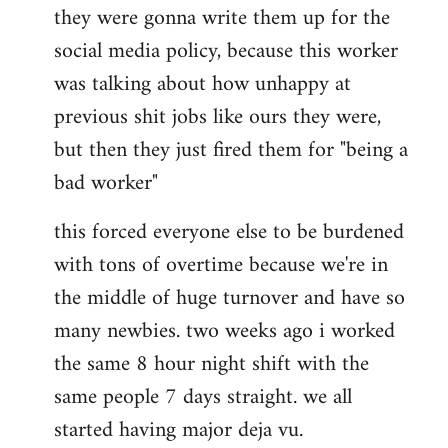
they were gonna write them up for the
social media policy, because this worker
was talking about how unhappy at
previous shit jobs like ours they were,
but then they just fired them for "being a
bad worker"
this forced everyone else to be burdened
with tons of overtime because we're in
the middle of huge turnover and have so
many newbies. two weeks ago i worked
the same 8 hour night shift with the
same people 7 days straight. we all
started having major deja vu.