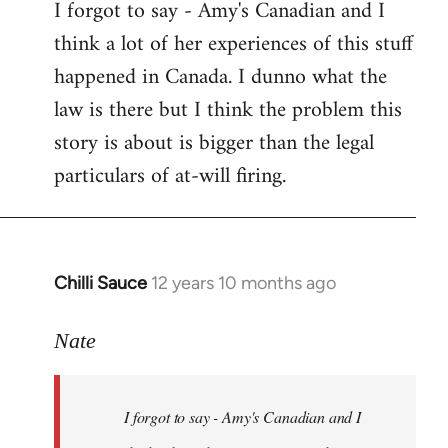
I forgot to say - Amy's Canadian and I
to
think a lot of her experiences of this stuff
Welcome
by
happened in Canada. I dunno what the
libcom.org
law is there but I think the problem this
story is about is bigger than the legal
particulars of at-will firing.
Chilli Sauce
12 years 10 months ago
In
reply
to
Nate
Welcome
by
I forgot to say - Amy's Canadian and I
libcom.org