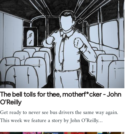
The bell tolls for thee, motherf*cker - John
O'Reilly
Get ready to never see bus drivers the same way again.
This week we feature a story by John O’Reilly…