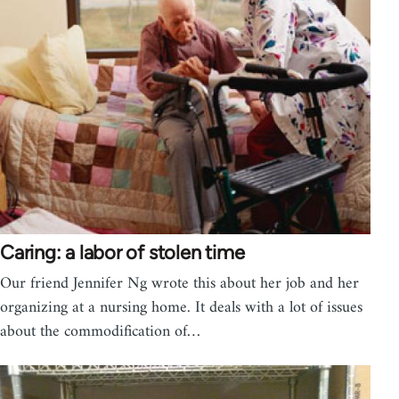
Caring: a labor of stolen time
Our friend Jennifer Ng wrote this about her job and her
organizing at a nursing home. It deals with a lot of issues
about the commodification of…