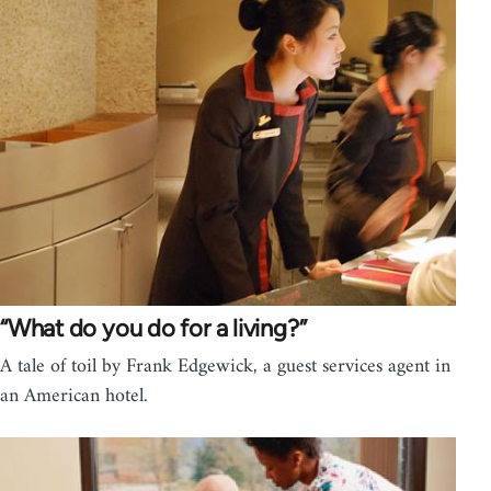
“What do you do for a living?”
A tale of toil by Frank Edgewick, a guest services agent in
an American hotel.