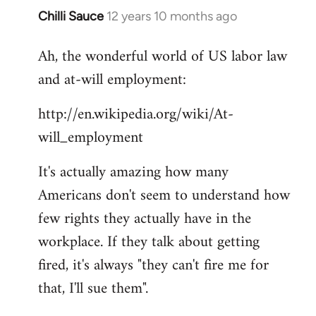
Chilli Sauce
12 years 10 months ago
In
reply
Ah, the wonderful world of US labor law
to
and at-will employment:
Welcome
by
http://en.wikipedia.org/wiki/At-
libcom.org
will_employment
It's actually amazing how many
Americans don't seem to understand how
few rights they actually have in the
workplace. If they talk about getting
fired, it's always "they can't fire me for
that, I'll sue them".