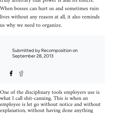
truly arbitrary that power is and its effects.
When bosses can hurt us and sometimes ruin
lives without any reason at all, it also reminds
us why we need to organize.
Submitted by
Recomposition
on
September 28, 2013
One of the disciplinary tools employers use is
what I call shit-canning. This is when an
employee is let go without notice and without
explanation, without having done anything