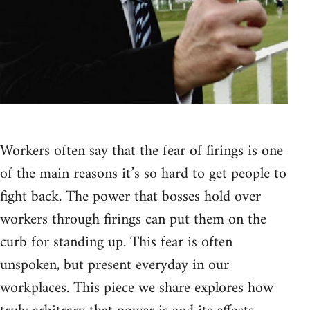
Workers often say that the fear of firings is one
of the main reasons it’s so hard to get people to
fight back. The power that bosses hold over
workers through firings can put them on the
curb for standing up. This fear is often
unspoken, but present everyday in our
workplaces. This piece we share explores how