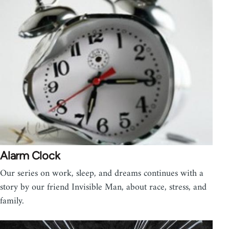
Alarm Clock
Our series on work, sleep, and dreams continues with a
story by our friend Invisible Man, about race, stress, and
family.