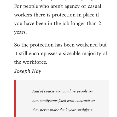
For people who aren't agency or casual
Welcome
by
workers there is protection in place if
libcom.org
you have been in the job longer than 2
years.
So the protection has been weakened but
it still encompasses a sizeable majority of
the workforce.
Joseph Kay
And of course you can hire people on
non-contiguous fixed term contracts so
they never make the 2 year qualifying