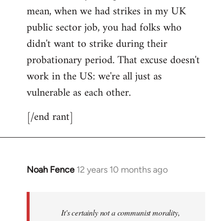
mean, when we had strikes in my UK
public sector job, you had folks who
didn't want to strike during their
probationary period. That excuse doesn't
work in the US: we're all just as
vulnerable as each other.
[/end rant]
Noah Fence
12 years 10 months ago
In
reply
to
Welcome
It's certainly not a communist morality,