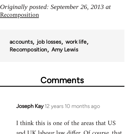
Originally posted: September 26, 2013 at
Recomposition
accounts
job losses
work life
Recomposition
Amy Lewis
Comments
Joseph Kay
12 years 10 months ago
In
reply
I think this is one of the areas that US
to
and UK labour law differ. Of course, that
Welcome