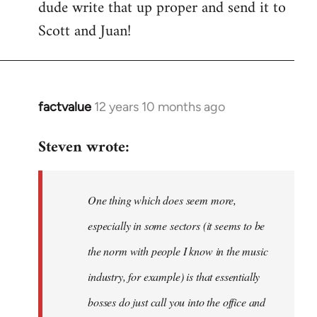
dude write that up proper and send it to
Welcome
by
Scott and Juan!
libcom.org
factvalue
12 years 10 months ago
In
reply
Steven wrote:
to
Welcome
by
One thing which does seem more,
libcom.org
especially in some sectors (it seems to be
the norm with people I know in the music
industry, for example) is that essentially
bosses do just call you into the office and