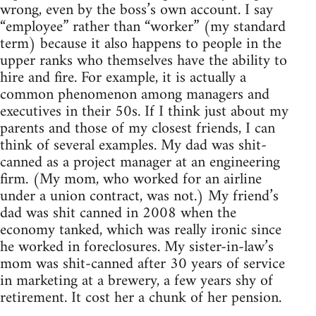
wrong, even by the boss’s own account. I say
“employee” rather than “worker” (my standard
term) because it also happens to people in the
upper ranks who themselves have the ability to
hire and fire. For example, it is actually a
common phenomenon among managers and
executives in their 50s. If I think just about my
parents and those of my closest friends, I can
think of several examples. My dad was shit-
canned as a project manager at an engineering
firm. (My mom, who worked for an airline
under a union contract, was not.) My friend’s
dad was shit canned in 2008 when the
economy tanked, which was really ironic since
he worked in foreclosures. My sister-in-law’s
mom was shit-canned after 30 years of service
in marketing at a brewery, a few years shy of
retirement. It cost her a chunk of her pension.