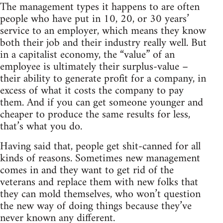
The management types it happens to are often
people who have put in 10, 20, or 30 years’
service to an employer, which means they know
both their job and their industry really well. But
in a capitalist economy, the “value” of an
employee is ultimately their surplus-value –
their ability to generate profit for a company, in
excess of what it costs the company to pay
them. And if you can get someone younger and
cheaper to produce the same results for less,
that’s what you do.
Having said that, people get shit-canned for all
kinds of reasons. Sometimes new management
comes in and they want to get rid of the
veterans and replace them with new folks that
they can mold themselves, who won’t question
the new way of doing things because they’ve
never known any different.