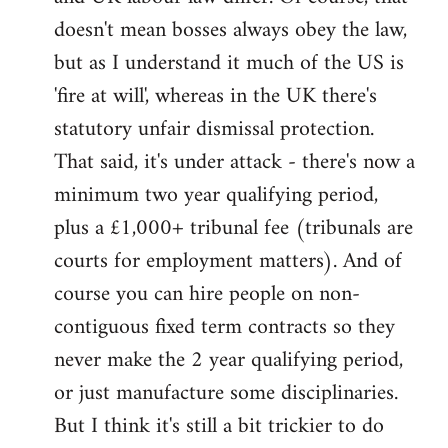
by
doesn't mean bosses always obey the law,
libcom.org
but as I understand it much of the US is
'fire at will', whereas in the UK there's
statutory unfair dismissal protection.
That said, it's under attack - there's now a
minimum two year qualifying period,
plus a £1,000+ tribunal fee (tribunals are
courts for employment matters). And of
course you can hire people on non-
contiguous fixed term contracts so they
never make the 2 year qualifying period,
or just manufacture some disciplinaries.
But I think it's still a bit trickier to do