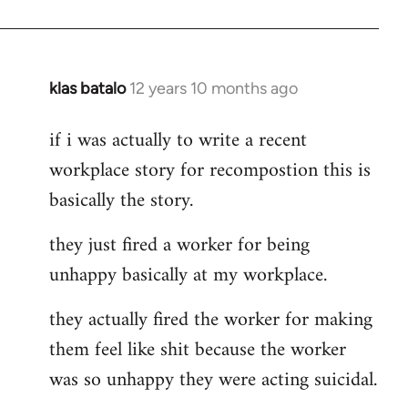
klas batalo
12 years 10 months ago
In
reply
if i was actually to write a recent
to
workplace story for recompostion this is
Welcome
by
basically the story.
libcom.org
they just fired a worker for being
unhappy basically at my workplace.
they actually fired the worker for making
them feel like shit because the worker
was so unhappy they were acting suicidal.