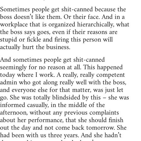
Sometimes people get shit-canned because the
boss doesn’t like them. Or their face. And in a
workplace that is organized hierarchically, what
the boss says goes, even if their reasons are
stupid or fickle and firing this person will
actually hurt the business.
And sometimes people get shit-canned
seemingly for no reason at all. This happened
today where I work. A really, really competent
admin who got along really well with the boss,
and everyone else for that matter, was just let
go. She was totally blindsided by this – she was
informed casually, in the middle of the
afternoon, without any previous complaints
about her performance, that she should finish
out the day and not come back tomorrow. She
had been with us three years. And she hadn’t