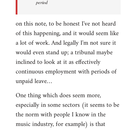
period
on this note, to be honest I've not heard
of this happening, and it would seem like
a lot of work. And legally I'm not sure it
would even stand up; a tribunal maybe
inclined to look at it as effectively
continuous employment with periods of
unpaid leave…
One thing which does seem more,
especially in some sectors (it seems to be
the norm with people I know in the
music industry, for example) is that