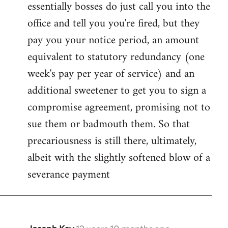
essentially bosses do just call you into the
office and tell you you're fired, but they
pay you your notice period, an amount
equivalent to statutory redundancy (one
week's pay per year of service) and an
additional sweetener to get you to sign a
compromise agreement, promising not to
sue them or badmouth them. So that
precariousness is still there, ultimately,
albeit with the slightly softened blow of a
severance payment