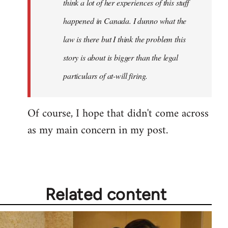
think a lot of her experiences of this stuff
happened in Canada. I dunno what the
law is there but I think the problem this
story is about is bigger than the legal
particulars of at-will firing.
Of course, I hope that didn't come across
as my main concern in my post.
Related content