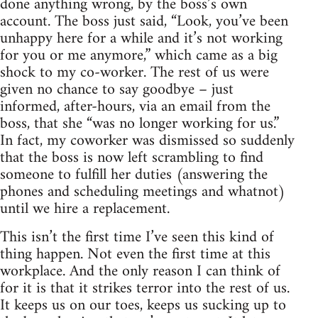
done anything wrong, by the boss’s own
account. The boss just said, “Look, you’ve been
unhappy here for a while and it’s not working
for you or me anymore,” which came as a big
shock to my co-worker. The rest of us were
given no chance to say goodbye – just
informed, after-hours, via an email from the
boss, that she “was no longer working for us.”
In fact, my coworker was dismissed so suddenly
that the boss is now left scrambling to find
someone to fulfill her duties (answering the
phones and scheduling meetings and whatnot)
until we hire a replacement.
This isn’t the first time I’ve seen this kind of
thing happen. Not even the first time at this
workplace. And the only reason I can think of
for it is that it strikes terror into the rest of us.
It keeps us on our toes, keeps us sucking up to