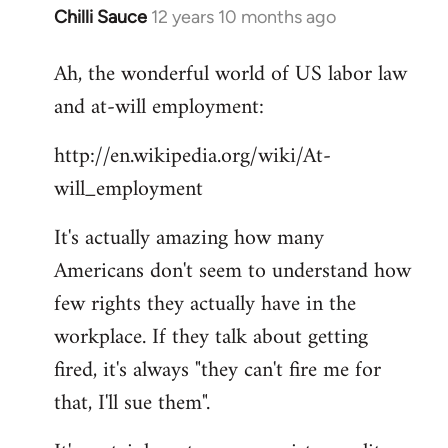
Chilli Sauce
12 years 10 months ago
In
reply
Ah, the wonderful world of US labor law
to
and at-will employment:
Welcome
by
http://en.wikipedia.org/wiki/At-
libcom.org
will_employment
It's actually amazing how many
Americans don't seem to understand how
few rights they actually have in the
workplace. If they talk about getting
fired, it's always "they can't fire me for
that, I'll sue them".