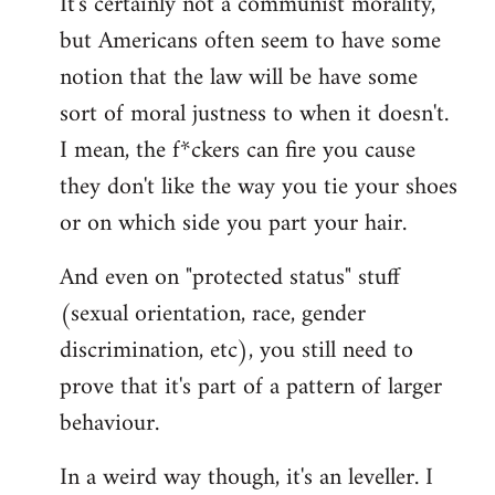
It's certainly not a communist morality,
but Americans often seem to have some
notion that the law will be have some
sort of moral justness to when it doesn't.
I mean, the f*ckers can fire you cause
they don't like the way you tie your shoes
or on which side you part your hair.
And even on "protected status" stuff
(sexual orientation, race, gender
discrimination, etc), you still need to
prove that it's part of a pattern of larger
behaviour.
In a weird way though, it's an leveller. I