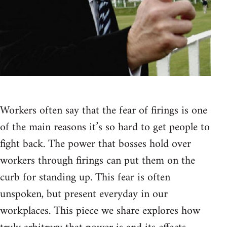
Workers often say that the fear of firings is one
of the main reasons it’s so hard to get people to
fight back. The power that bosses hold over
workers through firings can put them on the
curb for standing up. This fear is often
unspoken, but present everyday in our
workplaces. This piece we share explores how