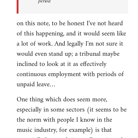
period
on this note, to be honest I've not heard
of this happening, and it would seem like
a lot of work. And legally I'm not sure it
would even stand up; a tribunal maybe
inclined to look at it as effectively
continuous employment with periods of
unpaid leave…
One thing which does seem more,
especially in some sectors (it seems to be
the norm with people I know in the
music industry, for example) is that