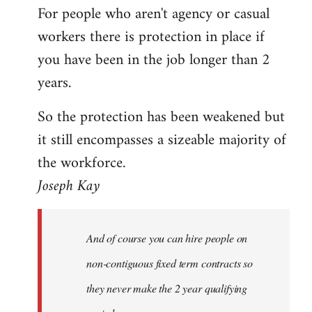
For people who aren't agency or casual
Welcome
by
workers there is protection in place if
libcom.org
you have been in the job longer than 2
years.
So the protection has been weakened but
it still encompasses a sizeable majority of
the workforce.
Joseph Kay
And of course you can hire people on
non-contiguous fixed term contracts so
they never make the 2 year qualifying