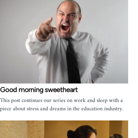
Good morning sweetheart
This post continues our series on work and sleep with a
piece about stress and dreams in the education industry.