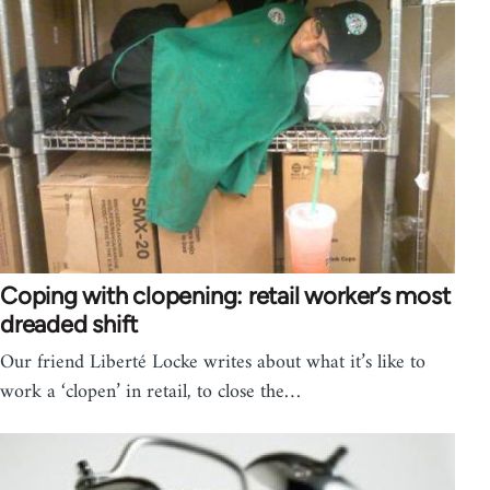
Coping with clopening: retail worker’s most
dreaded shift
Our friend Liberté Locke writes about what it’s like to
work a ‘clopen’ in retail, to close the…