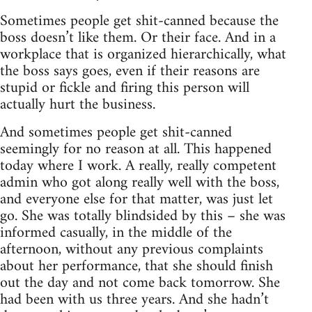
Sometimes people get shit-canned because the
boss doesn’t like them. Or their face. And in a
workplace that is organized hierarchically, what
the boss says goes, even if their reasons are
stupid or fickle and firing this person will
actually hurt the business.
And sometimes people get shit-canned
seemingly for no reason at all. This happened
today where I work. A really, really competent
admin who got along really well with the boss,
and everyone else for that matter, was just let
go. She was totally blindsided by this – she was
informed casually, in the middle of the
afternoon, without any previous complaints
about her performance, that she should finish
out the day and not come back tomorrow. She
had been with us three years. And she hadn’t