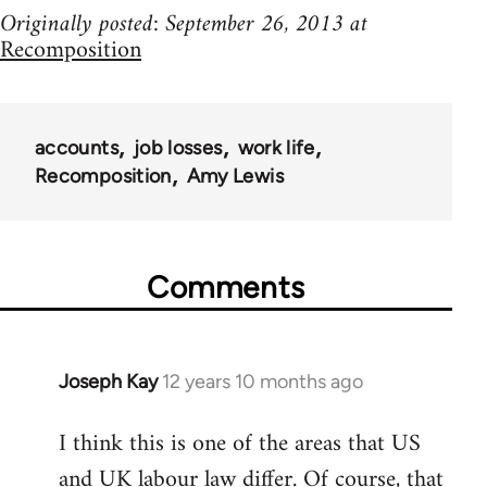
Originally posted: September 26, 2013 at
Recomposition
accounts
job losses
work life
Recomposition
Amy Lewis
Comments
Joseph Kay
12 years 10 months ago
In
reply
I think this is one of the areas that US
to
and UK labour law differ. Of course, that
Welcome