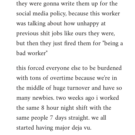
they were gonna write them up for the
social media policy, because this worker
was talking about how unhappy at
previous shit jobs like ours they were,
but then they just fired them for "being a
bad worker"
this forced everyone else to be burdened
with tons of overtime because we're in
the middle of huge turnover and have so
many newbies. two weeks ago i worked
the same 8 hour night shift with the
same people 7 days straight. we all
started having major deja vu.