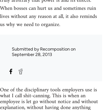
truly arbitrary that power is and its effects.
When bosses can hurt us and sometimes ruin
lives without any reason at all, it also reminds
us why we need to organize.
Submitted by
Recomposition
on
September 28, 2013
One of the disciplinary tools employers use is
what I call shit-canning. This is when an
employee is let go without notice and without
explanation, without having done anything