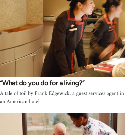
“What do you do for a living?”
A tale of toil by Frank Edgewick, a guest services agent in
an American hotel.