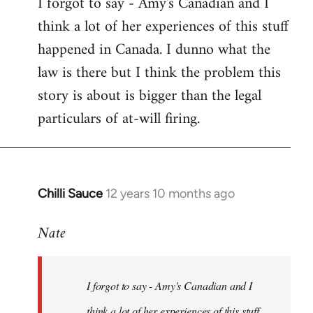
I forgot to say - Amy's Canadian and I
to
think a lot of her experiences of this stuff
Welcome
by
happened in Canada. I dunno what the
libcom.org
law is there but I think the problem this
story is about is bigger than the legal
particulars of at-will firing.
Chilli Sauce
12 years 10 months ago
In
reply
Nate
to
Welcome
by
I forgot to say - Amy's Canadian and I
libcom.org
think a lot of her experiences of this stuff