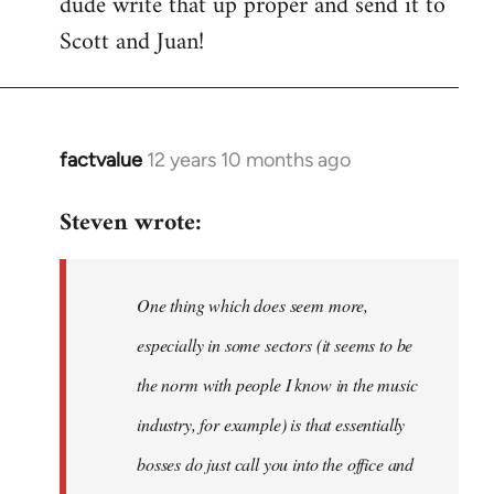
dude write that up proper and send it to
by
Scott and Juan!
libcom.org
factvalue
12 years 10 months ago
In
reply
Steven wrote:
to
Welcome
by
One thing which does seem more,
libcom.org
especially in some sectors (it seems to be
the norm with people I know in the music
industry, for example) is that essentially
bosses do just call you into the office and