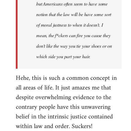
but Americans often seem to have some
libcom.org
notion that the law will be have some sort
of moral justness to when it doesn't. I
mean, the f*ckers can fire you cause they
don't like the way you tie your shoes or on
which side you part your hair.
Hehe, this is such a common concept in
all areas of life. It just amazes me that
despite overwhelming evidence to the
contrary people have this unwavering
belief in the intrinsic justice contained
within law and order. Suckers!