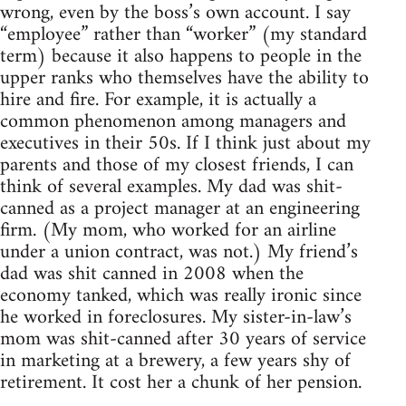
wrong, even by the boss’s own account. I say
“employee” rather than “worker” (my standard
term) because it also happens to people in the
upper ranks who themselves have the ability to
hire and fire. For example, it is actually a
common phenomenon among managers and
executives in their 50s. If I think just about my
parents and those of my closest friends, I can
think of several examples. My dad was shit-
canned as a project manager at an engineering
firm. (My mom, who worked for an airline
under a union contract, was not.) My friend’s
dad was shit canned in 2008 when the
economy tanked, which was really ironic since
he worked in foreclosures. My sister-in-law’s
mom was shit-canned after 30 years of service
in marketing at a brewery, a few years shy of
retirement. It cost her a chunk of her pension.