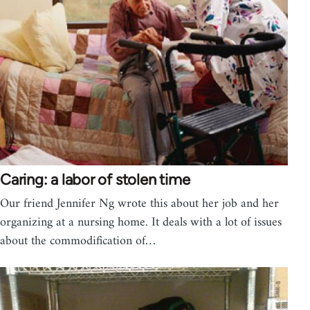
Caring: a labor of stolen time
Our friend Jennifer Ng wrote this about her job and her
organizing at a nursing home. It deals with a lot of issues
about the commodification of…