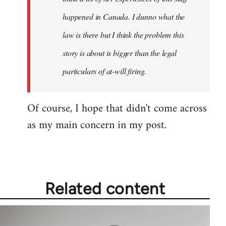
happened in Canada. I dunno what the
law is there but I think the problem this
story is about is bigger than the legal
particulars of at-will firing.
Of course, I hope that didn't come across
as my main concern in my post.
Related content