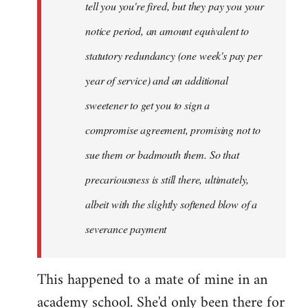
tell you you're fired, but they pay you your
notice period, an amount equivalent to
statutory redundancy (one week's pay per
year of service) and an additional
sweetener to get you to sign a
compromise agreement, promising not to
sue them or badmouth them. So that
precariousness is still there, ultimately,
albeit with the slightly softened blow of a
severance payment
This happened to a mate of mine in an
academy school. She'd only been there for