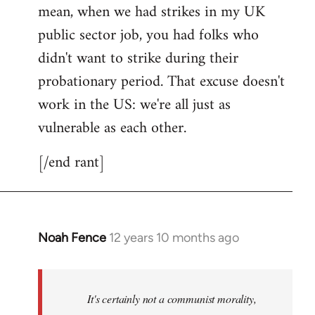
mean, when we had strikes in my UK
public sector job, you had folks who
didn't want to strike during their
probationary period. That excuse doesn't
work in the US: we're all just as
vulnerable as each other.
[/end rant]
Noah Fence
12 years 10 months ago
In
reply
to
Welcome
It's certainly not a communist morality,
by