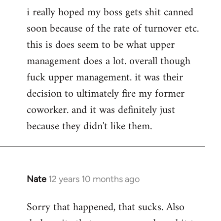
i really hoped my boss gets shit canned
soon because of the rate of turnover etc.
this is does seem to be what upper
management does a lot. overall though
fuck upper management. it was their
decision to ultimately fire my former
coworker. and it was definitely just
because they didn't like them.
Nate
12 years 10 months ago
In
reply
Sorry that happened, that sucks. Also
to
Welcome