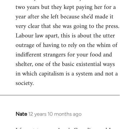
two years but they kept paying her for a
year after she left because she'd made it
very clear that she was going to the press.
Labour law apart, this is about the utter
outrage of having to rely on the whim of
indifferent strangers for your food and
shelter, one of the basic existential ways
in which capitalism is a system and not a
society.
Nate
12 years 10 months ago
In
reply