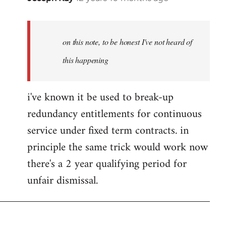
reply
to
Welcome
on this note, to be honest I've not heard of
by
this happening
libcom.org
i've known it be used to break-up
redundancy entitlements for continuous
service under fixed term contracts. in
principle the same trick would work now
there's a 2 year qualifying period for
unfair dismissal.