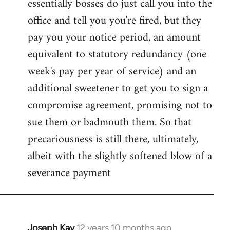
essentially bosses do just call you into the
office and tell you you're fired, but they
pay you your notice period, an amount
equivalent to statutory redundancy (one
week's pay per year of service) and an
additional sweetener to get you to sign a
compromise agreement, promising not to
sue them or badmouth them. So that
precariousness is still there, ultimately,
albeit with the slightly softened blow of a
severance payment
Joseph Kay
12 years 10 months ago
In