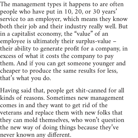
The management types it happens to are often
people who have put in 10, 20, or 30 years’
service to an employer, which means they know
both their job and their industry really well. But
in a capitalist economy, the “value” of an
employee is ultimately their surplus-value –
their ability to generate profit for a company, in
excess of what it costs the company to pay
them. And if you can get someone younger and
cheaper to produce the same results for less,
that’s what you do.
Having said that, people get shit-canned for all
kinds of reasons. Sometimes new management
comes in and they want to get rid of the
veterans and replace them with new folks that
they can mold themselves, who won’t question
the new way of doing things because they’ve
never known any different.