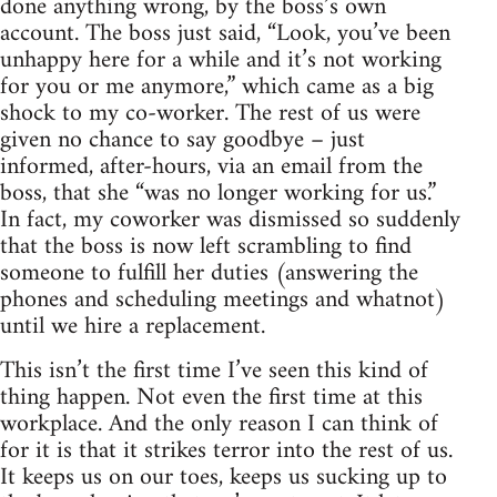
done anything wrong, by the boss’s own
account. The boss just said, “Look, you’ve been
unhappy here for a while and it’s not working
for you or me anymore,” which came as a big
shock to my co-worker. The rest of us were
given no chance to say goodbye – just
informed, after-hours, via an email from the
boss, that she “was no longer working for us.”
In fact, my coworker was dismissed so suddenly
that the boss is now left scrambling to find
someone to fulfill her duties (answering the
phones and scheduling meetings and whatnot)
until we hire a replacement.
This isn’t the first time I’ve seen this kind of
thing happen. Not even the first time at this
workplace. And the only reason I can think of
for it is that it strikes terror into the rest of us.
It keeps us on our toes, keeps us sucking up to