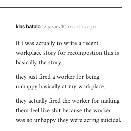
klas batalo
12 years 10 months ago
In
reply
if i was actually to write a recent
to
workplace story for recompostion this is
Welcome
by
basically the story.
libcom.org
they just fired a worker for being
unhappy basically at my workplace.
they actually fired the worker for making
them feel like shit because the worker
was so unhappy they were acting suicidal.