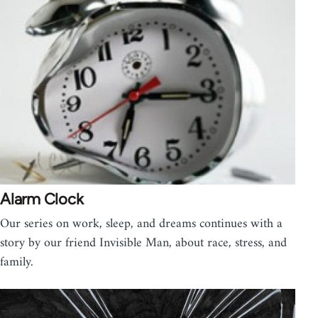
Alarm Clock
Our series on work, sleep, and dreams continues with a
story by our friend Invisible Man, about race, stress, and
family.