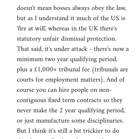
by
doesn't mean bosses always obey the law,
libcom.org
but as I understand it much of the US is
'fire at will', whereas in the UK there's
statutory unfair dismissal protection.
That said, it's under attack - there's now a
minimum two year qualifying period,
plus a £1,000+ tribunal fee (tribunals are
courts for employment matters). And of
course you can hire people on non-
contiguous fixed term contracts so they
never make the 2 year qualifying period,
or just manufacture some disciplinaries.
But I think it's still a bit trickier to do