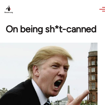
Skip to main content
On being sh*t-canned