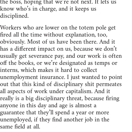
the boss, hoping that we’re not next. It lets us
know who’s in charge, and it keeps us
disciplined.
Workers who are lower on the totem pole get
fired all the time without explanation, too,
obviously. Most of us have been there. And it
has a different impact on us, because we don’t
usually get severance pay, and our work is often
off the books, or we’re designated as temps or
interns, which makes it hard to collect
unemployment insurance. I just wanted to point
out that this kind of disciplinary shit permeates
all aspects of work under capitalism. And it
really is a big disciplinary threat, because firing
anyone in this day and age is almost a
guarantee that they’ll spend a year or more
unemployed, if they find another job in the
same field at all.