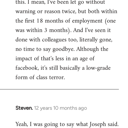
this. I mean, I've been let go without
warning or reason twice, but both within
the first 18 months of employment (one
was within 3 months). And I've seen it
done with colleagues too, literally gone,
no time to say goodbye. Although the
impact of that's less in an age of
facebook, it's still basically a low-grade
form of class terror.
Steven.
12 years 10 months ago
In
reply
Yeah, I was going to say what Joseph said.
to