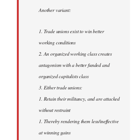
Another variant:
1. Trade unions exist to win better
working conditions
2. An organized working class creates
antagonism with a better funded and
organized capitalists class
3. Either trade unions:
1. Retain their militancy, and are attacked
without restraint
1. Thereby rendering them less/ineffective
at winning gains