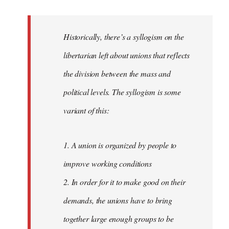
reply
to
Welcome
Historically, there’s a syllogism on the
by
libertarian left about unions that reflects
libcom.org
the division between the mass and
political levels. The syllogism is some
variant of this:
1. A union is organized by people to
improve working conditions
2. In order for it to make good on their
demands, the unions have to bring
together large enough groups to be