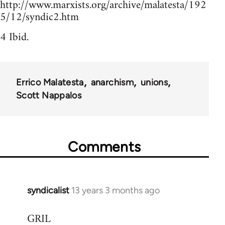
http://www.marxists.org/archive/malatesta/192
5/12/syndic2.htm
4 Ibid.
Errico Malatesta
anarchism
unions
Scott Nappalos
Comments
syndicalist
13 years 3 months ago
In
reply
GRIL
to