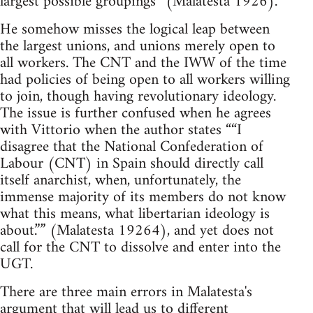
largest possible groupings” (Malatesta 1926).
He somehow misses the logical leap between
the largest unions, and unions merely open to
all workers. The CNT and the IWW of the time
had policies of being open to all workers willing
to join, though having revolutionary ideology.
The issue is further confused when he agrees
with Vittorio when the author states ““I
disagree that the National Confederation of
Labour (CNT) in Spain should directly call
itself anarchist, when, unfortunately, the
immense majority of its members do not know
what this means, what libertarian ideology is
about.”” (Malatesta 19264), and yet does not
call for the CNT to dissolve and enter into the
UGT.
There are three main errors in Malatesta's
argument that will lead us to different