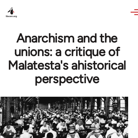
Skip to main content
Anarchism and the
unions: a critique of
Malatesta's ahistorical
perspective