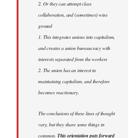
2. Or they can attempt class
collaboration, and (sometimes) wins
ground
1. This integrates unions into capitalism,
and creates a union bureaucracy with
interests separated from the workers
2. The union has an interest in
maintaining capitalism, and therefore
becomes reactionary.
The conclusions of these lines of thought
vary, but they share some things in
common.
This orientation puts forward