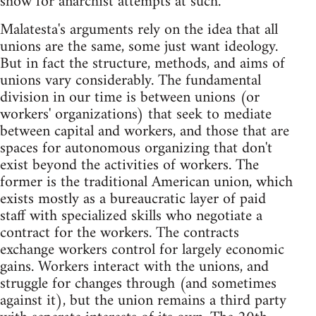
show for anarchist attempts at such.
Malatesta's arguments rely on the idea that all
unions are the same, some just want ideology.
But in fact the structure, methods, and aims of
unions vary considerably. The fundamental
division in our time is between unions (or
workers' organizations) that seek to mediate
between capital and workers, and those that are
spaces for autonomous organizing that don't
exist beyond the activities of workers. The
former is the traditional American union, which
exists mostly as a bureaucratic layer of paid
staff with specialized skills who negotiate a
contract for the workers. The contracts
exchange workers control for largely economic
gains. Workers interact with the unions, and
struggle for changes through (and sometimes
against it), but the union remains a third party