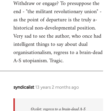
Withdraw or engage? To presuppose the
end - "the militant revolutionary union" -
as the point of departure is the truly a-
historical non-developmental position.
Very sad to see the author, who once had
intelligent things to say about dual
organisationalism, regress to a brain-dead
A-S utopianism. Tragic.
syndicalist
13 years 2 months ago
In
reply
to
Welcome
Ocelot: regress to a brain-dead A-S