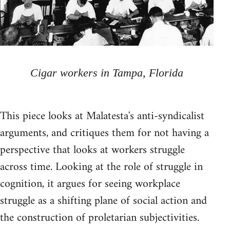
Cigar workers in Tampa, Florida
This piece looks at Malatesta's anti-syndicalist
arguments, and critiques them for not having a
perspective that looks at workers struggle
across time. Looking at the role of struggle in
cognition, it argues for seeing workplace
struggle as a shifting plane of social action and
the construction of proletarian subjectivities.