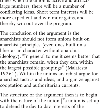
times when the union is active and attracts
large numbers, there will be a number of
conflicting ideas. Short term interests will be
more expedient and win more gains, and
thereby win out over the program.
The conclusion of the argument is the
anarchists should not form unions built on
anarchist principles (even ones built on a
libertarian character without anarchist
ideology). “In general to me it seems better that
the anarchists remain, when they can, within
the largest possible groupings” (Malatesta
19261). Within the unions anarchist argue for
anarchist tactics and ideas, and organize against
cooptation and authoritarian currents.
The structure of the argument then is to begin
with the nature of the union [“a union is set up
to defend the day to day interests of the