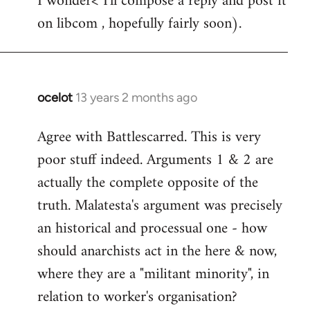
I wonder< I'll compose a reply and post it
on libcom , hopefully fairly soon).
ocelot
13 years 2 months ago
In
reply
Agree with Battlescarred. This is very
to
poor stuff indeed. Arguments 1 & 2 are
Welcome
by
actually the complete opposite of the
libcom.org
truth. Malatesta's argument was precisely
an historical and processual one - how
should anarchists act in the here & now,
where they are a "militant minority", in
relation to worker's organisation?