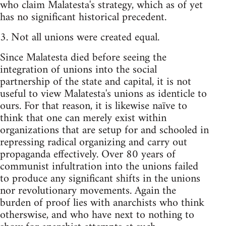
who claim Malatesta's strategy, which as of yet
has no significant historical precedent.
3. Not all unions were created equal.
Since Malatesta died before seeing the
integration of unions into the social
partnership of the state and capital, it is not
useful to view Malatesta's unions as identicle to
ours. For that reason, it is likewise naïve to
think that one can merely exist within
organizations that are setup for and schooled in
repressing radical organizing and carry out
propaganda effectively. Over 80 years of
communist infultration into the unions failed
to produce any significant shifts in the unions
nor revolutionary movements. Again the
burden of proof lies with anarchists who think
otherswise, and who have next to nothing to