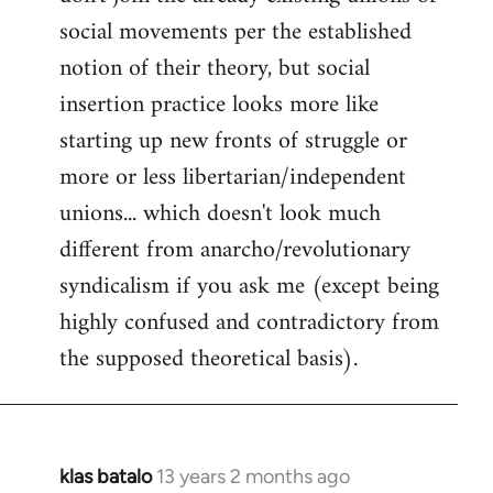
social movements per the established
notion of their theory, but social
insertion practice looks more like
starting up new fronts of struggle or
more or less libertarian/independent
unions... which doesn't look much
different from anarcho/revolutionary
syndicalism if you ask me (except being
highly confused and contradictory from
the supposed theoretical basis).
klas batalo
13 years 2 months ago
In