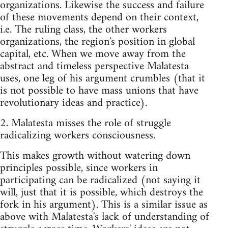
organizations. Likewise the success and failure
of these movements depend on their context,
i.e. The ruling class, the other workers
organizations, the region's position in global
capital, etc. When we move away from the
abstract and timeless perspective Malatesta
uses, one leg of his argument crumbles (that it
is not possible to have mass unions that have
revolutionary ideas and practice).
2. Malatesta misses the role of struggle
radicalizing workers consciousness.
This makes growth without watering down
principles possible, since workers in
participating can be radicalized (not saying it
will, just that it is possible, which destroys the
fork in his argument). This is a similar issue as
above with Malatesta's lack of understanding of