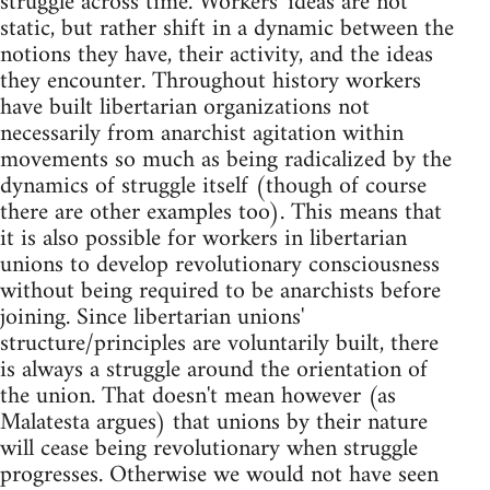
struggle across time. Workers' ideas are not
static, but rather shift in a dynamic between the
notions they have, their activity, and the ideas
they encounter. Throughout history workers
have built libertarian organizations not
necessarily from anarchist agitation within
movements so much as being radicalized by the
dynamics of struggle itself (though of course
there are other examples too). This means that
it is also possible for workers in libertarian
unions to develop revolutionary consciousness
without being required to be anarchists before
joining. Since libertarian unions'
structure/principles are voluntarily built, there
is always a struggle around the orientation of
the union. That doesn't mean however (as
Malatesta argues) that unions by their nature
will cease being revolutionary when struggle
progresses. Otherwise we would not have seen