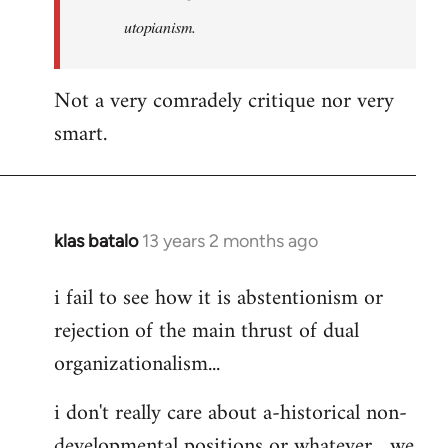
by
utopianism.
libcom.org
Not a very comradely critique nor very
smart.
klas batalo
13 years 2 months ago
In
reply
i fail to see how it is abstentionism or
to
rejection of the main thrust of dual
Welcome
by
organizationalism...
libcom.org
i don't really care about a-historical non-
developmental positions or whatever... we