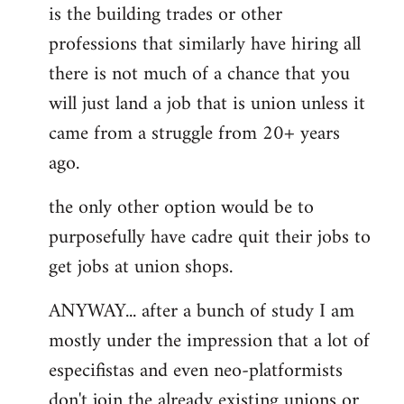
is the building trades or other
professions that similarly have hiring all
there is not much of a chance that you
will just land a job that is union unless it
came from a struggle from 20+ years
ago.
the only other option would be to
purposefully have cadre quit their jobs to
get jobs at union shops.
ANYWAY... after a bunch of study I am
mostly under the impression that a lot of
especifistas and even neo-platformists
don't join the already existing unions or