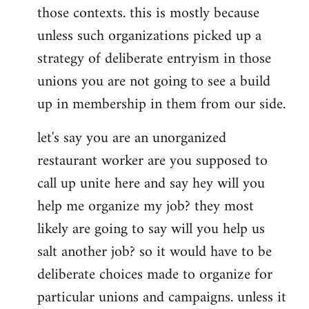
those contexts. this is mostly because
unless such organizations picked up a
strategy of deliberate entryism in those
unions you are not going to see a build
up in membership in them from our side.
let's say you are an unorganized
restaurant worker are you supposed to
call up unite here and say hey will you
help me organize my job? they most
likely are going to say will you help us
salt another job? so it would have to be
deliberate choices made to organize for
particular unions and campaigns. unless it