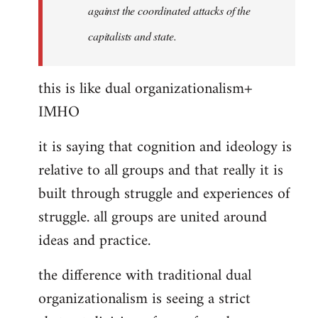
against the coordinated attacks of the
capitalists and state.
this is like dual organizationalism+
IMHO
it is saying that cognition and ideology is
relative to all groups and that really it is
built through struggle and experiences of
struggle. all groups are united around
ideas and practice.
the difference with traditional dual
organizationalism is seeing a strict