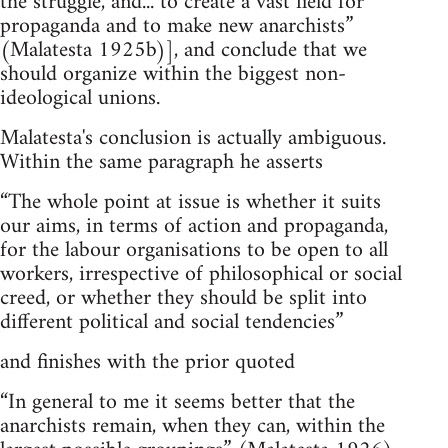
the struggle, and... to create a vast field for
propaganda and to make new anarchists”
(Malatesta 1925b)], and conclude that we
should organize within the biggest non-
ideological unions.
Malatesta's conclusion is actually ambiguous.
Within the same paragraph he asserts
“The whole point at issue is whether it suits
our aims, in terms of action and propaganda,
for the labour organisations to be open to all
workers, irrespective of philosophical or social
creed, or whether they should be split into
different political and social tendencies”
and finishes with the prior quoted
“In general to me it seems better that the
anarchists remain, when they can, within the