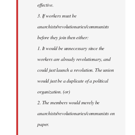
effective.
3. If workers must be
anarchists/revolutionaries/communists
before they join then either:
1. It would be unnecessary since the
workers are already revolutionary, and
could just launch a revolution. The union
would just be a duplicate of a political
organization. (or)
2. The members would merely be
anarchists/revolutionaries/communists on
paper.