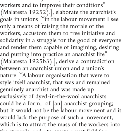
workers and to improve their conditions”
(Malatesta 19252).], elaborate the anarchist's
goals in unions [“in the labour movement I see
only a means of raising the morale of the
workers, accustom them to free initiative and
solidarity in a struggle for the good of everyone
and render them capable of imagining, desiring
and putting into practice an anarchist life”
(Malatesta 1925b3).], derive a contradiction
between an anarchist union and a union's
nature [“A labour organisation that were to
style itself anarchist, that was and remained
genuinely anarchist and was made up
exclusively of dyed-in-the-wool anarchists
could be a form... of [an] anarchist grouping;
but it would not be the labour movement and it
would lack the purpose of such a movement,
which is to attract the mass of the workers into