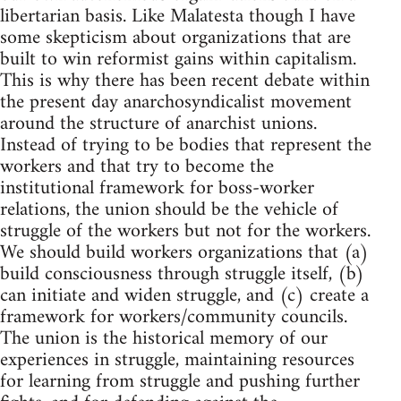
libertarian basis. Like Malatesta though I have
some skepticism about organizations that are
built to win reformist gains within capitalism.
This is why there has been recent debate within
the present day anarchosyndicalist movement
around the structure of anarchist unions.
Instead of trying to be bodies that represent the
workers and that try to become the
institutional framework for boss-worker
relations, the union should be the vehicle of
struggle of the workers but not for the workers.
We should build workers organizations that (a)
build consciousness through struggle itself, (b)
can initiate and widen struggle, and (c) create a
framework for workers/community councils.
The union is the historical memory of our
experiences in struggle, maintaining resources
for learning from struggle and pushing further