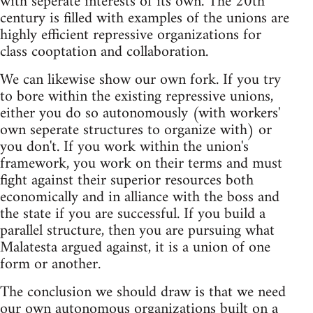
with seperate interests of its own. The 20th
century is filled with examples of the unions are
highly efficient repressive organizations for
class cooptation and collaboration.
We can likewise show our own fork. If you try
to bore within the existing repressive unions,
either you do so autonomously (with workers'
own seperate structures to organize with) or
you don't. If you work within the union's
framework, you work on their terms and must
fight against their superior resources both
economically and in alliance with the boss and
the state if you are successful. If you build a
parallel structure, then you are pursuing what
Malatesta argued against, it is a union of one
form or another.
The conclusion we should draw is that we need
our own autonomous organizations built on a