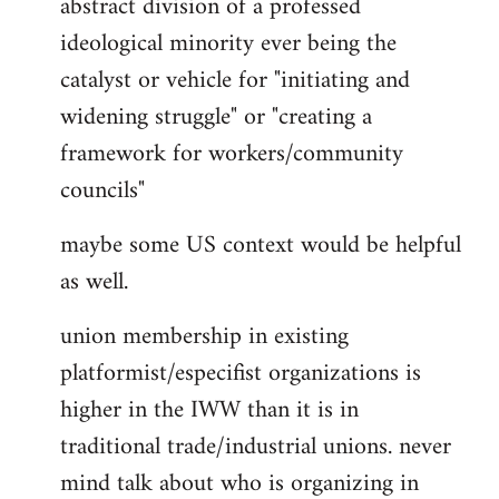
abstract division of a professed
ideological minority ever being the
catalyst or vehicle for "initiating and
widening struggle" or "creating a
framework for workers/community
councils"
maybe some US context would be helpful
as well.
union membership in existing
platformist/especifist organizations is
higher in the IWW than it is in
traditional trade/industrial unions. never
mind talk about who is organizing in