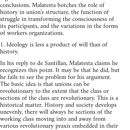
conclusions. Malatesta botches the role of
history in union's structure, the function of
struggle in transforming the consciousness of
its participants, and the variations in the forms
of workers organizations.
1. Ideology is less a product of will than of
history.
In his reply to de Santillan, Malatesta claims he
recognizes this point. It may be that he did, but
he fails to see the problem for his argument.
The basic idea is that unions can be
revolutionary to the extent that the class or
sections of the class are revolutionary. This is a
historical matter. History and society develops
unevenly, there will always be sections of the
working class moving into and away from
various revolutionary praxis embedded in their