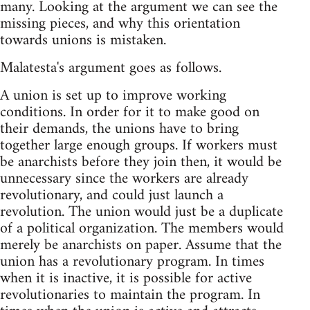
many. Looking at the argument we can see the
missing pieces, and why this orientation
towards unions is mistaken.
Malatesta's argument goes as follows.
A union is set up to improve working
conditions. In order for it to make good on
their demands, the unions have to bring
together large enough groups. If workers must
be anarchists before they join then, it would be
unnecessary since the workers are already
revolutionary, and could just launch a
revolution. The union would just be a duplicate
of a political organization. The members would
merely be anarchists on paper. Assume that the
union has a revolutionary program. In times
when it is inactive, it is possible for active
revolutionaries to maintain the program. In