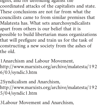
fights, and for defending against the
coordinated attacks of the capitalists and state.
These conclusions are not far from what the
councilists came to from similar premises that
Malatesta has. What sets anarchosyndicalists
apart from others is our belief that it is
possible to build libertarian mass organizations
that will prefigure and train us for the task of
constructing a new society from the ashes of
the old.
1Anarchism and Labour Movement,
http://www.marxists.org/archive/malatesta/192
6/03/syndic3.htm
2Syndicalism and Anarchism,
http://www.marxists.org/archive/malatesta/192
5/04/syndic1.htm
3Labour Movement and Anarchism,