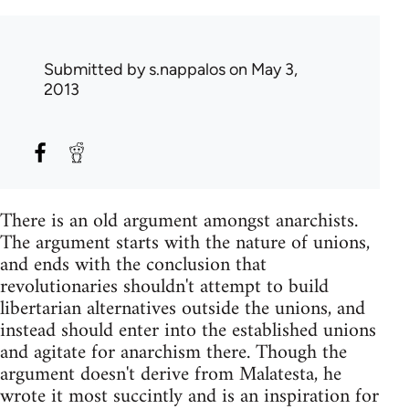
Submitted by
s.nappalos
on May 3,
2013
There is an old argument amongst anarchists.
The argument starts with the nature of unions,
and ends with the conclusion that
revolutionaries shouldn't attempt to build
libertarian alternatives outside the unions, and
instead should enter into the established unions
and agitate for anarchism there. Though the
argument doesn't derive from Malatesta, he
wrote it most succintly and is an inspiration for