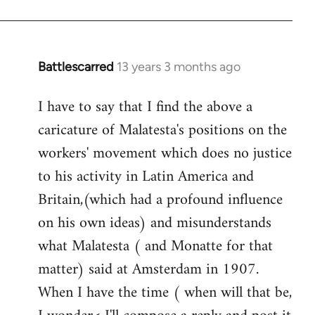
Welcome
by
libcom.org
Battlescarred
13 years 3 months ago
In
reply
I have to say that I find the above a
to
caricature of Malatesta's positions on the
Welcome
by
workers' movement which does no justice
libcom.org
to his activity in Latin America and
Britain,(which had a profound influence
on his own ideas) and misunderstands
what Malatesta ( and Monatte for that
matter) said at Amsterdam in 1907.
When I have the time ( when will that be,