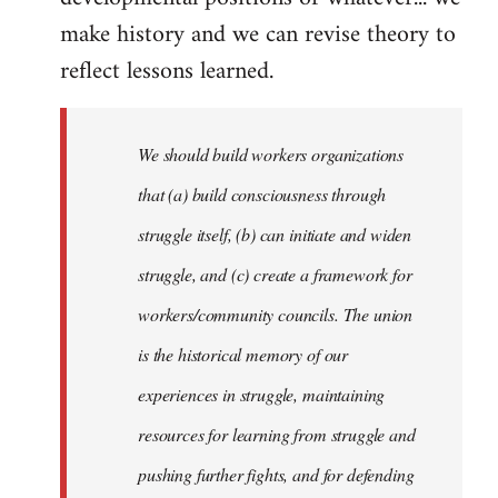
make history and we can revise theory to
reflect lessons learned.
We should build workers organizations
that (a) build consciousness through
struggle itself, (b) can initiate and widen
struggle, and (c) create a framework for
workers/community councils. The union
is the historical memory of our
experiences in struggle, maintaining
resources for learning from struggle and
pushing further fights, and for defending