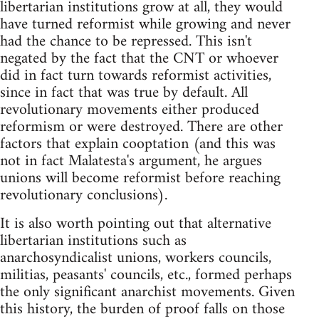
libertarian institutions grow at all, they would
have turned reformist while growing and never
had the chance to be repressed. This isn't
negated by the fact that the CNT or whoever
did in fact turn towards reformist activities,
since in fact that was true by default. All
revolutionary movements either produced
reformism or were destroyed. There are other
factors that explain cooptation (and this was
not in fact Malatesta's argument, he argues
unions will become reformist before reaching
revolutionary conclusions).
It is also worth pointing out that alternative
libertarian institutions such as
anarchosyndicalist unions, workers councils,
militias, peasants' councils, etc., formed perhaps
the only significant anarchist movements. Given
this history, the burden of proof falls on those