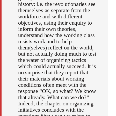
history: i.e. the revolutionaries see
themselves as separate from the
workforce and with different
objectives, using their enquiry to
inform their own theories,
understand how the working class
resists work and to help
them(selves) reflect on the world,
but not actually doing much to test
the water of organizing tactics
which could actually succeed. It is
no surprise that they report that
their materials about working
conditions often meet with the
response “OK, so what? We know
that already. What can we do?”
Indeed, the chapter on organizing
initiatives concludes with the
questions “how can we relate to