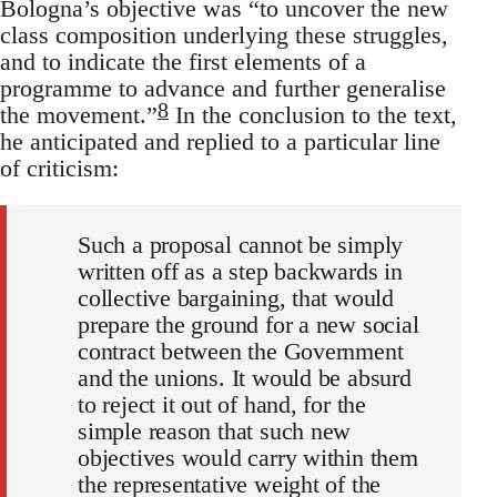
Bologna’s objective was “to uncover the new
class composition underlying these struggles,
and to indicate the first elements of a
programme to advance and further generalise
8
the movement.”
In the conclusion to the text,
he anticipated and replied to a particular line
of criticism:
Such a proposal cannot be simply
written off as a step backwards in
collective bargaining, that would
prepare the ground for a new social
contract between the Government
and the unions. It would be absurd
to reject it out of hand, for the
simple reason that such new
objectives would carry within them
the representative weight of the