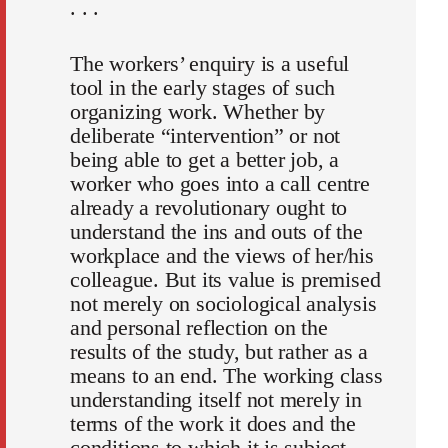
. . .
The workers’ enquiry is a useful
tool in the early stages of such
organizing work. Whether by
deliberate “intervention” or not
being able to get a better job, a
worker who goes into a call centre
already a revolutionary ought to
understand the ins and outs of the
workplace and the views of her/his
colleague. But its value is premised
not merely on sociological analysis
and personal reflection on the
results of the study, but rather as a
means to an end. The working class
understanding itself not merely in
terms of the work it does and the
conditions to which it is subject,