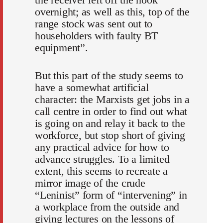
overnight; as well as this, top of the
range stock was sent out to
householders with faulty BT
equipment”.
But this part of the study seems to
have a somewhat artificial
character: the Marxists get jobs in a
call centre in order to find out what
is going on and relay it back to the
workforce, but stop short of giving
any practical advice for how to
advance struggles. To a limited
extent, this seems to recreate a
mirror image of the crude
“Leninist” form of “intervening” in
a workplace from the outside and
giving lectures on the lessons of