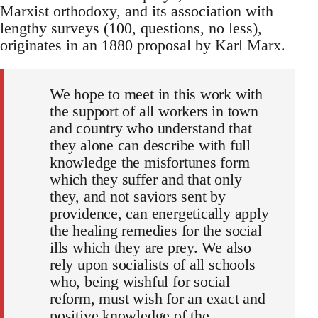
Marxist orthodoxy, and its association with
lengthy surveys (100, questions, no less),
originates in an 1880 proposal by Karl Marx.
We hope to meet in this work with
the support of all workers in town
and country who understand that
they alone can describe with full
knowledge the misfortunes form
which they suffer and that only
they, and not saviors sent by
providence, can energetically apply
the healing remedies for the social
ills which they are prey. We also
rely upon socialists of all schools
who, being wishful for social
reform, must wish for an exact and
positive knowledge of the