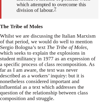
which attempted to overcome this
7
division of labour.
The Tribe of Moles
Whilst we are discussing the Italian Marxism
of that period, we would do well to mention
Sergio Bologna’s text
The Tribe of Moles
,
which seeks to explain the explosions in
student militancy in 1977 as an expression of
a specific process of class recomposition. As
far as I am aware, the text was never
described as a workers’ inquiry: but it is
nonetheless considered important and
influential as a text which addresses the
question of the relationship between class
composition and struggle.