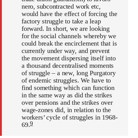
nero, subcontracted work etc,
would have the effect of forcing the
factory struggle to take a leap
forward. In short, we are looking
for the social channels whereby we
could break the encirclement that is
currently under way, and prevent
the movement dispersing itself into
a thousand decentralised moments
of struggle – a new, long Purgatory
of endemic struggles. We have to
find something which can function
in the same way as did the strikes
over pensions and the strikes over
wage-zones did, in relation to the
workers’ cycle of struggles in 1968-
9
69.