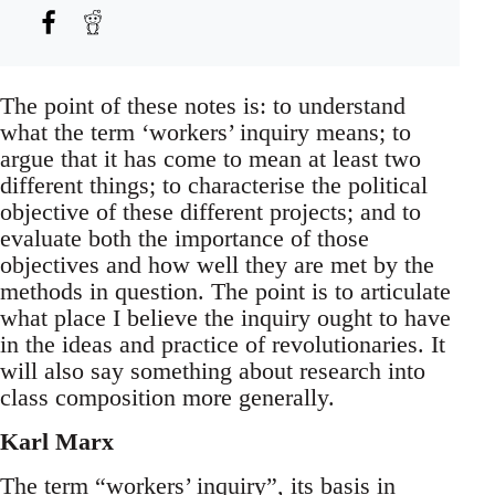
The point of these notes is: to understand
what the term ‘workers’ inquiry means; to
argue that it has come to mean at least two
different things; to characterise the political
objective of these different projects; and to
evaluate both the importance of those
objectives and how well they are met by the
methods in question. The point is to articulate
what place I believe the inquiry ought to have
in the ideas and practice of revolutionaries. It
will also say something about research into
class composition more generally.
Karl Marx
The term “workers’ inquiry”, its basis in