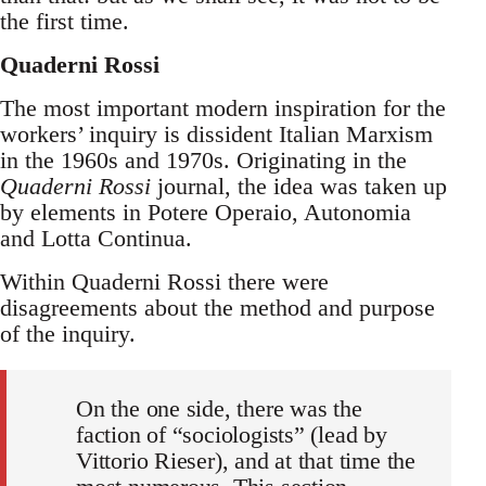
the first time.
Quaderni Rossi
The most important modern inspiration for the
workers’ inquiry is dissident Italian Marxism
in the 1960s and 1970s. Originating in the
Quaderni Rossi
journal, the idea was taken up
by elements in Potere Operaio, Autonomia
and Lotta Continua.
Within Quaderni Rossi there were
disagreements about the method and purpose
of the inquiry.
On the one side, there was the
faction of “sociologists” (lead by
Vittorio Rieser), and at that time the