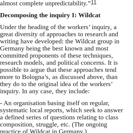
11
almost complete unpredictability.”
Decomposing the inquiry I: Wildcat
Under the heading of the workers’ inquiry, a
great diversity of approaches to research and
writing have developed: the Wildcat group in
Germany being the best known and most
committed proponents of these techniques,
research models, and political concerns. It is
possible to argue that these approaches tend
more to Bologna’s, as discussed above, than
they do to the original idea of the workers’
inquiry. In any case, they include:
- An organisation basing itself on regular,
systematic local reports, which seek to answer
a defined series of questions relating to class
composition, struggle, etc. (The ongoing
practice of Wildcat in Germany.)