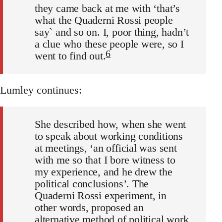
they came back at me with ‘that’s
what the Quaderni Rossi people
say` and so on. I, poor thing, hadn’t
a clue who these people were, so I
6
went to find out.
Lumley continues:
She described how, when she went
to speak about working conditions
at meetings, ‘an official was sent
with me so that I bore witness to
my experience, and he drew the
political conclusions’. The
Quaderni Rossi experiment, in
other words, proposed an
alternative method of political work