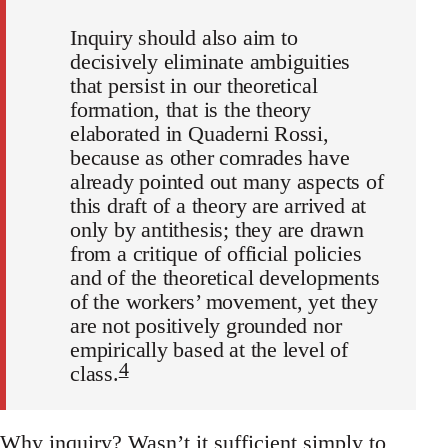
Inquiry should also aim to
decisively eliminate ambiguities
that persist in our theoretical
formation, that is the theory
elaborated in Quaderni Rossi,
because as other comrades have
already pointed out many aspects of
this draft of a theory are arrived at
only by antithesis; they are drawn
from a critique of official policies
and of the theoretical developments
of the workers’ movement, yet they
are not positively grounded nor
empirically based at the level of
4
class.
Why inquiry? Wasn’t it sufficient simply to