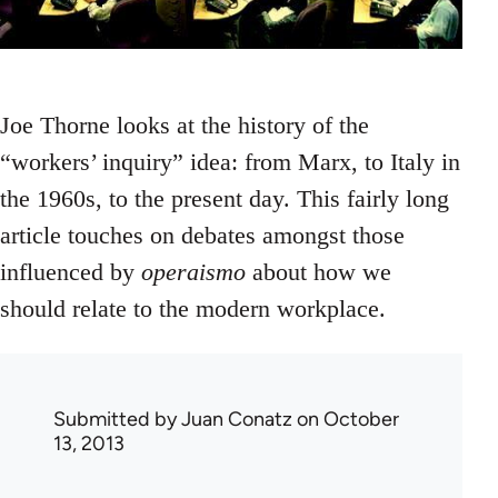
Joe Thorne looks at the history of the
“workers’ inquiry” idea: from Marx, to Italy in
the 1960s, to the present day. This fairly long
article touches on debates amongst those
influenced by
operaismo
about how we
should relate to the modern workplace.
Submitted by
Juan Conatz
on October
13, 2013