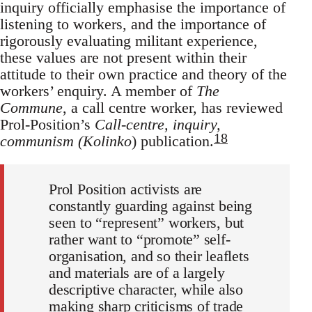
inquiry officially emphasise the importance of
listening to workers, and the importance of
rigorously evaluating militant experience,
these values are not present within their
attitude to their own practice and theory of the
workers’ enquiry. A member of
The
Commune
, a call centre worker, has reviewed
Prol-Position’s
Call-centre, inquiry,
18
communism (Kolinko
) publication.
Prol Position activists are
constantly guarding against being
seen to “represent” workers, but
rather want to “promote” self-
organisation, and so their leaflets
and materials are of a largely
descriptive character, while also
making sharp criticisms of trade