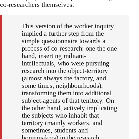
co-researchers themselves.
This version of the worker inquiry
implied a further step from the
simple questionnaire towards a
process of co-research: one the one
hand, inserting militant-
intellectuals, who were pursuing
research into the object-territory
(almost always the factory, and
some times, neighbourhoods),
transforming them into additional
subject-agents of that territory. On
the other hand, actively implicating
the subjects who inhabit that
territory (mainly workers, and
sometimes, students and
homemakers) in the research