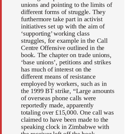
unions and pointing to the limits of
different forms of struggle. They
furthermore take part in activist
initiatives set up with the aim of
‘supporting’ working class
struggles, for example in the Call
Centre Offensive outlined in the
book. The chapter on trade unions,
‘base unions’, petitions and strikes
has much of interest on the
different means of resistance
employed by workers, such as in
the 1999 BT strike, “Large amounts
of overseas phone calls were
reportedly made, apparently
totaling over £15,000. One call was
claimed to have been made to the
speaking clock in Zimbabwe with
the receiver left off the hook