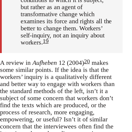
but rather as an agent of
transformative change which
examines its force and rights all the
better to change them. Workers’
self-inquiry, not an inquiry about
19
workers.
20
A review in
Aufheben
12 (2004)
makes
some similar points. If the idea is that the
workers’ inquiry is a qualitatively different
and better way to engage with workers than
the standard methods of the left, isn’t it a
subject of some concern that workers don’t
find the texts which are produced, or the
process of research, more engaging,
empowering, or useful? Isn’t it of similar
concern that the interviewees often find the