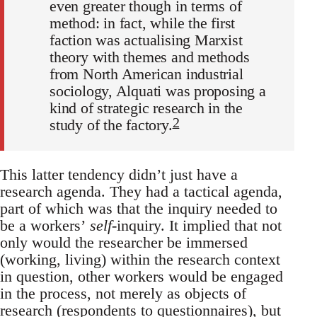
even greater though in terms of
method: in fact, while the first
faction was actualising Marxist
theory with themes and methods
from North American industrial
sociology, Alquati was proposing a
kind of strategic research in the
2
study of the factory.
This latter tendency didn’t just have a
research agenda. They had a tactical agenda,
part of which was that the inquiry needed to
be a workers’
self
-inquiry. It implied that not
only would the researcher be immersed
(working, living) within the research context
in question, other workers would be engaged
in the process, not merely as objects of
research (respondents to questionnaires), but