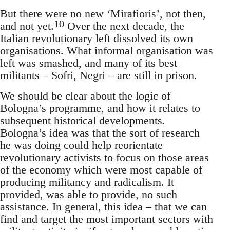
But there were no new ‘Mirafioris’, not then,
10
and not yet.
Over the next decade, the
Italian revolutionary left dissolved its own
organisations. What informal organisation was
left was smashed, and many of its best
militants – Sofri, Negri – are still in prison.
We should be clear about the logic of
Bologna’s programme, and how it relates to
subsequent historical developments.
Bologna’s idea was that the sort of research
he was doing could help reorientate
revolutionary activists to focus on those areas
of the economy which were most capable of
producing militancy and radicalism. It
provided, was able to provide, no such
assistance. In general, this idea – that we can
find and target the most important sectors with