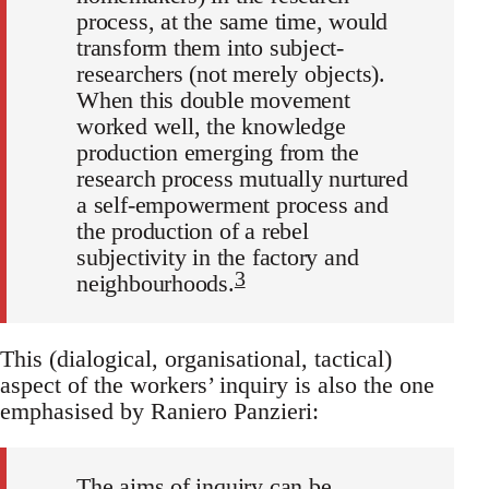
process, at the same time, would
transform them into subject-
researchers (not merely objects).
When this double movement
worked well, the knowledge
production emerging from the
research process mutually nurtured
a self-empowerment process and
the production of a rebel
subjectivity in the factory and
3
neighbourhoods.
This (dialogical, organisational, tactical)
aspect of the workers’ inquiry is also the one
emphasised by Raniero Panzieri:
The aims of inquiry can be