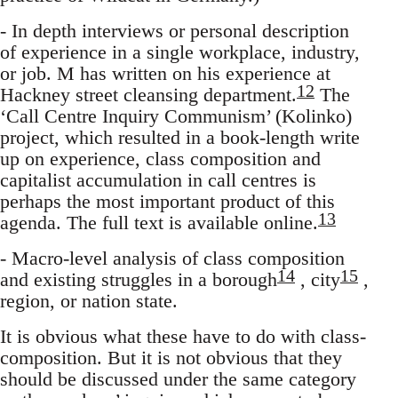
- In depth interviews or personal description
of experience in a single workplace, industry,
or job. M has written on his experience at
12
Hackney street cleansing department.
The
‘Call Centre Inquiry Communism’ (Kolinko)
project, which resulted in a book-length write
up on experience, class composition and
capitalist accumulation in call centres is
perhaps the most important product of this
13
agenda. The full text is available online.
- Macro-level analysis of class composition
14
15
and existing struggles in a borough
, city
,
region, or nation state.
It is obvious what these have to do with class-
composition. But it is not obvious that they
should be discussed under the same category