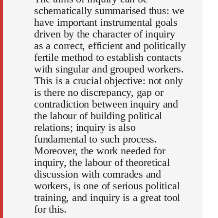
schematically summarised thus: we
have important instrumental goals
driven by the character of inquiry
as a correct, efficient and politically
fertile method to establish contacts
with singular and grouped workers.
This is a crucial objective: not only
is there no discrepancy, gap or
contradiction between inquiry and
the labour of building political
relations; inquiry is also
fundamental to such process.
Moreover, the work needed for
inquiry, the labour of theoretical
discussion with comrades and
workers, is one of serious political
training, and inquiry is a great tool
for this.