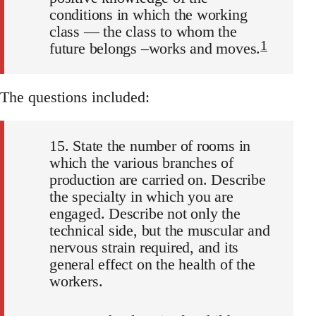
conditions in which the working
class — the class to whom the
1
future belongs –works and moves.
The questions included:
15. State the number of rooms in
which the various branches of
production are carried on. Describe
the specialty in which you are
engaged. Describe not only the
technical side, but the muscular and
nervous strain required, and its
general effect on the health of the
workers.