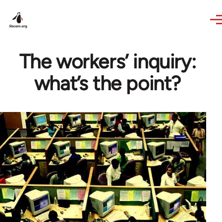
Skip to main content
The workers’ inquiry:
what’s the point?