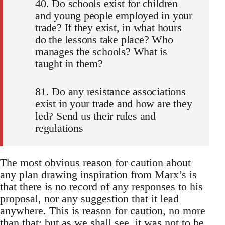
40. Do schools exist for children
and young people employed in your
trade? If they exist, in what hours
do the lessons take place? Who
manages the schools? What is
taught in them?
81. Do any resistance associations
exist in your trade and how are they
led? Send us their rules and
regulations
The most obvious reason for caution about
any plan drawing inspiration from Marx’s is
that there is no record of any responses to his
proposal, nor any suggestion that it lead
anywhere. This is reason for caution, no more
than that: but as we shall see, it was not to be