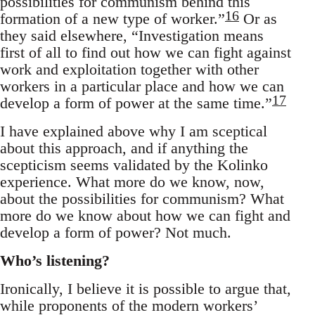
possibilities for communism behind this
16
formation of a new type of worker.”
Or as
they said elsewhere, “Investigation means
first of all to find out how we can fight against
work and exploitation together with other
workers in a particular place and how we can
17
develop a form of power at the same time.”
I have explained above why I am sceptical
about this approach, and if anything the
scepticism seems validated by the Kolinko
experience. What more do we know, now,
about the possibilities for communism? What
more do we know about how we can fight and
develop a form of power? Not much.
Who’s listening?
Ironically, I believe it is possible to argue that,
while proponents of the modern workers’