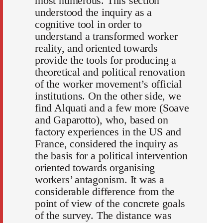
most numerous. This section
understood the inquiry as a
cognitive tool in order to
understand a transformed worker
reality, and oriented towards
provide the tools for producing a
theoretical and political renovation
of the worker movement’s official
institutions. On the other side, we
find Alquati and a few more (Soave
and Gaparotto), who, based on
factory experiences in the US and
France, considered the inquiry as
the basis for a political intervention
oriented towards organising
workers’ antagonism. It was a
considerable difference from the
point of view of the concrete goals
of the survey. The distance was