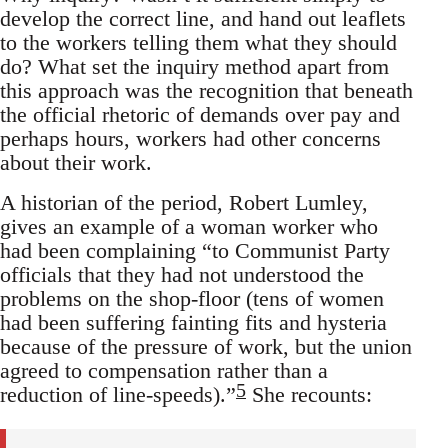
develop the correct line, and hand out leaflets
to the workers telling them what they should
do? What set the inquiry method apart from
this approach was the recognition that beneath
the official rhetoric of demands over pay and
perhaps hours, workers had other concerns
about their work.
A historian of the period, Robert Lumley,
gives an example of a woman worker who
had been complaining “to Communist Party
officials that they had not understood the
problems on the shop-floor (tens of women
had been suffering fainting fits and hysteria
because of the pressure of work, but the union
agreed to compensation rather than a
5
reduction of line-speeds).”
She recounts: