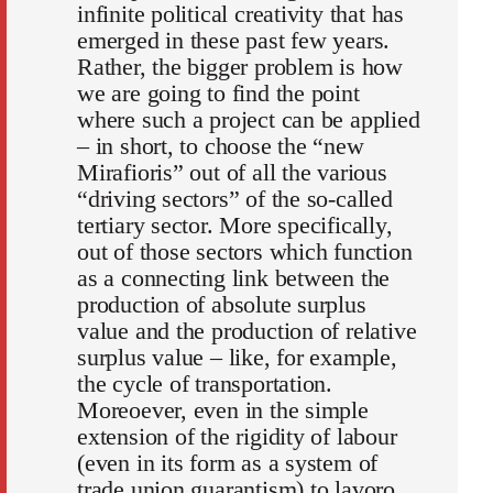
infinite political creativity that has
emerged in these past few years.
Rather, the bigger problem is how
we are going to find the point
where such a project can be applied
– in short, to choose the “new
Mirafioris” out of all the various
“driving sectors” of the so-called
tertiary sector. More specifically,
out of those sectors which function
as a connecting link between the
production of absolute surplus
value and the production of relative
surplus value – like, for example,
the cycle of transportation.
Moreoever, even in the simple
extension of the rigidity of labour
(even in its form as a system of
trade union guarantism) to lavoro