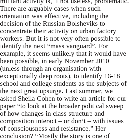
militant activity is, if not useless, problematic.
There are arguably cases when such
orientation was effective, including the
decision of the Russian Bolsheviks to
concentrate their activity on urban factory
workers. But it is not very often possible to
identify the next “mass vanguard”. For
example, it seems unlikely that it would have
been possible, in early November 2010
(unless through an organisation with
exceptionally deep roots), to identify 16-18
school and college students as the subjects of
the next great upsurge. Last summer, we
asked Sheila Cohen to write an article for our
paper “to look at the broader political sweep
of how changes in class structure and
composition interact – or don’t – with issues
of consciousness and resistance.” Her
conclusion? “Mostly the story is one of