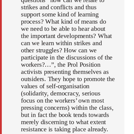
strikes and conflicts and thus
support some kind of learning
process? What kind of means do
we need to be able to hear about
the important developments? What
can we learn within strikes and
other struggles? How can we
participate in the discussions of the
workers?…”, the Prol Position
activists presenting themselves as
outsiders. They hope to promote the
values of self-organisation
(solidarity, democracy, serious
focus on the workers’ own most
pressing concerns) within the class,
but in fact the book tends towards
merely discerning to what extent
resistance is taking place already.