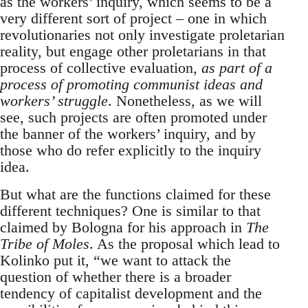
as the workers’ inquiry, which seems to be a
very different sort of project – one in which
revolutionaries not only investigate proletarian
reality, but engage other proletarians in that
process of collective evaluation,
as part of a
process of promoting communist ideas and
workers’ struggle
. Nonetheless, as we will
see, such projects are often promoted under
the banner of the workers’ inquiry, and by
those who do refer explicitly to the inquiry
idea.
But what are the functions claimed for these
different techniques? One is similar to that
claimed by Bologna for his approach in
The
Tribe of Moles
. As the proposal which lead to
Kolinko put it, “we want to attack the
question of whether there is a broader
tendency of capitalist development and the