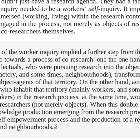
 didn’t just have a research agenda. They had a tac
inquiry needed to be a workers’
self
-inquiry. It im
mersed (working, living) within the research conte
gaged in the process, not merely as objects of res
t co-researchers themselves.
 of the worker inquiry implied a further step from t
e towards a process of co-research: one the one han
ellectuals, who were pursuing research into the objec
actory, and some times, neighbourhoods), transfor
ubject-agents of that territory. On the other hand, ac
 who inhabit that territory (mainly workers, and so
ers) in the research process, at the same time, wo
t-researchers (not merely objects). When this doub
nowledge production emerging from the research pro
elf-empowerment process and the production of a reb
3
 and neighbourhoods.