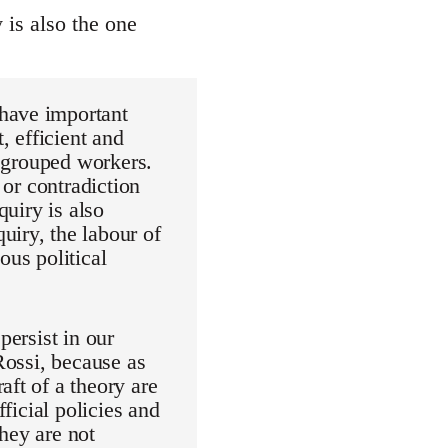
y is also the one
 have important
, efficient and
d grouped workers.
 or contradiction
quiry is also
uiry, the labour of
ous political
persist in our
Rossi, because as
aft of a theory are
fficial policies and
hey are not