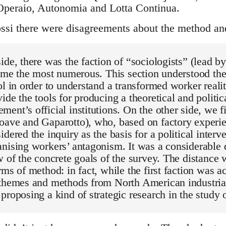
Operaio, Autonomia and Lotta Continua.
si there were disagreements about the method and
ide, there was the faction of “sociologists” (lead by
time the most numerous. This section understood the
ol in order to understand a transformed worker reali
ide the tools for producing a theoretical and politic
ent’s official institutions. On the other side, we f
oave and Gaparotto), who, based on factory experi
idered the inquiry as the basis for a political interv
nising workers’ antagonism. It was a considerable 
w of the concrete goals of the survey. The distance 
rms of method: in fact, while the first faction was a
 themes and methods from North American industria
proposing a kind of strategic research in the study o