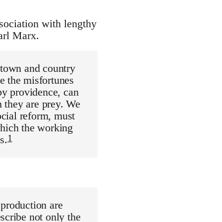
ssociation with lengthy
arl Marx.
n town and country
e the misfortunes
 by providence, can
h they are prey. We
ocial reform, must
which the working
1
s.
 production are
scribe not only the