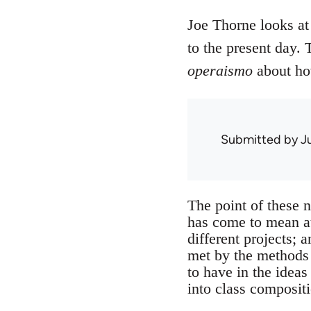
Joe Thorne looks at 
to the present day. 
operaismo
about ho
Submitted by
J
The point of these n
has come to mean at 
different projects; 
met by the methods i
to have in the ideas
into class composit