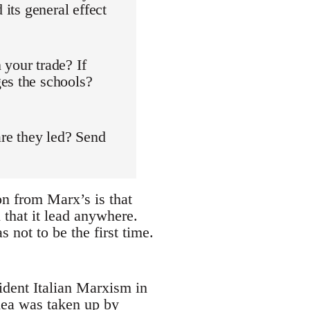
 its general effect
 your trade? If
es the schools?
are they led? Send
on from Marx’s is that
 that it lead anywhere.
s not to be the first time.
ident Italian Marxism in
dea was taken up by