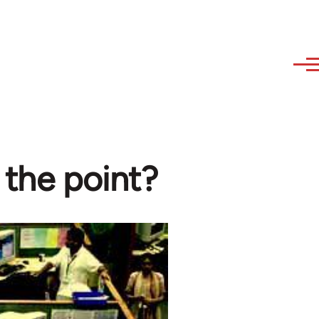
 the point?