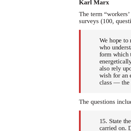
Karl Marx
The term “workers’ i
surveys (100, quest
We hope to m
who understa
form which t
energeticall
also rely up
wish for an 
class — the
The questions inclu
15. State th
carried on. 