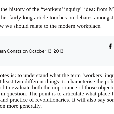
the history of the “workers’ inquiry” idea: from Ma
This fairly long article touches on debates amongs
w we should relate to the modern workplace.
uan Conatz
on October 13, 2013
otes is: to understand what the term ‘workers’ inqu
least two different things; to characterise the poli
and to evaluate both the importance of those objec
n question. The point is to articulate what place I
 and practice of revolutionaries. It will also say s
ion more generally.