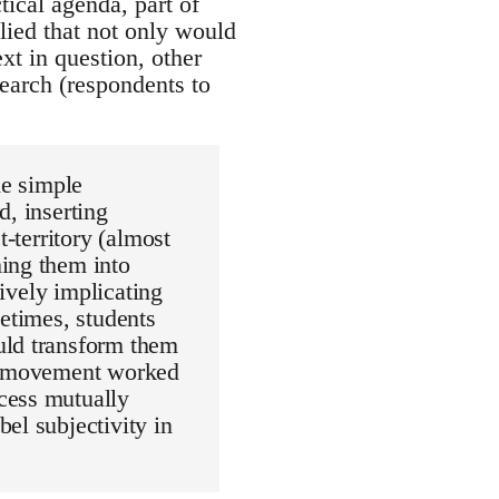
tical agenda, part of
plied that not only would
xt in question, other
earch (respondents to
he simple
d, inserting
t-territory (almost
ming them into
tively implicating
metimes, students
uld transform them
le movement worked
cess mutually
el subjectivity in