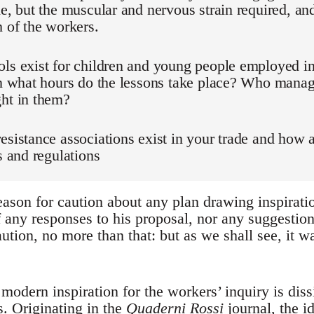
de, but the muscular and nervous strain required, and
h of the workers.
ls exist for children and young people employed in
in what hours do the lessons take place? Who manag
ght in them?
esistance associations exist in your trade and how 
es and regulations
ason for caution about any plan drawing inspirati
f any responses to his proposal, nor any suggestion
ution, no more than that: but as we shall see, it wa
modern inspiration for the workers’ inquiry is diss
. Originating in the
Quaderni Rossi
journal, the i