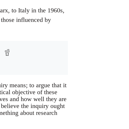
rx, to Italy in the 1960s,
t those influenced by
iry means; to argue that it
tical objective of these
tives and how well they are
 believe the inquiry ought
omething about research