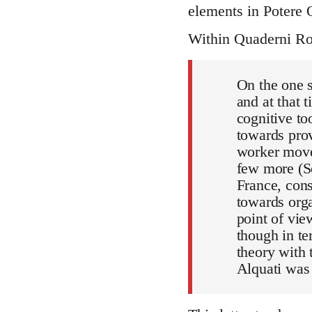
elements in Potere 
Within Quaderni Ros
On the one s
and at that 
cognitive to
towards prov
worker movem
few more (S
France, cons
towards orga
point of vie
though in te
theory with
Alquati was 