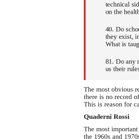
technical si
on the healt
40. Do schoo
they exist, 
What is tau
81. Do any r
us their rul
The most obvious re
there is no record o
This is reason for ca
Quaderni Rossi
The most important 
the 1960s and 1970s