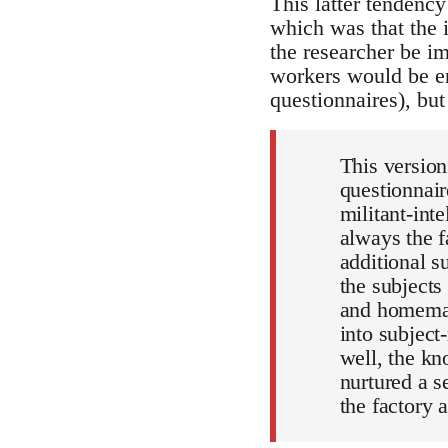
This latter tendency
which was that the 
the researcher be im
workers would be en
questionnaires), bu
This version
questionnair
militant-int
always the f
additional s
the subjects
and homemak
into subjec
well, the k
nurtured a s
the factory