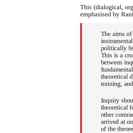
This (dialogical, org
emphasised by Rani
The aims of
instrumental
politically 
This is a cr
between inqu
fundamental 
theoretical 
training, and
Inquiry shou
theoretical 
other comrad
arrived at on
of the theor