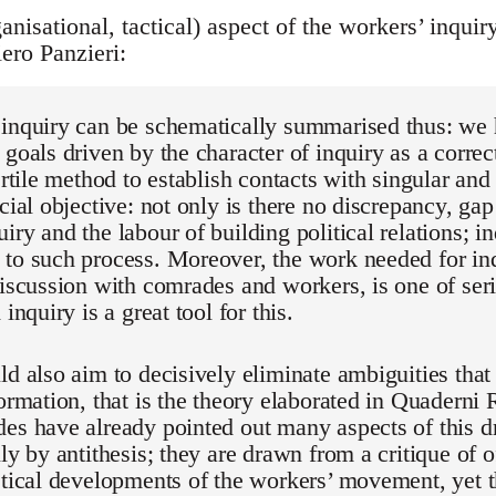
anisational, tactical) aspect of the workers’ inquir
ero Panzieri:
 inquiry can be schematically summarised thus: we
 goals driven by the character of inquiry as a correct
fertile method to establish contacts with singular an
ucial objective: not only is there no discrepancy, gap
iry and the labour of building political relations; in
to such process. Moreover, the work needed for inq
discussion with comrades and workers, is one of seri
 inquiry is a great tool for this.
ld also aim to decisively eliminate ambiguities that 
formation, that is the theory elaborated in Quaderni 
es have already pointed out many aspects of this dr
ly by antithesis; they are drawn from a critique of o
etical developments of the workers’ movement, yet t