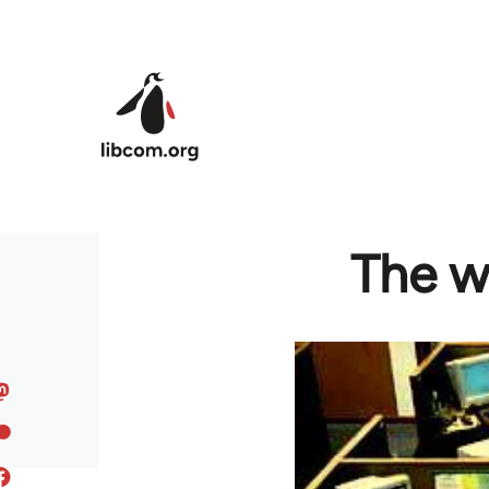
Skip to main content
The wo