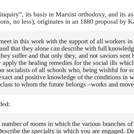
nquiry”, its basis in Marxist orthodoxy, and its a
ions, no less), originates in an 1880 proposal by K
eet in this work with the support of all workers i
nd that they alone can describe with full knowledg
hey suffer and that only they, and not saviors sent
y apply the healing remedies for the social ills whic
on socialists of all schools who, being wishful for s
exact and positive knowledge of the conditions in 
 class to whom the future belongs –works and move
ded:
e number of rooms in which the various branches of
Describe the specialty in which you are engaged. De