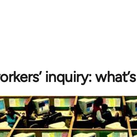
rkers’ inquiry: what’s