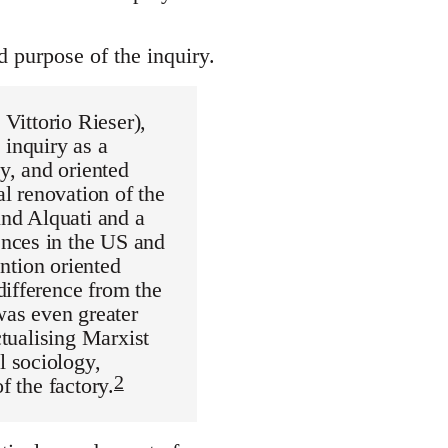
 purpose of the inquiry.
 Vittorio Rieser),
 inquiry as a
ty, and oriented
al renovation of the
ind Alquati and a
ences in the US and
ention oriented
difference from the
was even greater
ctualising Marxist
l sociology,
2
f the factory.