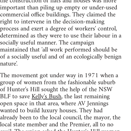
the construction of flats and houses was more
important than piling up empty or under-used
commercial office buildings. They claimed the
right to intervene in the decision-making
process and exert a degree of workers' control,
determined as they were to use their labour in a
socially useful manner. The campaign
maintained that 'all work performed should be
of a socially useful and of an ecologically benign
nature'.
The movement got under way in 1971 when a
group of women from the fashionable suburb
of Hunter's Hill sought the help of the NSW
BLF to save
Kelly's Bush
, the last remaining
open space in that area, where AV Jennings
wanted to build luxury houses. They had
already been to the local council, the mayor, the
local state member and the Premier, all to no