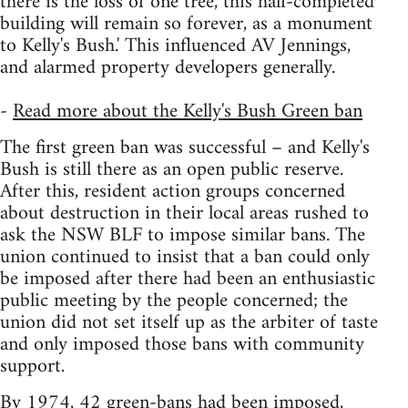
there is the loss of one tree, this half-completed
building will remain so forever, as a monument
to Kelly's Bush.' This influenced AV Jennings,
and alarmed property developers generally.
-
Read more about the Kelly's Bush Green ban
The first green ban was successful – and Kelly's
Bush is still there as an open public reserve.
After this, resident action groups concerned
about destruction in their local areas rushed to
ask the NSW BLF to impose similar bans. The
union continued to insist that a ban could only
be imposed after there had been an enthusiastic
public meeting by the people concerned; the
union did not set itself up as the arbiter of taste
and only imposed those bans with community
support.
By 1974, 42 green-bans had been imposed,