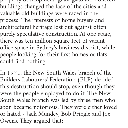
buildings changed the face of the cities and
valuable old buildings were razed in the
process. The interests of home buyers and
architectural heritage lost out against often
purely speculative construction. At one stage,
there was ten million square feet of vacant
office space in Sydney's business district, while
people looking for their first homes or flats
could find nothing.
In 1971, the New South Wales branch of the
Builders Labourers' Federation (BLF) decided
this destruction should stop, even though they
were the people employed to do it. The New
South Wales branch was led by three men who
soon became notorious. They were either loved
or hated - Jack Mundey, Bob Pringle and Joe
Owens. They argued that: