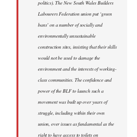
politics). The New South Wales Builders
Labourers Federation union put ‘green
bans’ on a number of socially and
environmentally unsustainable
construction sites, insisting that their skills
would not be used to damage the
environment and the interests of working-
class communities. The confidence and
power of the BLF to launch such a
movement was built up over years of
struggle, including within their own
union, over issues as fundamental as the
right to have access to toilets on