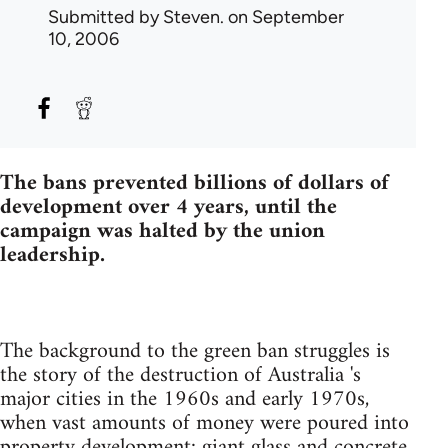
Submitted by
Steven.
on September
10, 2006
The bans prevented billions of dollars of
development over 4 years, until the
campaign was halted by the union
leadership.
The background to the green ban struggles is
the story of the destruction of Australia 's
major cities in the 1960s and early 1970s,
when vast amounts of money were poured into
property development: giant glass and concrete