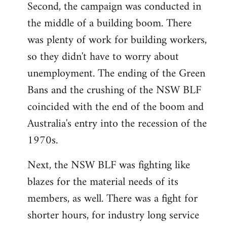
Second, the campaign was conducted in
the middle of a building boom. There
was plenty of work for building workers,
so they didn't have to worry about
unemployment. The ending of the Green
Bans and the crushing of the NSW BLF
coincided with the end of the boom and
Australia's entry into the recession of the
1970s.
Next, the NSW BLF was fighting like
blazes for the material needs of its
members, as well. There was a fight for
shorter hours, for industry long service