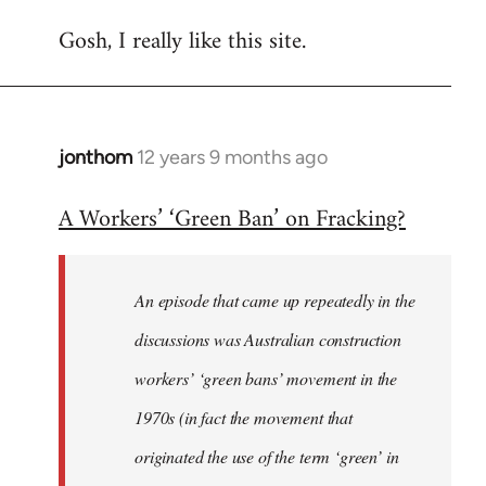
Gosh, I really like this site.
jonthom
12 years 9 months ago
In
reply
A Workers’ ‘Green Ban’ on Fracking?
to
Welcome
by
An episode that came up repeatedly in the
libcom.org
discussions was Australian construction
workers’ ‘green bans’ movement in the
1970s (in fact the movement that
originated the use of the term ‘green’ in