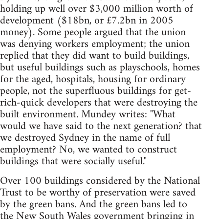
holding up well over $3,000 million worth of
development ($18bn, or £7.2bn in 2005
money). Some people argued that the union
was denying workers employment; the union
replied that they did want to build buildings,
but useful buildings such as playschools, homes
for the aged, hospitals, housing for ordinary
people, not the superfluous buildings for get-
rich-quick developers that were destroying the
built environment. Mundey writes: "What
would we have said to the next generation? that
we destroyed Sydney in the name of full
employment? No, we wanted to construct
buildings that were socially useful."
Over 100 buildings considered by the National
Trust to be worthy of preservation were saved
by the green bans. And the green bans led to
the New South Wales government bringing in