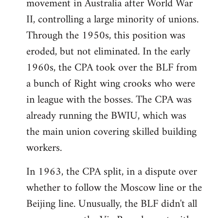
movement in Australia after World War
II, controlling a large minority of unions.
Through the 1950s, this position was
eroded, but not eliminated. In the early
1960s, the CPA took over the BLF from
a bunch of Right wing crooks who were
in league with the bosses. The CPA was
already running the BWIU, which was
the main union covering skilled building
workers.
In 1963, the CPA split, in a dispute over
whether to follow the Moscow line or the
Beijing line. Unusually, the BLF didn't all