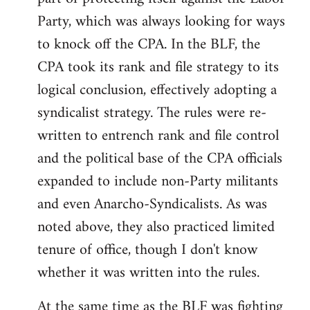
Party, which was always looking for ways
to knock off the CPA. In the BLF, the
CPA took its rank and file strategy to its
logical conclusion, effectively adopting a
syndicalist strategy. The rules were re-
written to entrench rank and file control
and the political base of the CPA officials
expanded to include non-Party militants
and even Anarcho-Syndicalists. As was
noted above, they also practiced limited
tenure of office, though I don't know
whether it was written into the rules.
At the same time as the BLF was fighting