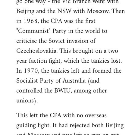
go one way - the Vic Branch went with
Beijing and the NSW with Moscow. Then
in 1968, the CPA was the first
"Communist" Party in the world to
criticise the Soviet invasion of
Czechoslovakia. This brought on a two
year faction fight, which the tankies lost.
In 1970, the tankies left and formed the
Socialist Party of Australia (and
controlled the BWIU, among other
unions).
This left the CPA with no overseas
guiding light. It had rejected both Beijing