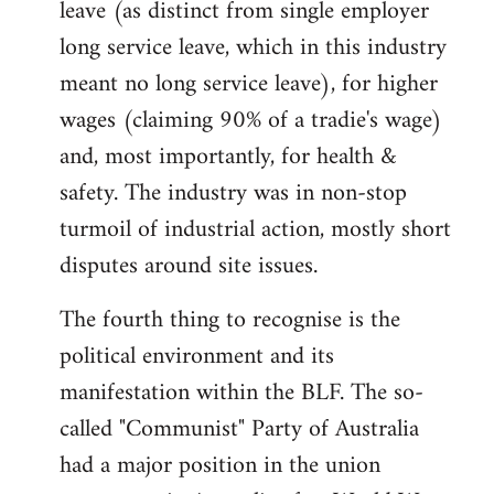
leave (as distinct from single employer
long service leave, which in this industry
meant no long service leave), for higher
wages (claiming 90% of a tradie's wage)
and, most importantly, for health &
safety. The industry was in non-stop
turmoil of industrial action, mostly short
disputes around site issues.
The fourth thing to recognise is the
political environment and its
manifestation within the BLF. The so-
called "Communist" Party of Australia
had a major position in the union