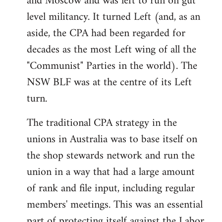
and Moscow and was left to run on gut
level militancy. It turned Left (and, as an
aside, the CPA had been regarded for
decades as the most Left wing of all the
"Communist" Parties in the world). The
NSW BLF was at the centre of its Left
turn.
The traditional CPA strategy in the
unions in Australia was to base itself on
the shop stewards network and run the
union in a way that had a large amount
of rank and file input, including regular
members' meetings. This was an essential
part of protecting itself against the Labor