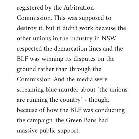
registered by the Arbitration
Commission. This was supposed to
destroy it, but it didn't work because the
other unions in the industry in NSW
respected the demarcation lines and the
BLF was winning its disputes on the
ground rather than through the
Commission. And the media were
screaming blue murder about "the unions
are running the country" - though,
because of how the BLF was conducting
the campaign, the Green Bans had
massive public support.