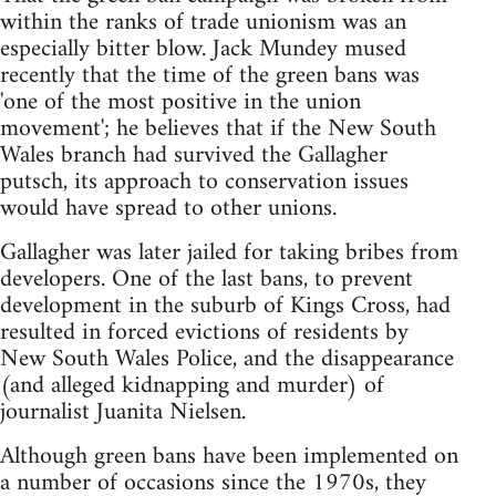
within the ranks of trade unionism was an
especially bitter blow. Jack Mundey mused
recently that the time of the green bans was
'one of the most positive in the union
movement'; he believes that if the New South
Wales branch had survived the Gallagher
putsch, its approach to conservation issues
would have spread to other unions.
Gallagher was later jailed for taking bribes from
developers. One of the last bans, to prevent
development in the suburb of Kings Cross, had
resulted in forced evictions of residents by
New South Wales Police, and the disappearance
(and alleged kidnapping and murder) of
journalist Juanita Nielsen.
Although green bans have been implemented on
a number of occasions since the 1970s, they