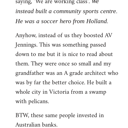
saying, "We are working class".
We
instead built a community sports centre.
He was a soccer hero from Holland.
Anyhow, instead of us they boosted AV
Jennings. This was something passed
down to me but it is nice to read about
them. They were once so small and my
grandfather was an A grade architect who
was by far the better choice. He built a
whole city in Victoria from a swamp
with pelicans.
BTW, these same people invested in
Australian banks.