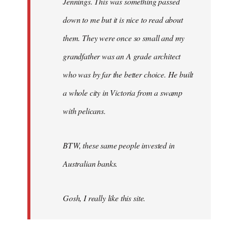
Jennings. This was something passed
down to me but it is nice to read about
them. They were once so small and my
grandfather was an A grade architect
who was by far the better choice. He built
a whole city in Victoria from a swamp
with pelicans.
BTW, these same people invested in
Australian banks.
Gosh, I really like this site.