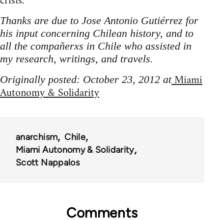
crisis.
Thanks are due to Jose Antonio Gutiérrez for
his input concerning Chilean history, and to
all the compañerxs in Chile who assisted in
my research, writings, and travels.
Miami
Originally posted: October 23, 2012 at
Autonomy & Solidarity
anarchism
Chile
Miami Autonomy & Solidarity
Scott Nappalos
Comments