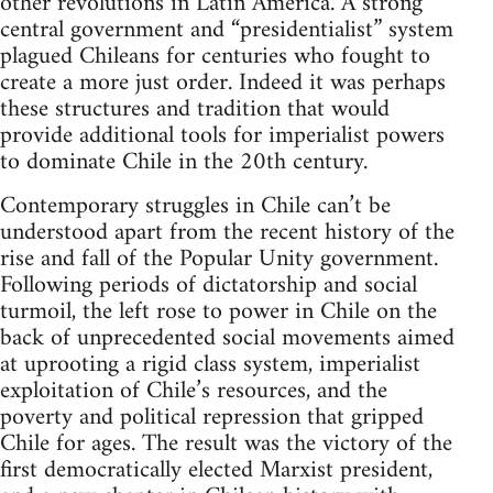
other revolutions in Latin America. A strong
central government and “presidentialist” system
plagued Chileans for centuries who fought to
create a more just order. Indeed it was perhaps
these structures and tradition that would
provide additional tools for imperialist powers
to dominate Chile in the 20th century.
Contemporary struggles in Chile can’t be
understood apart from the recent history of the
rise and fall of the Popular Unity government.
Following periods of dictatorship and social
turmoil, the left rose to power in Chile on the
back of unprecedented social movements aimed
at uprooting a rigid class system, imperialist
exploitation of Chile’s resources, and the
poverty and political repression that gripped
Chile for ages. The result was the victory of the
first democratically elected Marxist president,