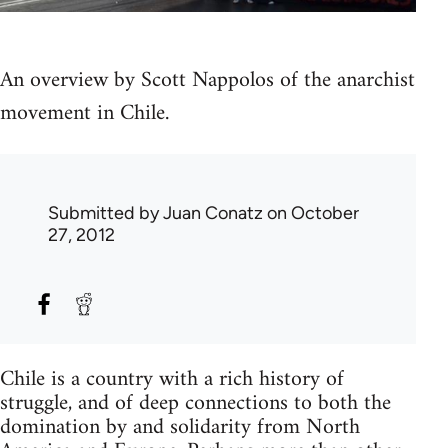
An overview by Scott Nappolos of the anarchist
movement in Chile.
Submitted by
Juan Conatz
on October
27, 2012
Chile is a country with a rich history of
struggle, and of deep connections to both the
domination by and solidarity from North