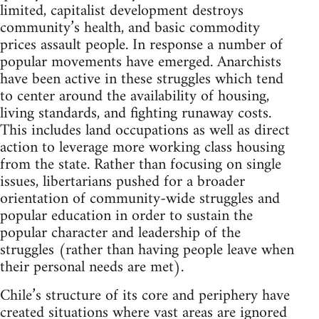
limited, capitalist development destroys
community’s health, and basic commodity
prices assault people. In response a number of
popular movements have emerged. Anarchists
have been active in these struggles which tend
to center around the availability of housing,
living standards, and fighting runaway costs.
This includes land occupations as well as direct
action to leverage more working class housing
from the state. Rather than focusing on single
issues, libertarians pushed for a broader
orientation of community-wide struggles and
popular education in order to sustain the
popular character and leadership of the
struggles (rather than having people leave when
their personal needs are met).
Chile’s structure of its core and periphery have
created situations where vast areas are ignored