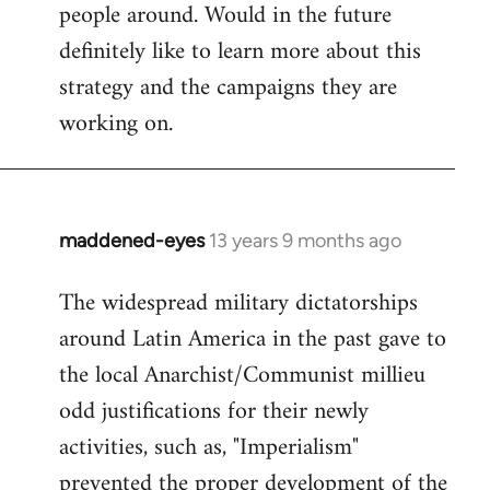
people around. Would in the future
definitely like to learn more about this
strategy and the campaigns they are
working on.
maddened-eyes
13 years 9 months ago
In
reply
The widespread military dictatorships
to
around Latin America in the past gave to
Welcome
by
the local Anarchist/Communist millieu
libcom.org
odd justifications for their newly
activities, such as, "Imperialism"
prevented the proper development of the