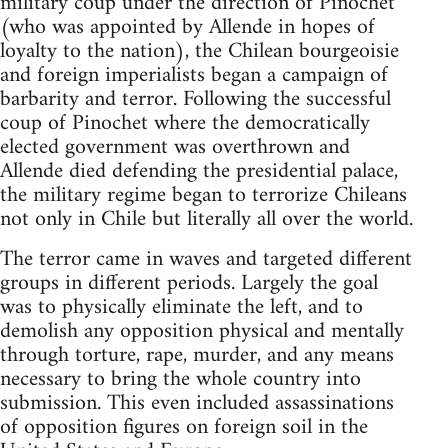
military coup under the direction of Pinochet
(who was appointed by Allende in hopes of
loyalty to the nation), the Chilean bourgeoisie
and foreign imperialists began a campaign of
barbarity and terror. Following the successful
coup of Pinochet where the democratically
elected government was overthrown and
Allende died defending the presidential palace,
the military regime began to terrorize Chileans
not only in Chile but literally all over the world.
The terror came in waves and targeted different
groups in different periods. Largely the goal
was to physically eliminate the left, and to
demolish any opposition physical and mentally
through torture, rape, murder, and any means
necessary to bring the whole country into
submission. This even included assassinations
of opposition figures on foreign soil in the