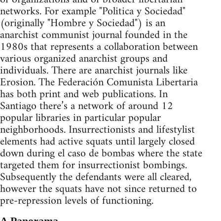
networks. For example "Politica y Sociedad"
(originally "Hombre y Sociedad") is an
anarchist communist journal founded in the
1980s that represents a collaboration between
various organized anarchist groups and
individuals. There are anarchist journals like
Erosion. The Federación Comunista Libertaria
has both print and web publications. In
Santiago there’s a network of around 12
popular libraries in particular popular
neighborhoods. Insurrectionists and lifestylist
elements had active squats until largely closed
down during el caso de bombas where the state
targeted them for insurrectionist bombings.
Subsequently the defendants were all cleared,
however the squats have not since returned to
pre-repression levels of functioning.
A Panorama