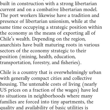
built in construction with a strong libertarian
current and on a combative libertarian model.
The port workers likewise have a tradition and
presence of libertarian unionism, while at the
same time occupying a strategic position within
the economy as the means of exporting all of
Chile’s wealth. Depending on the region,
anarchists have built maturing roots in various
sectors of the economy strategic to their
position (mining, health, education,
transportation, forestry, and fisheries).
Chile is a country that is overwhelmingly urban
with generally compact cities and collective
housing. The untenable costs of living (nearly
US prices on a fraction of the wages) have led
to situations in neighborhoods where many
families are forced into tiny apartments, the
quality and availability of basic utilities is