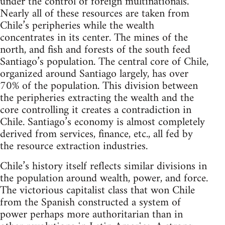
under the control of foreign multinationals.
Nearly all of these resources are taken from
Chile’s peripheries while the wealth
concentrates in its center. The mines of the
north, and fish and forests of the south feed
Santiago’s population. The central core of Chile,
organized around Santiago largely, has over
70% of the population. This division between
the peripheries extracting the wealth and the
core controlling it creates a contradiction in
Chile. Santiago’s economy is almost completely
derived from services, finance, etc., all fed by
the resource extraction industries.
Chile’s history itself reflects similar divisions in
the population around wealth, power, and force.
The victorious capitalist class that won Chile
from the Spanish constructed a system of
power perhaps more authoritarian than in