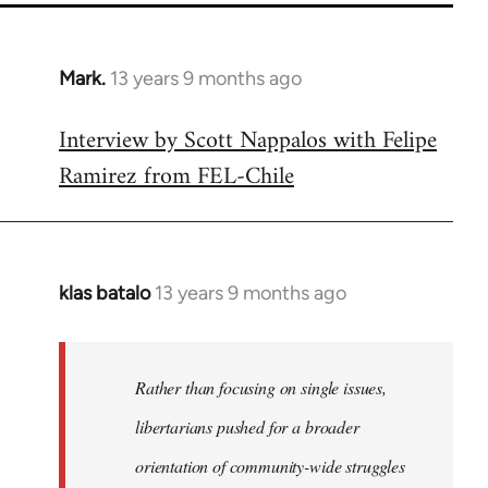
Mark.
13 years 9 months ago
In
reply
Interview by Scott Nappalos with Felipe
to
Ramirez from FEL-Chile
Welcome
by
libcom.org
klas batalo
13 years 9 months ago
In
reply
to
Welcome
Rather than focusing on single issues,
by
libertarians pushed for a broader
libcom.org
orientation of community-wide struggles