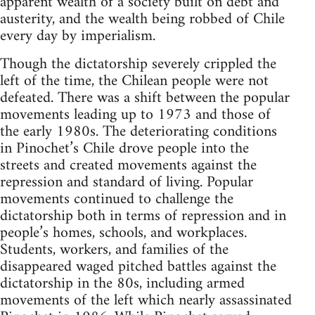
apparent wealth of a society built on debt and
austerity, and the wealth being robbed of Chile
every day by imperialism.
Though the dictatorship severely crippled the
left of the time, the Chilean people were not
defeated. There was a shift between the popular
movements leading up to 1973 and those of
the early 1980s. The deteriorating conditions
in Pinochet’s Chile drove people into the
streets and created movements against the
repression and standard of living. Popular
movements continued to challenge the
dictatorship both in terms of repression and in
people’s homes, schools, and workplaces.
Students, workers, and families of the
disappeared waged pitched battles against the
dictatorship in the 80s, including armed
movements of the left which nearly assassinated