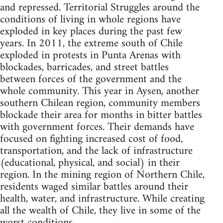
and repressed. Territorial Struggles around the
conditions of living in whole regions have
exploded in key places during the past few
years. In 2011, the extreme south of Chile
exploded in protests in Punta Arenas with
blockades, barricades, and street battles
between forces of the government and the
whole community. This year in Aysen, another
southern Chilean region, community members
blockade their area for months in bitter battles
with government forces. Their demands have
focused on fighting increased cost of food,
transportation, and the lack of infrastructure
(educational, physical, and social) in their
region. In the mining region of Northern Chile,
residents waged similar battles around their
health, water, and infrastructure. While creating
all the wealth of Chile, they live in some of the
worst conditions.