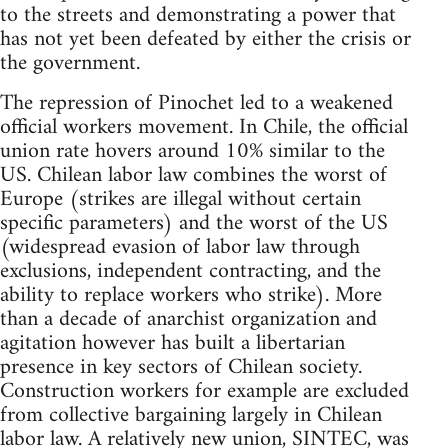
to the streets and demonstrating a power that
has not yet been defeated by either the crisis or
the government.
The repression of Pinochet led to a weakened
official workers movement. In Chile, the official
union rate hovers around 10% similar to the
US. Chilean labor law combines the worst of
Europe (strikes are illegal without certain
specific parameters) and the worst of the US
(widespread evasion of labor law through
exclusions, independent contracting, and the
ability to replace workers who strike). More
than a decade of anarchist organization and
agitation however has built a libertarian
presence in key sectors of Chilean society.
Construction workers for example are excluded
from collective bargaining largely in Chilean
labor law. A relatively new union, SINTEC, was