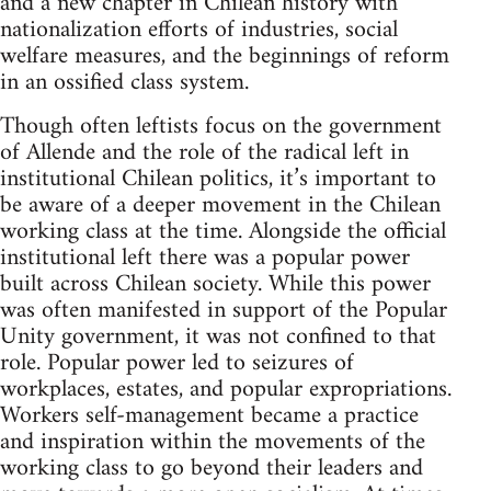
and a new chapter in Chilean history with
nationalization efforts of industries, social
welfare measures, and the beginnings of reform
in an ossified class system.
Though often leftists focus on the government
of Allende and the role of the radical left in
institutional Chilean politics, it’s important to
be aware of a deeper movement in the Chilean
working class at the time. Alongside the official
institutional left there was a popular power
built across Chilean society. While this power
was often manifested in support of the Popular
Unity government, it was not confined to that
role. Popular power led to seizures of
workplaces, estates, and popular expropriations.
Workers self-management became a practice
and inspiration within the movements of the
working class to go beyond their leaders and