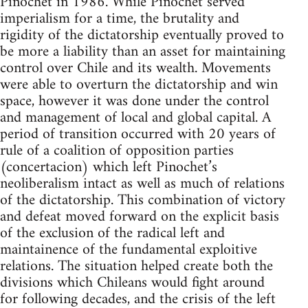
Pinochet in 1986. While Pinochet served
imperialism for a time, the brutality and
rigidity of the dictatorship eventually proved to
be more a liability than an asset for maintaining
control over Chile and its wealth. Movements
were able to overturn the dictatorship and win
space, however it was done under the control
and management of local and global capital. A
period of transition occurred with 20 years of
rule of a coalition of opposition parties
(concertacion) which left Pinochet’s
neoliberalism intact as well as much of relations
of the dictatorship. This combination of victory
and defeat moved forward on the explicit basis
of the exclusion of the radical left and
maintainence of the fundamental exploitive
relations. The situation helped create both the
divisions which Chileans would fight around
for following decades, and the crisis of the left