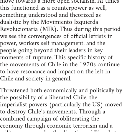
move towards a more open socialism. At times
this functioned as a counterpower as well,
something understood and theorized as
dualistic by the Movimiento Izquierda
Revolucionaria (MIR). Thus during this period
we see the convergences of official leftists in
power, workers self management, and the
people going beyond their leaders in key
moments of rupture. This specific history of
the movements of Chile in the 1970s continue
to have resonance and impact on the left in
Chile and society in general.
Threatened both economically and politically by
the possibility of a liberated Chile, the
imperialist powers (particularly the US) moved
to destroy Chile’s movements. Through a
combined campaign of obliterating the
economy through economic terrorism and a