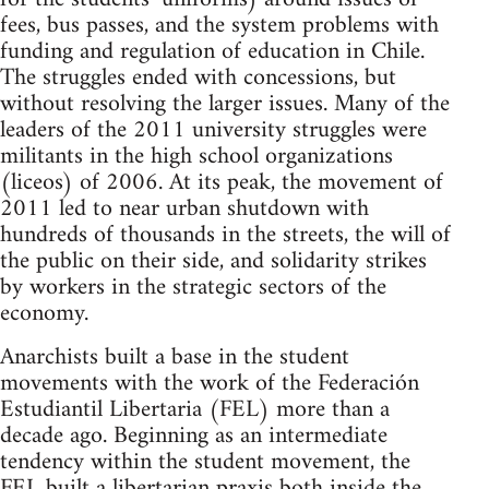
fees, bus passes, and the system problems with
funding and regulation of education in Chile.
The struggles ended with concessions, but
without resolving the larger issues. Many of the
leaders of the 2011 university struggles were
militants in the high school organizations
(liceos) of 2006. At its peak, the movement of
2011 led to near urban shutdown with
hundreds of thousands in the streets, the will of
the public on their side, and solidarity strikes
by workers in the strategic sectors of the
economy.
Anarchists built a base in the student
movements with the work of the Federación
Estudiantil Libertaria (FEL) more than a
decade ago. Beginning as an intermediate
tendency within the student movement, the
FEL built a libertarian praxis both inside the