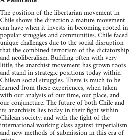
The position of the libertarian movement in
Chile shows the direction a mature movement
can have when it invests in becoming rooted in
popular struggles and communities. Chile faced
unique challenges due to the social disruption
that the combined terrorism of the dictatorship
and neoliberalism. Building often with very
little, the anarchist movement has grown roots
and stand in strategic positions today within
Chilean social struggles. There is much to be
learned from these experiences, when taken
with our analysis of our time, our place, and
our conjuncture. The future of both Chile and
its anarchists lies today in their fight within
Chilean society, and with the fight of the
international working class against imperialism
and new methods of submission in this era of