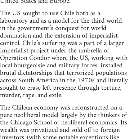
United States and Europe.
The US sought to use Chile both as a
laboratory and as a model for the third world
in the government’s conquest for world
domination and the extension of imperialist
control. Chile’s suffering was a part of a larger
imperialist project under the umbrella of
Operation Condor where the US, working with
local bourgeoisie and military forces, installed
brutal dictatorships that terrorized populations
across South America in the 1970s and literally
sought to erase left presence through torture,
murder, rape, and exile.
The Chilean economy was reconstructed on a
pure neoliberal model largely by the thinkers of
the Chicago School of neoliberal economics. Its
wealth was privatized and sold off to foreign
investors (with some notable exceptions like