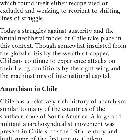
which found itself either recuperated or
excluded and working to reorient to shifting
lines of struggle.
Today’s struggles against austerity and the
brutal neoliberal model of Chile take place in
this context. Though somewhat insulated from
the global crisis by the wealth of copper,
Chileans continue to experience attacks on
their living conditions by the right wing and
the machinations of international capital.
Anarchism in Chile
Chile has a relatively rich history of anarchism
similar to many of the countries of the
southern cone of South America. A large and
militant anarchosyndicalist movement was
present in Chile since the 19th century and
built some of the first unions. Chilean