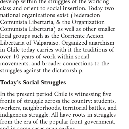
develop within the struggles of the working
class and orient to social insertion. Today two
national organizations exist (Federacion
Comunista Libertaria, & the Organization
Comunista Libertaria) as well as other smaller
local groups such as the Corriente Accion
Libertaria of Valparaiso. Organized anarchism
in Chile today carries with it the traditions of
over 10 years of work within social
movements, and broader connections to the
struggles against the dictatorship.
Today’s Social Struggles
In the present period Chile is witnessing five
fronts of struggle across the country: students,
workers, neighborhoods, territorial battles, and
indigenous struggle. All have roots in struggles
from the era of the popular front government,
and in some cases even earlier.