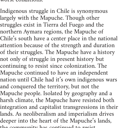
Indigenous struggle in Chile is synonymous
largely with the Mapuche. Though other
struggles exist in Tierra del Fuego and the
northern Aymara regions, the Mapuche of
Chile’s south have a center place in the national
attention because of the strength and duration
of their struggles. The Mapuche have a history
not only of struggle in present history but
continuing to resist since colonization. The
Mapuche continued to have an independent
nation until Chile had it’s own indigenous wars
and conquered the territory, but not the
Mapuche people. Isolated by geography and a
harsh climate, the Mapuche have resisted both
integration and capitalist transgressions in their
lands. As neoliberalism and imperialism drives
deeper into the heart of the Mapuche’s lands,
the community has continued to resist.