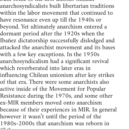
anarchosyndicalists built libertarian traditions
within the labor movement that continued to
have resonance even up till the 1940s or
beyond. Yet ultimately anarchism entered a
dormant period after the 1920s when the
Ibañez dictatorship successfully dislodged and
attacked the anarchist movement and its bases
with a few key exceptions. In the 1950s
anarchosyndicalism had a significant revival
which reverberated into later eras in
influencing Chilean unionism after key strikes
of that era. There were some anarchists also
active inside of the Movement for Popular
Resistance during the 1970s, and some other
ex-MIR members moved onto anarchism
because of their experiences in MIR. In general
however it wasn’t until the period of the
1980s-2000s that anarchism was reborn in