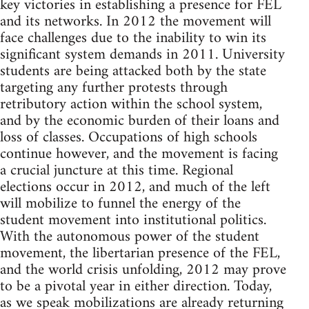
key victories in establishing a presence for FEL
and its networks. In 2012 the movement will
face challenges due to the inability to win its
significant system demands in 2011. University
students are being attacked both by the state
targeting any further protests through
retributory action within the school system,
and by the economic burden of their loans and
loss of classes. Occupations of high schools
continue however, and the movement is facing
a crucial juncture at this time. Regional
elections occur in 2012, and much of the left
will mobilize to funnel the energy of the
student movement into institutional politics.
With the autonomous power of the student
movement, the libertarian presence of the FEL,
and the world crisis unfolding, 2012 may prove
to be a pivotal year in either direction. Today,
as we speak mobilizations are already returning