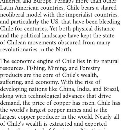
America and Europe. Perhaps more than other
Latin American countries, Chile bears a shared
neoliberal model with the imperialist countries,
and particularly the US, that have been bleeding
Chile for centuries. Yet both physical distance
and the political landscape have kept the state
of Chilean movements obscured from many
revolutionaries in the North.
The economic engine of Chile lies in its natural
resources. Fishing, Mining, and Forestry
products are the core of Chile’s wealth,
suffering, and economy. With the rise of
developing nations like China, India, and Brazil,
along with technological advances that drive
demand, the price of copper has risen. Chile has
the world’s largest copper mines and is the
largest copper producer in the world. Nearly all
of Chile’s wealth is extracted and exported