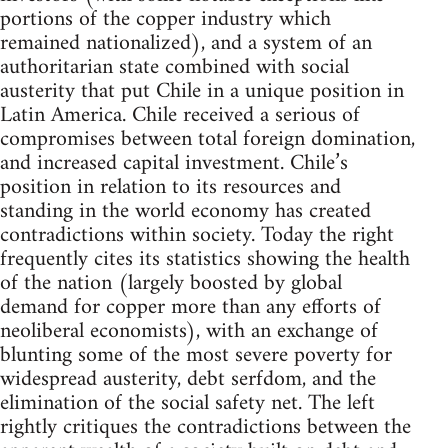
portions of the copper industry which
remained nationalized), and a system of an
authoritarian state combined with social
austerity that put Chile in a unique position in
Latin America. Chile received a serious of
compromises between total foreign domination,
and increased capital investment. Chile’s
position in relation to its resources and
standing in the world economy has created
contradictions within society. Today the right
frequently cites its statistics showing the health
of the nation (largely boosted by global
demand for copper more than any efforts of
neoliberal economists), with an exchange of
blunting some of the most severe poverty for
widespread austerity, debt serfdom, and the
elimination of the social safety net. The left
rightly critiques the contradictions between the