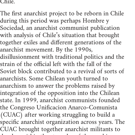
Chile.
The first anarchist project to be reborn in Chile
during this period was perhaps Hombre y
Sociedad, an anarchist communist publication
with analysis of Chile’s situation that brought
together exiles and different generations of the
anarchist movement. By the 1990s,
disillusionment with traditional politics and the
strain of the official left with the fall of the
Soviet block contributed to a revival of sorts of
anarchists. Some Chilean youth turned to
anarchism to answer the problems raised by
integration of the opposition into the Chilean
state. In 1999, anarchist communists founded
the Congreso Unificacion Anarco-Comunista
(CUAC) after working struggling to build a
specific anarchist organization across years. The
CUAC brought together anarchist militants to