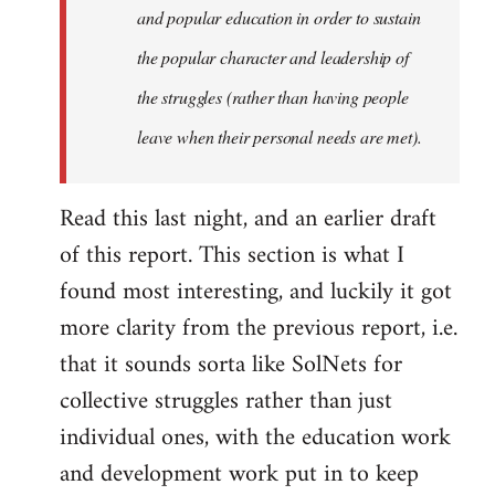
and popular education in order to sustain
the popular character and leadership of
the struggles (rather than having people
leave when their personal needs are met).
Read this last night, and an earlier draft
of this report. This section is what I
found most interesting, and luckily it got
more clarity from the previous report, i.e.
that it sounds sorta like SolNets for
collective struggles rather than just
individual ones, with the education work
and development work put in to keep