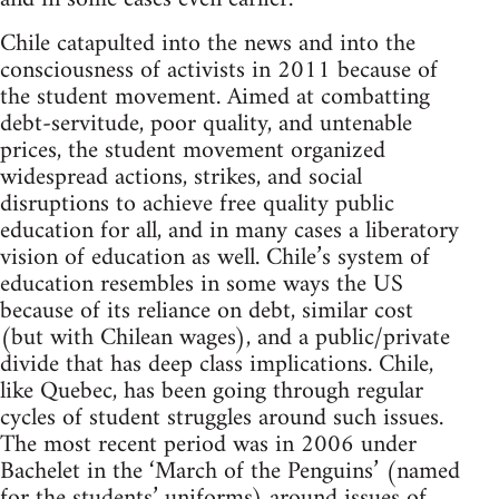
Chile catapulted into the news and into the
consciousness of activists in 2011 because of
the student movement. Aimed at combatting
debt-servitude, poor quality, and untenable
prices, the student movement organized
widespread actions, strikes, and social
disruptions to achieve free quality public
education for all, and in many cases a liberatory
vision of education as well. Chile’s system of
education resembles in some ways the US
because of its reliance on debt, similar cost
(but with Chilean wages), and a public/private
divide that has deep class implications. Chile,
like Quebec, has been going through regular
cycles of student struggles around such issues.
The most recent period was in 2006 under
Bachelet in the ‘March of the Penguins’ (named
for the students’ uniforms) around issues of