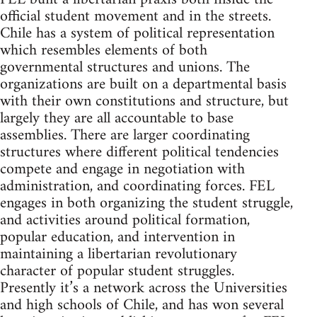
official student movement and in the streets.
Chile has a system of political representation
which resembles elements of both
governmental structures and unions. The
organizations are built on a departmental basis
with their own constitutions and structure, but
largely they are all accountable to base
assemblies. There are larger coordinating
structures where different political tendencies
compete and engage in negotiation with
administration, and coordinating forces. FEL
engages in both organizing the student struggle,
and activities around political formation,
popular education, and intervention in
maintaining a libertarian revolutionary
character of popular student struggles.
Presently it’s a network across the Universities
and high schools of Chile, and has won several