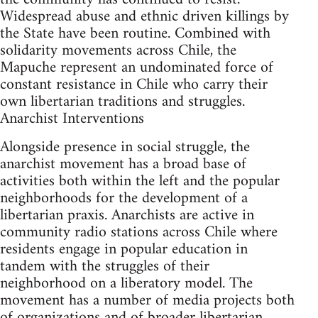
Widespread abuse and ethnic driven killings by
the State have been routine. Combined with
solidarity movements across Chile, the
Mapuche represent an undominated force of
constant resistance in Chile who carry their
own libertarian traditions and struggles.
Anarchist Interventions
Alongside presence in social struggle, the
anarchist movement has a broad base of
activities both within the left and the popular
neighborhoods for the development of a
libertarian praxis. Anarchists are active in
community radio stations across Chile where
residents engage in popular education in
tandem with the struggles of their
neighborhood on a liberatory model. The
movement has a number of media projects both
of organizations and of broader libertarian