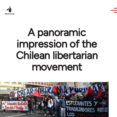
Skip to main content
A panoramic
impression of the
Chilean libertarian
movement