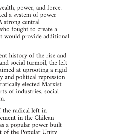
wealth, power, and force.
cted a system of power
A strong central
who fought to create a
at would provide additional
nt history of the rise and
nd social turmoil, the left
aimed at uprooting a rigid
y and political repression
ratically elected Marxist
ts of industries, social
m.
the radical left in
vement in the Chilean
was a popular power built
t of the Popular Unity