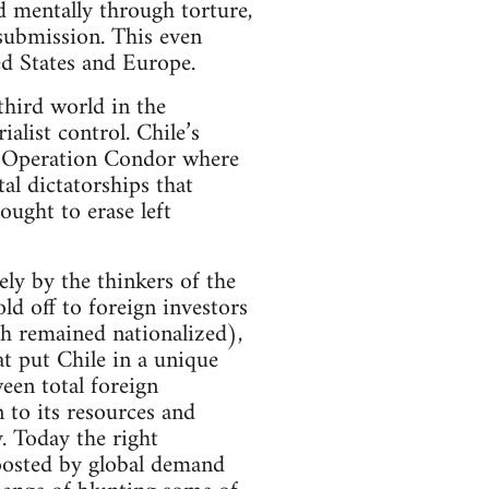
d mentally through torture,
submission. This even
ed States and Europe.
third world in the
list control. Chile’s
 of Operation Condor where
al dictatorships that
ought to erase left
ly by the thinkers of the
ld off to foreign investors
ch remained nationalized),
at put Chile in a unique
een total foreign
n to its resources and
. Today the right
 boosted by global demand