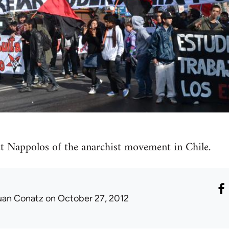
t Nappolos of the anarchist movement in Chile.
uan Conatz
on October 27, 2012