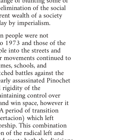
hange of blunting some of
elimination of the social
rent wealth of a society
day by imperialism.
ean people were not
to 1973 and those of the
le into the streets and
lar movements continued to
omes, schools, and
ched battles against the
arly assassinated Pinochet
rigidity of the
aintaining control over
and win space, however it
A period of transition
certacion) which left
torship. This combination
n of the radical left and