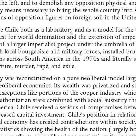
 the left, and to demolish any opposition physical an
y means necessary to bring the whole country into 
ons of opposition figures on foreign soil in the Unit
 Chile both as a laboratory and as a model for the 
t for world domination and the extension of imperia
 of a larger imperialist project under the umbrella
local bourgeoisie and military forces, installed brut
ns across South America in the 1970s and literally s
ture, murder, rape, and exile.
was reconstructed on a pure neoliberal model large
oliberal economics. Its wealth was privatized and so
xceptions like portions of the copper industry whi
uthoritarian state combined with social austerity th
erica. Chile received a serious of compromises betw
ased capital investment. Chile’s position in relatio
d economy has created contradictions within society
statistics showing the health of the nation (largely