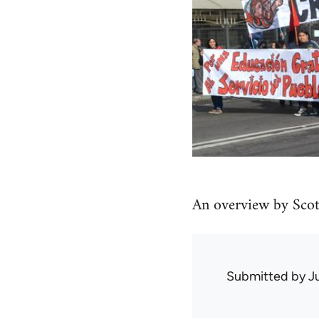
An overview by Scot
Submitted by
J