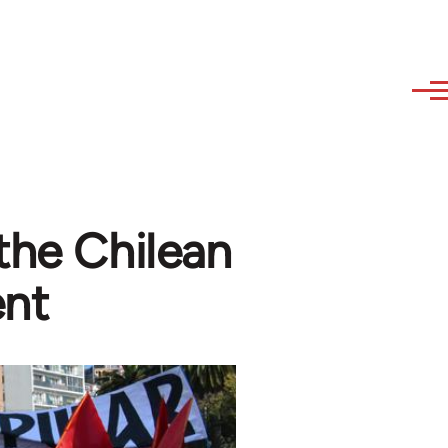
the Chilean
ent