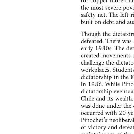
for copper more than
the most severe pove
safety net. The left 
built on debt and au
Though the dictators
defeated. There was
early 1980s. The det
created movements a
challenge the dictat
workplaces. Students
dictatorship in the 
in 1986. While Pinoc
dictatorship eventua
Chile and its wealth
was done under the c
occurred with 20 yea
Pinochet’s neolibera
of victory and defeat