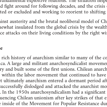
fundamental exploitive relations. The situation help
 fight around for following decades, and the crisis 
ated or excluded and working to reorient to shifting l
inst austerity and the brutal neoliberal model of Chi
what insulated from the global crisis by the wealth
ce attacks on their living conditions by the right w
le
ly rich history of anarchism similar to many of the c
ca. A large and militant anarchosyndicalist movemen
ry and built some of the first unions. Chilean anarch
ns within the labor movement that continued to have 
t ultimately anarchism entered a dormant period af
successfully dislodged and attacked the anarchist m
. In the 1950s anarchosyndicalism had a significant
nfluencing Chilean unionism after key strikes of that
ve inside of the Movement for Popular Resistance d