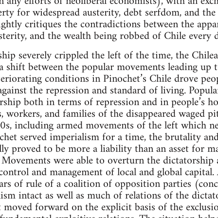
 any efforts of neoliberal economists), with an exc
rty for widespread austerity, debt serfdom, and the 
rightly critiques the contradictions between the appa
sterity, and the wealth being robbed of Chile every 
hip severely crippled the left of the time, the Chil
 a shift between the popular movements leading up 
eriorating conditions in Pinochet’s Chile drove peop
gainst the repression and standard of living. Popu
orship both in terms of repression and in people’s h
, workers, and families of the disappeared waged pit
80s, including armed movements of the left which ne
het served imperialism for a time, the brutality and 
lly proved to be more a liability than an asset for m
. Movements were able to overturn the dictatorship 
ontrol and management of local and global capital. 
rs of rule of a coalition of opposition parties (con
lism intact as well as much of relations of the dicta
 moved forward on the explicit basis of the exclusio