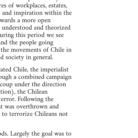
es of workplaces, estates,
 and inspiration within the
owards a more open
g understood and theorized
uring this period we see
 and the people going
f the movements of Chile in
 society in general.
ated Chile, the imperialist
rough a combined campaign
coup under the direction
tion), the Chilean
error. Following the
ent was overthrown and
 to terrorize Chileans not
ods. Largely the goal was to