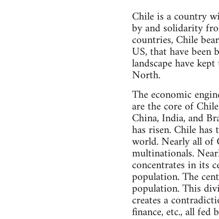
Chile is a country w
by and solidarity f
countries, Chile bear
US, that have been bl
landscape have kept
North.
The economic engine 
are the core of Chile
China, India, and Br
has risen. Chile has
world. Nearly all of
multinationals. Nearl
concentrates in its c
population. The cent
population. This div
creates a contradict
finance, etc., all fed