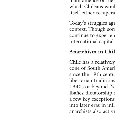
maintainence of the 
which Chileans would
itself either recuper
Today’s struggles aga
context. Though some
continue to experien
international capital.
Anarchism in Chi
Chile has a relative
cone of South Ameri
since the 19th centu
libertarian traditio
1940s or beyond. Ye
Ibañez dictatorship 
a few key exceptions
into later eras in i
anarchists also acti