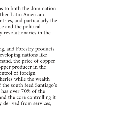
ons to both the domination
ther Latin American
tries, and particularly the
e and the political
 revolutionaries in the
ing, and Forestry products
eveloping nations like
emand, the price of copper
copper producer in the
ontrol of foreign
pheries while the wealth
f the south feed Santiago’s
, has over 70% of the
nd the core controlling it
y derived from services,