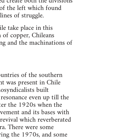
ed create both the divisions
of the left which found
ines of struggle.
le take place in this
 of copper, Chileans
ing and the machinations of
ountries of the southern
t was present in Chile
osyndicalists built
resonance even up till the
ter the 1920s when the
ovement and its bases with
 revival which reverberated
 era. There were some
uring the 1970s, and some