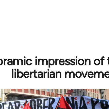
ramic impression of 
libertarian movem