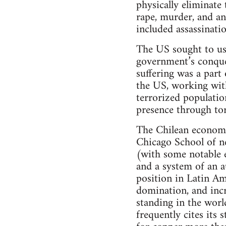
physically eliminate
rape, murder, and an
included assassinati
The US sought to use
government’s conques
suffering was a part
the US, working with 
terrorized populatio
presence through tor
The Chilean economy 
Chicago School of ne
(with some notable e
and a system of an a
position in Latin Am
domination, and incre
standing in the worl
frequently cites its 