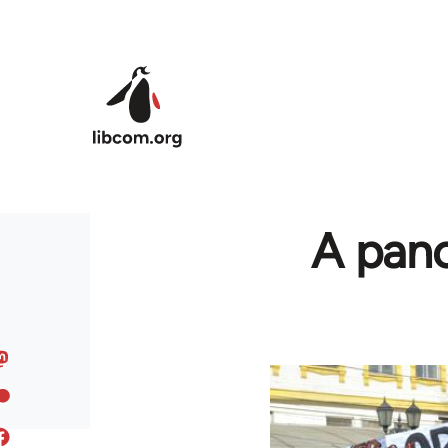
Skip to main content
A pano