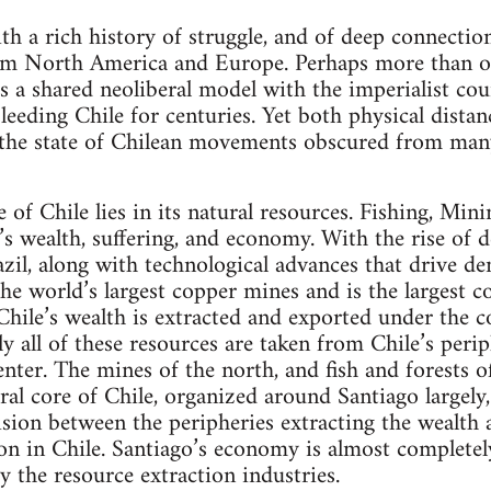
ith a rich history of struggle, and of deep connecti
rom North America and Europe. Perhaps more than o
s a shared neoliberal model with the imperialist coun
eeding Chile for centuries. Yet both physical distanc
 the state of Chilean movements obscured from many
of Chile lies in its natural resources. Fishing, Min
’s wealth, suffering, and economy. With the rise of d
azil, along with technological advances that drive d
 the world’s largest copper mines and is the largest 
 Chile’s wealth is extracted and exported under the c
y all of these resources are taken from Chile’s peri
enter. The mines of the north, and fish and forests o
ral core of Chile, organized around Santiago largely
ision between the peripheries extracting the wealth a
ion in Chile. Santiago’s economy is almost completel
 by the resource extraction industries.