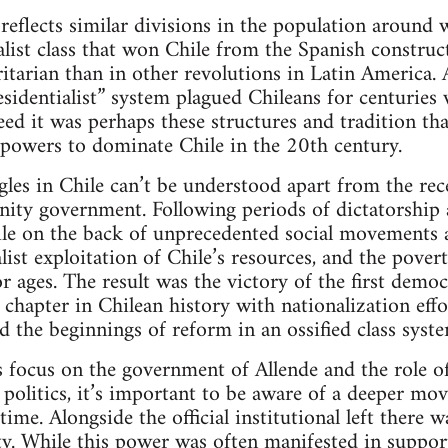
f reflects similar divisions in the population around 
alist class that won Chile from the Spanish constru
tarian than in other revolutions in Latin America. 
identialist” system plagued Chileans for centuries 
eed it was perhaps these structures and tradition th
t powers to dominate Chile in the 20th century.
es in Chile can’t be understood apart from the rece
Unity government. Following periods of dictatorship a
ile on the back of unprecedented social movements 
list exploitation of Chile’s resources, and the povert
r ages. The result was the victory of the first democ
chapter in Chilean history with nationalization effor
d the beginnings of reform in an ossified class syste
s focus on the government of Allende and the role of 
n politics, it’s important to be aware of a deeper mo
time. Alongside the official institutional left there 
ty. While this power was often manifested in suppor