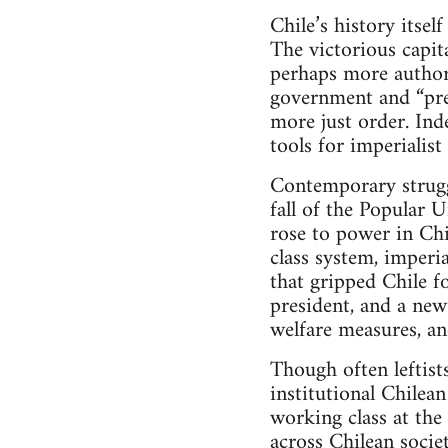
Chile’s history itsel
The victorious capit
perhaps more authori
government and “pres
more just order. Ind
tools for imperialis
Contemporary struggl
fall of the Popular 
rose to power in Ch
class system, imperia
that gripped Chile fo
president, and a new 
welfare measures, an
Though often leftist
institutional Chilea
working class at the 
across Chilean socie