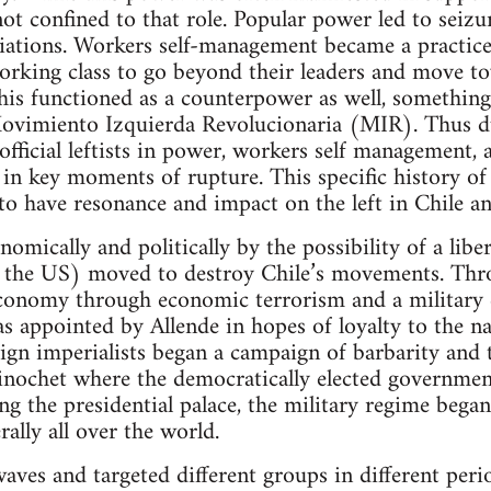
ot confined to that role. Popular power led to seizur
iations. Workers self-management became a practice
rking class to go beyond their leaders and move t
this functioned as a counterpower as well, somethin
 Movimiento Izquierda Revolucionaria (MIR). Thus d
official leftists in power, workers self management,
 in key moments of rupture. This specific history o
o have resonance and impact on the left in Chile and
mically and politically by the possibility of a liber
y the US) moved to destroy Chile’s movements. Th
 economy through economic terrorism and a military 
 appointed by Allende in hopes of loyalty to the na
ign imperialists began a campaign of barbarity and t
Pinochet where the democratically elected governm
ng the presidential palace, the military regime began
rally all over the world.
aves and targeted different groups in different peri