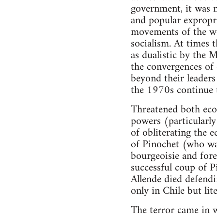
government, it was n
and popular expropr
movements of the wo
socialism. At times 
as dualistic by the
the convergences of 
beyond their leaders
the 1970s continue t
Threatened both econo
powers (particularl
of obliterating the
of Pinochet (who was
bourgeoisie and fore
successful coup of 
Allende died defendi
only in Chile but lite
The terror came in w