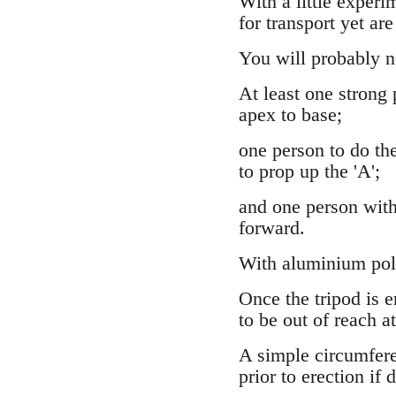
With a little experi
for transport yet are
You will probably ne
At least one strong
apex to base;
one person to do the
to prop up the 'A';
and one person with 
forward.
With aluminium pole
Once the tripod is e
to be out of reach at
A simple circumferen
prior to erection if