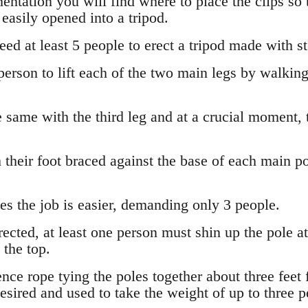
mentation you will find where to place the clips so t
 easily opened into a tripod.
ed at least 5 people to erect a tripod made with st
 person to lift each of the two main legs by walkin
 same with the third leg and at a crucial moment, 
their foot braced against the base of each main pol
s the job is easier, demanding only 3 people.
rected, at least one person must shin up the pole at
 the top.
ce rope tying the poles together about three feet 
 desired and used to take the weight of up to three p