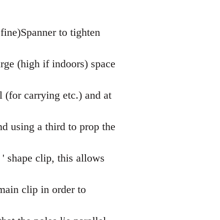
fine)Spanner to tighten
rge (high if indoors) space
l (for carrying etc.) and at
 using a third to prop the
' shape clip, this allows
ain clip in order to