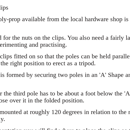
lips
ly-prop available from the local hardware shop is 
for the nuts on the clips. You also need a fairly la
erimenting and practising.
e clips fitted on so that the poles can be held paralle
he right position to erect as a tripod.
s formed by securing two poles in an 'A' Shape and
r the third pole has to be about a foot below the 'A 
ose over it in the folded position.
mounted at roughly 120 degrees in relation to the m
y.