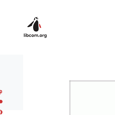
Skip to main content