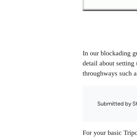
In our blockading g
detail about setting
throughways such as
Submitted by
S
For your basic Tripo