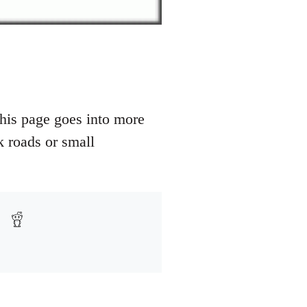
his page goes into more
k roads or small