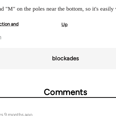
d "M" on the poles near the bottom, so it's easily 
ction and
Up
n
blockades
Comments
rs 9 months ago