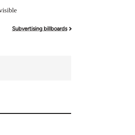
visible
Subvertising billboards