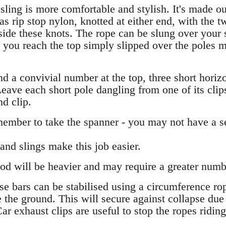
ing is more comfortable and stylish. It's made out
 as rip stop nylon, knotted at either end, with the 
nside these knots. The rope can be slung over your
 you reach the top simply slipped over the poles
and a convivial number at the top, three short horiz
eave each short pole dangling from one of its clips 
d clip.
ember to take the spanner - you may not have a s
and slings make this job easier.
d will be heavier and may require a greater number 
se bars can be stabilised using a circumference rop
 the ground. This will secure against collapse due 
Car exhaust clips are useful to stop the ropes riding