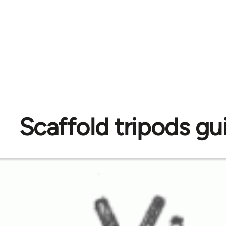
Scaffold tripods gu