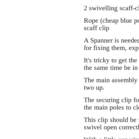
2 swivelling scaff-c
Rope (cheap blue po
scaff clip
A Spanner is needed 
for fixing them, exp
It's tricky to get th
the same time be in t
The main assembly i
two up.
The securing clip fo
the main poles to cl
This clip should be 
swivel open correctl