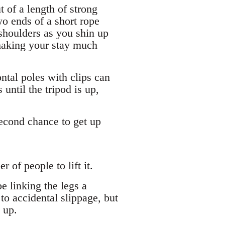
 of a length of strong
two ends of a short rope
 shoulders as you shin up
 making your stay much
ontal poles with clips can
until the tripod is up,
econd chance to get up
of people to lift it.
e linking the legs a
to accidental slippage, but
 up.