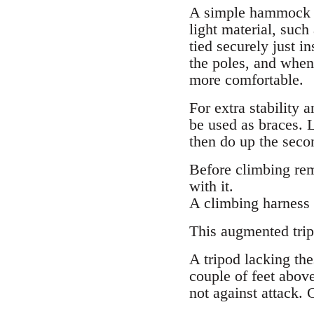
A simple hammock sl
light material, such
tied securely just i
the poles, and when
more comfortable.
For extra stability 
be used as braces. L
then do up the secon
Before climbing rem
with it.
A climbing harness 
This augmented tripo
A tripod lacking the
couple of feet above
not against attack. 