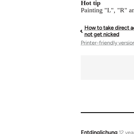
Hot tip
Painting "L", "R" an
How to take direct a
Book
not get nicked
Printer-friendly versio
traversal
links
for
23964
Entdinglichung
12 yea
In