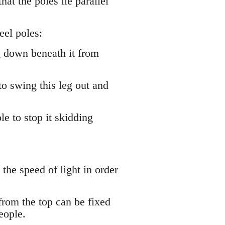
hat the poles lie parallel
eel poles:
g down beneath it from
to swing this leg out and
e to stop it skidding
 the speed of light in order
from the top can be fixed
eople.