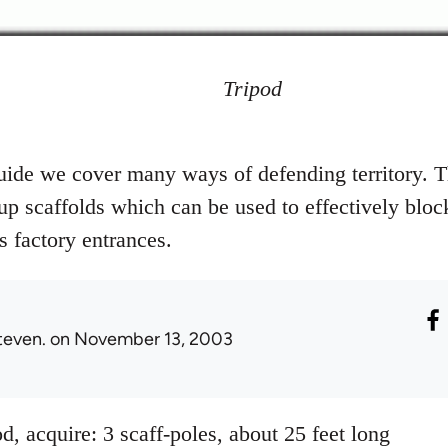
Tripod
uide we cover many ways of defending territory. T
 up scaffolds which can be used to effectively bloc
 factory entrances.
teven.
on November 13, 2003
d, acquire: 3 scaff-poles, about 25 feet long