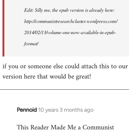
Edit: Silly me, the epub version is already here:
http://communistresearchcluster.wordpress.com/
2014/02/13/volume-one-now-available-in-epub-
format/
if you or someone else could attach this to our
version here that would be great!
Pennoid
10 years 3 months ago
In
reply
This Reader Made Me a Communist
to
Welcome