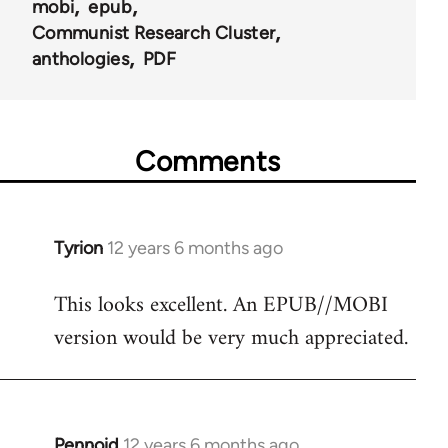
mobi
epub
Communist Research Cluster
anthologies
PDF
Comments
Tyrion
12 years 6 months ago
In
reply
This looks excellent. An EPUB//MOBI
to
version would be very much appreciated.
Welcome
by
libcom.org
Pennoid
12 years 6 months ago
In