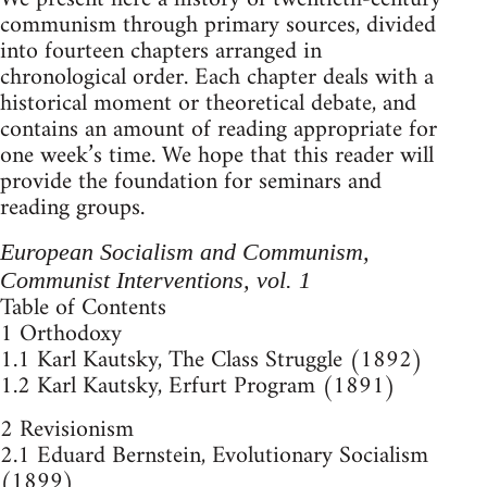
communism through primary sources, divided
into fourteen chapters arranged in
chronological order. Each chapter deals with a
historical moment or theoretical debate, and
contains an amount of reading appropriate for
one week’s time. We hope that this reader will
provide the foundation for seminars and
reading groups.
European Socialism and Communism,
Communist Interventions, vol. 1
Table of Contents
1 Orthodoxy
1.1 Karl Kautsky, The Class Struggle (1892)
1.2 Karl Kautsky, Erfurt Program (1891)
2 Revisionism
2.1 Eduard Bernstein, Evolutionary Socialism
(1899)