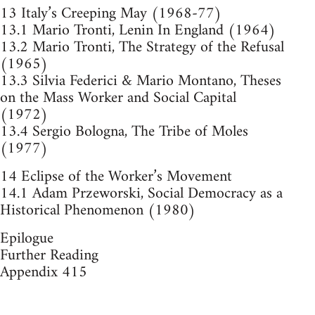
13 Italy’s Creeping May (1968-77)
13.1 Mario Tronti, Lenin In England (1964)
13.2 Mario Tronti, The Strategy of the Refusal
(1965)
13.3 Silvia Federici & Mario Montano, Theses
on the Mass Worker and Social Capital
(1972)
13.4 Sergio Bologna, The Tribe of Moles
(1977)
14 Eclipse of the Worker’s Movement
14.1 Adam Przeworski, Social Democracy as a
Historical Phenomenon (1980)
Epilogue
Further Reading
Appendix 415