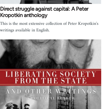
Direct struggle against capital: A Peter
Kropotkin anthology
This is the most extensive collection of Peter Kropotkin's
writings available in English.