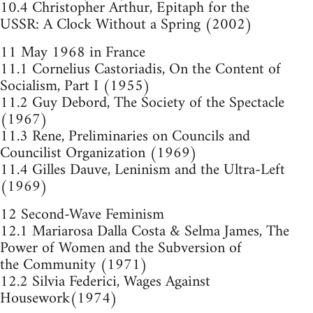
10.4 Christopher Arthur, Epitaph for the
USSR: A Clock Without a Spring (2002)
11 May 1968 in France
11.1 Cornelius Castoriadis, On the Content of
Socialism, Part I (1955)
11.2 Guy Debord, The Society of the Spectacle
(1967)
11.3 Rene, Preliminaries on Councils and
Councilist Organization (1969)
11.4 Gilles Dauve, Leninism and the Ultra-Left
(1969)
12 Second-Wave Feminism
12.1 Mariarosa Dalla Costa & Selma James, The
Power of Women and the Subversion of
the Community (1971)
12.2 Silvia Federici, Wages Against
Housework(1974)