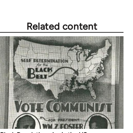
by
libcom.org
Related content