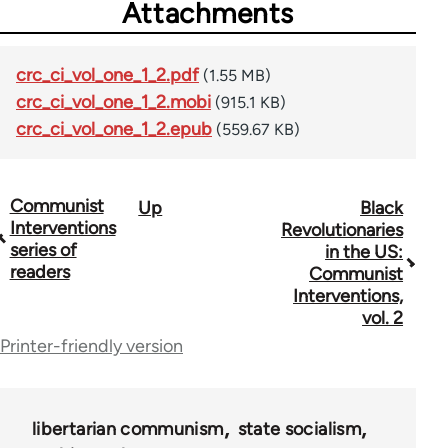
Attachments
crc_ci_vol_one_1_2.pdf
(1.55 MB)
crc_ci_vol_one_1_2.mobi
(915.1 KB)
crc_ci_vol_one_1_2.epub
(559.67 KB)
Communist
Up
Black
Book
Interventions
Revolutionaries
traversal
series of
in the US:
readers
Communist
links
Interventions,
for
vol. 2
Printer-friendly version
50526
libertarian communism
state socialism