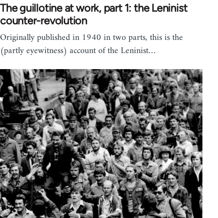
The guillotine at work, part 1: the Leninist
counter-revolution
Originally published in 1940 in two parts, this is the
(partly eyewitness) account of the Leninist…