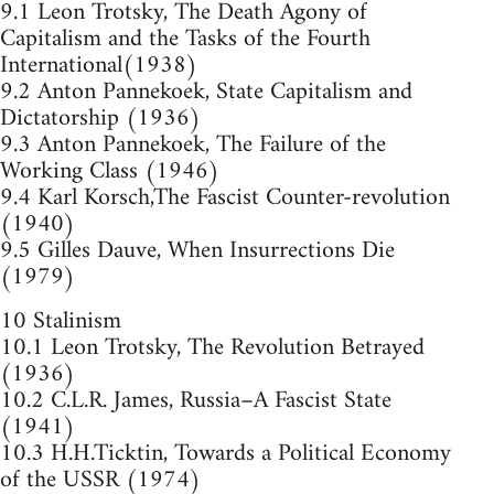
9.1 Leon Trotsky, The Death Agony of
Capitalism and the Tasks of the Fourth
International(1938)
9.2 Anton Pannekoek, State Capitalism and
Dictatorship (1936)
9.3 Anton Pannekoek, The Failure of the
Working Class (1946)
9.4 Karl Korsch,The Fascist Counter-revolution
(1940)
9.5 Gilles Dauve, When Insurrections Die
(1979)
10 Stalinism
10.1 Leon Trotsky, The Revolution Betrayed
(1936)
10.2 C.L.R. James, Russia–A Fascist State
(1941)
10.3 H.H.Ticktin, Towards a Political Economy
of the USSR (1974)