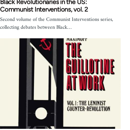
Black Revolutionaries in the US:
Communist Interventions, vol. 2
Second volume of the Communist Interventions series,
collecting debates between Black…