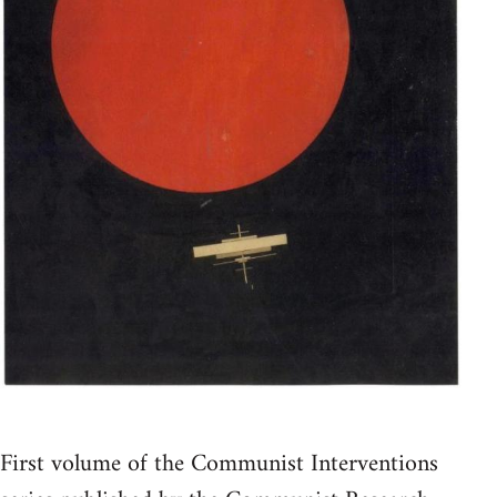
First volume of the Communist Interventions