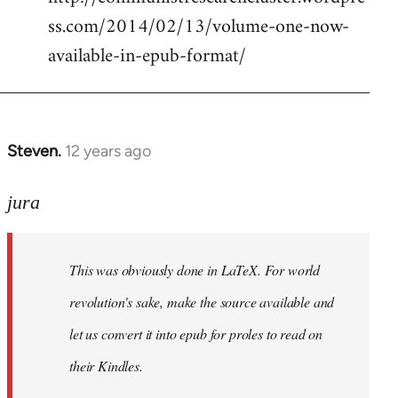
ss.com/2014/02/13/volume-one-now-
available-in-epub-format/
Steven.
12 years ago
In
reply
to
jura
Welcome
by
This was obviously done in LaTeX. For world
libcom.org
revolution's sake, make the source available and
let us convert it into epub for proles to read on
their Kindles.