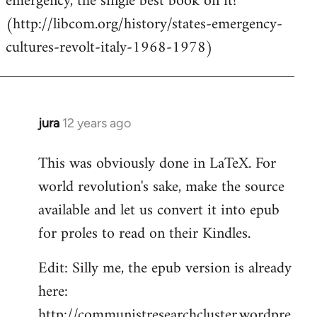
emergency, the single best book on it!
(http://libcom.org/history/states-emergency-
cultures-revolt-italy-1968-1978)
jura
12 years ago
In
reply
This was obviously done in LaTeX. For
to
world revolution's sake, make the source
Welcome
by
available and let us convert it into epub
libcom.org
for proles to read on their Kindles.
Edit: Silly me, the epub version is already
here:
http://communistresearchcluster.wordpre