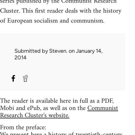
series published by the Communist Research
Cluster. This first reader deals with the history
of European socialism and communism.
Submitted by
Steven.
on January 14,
2014
The reader is available here in full as a PDF,
Mobi and ePub, as well as on the
Communist
Research Cluster's website.
From the preface:
We present here a history of twentieth-century