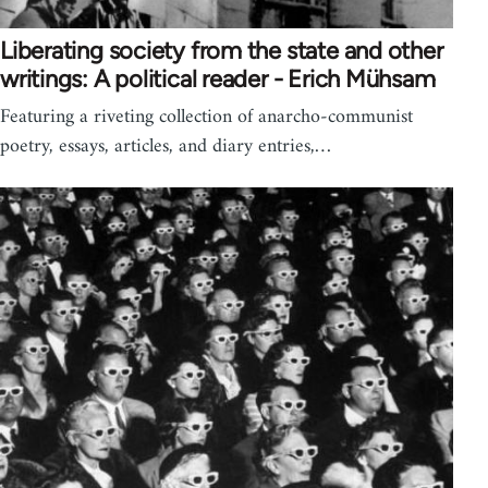
Liberating society from the state and other
writings: A political reader - Erich Mühsam
Featuring a riveting collection of anarcho-communist
poetry, essays, articles, and diary entries,…