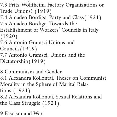
7.3 Fritz Wolffheim, Factory Organizations or
Trade Unions? (1919)
7.4 Amadeo Bordiga, Party and Class(1921)
7.5 Amadeo Bordiga, Towards the
Establishment of Workers’ Councils in Italy
(1920)
7.6 Antonio Gramsci,Unions and
Councils(1919)
7.7 Antonio Gramsci, Unions and the
Dictatorship(1919)
8 Communism and Gender
8.1 Alexandra Kollontai, Theses on Communist
Morality in the Sphere of Marital Rela-
tions (1921)
8.2 Alexandra Kollontai, Sexual Relations and
the Class Struggle (1921)
9 Fascism and War