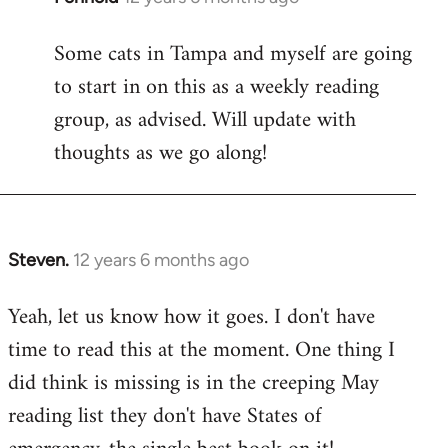
reply
Some cats in Tampa and myself are going
to
to start in on this as a weekly reading
Welcome
by
group, as advised. Will update with
libcom.org
thoughts as we go along!
Steven.
12 years 6 months ago
In
reply
Yeah, let us know how it goes. I don't have
to
time to read this at the moment. One thing I
Welcome
by
did think is missing is in the creeping May
libcom.org
reading list they don't have States of