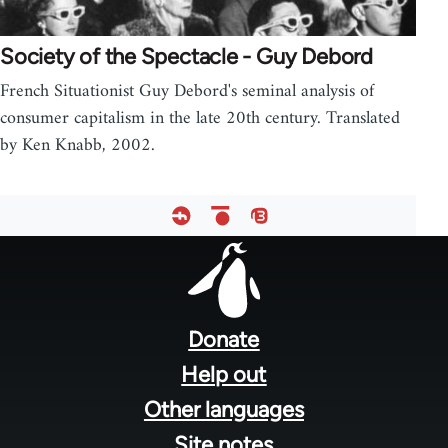
Society of the Spectacle - Guy Debord
French Situationist Guy Debord's seminal analysis of
consumer capitalism in the late 20th century. Translated
by Ken Knabb, 2002.
Footer
menu
Donate
Help out
Other languages
Site notes