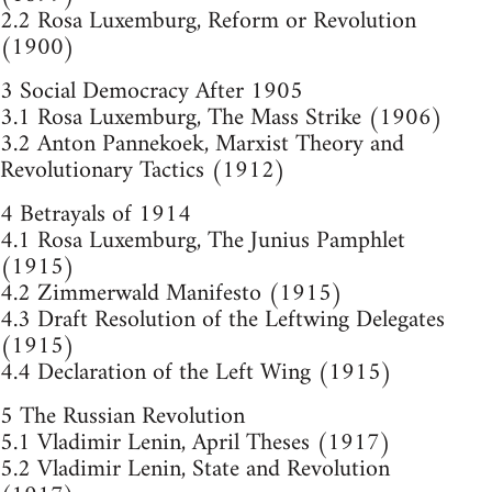
2.2 Rosa Luxemburg, Reform or Revolution
(1900)
3 Social Democracy After 1905
3.1 Rosa Luxemburg, The Mass Strike (1906)
3.2 Anton Pannekoek, Marxist Theory and
Revolutionary Tactics (1912)
4 Betrayals of 1914
4.1 Rosa Luxemburg, The Junius Pamphlet
(1915)
4.2 Zimmerwald Manifesto (1915)
4.3 Draft Resolution of the Leftwing Delegates
(1915)
4.4 Declaration of the Left Wing (1915)
5 The Russian Revolution
5.1 Vladimir Lenin, April Theses (1917)
5.2 Vladimir Lenin, State and Revolution