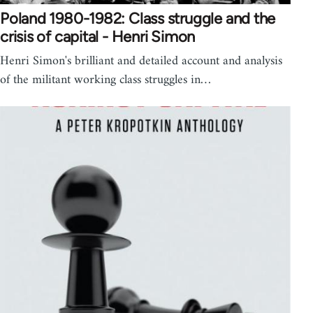
Poland 1980-1982: Class struggle and the
crisis of capital - Henri Simon
Henri Simon's brilliant and detailed account and analysis
of the militant working class struggles in…