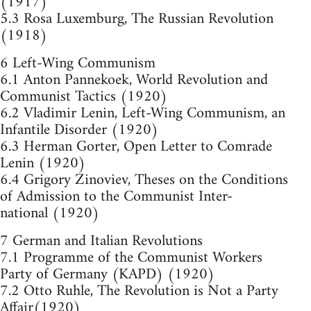
(1917)
5.3 Rosa Luxemburg, The Russian Revolution
(1918)
6 Left-Wing Communism
6.1 Anton Pannekoek, World Revolution and
Communist Tactics (1920)
6.2 Vladimir Lenin, Left-Wing Communism, an
Infantile Disorder (1920)
6.3 Herman Gorter, Open Letter to Comrade
Lenin (1920)
6.4 Grigory Zinoviev, Theses on the Conditions
of Admission to the Communist Inter-
national (1920)
7 German and Italian Revolutions
7.1 Programme of the Communist Workers
Party of Germany (KAPD) (1920)
7.2 Otto Ruhle, The Revolution is Not a Party
Affair(1920)