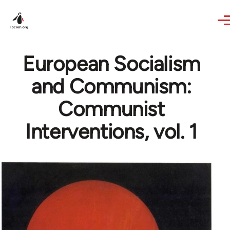
Skip to main content
European Socialism
and Communism:
Communist
Interventions, vol. 1