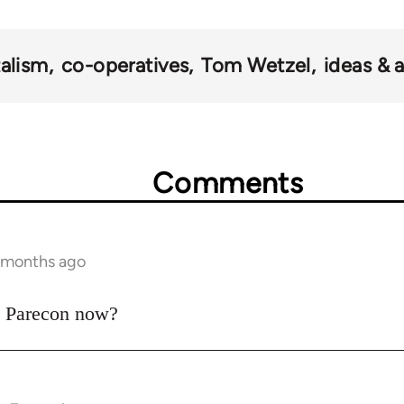
talism
co-operatives
Tom Wetzel
ideas & 
Comments
7 months ago
to Parecon now?