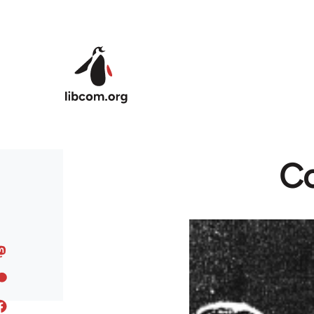
Skip to main content
Co