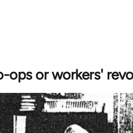
-ops or workers' revo