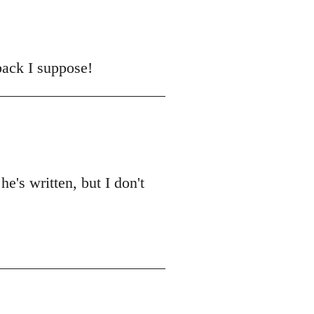
back I suppose!
he's written, but I don't