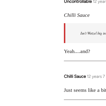
Uncontrollable
12 yea
In
reply
to
Chilli Sauce
Welcome
by
Isn't Wetzel big 
libcom.org
Yeah....and?
Chilli Sauce
12 years 
In
reply
to
Just seems like a bit
Welcome
by