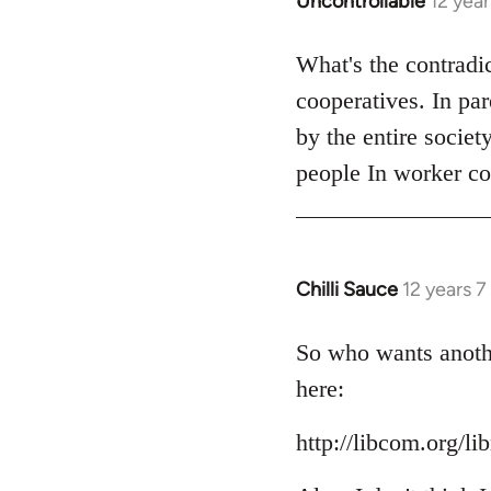
Uncontrollable
12 yea
In
reply
to
What's the contradi
Welcome
cooperatives. In pa
by
by the entire societ
libcom.org
people In worker co
Chilli Sauce
12 years 
In
reply
to
So who wants anothe
Welcome
here:
by
libcom.org
http://libcom.org/li