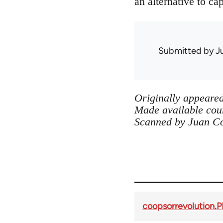
an alternative to cap
Submitted by
J
Originally appeared
Made available cour
Scanned by Juan C
coopsorrevolution.