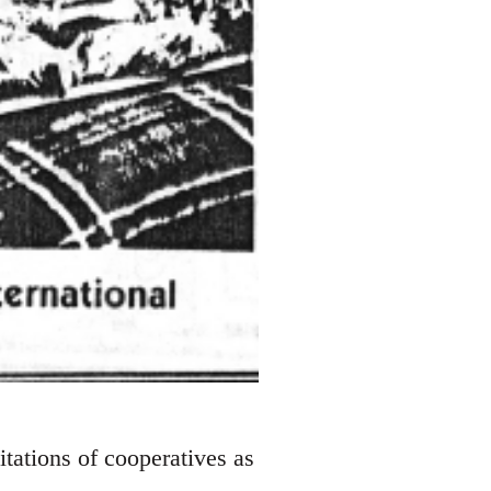
tations of cooperatives as