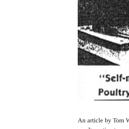
An article by Tom W