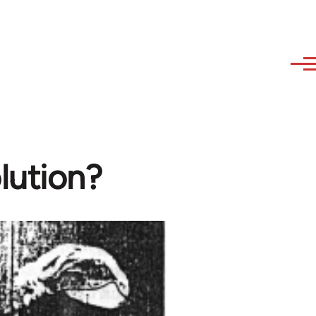
lution?