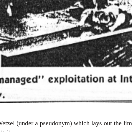
etzel (under a pseudonym) which lays out the limi