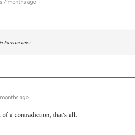
rs 7 months ago
into Parecon now?
7 months ago
 of a contradiction, that's all.