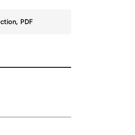
action
PDF