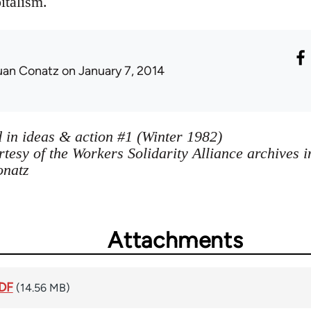
italism.
uan Conatz
on January 7, 2014
 in ideas & action #1 (Winter 1982)
tesy of the Workers Solidarity Alliance archives 
onatz
Attachments
PDF
(14.56 MB)