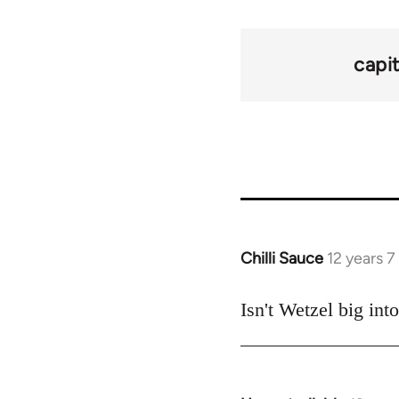
capi
Chilli Sauce
12 years 
In
reply
to
Isn't Wetzel big in
Welcome
by
libcom.org