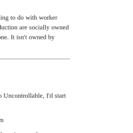
ing to do with worker
duction are socially owned
one. It isn't owned by
Uncontrollable, I'd start
sm