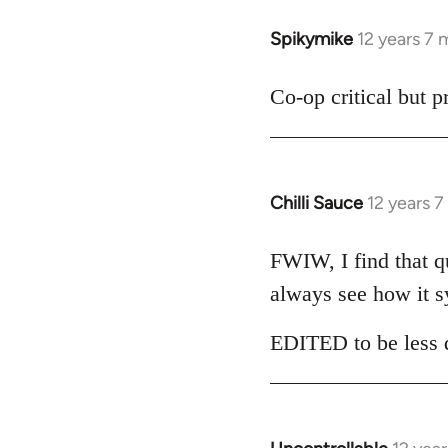
libcom.org
Spikymike
12 years 7
In
reply
to
Co-op critical but 
Welcome
by
libcom.org
Chilli Sauce
12 years 
In
reply
to
FWIW, I find that qui
Welcome
always see how it s
by
libcom.org
EDITED to be less d