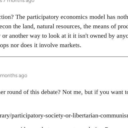
rs 7 months ago
ction? The participatory economics model has noth
recon the land, natural resources, the means of pro
y or another way to look at it it isn't owned by any
ops nor does it involve markets.
7 months ago
r round of this debate? Not me, but if you want to 
brary/participatory-society-or-libertarian-communi