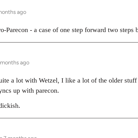
 months ago
pro-Parecon - a case of one step forward two steps 
7 months ago
te a lot with Wetzel, I like a lot of the older stuff 
yncs up with parecon.
ickish.