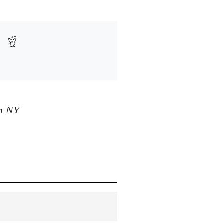
in NY