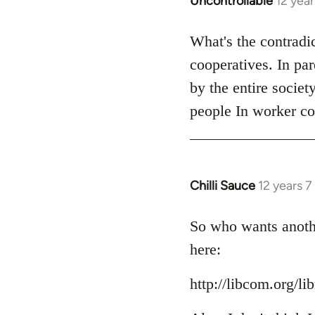
Uncontrollable
12 yea
In
reply
to
What's the contradi
Welcome
cooperatives. In pa
by
by the entire societ
libcom.org
people In worker co
Chilli Sauce
12 years 
In
reply
to
So who wants anothe
Welcome
here:
by
libcom.org
http://libcom.org/li