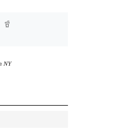
in NY