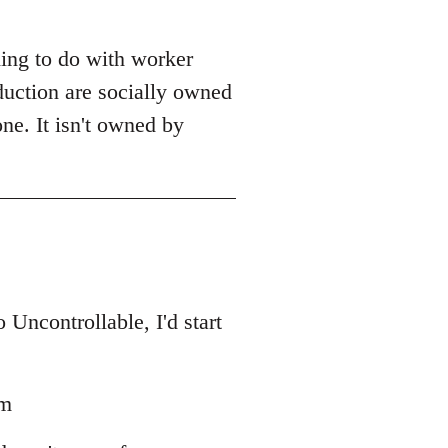
ing to do with worker
duction are socially owned
one. It isn't owned by
Uncontrollable, I'd start
sm