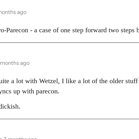
 months ago
pro-Parecon - a case of one step forward two steps 
7 months ago
te a lot with Wetzel, I like a lot of the older stuff 
yncs up with parecon.
ickish.