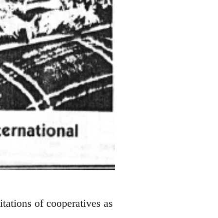
tations of cooperatives as