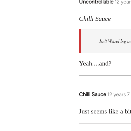
Uncontrollable
12 yea
In
reply
to
Chilli Sauce
Welcome
by
Isn't Wetzel big 
libcom.org
Yeah....and?
Chilli Sauce
12 years 
In
reply
to
Just seems like a bit
Welcome
by