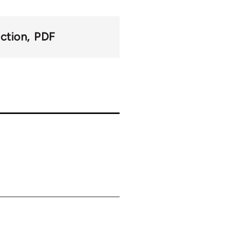
action
PDF