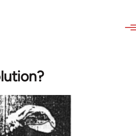
lution?