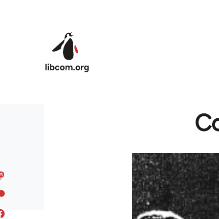
Skip to main content
Co