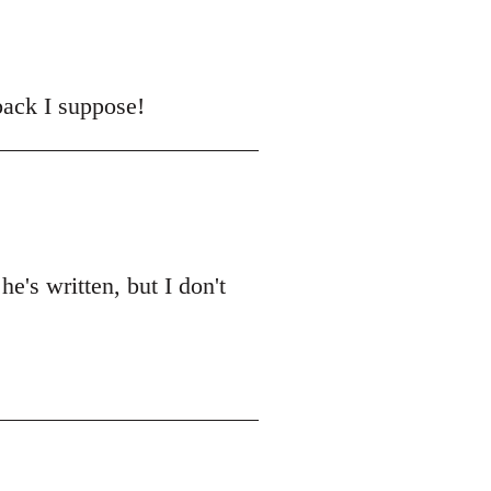
back I suppose!
he's written, but I don't