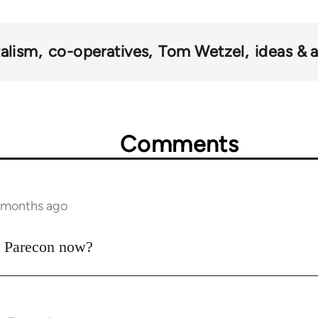
talism
co-operatives
Tom Wetzel
ideas & 
Comments
7 months ago
to Parecon now?