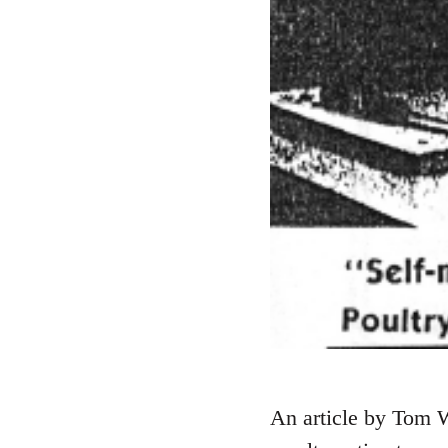
An article by Tom W