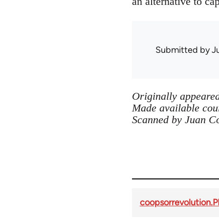
an alternative to cap
Submitted by
J
Originally appeared
Made available cour
Scanned by Juan C
coopsorrevolution.