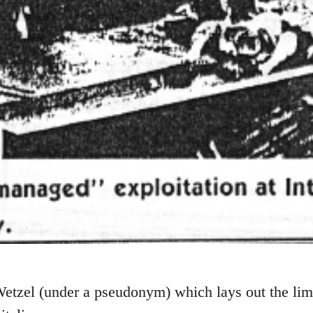
etzel (under a pseudonym) which lays out the limi