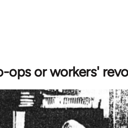
-ops or workers' revo