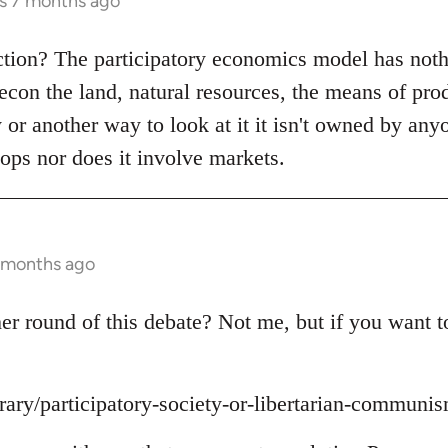
rs 7 months ago
ction? The participatory economics model has noth
recon the land, natural resources, the means of pro
y or another way to look at it it isn't owned by any
ops nor does it involve markets.
7 months ago
r round of this debate? Not me, but if you want to 
brary/participatory-society-or-libertarian-communi