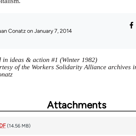
italism.
uan Conatz
on January 7, 2014
 in ideas & action #1 (Winter 1982)
tesy of the Workers Solidarity Alliance archives 
onatz
Attachments
PDF
(14.56 MB)