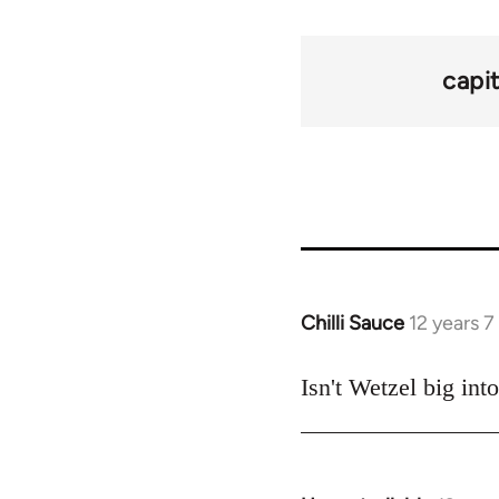
capi
Chilli Sauce
12 years 
In
reply
to
Isn't Wetzel big in
Welcome
by
libcom.org