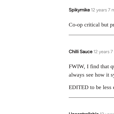
libcom.org
Spikymike
12 years 7
In
reply
to
Co-op critical but 
Welcome
by
libcom.org
Chilli Sauce
12 years 
In
reply
to
FWIW, I find that qui
Welcome
always see how it s
by
libcom.org
EDITED to be less d