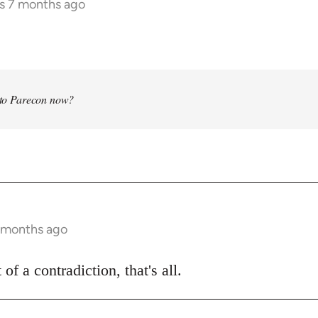
rs 7 months ago
into Parecon now?
7 months ago
 of a contradiction, that's all.