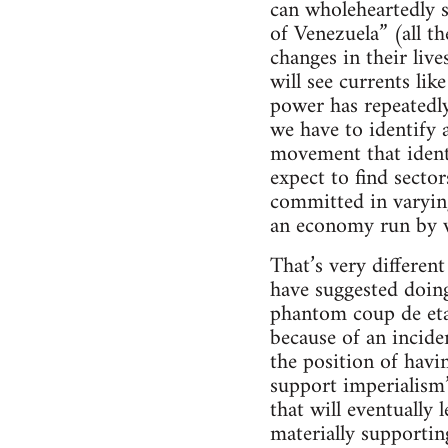
can wholeheartedly s
of Venezuela” (all 
changes in their liv
will see currents li
power has repeatedl
we have to identify 
movement that identi
expect to find secto
committed in varying
an economy run by 
That’s very differen
have suggested doing
phantom coup de etat
because of an incide
the position of havi
support imperialism
that will eventually l
materially supportin