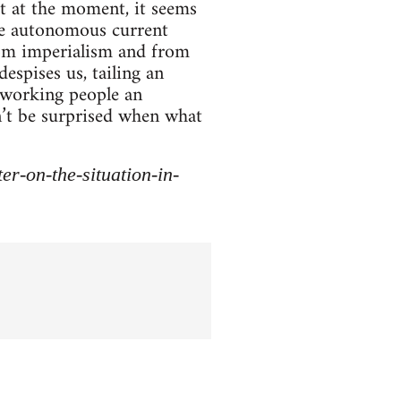
t at the moment, it seems
ine autonomous current
rom imperialism and from
espises us, tailing an
r working people an
dn’t be surprised when what
r-on-the-situation-in-