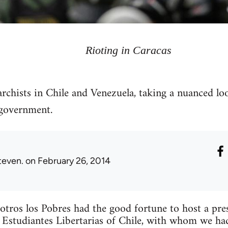
Rioting in Caracas
archists in Chile and Venezuela, taking a nuanced lo
government.
teven.
on February 26, 2014
tros los Pobres had the good fortune to host a pr
 Estudiantes Libertarias of Chile, with whom we ha