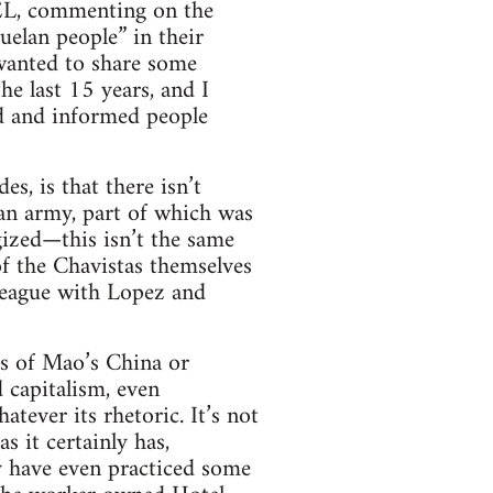
FEL, commenting on the
uelan people” in their
 wanted to share some
e last 15 years, and I
ed and informed people
s, is that there isn’t
an army, part of which was
ized—this isn’t the same
of the Chavistas themselves
league with Lopez and
ds of Mao’s China or
 capitalism, even
atever its rhetoric. It’s not
 it certainly has,
ty have even practiced some