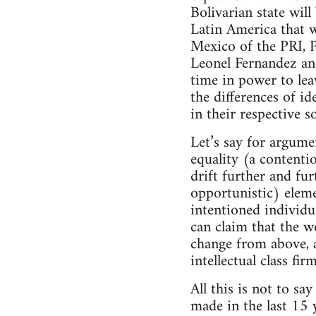
Bolivarian state wil
Latin America that 
Mexico of the PRI, P
Leonel Fernandez and
time in power to leav
the differences of i
in their respective s
Let’s say for argume
equality (a contenti
drift further and fu
opportunistic) eleme
intentioned individu
can claim that the w
change from above, a
intellectual class fi
All this is not to sa
made in the last 15 