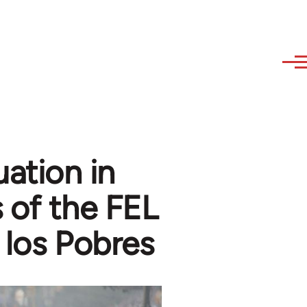
uation in
 of the FEL
 los Pobres