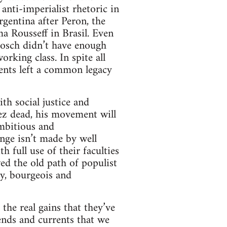
nti-imperialist rhetoric in
gentina after Peron, the
a Rousseff in Brasil. Even
Bosch didn’t have enough
rking class. In spite all
ments left a common legacy
h social justice and
ez dead, his movement will
ambitious and
nge isn’t made by well
 full use of their faculties
ed the old path of populist
y, bourgeois and
the real gains that they’ve
rends and currents that we