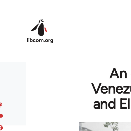
Skip to main content
An 
Venezu
and El