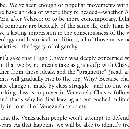
l be? We’ve seen enough of populist movements with a
we have an idea of where they’re headed—whether Ar
eru after Velasco; or to be more contemporary, Dilm
 company are basically of the same ilk, only Juan 
e a lasting impression in the consciousness of the wo
deology and historical conditions, all of those move
ocieties—the legacy of oligarchy.
nt’s sake that Hugo Chavez was deeply concerned wit
on that we by no means take as granted); with Chav
rther from those ideals, and the “pragmatic” (read, 
nts will gradually rise to the top. Why? Because cha
als, change is made by class struggle—and no one with
orking class is in power in Venezuela. Chavez follow
nd that’s why he died leaving an entrenched militar
rmly in control of Venezuelan society.
y that the Venezuelan people won’t attempt to defend 
years. As that happens, we will be able to identify t