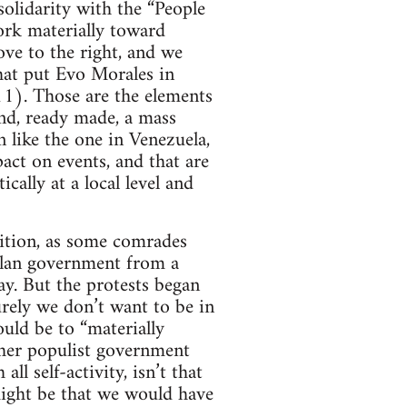
solidarity with the “People
ork materially toward
ove to the right, and we
that put Evo Morales in
11). Those are the elements
ind, ready made, a mass
 like the one in Venezuela,
act on events, and that are
ally at a local level and
sition, as some comrades
uelan government from a
ay. But the protests began
urely we don’t want to be in
uld be to “materially
ther populist government
ll self-activity, isn’t that
 might be that we would have