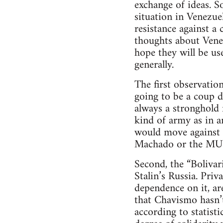
exchange of ideas. S
situation in Venezue
resistance against a
thoughts about Venez
hope they will be us
generally.
The first observation
going to be a coup 
always a stronghold
kind of army as in a
would move against 
Machado or the MU
Second, the “Bolivar
Stalin’s Russia. Pri
dependence on it, are
that Chavismo hasn’t
according to statist