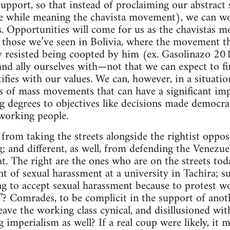
upport, so that instead of proclaiming our abstract 
the while meaning the chavista movement), we can w
es. Opportunities will come for us as the chavistas m
ke those we’ve seen in Bolivia, where the movement 
y resisted being coopted by him (ex. Gasolinazo 20
and ally ourselves with—not that we can expect to f
fies with our values. We can, however, in a situation
rs of mass movements that can have a significant imp
 degrees to objectives like decisions made democratic
working people.
t from taking the streets alongside the rightist oppo
; and different, as well, from defending the Venez
. The right are the ones who are on the streets tod
nt of sexual harassment at a university in Tachira; s
ng to accept sexual harassment because to protest wo
”? Comrades, to be complicit in the support of ano
eave the working class cynical, and disillusioned with a
g imperialism as well? If a real coup were likely, it