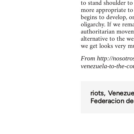
to stand shoulder t
more appropriate to 
begins to develop, 
oligarchy. If we rem
authoritarian moveme
alternative to the w
we get looks very mu
From http://nosotro
venezuela-to-the-com
riots
Venezue
Federacion de 