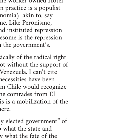
the worker owned Hotel
n practice is a populist
omia), akin to, say,
me. Like Peronismo,
nd instituted repression
esome is the repression
h the government’s.
cally of the radical right
ot without the support of
nezuela. I can’t cite
 necessities have been
rom Chile would recognize
 the comrades from El
his is a mobilization of the
ere.
ely elected government” of
o what the state and
ty what the fate of the