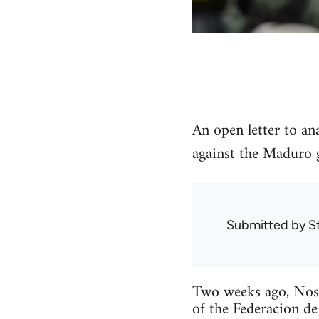
An open letter to an
against the Maduro 
Submitted by
S
Two weeks ago, Noso
of the Federacion de