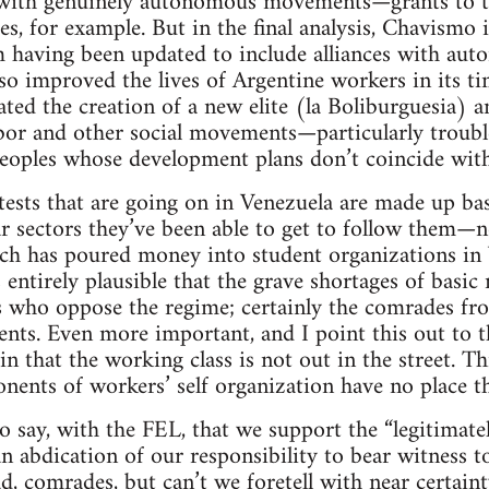
y with genuinely autonomous movements—grants to 
, for example. But in the final analysis, Chavismo i
 having been updated to include alliances with auton
o improved the lives of Argentine workers in its ti
ated the creation of a new elite (la Boliburguesia) a
abor and other social movements—particularly troubl
peoples whose development plans don’t coincide wit
otests that are going on in Venezuela are made up basi
r sectors they’ve been able to get to follow them—n
h has poured money into student organizations in Ve
 entirely plausible that the grave shortages of basic
ts who oppose the regime; certainly the comrades f
dents. Even more important, and I point this out to
tain that the working class is not out in the street. T
onents of workers’ self organization have no place th
o say, with the FEL, that we support the “legitimat
n abdication of our responsibility to bear witness t
sad, comrades, but can’t we foretell with near certain