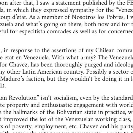
oon after that, I saw a statement published by the 
la, in which they expressed sympathy for the “Venez
 coup d’etat. As a member of Nosotros los Pobres, I
uela and what’s going on there, both now and for th
eful for especifista comrades as well as for concern
, in response to the assertions of my Chilean comrade
de etat en Venezuela. With what army? The Venezuel
 for Chavez, has been thoroughly purged and ideolog
ny other Latin American country. Possibly a sector 
Maduro’s faction, but they wouldn’t be doing it in 
D.
ian Revolution” isn’t socialism, even by the standar
vate property and enthusiastic engagement with world
 the hallmarks of the Bolivarian state in practice, wh
 improved the lot of the Venezuelan working class, as
ics of poverty, employment, etc. Chavez and his par