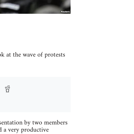
ok at the wave of protests
esentation by two members
d a very productive