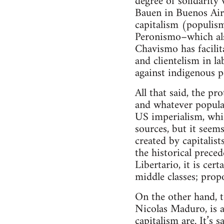
degree of solidarit
Bauen in Buenos Aires
capitalism (populism
Peronismo–which als
Chavismo has facilit
and clientelism in l
against indigenous 
All that said, the pr
and whatever popula
US imperialism, whic
sources, but it seems
created by capitalis
the historical prece
Libertario, it is cer
middle classes; prop
On the other hand, t
Nicolas Maduro, is a
capitalism are. It’s 