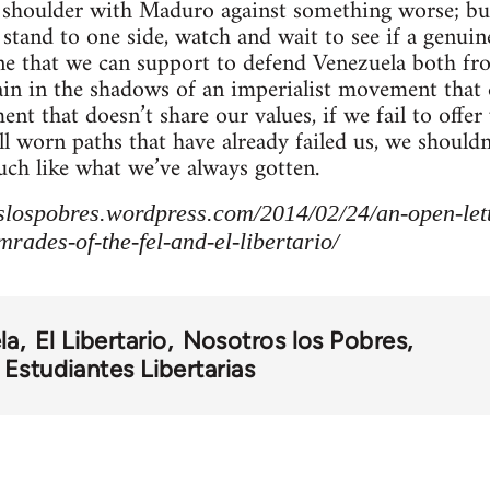
o shoulder with Maduro against something worse; bu
stand to one side, watch and wait to see if a genu
one that we can support to defend Venezuela both f
ain in the shadows of an imperialist movement that d
nt that doesn’t share our values, if we fail to offe
ell worn paths that have already failed us, we shoul
ch like what we’ve always gotten.
slospobres.wordpress.com/2014/02/24/an-open-lette
rades-of-the-fel-and-el-libertario/
la
El Libertario
Nosotros los Pobres
Estudiantes Libertarias