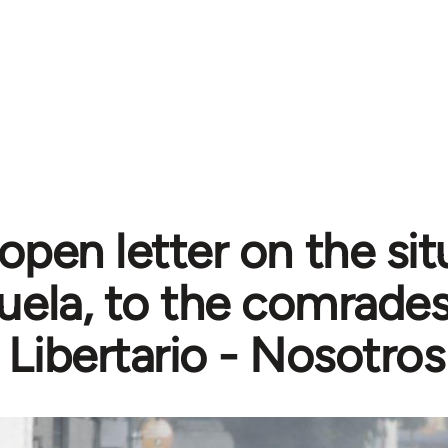
open letter on the sit
ela, to the comrades
 Libertario - Nosotros