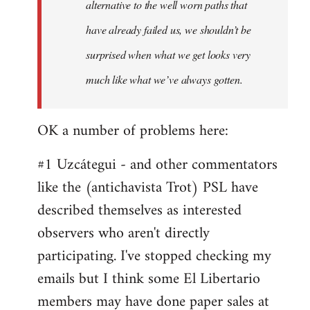
alternative to the well worn paths that
have already failed us, we shouldn’t be
surprised when what we get looks very
much like what we’ve always gotten.
OK a number of problems here:
#1 Uzcátegui - and other commentators
like the (antichavista Trot) PSL have
described themselves as interested
observers who aren't directly
participating. I've stopped checking my
emails but I think some El Libertario
members may have done paper sales at