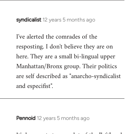
syndicalist
12 years 5 months ago
In
reply
I've alerted the comrades of the
to
resposting. I don't believe they are on
Welcome
by
here. They are a small bi-lingual upper
libcom.org
Manhattan/Bronx group. Their politics
are self described as "anarcho-syndicalist
and especifist".
Pennoid
12 years 5 months ago
In
reply