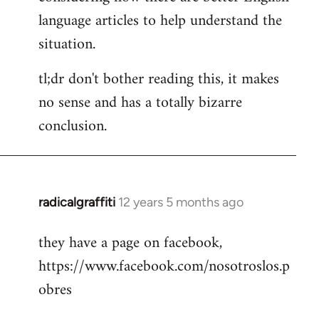
language articles to help understand the
situation.
tl;dr don't bother reading this, it makes
no sense and has a totally bizarre
conclusion.
radicalgraffiti
12 years 5 months ago
In
reply
they have a page on facebook,
to
https://www.facebook.com/nosotroslos.p
Welcome
by
obres
libcom.org