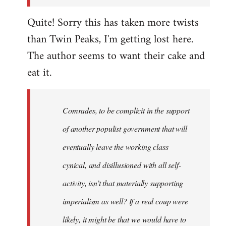
Quite! Sorry this has taken more twists
than Twin Peaks, I'm getting lost here.
The author seems to want their cake and
eat it.
Comrades, to be complicit in the support
of another populist government that will
eventually leave the working class
cynical, and disillusioned with all self-
activity, isn’t that materially supporting
imperialism as well? If a real coup were
likely, it might be that we would have to