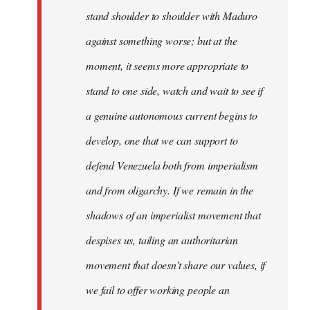
stand shoulder to shoulder with Maduro
against something worse; but at the
moment, it seems more appropriate to
stand to one side, watch and wait to see if
a genuine autonomous current begins to
develop, one that we can support to
defend Venezuela both from imperialism
and from oligarchy. If we remain in the
shadows of an imperialist movement that
despises us, tailing an authoritarian
movement that doesn’t share our values, if
we fail to offer working people an