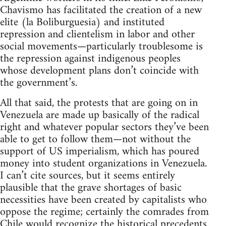
Chavismo has facilitated the creation of a new
elite (la Boliburguesia) and instituted
repression and clientelism in labor and other
social movements—particularly troublesome is
the repression against indigenous peoples
whose development plans don’t coincide with
the government’s.
All that said, the protests that are going on in
Venezuela are made up basically of the radical
right and whatever popular sectors they’ve been
able to get to follow them—not without the
support of US imperialism, which has poured
money into student organizations in Venezuela.
I can’t cite sources, but it seems entirely
plausible that the grave shortages of basic
necessities have been created by capitalists who
oppose the regime; certainly the comrades from
Chile would recognize the historical precedents.