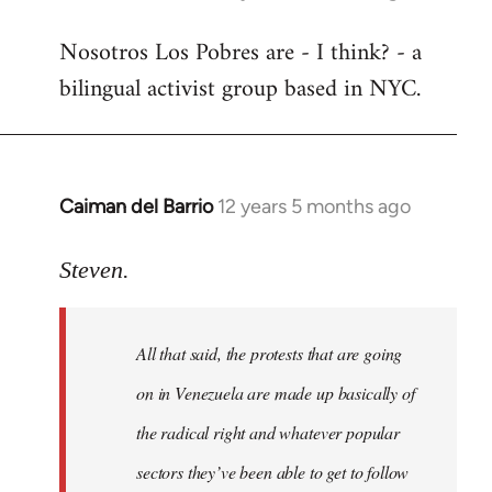
reply
Nosotros Los Pobres are - I think? - a
to
bilingual activist group based in NYC.
Welcome
by
libcom.org
Caiman del Barrio
12 years 5 months ago
In
reply
to
Steven.
Welcome
by
All that said, the protests that are going
libcom.org
on in Venezuela are made up basically of
the radical right and whatever popular
sectors they’ve been able to get to follow