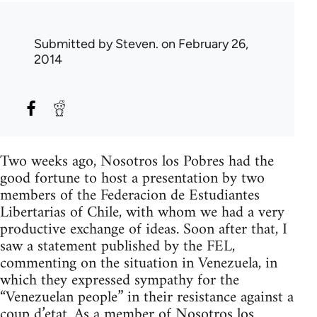
Submitted by
Steven.
on February 26,
2014
Two weeks ago, Nosotros los Pobres had the
good fortune to host a presentation by two
members of the Federacion de Estudiantes
Libertarias of Chile, with whom we had a very
productive exchange of ideas. Soon after that, I
saw a statement published by the FEL,
commenting on the situation in Venezuela, in
which they expressed sympathy for the
“Venezuelan people” in their resistance against a
coup d’etat. As a member of Nosotros los