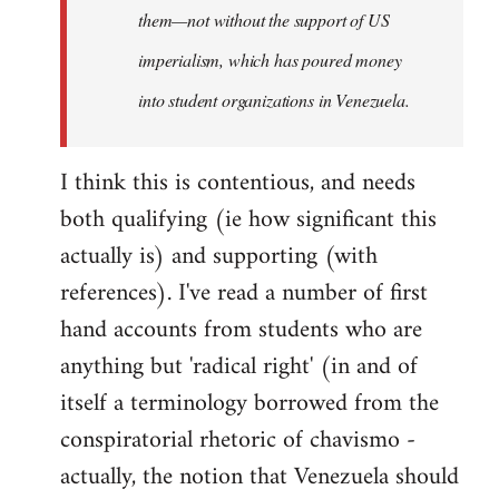
them—not without the support of US
imperialism, which has poured money
into student organizations in Venezuela.
I think this is contentious, and needs
both qualifying (ie how significant this
actually is) and supporting (with
references). I've read a number of first
hand accounts from students who are
anything but 'radical right' (in and of
itself a terminology borrowed from the
conspiratorial rhetoric of chavismo -
actually, the notion that Venezuela should