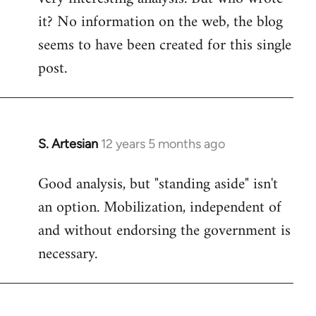
it? No information on the web, the blog
Welcome
by
seems to have been created for this single
libcom.org
post.
S. Artesian
12 years 5 months ago
In
reply
Good analysis, but "standing aside" isn't
to
an option. Mobilization, independent of
Welcome
by
and without endorsing the government is
libcom.org
necessary.