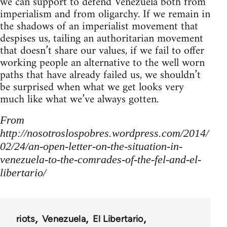
we can support to defend Venezuela both from
imperialism and from oligarchy. If we remain in
the shadows of an imperialist movement that
despises us, tailing an authoritarian movement
that doesn’t share our values, if we fail to offer
working people an alternative to the well worn
paths that have already failed us, we shouldn’t
be surprised when what we get looks very
much like what we’ve always gotten.
From
http://nosotroslospobres.wordpress.com/2014/
02/24/an-open-letter-on-the-situation-in-
venezuela-to-the-comrades-of-the-fel-and-el-
libertario/
riots
Venezuela
El Libertario