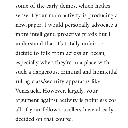
some of the early demos, which makes
sense if your main activity is producing a
newspaper. I would personally advocate a
more intelligent, proactive praxis but I
understand that it's totally unfair to
dictate to folk from across an ocean,
especially when they're in a place with
such a dangerous, criminal and homicidal
ruling class/security apparatus like
Venezuela. However, largely, your
argument against activity is pointless cos
all of your fellow travellers have already
decided on that course.