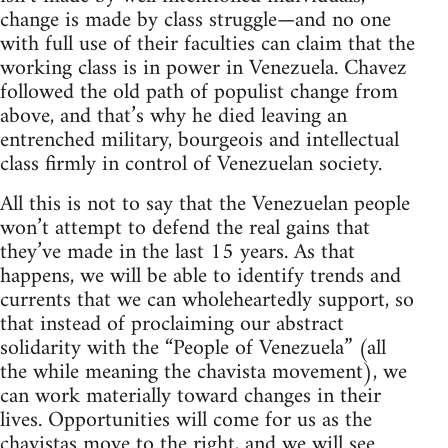
change is made by class struggle—and no one
with full use of their faculties can claim that the
working class is in power in Venezuela. Chavez
followed the old path of populist change from
above, and that’s why he died leaving an
entrenched military, bourgeois and intellectual
class firmly in control of Venezuelan society.
All this is not to say that the Venezuelan people
won’t attempt to defend the real gains that
they’ve made in the last 15 years. As that
happens, we will be able to identify trends and
currents that we can wholeheartedly support, so
that instead of proclaiming our abstract
solidarity with the “People of Venezuela” (all
the while meaning the chavista movement), we
can work materially toward changes in their
lives. Opportunities will come for us as the
chavistas move to the right, and we will see