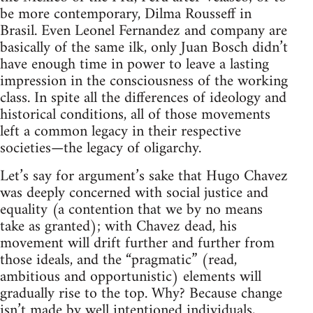
be more contemporary, Dilma Rousseff in
Brasil. Even Leonel Fernandez and company are
basically of the same ilk, only Juan Bosch didn’t
have enough time in power to leave a lasting
impression in the consciousness of the working
class. In spite all the differences of ideology and
historical conditions, all of those movements
left a common legacy in their respective
societies—the legacy of oligarchy.
Let’s say for argument’s sake that Hugo Chavez
was deeply concerned with social justice and
equality (a contention that we by no means
take as granted); with Chavez dead, his
movement will drift further and further from
those ideals, and the “pragmatic” (read,
ambitious and opportunistic) elements will
gradually rise to the top. Why? Because change
isn’t made by well intentioned individuals,