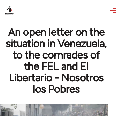
Skip to main content
An open letter on the
situation in Venezuela,
to the comrades of
the FEL and El
Libertario - Nosotros
los Pobres