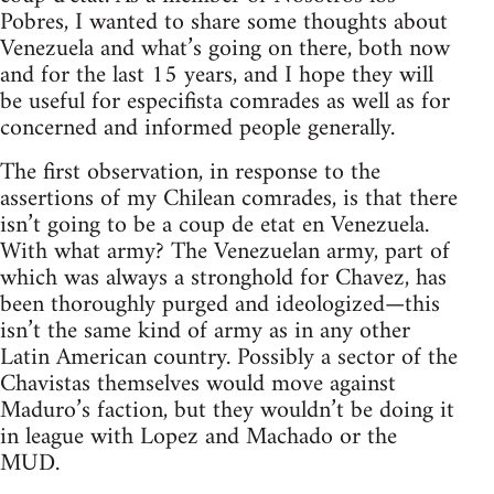
Pobres, I wanted to share some thoughts about
Venezuela and what’s going on there, both now
and for the last 15 years, and I hope they will
be useful for especifista comrades as well as for
concerned and informed people generally.
The first observation, in response to the
assertions of my Chilean comrades, is that there
isn’t going to be a coup de etat en Venezuela.
With what army? The Venezuelan army, part of
which was always a stronghold for Chavez, has
been thoroughly purged and ideologized—this
isn’t the same kind of army as in any other
Latin American country. Possibly a sector of the
Chavistas themselves would move against
Maduro’s faction, but they wouldn’t be doing it
in league with Lopez and Machado or the
MUD.