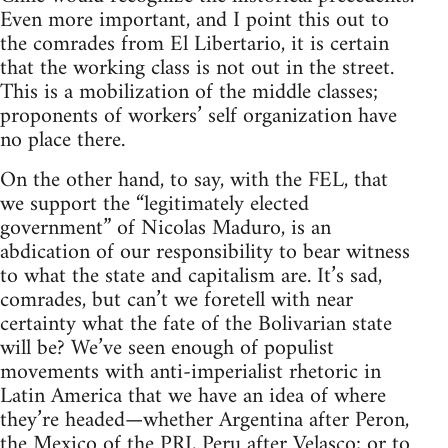
Even more important, and I point this out to
the comrades from El Libertario, it is certain
that the working class is not out in the street.
This is a mobilization of the middle classes;
proponents of workers’ self organization have
no place there.
On the other hand, to say, with the FEL, that
we support the “legitimately elected
government” of Nicolas Maduro, is an
abdication of our responsibility to bear witness
to what the state and capitalism are. It’s sad,
comrades, but can’t we foretell with near
certainty what the fate of the Bolivarian state
will be? We’ve seen enough of populist
movements with anti-imperialist rhetoric in
Latin America that we have an idea of where
they’re headed—whether Argentina after Peron,
the Mexico of the PRI, Peru after Velasco; or to