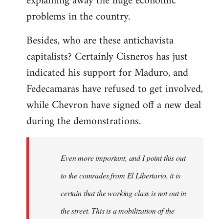
explaining away the huge economic
problems in the country.
Besides, who are these antichavista
capitalists? Certainly Cisneros has just
indicated his support for Maduro, and
Fedecamaras have refused to get involved,
while Chevron have signed off a new deal
during the demonstrations.
Even more important, and I point this out
to the comrades from El Libertario, it is
certain that the working class is not out in
the street. This is a mobilization of the