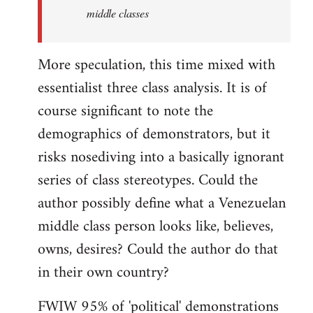
middle classes
More speculation, this time mixed with
essentialist three class analysis. It is of
course significant to note the
demographics of demonstrators, but it
risks nosediving into a basically ignorant
series of class stereotypes. Could the
author possibly define what a Venezuelan
middle class person looks like, believes,
owns, desires? Could the author do that
in their own country?
FWIW 95% of 'political' demonstrations