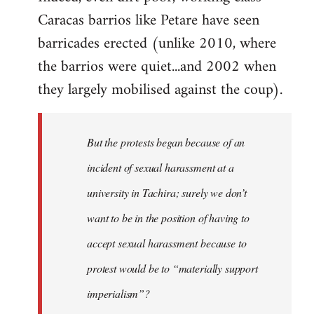
Caracas barrios like Petare have seen
barricades erected (unlike 2010, where
the barrios were quiet...and 2002 when
they largely mobilised against the coup).
But the protests began because of an
incident of sexual harassment at a
university in Tachira; surely we don’t
want to be in the position of having to
accept sexual harassment because to
protest would be to “materially support
imperialism”?