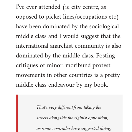
I've ever attended (ie city centre, as
opposed to picket lines/occupations etc)
have been dominated by the sociological
middle class and I would suggest that the
international anarchist community is also
dominated by the middle class. Posting
critiques of minor, moribund protest
movements in other countries is a pretty
middle class endeavour by my book.
That’s very different from taking the
streets alongside the rightist opposition,
as some comrades have suggested doing;