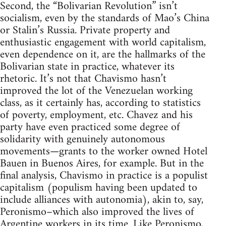
Second, the “Bolivarian Revolution” isn’t
socialism, even by the standards of Mao’s China
or Stalin’s Russia. Private property and
enthusiastic engagement with world capitalism,
even dependence on it, are the hallmarks of the
Bolivarian state in practice, whatever its
rhetoric. It’s not that Chavismo hasn’t
improved the lot of the Venezuelan working
class, as it certainly has, according to statistics
of poverty, employment, etc. Chavez and his
party have even practiced some degree of
solidarity with genuinely autonomous
movements—grants to the worker owned Hotel
Bauen in Buenos Aires, for example. But in the
final analysis, Chavismo in practice is a populist
capitalism (populism having been updated to
include alliances with autonomia), akin to, say,
Peronismo–which also improved the lives of
Argentine workers in its time. Like Peronismo,