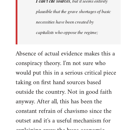
I can’t cite sources
, but it seems entirely
plausible that the grave shortages of basic
necessities have been created by
capitalists who oppose the regime;
Absence of actual evidence makes this a
conspiracy theory. I'm not sure who
would put this in a serious critical piece
taking on first hand sources based
outside the country. Not in good faith
anyway. After all, this has been the
constant refrain of chavismo since the
outset and it's a useful mechanism for