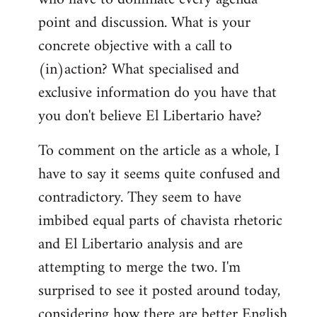
point and discussion. What is your
concrete objective with a call to
(in)action? What specialised and
exclusive information do you have that
you don't believe El Libertario have?
To comment on the article as a whole, I
have to say it seems quite confused and
contradictory. They seem to have
imbibed equal parts of chavista rhetoric
and El Libertario analysis and are
attempting to merge the two. I'm
surprised to see it posted around today,
considering how there are better English