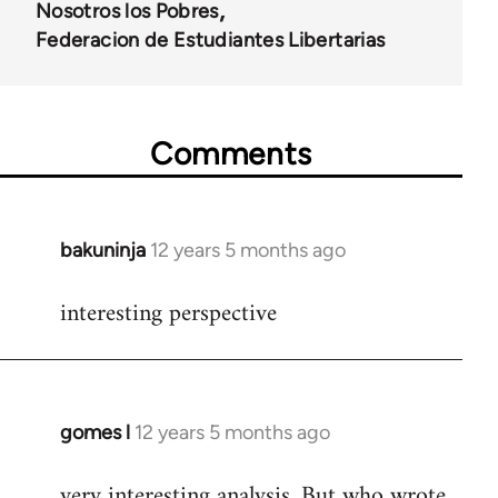
Nosotros los Pobres
Federacion de Estudiantes Libertarias
Comments
bakuninja
12 years 5 months ago
In
reply
interesting perspective
to
Welcome
by
libcom.org
gomes l
12 years 5 months ago
In
reply
very interesting analysis. But who wrote
to