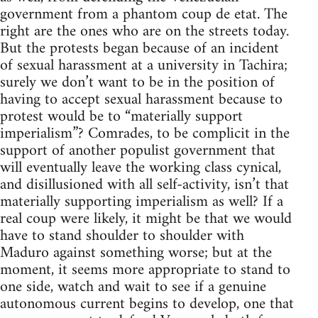
government from a phantom coup de etat. The
right are the ones who are on the streets today.
But the protests began because of an incident
of sexual harassment at a university in Tachira;
surely we don’t want to be in the position of
having to accept sexual harassment because to
protest would be to “materially support
imperialism”? Comrades, to be complicit in the
support of another populist government that
will eventually leave the working class cynical,
and disillusioned with all self-activity, isn’t that
materially supporting imperialism as well? If a
real coup were likely, it might be that we would
have to stand shoulder to shoulder with
Maduro against something worse; but at the
moment, it seems more appropriate to stand to
one side, watch and wait to see if a genuine
autonomous current begins to develop, one that