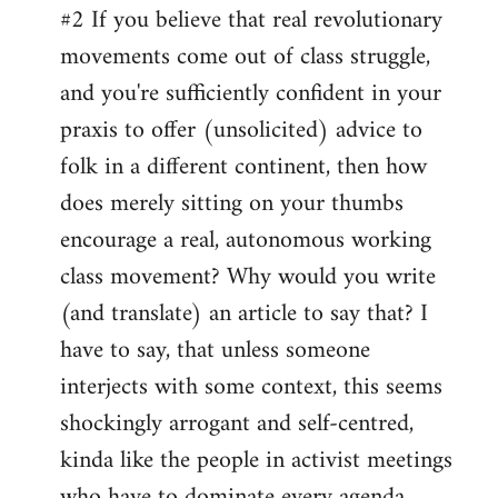
#2 If you believe that real revolutionary
movements come out of class struggle,
and you're sufficiently confident in your
praxis to offer (unsolicited) advice to
folk in a different continent, then how
does merely sitting on your thumbs
encourage a real, autonomous working
class movement? Why would you write
(and translate) an article to say that? I
have to say, that unless someone
interjects with some context, this seems
shockingly arrogant and self-centred,
kinda like the people in activist meetings
who have to dominate every agenda