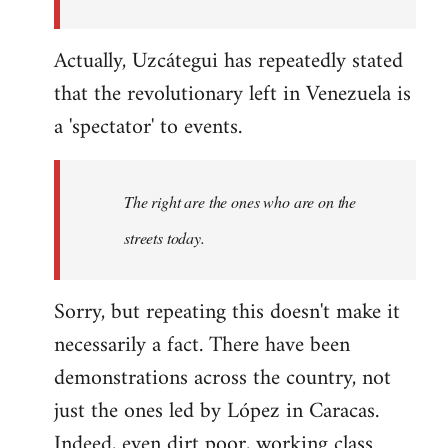
Actually, Uzcátegui has repeatedly stated
that the revolutionary left in Venezuela is
a 'spectator' to events.
The right are the ones who are on the
streets today.
Sorry, but repeating this doesn't make it
necessarily a fact. There have been
demonstrations across the country, not
just the ones led by López in Caracas.
Indeed, even dirt poor, working class