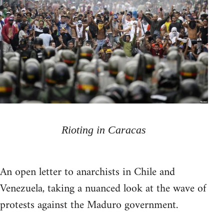
Rioting in Caracas
An open letter to anarchists in Chile and
Venezuela, taking a nuanced look at the wave of
protests against the Maduro government.