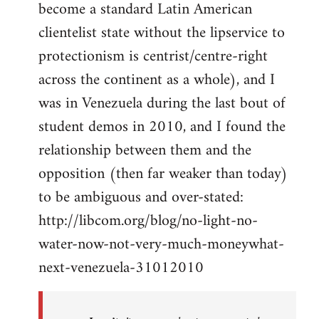
become a standard Latin American
clientelist state without the lipservice to
protectionism is centrist/centre-right
across the continent as a whole), and I
was in Venezuela during the last bout of
student demos in 2010, and I found the
relationship between them and the
opposition (then far weaker than today)
to be ambiguous and over-stated:
http://libcom.org/blog/no-light-no-
water-now-not-very-much-moneywhat-
next-venezuela-31012010