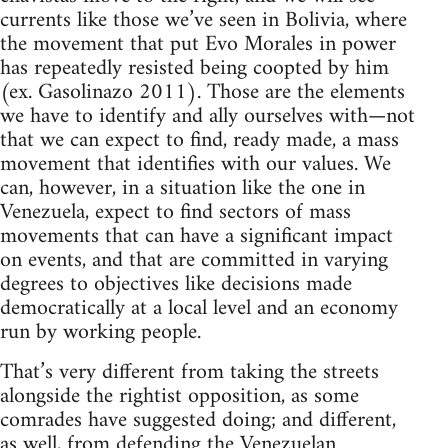
currents like those we’ve seen in Bolivia, where
the movement that put Evo Morales in power
has repeatedly resisted being coopted by him
(ex. Gasolinazo 2011). Those are the elements
we have to identify and ally ourselves with—not
that we can expect to find, ready made, a mass
movement that identifies with our values. We
can, however, in a situation like the one in
Venezuela, expect to find sectors of mass
movements that can have a significant impact
on events, and that are committed in varying
degrees to objectives like decisions made
democratically at a local level and an economy
run by working people.
That’s very different from taking the streets
alongside the rightist opposition, as some
comrades have suggested doing; and different,
as well, from defending the Venezuelan