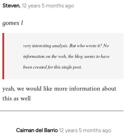
Steven.
12 years 5 months ago
In
reply
to
gomes l
Welcome
by
very interesting analysis. But who wrote it? No
libcom.org
information on the web, the blog seems to have
been created for this single post.
yeah, we would like more information about
this as well
Caiman del Barrio
12 years 5 months ago
In