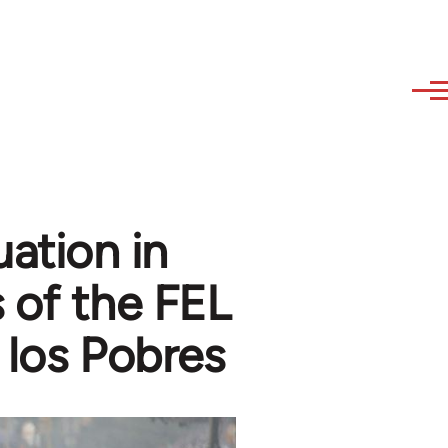
uation in
 of the FEL
 los Pobres