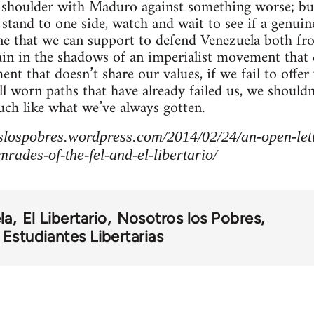
o shoulder with Maduro against something worse; bu
stand to one side, watch and wait to see if a genu
one that we can support to defend Venezuela both f
ain in the shadows of an imperialist movement that d
nt that doesn’t share our values, if we fail to offe
ell worn paths that have already failed us, we shoul
ch like what we’ve always gotten.
slospobres.wordpress.com/2014/02/24/an-open-lette
rades-of-the-fel-and-el-libertario/
la
El Libertario
Nosotros los Pobres
Estudiantes Libertarias