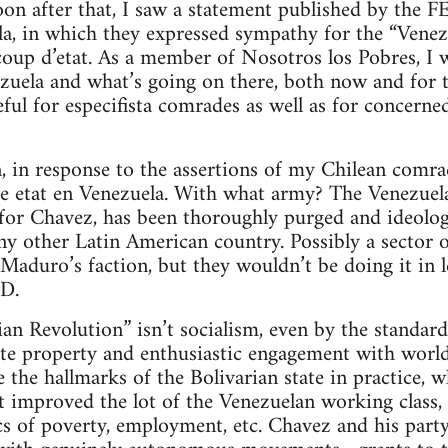
oon after that, I saw a statement published by the 
la, in which they expressed sympathy for the “Venez
 coup d’etat. As a member of Nosotros los Pobres, I
uela and what’s going on there, both now and for th
eful for especifista comrades as well as for concern
, in response to the assertions of my Chilean comrade
de etat en Venezuela. With what army? The Venezuel
 for Chavez, has been thoroughly purged and ideolog
ny other Latin American country. Possibly a sector 
Maduro’s faction, but they wouldn’t be doing it in 
D.
ian Revolution” isn’t socialism, even by the standar
vate property and enthusiastic engagement with world
 the hallmarks of the Bolivarian state in practice, wh
 improved the lot of the Venezuelan working class, as
ics of poverty, employment, etc. Chavez and his par