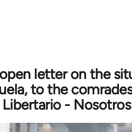
open letter on the sit
ela, to the comrades
 Libertario - Nosotros