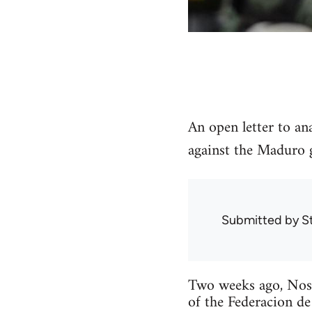
An open letter to an
against the Maduro 
Submitted by
S
Two weeks ago, Noso
of the Federacion de