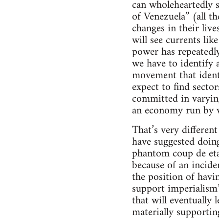
can wholeheartedly s
of Venezuela” (all 
changes in their liv
will see currents li
power has repeatedl
we have to identify 
movement that identi
expect to find secto
committed in varying
an economy run by 
That’s very differen
have suggested doing
phantom coup de etat
because of an incide
the position of havi
support imperialism
that will eventually l
materially supportin