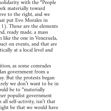
solidarity with the “People
ork materially toward
ove to the right, and we
that put Evo Morales in
11). Those are the elements
ind, ready made, a mass
 like the one in Venezuela,
act on events, and that are
ally at a local level and
sition, as some comrades
uelan government from a
ay. But the protests began
urely we don’t want to be in
uld be to “materially
ther populist government
ll self-activity, isn’t that
 might be that we would have