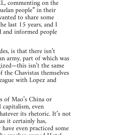
FEL, commenting on the
uelan people” in their
 wanted to share some
e last 15 years, and I
ed and informed people
s, is that there isn’t
an army, part of which was
ized—this isn’t the same
of the Chavistas themselves
league with Lopez and
ds of Mao’s China or
 capitalism, even
atever its rhetoric. It’s not
 it certainly has,
ty have even practiced some