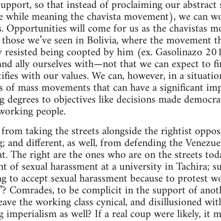
upport, so that instead of proclaiming our abstract 
the while meaning the chavista movement), we can w
es. Opportunities will come for us as the chavistas m
ke those we’ve seen in Bolivia, where the movement 
y resisted being coopted by him (ex. Gasolinazo 20
and ally ourselves with—not that we can expect to f
fies with our values. We can, however, in a situation
rs of mass movements that can have a significant imp
 degrees to objectives like decisions made democratic
working people.
t from taking the streets alongside the rightist oppo
; and different, as well, from defending the Venez
. The right are the ones who are on the streets tod
nt of sexual harassment at a university in Tachira; s
ng to accept sexual harassment because to protest wo
”? Comrades, to be complicit in the support of ano
eave the working class cynical, and disillusioned with a
g imperialism as well? If a real coup were likely, it