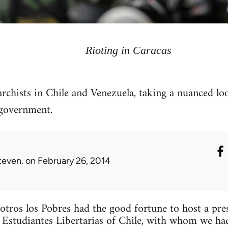
Rioting in Caracas
archists in Chile and Venezuela, taking a nuanced lo
government.
teven.
on February 26, 2014
tros los Pobres had the good fortune to host a pr
 Estudiantes Libertarias of Chile, with whom we ha