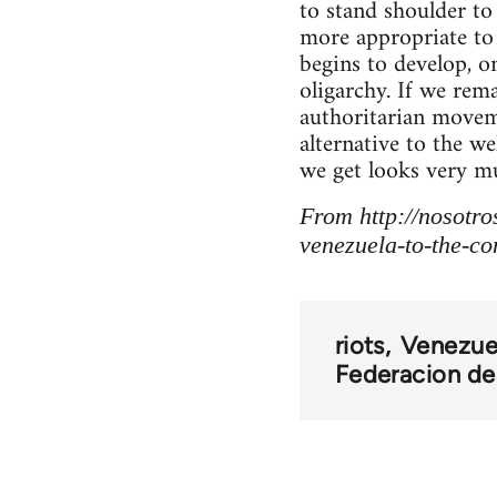
to stand shoulder t
more appropriate to 
begins to develop, 
oligarchy. If we rem
authoritarian moveme
alternative to the w
we get looks very mu
From http://nosotro
venezuela-to-the-com
riots
Venezue
Federacion de 