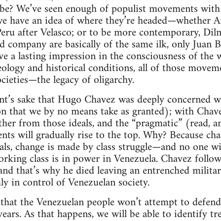
l be? We’ve seen enough of populist movements with a
we have an idea of where they’re headed—whether Ar
eru after Velasco; or to be more contemporary, Dilm
 company are basically of the same ilk, only Juan 
e a lasting impression in the consciousness of the wo
deology and historical conditions, all of those move
ocieties—the legacy of oligarchy.
nt’s sake that Hugo Chavez was deeply concerned wit
on that we by no means take as granted); with Chav
rther from those ideals, and the “pragmatic” (read, 
nts will gradually rise to the top. Why? Because cha
als, change is made by class struggle—and no one with
orking class is in power in Venezuela. Chavez follow
nd that’s why he died leaving an entrenched militar
rmly in control of Venezuelan society.
y that the Venezuelan people won’t attempt to defend 
years. As that happens, we will be able to identify t