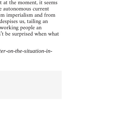
t at the moment, it seems
ine autonomous current
rom imperialism and from
espises us, tailing an
r working people an
dn’t be surprised when what
r-on-the-situation-in-