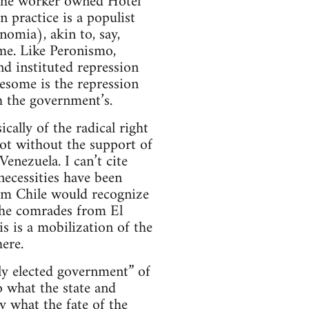
the worker owned Hotel
n practice is a populist
omia), akin to, say,
me. Like Peronismo,
nd instituted repression
esome is the repression
h the government’s.
cally of the radical right
ot without the support of
nezuela. I can’t cite
 necessities have been
rom Chile would recognize
 the comrades from El
his is a mobilization of the
ere.
ely elected government” of
o what the state and
ty what the fate of the