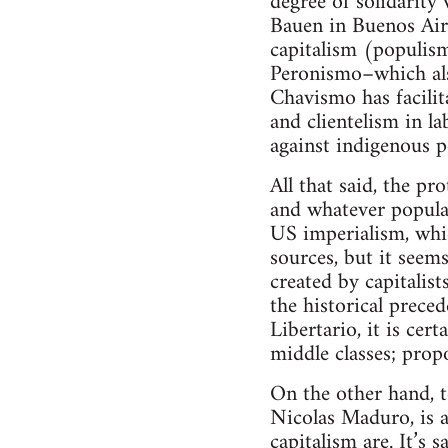
degree of solidarit
Bauen in Buenos Aires
capitalism (populism
Peronismo–which als
Chavismo has facilit
and clientelism in l
against indigenous 
All that said, the pr
and whatever popula
US imperialism, whic
sources, but it seems
created by capitalis
the historical prece
Libertario, it is cer
middle classes; prop
On the other hand, t
Nicolas Maduro, is a
capitalism are. It’s 