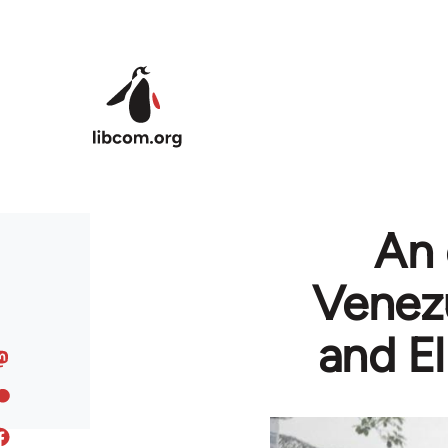
Skip to main content
An 
Venezu
and El