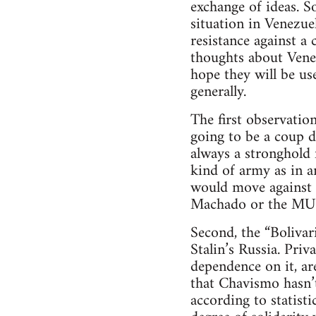
exchange of ideas. S
situation in Venezue
resistance against a
thoughts about Venez
hope they will be us
generally.
The first observation
going to be a coup 
always a stronghold
kind of army as in a
would move against 
Machado or the MU
Second, the “Bolivar
Stalin’s Russia. Pri
dependence on it, are
that Chavismo hasn’t
according to statist