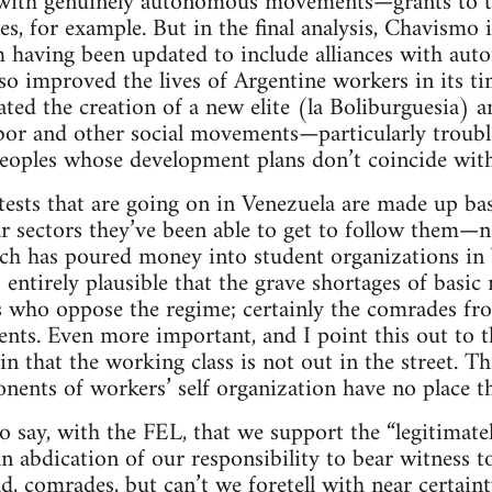
y with genuinely autonomous movements—grants to 
, for example. But in the final analysis, Chavismo i
 having been updated to include alliances with auton
o improved the lives of Argentine workers in its ti
ated the creation of a new elite (la Boliburguesia) a
abor and other social movements—particularly troubl
peoples whose development plans don’t coincide wit
otests that are going on in Venezuela are made up basi
r sectors they’ve been able to get to follow them—n
h has poured money into student organizations in Ve
 entirely plausible that the grave shortages of basic
ts who oppose the regime; certainly the comrades f
dents. Even more important, and I point this out to
tain that the working class is not out in the street. T
onents of workers’ self organization have no place th
o say, with the FEL, that we support the “legitimat
n abdication of our responsibility to bear witness t
sad, comrades, but can’t we foretell with near certain