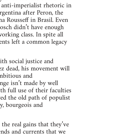
nti-imperialist rhetoric in
gentina after Peron, the
a Rousseff in Brasil. Even
Bosch didn’t have enough
rking class. In spite all
ments left a common legacy
h social justice and
ez dead, his movement will
ambitious and
nge isn’t made by well
 full use of their faculties
ed the old path of populist
y, bourgeois and
the real gains that they’ve
rends and currents that we