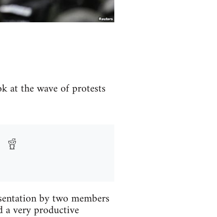
ok at the wave of protests
esentation by two members
d a very productive