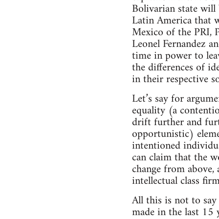
Bolivarian state wil
Latin America that 
Mexico of the PRI, P
Leonel Fernandez and
time in power to leav
the differences of i
in their respective s
Let’s say for argume
equality (a contenti
drift further and fu
opportunistic) eleme
intentioned individu
can claim that the w
change from above, a
intellectual class fi
All this is not to sa
made in the last 15 