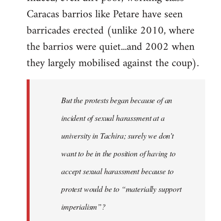
Caracas barrios like Petare have seen
barricades erected (unlike 2010, where
the barrios were quiet...and 2002 when
they largely mobilised against the coup).
But the protests began because of an
incident of sexual harassment at a
university in Tachira; surely we don’t
want to be in the position of having to
accept sexual harassment because to
protest would be to “materially support
imperialism”?