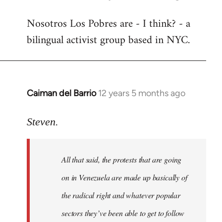
reply
Nosotros Los Pobres are - I think? - a
to
bilingual activist group based in NYC.
Welcome
by
libcom.org
Caiman del Barrio
12 years 5 months ago
In
reply
to
Steven.
Welcome
by
All that said, the protests that are going
libcom.org
on in Venezuela are made up basically of
the radical right and whatever popular
sectors they’ve been able to get to follow