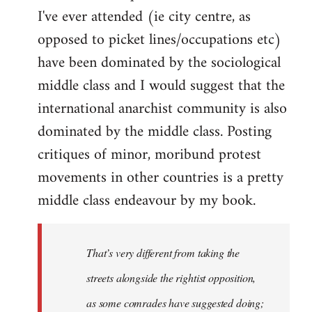
I've ever attended (ie city centre, as
opposed to picket lines/occupations etc)
have been dominated by the sociological
middle class and I would suggest that the
international anarchist community is also
dominated by the middle class. Posting
critiques of minor, moribund protest
movements in other countries is a pretty
middle class endeavour by my book.
That’s very different from taking the
streets alongside the rightist opposition,
as some comrades have suggested doing;