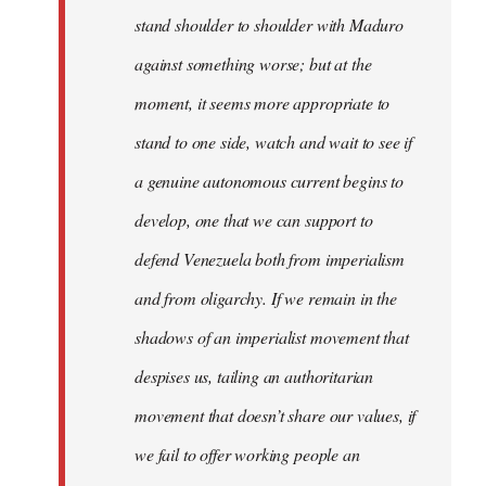
stand shoulder to shoulder with Maduro
against something worse; but at the
moment, it seems more appropriate to
stand to one side, watch and wait to see if
a genuine autonomous current begins to
develop, one that we can support to
defend Venezuela both from imperialism
and from oligarchy. If we remain in the
shadows of an imperialist movement that
despises us, tailing an authoritarian
movement that doesn’t share our values, if
we fail to offer working people an