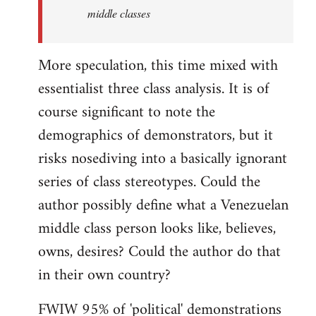
middle classes
More speculation, this time mixed with
essentialist three class analysis. It is of
course significant to note the
demographics of demonstrators, but it
risks nosediving into a basically ignorant
series of class stereotypes. Could the
author possibly define what a Venezuelan
middle class person looks like, believes,
owns, desires? Could the author do that
in their own country?
FWIW 95% of 'political' demonstrations