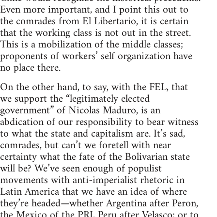
Even more important, and I point this out to
the comrades from El Libertario, it is certain
that the working class is not out in the street.
This is a mobilization of the middle classes;
proponents of workers’ self organization have
no place there.
On the other hand, to say, with the FEL, that
we support the “legitimately elected
government” of Nicolas Maduro, is an
abdication of our responsibility to bear witness
to what the state and capitalism are. It’s sad,
comrades, but can’t we foretell with near
certainty what the fate of the Bolivarian state
will be? We’ve seen enough of populist
movements with anti-imperialist rhetoric in
Latin America that we have an idea of where
they’re headed—whether Argentina after Peron,
the Mexico of the PRI, Peru after Velasco; or to