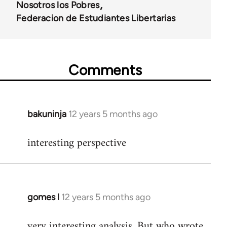
Nosotros los Pobres
Federacion de Estudiantes Libertarias
Comments
bakuninja
12 years 5 months ago
In
reply
interesting perspective
to
Welcome
by
libcom.org
gomes l
12 years 5 months ago
In
reply
very interesting analysis. But who wrote
to