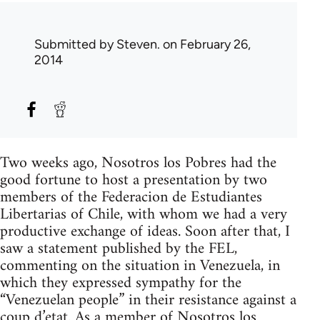
Submitted by
Steven.
on February 26,
2014
Two weeks ago, Nosotros los Pobres had the
good fortune to host a presentation by two
members of the Federacion de Estudiantes
Libertarias of Chile, with whom we had a very
productive exchange of ideas. Soon after that, I
saw a statement published by the FEL,
commenting on the situation in Venezuela, in
which they expressed sympathy for the
“Venezuelan people” in their resistance against a
coup d’etat. As a member of Nosotros los