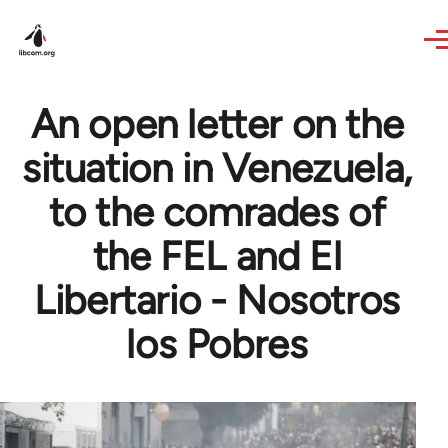
Skip to main content
An open letter on the
situation in Venezuela,
to the comrades of
the FEL and El
Libertario - Nosotros
los Pobres