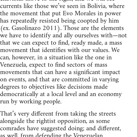
currents like those we’ve seen in Bolivia, where
the movement that put Evo Morales in power
has repeatedly resisted being coopted by him
(ex. Gasolinazo 2011). Those are the elements
we have to identify and ally ourselves with—not
that we can expect to find, ready made, a mass
movement that identifies with our values. We
can, however, in a situation like the one in
Venezuela, expect to find sectors of mass
movements that can have a significant impact
on events, and that are committed in varying
degrees to objectives like decisions made
democratically at a local level and an economy
run by working people.
That’s very different from taking the streets
alongside the rightist opposition, as some
comrades have suggested doing; and different,
as well, from defending the Venezuelan