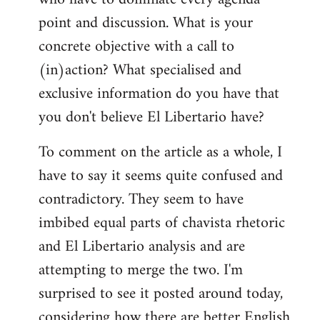
point and discussion. What is your
concrete objective with a call to
(in)action? What specialised and
exclusive information do you have that
you don't believe El Libertario have?
To comment on the article as a whole, I
have to say it seems quite confused and
contradictory. They seem to have
imbibed equal parts of chavista rhetoric
and El Libertario analysis and are
attempting to merge the two. I'm
surprised to see it posted around today,
considering how there are better English