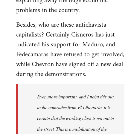
explaining away the huge economic
problems in the country.
Besides, who are these antichavista
capitalists? Certainly Cisneros has just
indicated his support for Maduro, and
Fedecamaras have refused to get involved,
while Chevron have signed off a new deal
during the demonstrations.
Even more important, and I point this out
to the comrades from El Libertario, it is
certain that the working class is not out in
the street. This is a mobilization of the