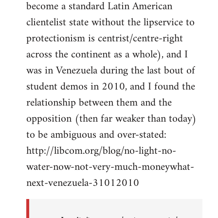
become a standard Latin American
clientelist state without the lipservice to
protectionism is centrist/centre-right
across the continent as a whole), and I
was in Venezuela during the last bout of
student demos in 2010, and I found the
relationship between them and the
opposition (then far weaker than today)
to be ambiguous and over-stated:
http://libcom.org/blog/no-light-no-
water-now-not-very-much-moneywhat-
next-venezuela-31012010