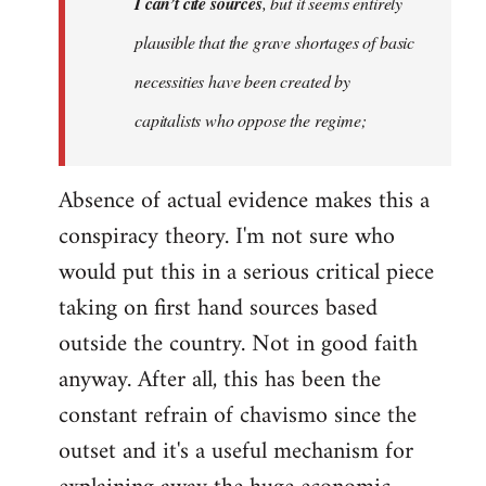
I can’t cite sources
, but it seems entirely
plausible that the grave shortages of basic
necessities have been created by
capitalists who oppose the regime;
Absence of actual evidence makes this a
conspiracy theory. I'm not sure who
would put this in a serious critical piece
taking on first hand sources based
outside the country. Not in good faith
anyway. After all, this has been the
constant refrain of chavismo since the
outset and it's a useful mechanism for