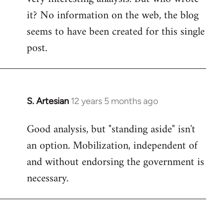
it? No information on the web, the blog
Welcome
by
seems to have been created for this single
libcom.org
post.
S. Artesian
12 years 5 months ago
In
reply
Good analysis, but "standing aside" isn't
to
an option. Mobilization, independent of
Welcome
by
and without endorsing the government is
libcom.org
necessary.