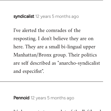
syndicalist
12 years 5 months ago
In
reply
I've alerted the comrades of the
to
resposting. I don't believe they are on
Welcome
by
here. They are a small bi-lingual upper
libcom.org
Manhattan/Bronx group. Their politics
are self described as "anarcho-syndicalist
and especifist".
Pennoid
12 years 5 months ago
In
reply