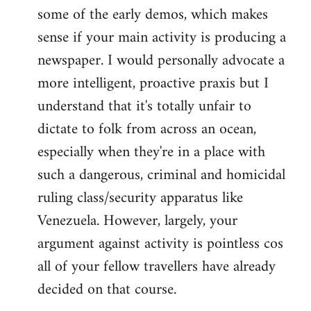
some of the early demos, which makes
sense if your main activity is producing a
newspaper. I would personally advocate a
more intelligent, proactive praxis but I
understand that it's totally unfair to
dictate to folk from across an ocean,
especially when they're in a place with
such a dangerous, criminal and homicidal
ruling class/security apparatus like
Venezuela. However, largely, your
argument against activity is pointless cos
all of your fellow travellers have already
decided on that course.