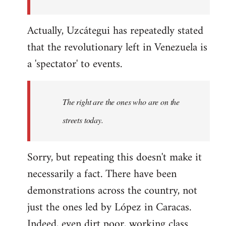
Actually, Uzcátegui has repeatedly stated
that the revolutionary left in Venezuela is
a 'spectator' to events.
The right are the ones who are on the
streets today.
Sorry, but repeating this doesn't make it
necessarily a fact. There have been
demonstrations across the country, not
just the ones led by López in Caracas.
Indeed, even dirt poor, working class