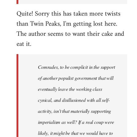
Quite! Sorry this has taken more twists
than Twin Peaks, I'm getting lost here.
The author seems to want their cake and
eat it.
Comrades, to be complicit in the support
of another populist government that will
eventually leave the working class
cynical, and disillusioned with all self-
activity, isn’t that materially supporting
imperialism as well? If a real coup were
likely, it might be that we would have to