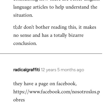
language articles to help understand the
situation.
tl;dr don't bother reading this, it makes
no sense and has a totally bizarre
conclusion.
radicalgraffiti
12 years 5 months ago
In
reply
they have a page on facebook,
to
https://www.facebook.com/nosotroslos.p
Welcome
by
obres
libcom.org