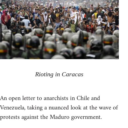
Rioting in Caracas
An open letter to anarchists in Chile and
Venezuela, taking a nuanced look at the wave of
protests against the Maduro government.