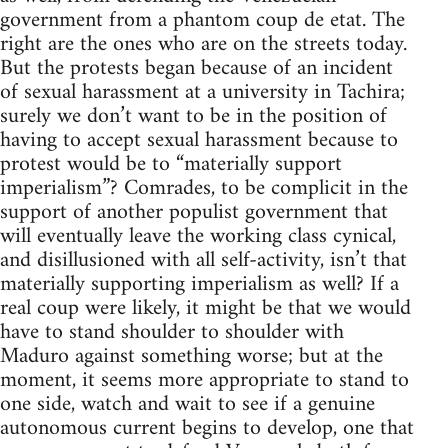
government from a phantom coup de etat. The
right are the ones who are on the streets today.
But the protests began because of an incident
of sexual harassment at a university in Tachira;
surely we don’t want to be in the position of
having to accept sexual harassment because to
protest would be to “materially support
imperialism”? Comrades, to be complicit in the
support of another populist government that
will eventually leave the working class cynical,
and disillusioned with all self-activity, isn’t that
materially supporting imperialism as well? If a
real coup were likely, it might be that we would
have to stand shoulder to shoulder with
Maduro against something worse; but at the
moment, it seems more appropriate to stand to
one side, watch and wait to see if a genuine
autonomous current begins to develop, one that