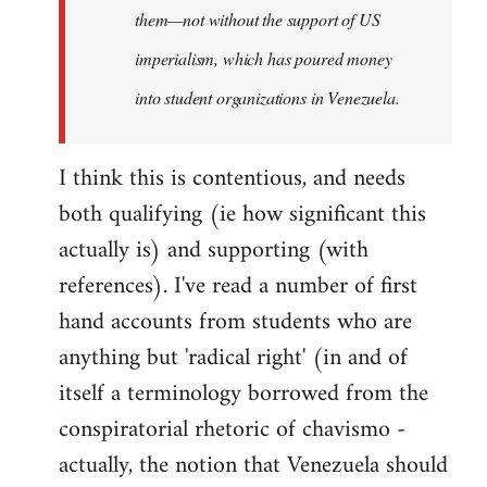
them—not without the support of US
imperialism, which has poured money
into student organizations in Venezuela.
I think this is contentious, and needs
both qualifying (ie how significant this
actually is) and supporting (with
references). I've read a number of first
hand accounts from students who are
anything but 'radical right' (in and of
itself a terminology borrowed from the
conspiratorial rhetoric of chavismo -
actually, the notion that Venezuela should