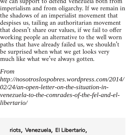
we can support to defend Venezuela both from
imperialism and from oligarchy. If we remain in
the shadows of an imperialist movement that
despises us, tailing an authoritarian movement
that doesn’t share our values, if we fail to offer
working people an alternative to the well worn
paths that have already failed us, we shouldn’t
be surprised when what we get looks very
much like what we’ve always gotten.
From
http://nosotroslospobres.wordpress.com/2014/
02/24/an-open-letter-on-the-situation-in-
venezuela-to-the-comrades-of-the-fel-and-el-
libertario/
riots
Venezuela
El Libertario