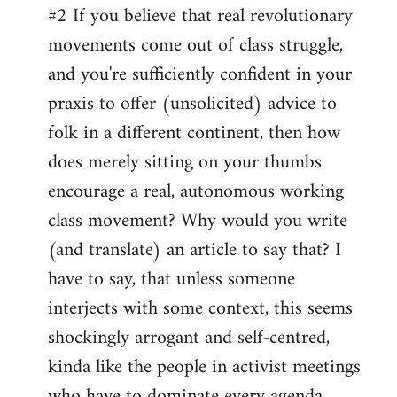
#2 If you believe that real revolutionary
movements come out of class struggle,
and you're sufficiently confident in your
praxis to offer (unsolicited) advice to
folk in a different continent, then how
does merely sitting on your thumbs
encourage a real, autonomous working
class movement? Why would you write
(and translate) an article to say that? I
have to say, that unless someone
interjects with some context, this seems
shockingly arrogant and self-centred,
kinda like the people in activist meetings
who have to dominate every agenda