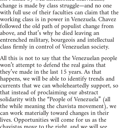
change is made by class struggle—and no one
with full use of their faculties can claim that the
working class is in power in Venezuela. Chavez
followed the old path of populist change from
above, and that’s why he died leaving an
entrenched military, bourgeois and intellectual
class firmly in control of Venezuelan society.
All this is not to say that the Venezuelan people
won’t attempt to defend the real gains that
they’ve made in the last 15 years. As that
happens, we will be able to identify trends and
currents that we can wholeheartedly support, so
that instead of proclaiming our abstract
solidarity with the “People of Venezuela” (all
the while meaning the chavista movement), we
can work materially toward changes in their
lives. Opportunities will come for us as the
chavistas move to the right, and we will see