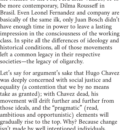
be more contemporary, Dilma Rousseff in
Brasil. Even Leonel Fernandez and company are
basically of the same ilk, only Juan Bosch didn’t
have enough time in power to leave a lasting
impression in the consciousness of the working
class. In spite all the differences of ideology and
historical conditions, all of those movements
left a common legacy in their respective
societies—the legacy of oligarchy.
Let’s say for argument’s sake that Hugo Chavez
was deeply concerned with social justice and
equality (a contention that we by no means
take as granted); with Chavez dead, his
movement will drift further and further from
those ideals, and the “pragmatic” (read,
ambitious and opportunistic) elements will
gradually rise to the top. Why? Because change
isn’t made by well intentioned individuals,