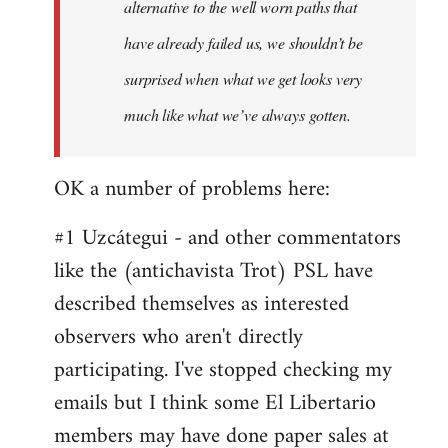
alternative to the well worn paths that
have already failed us, we shouldn’t be
surprised when what we get looks very
much like what we’ve always gotten.
OK a number of problems here:
#1 Uzcátegui - and other commentators
like the (antichavista Trot) PSL have
described themselves as interested
observers who aren't directly
participating. I've stopped checking my
emails but I think some El Libertario
members may have done paper sales at