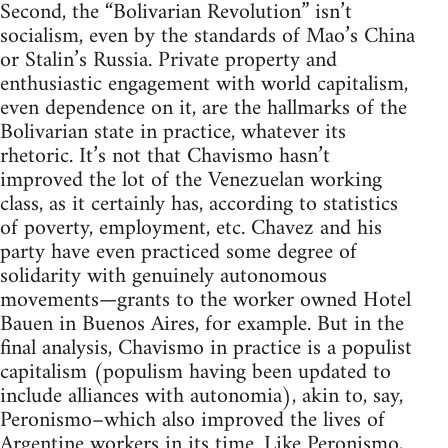
Second, the “Bolivarian Revolution” isn’t
socialism, even by the standards of Mao’s China
or Stalin’s Russia. Private property and
enthusiastic engagement with world capitalism,
even dependence on it, are the hallmarks of the
Bolivarian state in practice, whatever its
rhetoric. It’s not that Chavismo hasn’t
improved the lot of the Venezuelan working
class, as it certainly has, according to statistics
of poverty, employment, etc. Chavez and his
party have even practiced some degree of
solidarity with genuinely autonomous
movements—grants to the worker owned Hotel
Bauen in Buenos Aires, for example. But in the
final analysis, Chavismo in practice is a populist
capitalism (populism having been updated to
include alliances with autonomia), akin to, say,
Peronismo–which also improved the lives of
Argentine workers in its time. Like Peronismo,