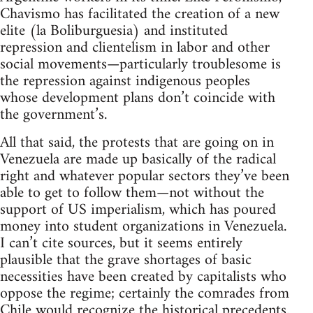
Chavismo has facilitated the creation of a new
elite (la Boliburguesia) and instituted
repression and clientelism in labor and other
social movements—particularly troublesome is
the repression against indigenous peoples
whose development plans don’t coincide with
the government’s.
All that said, the protests that are going on in
Venezuela are made up basically of the radical
right and whatever popular sectors they’ve been
able to get to follow them—not without the
support of US imperialism, which has poured
money into student organizations in Venezuela.
I can’t cite sources, but it seems entirely
plausible that the grave shortages of basic
necessities have been created by capitalists who
oppose the regime; certainly the comrades from
Chile would recognize the historical precedents.