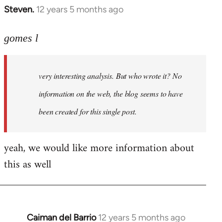
Steven.
12 years 5 months ago
In
reply
to
gomes l
Welcome
by
very interesting analysis. But who wrote it? No
libcom.org
information on the web, the blog seems to have
been created for this single post.
yeah, we would like more information about
this as well
Caiman del Barrio
12 years 5 months ago
In