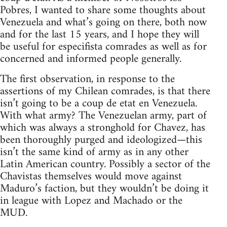
Pobres, I wanted to share some thoughts about
Venezuela and what’s going on there, both now
and for the last 15 years, and I hope they will
be useful for especifista comrades as well as for
concerned and informed people generally.
The first observation, in response to the
assertions of my Chilean comrades, is that there
isn’t going to be a coup de etat en Venezuela.
With what army? The Venezuelan army, part of
which was always a stronghold for Chavez, has
been thoroughly purged and ideologized—this
isn’t the same kind of army as in any other
Latin American country. Possibly a sector of the
Chavistas themselves would move against
Maduro’s faction, but they wouldn’t be doing it
in league with Lopez and Machado or the
MUD.