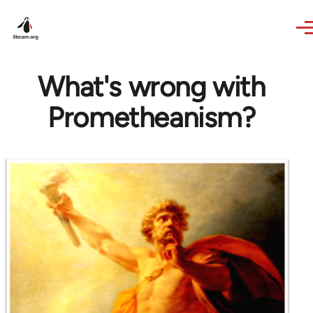
Skip to main content
What's wrong with
Prometheanism?