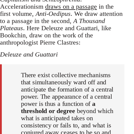
Accelerationism
draws on a passage
in the
first volume,
Anti-Oedipus
. We draw attention
to a passage in the second,
A Thousand
Plateaus
. Here Deleuze and Guattari, like
Bookchin, draw on the work of the
anthropologist Pierre Clastres:
Deleuze and Guattari
There exist collective mechanisms
that simultaneously ward off and
anticipate the formation of a central
power. The appearance of a central
power is thus a function of
a
threshold or degree
beyond which
what is anticipated takes on
consistency or fails to, and what is
conjured away ceases to be so and