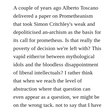
A couple of years ago Alberto Toscano
delivered a paper on Prometheanism
that took Simon Critchley's weak and
depoliticised an-archism as the basis for
its call for prometheus. Is that really the
poverty of decision we're left with? This
vapid either/or between mythological
idols and the bloodless disappointment
of liberal intellectuals? I rather think
that when we reach the level of
abstraction where that question can
even appear as a question, we might be
on the wrong tack. not to say that I have