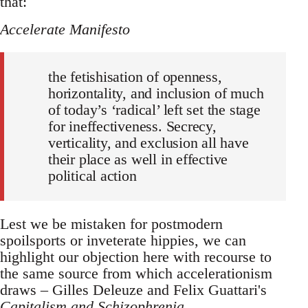
that:
Accelerate Manifesto
the fetishisation of openness,
horizontality, and inclusion of much
of today’s ‘radical’ left set the stage
for ineffectiveness. Secrecy,
verticality, and exclusion all have
their place as well in effective
political action
Lest we be mistaken for postmodern
spoilsports or inveterate hippies, we can
highlight our objection here with recourse to
the same source from which accelerationism
draws – Gilles Deleuze and Felix Guattari's
Capitalism and Schizophrenia
.