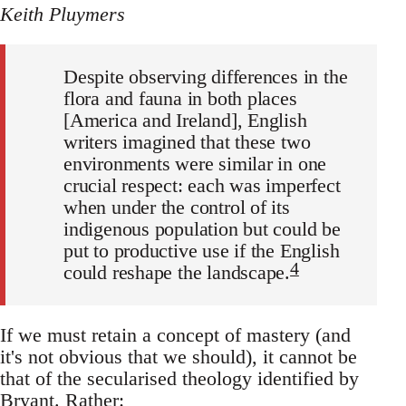
Keith Pluymers
Despite observing differences in the
flora and fauna in both places
[America and Ireland], English
writers imagined that these two
environments were similar in one
crucial respect: each was imperfect
when under the control of its
indigenous population but could be
put to productive use if the English
4
could reshape the landscape.
If we must retain a concept of mastery (and
it's not obvious that we should), it cannot be
that of the secularised theology identified by
Bryant. Rather: