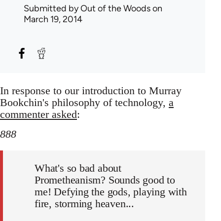
Submitted by
Out of the Woods
on
March 19, 2014
In response to our introduction to Murray
Bookchin's philosophy of technology,
a
commenter asked
:
888
What's so bad about
Prometheanism? Sounds good to
me! Defying the gods, playing with
fire, storming heaven...