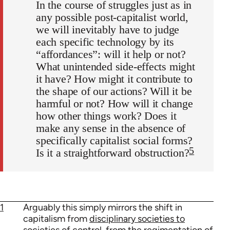
In the course of struggles just as in
any possible post-capitalist world,
we will inevitably have to judge
each specific technology by its
“affordances”: will it help or not?
What unintended side-effects might
it have? How might it contribute to
the shape of our actions? Will it be
harmful or not? How will it change
how other things work? Does it
make any sense in the absence of
specifically capitalist social forms?
5
Is it a straightforward obstruction?
1
Arguably this simply mirrors the shift in
capitalism from
disciplinary societies to
societies of control
, from the regimentation of