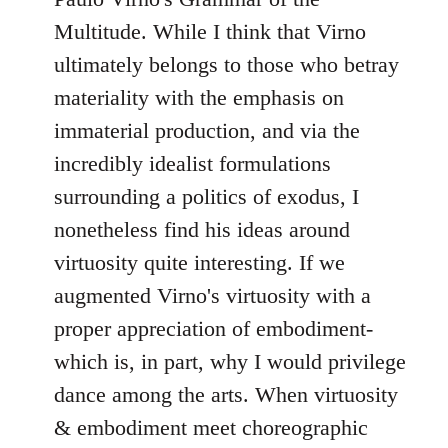
Multitude. While I think that Virno
ultimately belongs to those who betray
materiality with the emphasis on
immaterial production, and via the
incredibly idealist formulations
surrounding a politics of exodus, I
nonetheless find his ideas around
virtuosity quite interesting. If we
augmented Virno's virtuosity with a
proper appreciation of embodiment-
which is, in part, why I would privilege
dance among the arts. When virtuosity
& embodiment meet choreographic