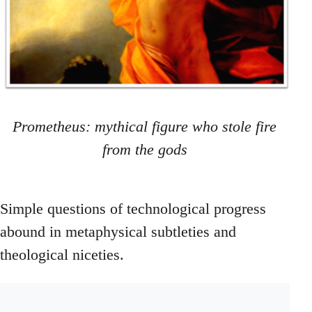
Prometheus: mythical figure who stole fire
from the gods
Simple questions of technological progress
abound in metaphysical subtleties and
theological niceties.