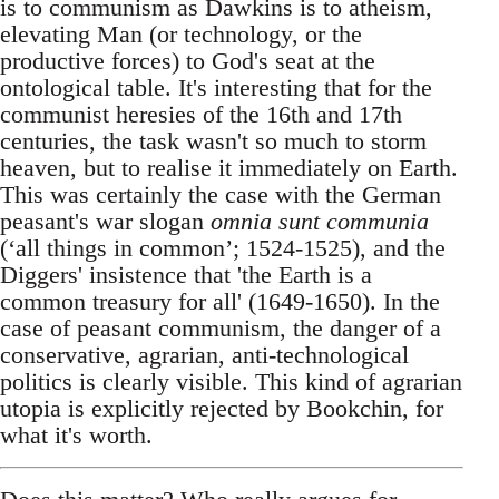
is to communism as Dawkins is to atheism,
elevating Man (or technology, or the
productive forces) to God's seat at the
ontological table. It's interesting that for the
communist heresies of the 16th and 17th
centuries, the task wasn't so much to storm
heaven, but to realise it immediately on Earth.
This was certainly the case with the German
peasant's war slogan
omnia sunt communia
(‘all things in common’; 1524-1525), and the
Diggers' insistence that 'the Earth is a
common treasury for all' (1649-1650). In the
case of peasant communism, the danger of a
conservative, agrarian, anti-technological
politics is clearly visible. This kind of agrarian
utopia is explicitly rejected by Bookchin, for
what it's worth.