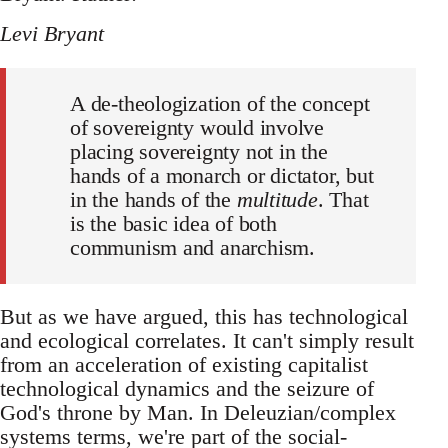
Levi Bryant
A de-theologization of the concept
of sovereignty would involve
placing sovereignty not in the
hands of a monarch or dictator, but
in the hands of the
multitude
. That
is the basic idea of both
communism and anarchism.
But as we have argued, this has technological
and ecological correlates. It can't simply result
from an acceleration of existing capitalist
technological dynamics and the seizure of
God's throne by Man. In Deleuzian/complex
systems terms, we're part of the social-