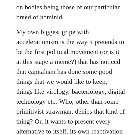
on bodies being those of our particular
breed of hominid.
My own biggest gripe with
accelerationism is the way it pretends to
be the first political movement (or is it
at this stage a meme?) that has noticed
that capitalism has done some good
things that we would like to keep,
things like virology, bacteriology, digital
technology etc. Who, other than some
primitivist strawman, denies that kind of
thing? Or, it wants to present every
alternative to itself, its own reactivation