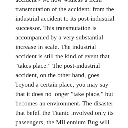
transmutation of the accident: from the
industrial accident to its post-industrial
successor. This transmutation is
accompanied by a very substantial
increase in scale. The industrial
accident is still the kind of event that
"takes place." The post-industrial
accident, on the other hand, goes
beyond a certain place, you may say
that it does no longer "take place," but
becomes an environment. The disaster
that befell the Titanic involved only its
passengers; the Millennium Bug will