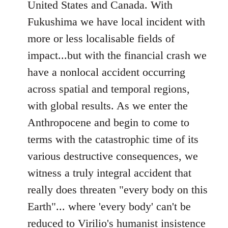
United States and Canada. With
Fukushima we have local incident with
more or less localisable fields of
impact...but with the financial crash we
have a nonlocal accident occurring
across spatial and temporal regions,
with global results. As we enter the
Anthropocene and begin to come to
terms with the catastrophic time of its
various destructive consequences, we
witness a truly integral accident that
really does threaten "every body on this
Earth"... where 'every body' can't be
reduced to Virilio's humanist insistence