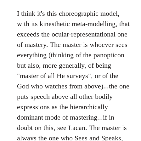
I think it's this choreographic model,
with its kinesthetic meta-modelling, that
exceeds the ocular-representational one
of mastery. The master is whoever sees
everything (thinking of the panopticon
but also, more generally, of being
"master of all He surveys", or of the
God who watches from above)...the one
puts speech above all other bodily
expressions as the hierarchically
dominant mode of mastering...if in
doubt on this, see Lacan. The master is
always the one who Sees and Speaks,