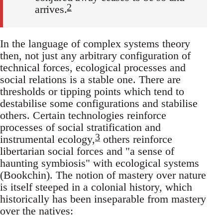
2
arrives.
In the language of complex systems theory
then, not just any arbitrary configuration of
technical forces, ecological processes and
social relations is a stable one. There are
thresholds or tipping points which tend to
destabilise some configurations and stabilise
others. Certain technologies reinforce
processes of social stratification and
3
instrumental ecology,
others reinforce
libertarian social forces and "a sense of
haunting symbiosis" with ecological systems
(Bookchin). The notion of mastery over nature
is itself steeped in a colonial history, which
historically has been inseparable from mastery
over the natives: