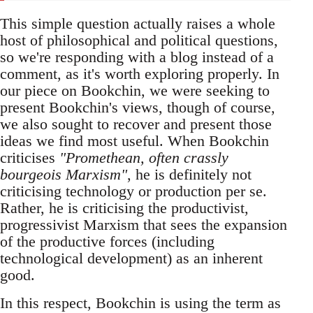
This simple question actually raises a whole
host of philosophical and political questions,
so we're responding with a blog instead of a
comment, as it's worth exploring properly. In
our piece on Bookchin, we were seeking to
present Bookchin's views, though of course,
we also sought to recover and present those
ideas we find most useful. When Bookchin
criticises
"Promethean, often crassly
bourgeois Marxism"
, he is definitely not
criticising technology or production per se.
Rather, he is criticising the productivist,
progressivist Marxism that sees the expansion
of the productive forces (including
technological development) as an inherent
good.
In this respect, Bookchin is using the term as