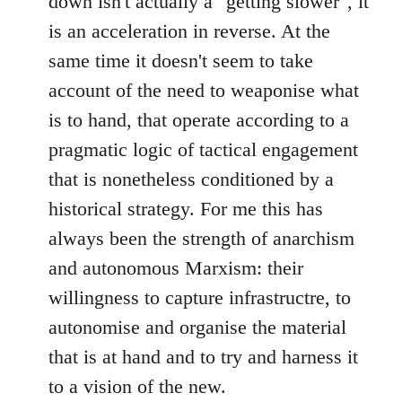
down isn't actually a "getting slower", it
is an acceleration in reverse. At the
same time it doesn't seem to take
account of the need to weaponise what
is to hand, that operate according to a
pragmatic logic of tactical engagement
that is nonetheless conditioned by a
historical strategy. For me this has
always been the strength of anarchism
and autonomous Marxism: their
willingness to capture infrastructre, to
autonomise and organise the material
that is at hand and to try and harness it
to a vision of the new.