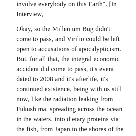
involve everybody on this Earth". [In
Interview,
Okay, so the Millenium Bug didn't
come to pass, and Virilio could be left
open to accusations of apocalypticism.
But, for all that, the integral economic
accident did come to pass, it's event
dated to 2008 and it's afterlife, it's
continued existence, being with us still
now, like the radiation leaking from
Fukushima, spreading across the ocean
in the waters, into dietary proteins via
the fish, from Japan to the shores of the