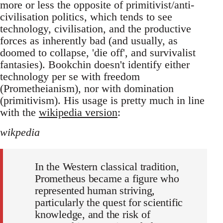
more or less the opposite of primitivist/anti-
civilisation politics, which tends to see
technology, civilisation, and the productive
forces as inherently bad (and usually, as
doomed to collapse, 'die off', and survivalist
fantasies). Bookchin doesn't identify either
technology per se with freedom
(Prometheianism), nor with domination
(primitivism). His usage is pretty much in line
with the
wikipedia version
:
wikpedia
In the Western classical tradition,
Prometheus became a figure who
represented human striving,
particularly the quest for scientific
knowledge, and the risk of