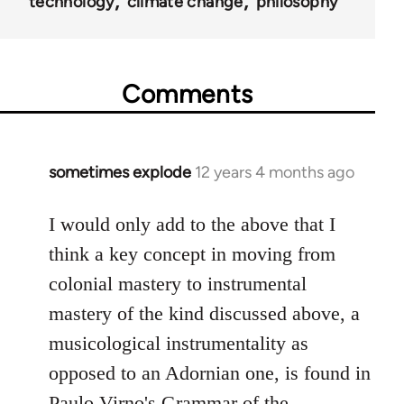
technology
climate change
philosophy
Comments
sometimes explode
12 years 4 months ago
In
reply
to
I would only add to the above that I
Welcome
think a key concept in moving from
by
colonial mastery to instrumental
libcom.org
mastery of the kind discussed above, a
musicological instrumentality as
opposed to an Adornian one, is found in
Paulo Virno's Grammar of the