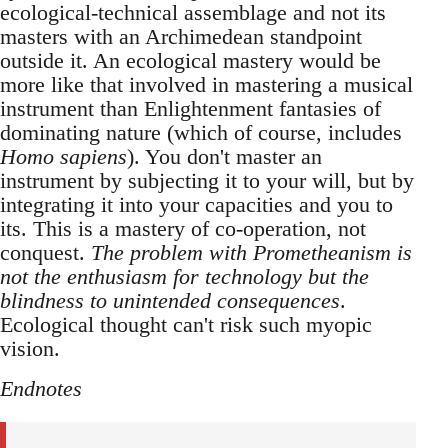
ecological-technical assemblage and not its
masters with an Archimedean standpoint
outside it. An ecological mastery would be
more like that involved in mastering a musical
instrument than Enlightenment fantasies of
dominating nature (which of course, includes
Homo sapiens
). You don't master an
instrument by subjecting it to your will, but by
integrating it into your capacities and you to
its. This is a mastery of co-operation, not
conquest.
The problem with Prometheanism is
not the enthusiasm for technology but the
blindness to unintended consequences
.
Ecological thought can't risk such myopic
vision.
Endnotes