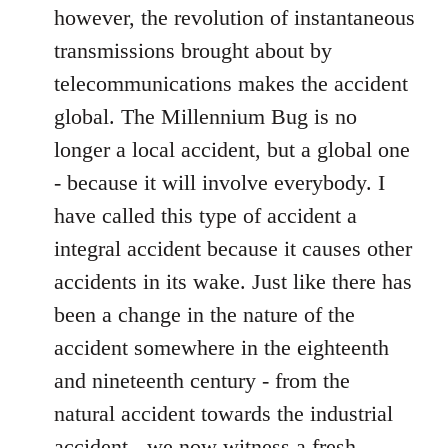
however, the revolution of instantaneous
transmissions brought about by
telecommunications makes the accident
global. The Millennium Bug is no
longer a local accident, but a global one
- because it will involve everybody. I
have called this type of accident a
integral accident because it causes other
accidents in its wake. Just like there has
been a change in the nature of the
accident somewhere in the eighteenth
and nineteenth century - from the
natural accident towards the industrial
accident - we now witness a fresh