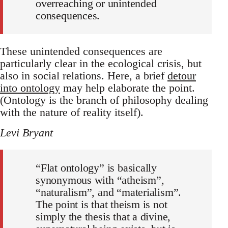
overreaching or unintended
consequences.
These unintended consequences are
particularly clear in the ecological crisis, but
also in social relations. Here, a brief
detour
into ontology
may help elaborate the point.
(Ontology is the branch of philosophy dealing
with the nature of reality itself).
Levi Bryant
“Flat ontology” is basically
synonymous with “atheism”,
“naturalism”, and “materialism”.
The point is that theism is not
simply the thesis that a divine,