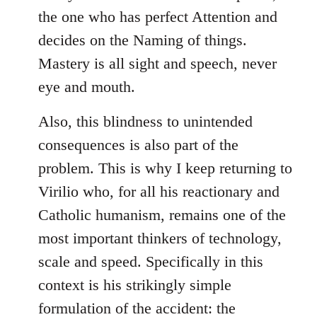
the one who has perfect Attention and
decides on the Naming of things.
Mastery is all sight and speech, never
eye and mouth.
Also, this blindness to unintended
consequences is also part of the
problem. This is why I keep returning to
Virilio who, for all his reactionary and
Catholic humanism, remains one of the
most important thinkers of technology,
scale and speed. Specifically in this
context is his strikingly simple
formulation of the accident: the