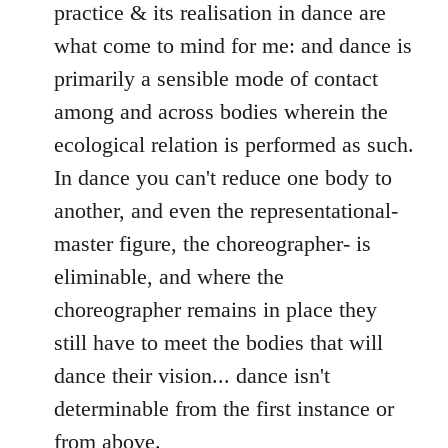
practice & its realisation in dance are
what come to mind for me: and dance is
primarily a sensible mode of contact
among and across bodies wherein the
ecological relation is performed as such.
In dance you can't reduce one body to
another, and even the representational-
master figure, the choreographer- is
eliminable, and where the
choreographer remains in place they
still have to meet the bodies that will
dance their vision... dance isn't
determinable from the first instance or
from above.