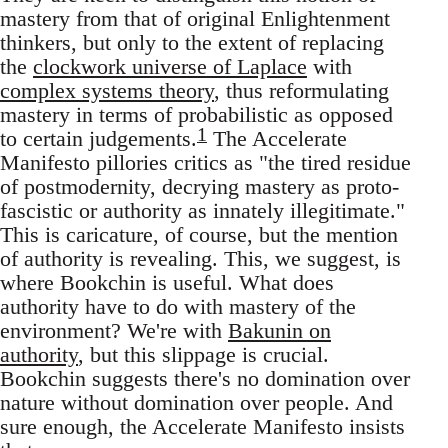
mastery from that of original Enlightenment
thinkers, but only to the extent of replacing
the
clockwork universe of Laplace
with
complex systems theory
, thus reformulating
mastery in terms of probabilistic as opposed
1
to certain judgements.
The Accelerate
Manifesto pillories critics as "the tired residue
of postmodernity, decrying mastery as proto-
fascistic or authority as innately illegitimate."
This is caricature, of course, but the mention
of authority is revealing. This, we suggest, is
where Bookchin is useful. What does
authority have to do with mastery of the
environment? We're with
Bakunin on
authority
, but this slippage is crucial.
Bookchin suggests there's no domination over
nature without domination over people. And
sure enough, the Accelerate Manifesto insists