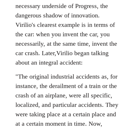
necessary underside of Progress, the
dangerous shadow of innovation.
Virilio's clearest example is in terms of
the car: when you invent the car, you
necessarily, at the same time, invent the
car crash. Later,Virilio began talking
about an integral accident:
"The original industrial accidents as, for
instance, the derailment of a train or the
crash of an airplane, were all specific,
localized, and particular accidents. They
were taking place at a certain place and
at a certain moment in time. Now,