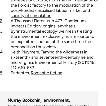
the Fordist factory to the modulation of the
post-Fordist casualised labour market and
society of stimulation
.
2
A Thousand Plateaus, p.477, Continuum
Impacts Edition; original emphasis.
3
By ‘instrumental ecology’ we mean treating
the environment exclusively as a resource to
be exploited, and not at the same time the
precondition for society.
4
Keith Pluymers,
Taming the wilderness in
sixteenth- and seventeenth-century Ireland
and Virginia
, Environmental History (2011) 16
(4): 610-632.
5
Endnotes,
Romantic fiction
.
Murray Bookchin
environment