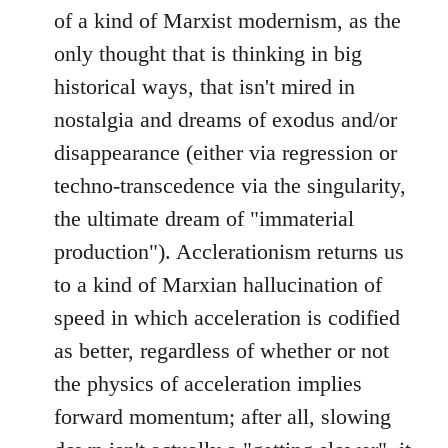
of a kind of Marxist modernism, as the
only thought that is thinking in big
historical ways, that isn't mired in
nostalgia and dreams of exodus and/or
disappearance (either via regression or
techno-transcedence via the singularity,
the ultimate dream of "immaterial
production"). Acclerationism returns us
to a kind of Marxian hallucination of
speed in which acceleration is codified
as better, regardless of whether or not
the physics of acceleration implies
forward momentum; after all, slowing