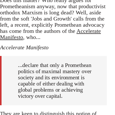
Does this matter? Who really argues for
Prometheanism anyway, now that productivist
orthodox Marxism is long dead? Well, aside
from the soft 'Jobs and Growth' calls from the
left, a recent, explicitly Promethean advocacy
has come from the authors of the
Accelerate
Manifesto
, who...
Accelerate Manifesto
...declare that only a Promethean
politics of maximal mastery over
society and its environment is
capable of either dealing with
global problems or achieving
victory over capital.
They are keen to distinguish this notion of