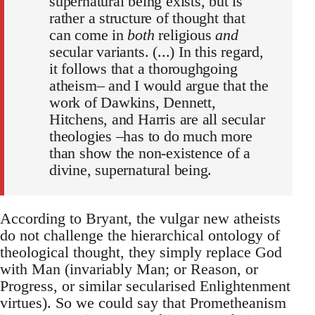
supernatural being exists, but is
rather a structure of thought that
can come in
both
religious
and
secular variants. (...) In this regard,
it follows that a thoroughgoing
atheism– and I would argue that the
work of Dawkins, Dennett,
Hitchens, and Harris are all secular
theologies –has to do much more
than show the non-existence of a
divine, supernatural being.
According to Bryant, the vulgar new atheists
do not challenge the hierarchical ontology of
theological thought, they simply replace God
with Man (invariably Man; or Reason, or
Progress, or similar secularised Enlightenment
virtues). So we could say that Prometheanism