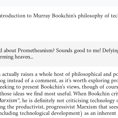
introduction to Murray Bookchin's philosophy of te
d about Prometheanism? Sounds good to me! Defying
orming heaven...
actually raises a whole host of philosophical and pol
og instead of a comment, as it's worth exploring pro
eking to present Bookchin's views, though of cours
those ideas we find most useful. When Bookchin cri
, he is definitely not criticising technology
Marxism"
sing the productivist, progressivist Marxism that see
ncluding technological development) as an inherent