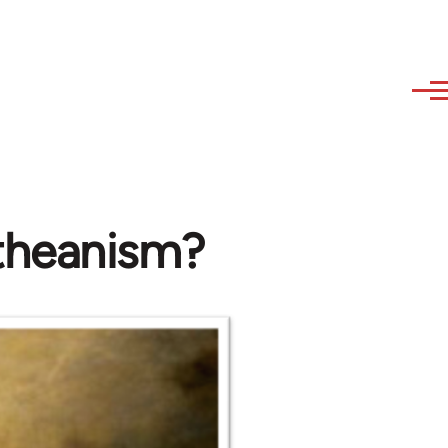
theanism?