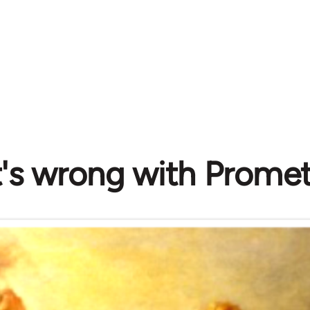
's wrong with Prome