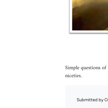
Simple questions of 
niceties.
Submitted by
O