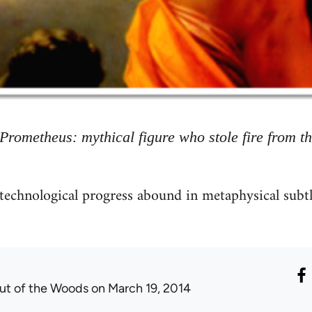
Prometheus: mythical figure who stole fire from t
technological progress abound in metaphysical subtl
ut of the Woods
on March 19, 2014