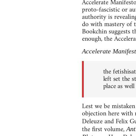
Accelerate Manifesto 
proto-fascistic or au
authority is reveali
do with mastery of 
Bookchin suggests t
enough, the Accelera
Accelerate Manifes
the fetishisa
left set the 
place as well
Lest we be mistaken 
objection here with 
Deleuze and Felix Gu
the first volume,
Ant