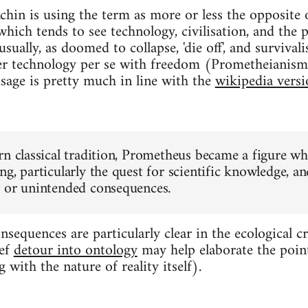
chin is using the term as more or less the opposite o
, which tends to see technology, civilisation, and the 
sually, as doomed to collapse, 'die off', and survival
ther technology per se with freedom (Prometheianis
sage is pretty much in line with the
wikipedia versi
rn classical tradition, Prometheus became a figure w
g, particularly the quest for scientific knowledge, an
 or unintended consequences.
equences are particularly clear in the ecological cris
ief
detour into ontology
may help elaborate the poin
 with the nature of reality itself).