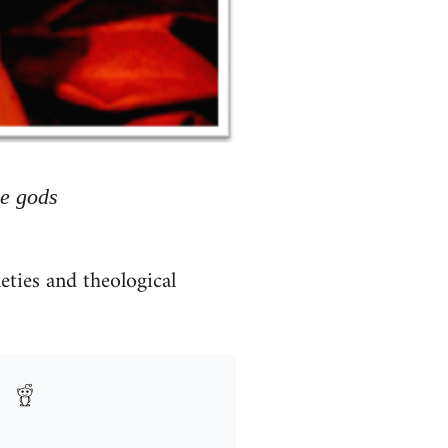
he gods
eties and theological