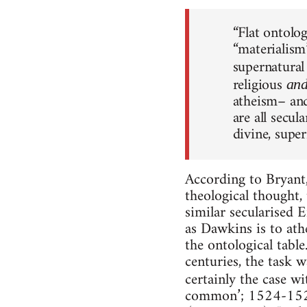
“Flat ontolo
“materialism”
supernatural
religious
an
atheism– and
are all secu
divine, super
According to Bryant,
theological thought,
similar secularised
as Dawkins is to ath
the ontological table
centuries, the task 
certainly the case w
common’; 1524-1525),