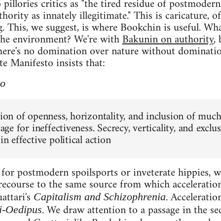
pillories critics as "the tired residue of postmodern
thority as innately illegitimate." This is caricature, 
ng. This, we suggest, is where Bookchin is useful. Wh
the environment? We're with
Bakunin on authority
,
here's no domination over nature without dominatio
te Manifesto insists that:
to
tion of openness, horizontality, and inclusion of much 
stage for ineffectiveness. Secrecy, verticality, and exclu
 in effective political action
for postmodern spoilsports or inveterate hippies, w
recourse to the same source from which acceleratio
attari's
. Accelerati
Capitalism and Schizophrenia
. We draw attention to a passage in the s
i-Oedipus