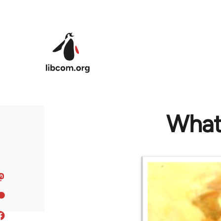
Skip to main content
What