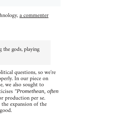
chnology,
a commenter
 the gods, playing
itical questions, so we're
perly. In our piece on
e, we also sought to
ticises
"Promethean, often
 or production per se.
s the expansion of the
 good.