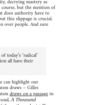
ity, decrying mastery as
of course, but the mention of
at does authority have to
 but this slippage is crucial.
n over people. And sure
of today’s ‘radical’
sion all have their
e can highlight our
nism draws – Gilles
onism
draws on a passage
in
econd,
A Thousand