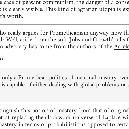
case of peasant communism, the danger of a conserv
 is clearly visible. This kind of agrarian utopia is ex
t's worth.
ho really argues for Prometheanism anyway, now th
 Well, aside from the soft 'Jobs and Growth' calls fr
an advocacy has come from the authors of the
Accel
to
at only a Promethean politics of maximal mastery over
is capable of either dealing with global problems or 
tinguish this notion of mastery from that of origina
nt of replacing the
clockwork universe of Laplace
wi
astery in terms of probabilistic as opposed to cert