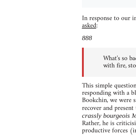
In response to our 
asked
:
888
What's so ba
with fire, st
This simple question 
responding with a bl
Bookchin, we were se
recover and present 
crassly bourgeois 
Rather, he is critici
productive forces (i