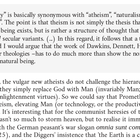
gy” is basically synonymous with “atheism”, “naturalis
. The point is that theism is not simply the thesis tha
 being exists, but is rather a structure of thought th
secular variants. (...) In this regard, it follows that
d
 I would argue that the work of Dawkins, Dennett, H
lar theologies –has to do much more than show the no
natural being.
 the vulgar new atheists do not challenge the hierar
 they simply replace God with Man (invariably Man;
 Enlightenment virtues). So we could say that Prom
eism, elevating Man (or technology, or the productiv
. It's interesting that for the communist heresies o
wasn't so much to storm heaven, but to realise it im
ith the German peasant's war slogan
omnia sunt co
 and the Diggers' insistence that 'the Earth is a c