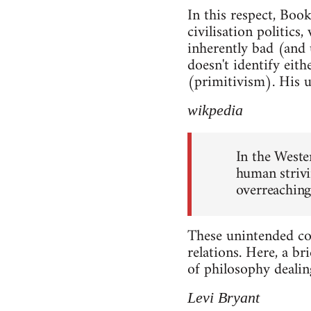
In this respect, Book
civilisation politics
inherently bad (and u
doesn't identify ei
(primitivism). His u
wikpedia
In the Weste
human strivin
overreaching
These unintended cons
relations. Here, a br
of philosophy dealing
Levi Bryant