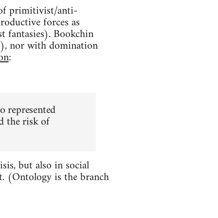
f primitivist/anti-
productive forces as
ist fantasies). Bookchin
m), nor with domination
on
:
ho represented
d the risk of
is, but also in social
t. (Ontology is the branch