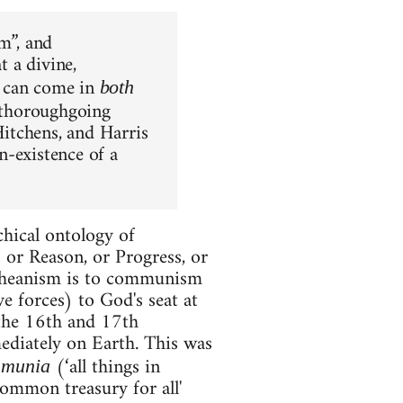
m”, and
t a divine,
at can come in
both
 a thoroughgoing
itchens, and Harris
n-existence of a
chical ontology of
 or Reason, or Progress, or
etheanism is to communism
e forces) to God's seat at
f the 16th and 17th
mediately on Earth. This was
(‘all things in
mmunia
ommon treasury for all'