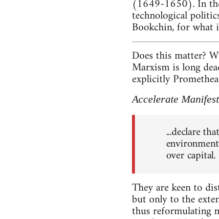
(1649-1650). In the 
technological politics
Bookchin, for what i
Does this matter? W
Marxism is long dead?
explicitly Promethe
Accelerate Manifes
...declare th
environment 
over capital.
They are keen to dis
but only to the exte
thus reformulating m