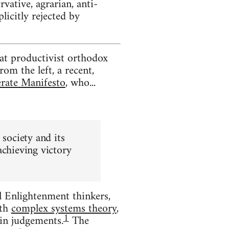
ative, agrarian, anti-
plicitly rejected by
at productivist orthodox
om the left, a recent,
erate Manifesto
, who...
 society and its
achieving victory
l Enlightenment thinkers,
th
complex systems theory
,
1
ain judgements.
The