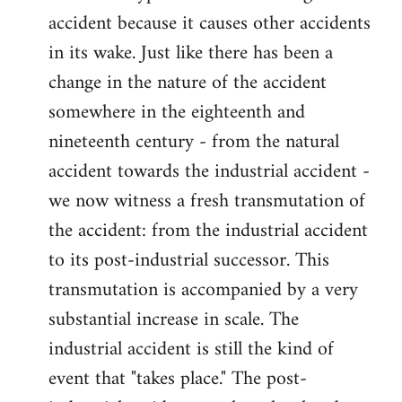
accident because it causes other accidents
in its wake. Just like there has been a
change in the nature of the accident
somewhere in the eighteenth and
nineteenth century - from the natural
accident towards the industrial accident -
we now witness a fresh transmutation of
the accident: from the industrial accident
to its post-industrial successor. This
transmutation is accompanied by a very
substantial increase in scale. The
industrial accident is still the kind of
event that "takes place." The post-