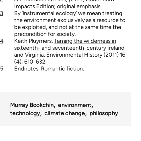
Impacts Edition; original emphasis.
3
By ‘instrumental ecology’ we mean treating
the environment exclusively as a resource to
be exploited, and not at the same time the
precondition for society.
4
Keith Pluymers,
Taming the wilderness in
sixteenth- and seventeenth-century Ireland
and Virginia
, Environmental History (2011) 16
(4): 610-632.
5
Endnotes,
Romantic fiction
.
Murray Bookchin
environment
technology
climate change
philosophy