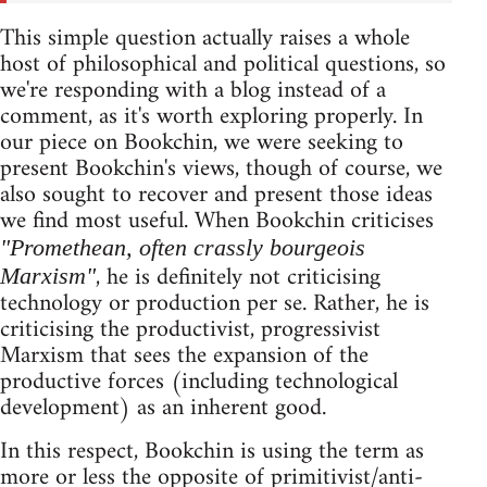
This simple question actually raises a whole
host of philosophical and political questions, so
we're responding with a blog instead of a
comment, as it's worth exploring properly. In
our piece on Bookchin, we were seeking to
present Bookchin's views, though of course, we
also sought to recover and present those ideas
we find most useful. When Bookchin criticises
"Promethean, often crassly bourgeois
, he is definitely not criticising
Marxism"
technology or production per se. Rather, he is
criticising the productivist, progressivist
Marxism that sees the expansion of the
productive forces (including technological
development) as an inherent good.
In this respect, Bookchin is using the term as
more or less the opposite of primitivist/anti-