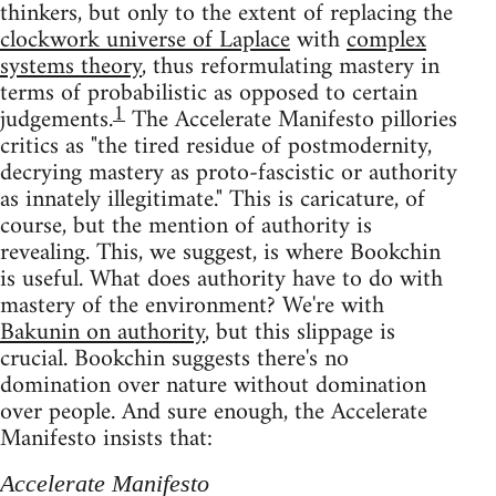
thinkers, but only to the extent of replacing the
clockwork universe of Laplace
with
complex
systems theory
, thus reformulating mastery in
terms of probabilistic as opposed to certain
1
judgements.
The Accelerate Manifesto pillories
critics as "the tired residue of postmodernity,
decrying mastery as proto-fascistic or authority
as innately illegitimate." This is caricature, of
course, but the mention of authority is
revealing. This, we suggest, is where Bookchin
is useful. What does authority have to do with
mastery of the environment? We're with
Bakunin on authority
, but this slippage is
crucial. Bookchin suggests there's no
domination over nature without domination
over people. And sure enough, the Accelerate
Manifesto insists that:
Accelerate Manifesto