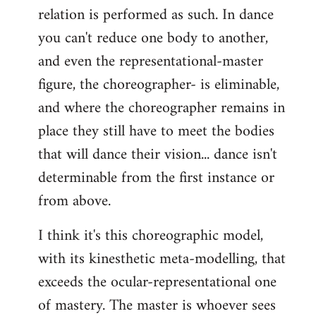
relation is performed as such. In dance
you can't reduce one body to another,
and even the representational-master
figure, the choreographer- is eliminable,
and where the choreographer remains in
place they still have to meet the bodies
that will dance their vision... dance isn't
determinable from the first instance or
from above.
I think it's this choreographic model,
with its kinesthetic meta-modelling, that
exceeds the ocular-representational one
of mastery. The master is whoever sees