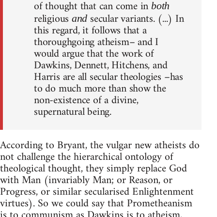
of thought that can come in
both
religious
secular variants. (...) In
and
this regard, it follows that a
thoroughgoing atheism– and I
would argue that the work of
Dawkins, Dennett, Hitchens, and
Harris are all secular theologies –has
to do much more than show the
non-existence of a divine,
supernatural being.
According to Bryant, the vulgar new atheists do
not challenge the hierarchical ontology of
theological thought, they simply replace God
with Man (invariably Man; or Reason, or
Progress, or similar secularised Enlightenment
virtues). So we could say that Prometheanism
is to communism as Dawkins is to atheism,