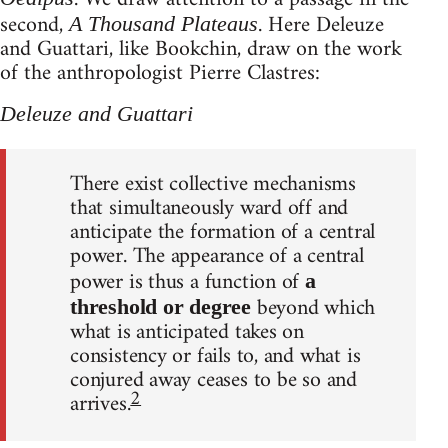
second,
. Here Deleuze
A Thousand Plateaus
and Guattari, like Bookchin, draw on the work
of the anthropologist Pierre Clastres:
Deleuze and Guattari
There exist collective mechanisms
that simultaneously ward off and
anticipate the formation of a central
power. The appearance of a central
power is thus a function of
a
beyond which
threshold or degree
what is anticipated takes on
consistency or fails to, and what is
conjured away ceases to be so and
2
arrives.