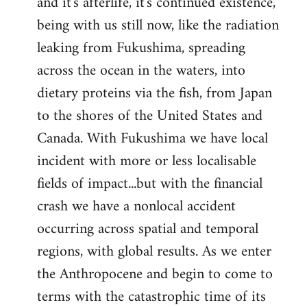
and it's afterlife, it's continued existence,
being with us still now, like the radiation
leaking from Fukushima, spreading
across the ocean in the waters, into
dietary proteins via the fish, from Japan
to the shores of the United States and
Canada. With Fukushima we have local
incident with more or less localisable
fields of impact...but with the financial
crash we have a nonlocal accident
occurring across spatial and temporal
regions, with global results. As we enter
the Anthropocene and begin to come to
terms with the catastrophic time of its