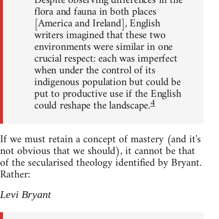
Despite observing differences in the
flora and fauna in both places
[America and Ireland], English
writers imagined that these two
environments were similar in one
crucial respect: each was imperfect
when under the control of its
indigenous population but could be
put to productive use if the English
4
could reshape the landscape.
If we must retain a concept of mastery (and it's
not obvious that we should), it cannot be that
of the secularised theology identified by Bryant.
Rather:
Levi Bryant