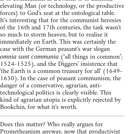
elevating Man (or technology, or the productive
forces) to God's seat at the ontological table.
It's interesting that for the communist heresies
of the 16th and 17th centuries, the task wasn't
so much to storm heaven, but to realise it
immediately on Earth. This was certainly the
case with the German peasant's war slogan
(‘all things in common’;
omnia sunt communia
1524-1525), and the Diggers' insistence that
'the Earth is a common treasury for all' (1649-
1650). In the case of peasant communism, the
danger of a conservative, agrarian, anti-
technological politics is clearly visible. This
kind of agrarian utopia is explicitly rejected by
Bookchin, for what it's worth.
Does this matter? Who really argues for
Prometheanism anyway, now that productivist