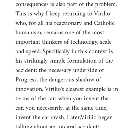
consequences is also part of the problem.
This is why I keep returning to Virilio
who, for all his reactionary and Catholic
humanism, remains one of the most
important thinkers of technology, scale
and speed. Specifically in this context is
his strikingly simple formulation of the
accident: the necessary underside of
Progress, the dangerous shadow of
innovation. Virilio's clearest example is in
terms of the car: when you invent the
car, you necessarily, at the same time,
invent the car crash. Later,Virilio began
talking about an integral accident: