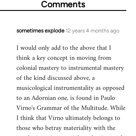
Comments
sometimes explode
12 years 4 months ago
In
reply
I would only add to the above that I
to
think a key concept in moving from
Welcome
by
colonial mastery to instrumental mastery
libcom.org
of the kind discussed above, a
musicological instrumentality as opposed
to an Adornian one, is found in Paulo
Virno's Grammar of the Multitude. While
I think that Virno ultimately belongs to
those who betray materiality with the