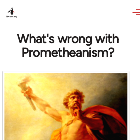
Skip to main content
What's wrong with
Prometheanism?