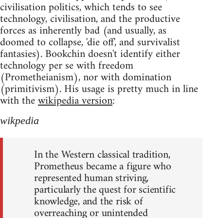
civilisation politics, which tends to see
technology, civilisation, and the productive
forces as inherently bad (and usually, as
doomed to collapse, 'die off', and survivalist
fantasies). Bookchin doesn't identify either
technology per se with freedom
(Prometheianism), nor with domination
(primitivism). His usage is pretty much in line
with the
wikipedia version
:
wikpedia
In the Western classical tradition,
Prometheus became a figure who
represented human striving,
particularly the quest for scientific
knowledge, and the risk of
overreaching or unintended