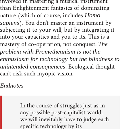
involved in mastering a musical instrument
than Enlightenment fantasies of dominating
nature (which of course, includes
Homo
). You don't master an instrument by
sapiens
subjecting it to your will, but by integrating it
into your capacities and you to its. This is a
mastery of co-operation, not conquest.
The
problem with Prometheanism is not the
enthusiasm for technology but the blindness to
. Ecological thought
unintended consequences
can't risk such myopic vision.
Endnotes
In the course of struggles just as in
any possible post-capitalist world,
we will inevitably have to judge each
specific technology by its