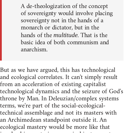
A de-theologization of the concept
of sovereignty would involve placing
sovereignty not in the hands of a
monarch or dictator, but in the
hands of the
. That is the
multitude
basic idea of both communism and
anarchism.
But as we have argued, this has technological
and ecological correlates. It can't simply result
from an acceleration of existing capitalist
technological dynamics and the seizure of God's
throne by Man. In Deleuzian/complex systems
terms, we're part of the social-ecological-
technical assemblage and not its masters with
an Archimedean standpoint outside it. An
ecological mastery would be more like that