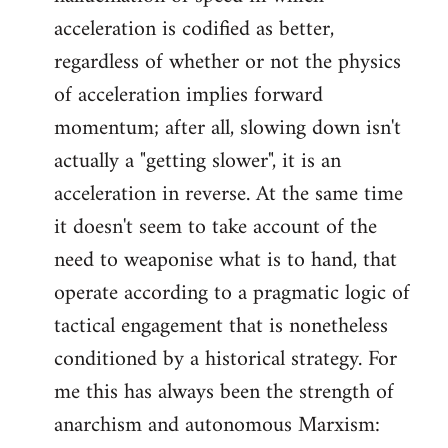
acceleration is codified as better,
regardless of whether or not the physics
of acceleration implies forward
momentum; after all, slowing down isn't
actually a "getting slower", it is an
acceleration in reverse. At the same time
it doesn't seem to take account of the
need to weaponise what is to hand, that
operate according to a pragmatic logic of
tactical engagement that is nonetheless
conditioned by a historical strategy. For
me this has always been the strength of
anarchism and autonomous Marxism: