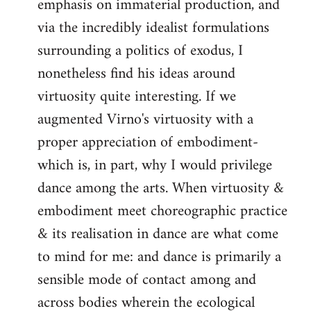
emphasis on immaterial production, and
via the incredibly idealist formulations
surrounding a politics of exodus, I
nonetheless find his ideas around
virtuosity quite interesting. If we
augmented Virno's virtuosity with a
proper appreciation of embodiment-
which is, in part, why I would privilege
dance among the arts. When virtuosity &
embodiment meet choreographic practice
& its realisation in dance are what come
to mind for me: and dance is primarily a
sensible mode of contact among and
across bodies wherein the ecological