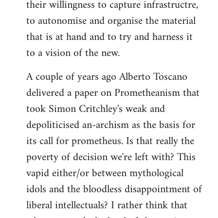
their willingness to capture infrastructre,
to autonomise and organise the material
that is at hand and to try and harness it
to a vision of the new.
A couple of years ago Alberto Toscano
delivered a paper on Prometheanism that
took Simon Critchley's weak and
depoliticised an-archism as the basis for
its call for prometheus. Is that really the
poverty of decision we're left with? This
vapid either/or between mythological
idols and the bloodless disappointment of
liberal intellectuals? I rather think that