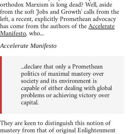
orthodox Marxism is long dead? Well, aside
from the soft 'Jobs and Growth' calls from the
left, a recent, explicitly Promethean advocacy
has come from the authors of the
Accelerate
Manifesto
, who...
Accelerate Manifesto
...declare that only a Promethean
politics of maximal mastery over
society and its environment is
capable of either dealing with global
problems or achieving victory over
capital.
They are keen to distinguish this notion of
mastery from that of original Enlightenment