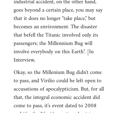
industrial accident, on the other hand,
goes beyond a certain place, you may say
that it does no longer "take place," but
becomes an environment. The disaster
that befell the Titanic involved only its
passengers; the Millennium Bug will
involve everybody on this Earth". [In
Interview,
Okay, so the Millenium Bug didn't come
to pass, and Virilio could be left open to
accusations of apocalypticism. But, for all
that, the integral economic accident did
come to pass, it's event dated to 2008