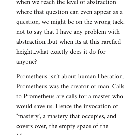
when we reach the level of abstraction
where that question can even appear as a
question, we might be on the wrong tack.
not to say that I have any problem with
abstraction...but when its at this rarefied
height...what exactly does it do for
anyone?
Prometheus isn't about human liberation.
Prometheus was the creator of man. Calls
to Prometheus are calls for a master who
would save us. Hence the invocation of
"mastery", a mastery that occupies, and
covers over, the empty space of the