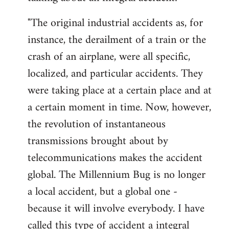
"The original industrial accidents as, for
instance, the derailment of a train or the
crash of an airplane, were all specific,
localized, and particular accidents. They
were taking place at a certain place and at
a certain moment in time. Now, however,
the revolution of instantaneous
transmissions brought about by
telecommunications makes the accident
global. The Millennium Bug is no longer
a local accident, but a global one -
because it will involve everybody. I have
called this type of accident a integral