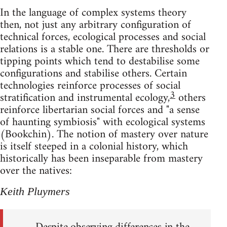
In the language of complex systems theory
then, not just any arbitrary configuration of
technical forces, ecological processes and social
relations is a stable one. There are thresholds or
tipping points which tend to destabilise some
configurations and stabilise others. Certain
technologies reinforce processes of social
3
stratification and instrumental ecology,
others
reinforce libertarian social forces and "a sense
of haunting symbiosis" with ecological systems
(Bookchin). The notion of mastery over nature
is itself steeped in a colonial history, which
historically has been inseparable from mastery
over the natives:
Keith Pluymers