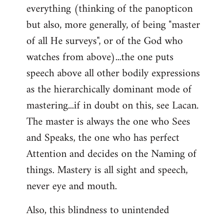
everything (thinking of the panopticon
but also, more generally, of being "master
of all He surveys", or of the God who
watches from above)...the one puts
speech above all other bodily expressions
as the hierarchically dominant mode of
mastering...if in doubt on this, see Lacan.
The master is always the one who Sees
and Speaks, the one who has perfect
Attention and decides on the Naming of
things. Mastery is all sight and speech,
never eye and mouth.
Also, this blindness to unintended