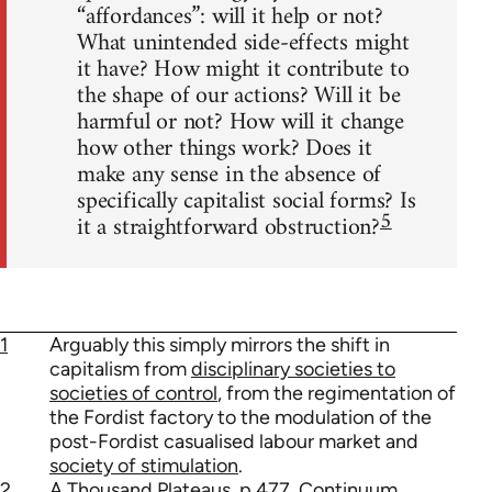
“affordances”: will it help or not?
What unintended side-effects might
it have? How might it contribute to
the shape of our actions? Will it be
harmful or not? How will it change
how other things work? Does it
make any sense in the absence of
specifically capitalist social forms? Is
5
it a straightforward obstruction?
1
Arguably this simply mirrors the shift in
capitalism from
disciplinary societies to
societies of control
, from the regimentation of
the Fordist factory to the modulation of the
post-Fordist casualised labour market and
society of stimulation
.
2
A Thousand Plateaus, p.477, Continuum