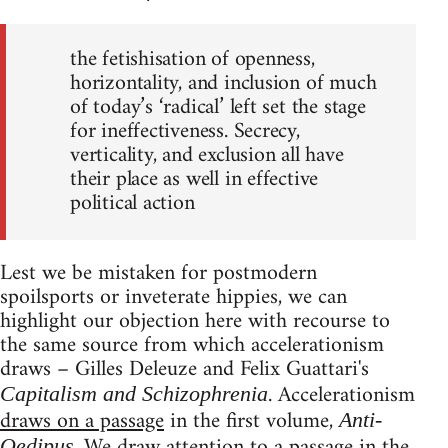
the fetishisation of openness,
horizontality, and inclusion of much
of today’s ‘radical’ left set the stage
for ineffectiveness. Secrecy,
verticality, and exclusion all have
their place as well in effective
political action
Lest we be mistaken for postmodern
spoilsports or inveterate hippies, we can
highlight our objection here with recourse to
the same source from which accelerationism
draws – Gilles Deleuze and Felix Guattari's
. Accelerationism
Capitalism and Schizophrenia
draws on a passage
in the first volume,
Anti-
. We draw attention to a passage in the
Oedipus