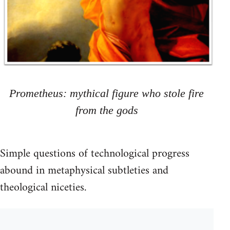
Prometheus: mythical figure who stole fire
from the gods
Simple questions of technological progress
abound in metaphysical subtleties and
theological niceties.