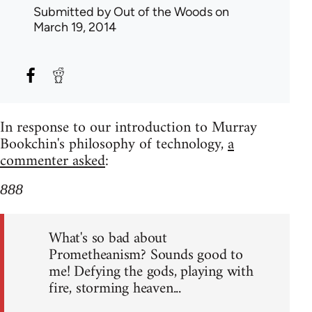
Submitted by
Out of the Woods
on
March 19, 2014
In response to our introduction to Murray
Bookchin's philosophy of technology,
a
commenter asked
:
888
What's so bad about
Prometheanism? Sounds good to
me! Defying the gods, playing with
fire, storming heaven...