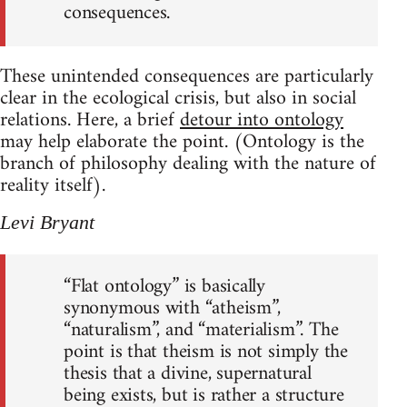
consequences.
These unintended consequences are particularly
clear in the ecological crisis, but also in social
relations. Here, a brief
detour into ontology
may help elaborate the point. (Ontology is the
branch of philosophy dealing with the nature of
reality itself).
Levi Bryant
“Flat ontology” is basically
synonymous with “atheism”,
“naturalism”, and “materialism”. The
point is that theism is not simply the
thesis that a divine, supernatural
being exists, but is rather a structure