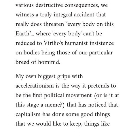
various destructive consequences, we
witness a truly integral accident that
really does threaten "every body on this
Earth"... where 'every body' can't be
reduced to Virilio's humanist insistence
on bodies being those of our particular
breed of hominid.
My own biggest gripe with
accelerationism is the way it pretends to
be the first political movement (or is it at
this stage a meme?) that has noticed that
capitalism has done some good things
that we would like to keep, things like