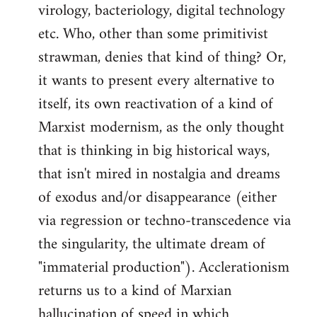
virology, bacteriology, digital technology
etc. Who, other than some primitivist
strawman, denies that kind of thing? Or,
it wants to present every alternative to
itself, its own reactivation of a kind of
Marxist modernism, as the only thought
that is thinking in big historical ways,
that isn't mired in nostalgia and dreams
of exodus and/or disappearance (either
via regression or techno-transcedence via
the singularity, the ultimate dream of
"immaterial production"). Acclerationism
returns us to a kind of Marxian
hallucination of speed in which