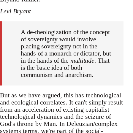
Levi Bryant
A de-theologization of the concept
of sovereignty would involve
placing sovereignty not in the
hands of a monarch or dictator, but
in the hands of the
multitude
. That
is the basic idea of both
communism and anarchism.
But as we have argued, this has technological
and ecological correlates. It can't simply result
from an acceleration of existing capitalist
technological dynamics and the seizure of
God's throne by Man. In Deleuzian/complex
systems terms, we're part of the social-