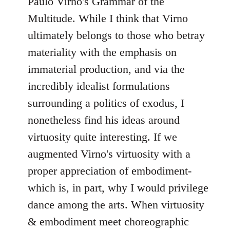
Paulo Virno's Grammar of the
Multitude. While I think that Virno
ultimately belongs to those who betray
materiality with the emphasis on
immaterial production, and via the
incredibly idealist formulations
surrounding a politics of exodus, I
nonetheless find his ideas around
virtuosity quite interesting. If we
augmented Virno's virtuosity with a
proper appreciation of embodiment-
which is, in part, why I would privilege
dance among the arts. When virtuosity
& embodiment meet choreographic