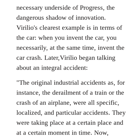
necessary underside of Progress, the
dangerous shadow of innovation.
Virilio's clearest example is in terms of
the car: when you invent the car, you
necessarily, at the same time, invent the
car crash. Later,Virilio began talking
about an integral accident:
"The original industrial accidents as, for
instance, the derailment of a train or the
crash of an airplane, were all specific,
localized, and particular accidents. They
were taking place at a certain place and
at a certain moment in time. Now,