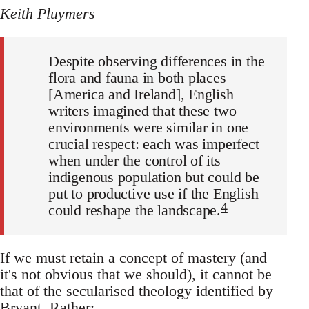
Keith Pluymers
Despite observing differences in the
flora and fauna in both places
[America and Ireland], English
writers imagined that these two
environments were similar in one
crucial respect: each was imperfect
when under the control of its
indigenous population but could be
put to productive use if the English
4
could reshape the landscape.
If we must retain a concept of mastery (and
it's not obvious that we should), it cannot be
that of the secularised theology identified by
Bryant. Rather: