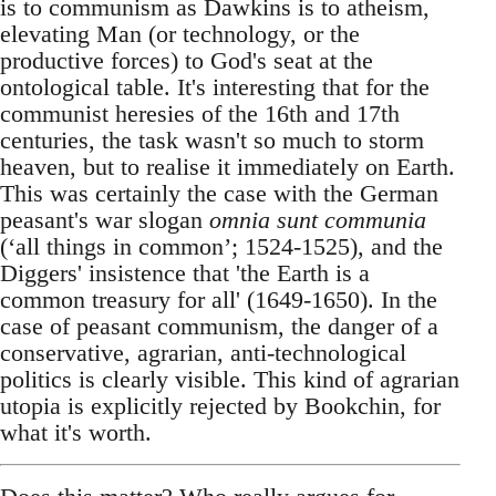
is to communism as Dawkins is to atheism,
elevating Man (or technology, or the
productive forces) to God's seat at the
ontological table. It's interesting that for the
communist heresies of the 16th and 17th
centuries, the task wasn't so much to storm
heaven, but to realise it immediately on Earth.
This was certainly the case with the German
peasant's war slogan
omnia sunt communia
(‘all things in common’; 1524-1525), and the
Diggers' insistence that 'the Earth is a
common treasury for all' (1649-1650). In the
case of peasant communism, the danger of a
conservative, agrarian, anti-technological
politics is clearly visible. This kind of agrarian
utopia is explicitly rejected by Bookchin, for
what it's worth.