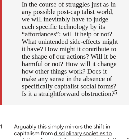
In the course of struggles just as in
any possible post-capitalist world,
we will inevitably have to judge
each specific technology by its
“affordances”: will it help or not?
What unintended side-effects might
it have? How might it contribute to
the shape of our actions? Will it be
harmful or not? How will it change
how other things work? Does it
make any sense in the absence of
specifically capitalist social forms?
5
Is it a straightforward obstruction?
1
Arguably this simply mirrors the shift in
capitalism from
disciplinary societies to