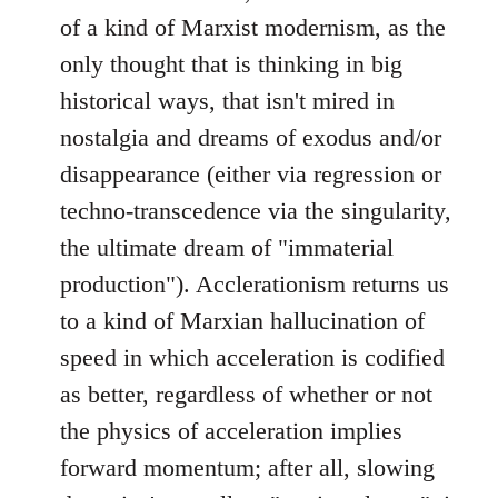
of a kind of Marxist modernism, as the
only thought that is thinking in big
historical ways, that isn't mired in
nostalgia and dreams of exodus and/or
disappearance (either via regression or
techno-transcedence via the singularity,
the ultimate dream of "immaterial
production"). Acclerationism returns us
to a kind of Marxian hallucination of
speed in which acceleration is codified
as better, regardless of whether or not
the physics of acceleration implies
forward momentum; after all, slowing