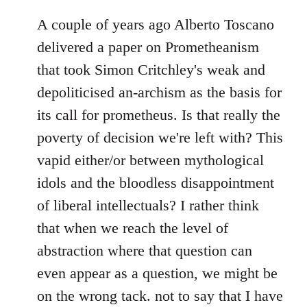
A couple of years ago Alberto Toscano
delivered a paper on Prometheanism
that took Simon Critchley's weak and
depoliticised an-archism as the basis for
its call for prometheus. Is that really the
poverty of decision we're left with? This
vapid either/or between mythological
idols and the bloodless disappointment
of liberal intellectuals? I rather think
that when we reach the level of
abstraction where that question can
even appear as a question, we might be
on the wrong tack. not to say that I have