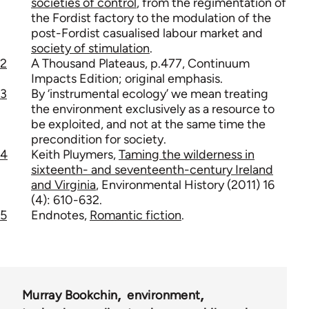
societies of control
, from the regimentation of
the Fordist factory to the modulation of the
post-Fordist casualised labour market and
society of stimulation
.
2
A Thousand Plateaus, p.477, Continuum
Impacts Edition; original emphasis.
3
By ‘instrumental ecology’ we mean treating
the environment exclusively as a resource to
be exploited, and not at the same time the
precondition for society.
4
Keith Pluymers,
Taming the wilderness in
sixteenth- and seventeenth-century Ireland
and Virginia
, Environmental History (2011) 16
(4): 610-632.
5
Endnotes,
Romantic fiction
.
Murray Bookchin
environment