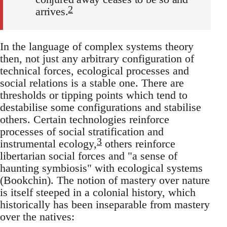
2
arrives.
In the language of complex systems theory
then, not just any arbitrary configuration of
technical forces, ecological processes and
social relations is a stable one. There are
thresholds or tipping points which tend to
destabilise some configurations and stabilise
others. Certain technologies reinforce
processes of social stratification and
3
instrumental ecology,
others reinforce
libertarian social forces and "a sense of
haunting symbiosis" with ecological systems
(Bookchin). The notion of mastery over nature
is itself steeped in a colonial history, which
historically has been inseparable from mastery
over the natives: