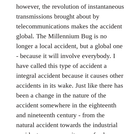
however, the revolution of instantaneous
transmissions brought about by
telecommunications makes the accident
global. The Millennium Bug is no
longer a local accident, but a global one
- because it will involve everybody. I
have called this type of accident a
integral accident because it causes other
accidents in its wake. Just like there has
been a change in the nature of the
accident somewhere in the eighteenth
and nineteenth century - from the
natural accident towards the industrial