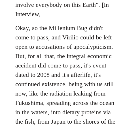
involve everybody on this Earth". [In
Interview,
Okay, so the Millenium Bug didn't
come to pass, and Virilio could be left
open to accusations of apocalypticism.
But, for all that, the integral economic
accident did come to pass, it's event
dated to 2008 and it's afterlife, it's
continued existence, being with us still
now, like the radiation leaking from
Fukushima, spreading across the ocean
in the waters, into dietary proteins via
the fish, from Japan to the shores of the