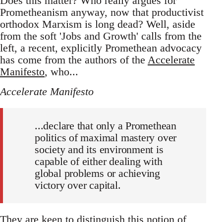
Does this matter? Who really argues for
Prometheanism anyway, now that productivist
orthodox Marxism is long dead? Well, aside
from the soft 'Jobs and Growth' calls from the
left, a recent, explicitly Promethean advocacy
has come from the authors of the
Accelerate
Manifesto
, who...
Accelerate Manifesto
...declare that only a Promethean
politics of maximal mastery over
society and its environment is
capable of either dealing with
global problems or achieving
victory over capital.
They are keen to distinguish this notion of