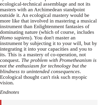
ecological-technical assemblage and not its
masters with an Archimedean standpoint
outside it. An ecological mastery would be
more like that involved in mastering a musical
instrument than Enlightenment fantasies of
dominating nature (which of course, includes
Homo sapiens
). You don't master an
instrument by subjecting it to your will, but by
integrating it into your capacities and you to
its. This is a mastery of co-operation, not
conquest.
The problem with Prometheanism is
not the enthusiasm for technology but the
blindness to unintended consequences
.
Ecological thought can't risk such myopic
vision.
Endnotes