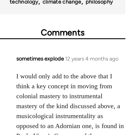
technology
climate change
philosophy
Comments
sometimes explode
12 years 4 months ago
In
reply
to
I would only add to the above that I
Welcome
think a key concept in moving from
by
colonial mastery to instrumental
libcom.org
mastery of the kind discussed above, a
musicological instrumentality as
opposed to an Adornian one, is found in