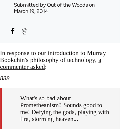
Submitted by
Out of the Woods
on
March 19, 2014
In response to our introduction to Murray
Bookchin's philosophy of technology,
a
commenter asked
:
888
What's so bad about
Prometheanism? Sounds good to
me! Defying the gods, playing with
fire, storming heaven...