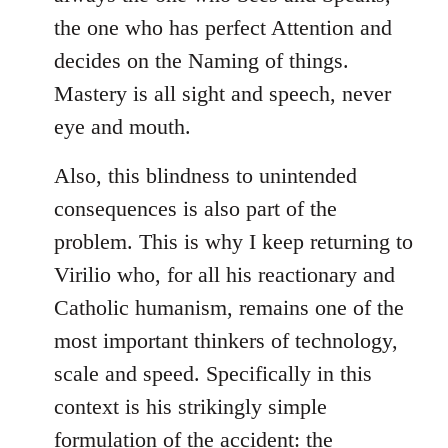
the one who has perfect Attention and
decides on the Naming of things.
Mastery is all sight and speech, never
eye and mouth.
Also, this blindness to unintended
consequences is also part of the
problem. This is why I keep returning to
Virilio who, for all his reactionary and
Catholic humanism, remains one of the
most important thinkers of technology,
scale and speed. Specifically in this
context is his strikingly simple
formulation of the accident: the