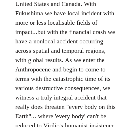
United States and Canada. With
Fukushima we have local incident with
more or less localisable fields of
impact...but with the financial crash we
have a nonlocal accident occurring
across spatial and temporal regions,
with global results. As we enter the
Anthropocene and begin to come to
terms with the catastrophic time of its
various destructive consequences, we
witness a truly integral accident that
really does threaten "every body on this
Earth"... where 'every body' can't be
reduced to Virilio's humanist insistence