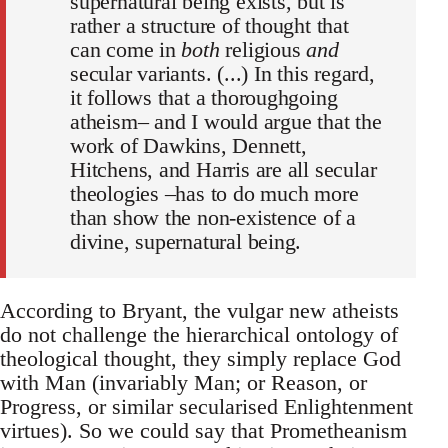
supernatural being exists, but is
rather a structure of thought that
can come in
both
religious
and
secular variants. (...) In this regard,
it follows that a thoroughgoing
atheism– and I would argue that the
work of Dawkins, Dennett,
Hitchens, and Harris are all secular
theologies –has to do much more
than show the non-existence of a
divine, supernatural being.
According to Bryant, the vulgar new atheists
do not challenge the hierarchical ontology of
theological thought, they simply replace God
with Man (invariably Man; or Reason, or
Progress, or similar secularised Enlightenment
virtues). So we could say that Prometheanism