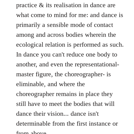
practice & its realisation in dance are
what come to mind for me: and dance is
primarily a sensible mode of contact
among and across bodies wherein the
ecological relation is performed as such.
In dance you can't reduce one body to
another, and even the representational-
master figure, the choreographer- is
eliminable, and where the
choreographer remains in place they
still have to meet the bodies that will
dance their vision... dance isn't
determinable from the first instance or
from above.