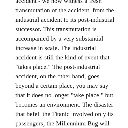
accident - we now witness a fresh
transmutation of the accident: from the
industrial accident to its post-industrial
successor. This transmutation is
accompanied by a very substantial
increase in scale. The industrial
accident is still the kind of event that
"takes place." The post-industrial
accident, on the other hand, goes
beyond a certain place, you may say
that it does no longer "take place," but
becomes an environment. The disaster
that befell the Titanic involved only its
passengers; the Millennium Bug will