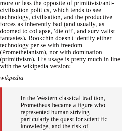
more or less the opposite of primitivist/anti-
civilisation politics, which tends to see
technology, civilisation, and the productive
forces as inherently bad (and usually, as
doomed to collapse, 'die off', and survivalist
fantasies). Bookchin doesn't identify either
technology per se with freedom
(Prometheianism), nor with domination
(primitivism). His usage is pretty much in line
with the
wikipedia version
:
wikpedia
In the Western classical tradition,
Prometheus became a figure who
represented human striving,
particularly the quest for scientific
knowledge, and the risk of