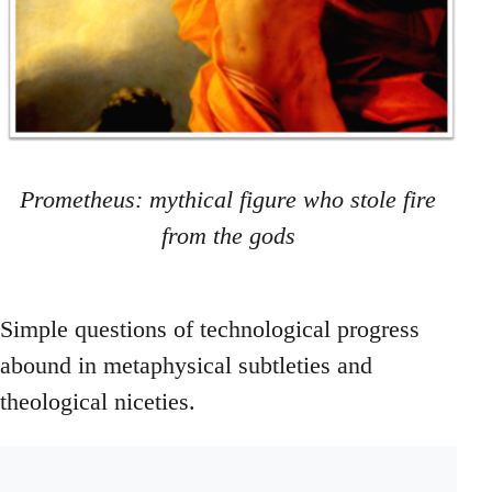
Prometheus: mythical figure who stole fire
from the gods
Simple questions of technological progress
abound in metaphysical subtleties and
theological niceties.