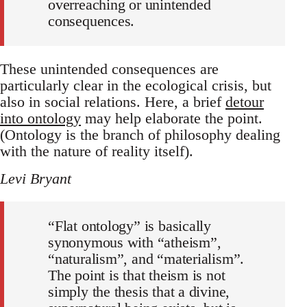
overreaching or unintended
consequences.
These unintended consequences are
particularly clear in the ecological crisis, but
also in social relations. Here, a brief
detour
into ontology
may help elaborate the point.
(Ontology is the branch of philosophy dealing
with the nature of reality itself).
Levi Bryant
“Flat ontology” is basically
synonymous with “atheism”,
“naturalism”, and “materialism”.
The point is that theism is not
simply the thesis that a divine,