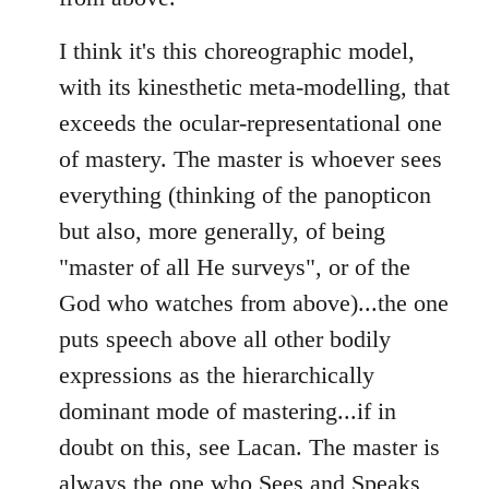
I think it's this choreographic model,
with its kinesthetic meta-modelling, that
exceeds the ocular-representational one
of mastery. The master is whoever sees
everything (thinking of the panopticon
but also, more generally, of being
"master of all He surveys", or of the
God who watches from above)...the one
puts speech above all other bodily
expressions as the hierarchically
dominant mode of mastering...if in
doubt on this, see Lacan. The master is
always the one who Sees and Speaks,