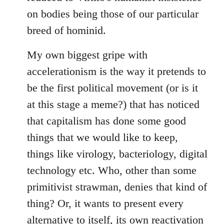
on bodies being those of our particular
breed of hominid.
My own biggest gripe with
accelerationism is the way it pretends to
be the first political movement (or is it
at this stage a meme?) that has noticed
that capitalism has done some good
things that we would like to keep,
things like virology, bacteriology, digital
technology etc. Who, other than some
primitivist strawman, denies that kind of
thing? Or, it wants to present every
alternative to itself, its own reactivation