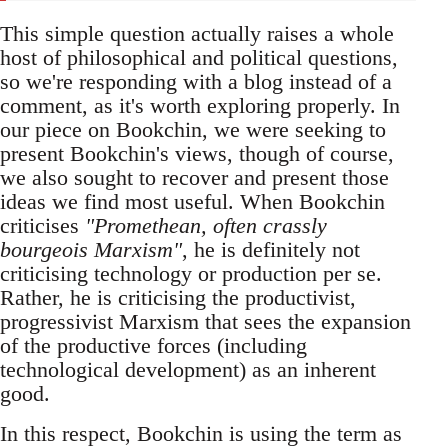
This simple question actually raises a whole
host of philosophical and political questions,
so we're responding with a blog instead of a
comment, as it's worth exploring properly. In
our piece on Bookchin, we were seeking to
present Bookchin's views, though of course,
we also sought to recover and present those
ideas we find most useful. When Bookchin
criticises
"Promethean, often crassly
bourgeois Marxism"
, he is definitely not
criticising technology or production per se.
Rather, he is criticising the productivist,
progressivist Marxism that sees the expansion
of the productive forces (including
technological development) as an inherent
good.
In this respect, Bookchin is using the term as