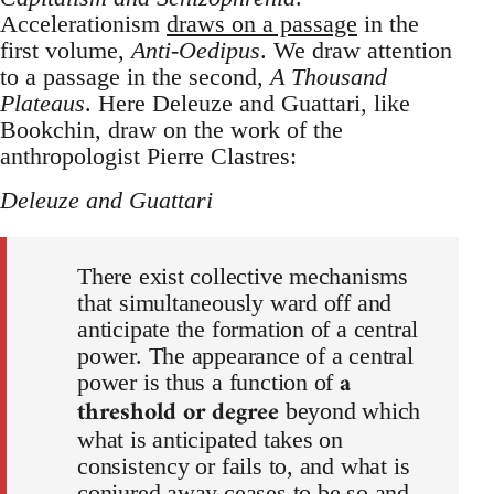
Accelerationism
draws on a passage
in the
first volume,
Anti-Oedipus
. We draw attention
to a passage in the second,
A Thousand
Plateaus
. Here Deleuze and Guattari, like
Bookchin, draw on the work of the
anthropologist Pierre Clastres:
Deleuze and Guattari
There exist collective mechanisms
that simultaneously ward off and
anticipate the formation of a central
power. The appearance of a central
a
power is thus a function of
threshold or degree
beyond which
what is anticipated takes on
consistency or fails to, and what is
conjured away ceases to be so and