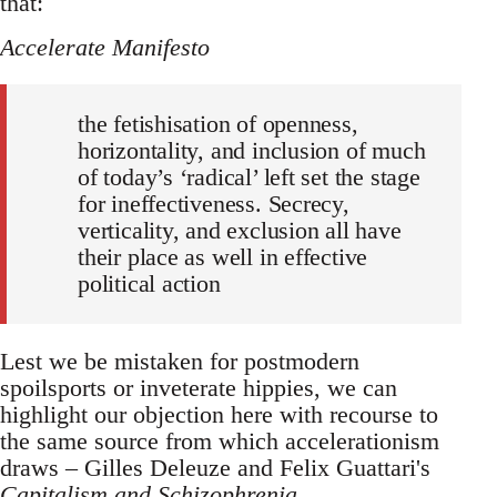
that:
Accelerate Manifesto
the fetishisation of openness,
horizontality, and inclusion of much
of today’s ‘radical’ left set the stage
for ineffectiveness. Secrecy,
verticality, and exclusion all have
their place as well in effective
political action
Lest we be mistaken for postmodern
spoilsports or inveterate hippies, we can
highlight our objection here with recourse to
the same source from which accelerationism
draws – Gilles Deleuze and Felix Guattari's
Capitalism and Schizophrenia
.