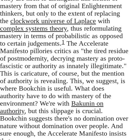
mastery from that of original Enlightenment
thinkers, but only to the extent of replacing
the
clockwork universe of Laplace
with
complex systems theory
, thus reformulating
mastery in terms of probabilistic as opposed
1
to certain judgements.
The Accelerate
Manifesto pillories critics as "the tired residue
of postmodernity, decrying mastery as proto-
fascistic or authority as innately illegitimate."
This is caricature, of course, but the mention
of authority is revealing. This, we suggest, is
where Bookchin is useful. What does
authority have to do with mastery of the
environment? We're with
Bakunin on
authority
, but this slippage is crucial.
Bookchin suggests there's no domination over
nature without domination over people. And
sure enough, the Accelerate Manifesto insists