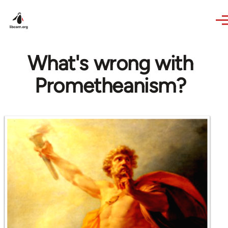
Skip to main content
What's wrong with
Prometheanism?