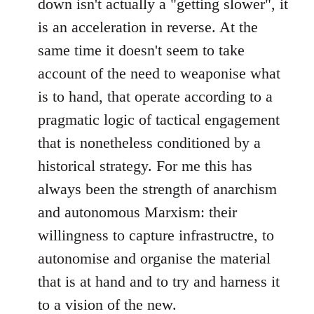
down isn't actually a "getting slower", it
is an acceleration in reverse. At the
same time it doesn't seem to take
account of the need to weaponise what
is to hand, that operate according to a
pragmatic logic of tactical engagement
that is nonetheless conditioned by a
historical strategy. For me this has
always been the strength of anarchism
and autonomous Marxism: their
willingness to capture infrastructre, to
autonomise and organise the material
that is at hand and to try and harness it
to a vision of the new.