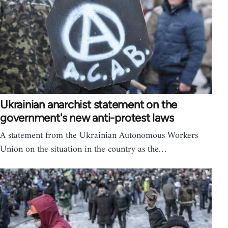
Ukrainian anarchist statement on the
government's new anti-protest laws
A statement from the Ukrainian Autonomous Workers
Union on the situation in the country as the…