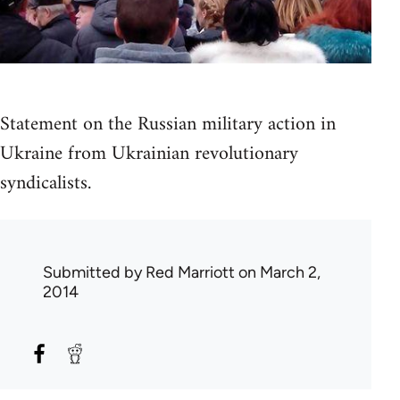
Statement on the Russian military action in
Ukraine from Ukrainian revolutionary
syndicalists.
Submitted by
Red Marriott
on March 2,
2014