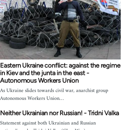
Eastern Ukraine conflict: against the regime
in Kiev and the junta in the east -
Autonomous Workers Union
As Ukraine slides towards civil war, anarchist group
Autonomous Workers Union…
Neither Ukrainian nor Russian! - Tridni Valka
Statement against both Ukrainian and Russian