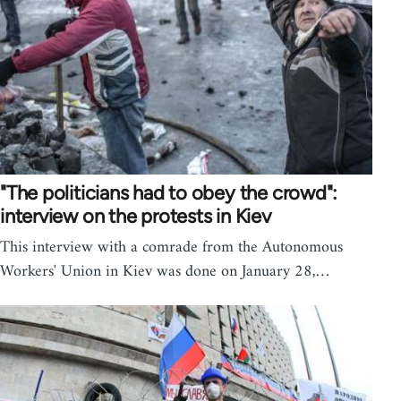
"The politicians had to obey the crowd":
interview on the protests in Kiev
This interview with a comrade from the Autonomous
Workers' Union in Kiev was done on January 28,…