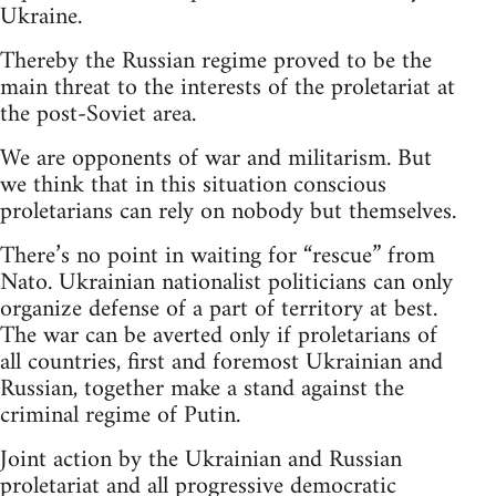
Ukraine.
Thereby the Russian regime proved to be the
main threat to the interests of the proletariat at
the post-Soviet area.
We are opponents of war and militarism. But
we think that in this situation conscious
proletarians can rely on nobody but themselves.
There’s no point in waiting for “rescue” from
Nato. Ukrainian nationalist politicians can only
organize defense of a part of territory at best.
The war can be averted only if proletarians of
all countries, first and foremost Ukrainian and
Russian, together make a stand against the
criminal regime of Putin.
Joint action by the Ukrainian and Russian
proletariat and all progressive democratic