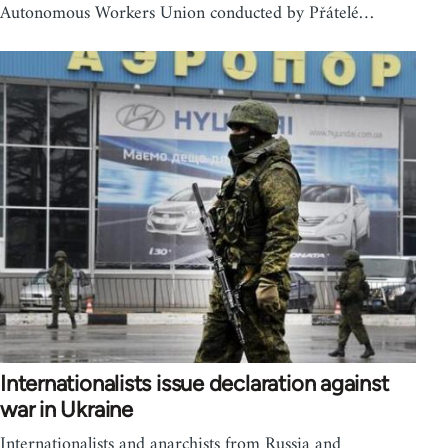
Autonomous Workers Union conducted by Přátelé…
Internationalists issue declaration against
war in Ukraine
Internationalists and anarchists from Russia and