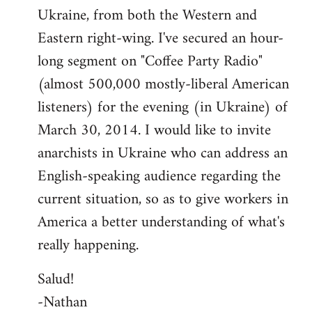
Ukraine, from both the Western and
Eastern right-wing. I've secured an hour-
long segment on "Coffee Party Radio"
(almost 500,000 mostly-liberal American
listeners) for the evening (in Ukraine) of
March 30, 2014. I would like to invite
anarchists in Ukraine who can address an
English-speaking audience regarding the
current situation, so as to give workers in
America a better understanding of what's
really happening.
Salud!
-Nathan