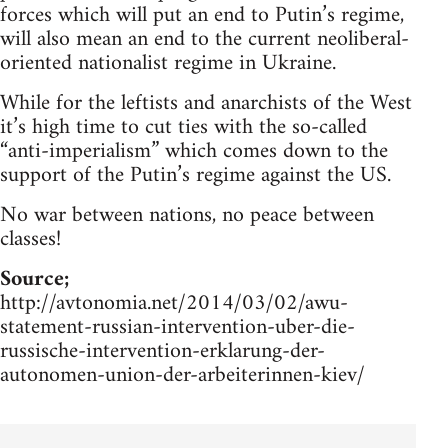
forces which will put an end to Putin’s regime,
will also mean an end to the current neoliberal-
oriented nationalist regime in Ukraine.
While for the leftists and anarchists of the West
it’s high time to cut ties with the so-called
“anti-imperialism” which comes down to the
support of the Putin’s regime against the US.
No war between nations, no peace between
classes!
Source;
http://avtonomia.net/2014/03/02/awu-
statement-russian-intervention-uber-die-
russische-intervention-erklarung-der-
autonomen-union-der-arbeiterinnen-kiev/