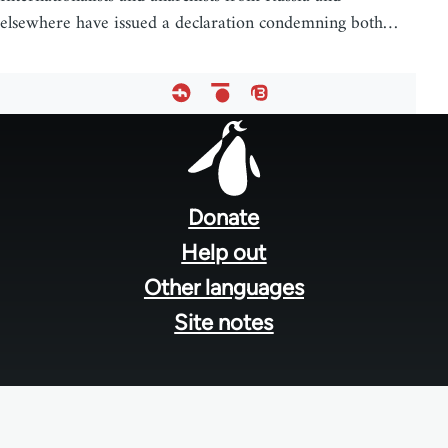
elsewhere have issued a declaration condemning both…
Footer
menu
Donate
Help out
Other languages
Site notes