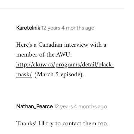
Karetelnik
12 years 4 months ago
In
reply
Here's a Canadian interview with a
to
member of the AWU:
Welcome
by
http://ckuw.ca/programs/detail/black-
libcom.org
mask/
(March 5 episode).
Nathan_Pearce
12 years 4 months ago
In
reply
Thanks! I'll try to contact them too.
to
Welcome