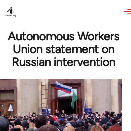
Skip to main content
Autonomous Workers
Union statement on
Russian intervention