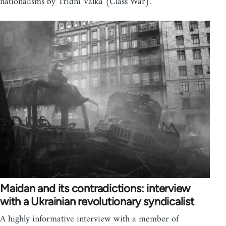
nationalisms by Tridni Valka (Class War).
Maidan and its contradictions: interview
with a Ukrainian revolutionary syndicalist
A highly informative interview with a member of