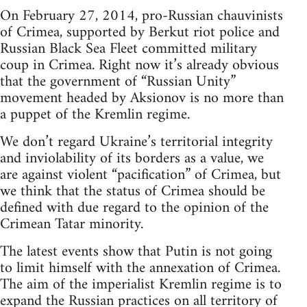
On February 27, 2014, pro-Russian chauvinists
of Crimea, supported by Berkut riot police and
Russian Black Sea Fleet committed military
coup in Crimea. Right now it’s already obvious
that the government of “Russian Unity”
movement headed by Aksionov is no more than
a puppet of the Kremlin regime.
We don’t regard Ukraine’s territorial integrity
and inviolability of its borders as a value, we
are against violent “pacification” of Crimea, but
we think that the status of Crimea should be
defined with due regard to the opinion of the
Crimean Tatar minority.
The latest events show that Putin is not going
to limit himself with the annexation of Crimea.
The aim of the imperialist Kremlin regime is to
expand the Russian practices on all territory of