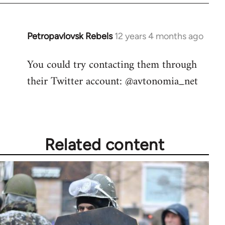
by
libcom.org
Petropavlovsk Rebels
12 years 4 months ago
In
reply
You could try contacting them through
to
their Twitter account: @avtonomia_net
Welcome
by
libcom.org
Related content