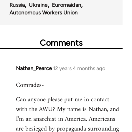
Russia
Ukraine
Euromaidan
Autonomous Workers Union
Comments
Nathan_Pearce
12 years 4 months ago
In
reply
Comrades-
to
Welcome
Can anyone please put me in contact
by
with the AWU? My name is Nathan, and
libcom.org
I'm an anarchist in America. Americans
are besieged by propaganda surrounding