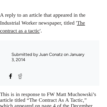
A reply to an article that appeared in the
Industrial Worker newspaper, titled '
The
contract as a tactic
'.
Submitted by
Juan Conatz
on January
3, 2014
This is in response to FW Matt Muchowski’s
article titled “The Contract As A Tactic,”
which appeared on page 4 of the December