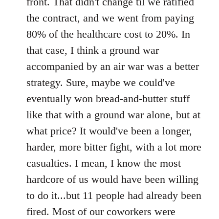
front. That didn't change til we ratified
the contract, and we went from paying
80% of the healthcare cost to 20%. In
that case, I think a ground war
accompanied by an air war was a better
strategy. Sure, maybe we could've
eventually won bread-and-butter stuff
like that with a ground war alone, but at
what price? It would've been a longer,
harder, more bitter fight, with a lot more
casualties. I mean, I know the most
hardcore of us would have been willing
to do it...but 11 people had already been
fired. Most of our coworkers were