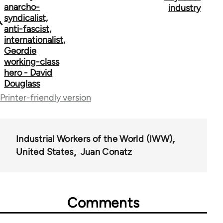
links
anarcho-
industry
syndicalist,
for
anti-fascist,
50992
internationalist,
Geordie
working-class
hero - David
Douglass
Printer-friendly version
Industrial Workers of the World (IWW)
United States
Juan Conatz
Comments