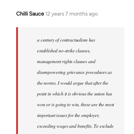
Chilli Sauce
12 years 7 months ago
In
reply
to
Welcome
a century of contractualism has
by
established no-strike clauses,
libcom.org
management rights clauses and
disempowering grievance procedures as
the norms. I would argue that after the
point in which it is obvious the union has
won or is going to win, these are the most
important issues for the employer,
exceeding wages and benefits. To exclude