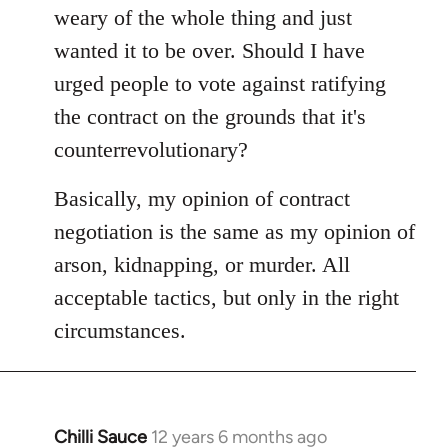
weary of the whole thing and just
wanted it to be over. Should I have
urged people to vote against ratifying
the contract on the grounds that it's
counterrevolutionary?
Basically, my opinion of contract
negotiation is the same as my opinion of
arson, kidnapping, or murder. All
acceptable tactics, but only in the right
circumstances.
Chilli Sauce
12 years 6 months ago
In