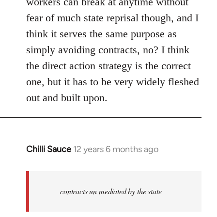
workers can break at anytime without
fear of much state reprisal though, and I
think it serves the same purpose as
simply avoiding contracts, no? I think
the direct action strategy is the correct
one, but it has to be very widely fleshed
out and built upon.
Chilli Sauce
12 years 6 months ago
In
reply
to
Welcome
contracts un mediated by the state
by
libcom.org