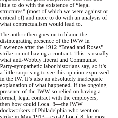
little to do with the existence of “legal
structures” (most of which we were against or
critical of) and more to do with an analysis of
what contractualism would lead to.
The author then goes on to blame the
disintegrating presence of the IWW in
Lawrence after the 1912 “Bread and Roses”
strike on not having a contract. This is usually
what anti-Wobbly liberal and Communist
Party-sympathetic labor historians say, so it’s
a little surprising to see this opinion expressed
in the IW. It’s also an absolutely inadequate
explanation of what happened. If the ongoing
presence of the IWW so relied on having a
formal, legal contract with the employers,
then how could Local 8—the IWW
dockworkers of Philadelphia who went on
strike in May 1913—exist? Local 8, for most