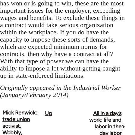
has won or is going to win, these are the most
important issues for the employer, exceeding
wages and benefits. To exclude these things in
a contract would take serious organization
within the workplace. If you do have the
capacity to impose these sorts of demands,
which are expected minimum norms for
contracts, then why have a contract at all?
With that type of power we can have the
ability to impose a lot without getting caught
up in state-enforced limitations.
Originally appeared in the Industrial Worker
(January/February 2014)
Mick Renwick:
Up
All in a day’s
Book
trade union
work: life and
traversal
activist,
labor in the
Wobbly,
day labor