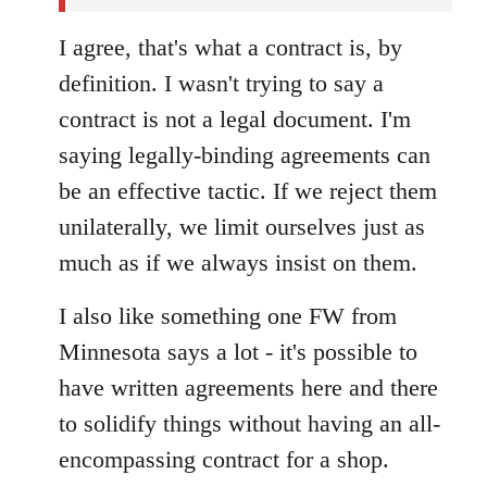
I agree, that's what a contract is, by
definition. I wasn't trying to say a
contract is not a legal document. I'm
saying legally-binding agreements can
be an effective tactic. If we reject them
unilaterally, we limit ourselves just as
much as if we always insist on them.
I also like something one FW from
Minnesota says a lot - it's possible to
have written agreements here and there
to solidify things without having an all-
encompassing contract for a shop.