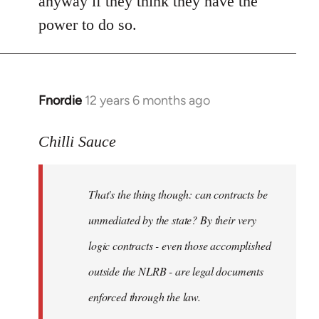
anyway if they think they have the
power to do so.
Fnordie
12 years 6 months ago
In
reply
to
Chilli Sauce
Welcome
by
That's the thing though: can contracts be
libcom.org
unmediated by the state? By their very
logic contracts - even those accomplished
outside the NLRB - are legal documents
enforced through the law.