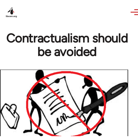
Skip to main content
Contractualism should
be avoided