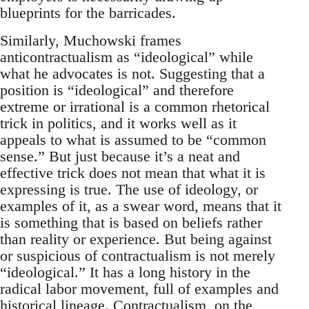
blueprints for the barricades.
Similarly, Muchowski frames
anticontractualism as “ideological” while
what he advocates is not. Suggesting that a
position is “ideological” and therefore
extreme or irrational is a common rhetorical
trick in politics, and it works well as it
appeals to what is assumed to be “common
sense.” But just because it’s a neat and
effective trick does not mean that what it is
expressing is true. The use of ideology, or
examples of it, as a swear word, means that it
is something that is based on beliefs rather
than reality or experience. But being against
or suspicious of contractualism is not merely
“ideological.” It has a long history in the
radical labor movement, full of examples and
historical lineage. Contractualism, on the