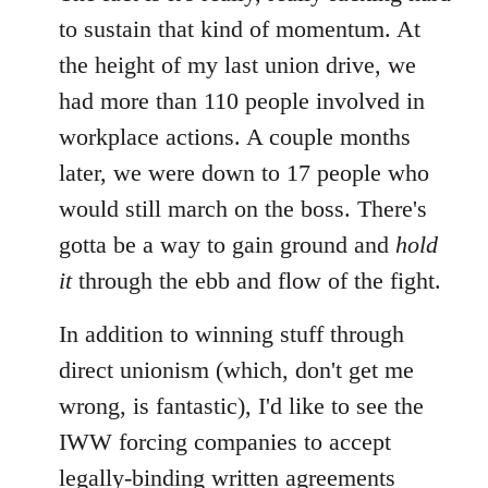
to sustain that kind of momentum. At
the height of my last union drive, we
had more than 110 people involved in
workplace actions. A couple months
later, we were down to 17 people who
would still march on the boss. There's
gotta be a way to gain ground and
hold
it
through the ebb and flow of the fight.
In addition to winning stuff through
direct unionism (which, don't get me
wrong, is fantastic), I'd like to see the
IWW forcing companies to accept
legally-binding written agreements