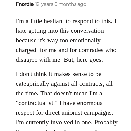
Fnordie
12 years 6 months ago
In
reply
to
I'm a little hesitant to respond to this. I
Welcome
hate getting into this conversation
by
because it's way too emotionally
libcom.org
charged, for me and for comrades who
disagree with me. But, here goes.
I don't think it makes sense to be
categorically against all contracts, all
the time. That doesn't mean I'm a
"contractualist." I have enormous
respect for direct unionist campaigns.
I'm currently involved in one. Probably