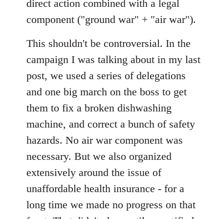
direct action combined with a legal
component ("ground war" + "air war").
This shouldn't be controversial. In the
campaign I was talking about in my last
post, we used a series of delegations
and one big march on the boss to get
them to fix a broken dishwashing
machine, and correct a bunch of safety
hazards. No air war component was
necessary. But we also organized
extensively around the issue of
unaffordable health insurance - for a
long time we made no progress on that