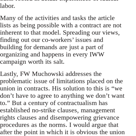
labor.
Many of the activities and tasks the article
lists as being possible with a contract are not
inherent to that model. Spreading our views,
finding out our co-workers’ issues and
building for demands are just a part of
organizing and happens in every IWW
campaign worth its salt.
Lastly, FW Muchowski addresses the
problematic issue of limitations placed on the
union in contracts. His solution to this is “we
don’t have to agree to anything we don’t want
to.” But a century of contractualism has
established no-strike clauses, management
rights clauses and disempowering grievance
procedures as the norms. I would argue that
after the point in which it is obvious the union