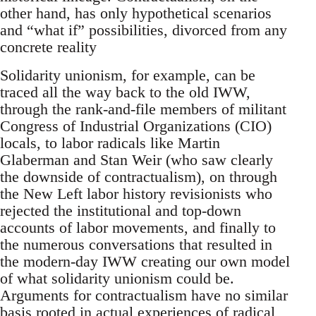
other hand, has only hypothetical scenarios
and “what if” possibilities, divorced from any
concrete reality
Solidarity unionism, for example, can be
traced all the way back to the old IWW,
through the rank-and-file members of militant
Congress of Industrial Organizations (CIO)
locals, to labor radicals like Martin
Glaberman and Stan Weir (who saw clearly
the downside of contractualism), on through
the New Left labor history revisionists who
rejected the institutional and top-down
accounts of labor movements, and finally to
the numerous conversations that resulted in
the modern-day IWW creating our own model
of what solidarity unionism could be.
Arguments for contractualism have no similar
basis rooted in actual experiences of radical