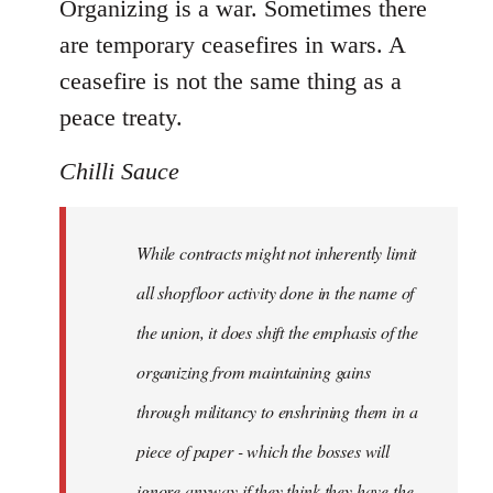
Organizing is a war. Sometimes there
are temporary ceasefires in wars. A
ceasefire is not the same thing as a
peace treaty.
Chilli Sauce
While contracts might not inherently limit
all shopfloor activity done in the name of
the union, it does shift the emphasis of the
organizing from maintaining gains
through militancy to enshrining them in a
piece of paper - which the bosses will
ignore anyway if they think they have the