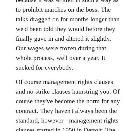
to prohibit marches on the boss. The
talks dragged on for months longer than
we'd been told they would before they
finally gave in and altered it slightly.
Our wages were frozen during that
whole process, well over a year. It
sucked for everybody.
Of course management rights clauses
and no-strike clauses hamstring you. Of
course they've become the norm for any
contract. They haven't always been the
standard, however - management rights
clauses started in 1950 in Detroit. The