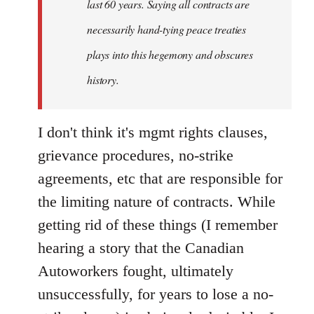
last 60 years. Saying all contracts are
necessarily hand-tying peace treaties
plays into this hegemony and obscures
history.
I don't think it's mgmt rights clauses,
grievance procedures, no-strike
agreements, etc that are responsible for
the limiting nature of contracts. While
getting rid of these things (I remember
hearing a story that the Canadian
Autoworkers fought, ultimately
unsuccessfully, for years to lose a no-