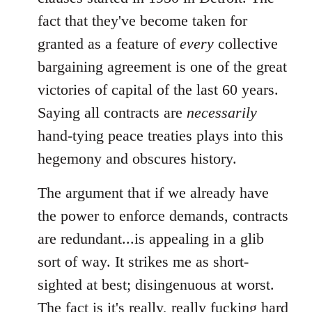
fact that they've become taken for
granted as a feature of
every
collective
bargaining agreement is one of the great
victories of capital of the last 60 years.
Saying all contracts are
necessarily
hand-tying peace treaties plays into this
hegemony and obscures history.
The argument that if we already have
the power to enforce demands, contracts
are redundant...is appealing in a glib
sort of way. It strikes me as short-
sighted at best; disingenuous at worst.
The fact is it's really, really fucking hard