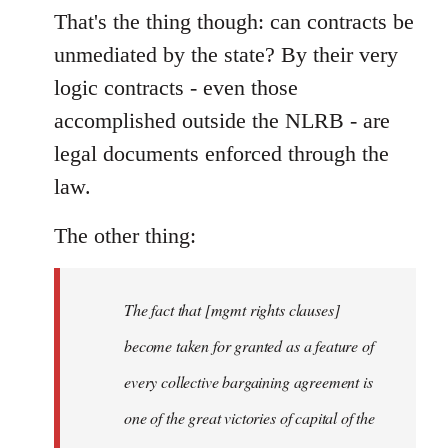
That's the thing though: can contracts be
unmediated by the state? By their very
logic contracts - even those
accomplished outside the NLRB - are
legal documents enforced through the
law.
The other thing:
The fact that [mgmt rights clauses]
become taken for granted as a feature of
every collective bargaining agreement is
one of the great victories of capital of the