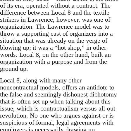
of its era, operated without a contract. The
difference between Local 8 and the textile
strikers in Lawrence, however, was one of
organization. The Lawrence model was to
throw a supporting cast of organizers into a
situation that was already on the verge of
blowing up; it was a “hot shop,” in other
words. Local 8, on the other hand, built an
organization with a purpose and from the
ground up.
Local 8, along with many other
noncontractual models, offers an antidote to
the false and seemingly dishonest dichotomy
that is often set up when talking about this
issue, which is contractualism versus all-out
revolution. No one who argues against or is
suspicious of formal, legal agreements with
employers is necessarily drawing up