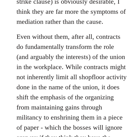
strike clause) is obviously desirable, I
think they are far more the symptoms of
mediation rather than the cause.
Even without them, after all, contracts
do fundamentally transform the role
(and arguably the interests) of the union
in the workplace. While contracts might
not inherently limit all shopfloor activity
done in the name of the union, it does
shift the emphasis of the organizing
from maintaining gains through
militancy to enshrining them in a piece
of paper - which the bosses will ignore