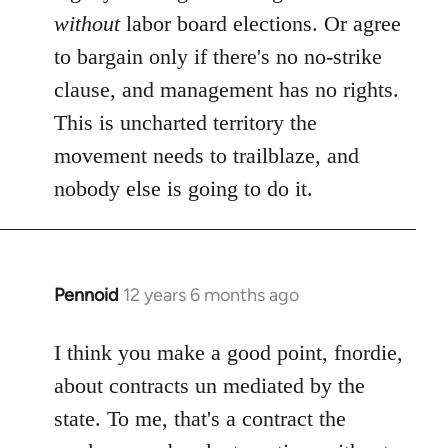
without
labor board elections. Or agree
to bargain only if there's no no-strike
clause, and management has no rights.
This is uncharted territory the
movement needs to trailblaze, and
nobody else is going to do it.
Pennoid
12 years 6 months ago
In
reply
to
I think you make a good point, fnordie,
Welcome
about contracts un mediated by the
by
state. To me, that's a contract the
libcom.org