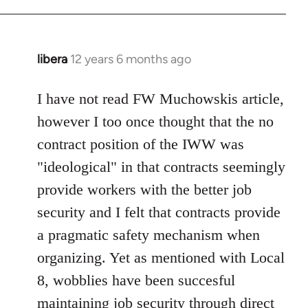
Welcome
by
libcom.org
libera
12 years 6 months ago
In
reply
to
I have not read FW Muchowskis article,
Welcome
however I too once thought that the no
by
contract position of the IWW was
libcom.org
"ideological" in that contracts seemingly
provide workers with the better job
security and I felt that contracts provide
a pragmatic safety mechanism when
organizing. Yet as mentioned with Local
8, wobblies have been succesful
maintaining job security through direct