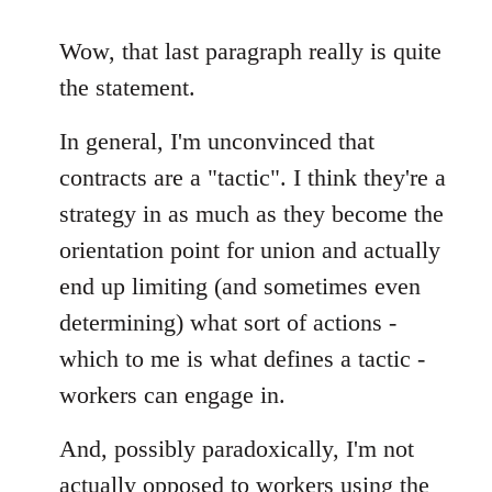
reply
to
Wow, that last paragraph really is quite
Welcome
the statement.
by
libcom.org
In general, I'm unconvinced that
contracts are a "tactic". I think they're a
strategy in as much as they become the
orientation point for union and actually
end up limiting (and sometimes even
determining) what sort of actions -
which to me is what defines a tactic -
workers can engage in.
And, possibly paradoxically, I'm not
actually opposed to workers using the