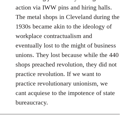
action via IWW pins and hiring halls.
The metal shops in Cleveland during the
1930s became akin to the ideology of
workplace contractualism and
eventually lost to the might of business
unions. They lost because while the 440
shops preached revolution, they did not
practice revolution. If we want to
practice revolutionary unionism, we
cant acquiese to the impotence of state
bureaucracy.