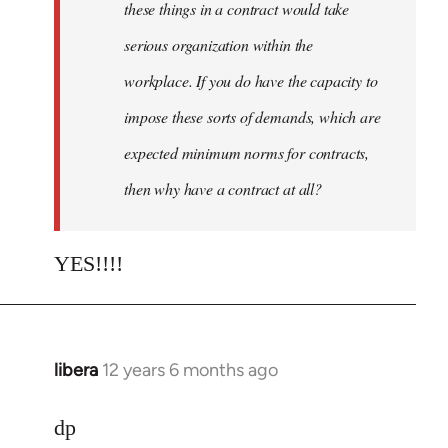
these things in a contract would take
serious organization within the
workplace. If you do have the capacity to
impose these sorts of demands, which are
expected minimum norms for contracts,
then why have a contract at all?
YES!!!!
libera
12 years 6 months ago
In
reply
to
dp