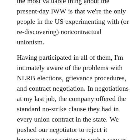
the most valuable thing about the
present-day IWW is that we're the only
people in the US experimenting with (or
re-discovering) noncontractual
unionism.
Having participated in all of them, I'm
intimately aware of the problems with
NLRB elections, grievance procedures,
and contract negotiation. In negotiations
at my last job, the company offered the
standard no-strike clause they had in
every union contract in the state. We
pushed our negotiator to reject it
because it was written in such a way as