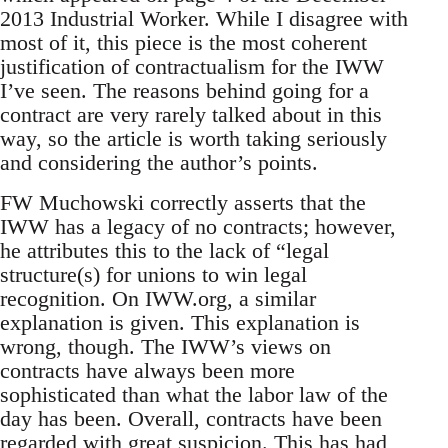
2013 Industrial Worker. While I disagree with
most of it, this piece is the most coherent
justification of contractualism for the IWW
I’ve seen. The reasons behind going for a
contract are very rarely talked about in this
way, so the article is worth taking seriously
and considering the author’s points.
FW Muchowski correctly asserts that the
IWW has a legacy of no contracts; however,
he attributes this to the lack of “legal
structure(s) for unions to win legal
recognition. On IWW.org, a similar
explanation is given. This explanation is
wrong, though. The IWW’s views on
contracts have always been more
sophisticated than what the labor law of the
day has been. Overall, contracts have been
regarded with great suspicion. This has had