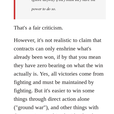
power to do so.
That's a fair criticism.
However, it's not realistic to claim that
contracts can only enshrine what's
already been won, if by that you mean
they have zero bearing on what the win
actually is. Yes, all victories come from
fighting and must be maintained by
fighting. But it's easier to win some
things through direct action alone
("ground war"), and other things with