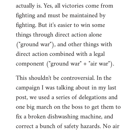
actually is. Yes, all victories come from
fighting and must be maintained by
fighting. But it's easier to win some
things through direct action alone
("ground war"), and other things with
direct action combined with a legal
component ("ground war" + "air war").
This shouldn't be controversial. In the
campaign I was talking about in my last
post, we used a series of delegations and
one big march on the boss to get them to
fix a broken dishwashing machine, and
correct a bunch of safety hazards. No air