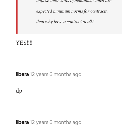
impose these sorts of demands, which are
expected minimum norms for contracts,
then why have a contract at all?
YES!!!!
libera
12 years 6 months ago
In
reply
dp
to
Welcome
by
libcom.org
libera
12 years 6 months ago
In
reply