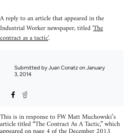
A reply to an article that appeared in the
Industrial Worker newspaper, titled '
The
contract as a tactic
'.
Submitted by
Juan Conatz
on January
3, 2014
This is in response to FW Matt Muchowski’s
article titled “The Contract As A Tactic,” which
appeared on page 4 of the December 2013