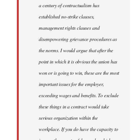
Welcome
a century of contractualism has
by
established no-strike clauses,
libcom.org
management rights clauses and
disempowering grievance procedures as
the norms. I would argue that after the
point in which it is obvious the union has
won or is going to win, these are the most
important issues for the employer,
exceeding wages and benefits. To exclude
these things in a contract would take
serious organization within the
workplace. If you do have the capacity to