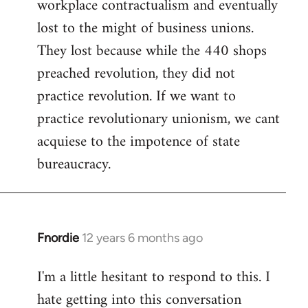
workplace contractualism and eventually
lost to the might of business unions.
They lost because while the 440 shops
preached revolution, they did not
practice revolution. If we want to
practice revolutionary unionism, we cant
acquiese to the impotence of state
bureaucracy.
Fnordie
12 years 6 months ago
In
reply
I'm a little hesitant to respond to this. I
to
hate getting into this conversation
Welcome