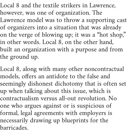
Local 8 and the textile strikers in Lawrence,
however, was one of organization. The
Lawrence model was to throw a supporting cast
of organizers into a situation that was already
on the verge of blowing up; it was a “hot shop,”
in other words. Local 8, on the other hand,
built an organization with a purpose and from
the ground up.
Local 8, along with many other noncontractual
models, offers an antidote to the false and
seemingly dishonest dichotomy that is often set
up when talking about this issue, which is
contractualism versus all-out revolution. No
one who argues against or is suspicious of
formal, legal agreements with employers is
necessarily drawing up blueprints for the
barricades.