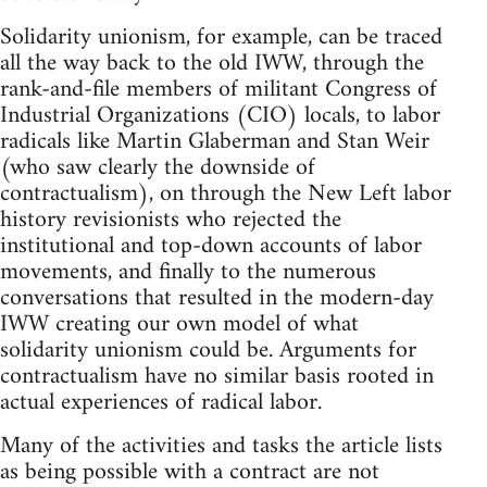
Solidarity unionism, for example, can be traced
all the way back to the old IWW, through the
rank-and-file members of militant Congress of
Industrial Organizations (CIO) locals, to labor
radicals like Martin Glaberman and Stan Weir
(who saw clearly the downside of
contractualism), on through the New Left labor
history revisionists who rejected the
institutional and top-down accounts of labor
movements, and finally to the numerous
conversations that resulted in the modern-day
IWW creating our own model of what
solidarity unionism could be. Arguments for
contractualism have no similar basis rooted in
actual experiences of radical labor.
Many of the activities and tasks the article lists
as being possible with a contract are not