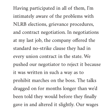
Having participated in all of them, I'm
intimately aware of the problems with
NLRB elections, grievance procedures,
and contract negotiation. In negotiations
at my last job, the company offered the
standard no-strike clause they had in
every union contract in the state. We
pushed our negotiator to reject it because
it was written in such a way as to
prohibit marches on the boss. The talks
dragged on for months longer than we'd
been told they would before they finally
gave in and altered it slightly. Our wages