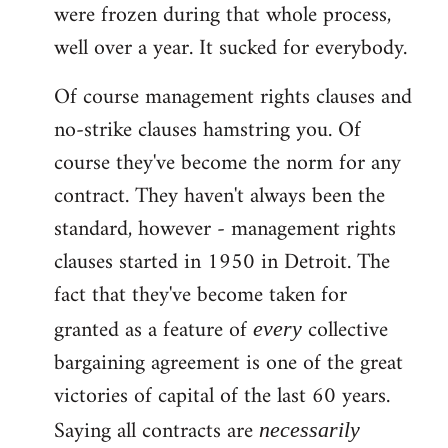
were frozen during that whole process,
well over a year. It sucked for everybody.
Of course management rights clauses and
no-strike clauses hamstring you. Of
course they've become the norm for any
contract. They haven't always been the
standard, however - management rights
clauses started in 1950 in Detroit. The
fact that they've become taken for
granted as a feature of
collective
every
bargaining agreement is one of the great
victories of capital of the last 60 years.
Saying all contracts are
necessarily