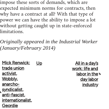
impose these sorts of demands, which are
expected minimum norms for contracts, then
why have a contract at all? With that type of
power we can have the ability to impose a lot
without getting caught up in state-enforced
limitations.
Originally appeared in the Industrial Worker
(January/February 2014)
Mick Renwick:
Up
All in a day’s
Book
trade union
work: life and
traversal
activist,
labor in the
Wobbly,
day labor
links
anarcho-
industry
syndicalist,
for
anti-fascist,
50992
internationalist,
Geordie