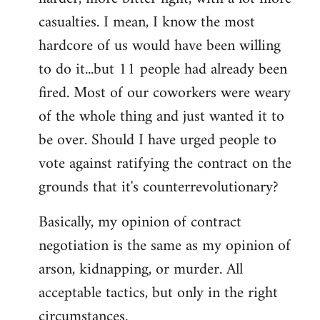
casualties. I mean, I know the most
hardcore of us would have been willing
to do it...but 11 people had already been
fired. Most of our coworkers were weary
of the whole thing and just wanted it to
be over. Should I have urged people to
vote against ratifying the contract on the
grounds that it's counterrevolutionary?
Basically, my opinion of contract
negotiation is the same as my opinion of
arson, kidnapping, or murder. All
acceptable tactics, but only in the right
circumstances.