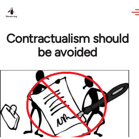
Skip to main content
Contractualism should
be avoided