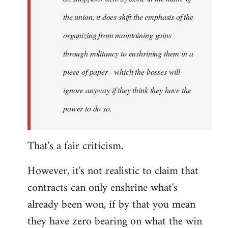
the union, it does shift the emphasis of the
organizing from maintaining gains
through militancy to enshrining them in a
piece of paper - which the bosses will
ignore anyway if they think they have the
power to do so.
That's a fair criticism.
However, it's not realistic to claim that
contracts can only enshrine what's
already been won, if by that you mean
they have zero bearing on what the win