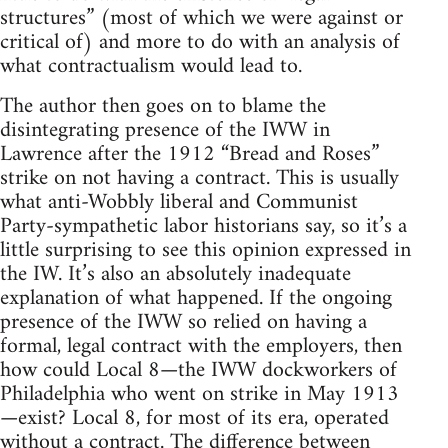
structures” (most of which we were against or
critical of) and more to do with an analysis of
what contractualism would lead to.
The author then goes on to blame the
disintegrating presence of the IWW in
Lawrence after the 1912 “Bread and Roses”
strike on not having a contract. This is usually
what anti-Wobbly liberal and Communist
Party-sympathetic labor historians say, so it’s a
little surprising to see this opinion expressed in
the IW. It’s also an absolutely inadequate
explanation of what happened. If the ongoing
presence of the IWW so relied on having a
formal, legal contract with the employers, then
how could Local 8—the IWW dockworkers of
Philadelphia who went on strike in May 1913
—exist? Local 8, for most of its era, operated
without a contract. The difference between