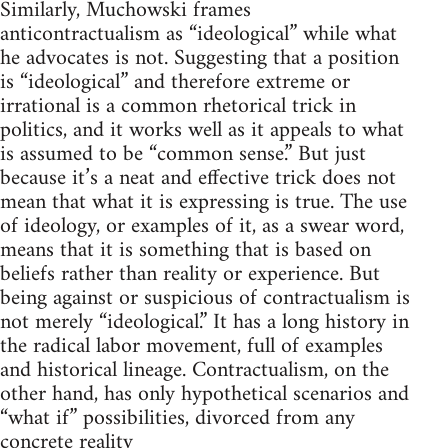
Similarly, Muchowski frames
anticontractualism as “ideological” while what
he advocates is not. Suggesting that a position
is “ideological” and therefore extreme or
irrational is a common rhetorical trick in
politics, and it works well as it appeals to what
is assumed to be “common sense.” But just
because it’s a neat and effective trick does not
mean that what it is expressing is true. The use
of ideology, or examples of it, as a swear word,
means that it is something that is based on
beliefs rather than reality or experience. But
being against or suspicious of contractualism is
not merely “ideological.” It has a long history in
the radical labor movement, full of examples
and historical lineage. Contractualism, on the
other hand, has only hypothetical scenarios and
“what if” possibilities, divorced from any
concrete reality