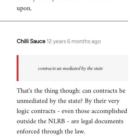
upon.
Chilli Sauce
12 years 6 months ago
In
reply
to
Welcome
contracts un mediated by the state
by
libcom.org
That's the thing though: can contracts be
unmediated by the state? By their very
logic contracts - even those accomplished
outside the NLRB - are legal documents
enforced through the law.