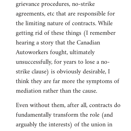
grievance procedures, no-strike
agreements, etc that are responsible for
the limiting nature of contracts. While
getting rid of these things (I remember
hearing a story that the Canadian
Autoworkers fought, ultimately
unsuccessfully, for years to lose a no-
strike clause) is obviously desirable, I
think they are far more the symptoms of
mediation rather than the cause.
Even without them, after all, contracts do
fundamentally transform the role (and
arguably the interests) of the union in