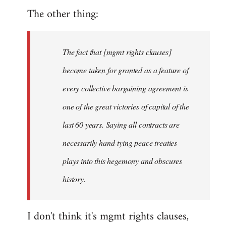
The other thing:
The fact that [mgmt rights clauses]
become taken for granted as a feature of
every collective bargaining agreement is
one of the great victories of capital of the
last 60 years. Saying all contracts are
necessarily hand-tying peace treaties
plays into this hegemony and obscures
history.
I don't think it's mgmt rights clauses,