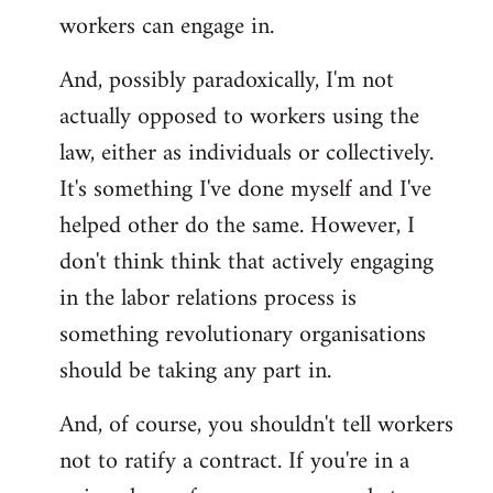
workers can engage in.
And, possibly paradoxically, I'm not
actually opposed to workers using the
law, either as individuals or collectively.
It's something I've done myself and I've
helped other do the same. However, I
don't think think that actively engaging
in the labor relations process is
something revolutionary organisations
should be taking any part in.
And, of course, you shouldn't tell workers
not to ratify a contract. If you're in a