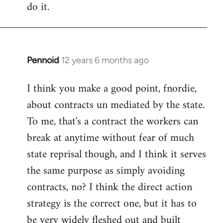
do it.
Pennoid
12 years 6 months ago
In
reply
I think you make a good point, fnordie,
to
about contracts un mediated by the state.
Welcome
by
To me, that's a contract the workers can
libcom.org
break at anytime without fear of much
state reprisal though, and I think it serves
the same purpose as simply avoiding
contracts, no? I think the direct action
strategy is the correct one, but it has to
be very widely fleshed out and built