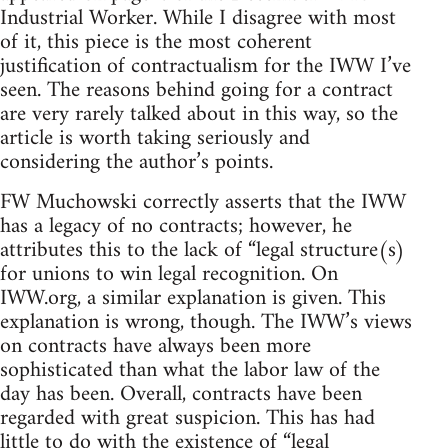
Industrial Worker. While I disagree with most
of it, this piece is the most coherent
justification of contractualism for the IWW I’ve
seen. The reasons behind going for a contract
are very rarely talked about in this way, so the
article is worth taking seriously and
considering the author’s points.
FW Muchowski correctly asserts that the IWW
has a legacy of no contracts; however, he
attributes this to the lack of “legal structure(s)
for unions to win legal recognition. On
IWW.org, a similar explanation is given. This
explanation is wrong, though. The IWW’s views
on contracts have always been more
sophisticated than what the labor law of the
day has been. Overall, contracts have been
regarded with great suspicion. This has had
little to do with the existence of “legal