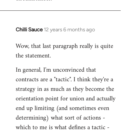
Chilli Sauce
12 years 6 months ago
In
reply
Wow, that last paragraph really is quite
to
the statement.
Welcome
by
In general, I'm unconvinced that
libcom.org
contracts are a "tactic". I think they're a
strategy in as much as they become the
orientation point for union and actually
end up limiting (and sometimes even
determining) what sort of actions -
which to me is what defines a tactic -