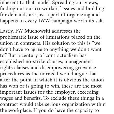
inherent to that model. Spreading our views,
finding out our co-workers’ issues and building
for demands are just a part of organizing and
happens in every IWW campaign worth its salt.
Lastly, FW Muchowski addresses the
problematic issue of limitations placed on the
union in contracts. His solution to this is “we
don’t have to agree to anything we don’t want
to.” But a century of contractualism has
established no-strike clauses, management
rights clauses and disempowering grievance
procedures as the norms. I would argue that
after the point in which it is obvious the union
has won or is going to win, these are the most
important issues for the employer, exceeding
wages and benefits. To exclude these things in a
contract would take serious organization within
the workplace. If you do have the capacity to