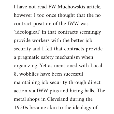
I have not read FW Muchowskis article,
to
however I too once thought that the no
Welcome
by
contract position of the IWW was
libcom.org
"ideological" in that contracts seemingly
provide workers with the better job
security and I felt that contracts provide
a pragmatic safety mechanism when
organizing. Yet as mentioned with Local
8, wobblies have been succesful
maintaining job security through direct
action via IWW pins and hiring halls. The
metal shops in Cleveland during the
1930s became akin to the ideology of