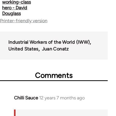
working-class
hero - David
Douglass
Printer-friendly version
Industrial Workers of the World (IWW)
United States
Juan Conatz
Comments
Chilli Sauce
12 years 7 months ago
In
reply
to