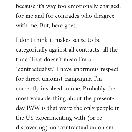
by
because it's way too emotionally charged,
libcom.org
for me and for comrades who disagree
with me. But, here goes.
I don't think it makes sense to be
categorically against all contracts, all the
time. That doesn't mean I'm a
"contractualist." I have enormous respect
for direct unionist campaigns. I'm
currently involved in one. Probably the
most valuable thing about the present-
day IWW is that we're the only people in
the US experimenting with (or re-
discovering) noncontractual unionism.