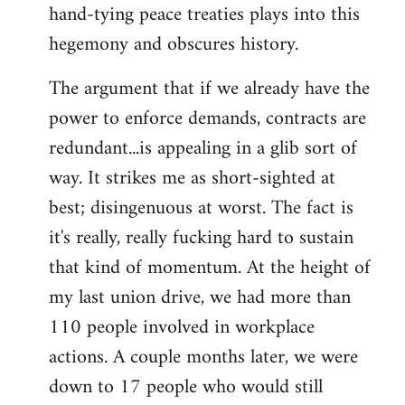
hand-tying peace treaties plays into this
hegemony and obscures history.
The argument that if we already have the
power to enforce demands, contracts are
redundant...is appealing in a glib sort of
way. It strikes me as short-sighted at
best; disingenuous at worst. The fact is
it's really, really fucking hard to sustain
that kind of momentum. At the height of
my last union drive, we had more than
110 people involved in workplace
actions. A couple months later, we were
down to 17 people who would still