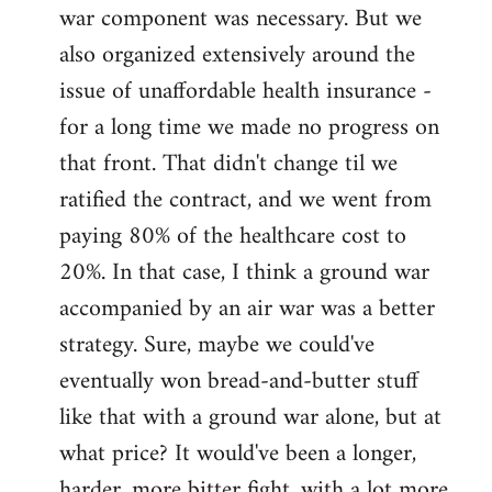
war component was necessary. But we
also organized extensively around the
issue of unaffordable health insurance -
for a long time we made no progress on
that front. That didn't change til we
ratified the contract, and we went from
paying 80% of the healthcare cost to
20%. In that case, I think a ground war
accompanied by an air war was a better
strategy. Sure, maybe we could've
eventually won bread-and-butter stuff
like that with a ground war alone, but at
what price? It would've been a longer,
harder, more bitter fight, with a lot more