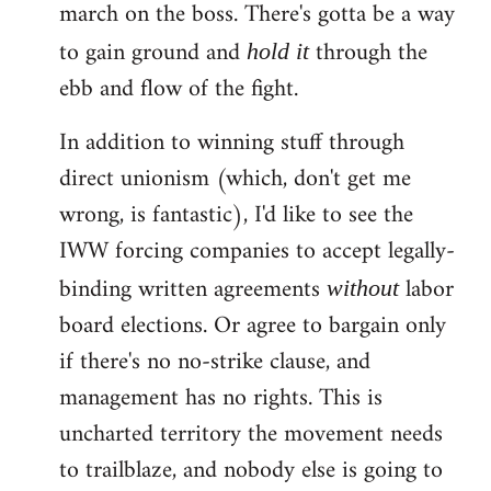
march on the boss. There's gotta be a way
to gain ground and
through the
hold it
ebb and flow of the fight.
In addition to winning stuff through
direct unionism (which, don't get me
wrong, is fantastic), I'd like to see the
IWW forcing companies to accept legally-
binding written agreements
labor
without
board elections. Or agree to bargain only
if there's no no-strike clause, and
management has no rights. This is
uncharted territory the movement needs
to trailblaze, and nobody else is going to