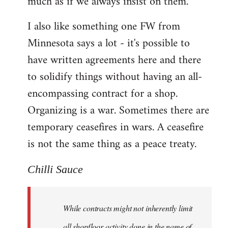
much as if we always insist on them.
I also like something one FW from
Minnesota says a lot - it's possible to
have written agreements here and there
to solidify things without having an all-
encompassing contract for a shop.
Organizing is a war. Sometimes there are
temporary ceasefires in wars. A ceasefire
is not the same thing as a peace treaty.
Chilli Sauce
While contracts might not inherently limit
all shopfloor activity done in the name of