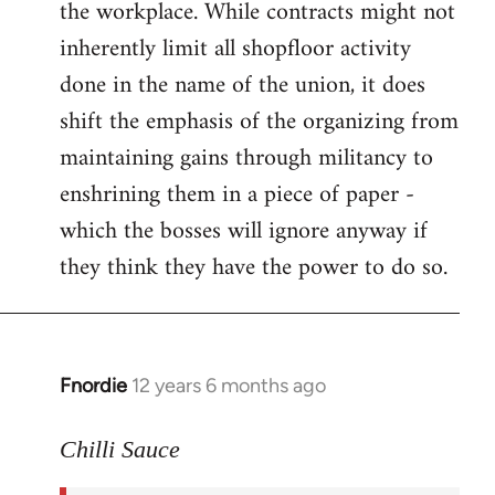
the workplace. While contracts might not
inherently limit all shopfloor activity
done in the name of the union, it does
shift the emphasis of the organizing from
maintaining gains through militancy to
enshrining them in a piece of paper -
which the bosses will ignore anyway if
they think they have the power to do so.
Fnordie
12 years 6 months ago
In
reply
to
Chilli Sauce
Welcome