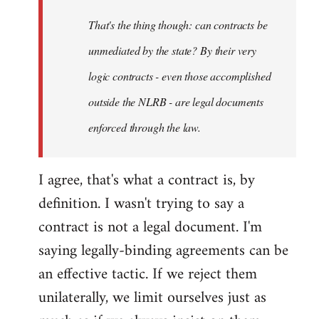
by
That's the thing though: can contracts be
libcom.org
unmediated by the state? By their very
logic contracts - even those accomplished
outside the NLRB - are legal documents
enforced through the law.
I agree, that's what a contract is, by
definition. I wasn't trying to say a
contract is not a legal document. I'm
saying legally-binding agreements can be
an effective tactic. If we reject them
unilaterally, we limit ourselves just as