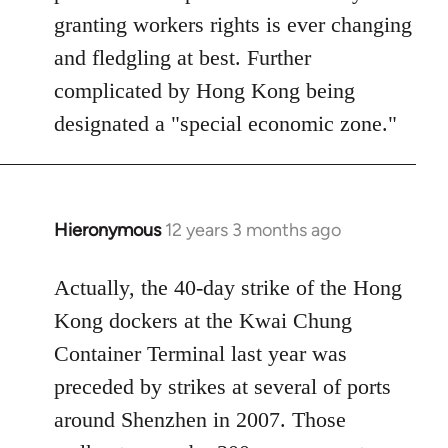
granting workers rights is ever changing
and fledgling at best. Further
complicated by Hong Kong being
designated a "special economic zone."
Hieronymous
12 years 3 months ago
In
reply
to
Actually, the 40-day strike of the Hong
Welcome
Kong dockers at the Kwai Chung
by
Container Terminal last year was
libcom.org
preceded by strikes at several of ports
around Shenzhen in 2007. Those