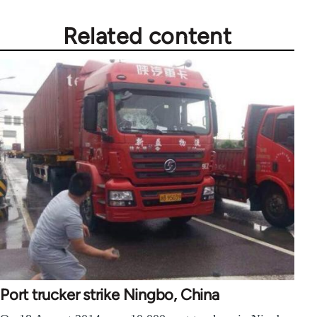
Related content
Port trucker strike Ningbo, China