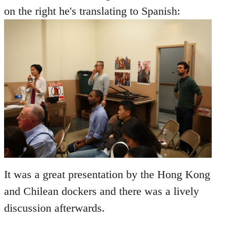
on the right he's translating to Spanish:
It was a great presentation by the Hong Kong
and Chilean dockers and there was a lively
discussion afterwards.