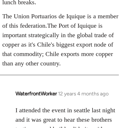
lunch breaks.
The Union Portuarios de Iquique is a member
of this federation.The Port of Iquique is
important strategically in the global trade of
copper as it's Chile's biggest export node of
that commodity; Chile exports more copper
than any other country.
WaterfrontWorker
12 years 4 months ago
In
reply
to
I attended the event in seattle last night
Welcome
and it was great to hear these brothers
by