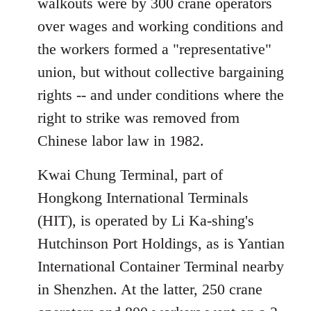
walkouts were by 300 crane operators
over wages and working conditions and
the workers formed a "representative"
union, but without collective bargaining
rights -- and under conditions where the
right to strike was removed from
Chinese labor law in 1982.
Kwai Chung Terminal, part of
Hongkong International Terminals
(HIT), is operated by Li Ka-shing's
Hutchinson Port Holdings, as is Yantian
International Container Terminal nearby
in Shenzhen. At the latter, 250 crane