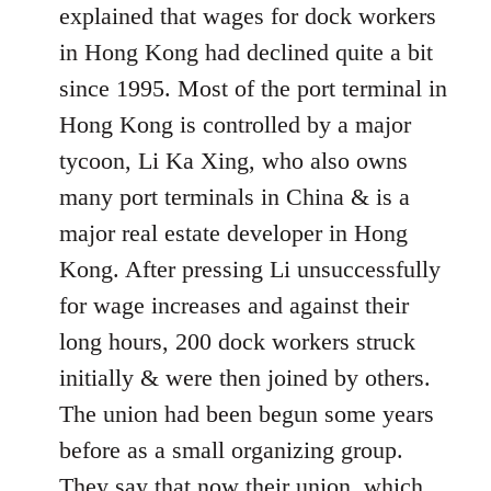
explained that wages for dock workers
in Hong Kong had declined quite a bit
since 1995. Most of the port terminal in
Hong Kong is controlled by a major
tycoon, Li Ka Xing, who also owns
many port terminals in China & is a
major real estate developer in Hong
Kong. After pressing Li unsuccessfully
for wage increases and against their
long hours, 200 dock workers struck
initially & were then joined by others.
The union had been begun some years
before as a small organizing group.
They say that now their union, which