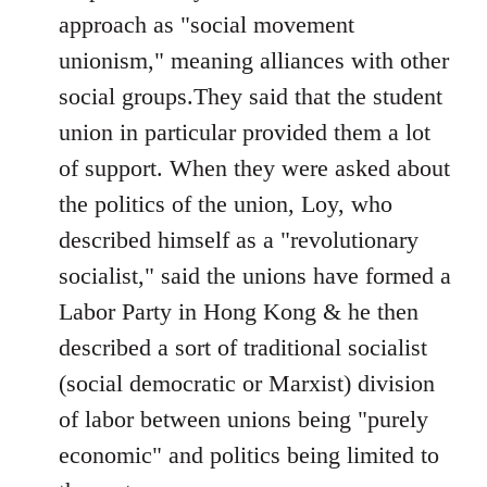
approach as "social movement
unionism," meaning alliances with other
social groups.They said that the student
union in particular provided them a lot
of support. When they were asked about
the politics of the union, Loy, who
described himself as a "revolutionary
socialist," said the unions have formed a
Labor Party in Hong Kong & he then
described a sort of traditional socialist
(social democratic or Marxist) division
of labor between unions being "purely
economic" and politics being limited to