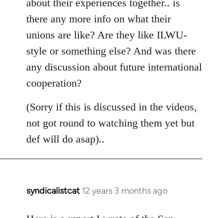
about their experiences together.. is
there any more info on what their
unions are like? Are they like ILWU-
style or something else? And was there
any discussion about future international
cooperation?
(Sorry if this is discussed in the videos,
not got round to watching them yet but
def will do asap)..
syndicalistcat
12 years 3 months ago
In
reply
to