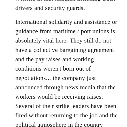
drivers and security guards.
International solidarity and assistance or
guidance from maritime / port unions is
absolutely vital here. They still do not
have a collective bargaining agreement
and the pay raises and working
conditions weren't born out of
negotiations... the company just
announced through news media that the
workers would be receiving raises.
Several of their strike leaders have been
fired without returning to the job and the
political atmosphere in the country