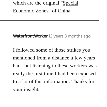
which are the original "
Special
Economic Zones
" of China.
WaterfrontWorker
12 years 3 months ago
In
reply
to
I followed some of those strikes you
Welcome
mentioned from a distance a few years
by
back but listening to these workers was
libcom.org
really the first time I had been exposed
to a lot of this information. Thanks for
your insight.