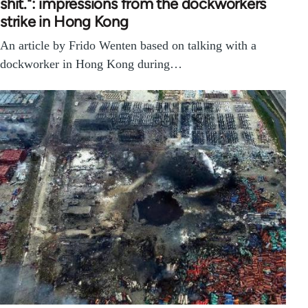
shit.": impressions from the dockworkers
strike in Hong Kong
An article by Frido Wenten based on talking with a
dockworker in Hong Kong during…