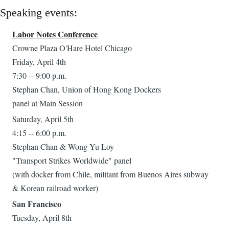
Speaking events:
Labor Notes Conference
Crowne Plaza O'Hare Hotel Chicago
Friday, April 4th
7:30 -- 9:00 p.m.
Stephan Chan, Union of Hong Kong Dockers
panel at Main Session
Saturday, April 5th
4:15 -- 6:00 p.m.
Stephan Chan & Wong Yu Loy
"Transport Strikes Worldwide" panel
(with docker from Chile, militant from Buenos Aires subway
& Korean railroad worker)
San Francisco
Tuesday, April 8th