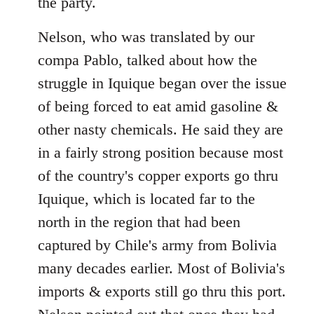
the party.
Nelson, who was translated by our
compa Pablo, talked about how the
struggle in Iquique began over the issue
of being forced to eat amid gasoline &
other nasty chemicals. He said they are
in a fairly strong position because most
of the country's copper exports go thru
Iquique, which is located far to the
north in the region that had been
captured by Chile's army from Bolivia
many decades earlier. Most of Bolivia's
imports & exports still go thru this port.