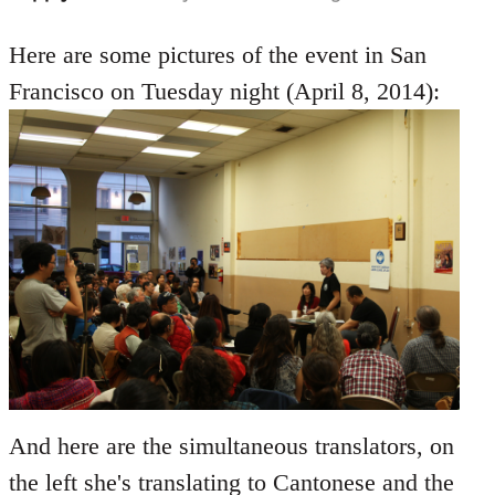
reply
to
Here are some pictures of the event in San
Welcome
Francisco on Tuesday night (April 8, 2014):
by
libcom.org
And here are the simultaneous translators, on
the left she's translating to Cantonese and the