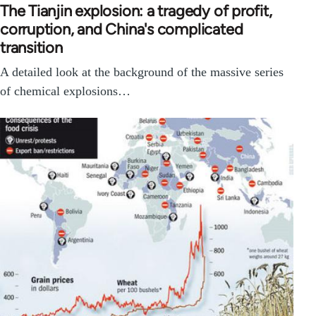
The Tianjin explosion: a tragedy of profit,
corruption, and China's complicated
transition
A detailed look at the background of the massive series
of chemical explosions…