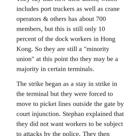
includes port truckers as well as crane
operators & others has about 700
members, but this is still only 10
percent of the dock workers in Hong
Kong. So they are still a "minority
union" at this point tho they may be a
majority in certain terminals.
The strike began as a stay in strike in
the terminal but they were forced to
move to picket lines outside the gate by
court injunction. Stephan explained that
they did not want workers to be subject
to attacks by the police. They then