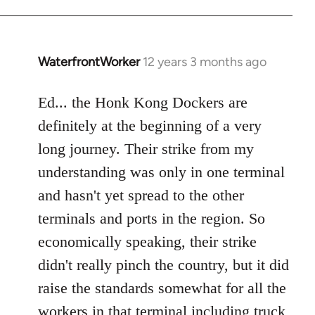
WaterfrontWorker
12 years 3 months ago
In
reply
to
Ed... the Honk Kong Dockers are
Welcome
definitely at the beginning of a very
by
long journey. Their strike from my
libcom.org
understanding was only in one terminal
and hasn't yet spread to the other
terminals and ports in the region. So
economically speaking, their strike
didn't really pinch the country, but it did
raise the standards somewhat for all the
workers in that terminal including truck