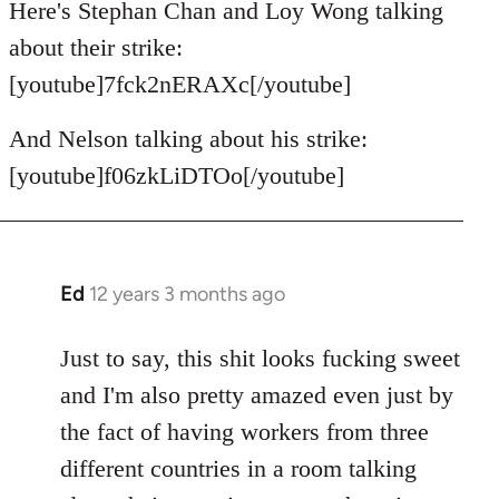
Here's Stephan Chan and Loy Wong talking
about their strike:
[youtube]7fck2nERAXc[/youtube]
And Nelson talking about his strike:
[youtube]f06zkLiDTOo[/youtube]
Ed
12 years 3 months ago
In
reply
to
Just to say, this shit looks fucking sweet
Welcome
and I'm also pretty amazed even just by
by
the fact of having workers from three
libcom.org
different countries in a room talking