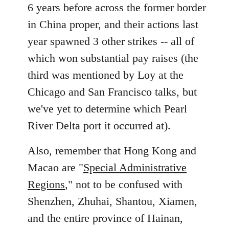
6 years before across the former border
in China proper, and their actions last
year spawned 3 other strikes -- all of
which won substantial pay raises (the
third was mentioned by Loy at the
Chicago and San Francisco talks, but
we've yet to determine which Pearl
River Delta port it occurred at).
Also, remember that Hong Kong and
Macao are "
Special Administrative
Regions
," not to be confused with
Shenzhen, Zhuhai, Shantou, Xiamen,
and the entire province of Hainan,