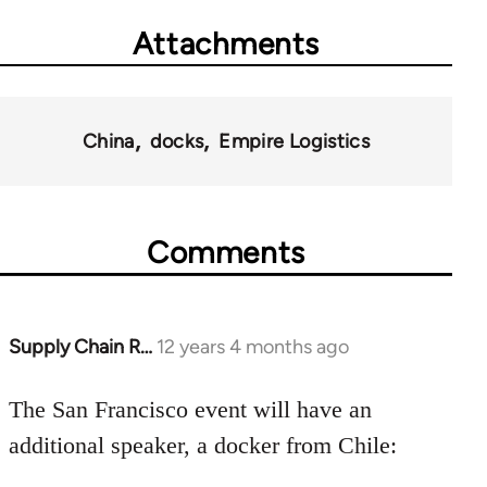
Attachments
China
docks
Empire Logistics
Comments
Supply Chain R…
12 years 4 months ago
In
reply
to
The San Francisco event will have an
Welcome
additional speaker, a docker from Chile:
by