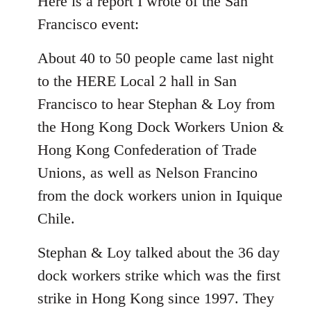
Here is a report I wrote of the San
Welcome
Francisco event:
by
libcom.org
About 40 to 50 people came last night
to the HERE Local 2 hall in San
Francisco to hear Stephan & Loy from
the Hong Kong Dock Workers Union &
Hong Kong Confederation of Trade
Unions, as well as Nelson Francino
from the dock workers union in Iquique
Chile.
Stephan & Loy talked about the 36 day
dock workers strike which was the first
strike in Hong Kong since 1997. They