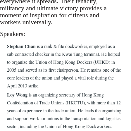
everywhere it spreads. Their tenacity,
militancy and ultimate victory provides a
moment of inspiration for citizens and
workers universally.
Speakers:
Stephan Chan
is a rank & file dockworker, employed as a
sub-contracted checker in the Kwai Tung terminal. He helped
to organize the Union of Hong Kong Dockers (UHKD) in
2005 and served as its first chairperson. He remains one of the
core leaders of the union and played a vital role during the
April 2013 strike.
Loy Wong
is an organizing secretary of Hong Kong
Confederation of Trade Unions (HKCTU), with more than 12
years of experience in the trade union. He leads the organizing
and support work for unions in the transportation and logistics
sector, including the Union of Hong Kong Dockworkers.