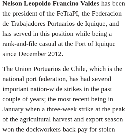
libcom.org
Nelson Leopoldo Francino Valdes
has been
the president of the FeTraPI, the Federacion
de Trabajadores Portuarios de Iquique, and
has served in this position while being a
rank-and-file casual at the Port of Iquique
since December 2012.
The Union Portuarios de Chile, which is the
national port federation, has had several
important nation-wide strikes in the past
couple of years; the most recent being in
January when a three-week strike at the peak
of the agricultural harvest and export season
won the dockworkers back-pay for stolen