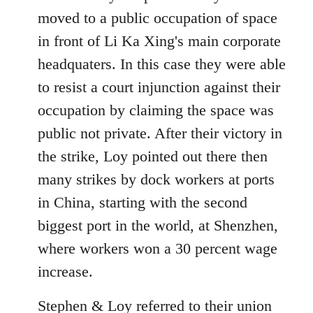
moved to a public occupation of space
in front of Li Ka Xing's main corporate
headquaters. In this case they were able
to resist a court injunction against their
occupation by claiming the space was
public not private. After their victory in
the strike, Loy pointed out there then
many strikes by dock workers at ports
in China, starting with the second
biggest port in the world, at Shenzhen,
where workers won a 30 percent wage
increase.
Stephen & Loy referred to their union