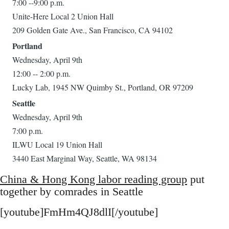
7:00 --9:00 p.m.
Unite-Here Local 2 Union Hall
209 Golden Gate Ave., San Francisco, CA 94102
Portland
Wednesday, April 9th
12:00 -- 2:00 p.m.
Lucky Lab, 1945 NW Quimby St., Portland, OR 97209
Seattle
Wednesday, April 9th
7:00 p.m.
ILWU Local 19 Union Hall
3440 East Marginal Way, Seattle, WA 98134
China & Hong Kong labor reading group
put
together by comrades in Seattle
[youtube]FmHm4QJ8dlI[/youtube]