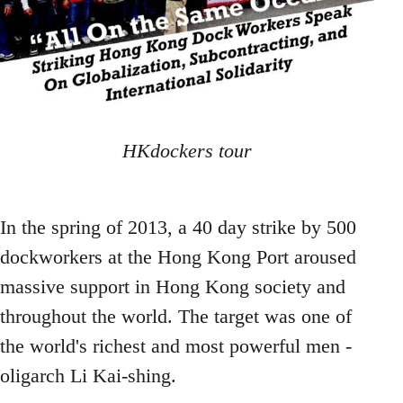
HKdockers tour
In the spring of 2013, a 40 day strike by 500
dockworkers at the Hong Kong Port aroused
massive support in Hong Kong society and
throughout the world. The target was one of
the world's richest and most powerful men -
oligarch Li Kai-shing.