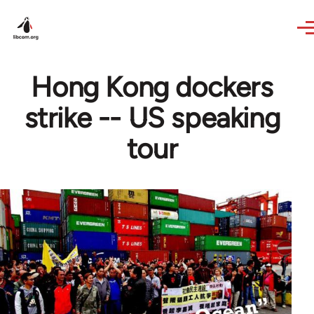
Skip to main content
Hong Kong dockers
strike -- US speaking
tour