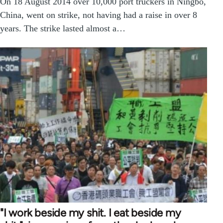
On 18 August 2014 over 10,000 port truckers in Ningbo,
China, went on strike, not having had a raise in over 8
years. The strike lasted almost a…
"I work beside my shit. I eat beside my