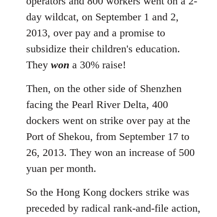
operators and 800 workers went on a 2-
day wildcat, on September 1 and 2,
2013, over pay and a promise to
subsidize their children's education.
They
won
a 30% raise!
Then, on the other side of Shenzhen
facing the Pearl River Delta, 400
dockers went on strike over pay at the
Port of Shekou, from September 17 to
26, 2013. They won an increase of 500
yuan per month.
So the Hong Kong dockers strike was
preceded by radical rank-and-file action,