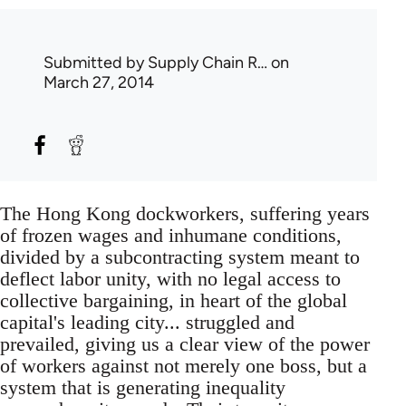
Submitted by
Supply Chain R…
on
March 27, 2014
The Hong Kong dockworkers, suffering years
of frozen wages and inhumane conditions,
divided by a subcontracting system meant to
deflect labor unity, with no legal access to
collective bargaining, in heart of the global
capital's leading city... struggled and
prevailed, giving us a clear view of the power
of workers against not merely one boss, but a
system that is generating inequality