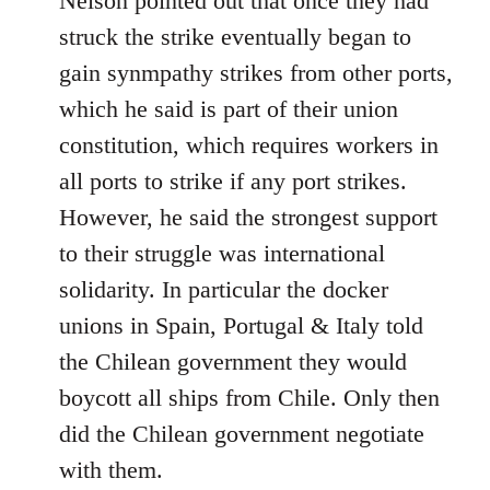
Nelson pointed out that once they had
struck the strike eventually began to
gain synmpathy strikes from other ports,
which he said is part of their union
constitution, which requires workers in
all ports to strike if any port strikes.
However, he said the strongest support
to their struggle was international
solidarity. In particular the docker
unions in Spain, Portugal & Italy told
the Chilean government they would
boycott all ships from Chile. Only then
did the Chilean government negotiate
with them.