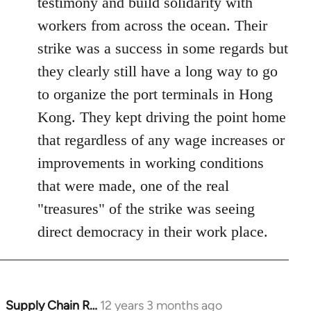
testimony and build solidarity with
libcom.org
workers from across the ocean. Their
strike was a success in some regards but
they clearly still have a long way to go
to organize the port terminals in Hong
Kong. They kept driving the point home
that regardless of any wage increases or
improvements in working conditions
that were made, one of the real
"treasures" of the strike was seeing
direct democracy in their work place.
Supply Chain R…
12 years 3 months ago
In