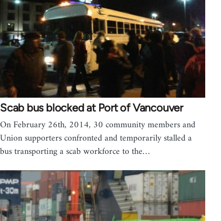
Scab bus blocked at Port of Vancouver
On February 26th, 2014, 30 community members and
Union supporters confronted and temporarily stalled a
bus transporting a scab workforce to the…