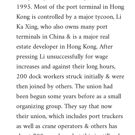
1995. Most of the port terminal in Hong
Kong is controlled by a major tycoon, Li
Ka Xing, who also owns many port
terminals in China & is a major real
estate developer in Hong Kong. After
pressing Li unsuccessfully for wage
increases and against their long hours,
200 dock workers struck initially & were
then joined by others. The union had
been begun some years before as a small
organizing group. They say that now
their union, which includes port truckers
as well as crane operators & others has