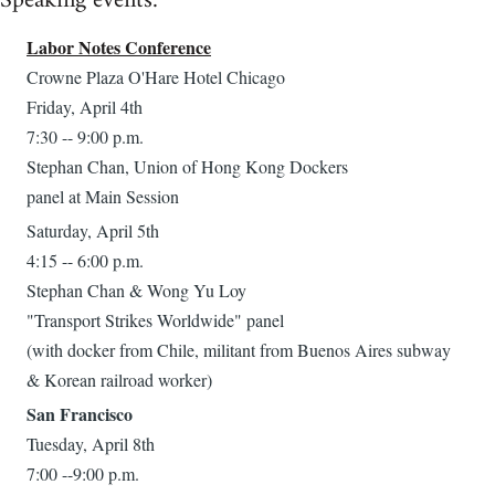
Speaking events:
Labor Notes Conference
Crowne Plaza O'Hare Hotel Chicago
Friday, April 4th
7:30 -- 9:00 p.m.
Stephan Chan, Union of Hong Kong Dockers
panel at Main Session
Saturday, April 5th
4:15 -- 6:00 p.m.
Stephan Chan & Wong Yu Loy
"Transport Strikes Worldwide" panel
(with docker from Chile, militant from Buenos Aires subway
& Korean railroad worker)
San Francisco
Tuesday, April 8th
7:00 --9:00 p.m.