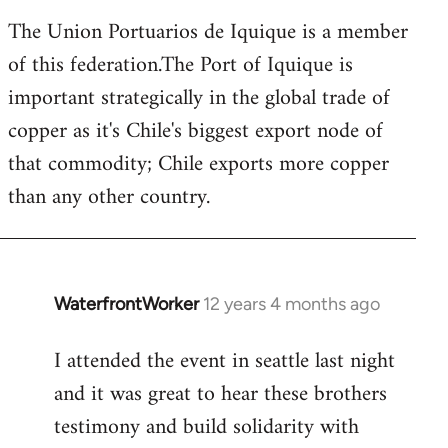
The Union Portuarios de Iquique is a member
of this federation.The Port of Iquique is
important strategically in the global trade of
copper as it's Chile's biggest export node of
that commodity; Chile exports more copper
than any other country.
WaterfrontWorker
12 years 4 months ago
In
reply
I attended the event in seattle last night
to
and it was great to hear these brothers
Welcome
by
testimony and build solidarity with
libcom.org