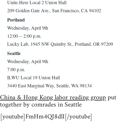
Unite-Here Local 2 Union Hall
209 Golden Gate Ave., San Francisco, CA 94102
Portland
Wednesday, April 9th
12:00 -- 2:00 p.m.
Lucky Lab, 1945 NW Quimby St., Portland, OR 97209
Seattle
Wednesday, April 9th
7:00 p.m.
ILWU Local 19 Union Hall
3440 East Marginal Way, Seattle, WA 98134
China & Hong Kong labor reading group
put
together by comrades in Seattle
[youtube]FmHm4QJ8dlI[/youtube]