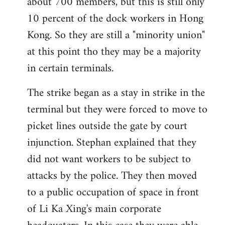
about 700 members, but this is still only
10 percent of the dock workers in Hong
Kong. So they are still a "minority union"
at this point tho they may be a majority
in certain terminals.
The strike began as a stay in strike in the
terminal but they were forced to move to
picket lines outside the gate by court
injunction. Stephan explained that they
did not want workers to be subject to
attacks by the police. They then moved
to a public occupation of space in front
of Li Ka Xing's main corporate