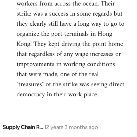
workers from across the ocean. Their
strike was a success in some regards but
they clearly still have a long way to go to
organize the port terminals in Hong
Kong. They kept driving the point home
that regardless of any wage increases or
improvements in working conditions
that were made, one of the real
"treasures" of the strike was seeing direct
democracy in their work place.
Supply Chain R…
12 years 3 months ago
In
reply