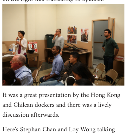
It was a great presentation by the Hong Kong
and Chilean dockers and there was a lively
discussion afterwards.
Here's Stephan Chan and Loy Wong talking