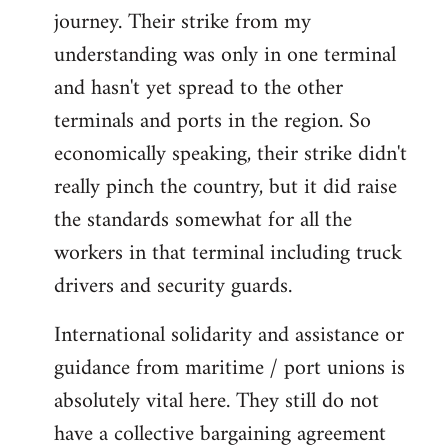
by
journey. Their strike from my
libcom.org
understanding was only in one terminal
and hasn't yet spread to the other
terminals and ports in the region. So
economically speaking, their strike didn't
really pinch the country, but it did raise
the standards somewhat for all the
workers in that terminal including truck
drivers and security guards.
International solidarity and assistance or
guidance from maritime / port unions is
absolutely vital here. They still do not
have a collective bargaining agreement