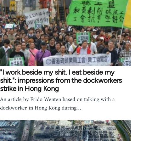
"I work beside my shit. I eat beside my
shit.": impressions from the dockworkers
strike in Hong Kong
An article by Frido Wenten based on talking with a
dockworker in Hong Kong during…