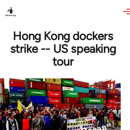
Skip to main content
Hong Kong dockers
strike -- US speaking
tour