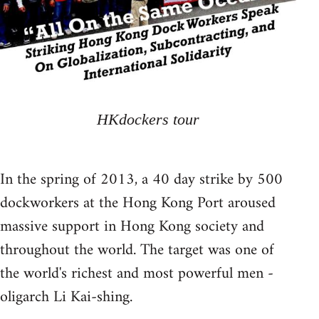
HKdockers tour
In the spring of 2013, a 40 day strike by 500
dockworkers at the Hong Kong Port aroused
massive support in Hong Kong society and
throughout the world. The target was one of
the world's richest and most powerful men -
oligarch Li Kai-shing.