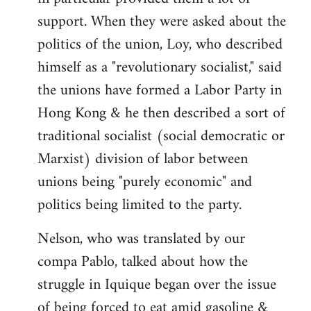
support. When they were asked about the
politics of the union, Loy, who described
himself as a "revolutionary socialist," said
the unions have formed a Labor Party in
Hong Kong & he then described a sort of
traditional socialist (social democratic or
Marxist) division of labor between
unions being "purely economic" and
politics being limited to the party.
Nelson, who was translated by our
compa Pablo, talked about how the
struggle in Iquique began over the issue
of being forced to eat amid gasoline &