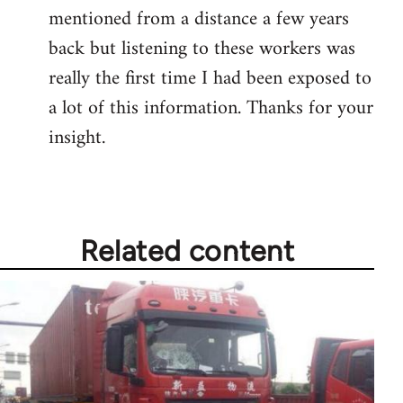
mentioned from a distance a few years
Welcome
by
back but listening to these workers was
libcom.org
really the first time I had been exposed to
a lot of this information. Thanks for your
insight.
Related content