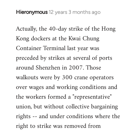
Hieronymous
12 years 3 months ago
In
reply
Actually, the 40-day strike of the Hong
to
Kong dockers at the Kwai Chung
Welcome
by
Container Terminal last year was
libcom.org
preceded by strikes at several of ports
around Shenzhen in 2007. Those
walkouts were by 300 crane operators
over wages and working conditions and
the workers formed a "representative"
union, but without collective bargaining
rights -- and under conditions where the
right to strike was removed from