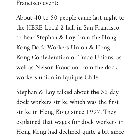
Francisco event:
Welcome
by
About 40 to 50 people came last night to
libcom.org
the HERE Local 2 hall in San Francisco
to hear Stephan & Loy from the Hong
Kong Dock Workers Union & Hong
Kong Confederation of Trade Unions, as
well as Nelson Francino from the dock
workers union in Iquique Chile.
Stephan & Loy talked about the 36 day
dock workers strike which was the first
strike in Hong Kong since 1997. They
explained that wages for dock workers in
Hong Kong had declined quite a bit since