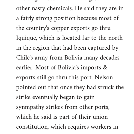
other nasty chemicals. He said they are in
a fairly strong position because most of
the country's copper exports go thru
Iquique, which is located far to the north
in the region that had been captured by
Chile's army from Bolivia many decades
earlier. Most of Bolivia's imports &
exports still go thru this port. Nelson
pointed out that once they had struck the
strike eventually began to gain
synmpathy strikes from other ports,
which he said is part of their union
constitution, which requires workers in