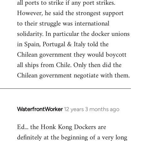
all ports to strike if any port strikes.
However, he said the strongest support
to their struggle was international
solidarity. In particular the docker unions
in Spain, Portugal & Italy told the
Chilean government they would boycott
all ships from Chile. Only then did the
Chilean government negotiate with them.
WaterfrontWorker
12 years 3 months ago
In
reply
Ed... the Honk Kong Dockers are
to
definitely at the beginning of a very long
Welcome