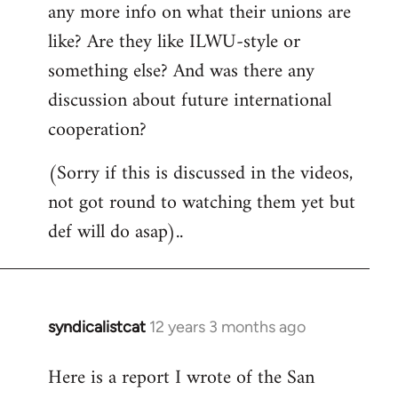
any more info on what their unions are
like? Are they like ILWU-style or
something else? And was there any
discussion about future international
cooperation?
(Sorry if this is discussed in the videos,
not got round to watching them yet but
def will do asap)..
syndicalistcat
12 years 3 months ago
In
reply
Here is a report I wrote of the San
to