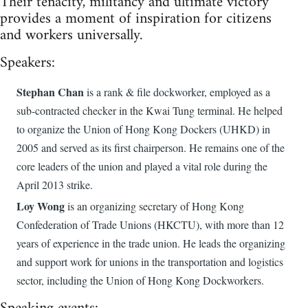
Their tenacity, militancy and ultimate victory
provides a moment of inspiration for citizens
and workers universally.
Speakers:
Stephan Chan
is a rank & file dockworker, employed as a
sub-contracted checker in the Kwai Tung terminal. He helped
to organize the Union of Hong Kong Dockers (UHKD) in
2005 and served as its first chairperson. He remains one of the
core leaders of the union and played a vital role during the
April 2013 strike.
Loy Wong
is an organizing secretary of Hong Kong
Confederation of Trade Unions (HKCTU), with more than 12
years of experience in the trade union. He leads the organizing
and support work for unions in the transportation and logistics
sector, including the Union of Hong Kong Dockworkers.