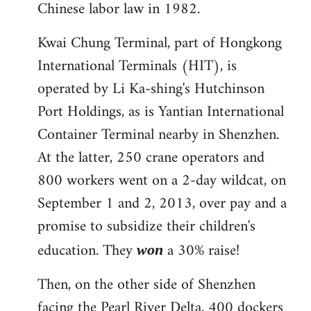
Chinese labor law in 1982.
Kwai Chung Terminal, part of Hongkong
International Terminals (HIT), is
operated by Li Ka-shing's Hutchinson
Port Holdings, as is Yantian International
Container Terminal nearby in Shenzhen.
At the latter, 250 crane operators and
800 workers went on a 2-day wildcat, on
September 1 and 2, 2013, over pay and a
promise to subsidize their children's
education. They
a 30% raise!
won
Then, on the other side of Shenzhen
facing the Pearl River Delta, 400 dockers