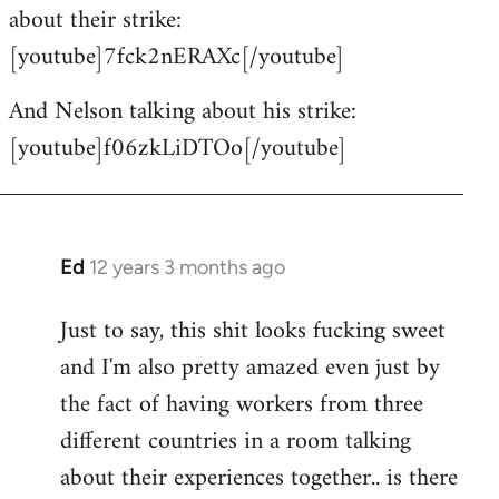
about their strike:
[youtube]7fck2nERAXc[/youtube]
And Nelson talking about his strike:
[youtube]f06zkLiDTOo[/youtube]
Ed
12 years 3 months ago
In
reply
Just to say, this shit looks fucking sweet
to
and I'm also pretty amazed even just by
Welcome
by
the fact of having workers from three
libcom.org
different countries in a room talking
about their experiences together.. is there