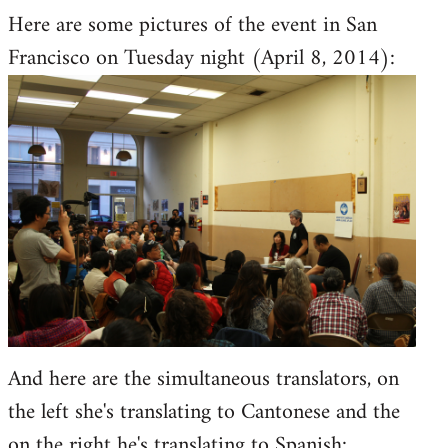
Here are some pictures of the event in San
to
Francisco on Tuesday night (April 8, 2014):
Welcome
by
libcom.org
And here are the simultaneous translators, on
the left she's translating to Cantonese and the
on the right he's translating to Spanish: