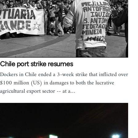
Chile port strike resumes
Dockers in Chile ended a 3-week strike that inflicted over
$100 million (US) in damages to both the lucrative
agricultural export sector -- at a…