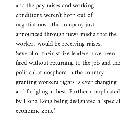
and the pay raises and working
conditions weren't born out of
negotiations... the company just
announced through news media that the
workers would be receiving raises.
Several of their strike leaders have been
fired without returning to the job and the
political atmosphere in the country
granting workers rights is ever changing
and fledgling at best. Further complicated
by Hong Kong being designated a "special
economic zone."