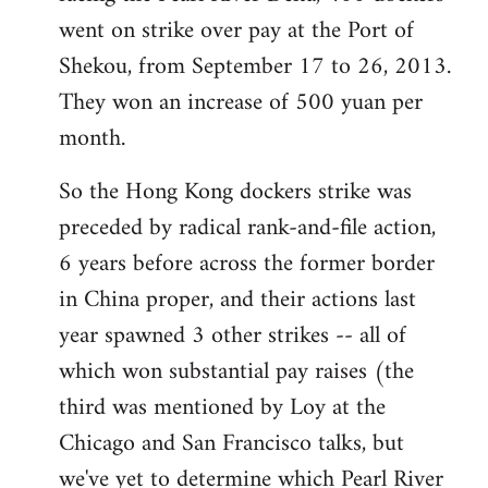
went on strike over pay at the Port of
Shekou, from September 17 to 26, 2013.
They won an increase of 500 yuan per
month.
So the Hong Kong dockers strike was
preceded by radical rank-and-file action,
6 years before across the former border
in China proper, and their actions last
year spawned 3 other strikes -- all of
which won substantial pay raises (the
third was mentioned by Loy at the
Chicago and San Francisco talks, but
we've yet to determine which Pearl River