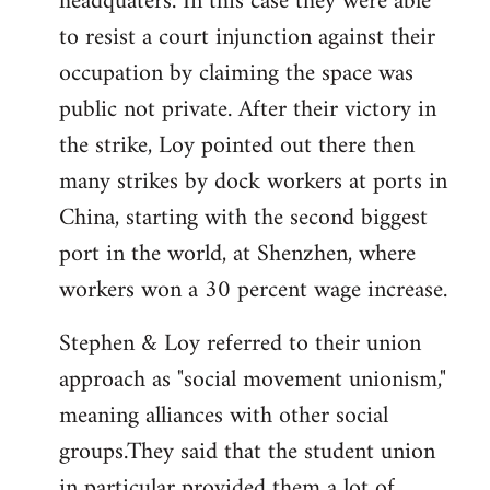
headquaters. In this case they were able
to resist a court injunction against their
occupation by claiming the space was
public not private. After their victory in
the strike, Loy pointed out there then
many strikes by dock workers at ports in
China, starting with the second biggest
port in the world, at Shenzhen, where
workers won a 30 percent wage increase.
Stephen & Loy referred to their union
approach as "social movement unionism,"
meaning alliances with other social
groups.They said that the student union
in particular provided them a lot of