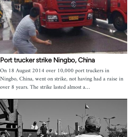
Port trucker strike Ningbo, China
On 18 August 2014 over 10,000 port truckers in
Ningbo, China, went on strike, not having had a raise in
over 8 years. The strike lasted almost a…