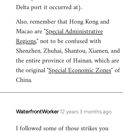
Delta port it occurred at).
Also, remember that Hong Kong and
Macao are "
Special Administrative
Regions
," not to be confused with
Shenzhen, Zhuhai, Shantou, Xiamen, and
the entire province of Hainan, which are
the original "
Special Economic Zones
" of
China.
WaterfrontWorker
12 years 3 months ago
In
reply
I followed some of those strikes you
to