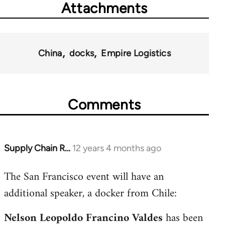
Attachments
China
docks
Empire Logistics
Comments
Supply Chain R…
12 years 4 months ago
In
reply
The San Francisco event will have an
to
additional speaker, a docker from Chile:
Welcome
by
Nelson Leopoldo Francino Valdes
has been
libcom.org