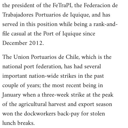
the president of the FeTraPI, the Federacion de
Trabajadores Portuarios de Iquique, and has
served in this position while being a rank-and-
file casual at the Port of Iquique since
December 2012.
The Union Portuarios de Chile, which is the
national port federation, has had several
important nation-wide strikes in the past
couple of years; the most recent being in
January when a three-week strike at the peak
of the agricultural harvest and export season
won the dockworkers back-pay for stolen
lunch breaks.