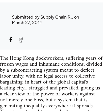
Submitted by
Supply Chain R…
on
March 27, 2014
The Hong Kong dockworkers, suffering years of
frozen wages and inhumane conditions, divided
by a subcontracting system meant to deflect
labor unity, with no legal access to collective
bargaining, in heart of the global capital's
leading city... struggled and prevailed, giving us
a clear view of the power of workers against
not merely one boss, but a system that is
generating inequality everywhere it spreads.