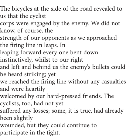
The bicycles at the side of the road revealed to
us that the cyclist
corps were engaged by the enemy. We did not
know, of course, the
strength of our opponents as we approached
the firing line in leaps. In
leaping forward every one bent down
instinctively, whilst to our right
and left and behind us the enemy's bullets could
be heard striking; yet
we reached the firing line without any casualties
and were heartily
welcomed by our hard-pressed friends. The
cyclists, too, had not yet
suffered any losses; some, it is true, had already
been slightly
wounded, but they could continue to
participate in the fight.