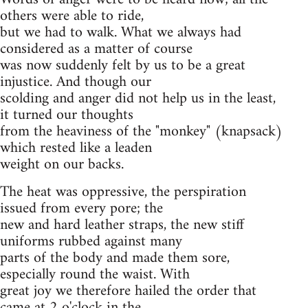
others were able to ride,
but we had to walk. What we always had
considered as a matter of course
was now suddenly felt by us to be a great
injustice. And though our
scolding and anger did not help us in the least,
it turned our thoughts
from the heaviness of the "monkey" (knapsack)
which rested like a leaden
weight on our backs.
The heat was oppressive, the perspiration
issued from every pore; the
new and hard leather straps, the new stiff
uniforms rubbed against many
parts of the body and made them sore,
especially round the waist. With
great joy we therefore hailed the order that
came at 2 o'clock in the