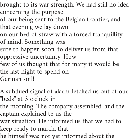
brought to its war strength. We had still no idea
concerning the purpose
of our being sent to the Belgian frontier, and
that evening we lay down
on our bed of straw with a forced tranquillity
of mind. Something was
sure to happen soon, to deliver us from that
oppressive uncertainty. How
few of us thought that for many it would be
the last night to spend on
German soil!
A subdued signal of alarm fetched us out of our
"beds" at 3 o'clock in
the morning. The company assembled, and the
captain explained to us the
war situation. He informed us that we had to
keep ready to march, that
he himself was not yet informed about the