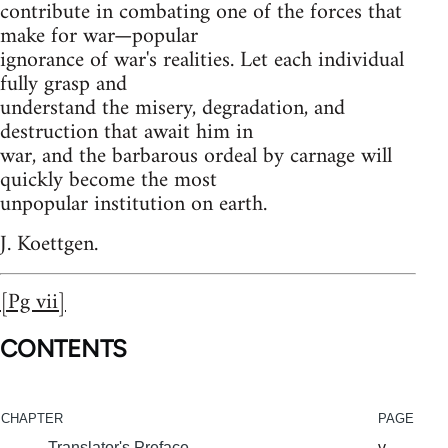
contribute in combating one of the forces that
make for war—popular
ignorance of war's realities. Let each individual
fully grasp and
understand the misery, degradation, and
destruction that await him in
war, and the barbarous ordeal by carnage will
quickly become the most
unpopular institution on earth.
J. Koettgen.
[Pg vii]
CONTENTS
CHAPTER
PAGE
Translator's Preface
v