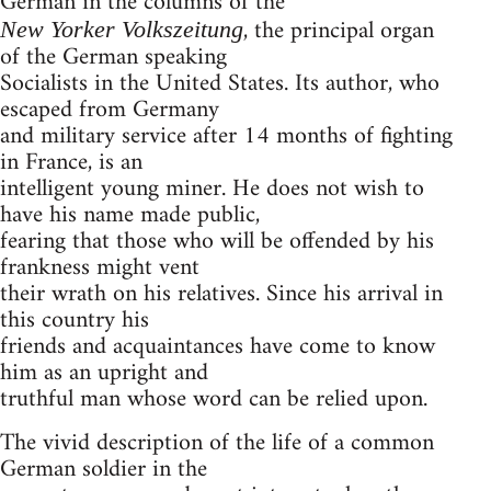
German in the columns of the
, the principal organ
New Yorker Volkszeitung
of the German speaking
Socialists in the United States. Its author, who
escaped from Germany
and military service after 14 months of fighting
in France, is an
intelligent young miner. He does not wish to
have his name made public,
fearing that those who will be offended by his
frankness might vent
their wrath on his relatives. Since his arrival in
this country his
friends and acquaintances have come to know
him as an upright and
truthful man whose word can be relied upon.
The vivid description of the life of a common
German soldier in the