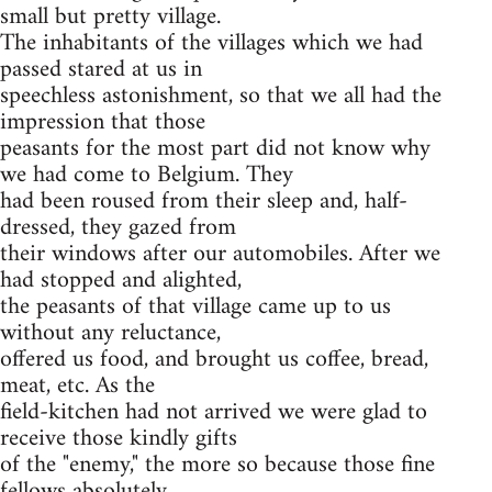
small but pretty village.
The inhabitants of the villages which we had
passed stared at us in
speechless astonishment, so that we all had the
impression that those
peasants for the most part did not know why
we had come to Belgium. They
had been roused from their sleep and, half-
dressed, they gazed from
their windows after our automobiles. After we
had stopped and alighted,
the peasants of that village came up to us
without any reluctance,
offered us food, and brought us coffee, bread,
meat, etc. As the
field-kitchen had not arrived we were glad to
receive those kindly gifts
of the "enemy," the more so because those fine
fellows absolutely