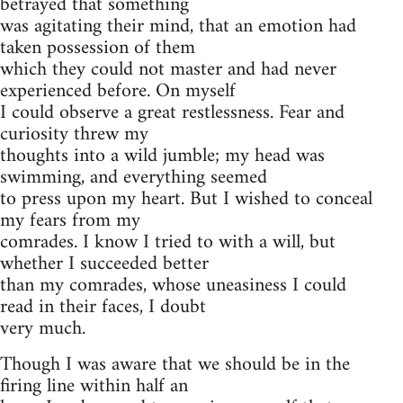
betrayed that something
was agitating their mind, that an emotion had
taken possession of them
which they could not master and had never
experienced before. On myself
I could observe a great restlessness. Fear and
curiosity threw my
thoughts into a wild jumble; my head was
swimming, and everything seemed
to press upon my heart. But I wished to conceal
my fears from my
comrades. I know I tried to with a will, but
whether I succeeded better
than my comrades, whose uneasiness I could
read in their faces, I doubt
very much.
Though I was aware that we should be in the
firing line within half an