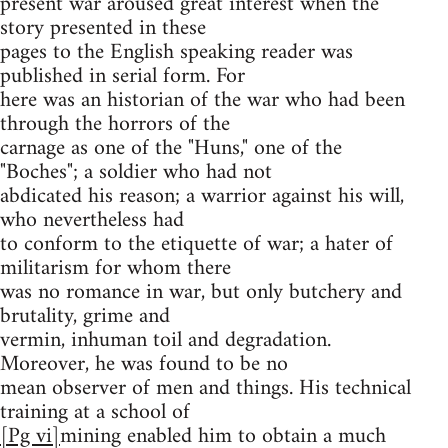
present war aroused great interest when the
story presented in these
pages to the English speaking reader was
published in serial form. For
here was an historian of the war who had been
through the horrors of the
carnage as one of the "Huns," one of the
"Boches"; a soldier who had not
abdicated his reason; a warrior against his will,
who nevertheless had
to conform to the etiquette of war; a hater of
militarism for whom there
was no romance in war, but only butchery and
brutality, grime and
vermin, inhuman toil and degradation.
Moreover, he was found to be no
mean observer of men and things. His technical
training at a school of
[Pg vi]
mining enabled him to obtain a much