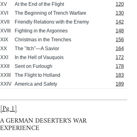
XV
At the End of the Flight
120
XVI
The Beginning of Trench Warfare
130
XVII
Friendly Relations with the Enemy
142
XVIII
Fighting in the Argonnes
148
XIX
Christmas in the Trenches
156
XX
The "Itch"—A Savior
164
XXI
In the Hell of Vauquois
172
XXII
Sent on Furlough
178
XXIII
The Flight to Holland
183
XXIV
America and Safety
189
[Pg 1]
A GERMAN DESERTER'S WAR
EXPERIENCE