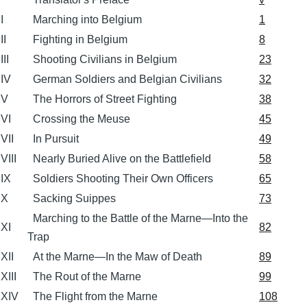
I
Marching into Belgium
1
II
Fighting in Belgium
8
III
Shooting Civilians in Belgium
23
IV
German Soldiers and Belgian Civilians
32
V
The Horrors of Street Fighting
38
VI
Crossing the Meuse
45
VII
In Pursuit
49
VIII
Nearly Buried Alive on the Battlefield
58
IX
Soldiers Shooting Their Own Officers
65
X
Sacking Suippes
73
Marching to the Battle of the Marne—Into the
XI
82
Trap
XII
At the Marne—In the Maw of Death
89
XIII
The Rout of the Marne
99
XIV
The Flight from the Marne
108