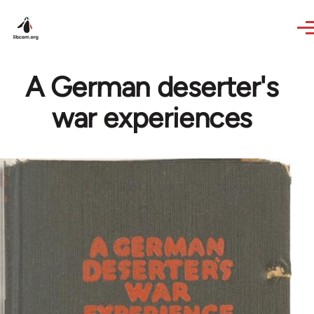
Skip to main content
A German deserter's
war experiences