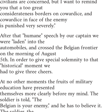
civilians are concerned, but I want to remind
you that a too great
considerateness borders on cowardice, and
cowardice in face of the enemy
is punished very severely."
After that "humane" speech by our captain we
were "laden" into the
automobiles, and crossed the Belgian frontier
on the morning of August
5th. In order to give special solemnity to that
"historical" moment we
had to give three cheers.
At no other moments the fruits of military
education have presented
themselves more clearly before my mind. The
soldier is told, "The
Belgian is your enemy," and he has to believe it.
The soldier, the