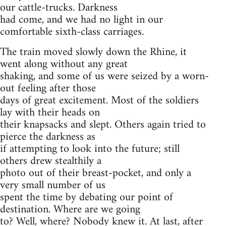
our cattle-trucks. Darkness
had come, and we had no light in our
comfortable sixth-class carriages.
The train moved slowly down the Rhine, it
went along without any great
shaking, and some of us were seized by a worn-
out feeling after those
days of great excitement. Most of the soldiers
lay with their heads on
their knapsacks and slept. Others again tried to
pierce the darkness as
if attempting to look into the future; still
others drew stealthily a
photo out of their breast-pocket, and only a
very small number of us
spent the time by debating our point of
destination. Where are we going
to? Well, where? Nobody knew it. At last, after