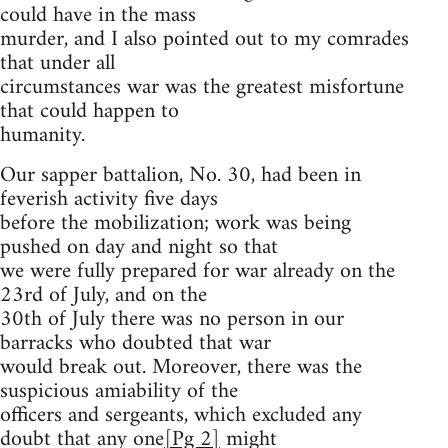
could have in the mass
murder, and I also pointed out to my comrades
that under all
circumstances war was the greatest misfortune
that could happen to
humanity.
Our sapper battalion, No. 30, had been in
feverish activity five days
before the mobilization; work was being
pushed on day and night so that
we were fully prepared for war already on the
23rd of July, and on the
30th of July there was no person in our
barracks who doubted that war
would break out. Moreover, there was the
suspicious amiability of the
officers and sergeants, which excluded any
doubt that any one
[Pg 2]
might