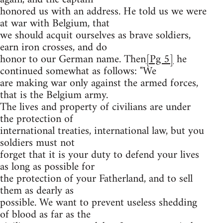
honored us with an address. He told us we were
at war with Belgium, that
we should acquit ourselves as brave soldiers,
earn iron crosses, and do
honor to our German name. Then
[Pg 5]
he
continued somewhat as follows: "We
are making war only against the armed forces,
that is the Belgium army.
The lives and property of civilians are under
the protection of
international treaties, international law, but you
soldiers must not
forget that it is your duty to defend your lives
as long as possible for
the protection of your Fatherland, and to sell
them as dearly as
possible. We want to prevent useless shedding
of blood as far as the