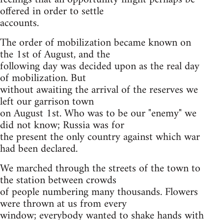
offered in order to settle
accounts.
The order of mobilization became known on
the 1st of August, and the
following day was decided upon as the real day
of mobilization. But
without awaiting the arrival of the reserves we
left our garrison town
on August 1st. Who was to be our "enemy" we
did not know; Russia was for
the present the only country against which war
had been declared.
We marched through the streets of the town to
the station between crowds
of people numbering many thousands. Flowers
were thrown at us from every
window; everybody wanted to shake hands with