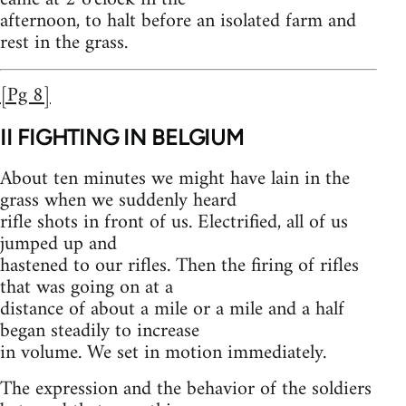
afternoon, to halt before an isolated farm and
rest in the grass.
[Pg 8]
II
FIGHTING IN BELGIUM
About ten minutes we might have lain in the
grass when we suddenly heard
rifle shots in front of us. Electrified, all of us
jumped up and
hastened to our rifles. Then the firing of rifles
that was going on at a
distance of about a mile or a mile and a half
began steadily to increase
in volume. We set in motion immediately.
The expression and the behavior of the soldiers