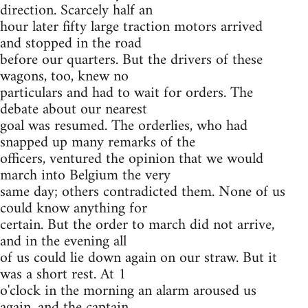
direction. Scarcely half an
hour later fifty large traction motors arrived
and stopped in the road
before our quarters. But the drivers of these
wagons, too, knew no
particulars and had to wait for orders. The
debate about our nearest
goal was resumed. The orderlies, who had
snapped up many remarks of the
officers, ventured the opinion that we would
march into Belgium the very
same day; others contradicted them. None of us
could know anything for
certain. But the order to march did not arrive,
and in the evening all
of us could lie down again on our straw. But it
was a short rest. At 1
o'clock in the morning an alarm aroused us
again, and the captain