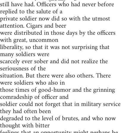
still have had. Officers who had never before
replied to the salute of a
private soldier now did so with the utmost
attention. Cigars and beer
were distributed in those days by the officers
with great, uncommon
liberality, so that it was not surprising that
many soldiers were
scarcely ever sober and did not realize the
seriousness of the
situation. But there were also others. There
were soldiers who also in
those times of good-humor and the grinning
comradeship of officer and
soldier could not forget that in military service
they had often been
degraded to the level of brutes, and who now
thought with bitter
feelings that an opportunity might perhaps be