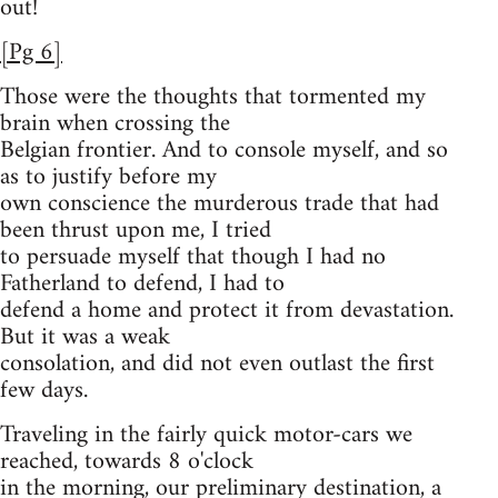
out!
[Pg 6]
Those were the thoughts that tormented my
brain when crossing the
Belgian frontier. And to console myself, and so
as to justify before my
own conscience the murderous trade that had
been thrust upon me, I tried
to persuade myself that though I had no
Fatherland to defend, I had to
defend a home and protect it from devastation.
But it was a weak
consolation, and did not even outlast the first
few days.
Traveling in the fairly quick motor-cars we
reached, towards 8 o'clock
in the morning, our preliminary destination, a