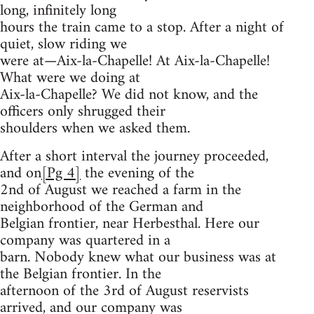
long, infinitely long
hours the train came to a stop. After a night of
quiet, slow riding we
were at—Aix-la-Chapelle! At Aix-la-Chapelle!
What were we doing at
Aix-la-Chapelle? We did not know, and the
officers only shrugged their
shoulders when we asked them.
After a short interval the journey proceeded,
and on
[Pg 4]
the evening of the
2nd of August we reached a farm in the
neighborhood of the German and
Belgian frontier, near Herbesthal. Here our
company was quartered in a
barn. Nobody knew what our business was at
the Belgian frontier. In the
afternoon of the 3rd of August reservists
arrived, and our company was