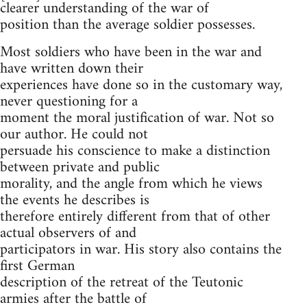
clearer understanding of the war of
position than the average soldier possesses.
Most soldiers who have been in the war and
have written down their
experiences have done so in the customary way,
never questioning for a
moment the moral justification of war. Not so
our author. He could not
persuade his conscience to make a distinction
between private and public
morality, and the angle from which he views
the events he describes is
therefore entirely different from that of other
actual observers of and
participators in war. His story also contains the
first German
description of the retreat of the Teutonic
armies after the battle of