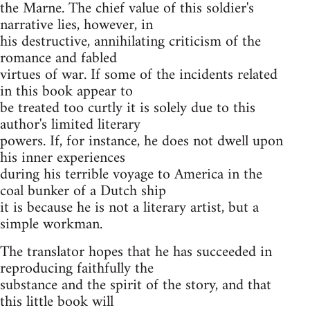
the Marne. The chief value of this soldier's
narrative lies, however, in
his destructive, annihilating criticism of the
romance and fabled
virtues of war. If some of the incidents related
in this book appear to
be treated too curtly it is solely due to this
author's limited literary
powers. If, for instance, he does not dwell upon
his inner experiences
during his terrible voyage to America in the
coal bunker of a Dutch ship
it is because he is not a literary artist, but a
simple workman.
The translator hopes that he has succeeded in
reproducing faithfully the
substance and the spirit of the story, and that
this little book will