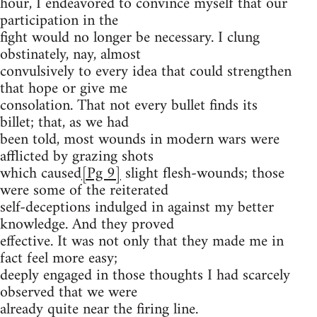
hour, I endeavored to convince myself that our
participation in the
fight would no longer be necessary. I clung
obstinately, nay, almost
convulsively to every idea that could strengthen
that hope or give me
consolation. That not every bullet finds its
billet; that, as we had
been told, most wounds in modern wars were
afflicted by grazing shots
which caused
[Pg 9]
slight flesh-wounds; those
were some of the reiterated
self-deceptions indulged in against my better
knowledge. And they proved
effective. It was not only that they made me in
fact feel more easy;
deeply engaged in those thoughts I had scarcely
observed that we were
already quite near the firing line.