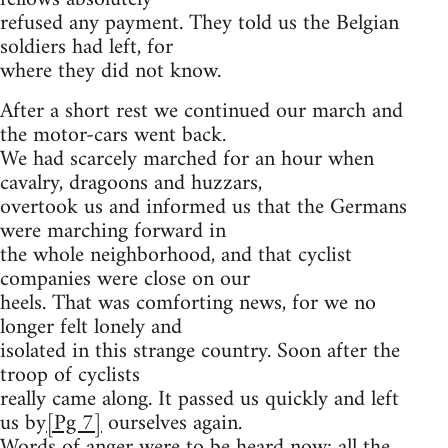
refused any payment. They told us the Belgian
soldiers had left, for
where they did not know.
After a short rest we continued our march and
the motor-cars went back.
We had scarcely marched for an hour when
cavalry, dragoons and huzzars,
overtook us and informed us that the Germans
were marching forward in
the whole neighborhood, and that cyclist
companies were close on our
heels. That was comforting news, for we no
longer felt lonely and
isolated in this strange country. Soon after the
troop of cyclists
really came along. It passed us quickly and left
us by
[Pg 7]
ourselves again.
Words of anger were to be heard now; all the