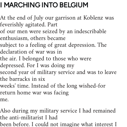
I
MARCHING INTO BELGIUM
At the end of July our garrison at Koblenz was
feverishly agitated. Part
of our men were seized by an indescribable
enthusiasm, others became
subject to a feeling of great depression. The
declaration of war was in
the air. I belonged to those who were
depressed. For I was doing my
second year of military service and was to leave
the barracks in six
weeks' time. Instead of the long wished-for
return home war was facing
me.
Also during my military service I had remained
the anti-militarist I had
been before. I could not imagine what interest I