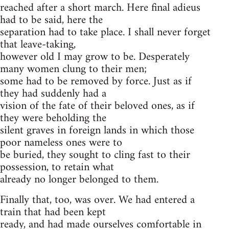
reached after a short march. Here final adieus
had to be said, here the
separation had to take place. I shall never forget
that leave-taking,
however old I may grow to be. Desperately
many women clung to their men;
some had to be removed by force. Just as if
they had suddenly had a
vision of the fate of their beloved ones, as if
they were beholding the
silent graves in foreign lands in which those
poor nameless ones were to
be buried, they sought to cling fast to their
possession, to retain what
already no longer belonged to them.
Finally that, too, was over. We had entered a
train that had been kept
ready, and had made ourselves comfortable in