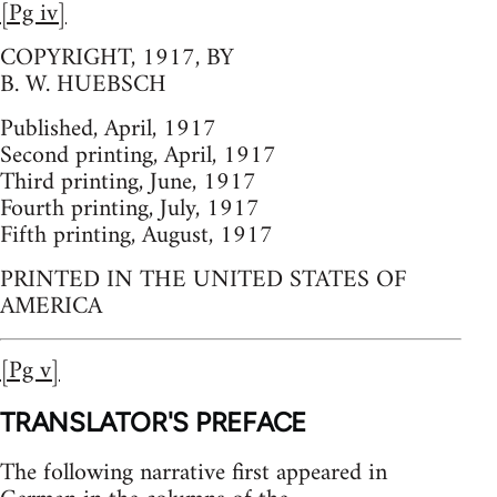
[Pg iv]
COPYRIGHT, 1917, BY
B. W. HUEBSCH
Published, April, 1917
Second printing, April, 1917
Third printing, June, 1917
Fourth printing, July, 1917
Fifth printing, August, 1917
PRINTED IN THE UNITED STATES OF
AMERICA
[Pg v]
TRANSLATOR'S PREFACE
The following narrative first appeared in