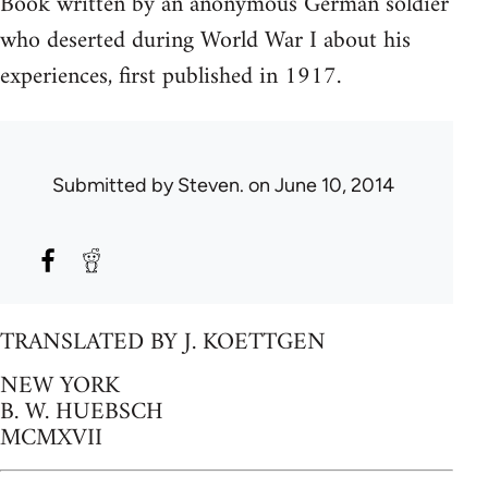
Book written by an anonymous German soldier
who deserted during World War I about his
experiences, first published in 1917.
Submitted by
Steven.
on June 10, 2014
TRANSLATED BY J. KOETTGEN
NEW YORK
B. W. HUEBSCH
MCMXVII