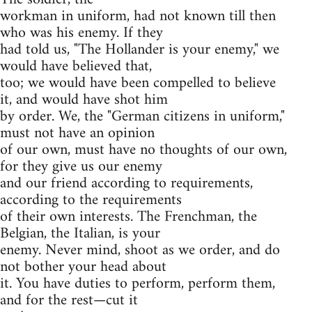
workman in uniform, had not known till then
who was his enemy. If they
had told us, "The Hollander is your enemy," we
would have believed that,
too; we would have been compelled to believe
it, and would have shot him
by order. We, the "German citizens in uniform,"
must not have an opinion
of our own, must have no thoughts of our own,
for they give us our enemy
and our friend according to requirements,
according to the requirements
of their own interests. The Frenchman, the
Belgian, the Italian, is your
enemy. Never mind, shoot as we order, and do
not bother your head about
it. You have duties to perform, perform them,
and for the rest—cut it