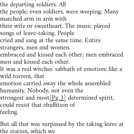
the departing soldiers. All
the people, even soldiers, were weeping. Many
marched arm in arm with
their wife or sweetheart. The music played
songs of leave-taking. People
cried and sang at the same time. Entire
strangers, men and women,
embraced and kissed each other; men embraced
men and kissed each other.
It was a real witches' sabbath of emotion; like a
wild torrent, that
emotion carried away the whole assembled
humanity. Nobody, not even the
strongest and most
[Pg 3]
determined spirit,
could resist that ebullition of
feeling.
But all that was surpassed by the taking leave at
the station, which we