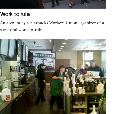
Work to rule
An account by a Starbucks Workers Union organizer of a
successful work-to-rule.