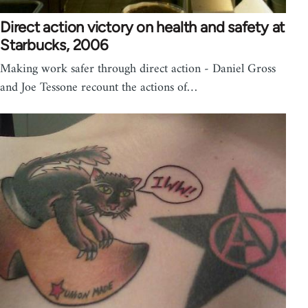
Direct action victory on health and safety at
Starbucks, 2006
Making work safer through direct action - Daniel Gross
and Joe Tessone recount the actions of…