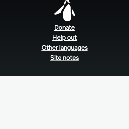
Footer
menu
Donate
Help out
Other languages
Site notes