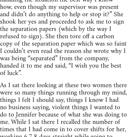
how, even though my supervisor was present
and didn’t do anything to help or stop it?” She
shook her yes and proceeded to ask me to sign
the separation papers (which by the way I
refused to sign). She then tore off a carbon
copy of the separation paper which was so faint
I couldn’t even read the reason she wrote why I
was being “separated” from the company,
handed it to me and said, “I wish you the best
of luck”.
As I sat there looking at these two women there
were so many things running through my mind,
things I felt I should say, things I know I had
no business saying, violent things I wanted to
do to Jennifer because of what she was doing to
me. While I sat there I recalled the number of
times that I had come in to cover shifts for her,
working 6,7,8 days straight while going to