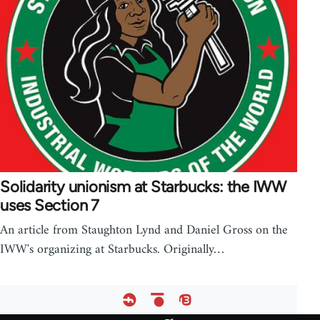
Solidarity unionism at Starbucks: the IWW
uses Section 7
An article from Staughton Lynd and Daniel Gross on the
IWW's organizing at Starbucks. Originally…