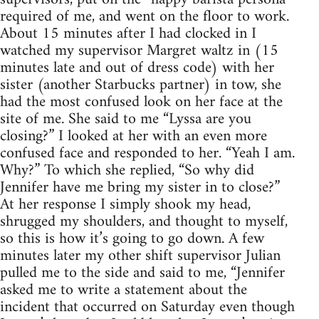
required of me, and went on the floor to work.
About 15 minutes after I had clocked in I
watched my supervisor Margret waltz in (15
minutes late and out of dress code) with her
sister (another Starbucks partner) in tow, she
had the most confused look on her face at the
site of me. She said to me “Lyssa are you
closing?” I looked at her with an even more
confused face and responded to her. “Yeah I am.
Why?” To which she replied, “So why did
Jennifer have me bring my sister in to close?”
At her response I simply shook my head,
shrugged my shoulders, and thought to myself,
so this is how it’s going to go down. A few
minutes later my other shift supervisor Julian
pulled me to the side and said to me, “Jennifer
asked me to write a statement about the
incident that occurred on Saturday even though