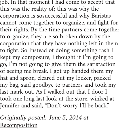
job. In that moment I had come to accept that
this was the reality of; this was why the
corporation is sosuccessful and why Baristas
cannot come together to organize, and fight for
their rights. By the time partners come together
to organize, they are so broken down by the
corporation that they have nothing left in them
to fight. So Instead of doing something rash I
kept my composure, I thought if I’m going to
go, I’m not going to give them the satisfaction
of seeing me break. I got up handed them my
hat and apron, cleared out my locker, packed
my bag, said goodbye to partners and took my
last mark out. As I walked out that I door I
took one long last look at the store, winked at
Jennifer and said, “Don’t worry I’ll be back.”
Originally posted: June 5, 2014 at
Recomposition