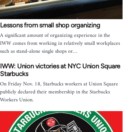
Lessons from small shop organizing
A significant amount of organizing experience in the
IWW comes from working in relatively small workplaces
such as stand-alone single shops or…
IWW: Union victories at NYC Union Square
Starbucks
On Friday Nov. 18, Starbucks workers at Union Square
publicly declared their membership in the Starbucks
Workers Union.