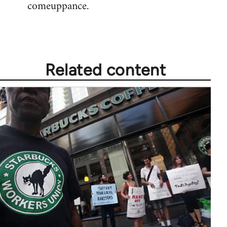
comeuppance.
Welcome
by
libcom.org
Related content