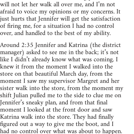
will not let her walk all over me, and I’m not
afraid to voice my opinions or my concerns. It
just hurts that Jennifer will get the satisfaction
of firing me, for a situation I had no control
over, and handled to the best of my ability.
Around 2:35 Jennifer and Katrina (the district
manager) asked to see me in the back; it’s not
like I didn’t already know what was coming. I
knew it from the moment I walked into the
store on that beautiful March day, from the
moment I saw my supervisor Margret and her
sister walk into the store, from the moment my
shift Julian pulled me to the side to clue me on
Jennifer’s sneaky plan, and from that final
moment I looked at the front door and saw
Katrina walk into the store. They had finally
figured out a way to give me the boot, and I
had no control over what was about to happen.