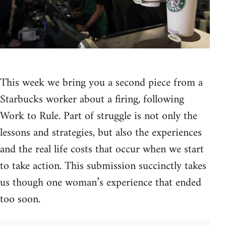
This week we bring you a second piece from a
Starbucks worker about a firing, following
Work to Rule. Part of struggle is not only the
lessons and strategies, but also the experiences
and the real life costs that occur when we start
to take action. This submission succinctly takes
us though one woman’s experience that ended
too soon.