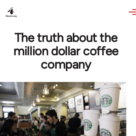
Skip to main content
The truth about the
million dollar coffee
company