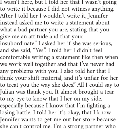
I wasn’t here, but I told her that I wasn’t going
to write it because I did not witness anything.
After I told her I wouldn’t write it, Jennifer
instead asked me to write a statement about
what a bad partner you are, stating that you
give me an attitude and that your
insubordinate.” I asked her if she was serious,
and she said, “Yes”. I told her I didn’t feel
comfortable writing a statement like then when
we work well together and that I’ve never had
any problems with you. I also told her that I
think your shift material, and it’s unfair for her
to treat you the way she does.” All I could say to
Julian was thank you. It almost brought a tear
to my eye to know that I her on my side,
especially because I know that I’m fighting a
losing battle. I told her it’s okay, that I know
Jennifer wants to get me out her store because
she can’t control me, I’m a strong partner who