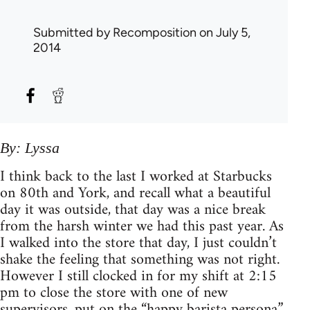
Submitted by
Recomposition
on July 5,
2014
By: Lyssa
I think back to the last I worked at Starbucks
on 80th and York, and recall what a beautiful
day it was outside, that day was a nice break
from the harsh winter we had this past year. As
I walked into the store that day, I just couldn’t
shake the feeling that something was not right.
However I still clocked in for my shift at 2:15
pm to close the store with one of new
supervisors, put on the “happy barista persona”