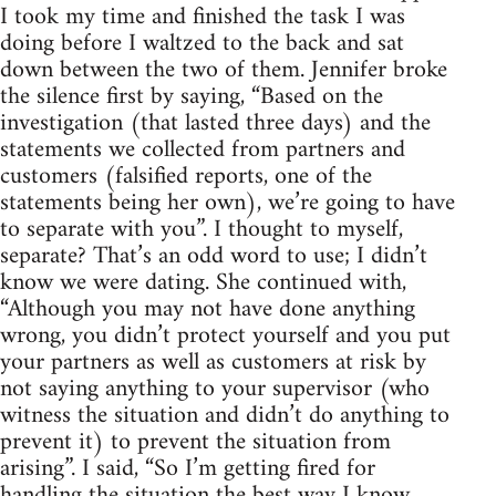
I took my time and finished the task I was
doing before I waltzed to the back and sat
down between the two of them. Jennifer broke
the silence first by saying, “Based on the
investigation (that lasted three days) and the
statements we collected from partners and
customers (falsified reports, one of the
statements being her own), we’re going to have
to separate with you”. I thought to myself,
separate? That’s an odd word to use; I didn’t
know we were dating. She continued with,
“Although you may not have done anything
wrong, you didn’t protect yourself and you put
your partners as well as customers at risk by
not saying anything to your supervisor (who
witness the situation and didn’t do anything to
prevent it) to prevent the situation from
arising”. I said, “So I’m getting fired for
handling the situation the best way I know