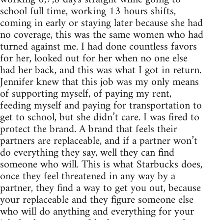
school full time, working 13 hours shifts,
coming in early or staying later because she had
no coverage, this was the same women who had
turned against me. I had done countless favors
for her, looked out for her when no one else
had her back, and this was what I got in return.
Jennifer knew that this job was my only means
of supporting myself, of paying my rent,
feeding myself and paying for transportation to
get to school, but she didn’t care. I was fired to
protect the brand. A brand that feels their
partners are replaceable, and if a partner won’t
do everything they say, well they can find
someone who will. This is what Starbucks does,
once they feel threatened in any way by a
partner, they find a way to get you out, because
your replaceable and they figure someone else
who will do anything and everything for your