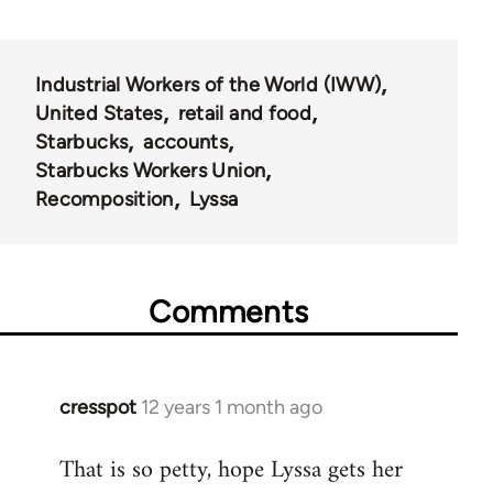
Industrial Workers of the World (IWW)
United States
retail and food
Starbucks
accounts
Starbucks Workers Union
Recomposition
Lyssa
Comments
cresspot
12 years 1 month ago
In
reply
That is so petty, hope Lyssa gets her
to