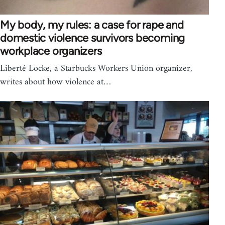
My body, my rules: a case for rape and
domestic violence survivors becoming
workplace organizers
Liberté Locke, a Starbucks Workers Union organizer,
writes about how violence at…