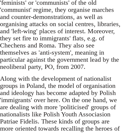
'feminists' or 'communists' of the old
'communist' regime, they organise marches
and counter-demonstrations, as well as
organising attacks on social centres, libraries,
and 'left-wing' places of interest. Moreover,
they set fire to immigrants' flats, e.g. of
Chechens and Roma. They also see
themselves as 'anti-system', meaning in
particular against the government lead by the
neoliberal party, PO, from 2007.
Along with the development of nationalist
groups in Poland, the model of organisation
and ideology has become adapted by Polish
'immigrants' over here. On the one hand, we
are dealing with more 'politicised' groups of
nationalists like Polish Youth Associasion
Patriae Fidelis. These kinds of groups are
more oriented towards recalling the heroes of