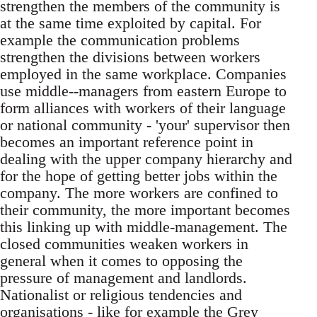
strengthen the members of the community is
at the same time exploited by capital. For
example the communication problems
strengthen the divisions between workers
employed in the same workplace. Companies
use middle--managers from eastern Europe to
form alliances with workers of their language
or national community - 'your' supervisor then
becomes an important reference point in
dealing with the upper company hierarchy and
for the hope of getting better jobs within the
company. The more workers are confined to
their community, the more important becomes
this linking up with middle-management. The
closed communities weaken workers in
general when it comes to opposing the
pressure of management and landlords.
Nationalist or religious tendencies and
organisations - like for example the Grey