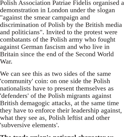
Polish Association Patriae Fidelis organised a
demonstration in London under the slogan
"against the smear campaign and
discrimination of Polish by the British media
and politicians". Invited to the protest were
combatants of the Polish army who fought
against German fascism and who live in
Britain since the end of the Second World
War.
We can see this as two sides of the same
'community' coin: on one side the Polish
nationalists have to present themselves as
'defenders' of the Polish migrants against
British demagogic attacks, at the same time
they have to enforce their leadership against,
what they see as, Polish leftist and other
'subversive elements'.