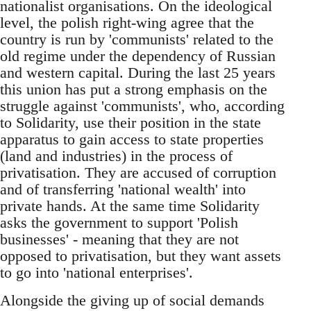
nationalist organisations. On the ideological
level, the polish right-wing agree that the
country is run by 'communists' related to the
old regime under the dependency of Russian
and western capital. During the last 25 years
this union has put a strong emphasis on the
struggle against 'communists', who, according
to Solidarity, use their position in the state
apparatus to gain access to state properties
(land and industries) in the process of
privatisation. They are accused of corruption
and of transferring 'national wealth' into
private hands. At the same time Solidarity
asks the government to support 'Polish
businesses' - meaning that they are not
opposed to privatisation, but they want assets
to go into 'national enterprises'.
Alongside the giving up of social demands