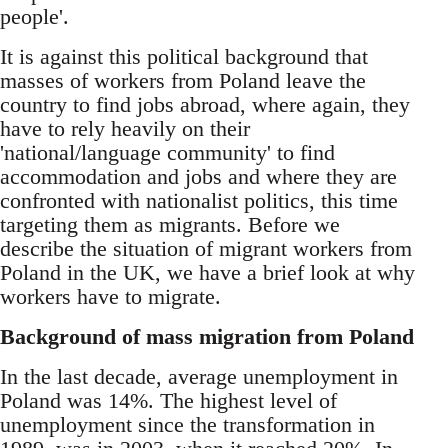
people'.
It is against this political background that
masses of workers from Poland leave the
country to find jobs abroad, where again, they
have to rely heavily on their
'national/language community' to find
accommodation and jobs and where they are
confronted with nationalist politics, this time
targeting them as migrants. Before we
describe the situation of migrant workers from
Poland in the UK, we have a brief look at why
workers have to migrate.
Background of mass migration from Poland
In the last decade, average unemployment in
Poland was 14%. The highest level of
unemployment since the transformation in