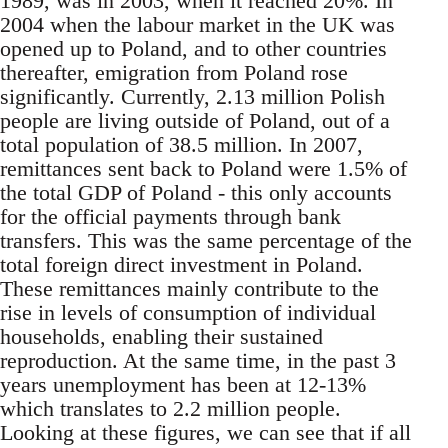
1989, was in 2003, when it reached 20%. In
2004 when the labour market in the UK was
opened up to Poland, and to other countries
thereafter, emigration from Poland rose
significantly. Currently, 2.13 million Polish
people are living outside of Poland, out of a
total population of 38.5 million. In 2007,
remittances sent back to Poland were 1.5% of
the total GDP of Poland - this only accounts
for the official payments through bank
transfers. This was the same percentage of the
total foreign direct investment in Poland.
These remittances mainly contribute to the
rise in levels of consumption of individual
households, enabling their sustained
reproduction. At the same time, in the past 3
years unemployment has been at 12-13%
which translates to 2.2 million people.
Looking at these figures, we can see that if all