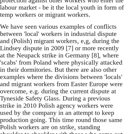
protection against other workers who enter the
labour market - be it the local youth in form of
temp workers or migrant workers.
We have seen various examples of conflicts
between 'local' workers in industrial dispute
and (Polish) migrant workers, e,g, during the
Lindsey dispute in 2009 [7] or more recently
at the Neupack strike in Germany [8], where
'scabs' from Poland where physically attacked
in their dormitories. But there are also other
examples where the divisions between 'locals'
and migrant workers from Easter Europe were
overcome, e.g. during the current dispute at
Tyneside Safety Glass. During a previous
strike in 2010 Polish agency workers were
used by the company in an attempt to keep
production going. This time round those same
Polish workers are on strike, standing