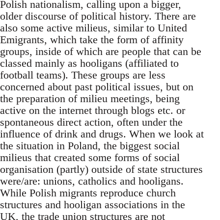
Polish nationalism, calling upon a bigger,
older discourse of political history. There are
also some active milieus, similar to United
Emigrants, which take the form of affinity
groups, inside of which are people that can be
classed mainly as hooligans (affiliated to
football teams). These groups are less
concerned about past political issues, but on
the preparation of milieu meetings, being
active on the internet through blogs etc. or
spontaneous direct action, often under the
influence of drink and drugs. When we look at
the situation in Poland, the biggest social
milieus that created some forms of social
organisation (partly) outside of state structures
were/are: unions, catholics and hooligans.
While Polish migrants reproduce church
structures and hooligan associations in the
UK, the trade union structures are not