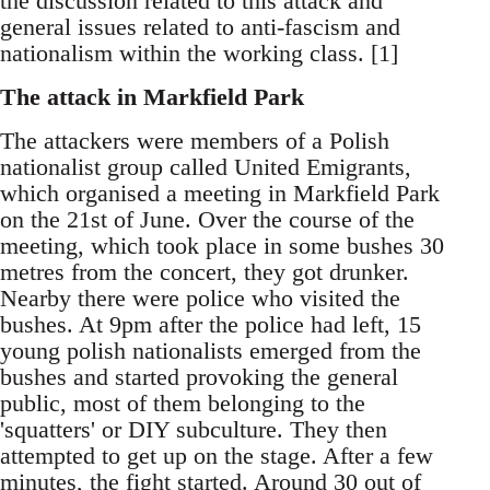
the discussion related to this attack and
general issues related to anti-fascism and
nationalism within the working class. [1]
The attack in Markfield Park
The attackers were members of a Polish
nationalist group called United Emigrants,
which organised a meeting in Markfield Park
on the 21st of June. Over the course of the
meeting, which took place in some bushes 30
metres from the concert, they got drunker.
Nearby there were police who visited the
bushes. At 9pm after the police had left, 15
young polish nationalists emerged from the
bushes and started provoking the general
public, most of them belonging to the
'squatters' or DIY subculture. They then
attempted to get up on the stage. After a few
minutes, the fight started. Around 30 out of