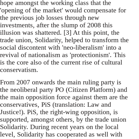
hope amongst the working class that the
'opening of the market' would compensate for
the previous job losses through new
investments, after the slump of 2008 this
illusion was shattered. [3] At this point, the
trade union, Solidarity, helped to transform the
social discontent with 'neo-liberalism' into a
revival of nationalism as 'protectionism'. This
is the core also of the current rise of cultural
conservatism.
From 2007 onwards the main ruling party is
the neoliberal party PO (Citizen Platform) and
the main opposition force against them are the
conservatives, PiS (translation: Law and
Justice!). PiS, the right-wing opposition, is
supported, amongst others, by the trade union
Solidarity. During recent years on the local
level, Solidarity has cooperated as well with