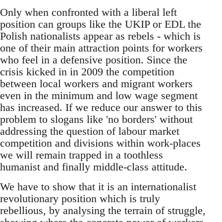
Only when confronted with a liberal left
position can groups like the UKIP or EDL the
Polish nationalists appear as rebels - which is
one of their main attraction points for workers
who feel in a defensive position. Since the
crisis kicked in in 2009 the competition
between local workers and migrant workers
even in the minimum and low wage segment
has increased. If we reduce our answer to this
problem to slogans like 'no borders' without
addressing the question of labour market
competition and divisions within work-places
we will remain trapped in a toothless
humanist and finally middle-class attitude.
We have to show that it is an internationalist
revolutionary position which is truly
rebellious, by analysing the terrain of struggle,