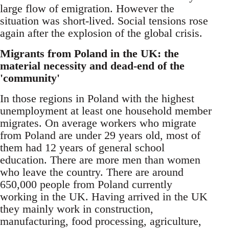
large flow of emigration. However the
situation was short-lived. Social tensions rose
again after the explosion of the global crisis.
Migrants from Poland in the UK: the
material necessity and dead-end of the
'community'
In those regions in Poland with the highest
unemployment at least one household member
migrates. On average workers who migrate
from Poland are under 29 years old, most of
them had 12 years of general school
education. There are more men than women
who leave the country. There are around
650,000 people from Poland currently
working in the UK. Having arrived in the UK
they mainly work in construction,
manufacturing, food processing, agriculture,