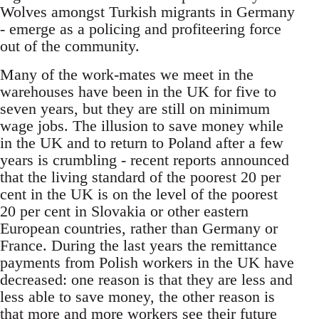
Wolves amongst Turkish migrants in Germany
- emerge as a policing and profiteering force
out of the community.
Many of the work-mates we meet in the
warehouses have been in the UK for five to
seven years, but they are still on minimum
wage jobs. The illusion to save money while
in the UK and to return to Poland after a few
years is crumbling - recent reports announced
that the living standard of the poorest 20 per
cent in the UK is on the level of the poorest
20 per cent in Slovakia or other eastern
European countries, rather than Germany or
France. During the last years the remittance
payments from Polish workers in the UK have
decreased: one reason is that they are less and
less able to save money, the other reason is
that more and more workers see their future