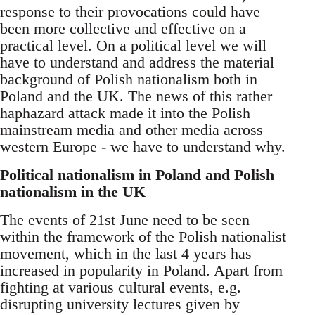
response to their provocations could have
been more collective and effective on a
practical level. On a political level we will
have to understand and address the material
background of Polish nationalism both in
Poland and the UK. The news of this rather
haphazard attack made it into the Polish
mainstream media and other media across
western Europe - we have to understand why.
Political nationalism in Poland and Polish
nationalism in the UK
The events of 21st June need to be seen
within the framework of the Polish nationalist
movement, which in the last 4 years has
increased in popularity in Poland. Apart from
fighting at various cultural events, e.g.
disrupting university lectures given by