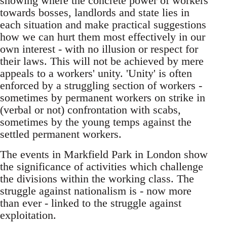
showing where the concrete power of workers
towards bosses, landlords and state lies in
each situation and make practical suggestions
how we can hurt them most effectively in our
own interest - with no illusion or respect for
their laws. This will not be achieved by mere
appeals to a workers' unity. 'Unity' is often
enforced by a struggling section of workers -
sometimes by permanent workers on strike in
(verbal or not) confrontation with scabs,
sometimes by the young temps against the
settled permanent workers.
The events in Markfield Park in London show
the significance of activities which challenge
the divisions within the working class. The
struggle against nationalism is - now more
than ever - linked to the struggle against
exploitation.