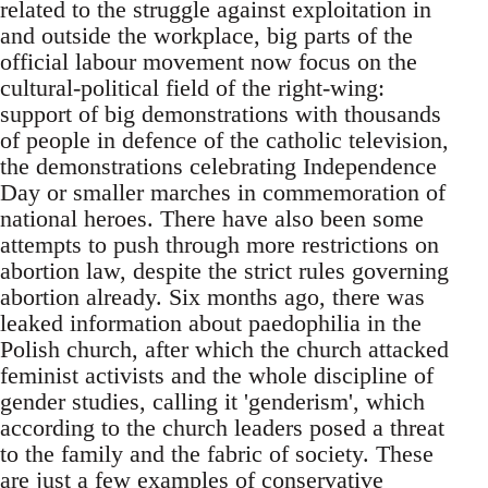
related to the struggle against exploitation in
and outside the workplace, big parts of the
official labour movement now focus on the
cultural-political field of the right-wing:
support of big demonstrations with thousands
of people in defence of the catholic television,
the demonstrations celebrating Independence
Day or smaller marches in commemoration of
national heroes. There have also been some
attempts to push through more restrictions on
abortion law, despite the strict rules governing
abortion already. Six months ago, there was
leaked information about paedophilia in the
Polish church, after which the church attacked
feminist activists and the whole discipline of
gender studies, calling it 'genderism', which
according to the church leaders posed a threat
to the family and the fabric of society. These
are just a few examples of conservative