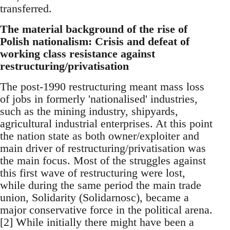
transferred.
The material background of the rise of
Polish nationalism: Crisis and defeat of
working class resistance against
restructuring/privatisation
The post-1990 restructuring meant mass loss
of jobs in formerly 'nationalised' industries,
such as the mining industry, shipyards,
agricultural industrial enterprises. At this point
the nation state as both owner/exploiter and
main driver of restructuring/privatisation was
the main focus. Most of the struggles against
this first wave of restructuring were lost,
while during the same period the main trade
union, Solidarity (Solidarnosc), became a
major conservative force in the political arena.
[2] While initially there might have been a