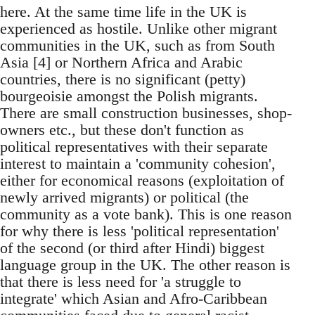
here. At the same time life in the UK is
experienced as hostile. Unlike other migrant
communities in the UK, such as from South
Asia [4] or Northern Africa and Arabic
countries, there is no significant (petty)
bourgeoisie amongst the Polish migrants.
There are small construction businesses, shop-
owners etc., but these don't function as
political representatives with their separate
interest to maintain a 'community cohesion',
either for economical reasons (exploitation of
newly arrived migrants) or political (the
community as a vote bank). This is one reason
for why there is less 'political representation'
of the second (or third after Hindi) biggest
language group in the UK. The other reason is
that there is less need for 'a struggle to
integrate' which Asian and Afro-Caribbean