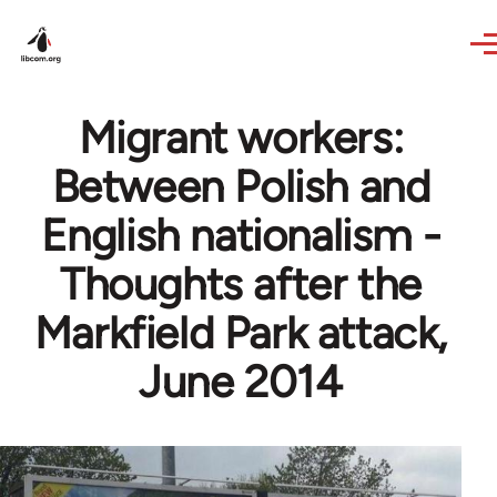
Skip to main content
Migrant workers:
Between Polish and
English nationalism -
Thoughts after the
Markfield Park attack,
June 2014