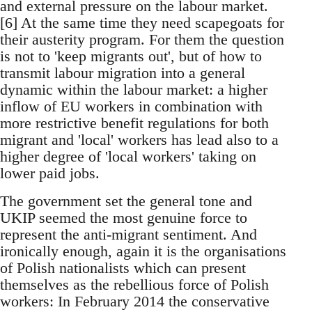
and external pressure on the labour market.
[6] At the same time they need scapegoats for
their austerity program. For them the question
is not to 'keep migrants out', but of how to
transmit labour migration into a general
dynamic within the labour market: a higher
inflow of EU workers in combination with
more restrictive benefit regulations for both
migrant and 'local' workers has lead also to a
higher degree of 'local workers' taking on
lower paid jobs.
The government set the general tone and
UKIP seemed the most genuine force to
represent the anti-migrant sentiment. And
ironically enough, again it is the organisations
of Polish nationalists which can present
themselves as the rebellious force of Polish
workers: In February 2014 the conservative