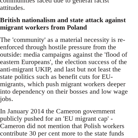
communities faced due to general racist
attitudes.
British nationalism and state attack against
migrant workers from Poland
The 'community' as a material necessity is re-
enforced through hostile pressure from the
outside: media campaigns against the 'flood of
eastern Europeans', the election success of the
anti-migrant UKIP, and last but not least the
state politics such as benefit cuts for EU-
migrants, which push migrant workers deeper
into dependency on their bosses and low wage
jobs.
In January 2014 the Cameron government
publicly pushed for an 'EU migrant cap' -
Cameron did not mention that Polish workers
contribute 30 per cent more to the state funds