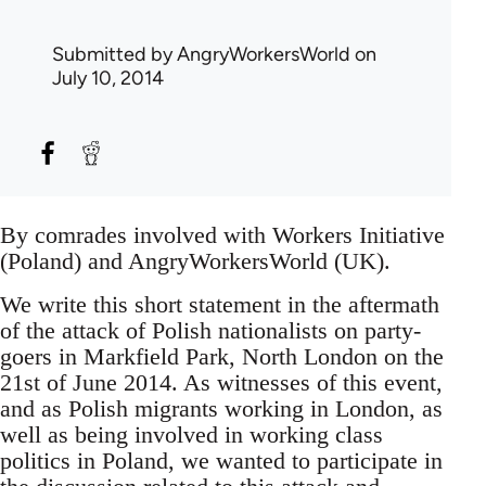
Submitted by
AngryWorkersWorld
on
July 10, 2014
By comrades involved with Workers Initiative
(Poland) and AngryWorkersWorld (UK).
We write this short statement in the aftermath
of the attack of Polish nationalists on party-
goers in Markfield Park, North London on the
21st of June 2014. As witnesses of this event,
and as Polish migrants working in London, as
well as being involved in working class
politics in Poland, we wanted to participate in