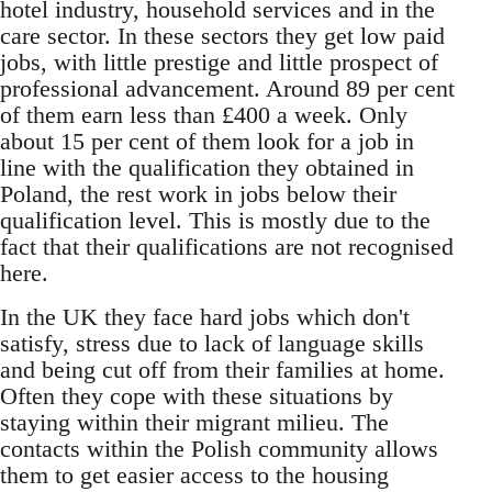
hotel industry, household services and in the
care sector. In these sectors they get low paid
jobs, with little prestige and little prospect of
professional advancement. Around 89 per cent
of them earn less than £400 a week. Only
about 15 per cent of them look for a job in
line with the qualification they obtained in
Poland, the rest work in jobs below their
qualification level. This is mostly due to the
fact that their qualifications are not recognised
here.
In the UK they face hard jobs which don't
satisfy, stress due to lack of language skills
and being cut off from their families at home.
Often they cope with these situations by
staying within their migrant milieu. The
contacts within the Polish community allows
them to get easier access to the housing