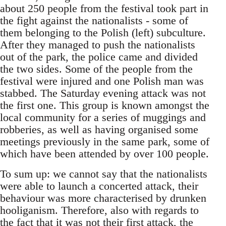
about 250 people from the festival took part in
the fight against the nationalists - some of
them belonging to the Polish (left) subculture.
After they managed to push the nationalists
out of the park, the police came and divided
the two sides. Some of the people from the
festival were injured and one Polish man was
stabbed. The Saturday evening attack was not
the first one. This group is known amongst the
local community for a series of muggings and
robberies, as well as having organised some
meetings previously in the same park, some of
which have been attended by over 100 people.
To sum up: we cannot say that the nationalists
were able to launch a concerted attack, their
behaviour was more characterised by drunken
hooliganism. Therefore, also with regards to
the fact that it was not their first attack, the