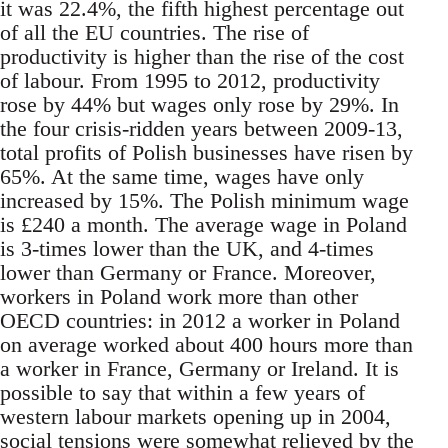
it was 22.4%, the fifth highest percentage out
of all the EU countries. The rise of
productivity is higher than the rise of the cost
of labour. From 1995 to 2012, productivity
rose by 44% but wages only rose by 29%. In
the four crisis-ridden years between 2009-13,
total profits of Polish businesses have risen by
65%. At the same time, wages have only
increased by 15%. The Polish minimum wage
is £240 a month. The average wage in Poland
is 3-times lower than the UK, and 4-times
lower than Germany or France. Moreover,
workers in Poland work more than other
OECD countries: in 2012 a worker in Poland
on average worked about 400 hours more than
a worker in France, Germany or Ireland. It is
possible to say that within a few years of
western labour markets opening up in 2004,
social tensions were somewhat relieved by the