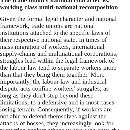
The trade union's national character vs.
working class multi-national recomposition
Given the formal legal character and national
framework, trade unions are national
institutions attached to the specific laws of
their respective national state. In times of
mass migration of workers, international
supply-chains and multinational corporations,
struggles lead within the legal framework of
the labour law tend to separate workers more
than that they bring them together. More
importantly, the labour law and industrial
dispute acts confine workers' struggles, as
long as they don't step beyond these
limitations, to a defensive and in most cases
losing terrain. Consequently, if workers are
not able to defend themselves against the
attacks of bosses, they increasingly look for