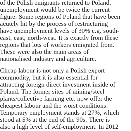
of the Polish emigrants returned to Poland,
unemployment would be twice the current
figure. Some regions of Poland that have been
acutely hit by the process of restructuring
have unemployment levels of 30% e.g. south-
east, east, north-west. It is exactly from these
regions that lots of workers emigrated from.
These were also the main areas of
nationalised industry and agriculture.
Cheap labour is not only a Polish export
commodity, but it is also essential for
attracting foreign direct investment inside of
Poland. The former sites of mining/steel
plants/collective farming etc. now offer the
cheapest labour and the worst conditions.
Temporary employment stands at 27%, which
stood at 5% at the end of the 90s. There is
also a high level of self-employment. In 2012