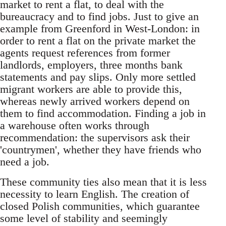
market to rent a flat, to deal with the
bureaucracy and to find jobs. Just to give an
example from Greenford in West-London: in
order to rent a flat on the private market the
agents request references from former
landlords, employers, three months bank
statements and pay slips. Only more settled
migrant workers are able to provide this,
whereas newly arrived workers depend on
them to find accommodation. Finding a job in
a warehouse often works through
recommendation: the supervisors ask their
'countrymen', whether they have friends who
need a job.
These community ties also mean that it is less
necessity to learn English. The creation of
closed Polish communities, which guarantee
some level of stability and seemingly