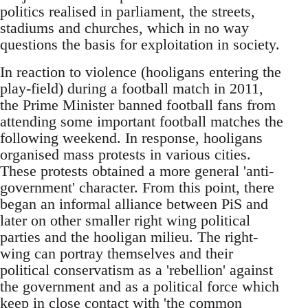
politics realised in parliament, the streets,
stadiums and churches, which in no way
questions the basis for exploitation in society.
In reaction to violence (hooligans entering the
play-field) during a football match in 2011,
the Prime Minister banned football fans from
attending some important football matches the
following weekend. In response, hooligans
organised mass protests in various cities.
These protests obtained a more general 'anti-
government' character. From this point, there
began an informal alliance between PiS and
later on other smaller right wing political
parties and the hooligan milieu. The right-
wing can portray themselves and their
political conservatism as a 'rebellion' against
the government and as a political force which
keep in close contact with 'the common