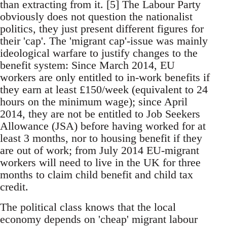
than extracting from it. [5] The Labour Party
obviously does not question the nationalist
politics, they just present different figures for
their 'cap'. The 'migrant cap'-issue was mainly
ideological warfare to justify changes to the
benefit system: Since March 2014, EU
workers are only entitled to in-work benefits if
they earn at least £150/week (equivalent to 24
hours on the minimum wage); since April
2014, they are not be entitled to Job Seekers
Allowance (JSA) before having worked for at
least 3 months, nor to housing benefit if they
are out of work; from July 2014 EU-migrant
workers will need to live in the UK for three
months to claim child benefit and child tax
credit.
The political class knows that the local
economy depends on 'cheap' migrant labour