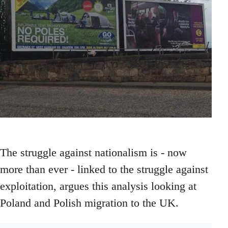
The struggle against nationalism is - now
more than ever - linked to the struggle against
exploitation, argues this analysis looking at
Poland and Polish migration to the UK.