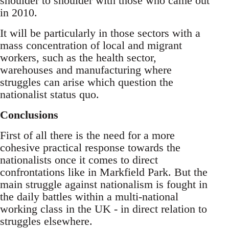
shoulder to shoulder with those who came out
in 2010.
It will be particularly in those sectors with a
mass concentration of local and migrant
workers, such as the health sector,
warehouses and manufacturing where
struggles can arise which question the
nationalist status quo.
Conclusions
First of all there is the need for a more
cohesive practical response towards the
nationalists once it comes to direct
confrontations like in Markfield Park. But the
main struggle against nationalism is fought in
the daily battles within a multi-national
working class in the UK - in direct relation to
struggles elsewhere.