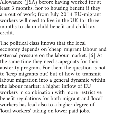
Allowance (JSA) before having worked for at
least 3 months, nor to housing benefit if they
are out of work; from July 2014 EU-migrant
workers will need to live in the UK for three
months to claim child benefit and child tax
credit.
The political class knows that the local
economy depends on 'cheap' migrant labour and
external pressure on the labour market. [6] At
the same time they need scapegoats for their
austerity program. For them the question is not
to 'keep migrants out', but of how to transmit
labour migration into a general dynamic within
the labour market: a higher inflow of EU
workers in combination with more restrictive
benefit regulations for both migrant and 'local'
workers has lead also to a higher degree of
'local workers' taking on lower paid jobs.