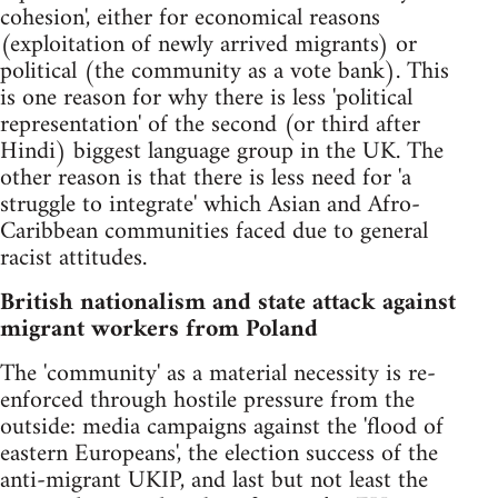
cohesion', either for economical reasons
(exploitation of newly arrived migrants) or
political (the community as a vote bank). This
is one reason for why there is less 'political
representation' of the second (or third after
Hindi) biggest language group in the UK. The
other reason is that there is less need for 'a
struggle to integrate' which Asian and Afro-
Caribbean communities faced due to general
racist attitudes.
British nationalism and state attack against
migrant workers from Poland
The 'community' as a material necessity is re-
enforced through hostile pressure from the
outside: media campaigns against the 'flood of
eastern Europeans', the election success of the
anti-migrant UKIP, and last but not least the