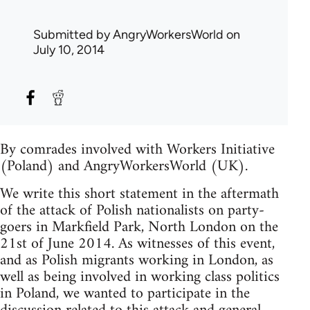
Submitted by
AngryWorkersWorld
on
July 10, 2014
By comrades involved with Workers Initiative
(Poland) and AngryWorkersWorld (UK).
We write this short statement in the aftermath
of the attack of Polish nationalists on party-
goers in Markfield Park, North London on the
21st of June 2014. As witnesses of this event,
and as Polish migrants working in London, as
well as being involved in working class politics
in Poland, we wanted to participate in the