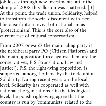
job losses through new investments, after the
slump of 2008 this illusion was shattered. [3]
At this point, the trade union, Solidarity, helped
to transform the social discontent with 'neo-
liberalism' into a revival of nationalism as
'protectionism'. This is the core also of the
current rise of cultural conservatism.
From 2007 onwards the main ruling party is
the neoliberal party PO (Citizen Platform) and
the main opposition force against them are the
conservatives, PiS (translation: Law and
Justice!). PiS, the right-wing opposition, is
supported, amongst others, by the trade union
Solidarity. During recent years on the local
level, Solidarity has cooperated as well with
nationalist organisations. On the ideological
level, the polish right-wing agree that the
country is run by 'communists' related to the