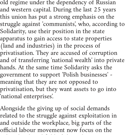
old regime under the dependency of Russian
and western capital. During the last 25 years
this union has put a strong emphasis on the
struggle against 'communists', who, according to
Solidarity, use their position in the state
apparatus to gain access to state properties
(land and industries) in the process of
privatisation. They are accused of corruption
and of transferring 'national wealth' into private
hands. At the same time Solidarity asks the
government to support 'Polish businesses' -
meaning that they are not opposed to
privatisation, but they want assets to go into
'national enterprises'.
Alongside the giving up of social demands
related to the struggle against exploitation in
and outside the workplace, big parts of the
official labour movement now focus on the