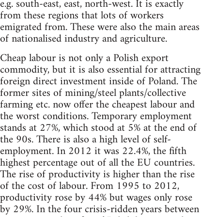
e.g. south-east, east, north-west. It is exactly
from these regions that lots of workers
emigrated from. These were also the main areas
of nationalised industry and agriculture.
Cheap labour is not only a Polish export
commodity, but it is also essential for attracting
foreign direct investment inside of Poland. The
former sites of mining/steel plants/collective
farming etc. now offer the cheapest labour and
the worst conditions. Temporary employment
stands at 27%, which stood at 5% at the end of
the 90s. There is also a high level of self-
employment. In 2012 it was 22.4%, the fifth
highest percentage out of all the EU countries.
The rise of productivity is higher than the rise
of the cost of labour. From 1995 to 2012,
productivity rose by 44% but wages only rose
by 29%. In the four crisis-ridden years between