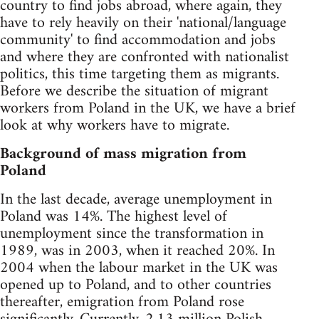
country to find jobs abroad, where again, they
have to rely heavily on their 'national/language
community' to find accommodation and jobs
and where they are confronted with nationalist
politics, this time targeting them as migrants.
Before we describe the situation of migrant
workers from Poland in the UK, we have a brief
look at why workers have to migrate.
Background of mass migration from
Poland
In the last decade, average unemployment in
Poland was 14%. The highest level of
unemployment since the transformation in
1989, was in 2003, when it reached 20%. In
2004 when the labour market in the UK was
opened up to Poland, and to other countries
thereafter, emigration from Poland rose