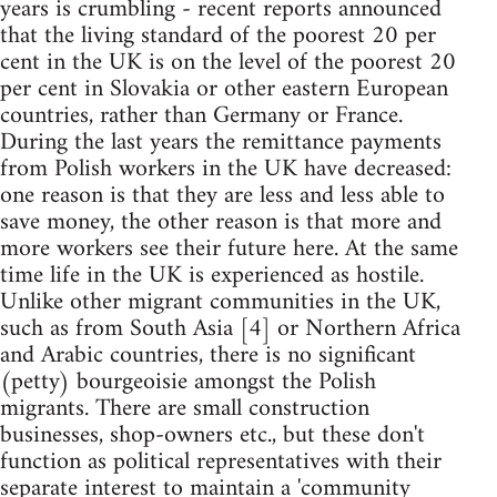
years is crumbling - recent reports announced
that the living standard of the poorest 20 per
cent in the UK is on the level of the poorest 20
per cent in Slovakia or other eastern European
countries, rather than Germany or France.
During the last years the remittance payments
from Polish workers in the UK have decreased:
one reason is that they are less and less able to
save money, the other reason is that more and
more workers see their future here. At the same
time life in the UK is experienced as hostile.
Unlike other migrant communities in the UK,
such as from South Asia [4] or Northern Africa
and Arabic countries, there is no significant
(petty) bourgeoisie amongst the Polish
migrants. There are small construction
businesses, shop-owners etc., but these don't
function as political representatives with their
separate interest to maintain a 'community