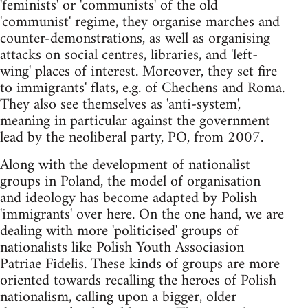
'feminists' or 'communists' of the old
'communist' regime, they organise marches and
counter-demonstrations, as well as organising
attacks on social centres, libraries, and 'left-
wing' places of interest. Moreover, they set fire
to immigrants' flats, e.g. of Chechens and Roma.
They also see themselves as 'anti-system',
meaning in particular against the government
lead by the neoliberal party, PO, from 2007.
Along with the development of nationalist
groups in Poland, the model of organisation
and ideology has become adapted by Polish
'immigrants' over here. On the one hand, we are
dealing with more 'politicised' groups of
nationalists like Polish Youth Associasion
Patriae Fidelis. These kinds of groups are more
oriented towards recalling the heroes of Polish
nationalism, calling upon a bigger, older