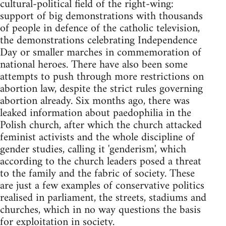
cultural-political field of the right-wing:
support of big demonstrations with thousands
of people in defence of the catholic television,
the demonstrations celebrating Independence
Day or smaller marches in commemoration of
national heroes. There have also been some
attempts to push through more restrictions on
abortion law, despite the strict rules governing
abortion already. Six months ago, there was
leaked information about paedophilia in the
Polish church, after which the church attacked
feminist activists and the whole discipline of
gender studies, calling it 'genderism', which
according to the church leaders posed a threat
to the family and the fabric of society. These
are just a few examples of conservative politics
realised in parliament, the streets, stadiums and
churches, which in no way questions the basis
for exploitation in society.