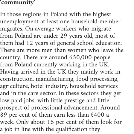
'community'
In those regions in Poland with the highest
unemployment at least one household member
migrates. On average workers who migrate
from Poland are under 29 years old, most of
them had 12 years of general school education.
There are more men than women who leave the
country. There are around 650,000 people
from Poland currently working in the UK.
Having arrived in the UK they mainly work in
construction, manufacturing, food processing,
agriculture, hotel industry, household services
and in the care sector. In these sectors they get
low paid jobs, with little prestige and little
prospect of professional advancement. Around
89 per cent of them earn less than £400 a
week. Only about 15 per cent of them look for
a job in line with the qualification they