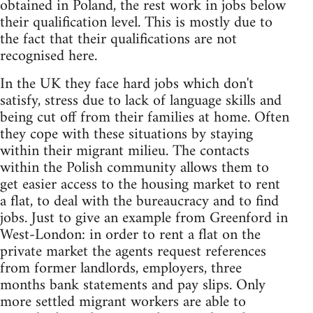
obtained in Poland, the rest work in jobs below
their qualification level. This is mostly due to
the fact that their qualifications are not
recognised here.
In the UK they face hard jobs which don't
satisfy, stress due to lack of language skills and
being cut off from their families at home. Often
they cope with these situations by staying
within their migrant milieu. The contacts
within the Polish community allows them to
get easier access to the housing market to rent
a flat, to deal with the bureaucracy and to find
jobs. Just to give an example from Greenford in
West-London: in order to rent a flat on the
private market the agents request references
from former landlords, employers, three
months bank statements and pay slips. Only
more settled migrant workers are able to