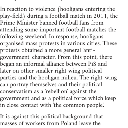
In reaction to violence (hooligans entering the
play-field) during a football match in 2011, the
Prime Minister banned football fans from
attending some important football matches the
following weekend. In response, hooligans
organised mass protests in various cities. These
protests obtained a more general 'anti-
government' character. From this point, there
began an informal alliance between PiS and
later on other smaller right wing political
parties and the hooligan milieu. The right-wing
can portray themselves and their political
conservatism as a 'rebellion' against the
government and as a political force which keep
in close contact with 'the common people'.
It is against this political background that
masses of workers from Poland leave the