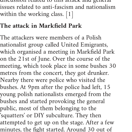
discussion related to this attack and general
issues related to anti-fascism and nationalism
within the working class. [1]
The attack in Markfield Park
The attackers were members of a Polish
nationalist group called United Emigrants,
which organised a meeting in Markfield Park
on the 21st of June. Over the course of the
meeting, which took place in some bushes 30
metres from the concert, they got drunker.
Nearby there were police who visited the
bushes. At 9pm after the police had left, 15
young polish nationalists emerged from the
bushes and started provoking the general
public, most of them belonging to the
'squatters' or DIY subculture. They then
attempted to get up on the stage. After a few
minutes, the fight started. Around 30 out of