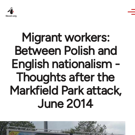
Skip to main content
Migrant workers:
Between Polish and
English nationalism -
Thoughts after the
Markfield Park attack,
June 2014