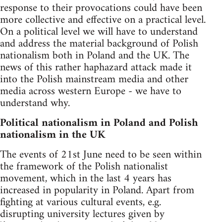
response to their provocations could have been
more collective and effective on a practical level.
On a political level we will have to understand
and address the material background of Polish
nationalism both in Poland and the UK. The
news of this rather haphazard attack made it
into the Polish mainstream media and other
media across western Europe - we have to
understand why.
Political nationalism in Poland and Polish
nationalism in the UK
The events of 21st June need to be seen within
the framework of the Polish nationalist
movement, which in the last 4 years has
increased in popularity in Poland. Apart from
fighting at various cultural events, e.g.
disrupting university lectures given by