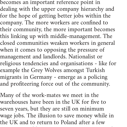
becomes an important reference point in
dealing with the upper company hierarchy and
for the hope of getting better jobs within the
company. The more workers are confined to
their community, the more important becomes
this linking up with middle-management. The
closed communities weaken workers in general
when it comes to opposing the pressure of
management and landlords. Nationalist or
religious tendencies and organisations - like for
example the Grey Wolves amongst Turkish
migrants in Germany - emerge as a policing
and profiteering force out of the community.
Many of the work-mates we meet in the
warehouses have been in the UK for five to
seven years, but they are still on minimum
wage jobs. The illusion to save money while in
the UK and to return to Poland after a few