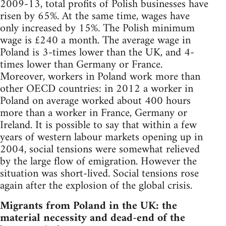
2009-13, total profits of Polish businesses have
risen by 65%. At the same time, wages have
only increased by 15%. The Polish minimum
wage is £240 a month. The average wage in
Poland is 3-times lower than the UK, and 4-
times lower than Germany or France.
Moreover, workers in Poland work more than
other OECD countries: in 2012 a worker in
Poland on average worked about 400 hours
more than a worker in France, Germany or
Ireland. It is possible to say that within a few
years of western labour markets opening up in
2004, social tensions were somewhat relieved
by the large flow of emigration. However the
situation was short-lived. Social tensions rose
again after the explosion of the global crisis.
Migrants from Poland in the UK: the
material necessity and dead-end of the