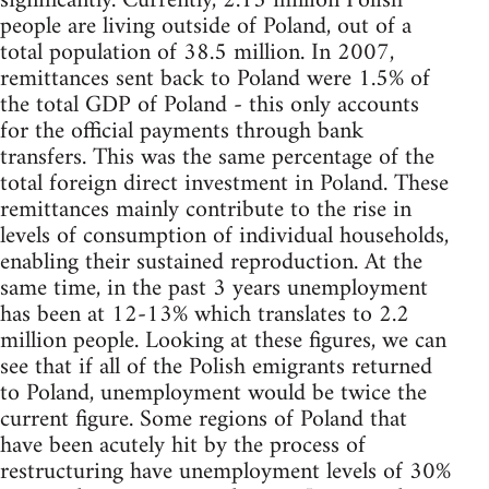
significantly. Currently, 2.13 million Polish
people are living outside of Poland, out of a
total population of 38.5 million. In 2007,
remittances sent back to Poland were 1.5% of
the total GDP of Poland - this only accounts
for the official payments through bank
transfers. This was the same percentage of the
total foreign direct investment in Poland. These
remittances mainly contribute to the rise in
levels of consumption of individual households,
enabling their sustained reproduction. At the
same time, in the past 3 years unemployment
has been at 12-13% which translates to 2.2
million people. Looking at these figures, we can
see that if all of the Polish emigrants returned
to Poland, unemployment would be twice the
current figure. Some regions of Poland that
have been acutely hit by the process of
restructuring have unemployment levels of 30%