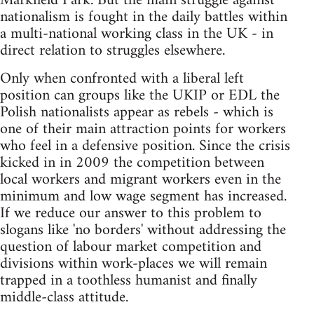
Markfield Park. But the main struggle against
nationalism is fought in the daily battles within
a multi-national working class in the UK - in
direct relation to struggles elsewhere.
Only when confronted with a liberal left
position can groups like the UKIP or EDL the
Polish nationalists appear as rebels - which is
one of their main attraction points for workers
who feel in a defensive position. Since the crisis
kicked in in 2009 the competition between
local workers and migrant workers even in the
minimum and low wage segment has increased.
If we reduce our answer to this problem to
slogans like 'no borders' without addressing the
question of labour market competition and
divisions within work-places we will remain
trapped in a toothless humanist and finally
middle-class attitude.