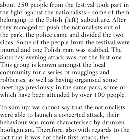
about 250 people from the festival took part in
the fight against the nationalists - some of them
belonging to the Polish (left) subculture. After
they managed to push the nationalists out of
the park, the police came and divided the two
sides. Some of the people from the festival were
injured and one Polish man was stabbed. The
Saturday evening attack was not the first one.
This group is known amongst the local
community for a series of muggings and
robberies, as well as having organised some
meetings previously in the same park, some of
which have been attended by over 100 people.
To sum up: we cannot say that the nationalists
were able to launch a concerted attack, their
behaviour was more characterised by drunken
hooliganism. Therefore, also with regards to the
fact that it was not their first attack, the