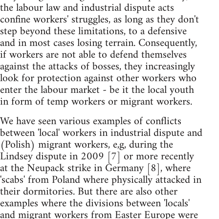
the labour law and industrial dispute acts
confine workers' struggles, as long as they don't
step beyond these limitations, to a defensive
and in most cases losing terrain. Consequently,
if workers are not able to defend themselves
against the attacks of bosses, they increasingly
look for protection against other workers who
enter the labour market - be it the local youth
in form of temp workers or migrant workers.
We have seen various examples of conflicts
between 'local' workers in industrial dispute and
(Polish) migrant workers, e,g, during the
Lindsey dispute in 2009 [7] or more recently
at the Neupack strike in Germany [8], where
'scabs' from Poland where physically attacked in
their dormitories. But there are also other
examples where the divisions between 'locals'
and migrant workers from Easter Europe were