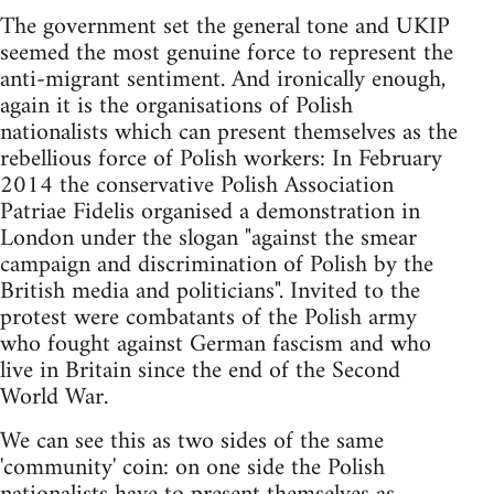
The government set the general tone and UKIP
seemed the most genuine force to represent the
anti-migrant sentiment. And ironically enough,
again it is the organisations of Polish
nationalists which can present themselves as the
rebellious force of Polish workers: In February
2014 the conservative Polish Association
Patriae Fidelis organised a demonstration in
London under the slogan "against the smear
campaign and discrimination of Polish by the
British media and politicians". Invited to the
protest were combatants of the Polish army
who fought against German fascism and who
live in Britain since the end of the Second
World War.
We can see this as two sides of the same
'community' coin: on one side the Polish