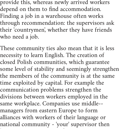
provide this, whereas newly arrived workers
depend on them to find accommodation.
Finding a job in a warehouse often works
through recommendation: the supervisors ask
their 'countrymen', whether they have friends
who need a job.
These community ties also mean that it is less
necessity to learn English. The creation of
closed Polish communities, which guarantee
some level of stability and seemingly strengthen
the members of the community is at the same
time exploited by capital. For example the
communication problems strengthen the
divisions between workers employed in the
same workplace. Companies use middle--
managers from eastern Europe to form
alliances with workers of their language or
national community - 'your' supervisor then