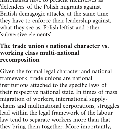
nationalists have to present themselves as
'defenders' of the Polish migrants against
British demagogic attacks, at the same time
they have to enforce their leadership against,
what they see as, Polish leftist and other
'subversive elements'.
The trade union's national character vs.
working class multi-national
recomposition
Given the formal legal character and national
framework, trade unions are national
institutions attached to the specific laws of
their respective national state. In times of mass
migration of workers, international supply-
chains and multinational corporations, struggles
lead within the legal framework of the labour
law tend to separate workers more than that
they bring them together. More importantly,