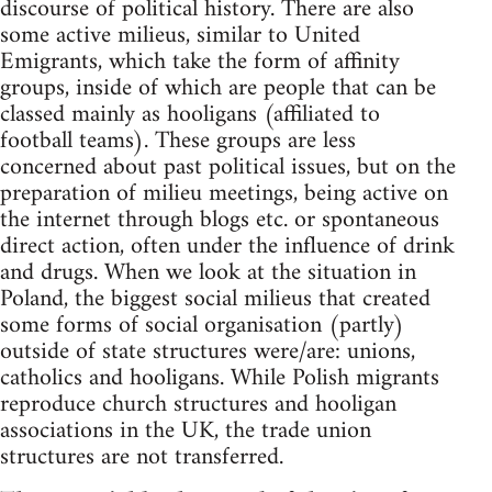
discourse of political history. There are also
some active milieus, similar to United
Emigrants, which take the form of affinity
groups, inside of which are people that can be
classed mainly as hooligans (affiliated to
football teams). These groups are less
concerned about past political issues, but on the
preparation of milieu meetings, being active on
the internet through blogs etc. or spontaneous
direct action, often under the influence of drink
and drugs. When we look at the situation in
Poland, the biggest social milieus that created
some forms of social organisation (partly)
outside of state structures were/are: unions,
catholics and hooligans. While Polish migrants
reproduce church structures and hooligan
associations in the UK, the trade union
structures are not transferred.