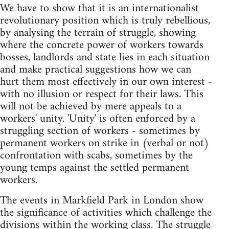
We have to show that it is an internationalist
revolutionary position which is truly rebellious,
by analysing the terrain of struggle, showing
where the concrete power of workers towards
bosses, landlords and state lies in each situation
and make practical suggestions how we can
hurt them most effectively in our own interest -
with no illusion or respect for their laws. This
will not be achieved by mere appeals to a
workers' unity. 'Unity' is often enforced by a
struggling section of workers - sometimes by
permanent workers on strike in (verbal or not)
confrontation with scabs, sometimes by the
young temps against the settled permanent
workers.
The events in Markfield Park in London show
the significance of activities which challenge the
divisions within the working class. The struggle