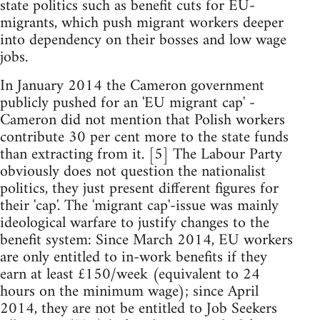
state politics such as benefit cuts for EU-
migrants, which push migrant workers deeper
into dependency on their bosses and low wage
jobs.
In January 2014 the Cameron government
publicly pushed for an 'EU migrant cap' -
Cameron did not mention that Polish workers
contribute 30 per cent more to the state funds
than extracting from it. [5] The Labour Party
obviously does not question the nationalist
politics, they just present different figures for
their 'cap'. The 'migrant cap'-issue was mainly
ideological warfare to justify changes to the
benefit system: Since March 2014, EU workers
are only entitled to in-work benefits if they
earn at least £150/week (equivalent to 24
hours on the minimum wage); since April
2014, they are not be entitled to Job Seekers