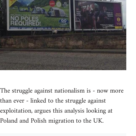
The struggle against nationalism is - now more
than ever - linked to the struggle against
exploitation, argues this analysis looking at
Poland and Polish migration to the UK.