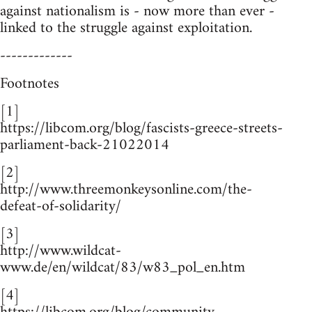
against nationalism is - now more than ever -
linked to the struggle against exploitation.
-------------
Footnotes
[1]
https://libcom.org/blog/fascists-greece-streets-
parliament-back-21022014
[2]
http://www.threemonkeysonline.com/the-
defeat-of-solidarity/
[3]
http://www.wildcat-
www.de/en/wildcat/83/w83_pol_en.htm
[4]