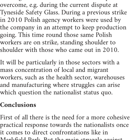
overcome, e.g. during the current dispute at
Tyneside Safety Glass. During a previous strike
in 2010 Polish agency workers were used by
the company in an attempt to keep production
going. This time round those same Polish
workers are on strike, standing shoulder to
shoulder with those who came out in 2010.
It will be particularly in those sectors with a
mass concentration of local and migrant
workers, such as the health sector, warehouses
and manufacturing where struggles can arise
which question the nationalist status quo.
Conclusions
First of all there is the need for a more cohesive
practical response towards the nationalists once
it comes to direct confrontations like in