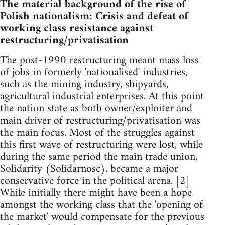
The material background of the rise of
Polish nationalism: Crisis and defeat of
working class resistance against
restructuring/privatisation
The post-1990 restructuring meant mass loss
of jobs in formerly 'nationalised' industries,
such as the mining industry, shipyards,
agricultural industrial enterprises. At this point
the nation state as both owner/exploiter and
main driver of restructuring/privatisation was
the main focus. Most of the struggles against
this first wave of restructuring were lost, while
during the same period the main trade union,
Solidarity (Solidarnosc), became a major
conservative force in the political arena. [2]
While initially there might have been a hope
amongst the working class that the 'opening of
the market' would compensate for the previous