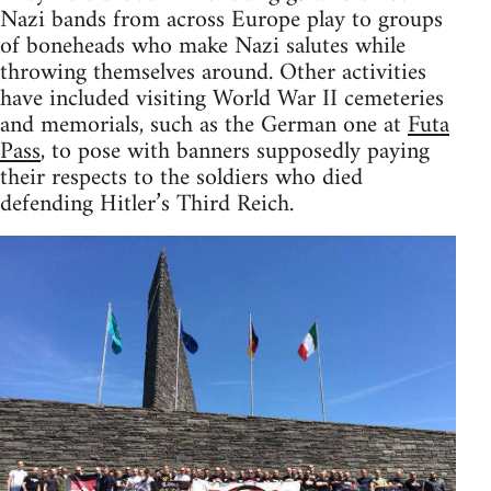
Nazi bands from across Europe play to groups
of boneheads who make Nazi salutes while
throwing themselves around. Other activities
have included visiting World War II cemeteries
and memorials, such as the German one at
Futa
Pass
, to pose with banners supposedly paying
their respects to the soldiers who died
defending Hitler’s Third Reich.