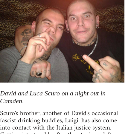
David and Luca Scuro on a night out in
Camden.
Scuro's brother, another of David's occasional
fascist drinking buddies, Luigi, has also come
into contact with the Italian justice system.