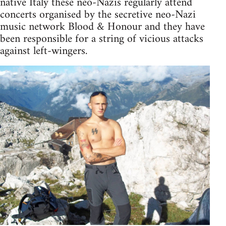
native Italy these neo-Nazis regularly attend
concerts organised by the secretive neo-Nazi
music network Blood & Honour and they have
been responsible for a string of vicious attacks
against left-wingers.