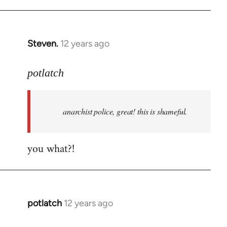
Welcome
by
libcom.org
Steven.
12 years ago
In
reply
to
potlatch
Welcome
by
anarchist police, great! this is shameful.
libcom.org
you what?!
potlatch
12 years ago
In
reply