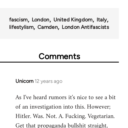
fascism
London
United Kingdom
Italy
lifestylism
Camden
London Antifascists
Comments
Unicorn
12 years ago
In
reply
As I've heard rumors it's nice to see a bit
to
of an investigation into this. However;
Welcome
by
Hitler. Was. Not. A. Fucking. Vegetarian.
libcom.org
Get that propaganda bullshit straight,