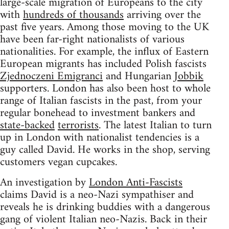
large-scale migration of Europeans to the city
with
hundreds of thousands
arriving over the
past five years. Among those moving to the UK
have been far-right nationalists of various
nationalities. For example, the influx of Eastern
European migrants has included Polish fascists
Zjednoczeni Emigranci
and Hungarian
Jobbik
supporters. London has also been host to whole
range of Italian fascists in the past, from your
regular bonehead to investment bankers and
state-backed
terrorists
. The latest Italian to turn
up in London with nationalist tendencies is a
guy called David. He works in the shop, serving
customers vegan cupcakes.
An investigation by
London Anti-Fascists
claims David is a neo-Nazi sympathiser and
reveals he is drinking buddies with a dangerous
gang of violent Italian neo-Nazis. Back in their