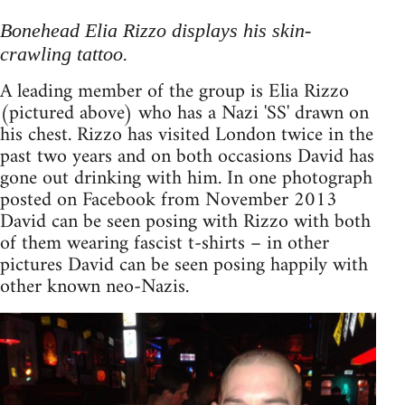
Bonehead Elia Rizzo displays his skin-
crawling tattoo.
A leading member of the group is Elia Rizzo
(pictured above) who has a Nazi 'SS' drawn on
his chest. Rizzo has visited London twice in the
past two years and on both occasions David has
gone out drinking with him. In one photograph
posted on Facebook from November 2013
David can be seen posing with Rizzo with both
of them wearing fascist t-shirts – in other
pictures David can be seen posing happily with
other known neo-Nazis.