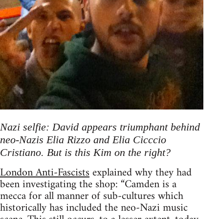
Nazi selfie: David appears triumphant behind
neo-Nazis Elia Rizzo and Elia Cicccio
Cristiano. But is this Kim on the right?
London Anti-Fascists
explained why they had
been investigating the shop: “Camden is a
mecca for all manner of sub-cultures which
historically has included the neo-Nazi music