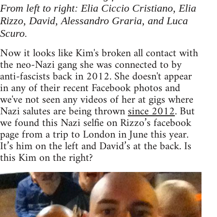
From left to right: Elia Ciccio Cristiano, Elia
Rizzo, David, Alessandro Graria, and Luca
Scuro.
Now it looks like Kim's broken all contact with
the neo-Nazi gang she was connected to by
anti-fascists back in 2012. She doesn't appear
in any of their recent Facebook photos and
we've not seen any videos of her at gigs where
Nazi salutes are being thrown
since 2012
. But
we found this Nazi selfie on Rizzo’s facebook
page from a trip to London in June this year.
It’s him on the left and David’s at the back. Is
this Kim on the right?