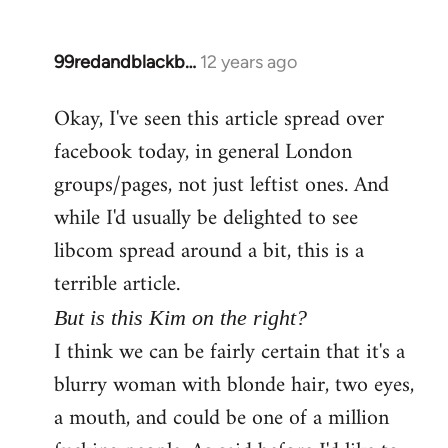
99redandblackb…
12 years ago
In
reply
Okay, I've seen this article spread over
to
facebook today, in general London
Welcome
by
groups/pages, not just leftist ones. And
libcom.org
while I'd usually be delighted to see
libcom spread around a bit, this is a
terrible article.
But is this Kim on the right?
I think we can be fairly certain that it's a
blurry woman with blonde hair, two eyes,
a mouth, and could be one of a million