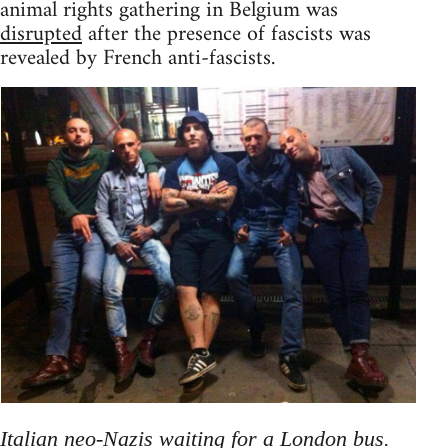
animal rights gathering in Belgium was
disrupted
after the presence of fascists was
revealed by French anti-fascists.
Italian neo-Nazis waiting for a London bus.