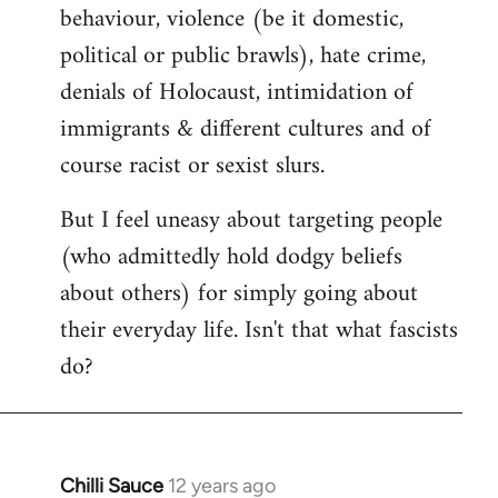
behaviour, violence (be it domestic,
political or public brawls), hate crime,
denials of Holocaust, intimidation of
immigrants & different cultures and of
course racist or sexist slurs.
But I feel uneasy about targeting people
(who admittedly hold dodgy beliefs
about others) for simply going about
their everyday life. Isn't that what fascists
do?
Chilli Sauce
12 years ago
In