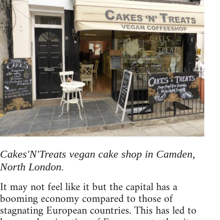
Cakes'N'Treats vegan cake shop in Camden,
North London.
It may not feel like it but the capital has a
booming economy compared to those of
stagnating European countries. This has led to