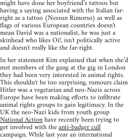
might have done her boyfriend’s tattoos but
having a saying associated with the Italian far-
right as a tattoo (Nessun Rimorso) as well as
flags of various European countries doesn't
mean David was a nationalist, he was just a
skinhead who likes Oi!, isn't politically active
and doesn't really like the far-right.
In her statement Kim explained that when she’d
met members of the gang at the gig in London
they had been very interested in animal rights.
This shouldn't be too surprising, rumours claim
Hitler was a vegetarian and neo-Nazis across
Europe have been making efforts to infiltrate
animal rights groups to gain legitimacy. In the
UK the neo-Nazi kids from youth group
National Action
have recently been trying to
get involved with the
anti-badger cull
campaign. While last year an international