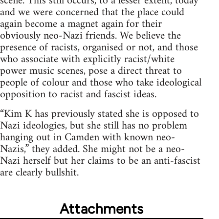
scene. This still occurs, to a lesser extent, today
and we were concerned that the place could
again become a magnet again for their
obviously neo-Nazi friends. We believe the
presence of racists, organised or not, and those
who associate with explicitly racist/white
power music scenes, pose a direct threat to
people of colour and those who take ideological
opposition to racist and fascist ideas.
“Kim K has previously stated she is opposed to
Nazi ideologies, but she still has no problem
hanging out in Camden with known neo-
Nazis,” they added. She might not be a neo-
Nazi herself but her claims to be an anti-fascist
are clearly bullshit.
Attachments