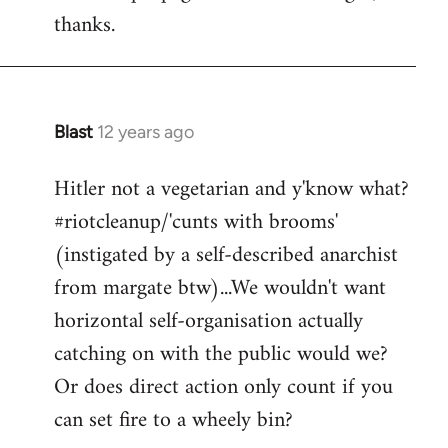
thanks.
Blast
12 years ago
In
reply
Hitler not a vegetarian and y'know what?
to
#riotcleanup/'cunts with brooms'
Welcome
by
(instigated by a self-described anarchist
libcom.org
from margate btw)...We wouldn't want
horizontal self-organisation actually
catching on with the public would we?
Or does direct action only count if you
can set fire to a wheely bin?