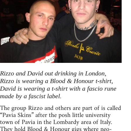
Rizzo and David out drinking in London,
Rizzo is wearing a Blood & Honour t-shirt,
David is wearing a t-shirt with a fascio rune
made by a fascist label.
The group Rizzo and others are part of is called
“Pavia Skins” after the posh little university
town of Pavia in the Lombardy area of Italy.
They hold Blood & Honour gigs where neo-