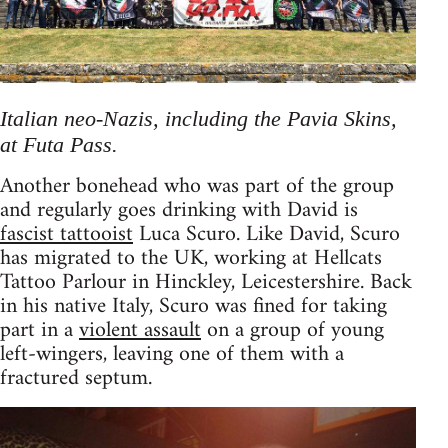
Italian neo-Nazis, including the Pavia Skins,
at Futa Pass.
Another bonehead who was part of the group
and regularly goes drinking with David is
fascist tattooist
Luca Scuro. Like David, Scuro
has migrated to the UK, working at Hellcats
Tattoo Parlour in Hinckley, Leicestershire. Back
in his native Italy, Scuro was fined for taking
part in a
violent assault
on a group of young
left-wingers, leaving one of them with a
fractured septum.