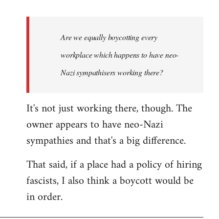
reply
to
Welcome
Are we equally boycotting every
by
workplace which happens to have neo-
libcom.org
Nazi sympathisers working there?
It's not just working there, though. The
owner appears to have neo-Nazi
sympathies and that's a big difference.
That said, if a place had a policy of hiring
fascists, I also think a boycott would be
in order.