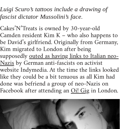
Luigi Scuro’s tattoos include a drawing of
fascist dictator Mussolini’s face.
Cakes’N’Treats is owned by 30-year-old
Camden resident Kim K – who also happens to
be David’s girlfriend. Originally from Germany,
Kim migrated to London after being
supposedly
outed as having links to Italian neo-
Nazis
by German anti-fascists on activist
website Indymedia. At the time the links looked
like they could be a bit tenuous as all Kim had
done was befriend a group of neo-Nazis on
Facebook after attending an
Oi! Gig
in London.