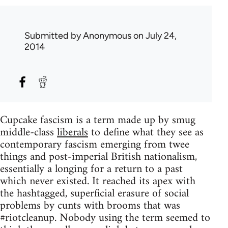
Submitted by
Anonymous
on July 24,
2014
Cupcake fascism is a term made up by smug
middle-class
liberals
to define what they see as
contemporary fascism emerging from twee
things and post-imperial British nationalism,
essentially a longing for a return to a past
which never existed. It reached its apex with
the hashtagged, superficial erasure of social
problems by cunts with brooms that was
#riotcleanup. Nobody using the term seemed to