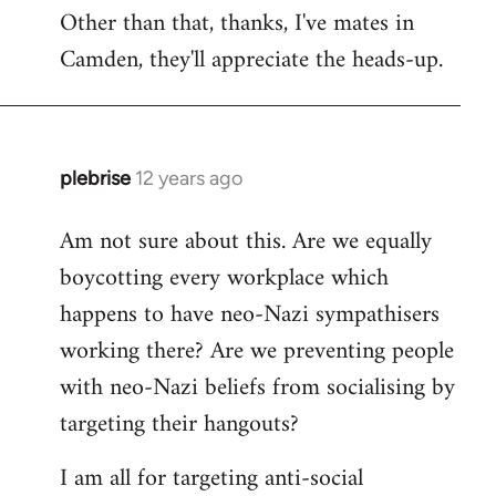
Other than that, thanks, I've mates in
Camden, they'll appreciate the heads-up.
plebrise
12 years ago
In
reply
Am not sure about this. Are we equally
to
boycotting every workplace which
Welcome
by
happens to have neo-Nazi sympathisers
libcom.org
working there? Are we preventing people
with neo-Nazi beliefs from socialising by
targeting their hangouts?
I am all for targeting anti-social