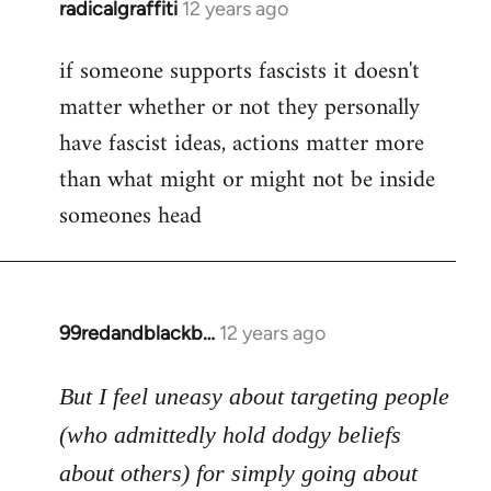
radicalgraffiti
12 years ago
In
reply
if someone supports fascists it doesn't
to
matter whether or not they personally
Welcome
by
have fascist ideas, actions matter more
libcom.org
than what might or might not be inside
someones head
99redandblackb…
12 years ago
In
reply
to
But I feel uneasy about targeting people
Welcome
(who admittedly hold dodgy beliefs
by
about others) for simply going about
libcom.org