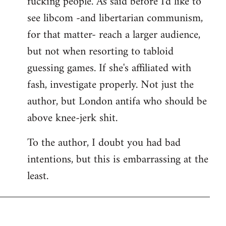
fucking people. As said before I'd like to
see libcom -and libertarian communism,
for that matter- reach a larger audience,
but not when resorting to tabloid
guessing games. If she's affiliated with
fash, investigate properly. Not just the
author, but London antifa who should be
above knee-jerk shit.
To the author, I doubt you had bad
intentions, but this is embarrassing at the
least.