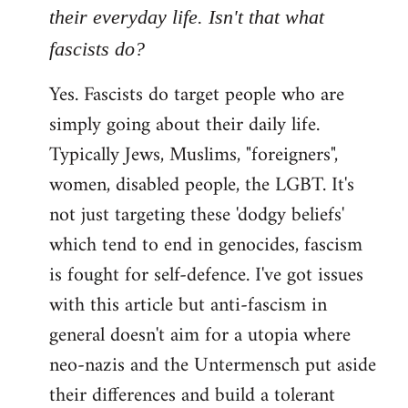
their everyday life. Isn't that what
fascists do?
Yes. Fascists do target people who are
simply going about their daily life.
Typically Jews, Muslims, "foreigners",
women, disabled people, the LGBT. It's
not just targeting these 'dodgy beliefs'
which tend to end in genocides, fascism
is fought for self-defence. I've got issues
with this article but anti-fascism in
general doesn't aim for a utopia where
neo-nazis and the Untermensch put aside
their differences and build a tolerant