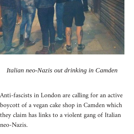
Italian neo-Nazis out drinking in Camden
Anti-fascists in London are calling for an active
boycott of a vegan cake shop in Camden which
they claim has links to a violent gang of Italian
neo-Nazis.