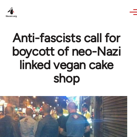
Skip to main content
Anti-fascists call for
boycott of neo-Nazi
linked vegan cake
shop