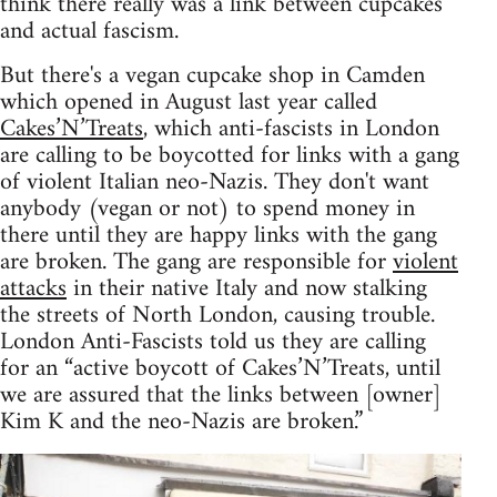
think there really was a link between cupcakes
and actual fascism.
But there's a vegan cupcake shop in Camden
which opened in August last year called
Cakes’N’Treats
, which anti-fascists in London
are calling to be boycotted for links with a gang
of violent Italian neo-Nazis. They don't want
anybody (vegan or not) to spend money in
there until they are happy links with the gang
are broken. The gang are responsible for
violent
attacks
in their native Italy and now stalking
the streets of North London, causing trouble.
London Anti-Fascists told us they are calling
for an “active boycott of Cakes’N’Treats, until
we are assured that the links between [owner]
Kim K and the neo-Nazis are broken.”