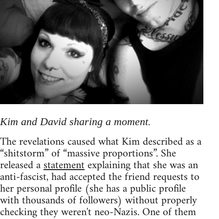
Kim and David sharing a moment.
The revelations caused what Kim described as a
“shitstorm” of “massive proportions”. She
released a
statement
explaining that she was an
anti-fascist, had accepted the friend requests to
her personal profile (she has a public profile
with thousands of followers) without properly
checking they weren't neo-Nazis. One of them