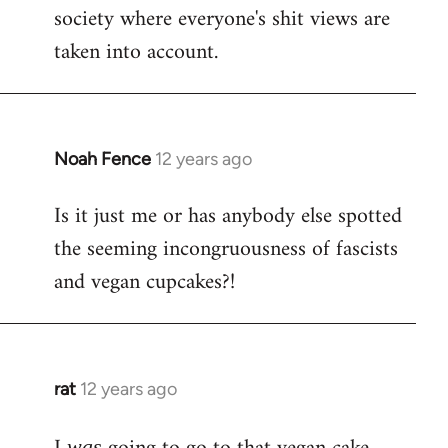
society where everyone's shit views are
taken into account.
Noah Fence
12 years ago
In
reply
Is it just me or has anybody else spotted
to
the seeming incongruousness of fascists
Welcome
by
and vegan cupcakes?!
libcom.org
rat
12 years ago
In
reply
to
was