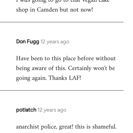
I
going to go to that vegan cake
Welcome
shop in Camden but not now!
by
libcom.org
Don Fugg
12 years ago
In
reply
Have been to this place before without
to
being aware of this. Certainly won't be
Welcome
by
going again. Thanks LAF!
libcom.org
potlatch
12 years ago
In
reply
anarchist police, great! this is shameful.
to