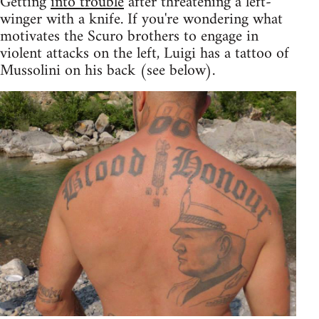
Getting
into trouble
after threatening a left-
winger with a knife. If you're wondering what
motivates the Scuro brothers to engage in
violent attacks on the left, Luigi has a tattoo of
Mussolini on his back (see below).