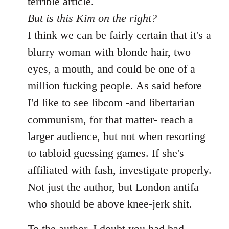
terrible article.
But is this Kim on the right?
I think we can be fairly certain that it's a
blurry woman with blonde hair, two
eyes, a mouth, and could be one of a
million fucking people. As said before
I'd like to see libcom -and libertarian
communism, for that matter- reach a
larger audience, but not when resorting
to tabloid guessing games. If she's
affiliated with fash, investigate properly.
Not just the author, but London antifa
who should be above knee-jerk shit.
To the author, I doubt you had bad