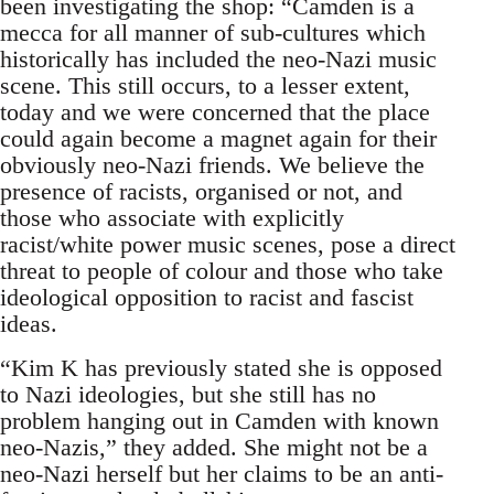
been investigating the shop: “Camden is a
mecca for all manner of sub-cultures which
historically has included the neo-Nazi music
scene. This still occurs, to a lesser extent,
today and we were concerned that the place
could again become a magnet again for their
obviously neo-Nazi friends. We believe the
presence of racists, organised or not, and
those who associate with explicitly
racist/white power music scenes, pose a direct
threat to people of colour and those who take
ideological opposition to racist and fascist
ideas.
“Kim K has previously stated she is opposed
to Nazi ideologies, but she still has no
problem hanging out in Camden with known
neo-Nazis,” they added. She might not be a
neo-Nazi herself but her claims to be an anti-