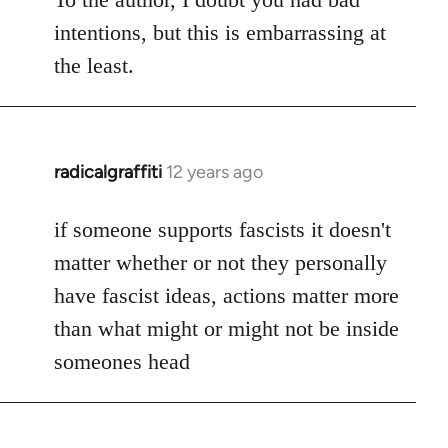
intentions, but this is embarrassing at
the least.
radicalgraffiti
12 years ago
In
reply
to
if someone supports fascists it doesn't
Welcome
matter whether or not they personally
by
have fascist ideas, actions matter more
libcom.org
than what might or might not be inside
someones head