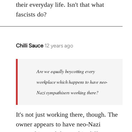
their everyday life. Isn't that what
fascists do?
Chilli Sauce
12 years ago
In
reply
to
Welcome
Are we equally boycotting every
by
workplace which happens to have neo-
libcom.org
Nazi sympathisers working there?
It's not just working there, though. The
owner appears to have neo-Nazi