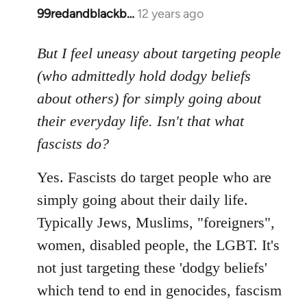
99redandblackb…
12 years ago
In
reply
to
But I feel uneasy about targeting people
Welcome
(who admittedly hold dodgy beliefs
by
about others) for simply going about
libcom.org
their everyday life. Isn't that what
fascists do?
Yes. Fascists do target people who are
simply going about their daily life.
Typically Jews, Muslims, "foreigners",
women, disabled people, the LGBT. It's
not just targeting these 'dodgy beliefs'
which tend to end in genocides, fascism