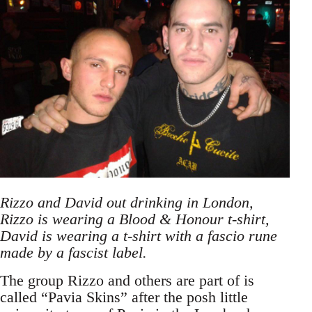
Rizzo and David out drinking in London,
Rizzo is wearing a Blood & Honour t-shirt,
David is wearing a t-shirt with a fascio rune
made by a fascist label.
The group Rizzo and others are part of is
called “Pavia Skins” after the posh little