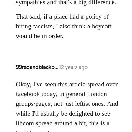
sympathies and that's a big difference.
That said, if a place had a policy of
hiring fascists, I also think a boycott
would be in order.
99redandblackb…
12 years ago
In
reply
to
Okay, I've seen this article spread over
Welcome
facebook today, in general London
by
groups/pages, not just leftist ones. And
libcom.org
while I'd usually be delighted to see
libcom spread around a bit, this is a