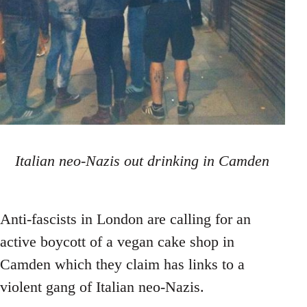
Italian neo-Nazis out drinking in Camden
Anti-fascists in London are calling for an
active boycott of a vegan cake shop in
Camden which they claim has links to a
violent gang of Italian neo-Nazis.