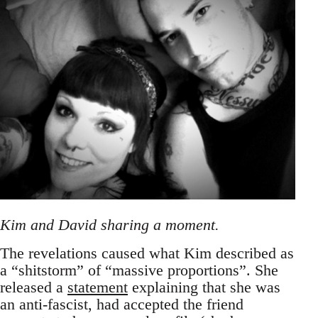
Kim and David sharing a moment.
The revelations caused what Kim described as
a “shitstorm” of “massive proportions”. She
released a
statement
explaining that she was
an anti-fascist, had accepted the friend