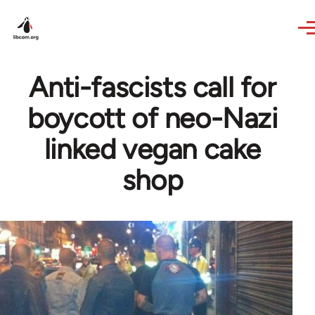
Skip to main content
Anti-fascists call for
boycott of neo-Nazi
linked vegan cake
shop