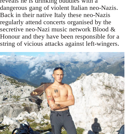
reveals he is drinking buddies with a
dangerous gang of violent Italian neo-Nazis.
Back in their native Italy these neo-Nazis
regularly attend concerts organised by the
secretive neo-Nazi music network Blood &
Honour and they have been responsible for a
string of vicious attacks against left-wingers.