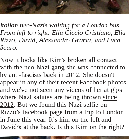
Italian neo-Nazis waiting for a London bus.
From left to right: Elia Ciccio Cristiano, Elia
Rizzo, David, Alessandro Graria, and Luca
Scuro.
Now it looks like Kim's broken all contact
with the neo-Nazi gang she was connected to
by anti-fascists back in 2012. She doesn't
appear in any of their recent Facebook photos
and we've not seen any videos of her at gigs
where Nazi salutes are being thrown
since
2012
. But we found this Nazi selfie on
Rizzo’s facebook page from a trip to London
in June this year. It’s him on the left and
David’s at the back. Is this Kim on the right?