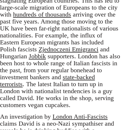
stagnating European countries. This has led to
large-scale migration of Europeans to the city
with
hundreds of thousands
arriving over the
past five years. Among those moving to the
UK have been far-right nationalists of various
nationalities. For example, the influx of
Eastern European migrants has included
Polish fascists
Zjednoczeni Emigranci
and
Hungarian
Jobbik
supporters. London has also
been host to whole range of Italian fascists in
the past, from your regular bonehead to
investment bankers and
state-backed
terrorists
. The latest Italian to turn up in
London with nationalist tendencies is a guy
called David. He works in the shop, serving
customers vegan cupcakes.
An investigation by
London Anti-Fascists
claims David is a neo-Nazi sympathiser and