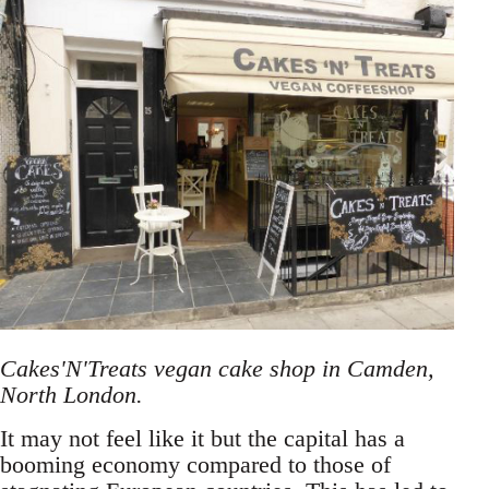
Cakes'N'Treats vegan cake shop in Camden,
North London.
It may not feel like it but the capital has a
booming economy compared to those of