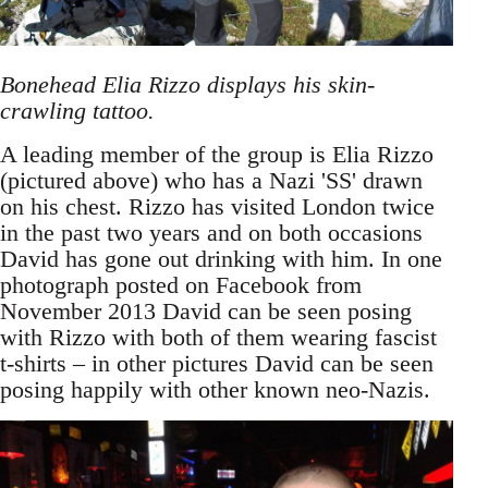
Bonehead Elia Rizzo displays his skin-
crawling tattoo.
A leading member of the group is Elia Rizzo
(pictured above) who has a Nazi 'SS' drawn
on his chest. Rizzo has visited London twice
in the past two years and on both occasions
David has gone out drinking with him. In one
photograph posted on Facebook from
November 2013 David can be seen posing
with Rizzo with both of them wearing fascist
t-shirts – in other pictures David can be seen
posing happily with other known neo-Nazis.