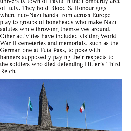
university town of Pavia in the Lombardy area
of Italy. They hold Blood & Honour gigs
where neo-Nazi bands from across Europe
play to groups of boneheads who make Nazi
salutes while throwing themselves around.
Other activities have included visiting World
War II cemeteries and memorials, such as the
German one at
Futa Pass
, to pose with
banners supposedly paying their respects to
the soldiers who died defending Hitler’s Third
Reich.