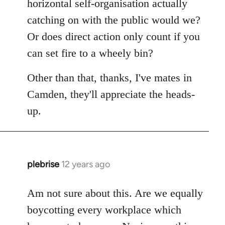
horizontal self-organisation actually
catching on with the public would we?
Or does direct action only count if you
can set fire to a wheely bin?
Other than that, thanks, I've mates in
Camden, they'll appreciate the heads-
up.
plebrise
12 years ago
In
reply
to
Am not sure about this. Are we equally
Welcome
boycotting every workplace which
by