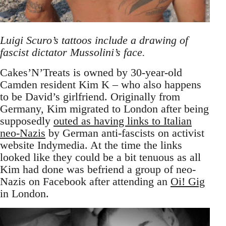
Luigi Scuro’s tattoos include a drawing of
fascist dictator Mussolini’s face.
Cakes’N’Treats is owned by 30-year-old
Camden resident Kim K – who also happens
to be David’s girlfriend. Originally from
Germany, Kim migrated to London after being
supposedly
outed as having links to Italian
neo-Nazis
by German anti-fascists on activist
website Indymedia. At the time the links
looked like they could be a bit tenuous as all
Kim had done was befriend a group of neo-
Nazis on Facebook after attending an
Oi! Gig
in London.