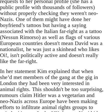
requests to her personal profile (she has a
public profile with thousands of followers)
without properly checking they weren't neo-
Nazis. One of them might have done her
boyfriend’s tattoos but having a saying
associated with the Italian far-right as a tattoo
(Nessun Rimorso) as well as flags of various
European countries doesn't mean David was a
nationalist, he was just a skinhead who likes
Oi!, isn't politically active and doesn't really
like the far-right.
In her statement Kim explained that when
she’d met members of the gang at the gig in
London they had been very interested in
animal rights. This shouldn't be too surprising,
rumours claim Hitler was a vegetarian and
neo-Nazis across Europe have been making
efforts to infiltrate animal rights groups to