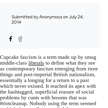
Submitted by
Anonymous
on July 24,
2014
Cupcake fascism is a term made up by smug
middle-class
liberals
to define what they see
as contemporary fascism emerging from twee
things and post-imperial British nationalism,
essentially a longing for a return to a past
which never existed. It reached its apex with
the hashtagged, superficial erasure of social
problems by cunts with brooms that was
#riotcleanup. Nobody using the term seemed