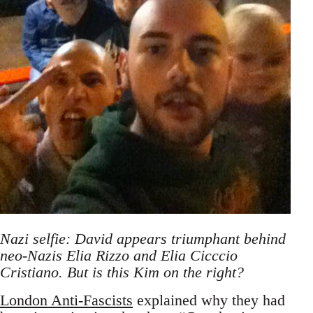
Nazi selfie: David appears triumphant behind
neo-Nazis Elia Rizzo and Elia Cicccio
Cristiano. But is this Kim on the right?
London Anti-Fascists
explained why they had