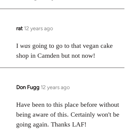
libcom.org
rat
12 years ago
In
reply
to
I
was
going to go to that vegan cake
Welcome
shop in Camden but not now!
by
libcom.org
Don Fugg
12 years ago
In
reply
to
Have been to this place before without
Welcome
being aware of this. Certainly won't be
by
going again. Thanks LAF!
libcom.org