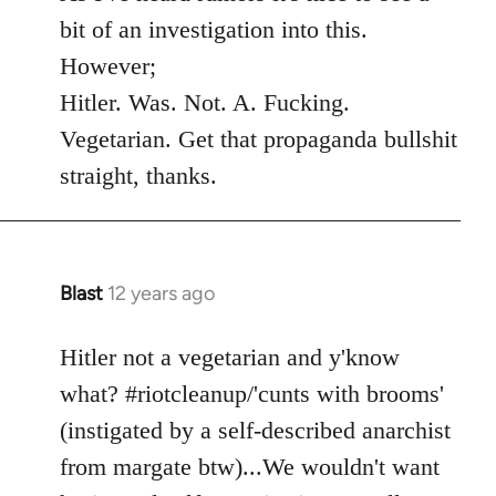
Welcome
bit of an investigation into this.
by
However;
libcom.org
Hitler. Was. Not. A. Fucking.
Vegetarian. Get that propaganda bullshit
straight, thanks.
Blast
12 years ago
In
reply
to
Hitler not a vegetarian and y'know
Welcome
what? #riotcleanup/'cunts with brooms'
by
(instigated by a self-described anarchist
libcom.org
from margate btw)...We wouldn't want