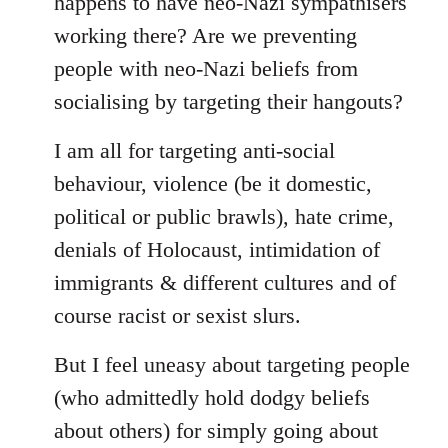
happens to have neo-Nazi sympathisers
libcom.org
working there? Are we preventing
people with neo-Nazi beliefs from
socialising by targeting their hangouts?
I am all for targeting anti-social
behaviour, violence (be it domestic,
political or public brawls), hate crime,
denials of Holocaust, intimidation of
immigrants & different cultures and of
course racist or sexist slurs.
But I feel uneasy about targeting people
(who admittedly hold dodgy beliefs
about others) for simply going about