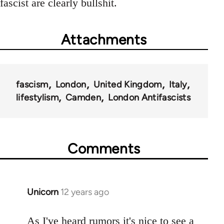
fascist are clearly bullshit.
Attachments
fascism
London
United Kingdom
Italy
lifestylism
Camden
London Antifascists
Comments
Unicorn
12 years ago
In
reply
to
As I've heard rumors it's nice to see a