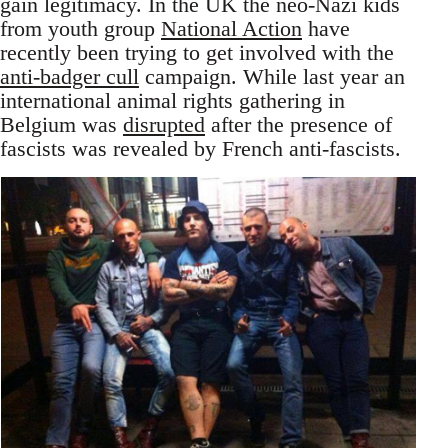
gain legitimacy. In the UK the neo-Nazi kids
from youth group
National Action
have
recently been trying to get involved with the
anti-badger cull
campaign. While last year an
international animal rights gathering in
Belgium was
disrupted
after the presence of
fascists was revealed by French anti-fascists.