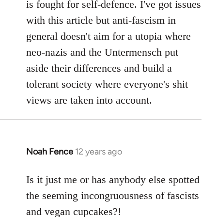
is fought for self-defence. I've got issues
with this article but anti-fascism in
general doesn't aim for a utopia where
neo-nazis and the Untermensch put
aside their differences and build a
tolerant society where everyone's shit
views are taken into account.
Noah Fence
12 years ago
In
reply
to
Is it just me or has anybody else spotted
Welcome
the seeming incongruousness of fascists
by
and vegan cupcakes?!