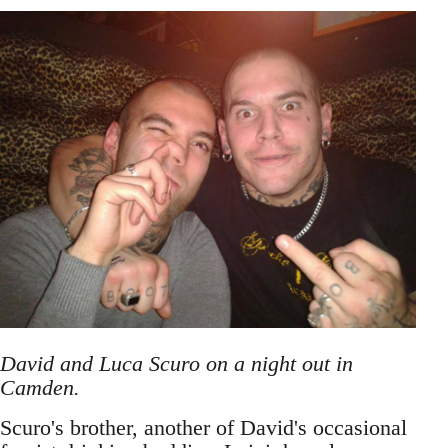
David and Luca Scuro on a night out in
Camden.
Scuro's brother, another of David's occasional