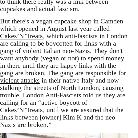
to think there really was a link between
cupcakes and actual fascism.
But there's a vegan cupcake shop in Camden
which opened in August last year called
Cakes’N’Treats
, which anti-fascists in London
are calling to be boycotted for links with a
gang of violent Italian neo-Nazis. They don't
want anybody (vegan or not) to spend money
in there until they are happy links with the
gang are broken. The gang are responsible for
violent attacks
in their native Italy and now
stalking the streets of North London, causing
trouble. London Anti-Fascists told us they are
calling for an “active boycott of
Cakes’N’Treats, until we are assured that the
links between [owner] Kim K and the neo-
Nazis are broken.”