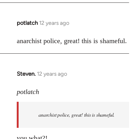
potlatch
12 years ago
In
reply
to
anarchist police, great! this is shameful.
Welcome
by
libcom.org
Steven.
12 years ago
In
reply
to
potlatch
Welcome
by
anarchist police, great! this is shameful.
libcom.org
you what?!