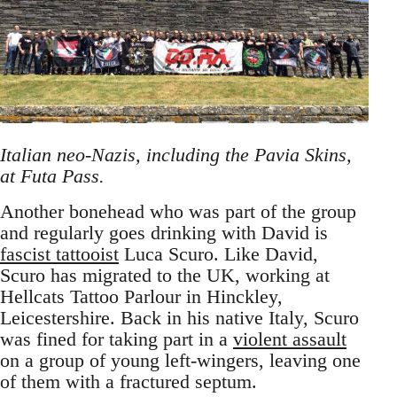
Italian neo-Nazis, including the Pavia Skins,
at Futa Pass.
Another bonehead who was part of the group
and regularly goes drinking with David is
fascist tattooist
Luca Scuro. Like David,
Scuro has migrated to the UK, working at
Hellcats Tattoo Parlour in Hinckley,
Leicestershire. Back in his native Italy, Scuro
was fined for taking part in a
violent assault
on a group of young left-wingers, leaving one
of them with a fractured septum.