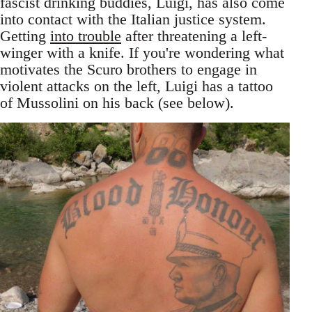
fascist drinking buddies, Luigi, has also come
into contact with the Italian justice system.
Getting
into trouble
after threatening a left-
winger with a knife. If you're wondering what
motivates the Scuro brothers to engage in
violent attacks on the left, Luigi has a tattoo
of Mussolini on his back (see below).