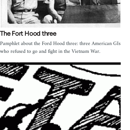
The Fort Hood three
Pamphlet about the Ford Hood three: three American GIs
who refused to go and fight in the Vietnam War.