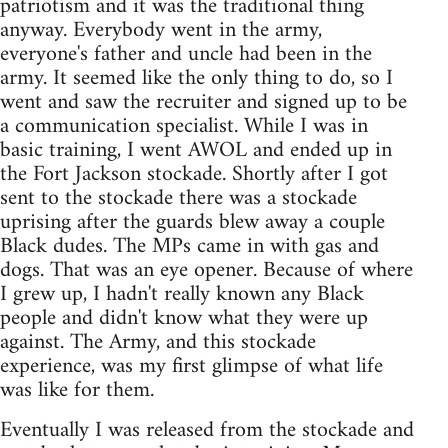
patriotism and it was the traditional thing
anyway. Everybody went in the army,
everyone's father and uncle had been in the
army. It seemed like the only thing to do, so I
went and saw the recruiter and signed up to be
a communication specialist. While I was in
basic training, I went AWOL and ended up in
the Fort Jackson stockade. Shortly after I got
sent to the stockade there was a stockade
uprising after the guards blew away a couple
Black dudes. The MPs came in with gas and
dogs. That was an eye opener. Because of where
I grew up, I hadn't really known any Black
people and didn't know what they were up
against. The Army, and this stockade
experience, was my first glimpse of what life
was like for them.
Eventually I was released from the stockade and