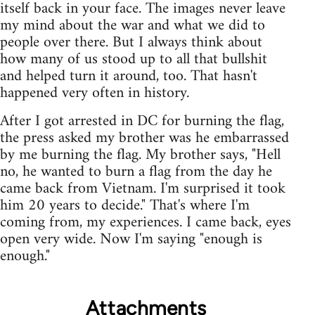
itself back in your face. The images never leave
my mind about the war and what we did to
people over there. But I always think about
how many of us stood up to all that bullshit
and helped turn it around, too. That hasn't
happened very often in history.
After I got arrested in DC for burning the flag,
the press asked my brother was he embarrassed
by me burning the flag. My brother says, "Hell
no, he wanted to burn a flag from the day he
came back from Vietnam. I'm surprised it took
him 20 years to decide." That's where I'm
coming from, my experiences. I came back, eyes
open very wide. Now I'm saying "enough is
enough."
Attachments