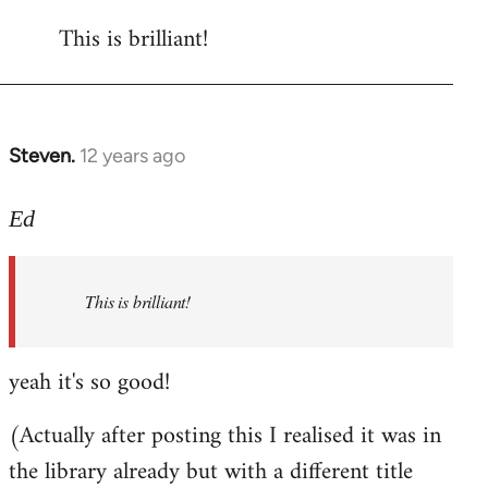
reply
This is brilliant!
to
Welcome
by
libcom.org
Steven.
12 years ago
In
reply
to
Ed
Welcome
by
This is brilliant!
libcom.org
yeah it's so good!
(Actually after posting this I realised it was in
the library already but with a different title