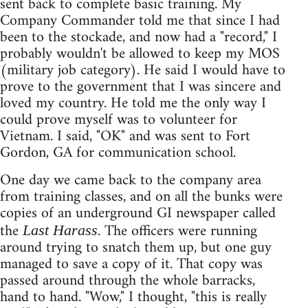
sent back to complete basic training. My
Company Commander told me that since I had
been to the stockade, and now had a "record," I
probably wouldn't be allowed to keep my MOS
(military job category). He said I would have to
prove to the government that I was sincere and
loved my country. He told me the only way I
could prove myself was to volunteer for
Vietnam. I said, "OK" and was sent to Fort
Gordon, GA for communication school.
One day we came back to the company area
from training classes, and on all the bunks were
copies of an underground GI newspaper called
the
. The officers were running
Last Harass
around trying to snatch them up, but one guy
managed to save a copy of it. That copy was
passed around through the whole barracks,
hand to hand. "Wow," I thought, "this is really