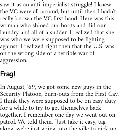
saw it as an anti-imperialist struggle! I knew
the VC were all around, but until then I hadn't
really known the VC first hand. Here was this
woman who shined our boots and did our
laundry and all of a sudden I realized that she
was who we were supposed to be fighting
against. I realized right then that the U.S. was
on the wrong side of a terrible war of
aggression.
Frag!
In August, '69, we got some new guys in the
Security Platoon, burn-outs from the First Cav.
I think they were supposed to be on easy duty
for a while to try to get themselves back
together. I remember one day we went out on
patrol. We told them, "Just take it easy, tag
along, we're just going into the ville to pick up