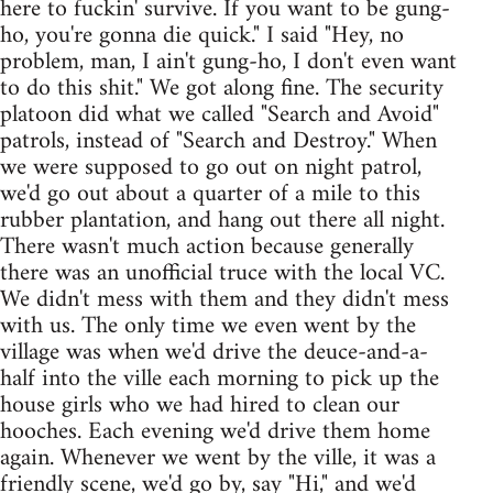
here to fuckin' survive. If you want to be gung-
ho, you're gonna die quick." I said "Hey, no
problem, man, I ain't gung-ho, I don't even want
to do this shit." We got along fine. The security
platoon did what we called "Search and Avoid"
patrols, instead of "Search and Destroy." When
we were supposed to go out on night patrol,
we'd go out about a quarter of a mile to this
rubber plantation, and hang out there all night.
There wasn't much action because generally
there was an unofficial truce with the local VC.
We didn't mess with them and they didn't mess
with us. The only time we even went by the
village was when we'd drive the deuce-and-a-
half into the ville each morning to pick up the
house girls who we had hired to clean our
hooches. Each evening we'd drive them home
again. Whenever we went by the ville, it was a
friendly scene, we'd go by, say "Hi," and we'd