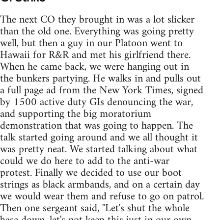
The next CO they brought in was a lot slicker
than the old one. Everything was going pretty
well, but then a guy in our Platoon went to
Hawaii for R&R and met his girlfriend there.
When he came back, we were hanging out in
the bunkers partying. He walks in and pulls out
a full page ad from the New York Times, signed
by 1500 active duty GIs denouncing the war,
and supporting the big moratorium
demonstration that was going to happen. The
talk started going around and we all thought it
was pretty neat. We started talking about what
could we do here to add to the anti-war
protest. Finally we decided to use our boot
strings as black armbands, and on a certain day
we would wear them and refuse to go on patrol.
Then one sergeant said, "Let's shut the whole