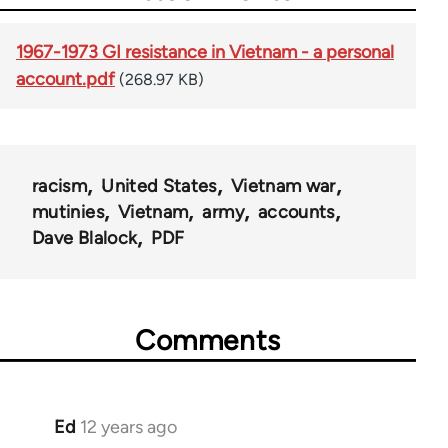
1967-1973 GI resistance in Vietnam - a personal
account.pdf
(268.97 KB)
racism
United States
Vietnam war
mutinies
Vietnam
army
accounts
Dave Blalock
PDF
Comments
Ed
12 years ago
In