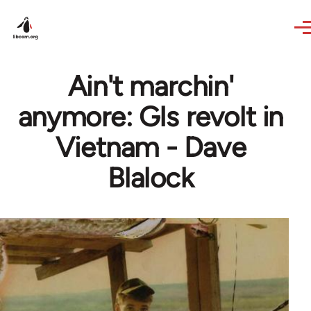
Skip to main content
Ain't marchin'
anymore: GIs revolt in
Vietnam - Dave
Blalock