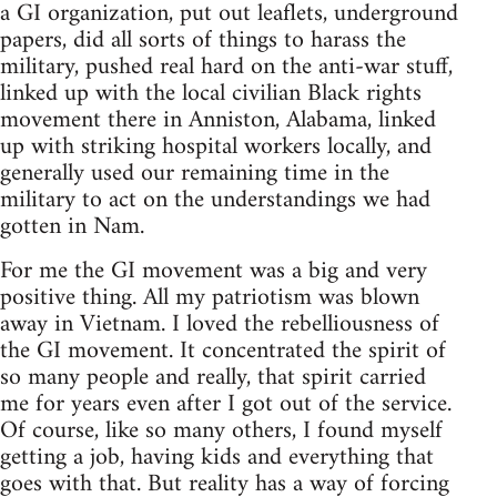
a GI organization, put out leaflets, underground
papers, did all sorts of things to harass the
military, pushed real hard on the anti-war stuff,
linked up with the local civilian Black rights
movement there in Anniston, Alabama, linked
up with striking hospital workers locally, and
generally used our remaining time in the
military to act on the understandings we had
gotten in Nam.
For me the GI movement was a big and very
positive thing. All my patriotism was blown
away in Vietnam. I loved the rebelliousness of
the GI movement. It concentrated the spirit of
so many people and really, that spirit carried
me for years even after I got out of the service.
Of course, like so many others, I found myself
getting a job, having kids and everything that
goes with that. But reality has a way of forcing