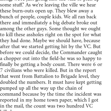
some stuff." As we're leaving the ville we hear
these burn-outs open up. They blew away a
bunch of people, couple kids. We all ran back
there and immediately a big debate broke out
among the other guys. Some thought we ought
to kill these assholes right on the spot for what
they had done. Maybe we should have, because
after that we started getting hit by the VC. But
before we could decide, the Commander caught
a chopper out into the field-he was so happy to
finally be getting a body count. There were 6 or
7 civilians who were killed. But in the report
that went from Battalion to Brigade level, they
doubled the numbers. It must have kept getting
pumped up all the way up the chain of
command because by the time the incident was
reported in my home town paper, which I got
in the mail, the count was two hundred VC