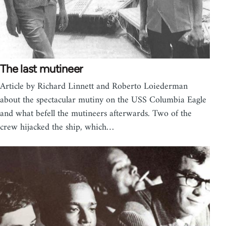
The last mutineer
Article by Richard Linnett and Roberto Loiederman
about the spectacular mutiny on the USS Columbia Eagle
and what befell the mutineers afterwards. Two of the
crew hijacked the ship, which…