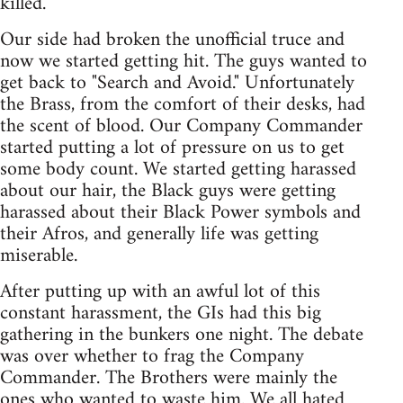
killed.
Our side had broken the unofficial truce and
now we started getting hit. The guys wanted to
get back to "Search and Avoid." Unfortunately
the Brass, from the comfort of their desks, had
the scent of blood. Our Company Commander
started putting a lot of pressure on us to get
some body count. We started getting harassed
about our hair, the Black guys were getting
harassed about their Black Power symbols and
their Afros, and generally life was getting
miserable.
After putting up with an awful lot of this
constant harassment, the GIs had this big
gathering in the bunkers one night. The debate
was over whether to frag the Company
Commander. The Brothers were mainly the
ones who wanted to waste him. We all hated