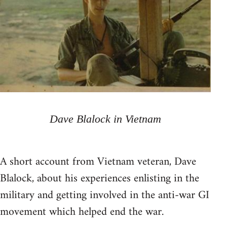
Dave Blalock in Vietnam
A short account from Vietnam veteran, Dave
Blalock, about his experiences enlisting in the
military and getting involved in the anti-war GI
movement which helped end the war.