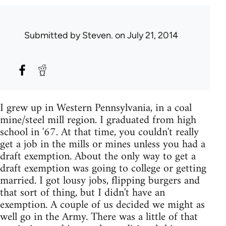
Submitted by
Steven.
on July 21, 2014
I grew up in Western Pennsylvania, in a coal
mine/steel mill region. I graduated from high
school in '67. At that time, you couldn't really
get a job in the mills or mines unless you had a
draft exemption. About the only way to get a
draft exemption was going to college or getting
married. I got lousy jobs, flipping burgers and
that sort of thing, but I didn't have an
exemption. A couple of us decided we might as
well go in the Army. There was a little of that