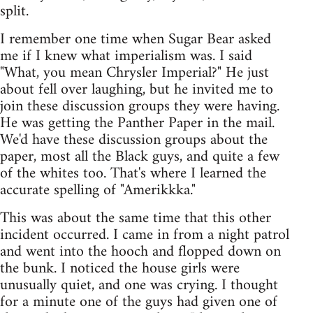
split.
I remember one time when Sugar Bear asked
me if I knew what imperialism was. I said
"What, you mean Chrysler Imperial?" He just
about fell over laughing, but he invited me to
join these discussion groups they were having.
He was getting the Panther Paper in the mail.
We'd have these discussion groups about the
paper, most all the Black guys, and quite a few
of the whites too. That's where I learned the
accurate spelling of "Amerikkka."
This was about the same time that this other
incident occurred. I came in from a night patrol
and went into the hooch and flopped down on
the bunk. I noticed the house girls were
unusually quiet, and one was crying. I thought
for a minute one of the guys had given one of