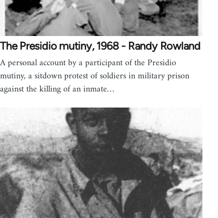
The Presidio mutiny, 1968 - Randy Rowland
A personal account by a participant of the Presidio
mutiny, a sitdown protest of soldiers in military prison
against the killing of an inmate…