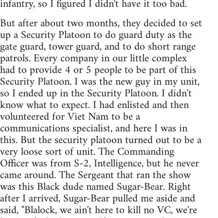
infantry, so I figured I didn't have it too bad.
But after about two months, they decided to set
up a Security Platoon to do guard duty as the
gate guard, tower guard, and to do short range
patrols. Every company in our little complex
had to provide 4 or 5 people to be part of this
Security Platoon. I was the new guy in my unit,
so I ended up in the Security Platoon. I didn't
know what to expect. I had enlisted and then
volunteered for Viet Nam to be a
communications specialist, and here I was in
this. But the security platoon turned out to be a
very loose sort of unit. The Commanding
Officer was from S-2, Intelligence, but he never
came around. The Sergeant that ran the show
was this Black dude named Sugar-Bear. Right
after I arrived, Sugar-Bear pulled me aside and
said, "Blalock, we ain't here to kill no VC, we're