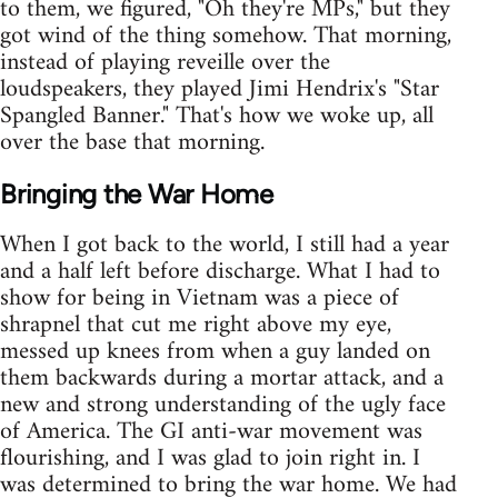
to them, we figured, "Oh they're MPs," but they
got wind of the thing somehow. That morning,
instead of playing reveille over the
loudspeakers, they played Jimi Hendrix's "Star
Spangled Banner." That's how we woke up, all
over the base that morning.
Bringing the War Home
When I got back to the world, I still had a year
and a half left before discharge. What I had to
show for being in Vietnam was a piece of
shrapnel that cut me right above my eye,
messed up knees from when a guy landed on
them backwards during a mortar attack, and a
new and strong understanding of the ugly face
of America. The GI anti-war movement was
flourishing, and I was glad to join right in. I
was determined to bring the war home. We had