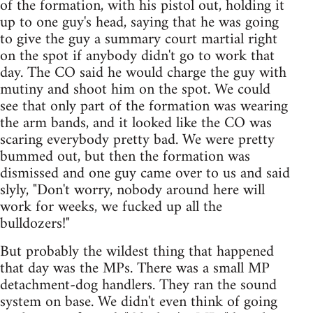
of the formation, with his pistol out, holding it
up to one guy's head, saying that he was going
to give the guy a summary court martial right
on the spot if anybody didn't go to work that
day. The CO said he would charge the guy with
mutiny and shoot him on the spot. We could
see that only part of the formation was wearing
the arm bands, and it looked like the CO was
scaring everybody pretty bad. We were pretty
bummed out, but then the formation was
dismissed and one guy came over to us and said
slyly, "Don't worry, nobody around here will
work for weeks, we fucked up all the
bulldozers!"
But probably the wildest thing that happened
that day was the MPs. There was a small MP
detachment-dog handlers. They ran the sound
system on base. We didn't even think of going