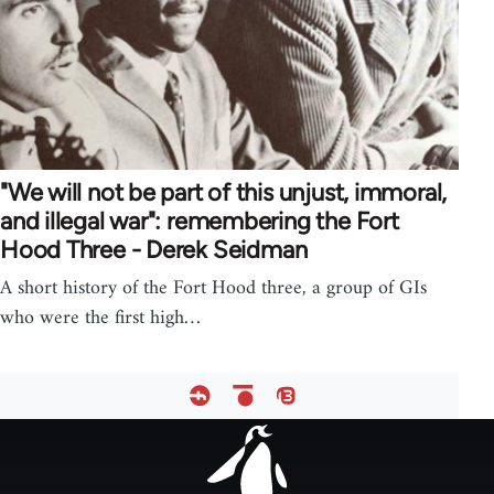
"We will not be part of this unjust, immoral,
and illegal war": remembering the Fort
Hood Three - Derek Seidman
A short history of the Fort Hood three, a group of GIs
who were the first high…
Footer