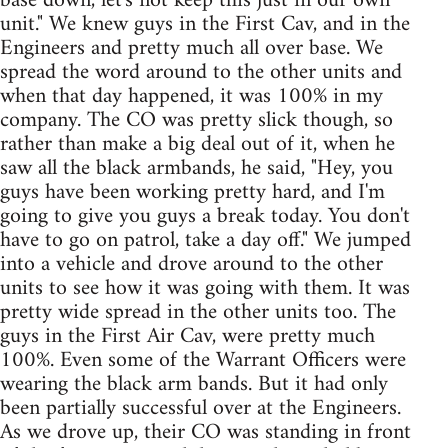
base down, let's not keep this just in our own
unit." We knew guys in the First Cav, and in the
Engineers and pretty much all over base. We
spread the word around to the other units and
when that day happened, it was 100% in my
company. The CO was pretty slick though, so
rather than make a big deal out of it, when he
saw all the black armbands, he said, "Hey, you
guys have been working pretty hard, and I'm
going to give you guys a break today. You don't
have to go on patrol, take a day off." We jumped
into a vehicle and drove around to the other
units to see how it was going with them. It was
pretty wide spread in the other units too. The
guys in the First Air Cav, were pretty much
100%. Even some of the Warrant Officers were
wearing the black arm bands. But it had only
been partially successful over at the Engineers.
As we drove up, their CO was standing in front