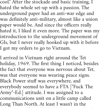
cool." After the stockade and basic training, I
hated the whole set-up with a passion. The
underground paper had an anti-war edge and
was definitely anti-military, almost like a union
paper would be. And since the officers really
hated it, I liked it even more. The paper was my
introduction to the underground movement of
GIs, but I never really hooked up with it before
I got my orders to go to Vietnam.
I arrived in Vietnam right around the Tet
holiday, 1969. The first thing I noticed, besides
the fact that everyone was nervous about Tet,
was that everyone was wearing peace signs.
Black Power stuff was everywhere, and
everybody seemed to have a FTA ["Fuck The
Army"-Ed.] attitude. I was assigned to a
communications unit on a little camp called
Long Than North. At least I wasn't in the