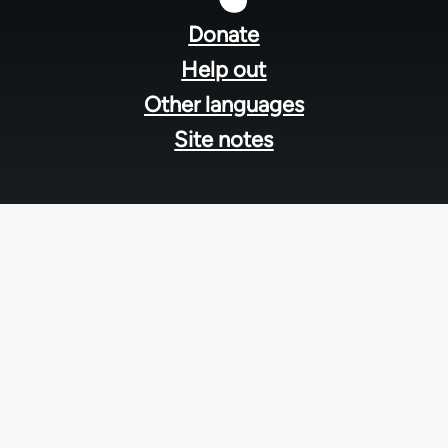
menu
Donate
Help out
Other languages
Site notes