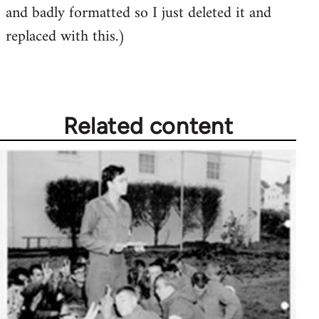
and badly formatted so I just deleted it and
replaced with this.)
Related content