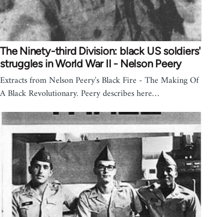
The Ninety-third Division: black US soldiers'
struggles in World War II - Nelson Peery
Extracts from Nelson Peery's Black Fire - The Making Of
A Black Revolutionary. Peery describes here…