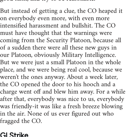
But instead of getting a clue, the CO heaped it
on everybody even more, with even more
intensified harassment and bullshit. The CO
must have thought that the warnings were
coming from the Security Platoon, because all
of a sudden there were all these new guys in
our Platoon, obviously Military Intelligence.
But we were just a small Platoon in the whole
place, and we were being real cool, because we
weren't the ones anyway. About a week later,
the CO opened the door to his hooch and a
charge went off and blew him away. For a while
after that, everybody was nice to us, everybody
was friendly-it was like a fresh breeze blowing
in the air. None of us ever figured out who
fragged the CO.
GI Strike