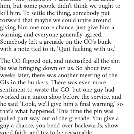
him, but some people didn't think we ought to
kill him. To settle the thing, somebody put
forward that maybe we could unite around
giving him one more chance, just give him a
warning, and everyone generally agreed.
Somebody left a grenade on the CO's bunk
with a note tied to it, "Quit fucking with us."
The CO flipped out, and intensified all the shit
he was bringing down on us. So about two
weeks later, there was another meeting of the
GIs in the bunkers. There was even more
sentiment to waste the CO, but one guy had
worked in a union shop before the service, and
he said "Look, we'll give him a final warning," so
that's what happened. This time the pin was
pulled part way out of the grenade. You give a
guy a chance, you bend over backwards, show
good faith, and try to be reasonable.