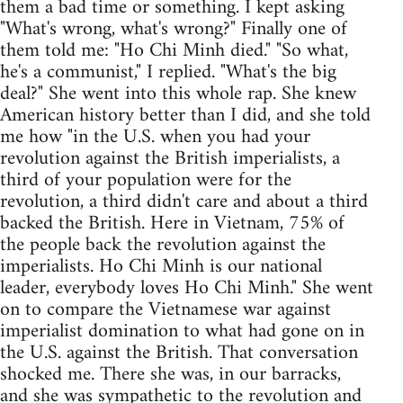
them a bad time or something. I kept asking
"What's wrong, what's wrong?" Finally one of
them told me: "Ho Chi Minh died." "So what,
he's a communist," I replied. "What's the big
deal?" She went into this whole rap. She knew
American history better than I did, and she told
me how "in the U.S. when you had your
revolution against the British imperialists, a
third of your population were for the
revolution, a third didn't care and about a third
backed the British. Here in Vietnam, 75% of
the people back the revolution against the
imperialists. Ho Chi Minh is our national
leader, everybody loves Ho Chi Minh." She went
on to compare the Vietnamese war against
imperialist domination to what had gone on in
the U.S. against the British. That conversation
shocked me. There she was, in our barracks,
and she was sympathetic to the revolution and