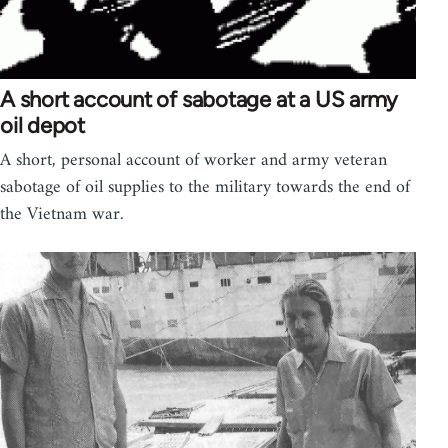
A short account of sabotage at a US army
oil depot
A short, personal account of worker and army veteran
sabotage of oil supplies to the military towards the end of
the Vietnam war.