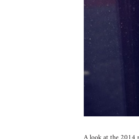
A look at the 2014 