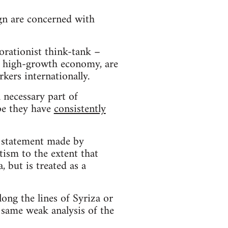
n are concerned with
borationist think-tank –
g a high-growth economy, are
kers internationally.
 necessary part of
ope they have
consistently
e statement made by
ntism to the extent that
, but is treated as a
along the lines of Syriza or
 same weak analysis of the