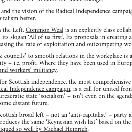
d the vision of the Radical Independence campaig
italism better.
 the Left,
Common Weal
is an explicitly class colla
ts slogan ‘All of us first’. Its proposals in creatin
reasing the rate of exploitation and outcompeting wor
k councils’ to smooth relations in the workplace is a
ity – i.e. profit. Where they have been used in Eur
nd workers’ militancy
.
e for Scottish independence, the most comprehensiv
ical Independence campaign
, is a call for united fro
reacratic state ‘socialism’ – isn’t even on the agenda
some distant future.
Scottish broad left – not an ‘anti-capitalist’ – party 
produces the same ‘Keynesian wish list’ based on the
tiqued so well by Michael Heinrich
.