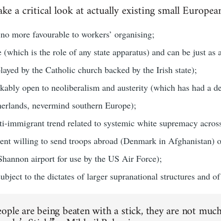
ake a critical look at actually existing small Europea
y no more favourable to workers’ organising;
e (which is the role of any state apparatus) and can be just as 
layed by the Catholic church backed by the Irish state);
kably open to neoliberalism and austerity (which has had a dev
herlands, nevermind southern Europe);
nti-immigrant trend related to systemic white supremacy acros
sent willing to send troops abroad (Denmark in Afghanistan) 
 Shannon airport for use by the US Air Force);
bject to the dictates of larger supranational structures and of c
ople are being beaten with a stick, they are not much 