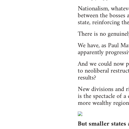
Nationalism, whateve
between the bosses a
state, reinforcing th
There is no genuinely
We have, as Paul Mat
apparently progressi
And we could now po
to neoliberal restru
results?
New divisions and r
is the spectacle of 
more wealthy region 
But smaller states