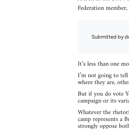
Federation member, M
Submitted by
d
It’s less than one 
I’m not going to tel
where they are, other
But if you do vote Y
campaign or its varia
Whatever the rhetori
camp represents a Br
strongly oppose both