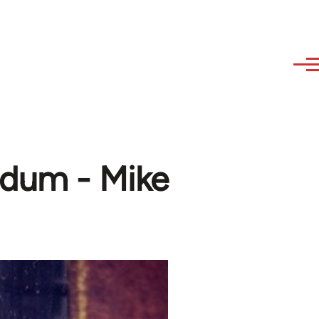
ndum - Mike