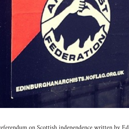
referendum on Scottish independence written by Ed