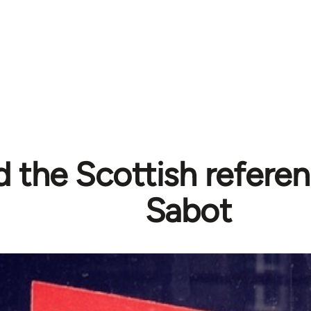
 the Scottish refere
Sabot