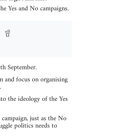
 the Yes and No campaigns.
8th September.
in and focus on organising
.
to the ideology of the Yes
t campaign, just as the No
ggle politics needs to