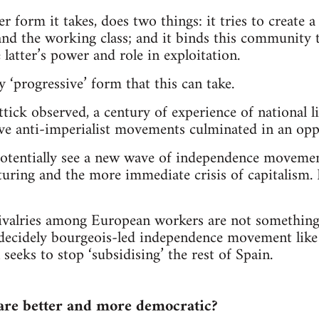
r form it takes, does two things: it tries to create 
nd the working class; and it binds this community to
e latter’s power and role in exploitation.
 ‘progressive’ form that this can take.
tick observed, a century of experience of national l
ve anti-imperialist movements culminated in an oppr
tentially see a new wave of independence movemen
cturing and the more immediate crisis of capitalism.
ivalries among European workers are not something
a decidely bourgeois-led independence movement like
seeks to stop ‘subsidising’ the rest of Spain.
 are better and more democratic?