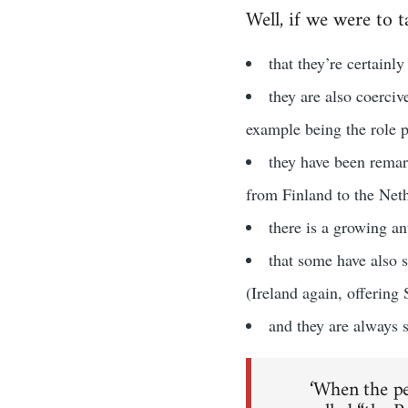
Well, if we were to t
that they’re certainl
they are also coerciv
example being the role p
they have been remar
from Finland to the Net
there is a growing a
that some have also 
(Ireland again, offering
and they are always su
‘When the pe