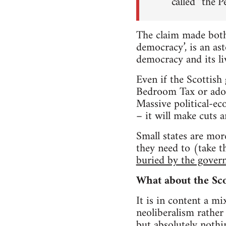
called “the P
The claim made both
democracy’, is an as
democracy and its li
Even if the Scottish
Bedroom Tax or adopt
Massive political-e
– it will make cuts a
Small states are mor
they need to (take t
buried by the gover
What about the Sco
It is in content a mi
neoliberalism rather 
but absolutely nothi