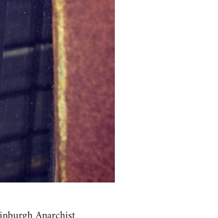
inburgh Anarchist