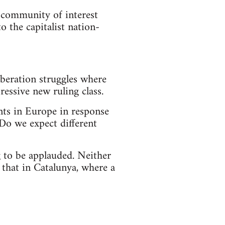
a community of interest
 the capitalist nation-
iberation struggles where
essive new ruling class.
ts in Europe in response
 Do we expect different
 to be applauded. Neither
 that in Catalunya, where a