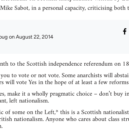
ike Sabot, in a personal capacity, criticising both
oug
on August 22, 2014
month to the Scottish independence referendum on 1
l you to vote or not vote. Some anarchists will absta
s will vote Yes in the hope of at least a few reforms
es, make it a wholly pragmatic choice – don’t buy in
nt, left nationalism.
c of some on the Left,* this is a Scottish nationalis
itish nationalism. Anyone who cares about class stru
.