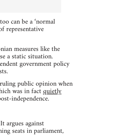
too can be a ‘normal
f representative
onian measures like the
 a static situation.
ependent government policy
ts.
-ruling public opinion when
hich was in fact
quietly
 post-independence.
It argues against
ning seats in parliament,