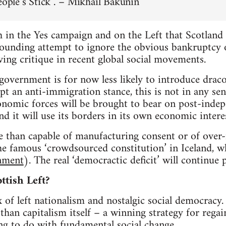
eople’s Stick”.’ – Mikhail Bakunin
 in the Yes campaign and on the Left that Scotland 
tounding attempt to ignore the obvious bankruptcy o
ving critique in recent global social movements.
 government is for now less likely to introduce drac
 an anti-immigration stance, this is not in any sense
conomic forces will be brought to bear on post-ind
nd it will use its borders in its own economic interes
e than capable of manufacturing consent or of over
he famous ‘crowdsourced constitution’ in Iceland, w
nment
). The real ‘democractic deficit’ will continue
ttish Left?
x of left nationalism and nostalgic social democracy. 
than capitalism itself – a winning strategy for regai
ng to do with fundamental social change.