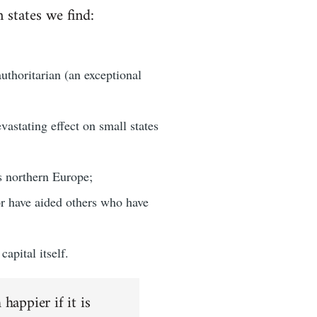
n states we find:
authoritarian (an exceptional
astating effect on small states
s northern Europe;
or have aided others who have
apital itself.
happier if it is