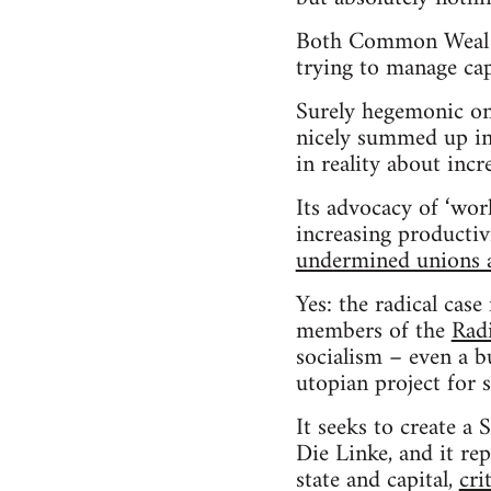
Both Common Weal an
trying to manage cap
Surely hegemonic on
nicely summed up in i
in reality about inc
Its advocacy of ‘wor
increasing productiv
undermined unions a
Yes: the radical cas
members of the
Rad
socialism – even a bu
utopian project for 
It seeks to create a 
Die Linke, and it re
state and capital,
cri