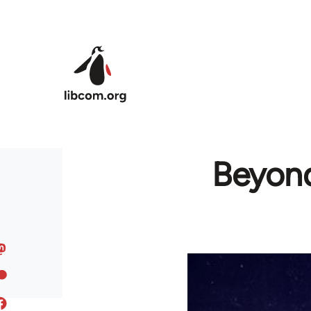
Skip to main content
Beyond