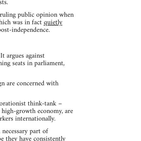
ts.
-ruling public opinion when
hich was in fact
quietly
 post-independence.
It argues against
ning seats in parliament,
n are concerned with
borationist think-tank –
g a high-growth economy, are
kers internationally.
 necessary part of
ope they have
consistently