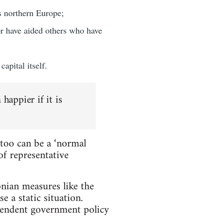
s northern Europe;
or have aided others who have
apital itself.
happier if it is
too can be a ‘normal
f representative
onian measures like the
 a static situation.
ependent government policy