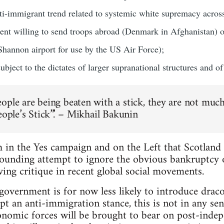
nti-immigrant trend related to systemic white supremacy acros
sent willing to send troops abroad (Denmark in Afghanistan) 
 Shannon airport for use by the US Air Force);
bject to the dictates of larger supranational structures and of c
ople are being beaten with a stick, they are not much 
eople’s Stick”.’ – Mikhail Bakunin
 in the Yes campaign and on the Left that Scotland 
tounding attempt to ignore the obvious bankruptcy o
ving critique in recent global social movements.
 government is for now less likely to introduce drac
 an anti-immigration stance, this is not in any sense
conomic forces will be brought to bear on post-ind