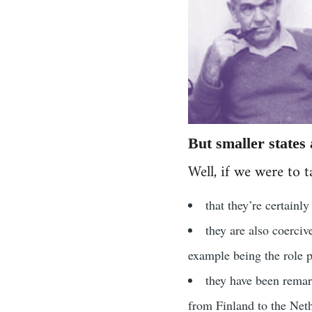
But smaller states
Well, if we were to t
that they’re certainl
they are also coerciv
example being the role p
they have been remar
from Finland to the Net