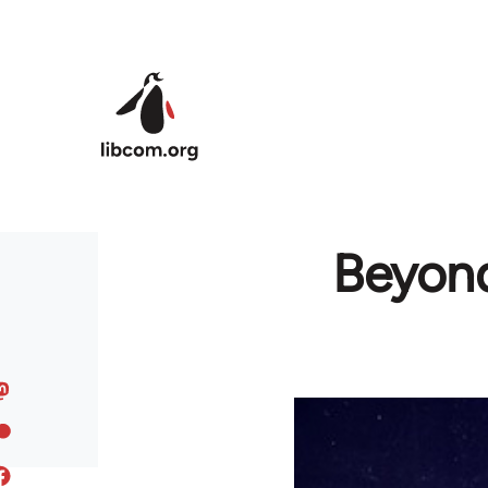
Skip to main content
Beyond