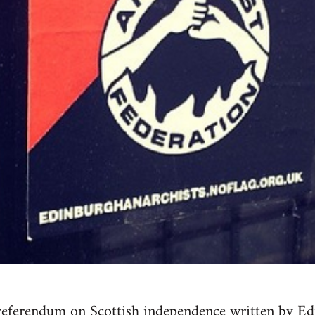
referendum on Scottish independence written by Ed