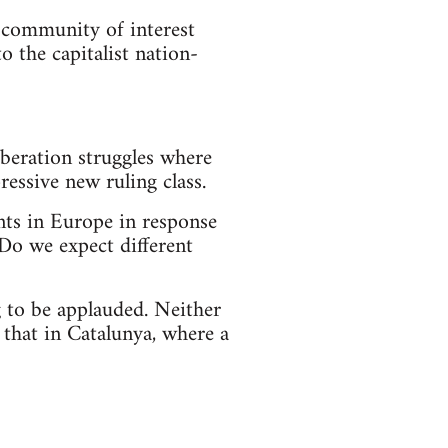
a community of interest
 the capitalist nation-
iberation struggles where
essive new ruling class.
ts in Europe in response
 Do we expect different
 to be applauded. Neither
 that in Catalunya, where a