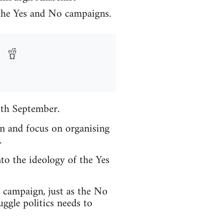
 the Yes and No campaigns.
8th September.
in and focus on organising
.
to the ideology of the Yes
t campaign, just as the No
ggle politics needs to