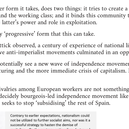
r form it takes, does two things: it tries to create 
nd the working class; and it binds this community to
e latter’s power and role in exploitation.
 ‘progressive’ form that this can take.
tick observed, a century of experience of national l
ve anti-imperialist movements culminated in an oppr
tentially see a new wave of independence movemen
cturing and the more immediate crisis of capitalism.
ivalries among European workers are not something
a decidely bourgeois-led independence movement like
seeks to stop ‘subsidising’ the rest of Spain.