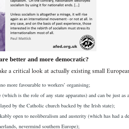
 are better and more democratic?
ake a critical look at actually existing small Europea
y no more favourable to workers’ organising;
e (which is the role of any state apparatus) and can be just as 
layed by the Catholic church backed by the Irish state);
kably open to neoliberalism and austerity (which has had a dev
herlands, nevermind southern Europe);