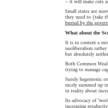
– it will make cuts a
Small states are mor
they need to (take t
buried by the gover
What about the Sco
It is in content a mi
neoliberalism rather 
but absolutely nothi
Both Common Weal an
trying to manage cap
Surely hegemonic on
nicely summed up in i
in reality about inc
Its advocacy of ‘wor
increasing productiv