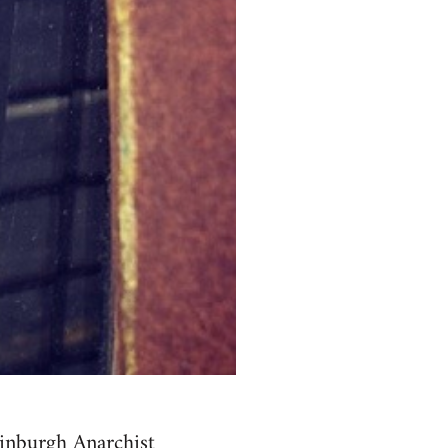
inburgh Anarchist