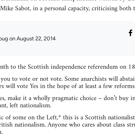
ike Sabot, in a personal capacity, criticising both
oug
on August 22, 2014
month to the Scottish independence referendum on 1
l you to vote or not vote. Some anarchists will absta
s will vote Yes in the hope of at least a few reforms
es, make it a wholly pragmatic choice – don’t buy in
nt, left nationalism.
c of some on the Left,* this is a Scottish nationalis
itish nationalism. Anyone who cares about class stru
.