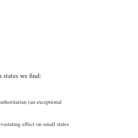
n states we find:
authoritarian (an exceptional
astating effect on small states