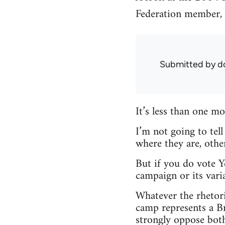
Federation member, M
Submitted by
d
It’s less than one 
I’m not going to tel
where they are, other
But if you do vote Y
campaign or its varia
Whatever the rhetori
camp represents a Br
strongly oppose both