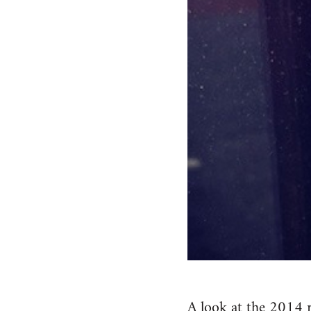
A look at the 2014 