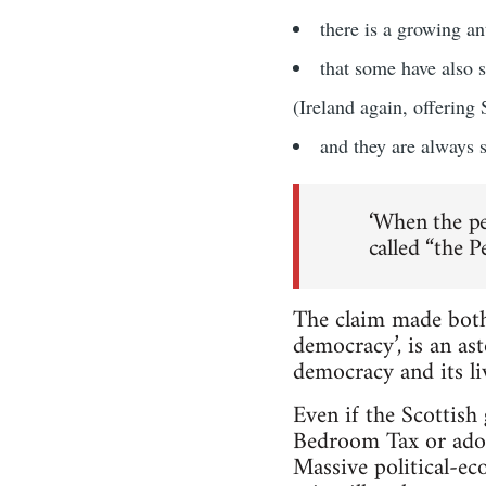
there is a growing a
that some have also 
(Ireland again, offering
and they are always su
‘When the pe
called “the P
The claim made both
democracy’, is an as
democracy and its li
Even if the Scottish
Bedroom Tax or adopt
Massive political-e