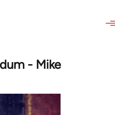
ndum - Mike