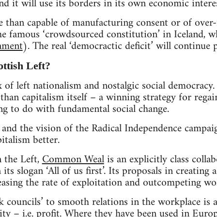
nd it will use its borders in its own economic interes
e than capable of manufacturing consent or of over
he famous ‘crowdsourced constitution’ in Iceland, w
nment
). The real ‘democractic deficit’ will continue
ttish Left?
x of left nationalism and nostalgic social democracy. 
than capitalism itself – a winning strategy for regai
ng to do with fundamental social change.
d the vision of the Radical Independence campaig
italism better.
 the Left,
Common Weal
is an explicitly class colla
ts slogan ‘All of us first’. Its proposals in creatin
reasing the rate of exploitation and outcompeting wor
k councils’ to smooth relations in the workplace is a
ity – i.e. profit. Where they have been used in Eur