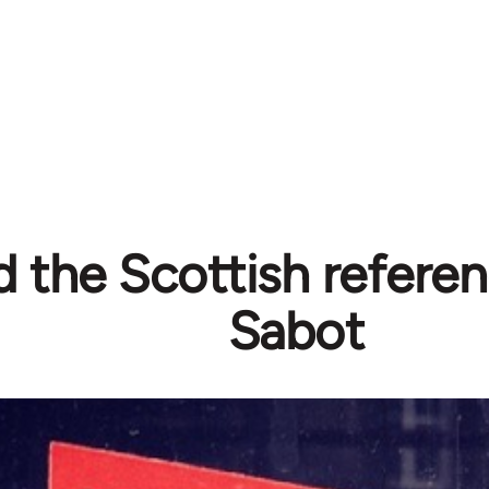
 the Scottish refere
Sabot