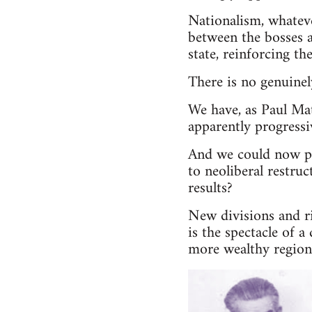
Nationalism, whateve
between the bosses a
state, reinforcing th
There is no genuinely
We have, as Paul Mat
apparently progressi
And we could now po
to neoliberal restru
results?
New divisions and r
is the spectacle of 
more wealthy region 