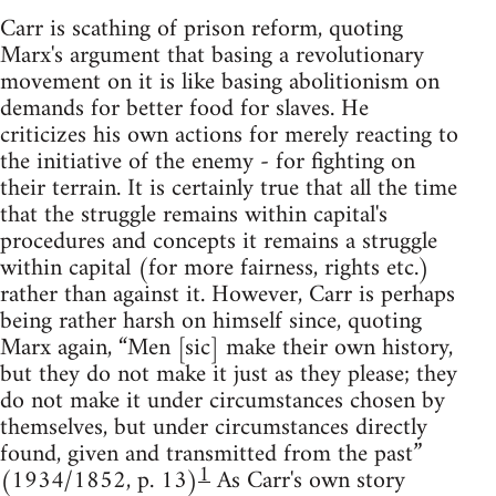
Carr is scathing of prison reform, quoting
Marx's argument that basing a revolutionary
movement on it is like basing abolitionism on
demands for better food for slaves. He
criticizes his own actions for merely reacting to
the initiative of the enemy - for fighting on
their terrain. It is certainly true that all the time
that the struggle remains within capital's
procedures and concepts it remains a struggle
within capital (for more fairness, rights etc.)
rather than against it. However, Carr is perhaps
being rather harsh on himself since, quoting
Marx again, “Men [sic] make their own history,
but they do not make it just as they please; they
do not make it under circumstances chosen by
themselves, but under circumstances directly
found, given and transmitted from the past”
1
(1934/1852, p. 13)
As Carr's own story