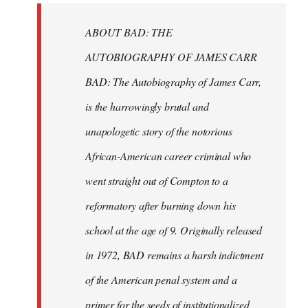
libcom.org
ABOUT BAD: THE
AUTOBIOGRAPHY OF JAMES CARR
BAD: The Autobiography of James Carr,
is the harrowingly brutal and
unapologetic story of the notorious
African-American career criminal who
went straight out of Compton to a
reformatory after burning down his
school at the age of 9. Originally released
in 1972, BAD remains a harsh indictment
of the American penal system and a
primer for the seeds of institutionalized