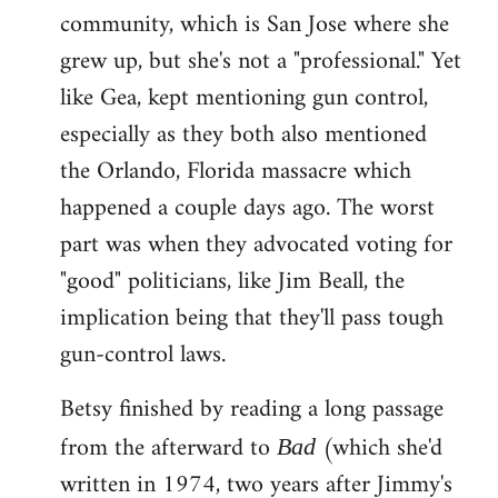
community, which is San Jose where she
grew up, but she's not a "professional." Yet
like Gea, kept mentioning gun control,
especially as they both also mentioned
the Orlando, Florida massacre which
happened a couple days ago. The worst
part was when they advocated voting for
"good" politicians, like Jim Beall, the
implication being that they'll pass tough
gun-control laws.
Betsy finished by reading a long passage
from the afterward to
(which she'd
Bad
written in 1974, two years after Jimmy's