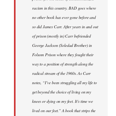
racism in this country. BAD goes where
no other book has ever gone before and
so did James Carr. After years in and out
of prison (mostly in) Carr befriended
George Jackson (Soledad Brother) in
Folsom Prison where they fought their
way to a position of strength along the
radical stream of the 1960s. As Carr
notes, “I’ve been struggling all my life to
get beyond the choice of living on my
knees or dying on my feet. It’s time we
lived on our feet.” A book that strips the