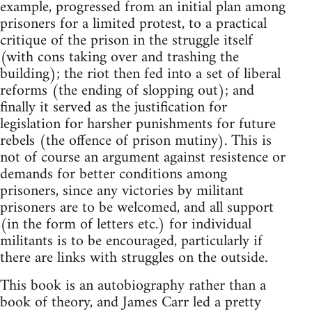
example, progressed from an initial plan among
prisoners for a limited protest, to a practical
critique of the prison in the struggle itself
(with cons taking over and trashing the
building); the riot then fed into a set of liberal
reforms (the ending of slopping out); and
finally it served as the justification for
legislation for harsher punishments for future
rebels (the offence of prison mutiny). This is
not of course an argument against resistence or
demands for better conditions among
prisoners, since any victories by militant
prisoners are to be welcomed, and all support
(in the form of letters etc.) for individual
militants is to be encouraged, particularly if
there are links with struggles on the outside.
This book is an autobiography rather than a
book of theory, and James Carr led a pretty