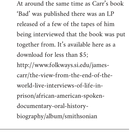
At around the same time as Carr’s book
to
‘Bad’ was published there was an LP
Welcome
by
released of a few of the tapes of him
libcom.org
being interviewed that the book was put
together from. It’s available here as a
download for less than $5;
http://www.folkways.si.edu/james-
carr/the-view-from-the-end-of-the-
world-live-interviews-of-life-in-
prison/african-american-spoken-
documentary-oral-history-
biography/album/smithsonian