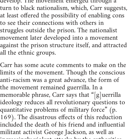
develop. The movement emerged through a
turn to black nationalism, which, Carr suggests,
at least offered the possibility of enabling cons
to see their connections with others in
struggles outside the prison. The nationalist
movement later developed into a movement
against the prison structure itself, and attracted
all the ethnic groups.
Carr has some acute comments to make on the
limits of the movement. Though the conscious
anti-racism was a great advance, the form of
the movement remained guerrilla. In a
memorable phrase, Carr says that “[g]uerrilla
ideology reduces all revolutionary questions to
quantitative problems of military force” (p.
169). The disastrous effects of this reduction
included the death of his friend and influential
militant activist George Jackson, as well as