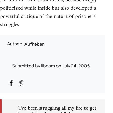
politicized while inside but also developed a
powerful critique of the nature of prisoners'
struggles
Author
Aufheben
Submitted by
libcom
on July 24, 2005
"I've been struggling all my life to get