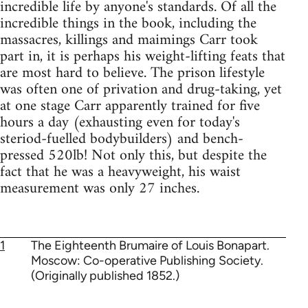
incredible life by anyone's standards. Of all the
incredible things in the book, including the
massacres, killings and maimings Carr took
part in, it is perhaps his weight-lifting feats that
are most hard to believe. The prison lifestyle
was often one of privation and drug-taking, yet
at one stage Carr apparently trained for five
hours a day (exhausting even for today's
steriod-fuelled bodybuilders) and bench-
pressed 520lb! Not only this, but despite the
fact that he was a heavyweight, his waist
measurement was only 27 inches.
1
The Eighteenth Brumaire of Louis Bonapart.
Moscow: Co-operative Publishing Society.
(Originally published 1852.)