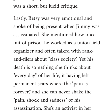
was a short, but lucid critique.
Lastly, Betsy was very emotional and
spoke of being present when Jimmy was
assassinated. She mentioned how once
out of prison, he worked as a union field
organizer and often talked with rank-
and-filers about "class society." Yet his
death is something she thinks about
"every day" of her life, it having left
permanent scars where the "pain is
forever," and she can never shake the
"pain, shock and sadness" of his
assassination. She's an activist in her