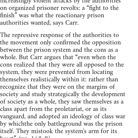
increasingly violent attacks by the authorities
on organized prisoner revolts: a “fight to the
finish” was what the reactionary prison
authorities wanted, says Carr.
The repressive response of the authorities to
the movement only confirmed the opposition
between the prison system and the cons as a
whole. But Carr argues that “even when the
cons realized that they were all opposed to the
system, they were prevented from locating
themselves realistically within it: rather than
recognize that they were on the margins of
society and study strategically the development
of society as a whole, they saw themselves as a
class apart from the proletariat, or as its
vanguard, and adopted an ideology of class war
by whichthe only battleground was the prison
itself. They mistook the system's arm for its