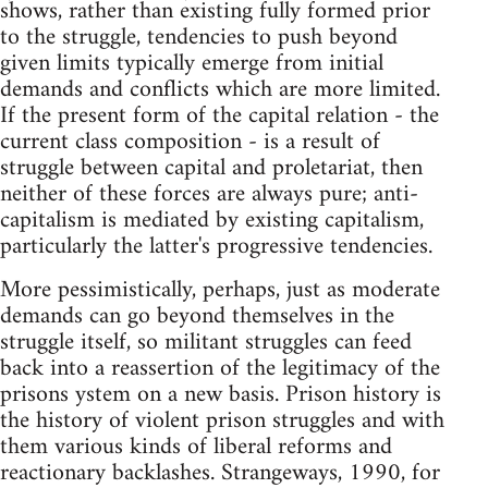
shows, rather than existing fully formed prior
to the struggle, tendencies to push beyond
given limits typically emerge from initial
demands and conflicts which are more limited.
If the present form of the capital relation - the
current class composition - is a result of
struggle between capital and proletariat, then
neither of these forces are always pure; anti-
capitalism is mediated by existing capitalism,
particularly the latter's progressive tendencies.
More pessimistically, perhaps, just as moderate
demands can go beyond themselves in the
struggle itself, so militant struggles can feed
back into a reassertion of the legitimacy of the
prisons ystem on a new basis. Prison history is
the history of violent prison struggles and with
them various kinds of liberal reforms and
reactionary backlashes. Strangeways, 1990, for