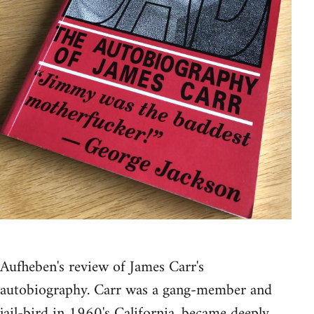
Aufheben's review of James Carr's
autobiography. Carr was a gang-member and
jail-bird in 1960's California, became deeply