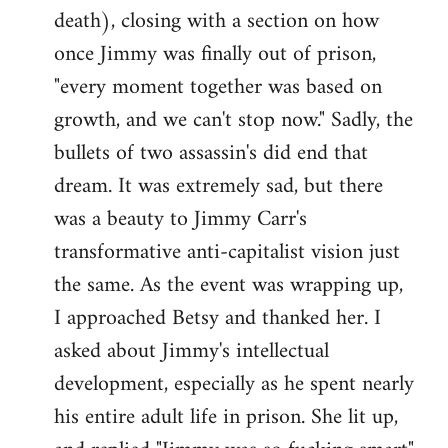
death), closing with a section on how
once Jimmy was finally out of prison,
"every moment together was based on
growth, and we can't stop now." Sadly, the
bullets of two assassin's did end that
dream. It was extremely sad, but there
was a beauty to Jimmy Carr's
transformative anti-capitalist vision just
the same. As the event was wrapping up,
I approached Betsy and thanked her. I
asked about Jimmy's intellectual
development, especially as he spent nearly
his entire adult life in prison. She lit up,