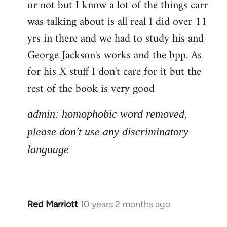
or not but I know a lot of the things carr
Welcome
by
was talking about is all real I did over 11
libcom.org
yrs in there and we had to study his and
George Jackson's works and the bpp. As
for his X stuff I don't care for it but the
rest of the book is very good
admin: homophobic word removed,
please don't use any discriminatory
language
Red Marriott
10 years 2 months ago
In
reply