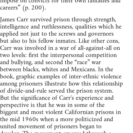
impose on convicts for their own fantasies and
careers” (p. 200).
James Carr survived prison through strength,
intelligence and ruthlessness, qualities which he
applied not just to the screws and governors
but also to his fellow inmates. Like other cons,
Carr was involved in a war of all-against-all on
two levels: first the interpersonal competition
and bullying, and second the “race” war
between blacks, whites and Mexicans. In the
book, graphic examples of inter-ethnic violence
among prisoners illustrate how this relationship
of divide-and-rule served the prison system.
But the significance of Carr's experience and
perspective is that he was in some of the
biggest and most violent Californian prisons in
the mid 1960s when a more politicized and
united movement of prisoners began to