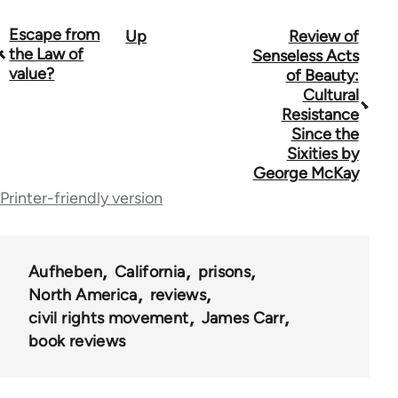
Escape from
Up
Review of
Book
the Law of
Senseless Acts
traversal
value?
of Beauty:
Cultural
links
Resistance
for
Since the
Sixities by
10431
George McKay
Printer-friendly version
Aufheben
California
prisons
North America
reviews
civil rights movement
James Carr
book reviews