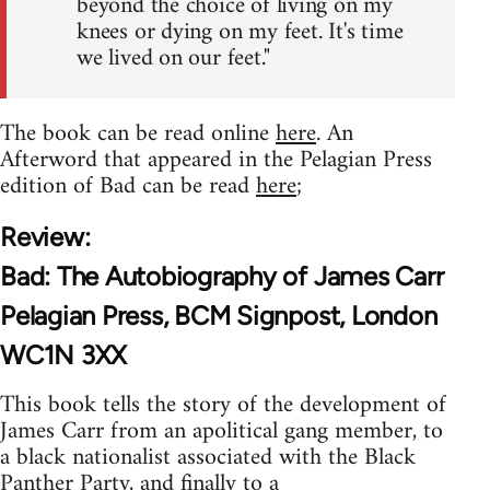
beyond the choice of living on my
knees or dying on my feet. It's time
we lived on our feet."
The book can be read online
here
. An
Afterword that appeared in the Pelagian Press
edition of Bad can be read
here
;
Review:
Bad: The Autobiography of James Carr
Pelagian Press, BCM Signpost, London
WC1N 3XX
This book tells the story of the development of
James Carr from an apolitical gang member, to
a black nationalist associated with the Black
Panther Party, and finally to a