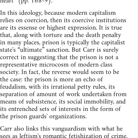
heart” (pp. 168-9).
In this ideology, because modern capitalism
relies on coercion, then its coercive institutions
are its essense or highest expression. It is true
that, along with torture and the death penalty
in many places, prison is typically the capitalist
state's “ultimate” sanction. But Carr is surely
correct in suggesting that the prison is not a
representative microcosm of modern class
society. In fact, the reverse would seem to be
the case: the prison is more an echo of
feudalism, with its irrational petty rules, its
separation of amount of work undertaken from
means of subsistence, its social immobility, and
its entrenched sets of interests in the form of
the prison guards' organizations.
Carr also links this vanguardism with what he
sees as leftism's romantic fetishization of crime.