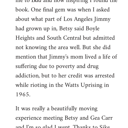
me to
and how inspiring I found the
book. One final gem was when I asked
about what part of Los Angeles Jimmy
had grown up in, Betsy said Boyle
Heights and South Central but admitted
not knowing the area well. But she did
mention that Jimmy's mom lived a life of
suffering due to poverty and drug
addiction, but to her credit was arrested
while rioting in the Watts Uprising in
1965.
It was really a beautifully moving
experience meeting Betsy and Gea Carr
and I'm so glad I went. Thanks to Sike