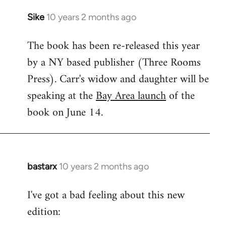
Sike
10 years 2 months ago
In
reply
The book has been re-released this year
to
by a NY based publisher (Three Rooms
Welcome
by
Press). Carr's widow and daughter will be
libcom.org
speaking at the
Bay Area launch
of the
book on June 14.
bastarx
10 years 2 months ago
In
reply
I've got a bad feeling about this new
to
edition:
Welcome
by