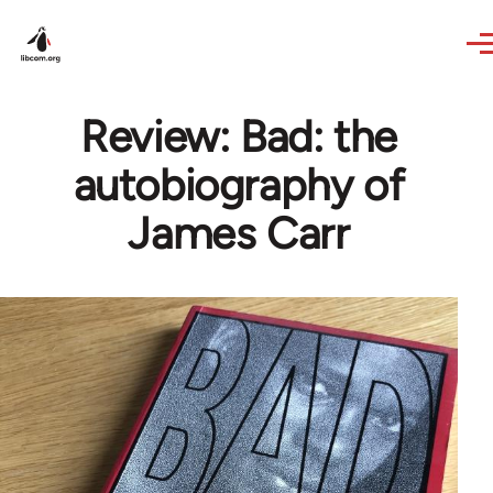
Skip to main content
Review: Bad: the
autobiography of
James Carr