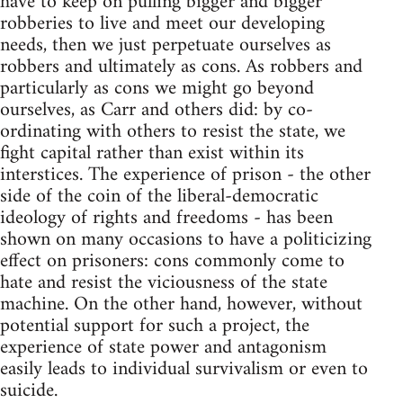
have to keep on pulling bigger and bigger
robberies to live and meet our developing
needs, then we just perpetuate ourselves as
robbers and ultimately as cons. As robbers and
particularly as cons we might go beyond
ourselves, as Carr and others did: by co-
ordinating with others to resist the state, we
fight capital rather than exist within its
interstices. The experience of prison - the other
side of the coin of the liberal-democratic
ideology of rights and freedoms - has been
shown on many occasions to have a politicizing
effect on prisoners: cons commonly come to
hate and resist the viciousness of the state
machine. On the other hand, however, without
potential support for such a project, the
experience of state power and antagonism
easily leads to individual survivalism or even to
suicide.