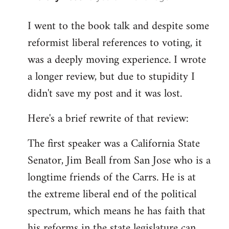
reply
I went to the book talk and despite some
to
reformist liberal references to voting, it
Welcome
by
was a deeply moving experience. I wrote
libcom.org
a longer review, but due to stupidity I
didn't save my post and it was lost.
Here's a brief rewrite of that review:
The first speaker was a California State
Senator, Jim Beall from San Jose who is a
longtime friends of the Carrs. He is at
the extreme liberal end of the political
spectrum, which means he has faith that
his reforms in the state legislature can