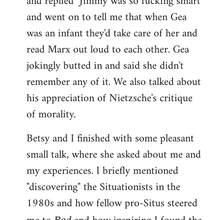
and replied "Jimmy was so fucking smart"
and went on to tell me that when Gea
was an infant they'd take care of her and
read Marx out loud to each other. Gea
jokingly butted in and said she didn't
remember any of it. We also talked about
his appreciation of Nietzsche's critique
of morality.
Betsy and I finished with some pleasant
small talk, where she asked about me and
my experiences. I briefly mentioned
"discovering" the Situationists in the
1980s and how fellow pro-Situs steered
Bad