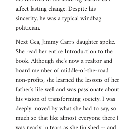
affect lasting change. Despite his
sincerity, he was a typical windbag
politician.
Next Gea, Jimmy Carr's daughter spoke.
She read her entire Introduction to the
book. Although she's now a realtor and
board member of middle-of-the-road
non-profits, she learned the lessons of her
father's life well and was passionate about
his vision of transforming society. I was
deeply moved by what she had to say, so
much so that like almost everyone there I
was nearly in tears as she finished -- and