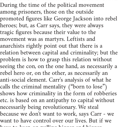
During the time of the political movement
among prisoners, those on the outside
promoted figures like George Jackson into rebel
heroes; but, as Carr says, they were always
tragic figures because their value to the
movement was as martyrs. Leftists and
anarchists rightly point out that there is a
relation between capital and criminality; but the
problem is how to grasp this relation without
seeing the con, on the one hand, as necessarily a
rebel hero or, on the other, as necessarily an
anti-social element. Carr's analysis of what he
calls the criminal mentality (“born to lose”)
shows how criminality in the form of robberies
etc. is based on an antipathy to capital without
necessarily being revolutionary. We steal
because we don't want to work, says Carr - we
want to have control over our lives. But if we