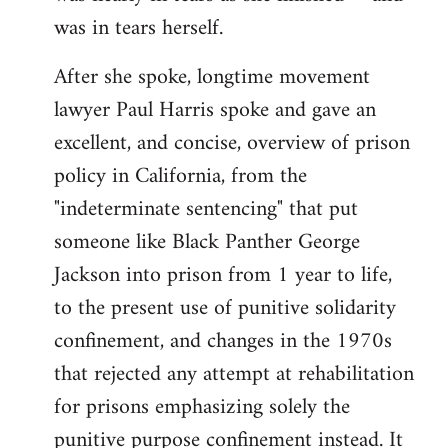
was in tears herself.
After she spoke, longtime movement
lawyer Paul Harris spoke and gave an
excellent, and concise, overview of prison
policy in California, from the
"indeterminate sentencing" that put
someone like Black Panther George
Jackson into prison from 1 year to life,
to the present use of punitive solidarity
confinement, and changes in the 1970s
that rejected any attempt at rehabilitation
for prisons emphasizing solely the
punitive purpose confinement instead. It