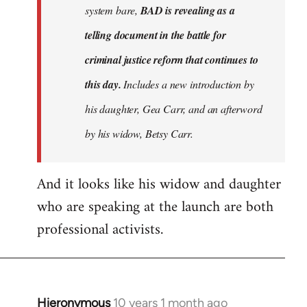
system bare,
BAD is revealing as a
telling document in the battle for
criminal justice reform that continues to
this day.
Includes a new introduction by
his daughter, Gea Carr, and an afterword
by his widow, Betsy Carr.
And it looks like his widow and daughter
who are speaking at the launch are both
professional activists.
Hieronymous
10 years 1 month ago
In