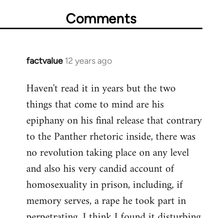
Comments
factvalue
12 years ago
In
reply
Haven't read it in years but the two
to
things that come to mind are his
Welcome
by
epiphany on his final release that contrary
libcom.org
to the Panther rhetoric inside, there was
no revolution taking place on any level
and also his very candid account of
homosexuality in prison, including, if
memory serves, a rape he took part in
perpetrating. I think I found it disturbing