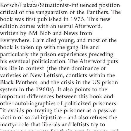
Korsch/Lukacs/Situationist-influenced position
critical of the vanguardism of the Panthers. The
book was first published in 1975. This new
edition comes with an useful Afterword,
written by BM Blob and News from
Everywhere. Carr died young, and most of the
book is taken up with the gang life and
particularly the prison experiences preceding
his eventual politicization. The Afterword puts
his life in context (the then dominance of
varieties of New Leftism, conflicts within the
Black Panthers, and the crisis in the US prison
system in the 1960s). It also points to the
important differences between this book and
other autobiographies of politicized prisoners:
“it avoids portraying the prisoner as a passive
victim of social injustice - and also refuses the
martyr role that liberals and leftists try to