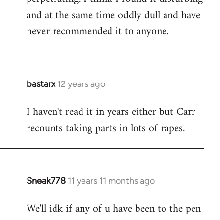
and at the same time oddly dull and have
never recommended it to anyone.
bastarx
12 years ago
In
reply
I haven't read it in years either but Carr
to
recounts taking parts in lots of rapes.
Welcome
by
libcom.org
Sneak778
11 years 11 months ago
In
reply
We'll idk if any of u have been to the pen
to