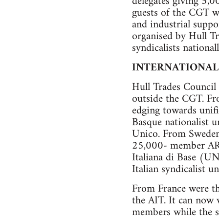
delegates giving 5,0
guests of the CGT wh
and industrial suppo
organised by Hull T
syndicalists nationall
INTERNATIONAL
Hull Trades Council 
outside the CGT. Fr
edging towards unifi
Basque nationalist u
Unico. From Sweden
25,000- member ARCA
Italiana di Base (U
Italian syndicalist u
From France were t
the AIT. It can now 
members while the s