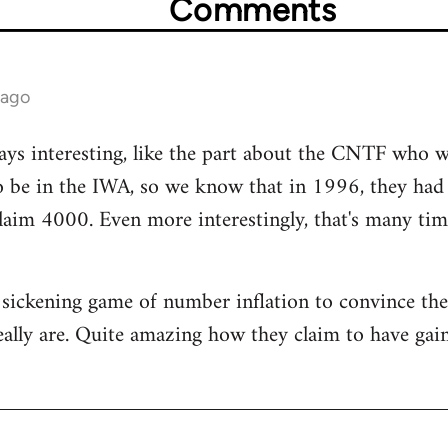
Comments
 ago
ays interesting, like the part about the CNTF who 
to be in the IWA, so we know that in 1996, they ha
laim 4000. Even more interestingly, that's many ti
e a sickening game of number inflation to convince t
eally are. Quite amazing how they claim to have g