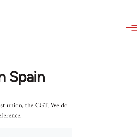
n Spain
ist union, the CGT. We do
eference.