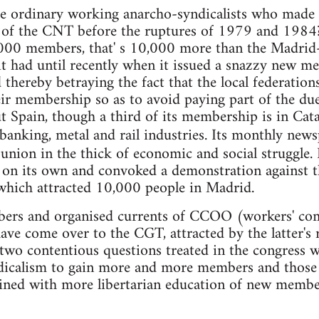
e ordinary working anarcho-syndicalists who made 
s of the CNT before the ruptures of 1979 and 1984?
,000 members, that' s 10,000 more than the Madrid
t had until recently when it issued a snazzy new m
hereby betraying the fact that the local federation
eir membership so as to avoid paying part of the d
 Spain, though a third of its membership is in Catal
, banking, metal and rail industries. Its monthly ne
union in the thick of economic and social struggle. 
e on its own and convoked a demonstration against 
hich attracted 10,000 people in Madrid.
ers and organised currents of CCOO (workers' com
ve come over to the CGT, attracted by the latter's 
 two contentious questions treated in the congress 
dicalism to gain more and more members and those 
ned with more libertarian education of new members.