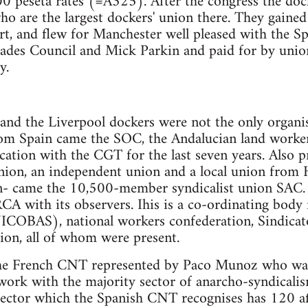
00 peseta rates (=A325). After the congress the doc
o are the largest dockers' union there. They gained
rt, and flew for Manchester well pleased with the Sp
rades Council and Mick Parkin and paid for by unio
y.
and the Liverpool dockers were not the only organi
om Spain came the SOC, the Andalucian land worker
cation with the CGT for the last seven years. Also 
nion, an independent union and a local union from H
- came the 10,500-member syndicalist union SAC. 
 with its observers. Ihis is a co-ordinating body 
NICOBAS), national workers confederation, Sindicat
nion, all of whom were present.
he French CNT represented by Paco Munoz who was 
work with the majority sector of anarcho-syndicali
ector which the Spanish CNT recognises has 120 aff