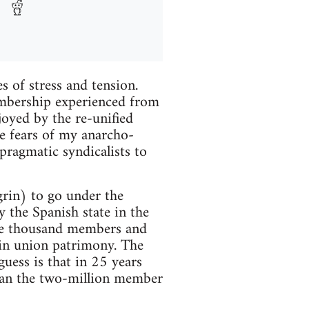
 of stress and tension.
membership experienced from
oyed by the re-unified
e fears of my anarcho-
pragmatic syndicalists to
rin) to go under the
y the Spanish state in the
ive thousand members and
ls in union patrimony. The
uess is that in 25 years
than the two-million member