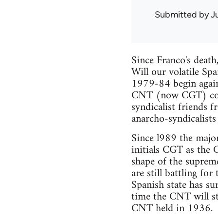
Submitted by
J
Since Franco's death
Will our volatile Sp
1979-84 begin again,
CNT (now CGT) conti
syndicalist friends 
anarcho-syndicalists
Since l989 the majo
initials CGT as the 
shape of the suprem
are still battling fo
Spanish state has su
time the CNT will st
CNT held in 1936.