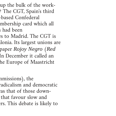
up the bulk of the work-
 The CGT, Spain's third
-based Confederal
embership card which all
s had been
ues to Madrid. The CGT is
onia. Its largest unions are
wspaper
(
Rojoy Negro
Red
In December it called an
the Europe of Maastricht
missions), the
radicalism and democratic
was that of those down-
that favour slow and
 This debate is likely to