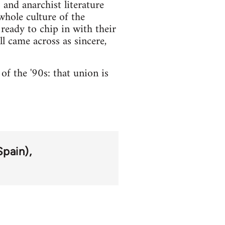
 and anarchist literature
whole culture of the
ready to chip in with their
ll came across as sincere,
of the '90s: that union is
Spain)