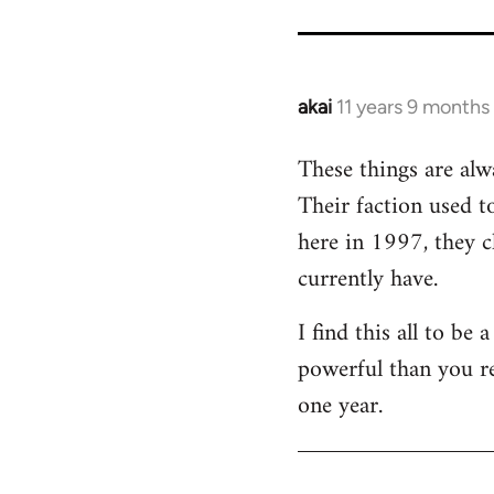
akai
11 years 9 months
In
reply
These things are alw
to
Their faction used 
Welcome
by
here in 1997, they c
libcom.org
currently have.
I find this all to b
powerful than you r
one year.