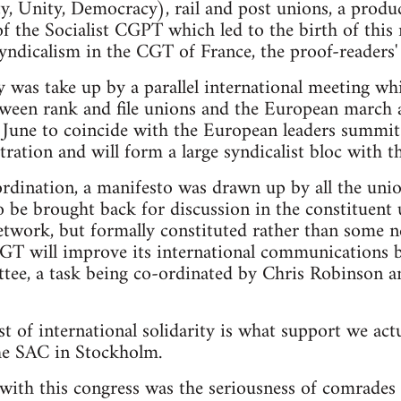
, Unity, Democracy), rail and post unions, a produc
of the Socialist CGPT which led to the birth of this 
 syndicalism in the CGT of France, the proof-readers'
 was take up by a parallel international meeting wh
tween rank and file unions and the European march
une to coincide with the European leaders summit.
tration and will form a large syndicalist bloc with 
rdination, a manifesto was drawn up by all the unio
o be brought back for discussion in the constituent 
etwork, but formally constituted rather than some 
 CGT will improve its international communications 
tee, a task being co-ordinated by Chris Robinson a
est of international solidarity is what support we actu
he SAC in Stockholm.
ith this congress was the seriousness of comrades w