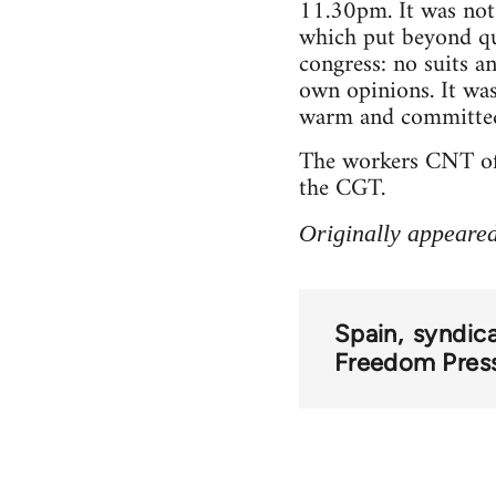
11.30pm. It was not j
which put beyond que
congress: no suits a
own opinions. It was 
warm and committed 
The workers CNT of t
the CGT.
Originally appeare
Spain
syndic
Freedom Pres