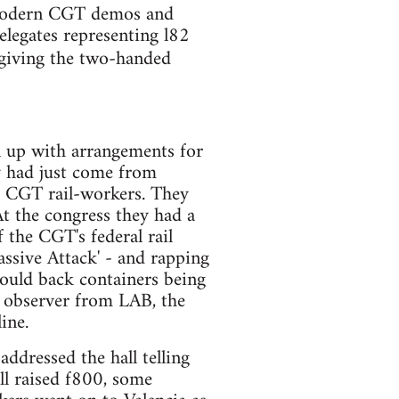
 modern CGT demos and
elegates representing l82
giving the two-handed
n up with arrangements for
y had just come from
 CGT rail-workers. They
t the congress they had a
 the CGT's federal rail
assive Attack' - and rapping
would back containers being
e observer from LAB, the
ine.
ddressed the hall telling
ll raised f800, some