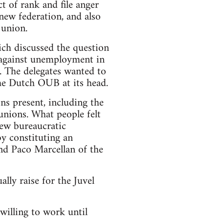
t of rank and file anger
new federation, and also
 union.
ich discussed the question
 against unemployment in
 The delegates wanted to
the Dutch OUB at its head.
ns present, including the
unions. What people felt
new bureaucratic
by constituting an
nd Paco Marcellan of the
ally raise for the Juvel
illing to work until