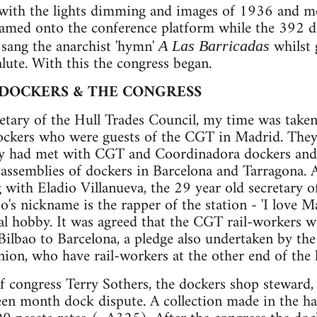
 with the lights dimming and images of 1936 and
eamed onto the conference platform while the 392 d
 sang the anarchist 'hymn'
whilst 
A Las Barricadas
lute. With this the congress began.
 DOCKERS & THE CONGRESS
retary of the Hull Trades Council, my time was take
ockers who were guests of the CGT in Madrid. The
ey had met with CGT and Coordinadora dockers and
ssemblies of dockers in Barcelona and Tarragona. A
 with Eladio Villanueva, the 29 year old secretary of
o's nickname is the rapper of the station - 'I love M
ral hobby. It was agreed that the CGT rail-workers 
ilbao to Barcelona, a pledge also undertaken by th
nion, who have rail-workers at the other end of the l
 congress Terry Sothers, the dockers shop steward, a
teen month dock dispute. A collection made in the ha