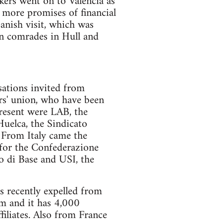
kers went on to Valencia as
 more promises of financial
anish visit, which was
n comrades in Hull and
sations invited from
s' union, who have been
present were LAB, the
uelca, the Sindicato
From Italy came the
for the Confederazione
o di Base and USI, the
recently expelled from
sm and it has 4,000
iliates. Also from France