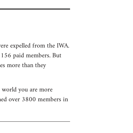
were expelled from the IWA.
d 156 paid members. But
mes more than they
he world you are more
ained over 3800 members in