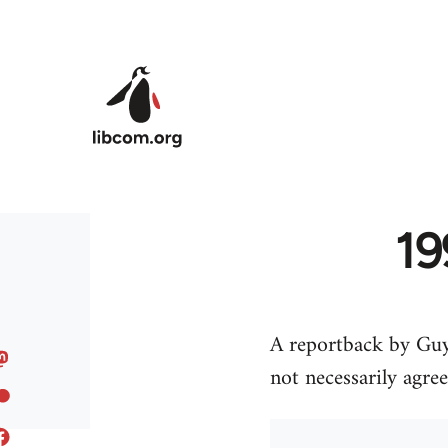
Skip to main content
19
A reportback by Guy
not necessarily agre