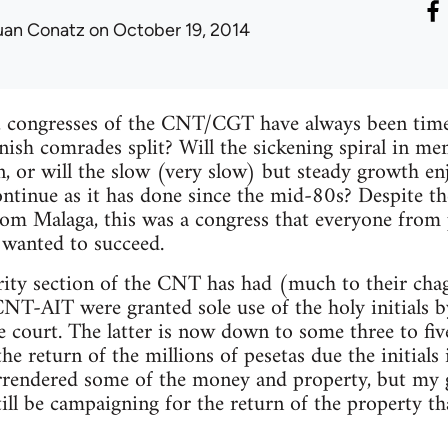
uan Conatz
on October 19, 2014
, congresses of the CNT/CGT have always been times
anish comrades split? Will the sickening spiral in 
 or will the slow (very slow) but steady growth enj
nue as it has done since the mid-80s? Despite th
from Malaga, this was a congress that everyone from 
 wanted to succeed.
rity section of the CNT has had (much to their chag
CNT-AIT were granted sole use of the holy initials b
e court. The latter is now down to some three to f
r the return of the millions of pesetas due the initia
rrendered some of the money and property, but my g
ill be campaigning for the return of the property 