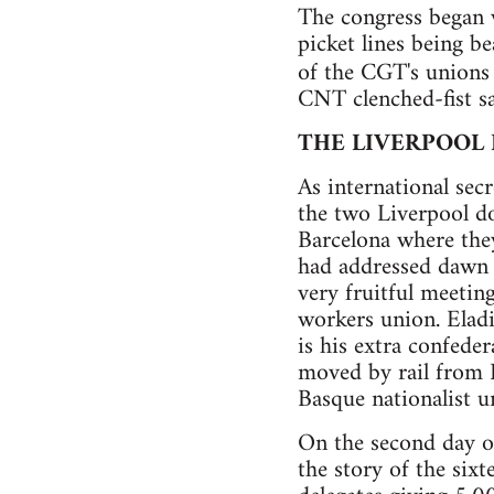
The congress began
picket lines being b
of the CGT's unions
CNT clenched-fist sa
THE LIVERPOOL
As international sec
the two Liverpool d
Barcelona where th
had addressed dawn a
very fruitful meeting
workers union. Eladi
is his extra confede
moved by rail from B
Basque nationalist u
On the second day of
the story of the six