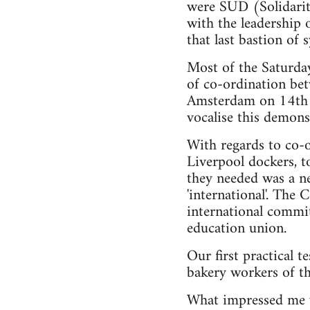
were SUD (Solidarity
with the leadership 
that last bastion of
Most of the Saturday
of co-ordination be
Amsterdam on 14th J
vocalise this demons
With regards to co-o
Liverpool dockers, t
they needed was a n
'international'. The
international commit
education union.
Our first practical t
bakery workers of t
What impressed me w