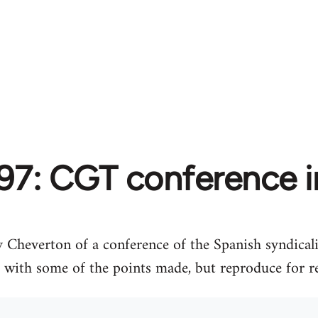
97: CGT conference i
 Cheverton of a conference of the Spanish syndical
e with some of the points made, but reproduce for r