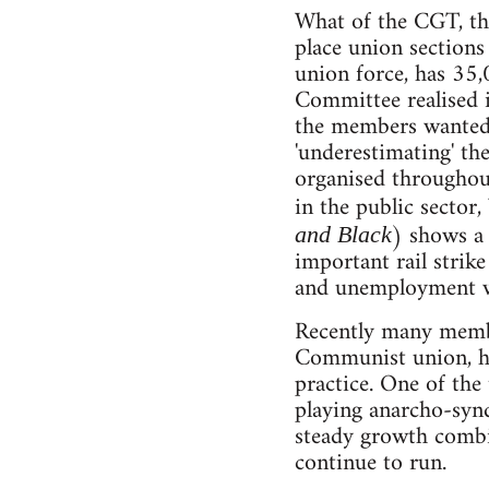
What of the CGT, th
place union section
union force, has 35
Committee realised i
the members wanted t
'underestimating' th
organised throughout
in the public sector
) shows a 
and Black
important rail strik
and unemployment w
Recently many memb
Communist union, ha
practice. One of the
playing anarcho-syn
steady growth combi
continue to run.