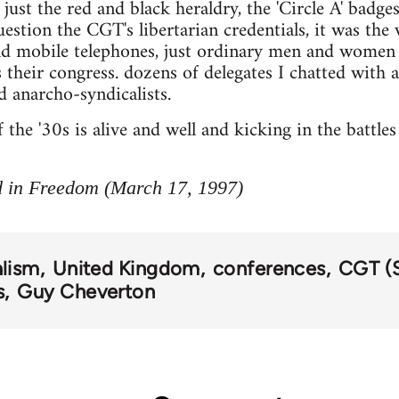
ust the red and black heraldry, the 'Circle A' badges
stion the CGT's libertarian credentials, it was the 
nd mobile telephones, just ordinary men and women 
their congress. dozens of delegates I chatted with a
anarcho-syndicalists.
he '30s is alive and well and kicking in the battles 
d in Freedom (March 17, 1997)
alism
United Kingdom
conferences
CGT (
s
Guy Cheverton