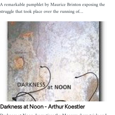
A remarkable pamphlet by Maurice Brinton exposing the
struggle that took place over the running of…
Darkness at Noon - Arthur Koestler