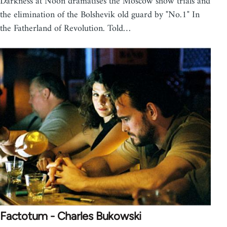
Darkness at Noon dramatises the Moscow show trials and
the elimination of the Bolshevik old guard by "No.1" In
the Fatherland of Revolution. Told…
Factotum - Charles Bukowski