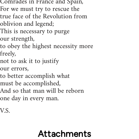
Comrades in France and Spain,
For we must try to rescue the
true face of the Revolution from
oblivion and legend;
This is necessary to purge
our strength,
to obey the highest necessity more
freely,
not to ask it to justify
our errors,
to better accomplish what
must be accomplished,
And so that man will be reborn
one day in every man.
V.S.
Attachments