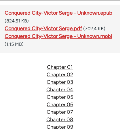
Conquered City-Victor Serge - Unknown.epub
(824.51 KB)
Conquered City-Victor Serge.pdf
(702.4 KB)
Conquered City-Victor Serge - Unknown.mobi
(1.15 MB)
Chapter 01
Chapter 02
Chapter 03
Chapter 04
Chapter 05
Chapter 06
Chapter 07
Chapter 08
Chapter 09