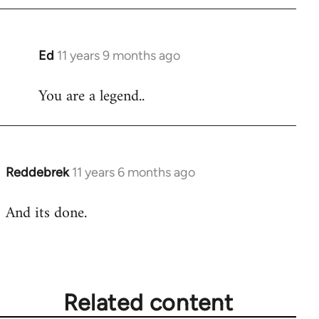
Ed
11 years 9 months ago
In
reply
You are a legend..
to
Welcome
by
libcom.org
Reddebrek
11 years 6 months ago
In
reply
And its done.
to
Welcome
by
libcom.org
Related content