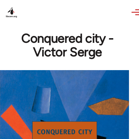
Skip to main content
Conquered city -
Victor Serge