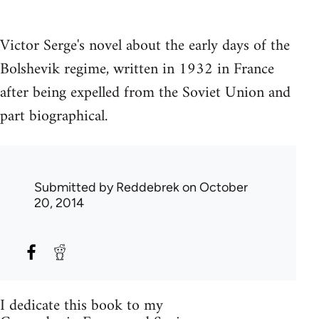
Victor Serge's novel about the early days of the
Bolshevik regime, written in 1932 in France
after being expelled from the Soviet Union and
part biographical.
Submitted by
Reddebrek
on October
20, 2014
I dedicate this book to my