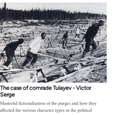
The case of comrade Tulayev - Victor
Serge
Masterful fictionalisation of the purges and how they
affected the various character types in the political