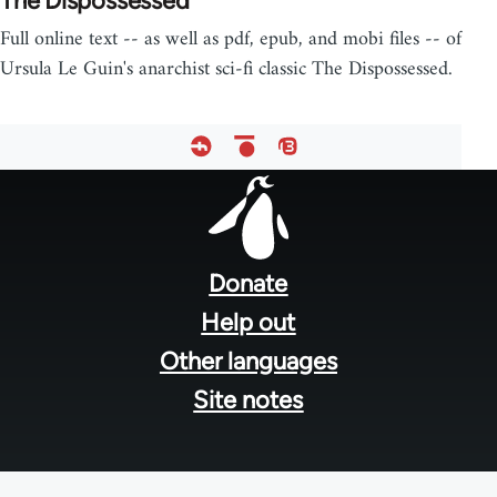
The Dispossessed
Full online text -- as well as pdf, epub, and mobi files -- of
Ursula Le Guin's anarchist sci-fi classic The Dispossessed.
Footer
menu
Donate
Help out
Other languages
Site notes