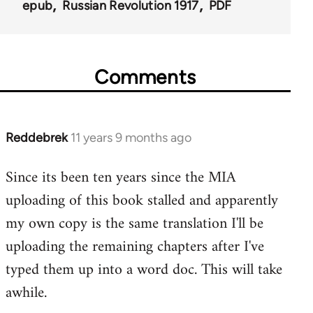
52972
epub
Russian Revolution 1917
PDF
Comments
Reddebrek
11 years 9 months ago
In
reply
Since its been ten years since the MIA
to
uploading of this book stalled and apparently
Welcome
by
my own copy is the same translation I'll be
libcom.org
uploading the remaining chapters after I've
typed them up into a word doc. This will take
awhile.