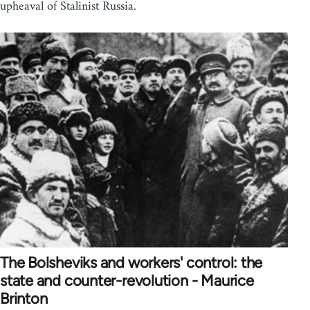
upheaval of Stalinist Russia.
The Bolsheviks and workers' control: the
state and counter-revolution - Maurice
Brinton