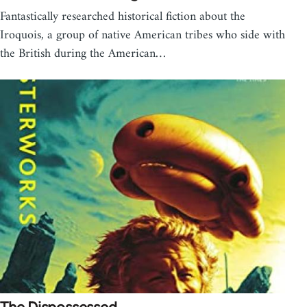
Fantastically researched historical fiction about the
Iroquois, a group of native American tribes who side with
the British during the American…