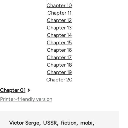
Chapter 10
Chapter 11
Chapter 12
Chapter 13
Chapter 14
Chapter 15
Chapter 16
Chapter 17
Chapter 18
Chapter 19
Chapter 20
Book
Chapter 01
traversal
Printer-friendly version
links
for
Victor Serge
USSR
fiction
mobi