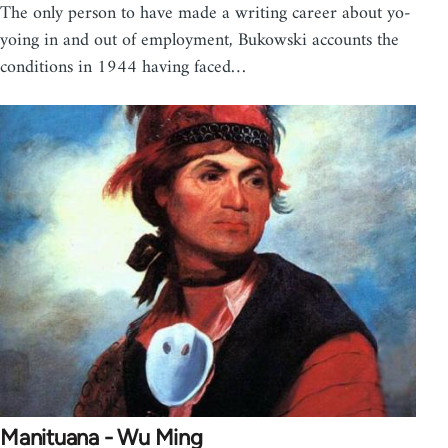
The only person to have made a writing career about yo-
yoing in and out of employment, Bukowski accounts the
conditions in 1944 having faced…
Manituana - Wu Ming