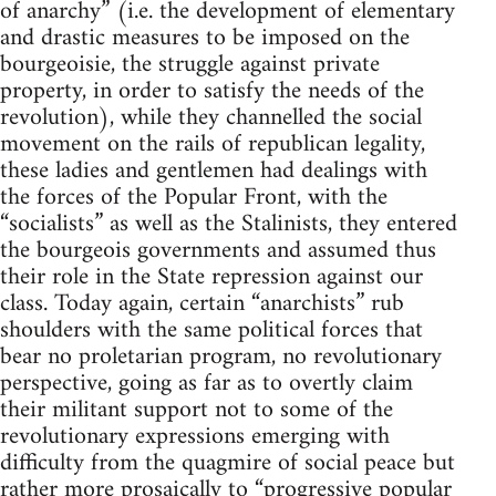
of anarchy” (i.e. the development of elementary
and drastic measures to be imposed on the
bourgeoisie, the struggle against private
property, in order to satisfy the needs of the
revolution), while they channelled the social
movement on the rails of republican legality,
these ladies and gentlemen had dealings with
the forces of the Popular Front, with the
“socialists” as well as the Stalinists, they entered
the bourgeois governments and assumed thus
their role in the State repression against our
class. Today again, certain “anarchists” rub
shoulders with the same political forces that
bear no proletarian program, no revolutionary
perspective, going as far as to overtly claim
their militant support not to some of the
revolutionary expressions emerging with
difficulty from the quagmire of social peace but
rather more prosaically to “progressive popular