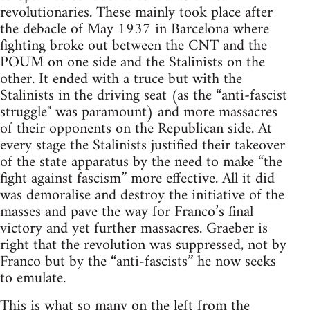
revolutionaries. These mainly took place after
the debacle of May 1937 in Barcelona where
fighting broke out between the CNT and the
POUM on one side and the Stalinists on the
other. It ended with a truce but with the
Stalinists in the driving seat (as the “anti-fascist
struggle" was paramount) and more massacres
of their opponents on the Republican side. At
every stage the Stalinists justified their takeover
of the state apparatus by the need to make “the
fight against fascism” more effective. All it did
was demoralise and destroy the initiative of the
masses and pave the way for Franco’s final
victory and yet further massacres. Graeber is
right that the revolution was suppressed, not by
Franco but by the “anti-fascists” he now seeks
to emulate.
This is what so many on the left from the