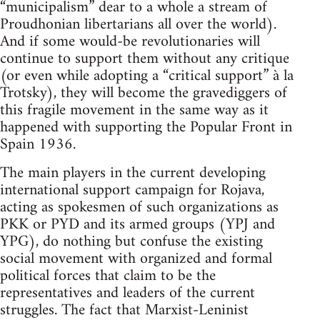
“municipalism” dear to a whole a stream of
Proudhonian libertarians all over the world).
And if some would-be revolutionaries will
continue to support them without any critique
(or even while adopting a “critical support” à la
Trotsky), they will become the gravediggers of
this fragile movement in the same way as it
happened with supporting the Popular Front in
Spain 1936.
The main players in the current developing
international support campaign for Rojava,
acting as spokesmen of such organizations as
PKK or PYD and its armed groups (YPJ and
YPG), do nothing but confuse the existing
social movement with organized and formal
political forces that claim to be the
representatives and leaders of the current
struggles. The fact that Marxist-Leninist