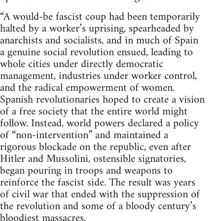
“A would-be fascist coup had been temporarily
halted by a worker’s uprising, spearheaded by
anarchists and socialists, and in much of Spain
a genuine social revolution ensued, leading to
whole cities under directly democratic
management, industries under worker control,
and the radical empowerment of women.
Spanish revolutionaries hoped to create a vision
of a free society that the entire world might
follow. Instead, world powers declared a policy
of “non-intervention” and maintained a
rigorous blockade on the republic, even after
Hitler and Mussolini, ostensible signatories,
began pouring in troops and weapons to
reinforce the fascist side. The result was years
of civil war that ended with the suppression of
the revolution and some of a bloody century’s
bloodiest massacres.