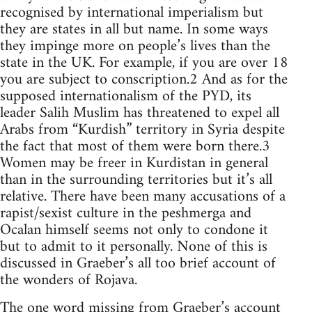
recognised by international imperialism but
they are states in all but name. In some ways
they impinge more on people’s lives than the
state in the UK. For example, if you are over 18
you are subject to conscription.2 And as for the
supposed internationalism of the PYD, its
leader Salih Muslim has threatened to expel all
Arabs from “Kurdish” territory in Syria despite
the fact that most of them were born there.3
Women may be freer in Kurdistan in general
than in the surrounding territories but it’s all
relative. There have been many accusations of a
rapist/sexist culture in the peshmerga and
Ocalan himself seems not only to condone it
but to admit to it personally. None of this is
discussed in Graeber’s all too brief account of
the wonders of Rojava.
The one word missing from Graeber’s account