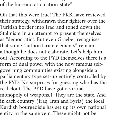
of the bureaucratic nation-state.”
Oh that this were true! The PKK have reviewed
their strategy, withdrawn their fighters over the
Turkish border into Iraq and toned down the
Stalinism in an attempt to present themselves
as “democratic”. But even Graeber recognises
that some “authoritarian elements” remain
although he does not elaborate. Let’s help him
out. According to the PYD themselves there is a
form of dual power with the now famous self-
governing communities existing alongside a
parliamentary type set-up entirely controlled by
the PYD. No surprises for guessing who has the
real clout. The PYD have got a virtual
monopoly of weapons.1 They are the state. And
in each country (Iraq, Iran and Syria) the local
Kurdish bourgeoisie has set up its own national
entity in the same vein. These might not be