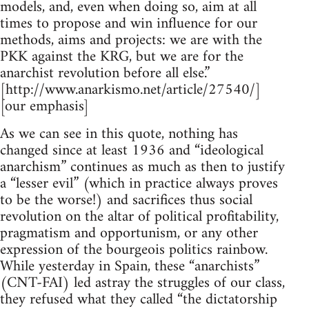
models, and, even when doing so, aim at all
times to propose and win influence for our
methods, aims and projects: we are with the
PKK against the KRG, but we are for the
anarchist revolution before all else.”
[http://www.anarkismo.net/article/27540/]
[our emphasis]
As we can see in this quote, nothing has
changed since at least 1936 and “ideological
anarchism” continues as much as then to justify
a “lesser evil” (which in practice always proves
to be the worse!) and sacrifices thus social
revolution on the altar of political profitability,
pragmatism and opportunism, or any other
expression of the bourgeois politics rainbow.
While yesterday in Spain, these “anarchists”
(CNT-FAI) led astray the struggles of our class,
they refused what they called “the dictatorship