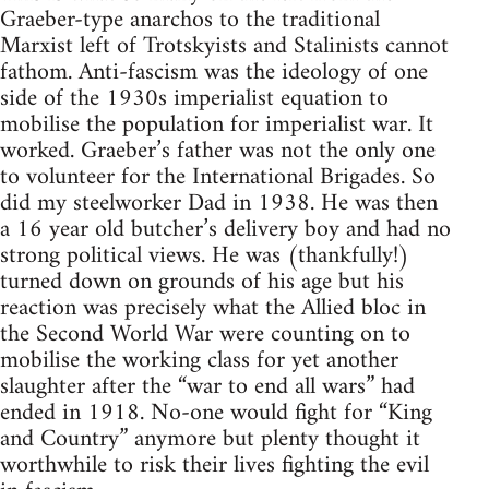
Graeber-type anarchos to the traditional
Marxist left of Trotskyists and Stalinists cannot
fathom. Anti-fascism was the ideology of one
side of the 1930s imperialist equation to
mobilise the population for imperialist war. It
worked. Graeber’s father was not the only one
to volunteer for the International Brigades. So
did my steelworker Dad in 1938. He was then
a 16 year old butcher’s delivery boy and had no
strong political views. He was (thankfully!)
turned down on grounds of his age but his
reaction was precisely what the Allied bloc in
the Second World War were counting on to
mobilise the working class for yet another
slaughter after the “war to end all wars” had
ended in 1918. No-one would fight for “King
and Country” anymore but plenty thought it
worthwhile to risk their lives fighting the evil