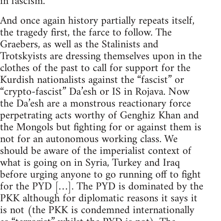
in fascism.
And once again history partially repeats itself,
the tragedy first, the farce to follow. The
Graebers, as well as the Stalinists and
Trotskyists are dressing themselves upon in the
clothes of the past to call for support for the
Kurdish nationalists against the “fascist” or
“crypto-fascist” Da’esh or IS in Rojava. Now
the Da’esh are a monstrous reactionary force
perpetrating acts worthy of Genghiz Khan and
the Mongols but fighting for or against them is
not for an autonomous working class. We
should be aware of the imperialist context of
what is going on in Syria, Turkey and Iraq
before urging anyone to go running off to fight
for the PYD […]. The PYD is dominated by the
PKK although for diplomatic reasons it says it
is not (the PKK is condemned internationally