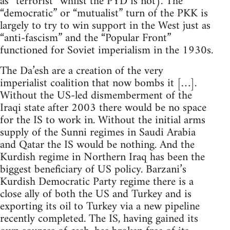
as “terrorist” whilst the PYD is not). The
“democratic” or “mutualist” turn of the PKK is
largely to try to win support in the West just as
“anti-fascism” and the “Popular Front”
functioned for Soviet imperialism in the 1930s.
The Da’esh are a creation of the very
imperialist coalition that now bombs it […].
Without the US-led dismemberment of the
Iraqi state after 2003 there would be no space
for the IS to work in. Without the initial arms
supply of the Sunni regimes in Saudi Arabia
and Qatar the IS would be nothing. And the
Kurdish regime in Northern Iraq has been the
biggest beneficiary of US policy. Barzani’s
Kurdish Democratic Party regime there is a
close ally of both the US and Turkey and is
exporting its oil to Turkey via a new pipeline
recently completed. The IS, having gained its