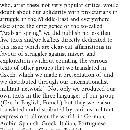
who, after these not very popular critics, would
doubt about our solidarity with proletarians in
struggle in the Middle-East and everywhere
else: since the emergence of the so-called
“Arabian spring”, we did publish no less than
five texts and/or leaflets directly dedicated to
this issue which are clear-cut affirmations in
favour of struggles against misery and
exploitation (without counting the various
texts of other groups that we translated in
Czech, which we made a presentation of, and
we distributed through our internationalist
militant network). Not only we produced our
own texts in the three languages of our group
(Czech, English, French) but they were also
translated and distributed by various militant
expressions all over the world, in German,
Arabic, Spanish, Greek, Italian, Portuguese,