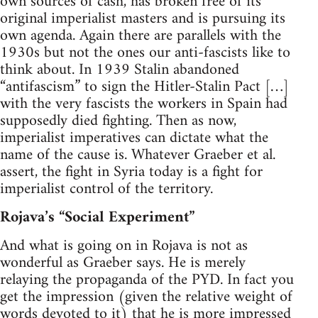
own sources of cash, has broken free of its
original imperialist masters and is pursuing its
own agenda. Again there are parallels with the
1930s but not the ones our anti-fascists like to
think about. In 1939 Stalin abandoned
“antifascism” to sign the Hitler-Stalin Pact […]
with the very fascists the workers in Spain had
supposedly died fighting. Then as now,
imperialist imperatives can dictate what the
name of the cause is. Whatever Graeber et al.
assert, the fight in Syria today is a fight for
imperialist control of the territory.
Rojava’s “Social Experiment”
And what is going on in Rojava is not as
wonderful as Graeber says. He is merely
relaying the propaganda of the PYD. In fact you
get the impression (given the relative weight of
words devoted to it) that he is more impressed