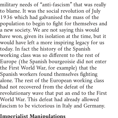
military needs of “anti-fascism” that was really
to blame. It was the social revolution of July
1936 which had galvanised the mass of the
population to begin to fight for themselves and
a new society. We are not saying this would
have won, given its isolation at the time, but it
would have left a more inspiring legacy for us
today. In fact the history of the Spanish
working class was so different to the rest of
Europe (the Spanish bourgeoisie did not enter
the First World War, for example) that the
Spanish workers found themselves fighting
alone. The rest of the European working class
had not recovered from the defeat of the
revolutionary wave that put an end to the First
World War. This defeat had already allowed
fascism to be victorious in Italy and Germany.
Imperialist Manipulations