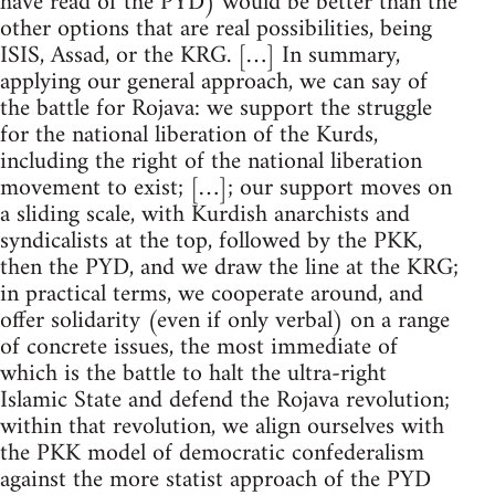
have read of the PYD) would be better than the
other options that are real possibilities, being
ISIS, Assad, or the KRG. […] In summary,
applying our general approach, we can say of
the battle for Rojava: we support the struggle
for the national liberation of the Kurds,
including the right of the national liberation
movement to exist; […]; our support moves on
a sliding scale, with Kurdish anarchists and
syndicalists at the top, followed by the PKK,
then the PYD, and we draw the line at the KRG;
in practical terms, we cooperate around, and
offer solidarity (even if only verbal) on a range
of concrete issues, the most immediate of
which is the battle to halt the ultra-right
Islamic State and defend the Rojava revolution;
within that revolution, we align ourselves with
the PKK model of democratic confederalism
against the more statist approach of the PYD