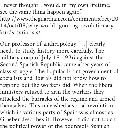
I never thought I would, in my own lifetime,
see the same thing happen again.”
http://www.theguardian.com/commentisfree/20
14/oct/08/why-world-ignoring-revolutionary-
kurds-syria-isis/
Our professor of anthropology […] clearly
needs to study history more carefully. The
military coup of July 18 1936 against the
Second Spanish Republic came after years of
class struggle. The Popular Front government of
socialists and liberals did not know how to
respond but the workers did. When the liberal
ministers refused to arm the workers they
attacked the barracks of the regime and armed
themselves. This unleashed a social revolution
which in various parts of Spain was almost as
Graeber describes it. However it did not touch
the political power of the bourgeois Spanish