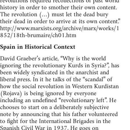
revolutions required recollections of past world
history in order to smother their own content.
The revolution (…) must let the dead bury
their dead in order to arrive at its own content.”
http://www.marxists.org/archive/marx/works/1
852/18th-brumaire/ch01.htm
Spain in Historical Context
David Graeber’s article, “Why is the world
ignoring the revolutionary Kurds in Syria?”, has
been widely syndicated in the anarchist and
liberal press. In it he talks of the “scandal” of
how the social revolution in Western Kurdistan
(Rojava) is being ignored by everyone
including an undefined “revolutionary left”. He
chooses to start on a deliberately subjective
note by announcing that his father volunteered
to fight for the International Brigades in the
Spanish Civil War in 1937. He goes on