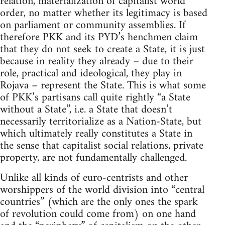
relation, materialization of capitalist world
order, no matter whether its legitimacy is based
on parliament or community assemblies. If
therefore PKK and its PYD’s henchmen claim
that they do not seek to create a State, it is just
because in reality they already – due to their
role, practical and ideological, they play in
Rojava – represent the State. This is what some
of PKK’s partisans call quite rightly “a State
without a State”, i.e. a State that doesn’t
necessarily territorialize as a Nation-State, but
which ultimately really constitutes a State in
the sense that capitalist social relations, private
property, are not fundamentally challenged.
Unlike all kinds of euro-centrists and other
worshippers of the world division into “central
countries” (which are the only ones the spark
of revolution could come from) on one hand