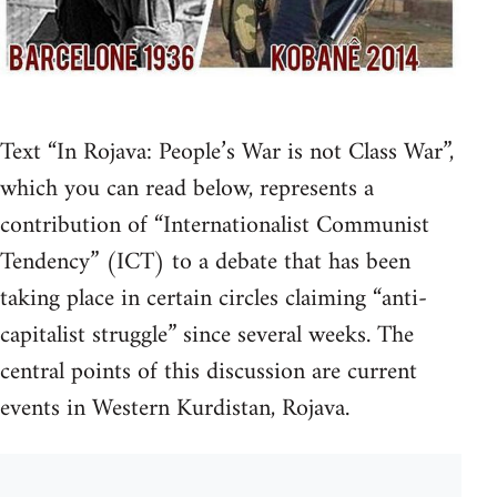
Text “In Rojava: People’s War is not Class War”,
which you can read below, represents a
contribution of “Internationalist Communist
Tendency” (ICT) to a debate that has been
taking place in certain circles claiming “anti-
capitalist struggle” since several weeks. The
central points of this discussion are current
events in Western Kurdistan, Rojava.