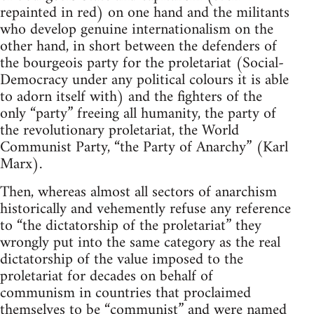
repainted in red) on one hand and the militants
who develop genuine internationalism on the
other hand, in short between the defenders of
the bourgeois party for the proletariat (Social-
Democracy under any political colours it is able
to adorn itself with) and the fighters of the
only “party” freeing all humanity, the party of
the revolutionary proletariat, the World
Communist Party, “the Party of Anarchy” (Karl
Marx).
Then, whereas almost all sectors of anarchism
historically and vehemently refuse any reference
to “the dictatorship of the proletariat” they
wrongly put into the same category as the real
dictatorship of the value imposed to the
proletariat for decades on behalf of
communism in countries that proclaimed
themselves to be “communist” and were named