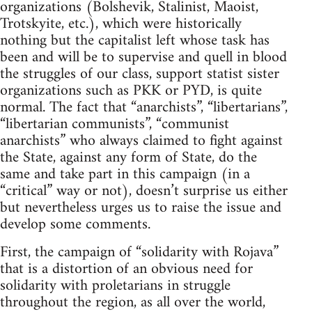
organizations (Bolshevik, Stalinist, Maoist,
Trotskyite, etc.), which were historically
nothing but the capitalist left whose task has
been and will be to supervise and quell in blood
the struggles of our class, support statist sister
organizations such as PKK or PYD, is quite
normal. The fact that “anarchists”, “libertarians”,
“libertarian communists”, “communist
anarchists” who always claimed to fight against
the State, against any form of State, do the
same and take part in this campaign (in a
“critical” way or not), doesn’t surprise us either
but nevertheless urges us to raise the issue and
develop some comments.
First, the campaign of “solidarity with Rojava”
that is a distortion of an obvious need for
solidarity with proletarians in struggle
throughout the region, as all over the world,