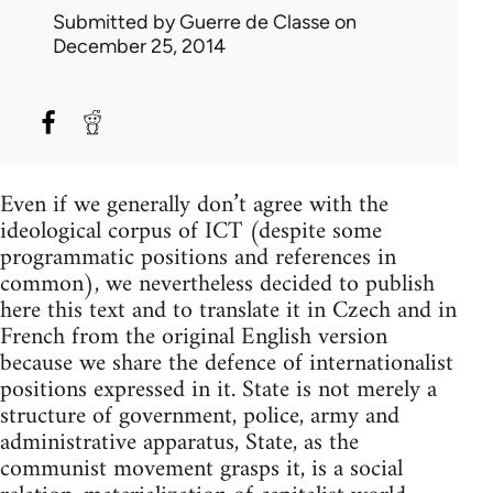
Submitted by
Guerre de Classe
on
December 25, 2014
Even if we generally don’t agree with the
ideological corpus of ICT (despite some
programmatic positions and references in
common), we nevertheless decided to publish
here this text and to translate it in Czech and in
French from the original English version
because we share the defence of internationalist
positions expressed in it. State is not merely a
structure of government, police, army and
administrative apparatus, State, as the
communist movement grasps it, is a social