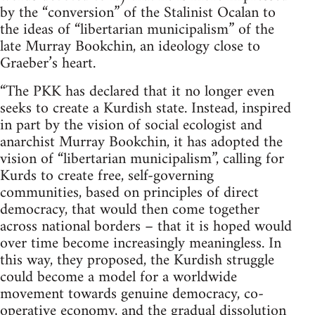
by the “conversion” of the Stalinist Ocalan to
the ideas of “libertarian municipalism” of the
late Murray Bookchin, an ideology close to
Graeber’s heart.
“The PKK has declared that it no longer even
seeks to create a Kurdish state. Instead, inspired
in part by the vision of social ecologist and
anarchist Murray Bookchin, it has adopted the
vision of “libertarian municipalism”, calling for
Kurds to create free, self-governing
communities, based on principles of direct
democracy, that would then come together
across national borders – that it is hoped would
over time become increasingly meaningless. In
this way, they proposed, the Kurdish struggle
could become a model for a worldwide
movement towards genuine democracy, co-
operative economy, and the gradual dissolution