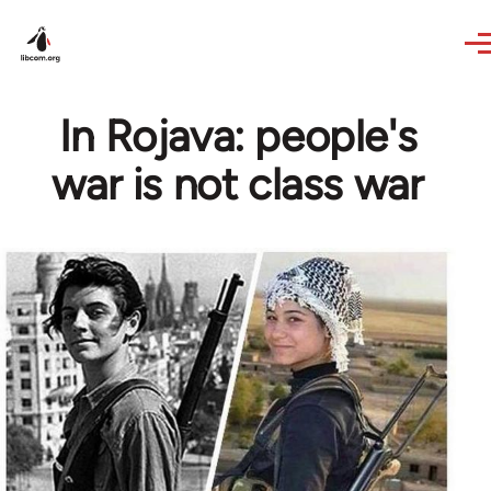
Skip to main content
In Rojava: people's
war is not class war