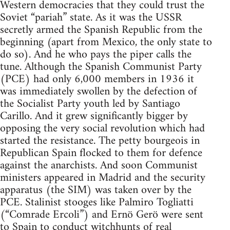
Western democracies that they could trust the
Soviet “pariah” state. As it was the USSR
secretly armed the Spanish Republic from the
beginning (apart from Mexico, the only state to
do so). And he who pays the piper calls the
tune. Although the Spanish Communist Party
(PCE) had only 6,000 members in 1936 it
was immediately swollen by the defection of
the Socialist Party youth led by Santiago
Carillo. And it grew significantly bigger by
opposing the very social revolution which had
started the resistance. The petty bourgeois in
Republican Spain flocked to them for defence
against the anarchists. And soon Communist
ministers appeared in Madrid and the security
apparatus (the SIM) was taken over by the
PCE. Stalinist stooges like Palmiro Togliatti
(“Comrade Ercoli”) and Ernö Gerö were sent
to Spain to conduct witchhunts of real