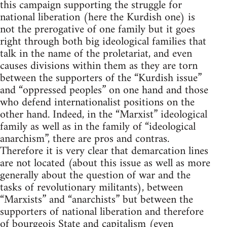
this campaign supporting the struggle for
national liberation (here the Kurdish one) is
not the prerogative of one family but it goes
right through both big ideological families that
talk in the name of the proletariat, and even
causes divisions within them as they are torn
between the supporters of the “Kurdish issue”
and “oppressed peoples” on one hand and those
who defend internationalist positions on the
other hand. Indeed, in the “Marxist” ideological
family as well as in the family of “ideological
anarchism”, there are pros and contras.
Therefore it is very clear that demarcation lines
are not located (about this issue as well as more
generally about the question of war and the
tasks of revolutionary militants), between
“Marxists” and “anarchists” but between the
supporters of national liberation and therefore
of bourgeois State and capitalism (even