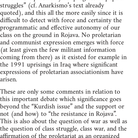
struggles” (cf. Anarkismo’s text already
quoted), and this all the more easily since it is
difficult to detect with force and certainty the
programmatic and effective autonomy of our
class on the ground in Rojava. No proletarian
and communist expression emerges with force
(at least given the few militant information
coming from there) as it existed for example in
the 1991 uprisings in Iraq where significant
expressions of proletarian associationism have
arisen.
These are only some comments in relation to
this important debate which significance goes
beyond the “Kurdish issue” and the support or
not (and how) to “the resistance in Rojava”.
This is also about the question of war as well as
the question of class struggle, class war, and the
affirmation of the proletariat as an organized