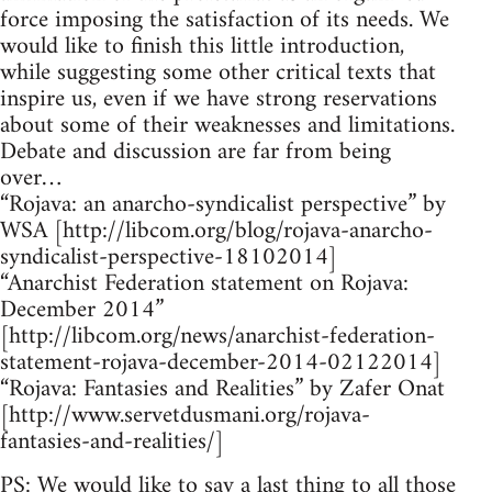
force imposing the satisfaction of its needs. We
would like to finish this little introduction,
while suggesting some other critical texts that
inspire us, even if we have strong reservations
about some of their weaknesses and limitations.
Debate and discussion are far from being
over…
“Rojava: an anarcho-syndicalist perspective” by
WSA [http://libcom.org/blog/rojava-anarcho-
syndicalist-perspective-18102014]
“Anarchist Federation statement on Rojava:
December 2014”
[http://libcom.org/news/anarchist-federation-
statement-rojava-december-2014-02122014]
“Rojava: Fantasies and Realities” by Zafer Onat
[http://www.servetdusmani.org/rojava-
fantasies-and-realities/]
PS: We would like to say a last thing to all those