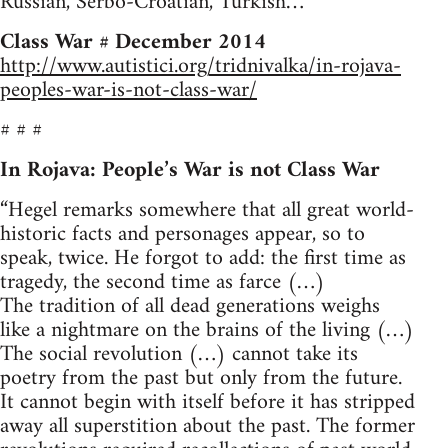
Russian, Serbo-Croatian, Turkish…
Class War # December 2014
http://www.autistici.org/tridnivalka/in-rojava-
peoples-war-is-not-class-war/
# # #
In Rojava: People’s War is not Class War
“Hegel remarks somewhere that all great world-
historic facts and personages appear, so to
speak, twice. He forgot to add: the first time as
tragedy, the second time as farce (…)
The tradition of all dead generations weighs
like a nightmare on the brains of the living (…)
The social revolution (…) cannot take its
poetry from the past but only from the future.
It cannot begin with itself before it has stripped
away all superstition about the past. The former