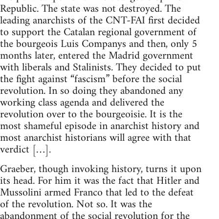
Republic. The state was not destroyed. The
leading anarchists of the CNT-FAI first decided
to support the Catalan regional government of
the bourgeois Luis Companys and then, only 5
months later, entered the Madrid government
with liberals and Stalinists. They decided to put
the fight against “fascism” before the social
revolution. In so doing they abandoned any
working class agenda and delivered the
revolution over to the bourgeoisie. It is the
most shameful episode in anarchist history and
most anarchist historians will agree with that
verdict […].
Graeber, though invoking history, turns it upon
its head. For him it was the fact that Hitler and
Mussolini armed Franco that led to the defeat
of the revolution. Not so. It was the
abandonment of the social revolution for the