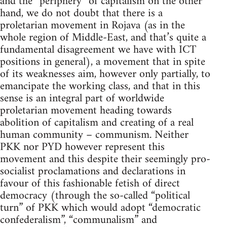
and the “periphery” of capitalism on the other
hand, we do not doubt that there is a
proletarian movement in Rojava (as in the
whole region of Middle-East, and that’s quite a
fundamental disagreement we have with ICT
positions in general), a movement that in spite
of its weaknesses aim, however only partially, to
emancipate the working class, and that in this
sense is an integral part of worldwide
proletarian movement heading towards
abolition of capitalism and creating of a real
human community – communism. Neither
PKK nor PYD however represent this
movement and this despite their seemingly pro-
socialist proclamations and declarations in
favour of this fashionable fetish of direct
democracy (through the so-called “political
turn” of PKK which would adopt “democratic
confederalism”, “communalism” and