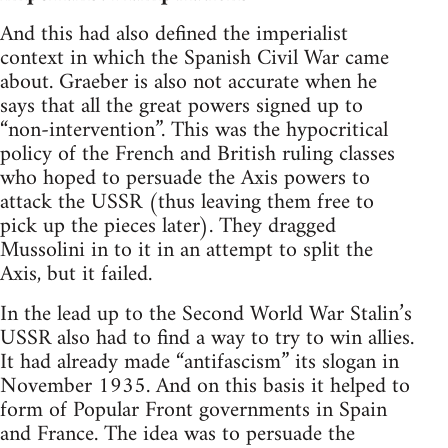
And this had also defined the imperialist
context in which the Spanish Civil War came
about. Graeber is also not accurate when he
says that all the great powers signed up to
“non-intervention”. This was the hypocritical
policy of the French and British ruling classes
who hoped to persuade the Axis powers to
attack the USSR (thus leaving them free to
pick up the pieces later). They dragged
Mussolini in to it in an attempt to split the
Axis, but it failed.
In the lead up to the Second World War Stalin’s
USSR also had to find a way to try to win allies.
It had already made “antifascism” its slogan in
November 1935. And on this basis it helped to
form of Popular Front governments in Spain
and France. The idea was to persuade the