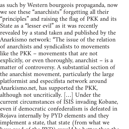
as such by Western bourgeois propaganda, now
we see these “anarchists” forgetting all their
“principles” and raising the flag of PKK and its
State as a “lesser evil” as it was recently
revealed by a stand taken and published by the
Anarkismo network: “The issue of the relation
of anarchists and syndicalists to movements
like the PKK – movements that are not
explicitly, or even thoroughly, anarchist – is a
matter of controversy. A substantial section of
the anarchist movement, particularly the large
platformist and especifista network around
Anarkismo.net, has supported the PKK,
although not uncritically. […] Under the
current circumstances of ISIS invading Kobane,
even if democratic confederalism is defeated in
Rojava internally by PYD elements and they
implement a state, that state (from what we