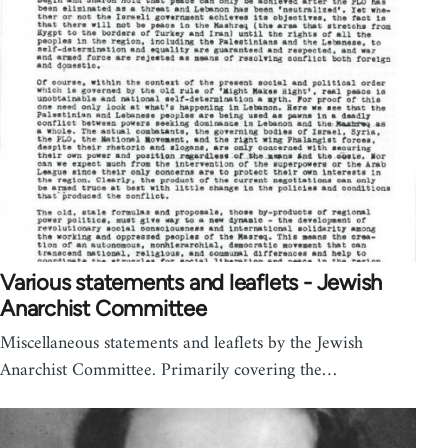
Various statements and leaflets - Jewish
Anarchist Committee
Miscellaneous statements and leaflets by the Jewish
Anarchist Committee. Primarily covering the…