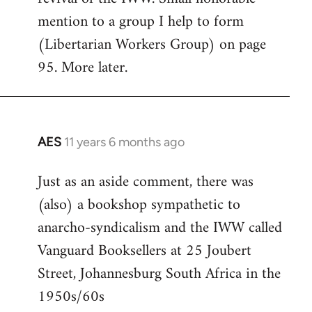
mention to a group I help to form
(Libertarian Workers Group) on page
95. More later.
AES
11 years 6 months ago
In
reply
Just as an aside comment, there was
to
(also) a bookshop sympathetic to
Welcome
by
anarcho-syndicalism and the IWW called
libcom.org
Vanguard Booksellers at 25 Joubert
Street, Johannesburg South Africa in the
1950s/60s