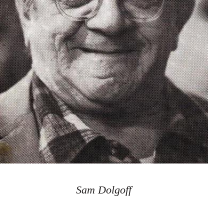
Sam Dolgoff