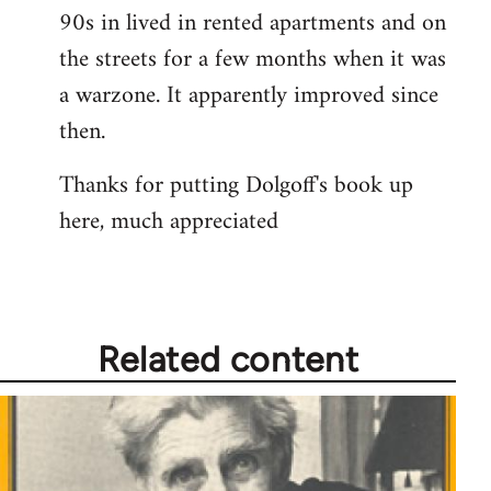
libcom.org
90s in lived in rented apartments and on
the streets for a few months when it was
a warzone. It apparently improved since
then.
Thanks for putting Dolgoff's book up
here, much appreciated
Related content