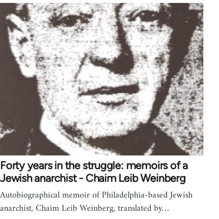
Forty years in the struggle: memoirs of a
Jewish anarchist - Chaim Leib Weinberg
Autobiographical memoir of Philadelphia-based Jewish
anarchist, Chaim Leib Weinberg, translated by…