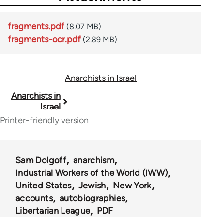
fragments.pdf
(8.07 MB)
fragments-ocr.pdf
(2.89 MB)
Anarchists in Israel
Book
Anarchists in
Israel
traversal
Printer-friendly version
links
for
Sam Dolgoff
anarchism
53558
Industrial Workers of the World (IWW)
United States
Jewish
New York
accounts
autobiographies
Libertarian League
PDF