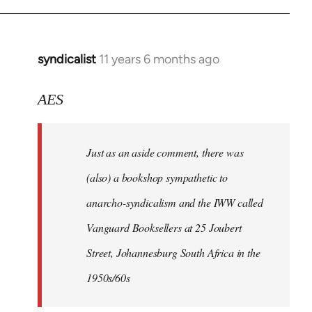
syndicalist
11 years 6 months ago
In
reply
to
AES
Welcome
by
Just as an aside comment, there was
libcom.org
(also) a bookshop sympathetic to
anarcho-syndicalism and the IWW called
Vanguard Booksellers at 25 Joubert
Street, Johannesburg South Africa in the
1950s/60s