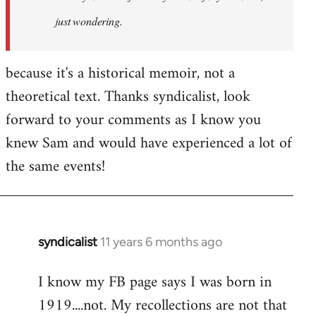
just wondering.
because it's a historical memoir, not a
theoretical text. Thanks syndicalist, look
forward to your comments as I know you
knew Sam and would have experienced a lot of
the same events!
syndicalist
11 years 6 months ago
In
reply
I know my FB page says I was born in
to
1919....not. My recollections are not that
Welcome