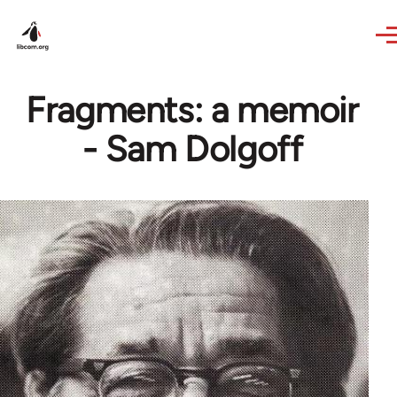
Skip to main content
Fragments: a memoir
- Sam Dolgoff