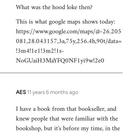
What was the hood loke then?
This is what google maps shows today:
https://www.google.com/maps/@-26.205
081,28.043157,3a,75y,256.4h,90t/data=
!3m4!1e1!3m2!1s-
NoGUaiH3MaYFQ0NF1yi9w!2e0
AES
11 years 6 months ago
In
reply
I have a book from that bookseller, and
to
knew people that were familiar with the
Welcome
by
bookshop, but it's before my time, in the