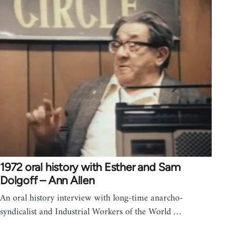
1972 oral history with Esther and Sam
Dolgoff – Ann Allen
An oral history interview with long-time anarcho-
syndicalist and Industrial Workers of the World …