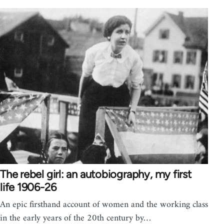
The rebel girl: an autobiography, my first
life 1906-26
An epic firsthand account of women and the working class
in the early years of the 20th century by…