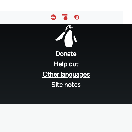
Footer
menu
Donate
Help out
Other languages
Site notes