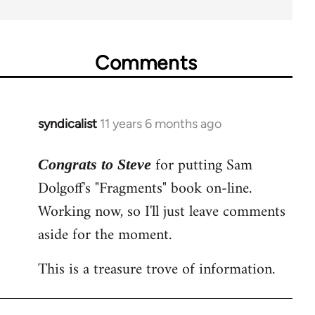
Comments
syndicalist
11 years 6 months ago
In
reply
for putting Sam
to
Congrats to Steve
Welcome
Dolgoff's "Fragments" book on-line.
by
Working now, so I'll just leave comments
libcom.org
aside for the moment.
This is a treasure trove of information.