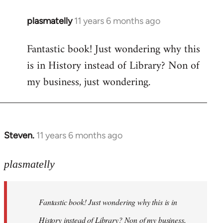
plasmatelly
11 years 6 months ago
In
reply
Fantastic book! Just wondering why this
to
is in History instead of Library? Non of
Welcome
by
my business, just wondering.
libcom.org
Steven.
11 years 6 months ago
In
reply
to
plasmatelly
Welcome
by
Fantastic book! Just wondering why this is in
libcom.org
History instead of Library? Non of my business,