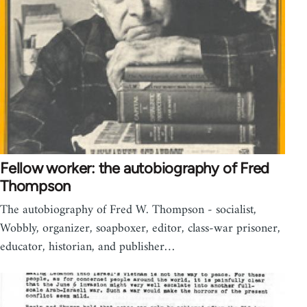
Fellow worker: the autobiography of Fred
Thompson
The autobiography of Fred W. Thompson - socialist,
Wobbly, organizer, soapboxer, editor, class-war prisoner,
educator, historian, and publisher…