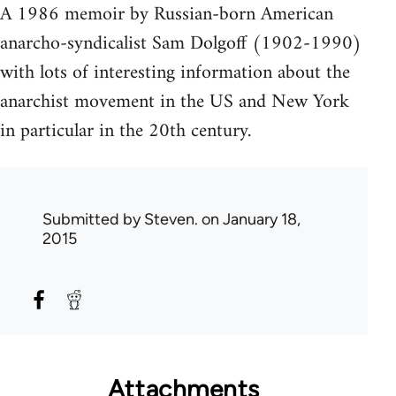
A 1986 memoir by Russian-born American
anarcho-syndicalist Sam Dolgoff (1902-1990)
with lots of interesting information about the
anarchist movement in the US and New York
in particular in the 20th century.
Submitted by
Steven.
on January 18,
2015
Attachments