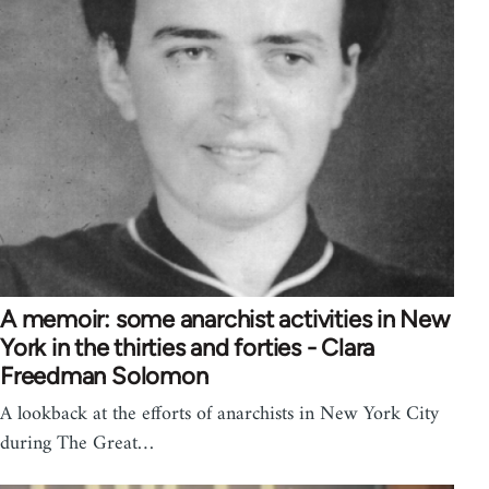
A memoir: some anarchist activities in New
York in the thirties and forties - Clara
Freedman Solomon
A lookback at the efforts of anarchists in New York City
during The Great…