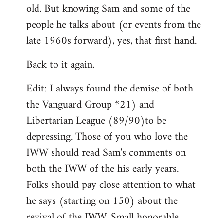
by
old. But knowing Sam and some of the
libcom.org
people he talks about (or events from the
late 1960s forward), yes, that first hand.
Back to it again.
Edit: I always found the demise of both
the Vanguard Group *21) and
Libertarian League (89/90)to be
depressing. Those of you who love the
IWW should read Sam's comments on
both the IWW of the his early years.
Folks should pay close attention to what
he says (starting on 150) about the
revival of the IWW. Small honorable